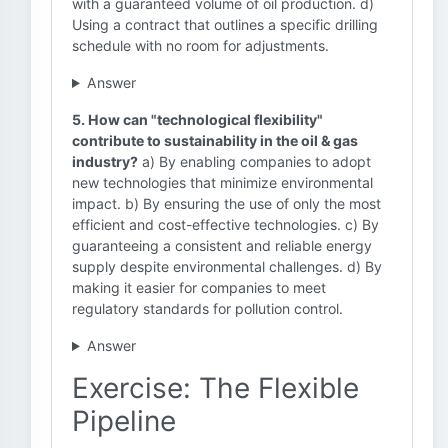
with a guaranteed volume of oil production. d)
Using a contract that outlines a specific drilling
schedule with no room for adjustments.
Answer
5. How can "technological flexibility"
contribute to sustainability in the oil & gas
industry?
a) By enabling companies to adopt
new technologies that minimize environmental
impact. b) By ensuring the use of only the most
efficient and cost-effective technologies. c) By
guaranteeing a consistent and reliable energy
supply despite environmental challenges. d) By
making it easier for companies to meet
regulatory standards for pollution control.
Answer
Exercise: The Flexible
Pipeline