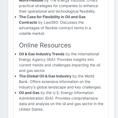
More Flexible
by The Energy Institute: Offers
practical strategies for companies to enhance
their operational and technological flexibility.
The Case for Flexibility in Oil and Gas
Contracts
by Law360: Discusses the
advantages of flexible contract terms in a
volatile market.
Online Resources
Oil & Gas Industry Trends
by the International
Energy Agency (IEA): Provides insights into
current trends and challenges impacting the oil
and gas sector.
The Global Oil & Gas Industry
by the World
Bank: Offers extensive information on the
industry's global landscape and key challenges.
Oil and Gas
by the U.S. Energy Information
Administration (EIA): Provides comprehensive
data and analysis on the oil and gas sector in the
United States.