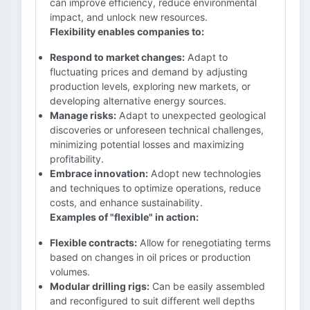
can improve efficiency, reduce environmental
impact, and unlock new resources.
Flexibility enables companies to:
Respond to market changes:
Adapt to
fluctuating prices and demand by adjusting
production levels, exploring new markets, or
developing alternative energy sources.
Manage risks:
Adapt to unexpected geological
discoveries or unforeseen technical challenges,
minimizing potential losses and maximizing
profitability.
Embrace innovation:
Adopt new technologies
and techniques to optimize operations, reduce
costs, and enhance sustainability.
Examples of "flexible" in action:
Flexible contracts:
Allow for renegotiating terms
based on changes in oil prices or production
volumes.
Modular drilling rigs:
Can be easily assembled
and reconfigured to suit different well depths