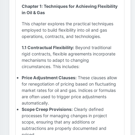
Chapter 1: Techniques for Achieving Flexibility
in Oil & Gas
This chapter explores the practical techniques
employed to build flexibility into oil and gas
operations, contracts, and technologies.
1.1 Contractual Flexibility:
Beyond traditional
rigid contracts, flexible agreements incorporate
mechanisms to adapt to changing
circumstances. This includes:
Price Adjustment Clauses:
These clauses allow
for renegotiation of pricing based on fluctuating
market rates for oil and gas. Indices or formulas
are often used to trigger price adjustments
automatically.
Scope Creep Provisions:
Clearly defined
processes for managing changes in project
scope, ensuring that any additions or
subtractions are properly documented and
priced.