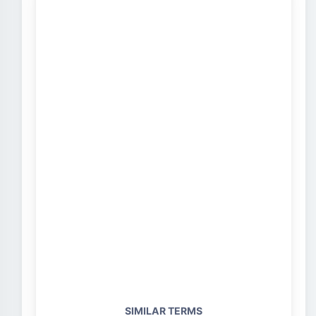
SIMILAR TERMS