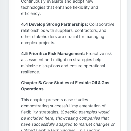
Continuously evaluate and adopt new
technologies that enhance flexibility and
efficiency.
4.4 Develop Strong Partnerships:
Collaborative
relationships with suppliers, contractors, and
other stakeholders are crucial for managing
complex projects.
4.5 Prioritize Risk Management:
Proactive risk
assessment and mitigation strategies help
minimize disruptions and ensure operational
resilience.
Chapter 5: Case Studies of Flexible Oil & Gas
Operations
This chapter presents case studies
demonstrating successful implementation of
flexibility strategies.
(Specific examples would
be included here, showcasing companies that
have successfully adapted to market changes or
utilized flexible technologies. This section