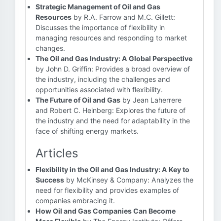
Strategic Management of Oil and Gas
Resources
by R.A. Farrow and M.C. Gillett:
Discusses the importance of flexibility in
managing resources and responding to market
changes.
The Oil and Gas Industry: A Global Perspective
by John D. Griffin: Provides a broad overview of
the industry, including the challenges and
opportunities associated with flexibility.
The Future of Oil and Gas
by Jean Laherrere
and Robert C. Heinberg: Explores the future of
the industry and the need for adaptability in the
face of shifting energy markets.
Articles
Flexibility in the Oil and Gas Industry: A Key to
Success
by McKinsey & Company: Analyzes the
need for flexibility and provides examples of
companies embracing it.
How Oil and Gas Companies Can Become