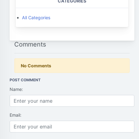
CATEGORIES
All Categories
Comments
No Comments
POST COMMENT
Name:
Email: