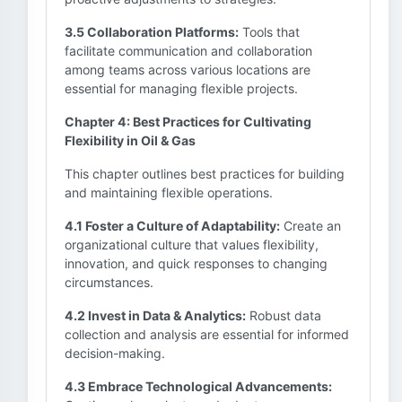
3.5 Collaboration Platforms:
Tools that
facilitate communication and collaboration
among teams across various locations are
essential for managing flexible projects.
Chapter 4: Best Practices for Cultivating
Flexibility in Oil & Gas
This chapter outlines best practices for building
and maintaining flexible operations.
4.1 Foster a Culture of Adaptability:
Create an
organizational culture that values flexibility,
innovation, and quick responses to changing
circumstances.
4.2 Invest in Data & Analytics:
Robust data
collection and analysis are essential for informed
decision-making.
4.3 Embrace Technological Advancements: