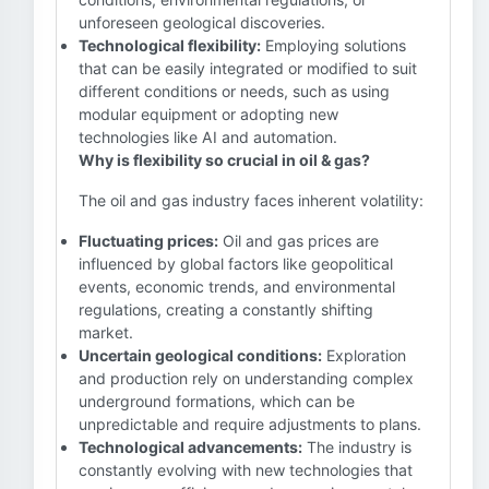
unforeseen geological discoveries.
Technological flexibility:
Employing solutions
that can be easily integrated or modified to suit
different conditions or needs, such as using
modular equipment or adopting new
technologies like AI and automation.
Why is flexibility so crucial in oil & gas?
The oil and gas industry faces inherent volatility:
Fluctuating prices:
Oil and gas prices are
influenced by global factors like geopolitical
events, economic trends, and environmental
regulations, creating a constantly shifting
market.
Uncertain geological conditions:
Exploration
and production rely on understanding complex
underground formations, which can be
unpredictable and require adjustments to plans.
Technological advancements:
The industry is
constantly evolving with new technologies that