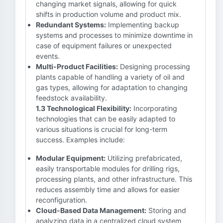
changing market signals, allowing for quick
shifts in production volume and product mix.
Redundant Systems:
Implementing backup
systems and processes to minimize downtime in
case of equipment failures or unexpected
events.
Multi-Product Facilities:
Designing processing
plants capable of handling a variety of oil and
gas types, allowing for adaptation to changing
feedstock availability.
1.3 Technological Flexibility:
Incorporating
technologies that can be easily adapted to
various situations is crucial for long-term
success. Examples include:
Modular Equipment:
Utilizing prefabricated,
easily transportable modules for drilling rigs,
processing plants, and other infrastructure. This
reduces assembly time and allows for easier
reconfiguration.
Cloud-Based Data Management:
Storing and
analyzing data in a centralized cloud system