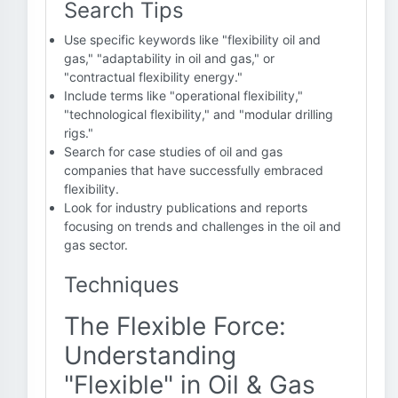
Search Tips
Use specific keywords like "flexibility oil and
gas," "adaptability in oil and gas," or
"contractual flexibility energy."
Include terms like "operational flexibility,"
"technological flexibility," and "modular drilling
rigs."
Search for case studies of oil and gas
companies that have successfully embraced
flexibility.
Look for industry publications and reports
focusing on trends and challenges in the oil and
gas sector.
Techniques
The Flexible Force:
Understanding
"Flexible" in Oil & Gas