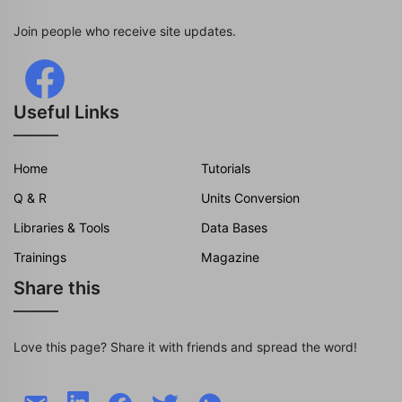
Join people who receive site updates.
Useful Links
Home
Tutorials
Q & R
Units Conversion
Libraries & Tools
Data Bases
Trainings
Magazine
Share this
Love this page? Share it with friends and spread the word!