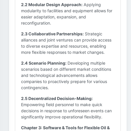
2.2 Modular Design Approach:
Applying
modularity to facilities and equipment allows for
easier adaptation, expansion, and
reconfiguration.
2.3 Collaborative Partnerships:
Strategic
alliances and joint ventures can provide access
to diverse expertise and resources, enabling
more flexible responses to market changes.
2.4 Scenario Planning:
Developing multiple
scenarios based on different market conditions
and technological advancements allows
companies to proactively prepare for various
contingencies.
2.5 Decentralized Decision-Making:
Empowering field personnel to make quick
decisions in response to unforeseen events can
significantly improve operational flexibility.
Chapter 3: Software & Tools for Flexible Oil &