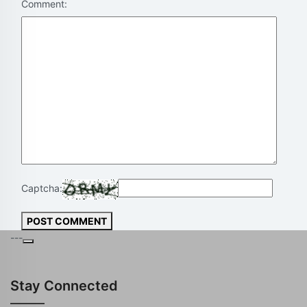
Comment:
Captcha:
POST COMMENT
---
Stay Connected