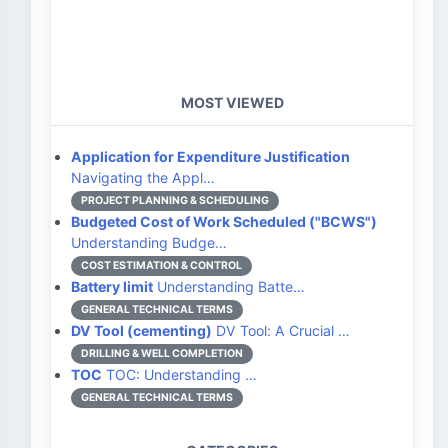
MOST VIEWED
Application for Expenditure Justification
Navigating the Appl…
PROJECT PLANNING & SCHEDULING
Budgeted Cost of Work Scheduled ("BCWS")
Understanding Budge…
COST ESTIMATION & CONTROL
Battery limit
Understanding Batte…
GENERAL TECHNICAL TERMS
DV Tool (cementing)
DV Tool: A Crucial …
DRILLING & WELL COMPLETION
TOC
TOC: Understanding …
GENERAL TECHNICAL TERMS