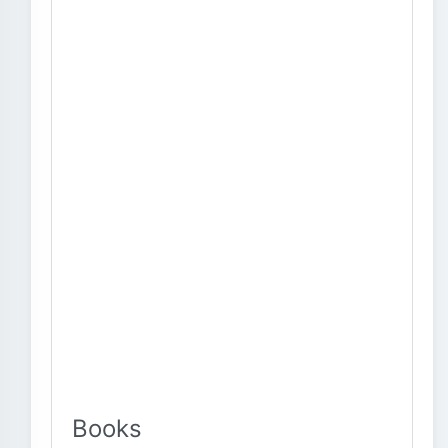
Books