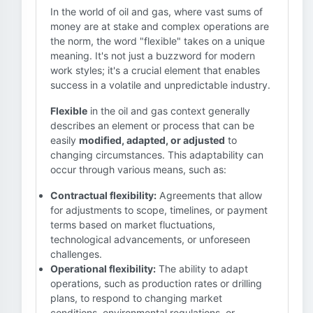
In the world of oil and gas, where vast sums of
money are at stake and complex operations are
the norm, the word "flexible" takes on a unique
meaning. It's not just a buzzword for modern
work styles; it's a crucial element that enables
success in a volatile and unpredictable industry.
Flexible
in the oil and gas context generally
describes an element or process that can be
easily
modified, adapted, or adjusted
to
changing circumstances. This adaptability can
occur through various means, such as:
Contractual flexibility:
Agreements that allow
for adjustments to scope, timelines, or payment
terms based on market fluctuations,
technological advancements, or unforeseen
challenges.
Operational flexibility:
The ability to adapt
operations, such as production rates or drilling
plans, to respond to changing market
conditions, environmental regulations, or