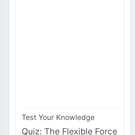
Test Your Knowledge
Quiz: The Flexible Force