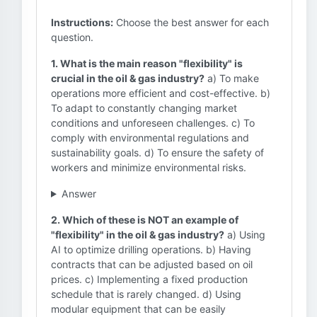
Instructions:
Choose the best answer for each
question.
1. What is the main reason "flexibility" is
crucial in the oil & gas industry?
a) To make
operations more efficient and cost-effective. b)
To adapt to constantly changing market
conditions and unforeseen challenges. c) To
comply with environmental regulations and
sustainability goals. d) To ensure the safety of
workers and minimize environmental risks.
Answer
2. Which of these is NOT an example of
"flexibility" in the oil & gas industry?
a) Using
AI to optimize drilling operations. b) Having
contracts that can be adjusted based on oil
prices. c) Implementing a fixed production
schedule that is rarely changed. d) Using
modular equipment that can be easily