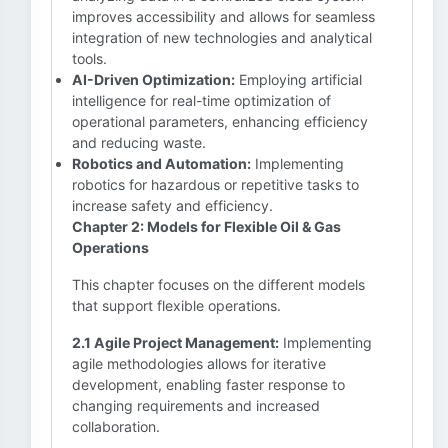
improves accessibility and allows for seamless
integration of new technologies and analytical
tools.
AI-Driven Optimization:
Employing artificial
intelligence for real-time optimization of
operational parameters, enhancing efficiency
and reducing waste.
Robotics and Automation:
Implementing
robotics for hazardous or repetitive tasks to
increase safety and efficiency.
Chapter 2: Models for Flexible Oil & Gas
Operations
This chapter focuses on the different models
that support flexible operations.
2.1 Agile Project Management:
Implementing
agile methodologies allows for iterative
development, enabling faster response to
changing requirements and increased
collaboration.