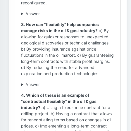
reconfigured.
Answer
3. How can "flexibility" help companies
manage risks in the oil & gas industry?
a) By
allowing for quicker responses to unexpected
geological discoveries or technical challenges.
b) By providing insurance against price
fluctuations in the oil market. c) By guaranteeing
long-term contracts with stable profit margins.
d) By reducing the need for advanced
exploration and production technologies.
Answer
4. Which of these is an example of
"contractual flexibility" in the oil & gas
industry?
a) Using a fixed-price contract for a
drilling project. b) Having a contract that allows
for renegotiating terms based on changes in oil
prices. c) Implementing a long-term contract