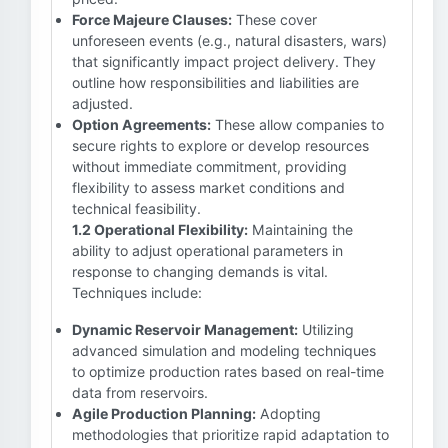
Force Majeure Clauses:
These cover
unforeseen events (e.g., natural disasters, wars)
that significantly impact project delivery. They
outline how responsibilities and liabilities are
adjusted.
Option Agreements:
These allow companies to
secure rights to explore or develop resources
without immediate commitment, providing
flexibility to assess market conditions and
technical feasibility.
1.2 Operational Flexibility:
Maintaining the
ability to adjust operational parameters in
response to changing demands is vital.
Techniques include:
Dynamic Reservoir Management:
Utilizing
advanced simulation and modeling techniques
to optimize production rates based on real-time
data from reservoirs.
Agile Production Planning:
Adopting
methodologies that prioritize rapid adaptation to