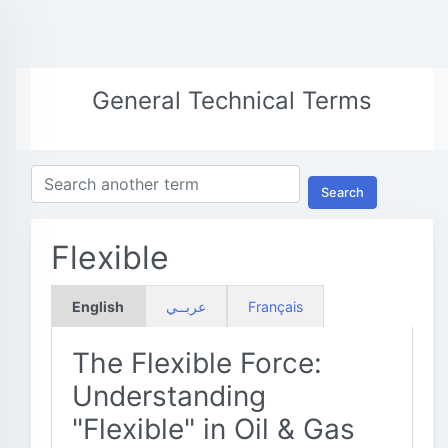
General Technical Terms
Search
Flexible
English
عربــي
Français
The Flexible Force:
Understanding
"Flexible" in Oil & Gas