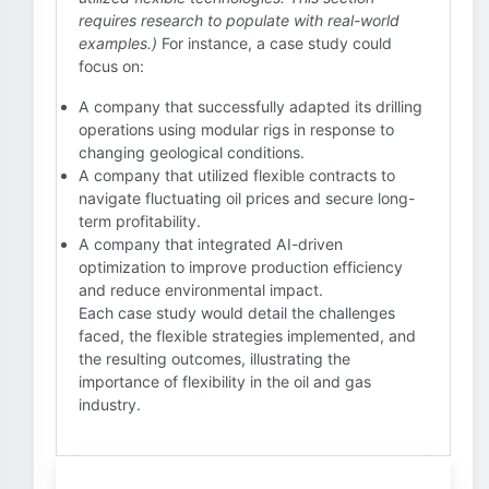
requires research to populate with real-world
examples.)
For instance, a case study could
focus on:
A company that successfully adapted its drilling
operations using modular rigs in response to
changing geological conditions.
A company that utilized flexible contracts to
navigate fluctuating oil prices and secure long-
term profitability.
A company that integrated AI-driven
optimization to improve production efficiency
and reduce environmental impact.
Each case study would detail the challenges
faced, the flexible strategies implemented, and
the resulting outcomes, illustrating the
importance of flexibility in the oil and gas
industry.