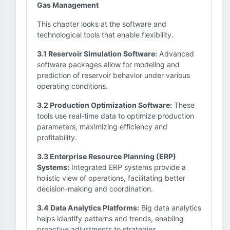
Gas Management
This chapter looks at the software and
technological tools that enable flexibility.
3.1 Reservoir Simulation Software:
Advanced
software packages allow for modeling and
prediction of reservoir behavior under various
operating conditions.
3.2 Production Optimization Software:
These
tools use real-time data to optimize production
parameters, maximizing efficiency and
profitability.
3.3 Enterprise Resource Planning (ERP)
Systems:
Integrated ERP systems provide a
holistic view of operations, facilitating better
decision-making and coordination.
3.4 Data Analytics Platforms:
Big data analytics
helps identify patterns and trends, enabling
proactive adjustments to strategies.