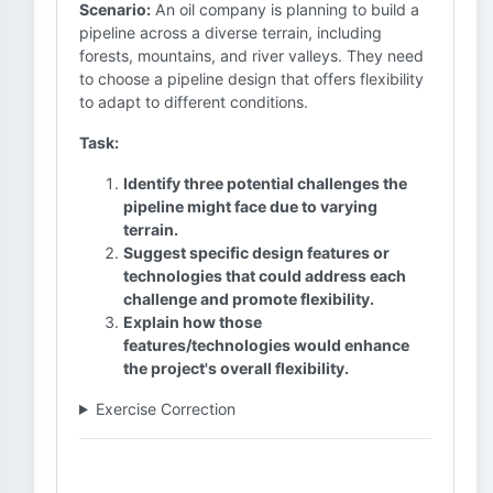
Scenario:
An oil company is planning to build a
pipeline across a diverse terrain, including
forests, mountains, and river valleys. They need
to choose a pipeline design that offers flexibility
to adapt to different conditions.
Task:
Identify three potential challenges the
pipeline might face due to varying
terrain.
Suggest specific design features or
technologies that could address each
challenge and promote flexibility.
Explain how those
features/technologies would enhance
the project's overall flexibility.
Exercise Correction