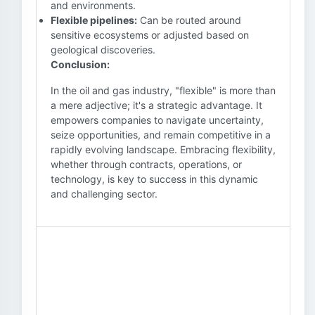
and environments.
Flexible pipelines:
Can be routed around
sensitive ecosystems or adjusted based on
geological discoveries.
Conclusion:
In the oil and gas industry, "flexible" is more than
a mere adjective; it's a strategic advantage. It
empowers companies to navigate uncertainty,
seize opportunities, and remain competitive in a
rapidly evolving landscape. Embracing flexibility,
whether through contracts, operations, or
technology, is key to success in this dynamic
and challenging sector.