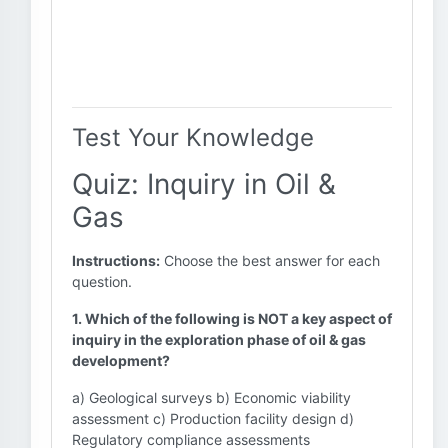
Test Your Knowledge
Quiz: Inquiry in Oil &
Gas
Instructions:
Choose the best answer for each
question.
1. Which of the following is NOT a key aspect of
inquiry in the exploration phase of oil & gas
development?
a) Geological surveys b) Economic viability
assessment c) Production facility design d)
Regulatory compliance assessments