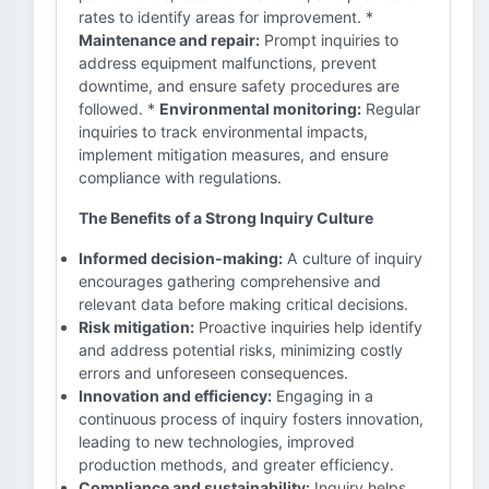
rates to identify areas for improvement. *
Maintenance and repair:
Prompt inquiries to
address equipment malfunctions, prevent
downtime, and ensure safety procedures are
followed. *
Environmental monitoring:
Regular
inquiries to track environmental impacts,
implement mitigation measures, and ensure
compliance with regulations.
The Benefits of a Strong Inquiry Culture
Informed decision-making:
A culture of inquiry
encourages gathering comprehensive and
relevant data before making critical decisions.
Risk mitigation:
Proactive inquiries help identify
and address potential risks, minimizing costly
errors and unforeseen consequences.
Innovation and efficiency:
Engaging in a
continuous process of inquiry fosters innovation,
leading to new technologies, improved
production methods, and greater efficiency.
Compliance and sustainability:
Inquiry helps