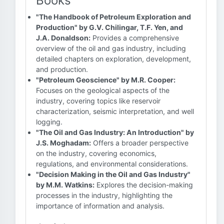
Books
"The Handbook of Petroleum Exploration and
Production" by G.V. Chilingar, T.F. Yen, and
J.A. Donaldson:
Provides a comprehensive
overview of the oil and gas industry, including
detailed chapters on exploration, development,
and production.
"Petroleum Geoscience" by M.R. Cooper:
Focuses on the geological aspects of the
industry, covering topics like reservoir
characterization, seismic interpretation, and well
logging.
"The Oil and Gas Industry: An Introduction" by
J.S. Moghadam:
Offers a broader perspective
on the industry, covering economics,
regulations, and environmental considerations.
"Decision Making in the Oil and Gas Industry"
by M.M. Watkins:
Explores the decision-making
processes in the industry, highlighting the
importance of information and analysis.