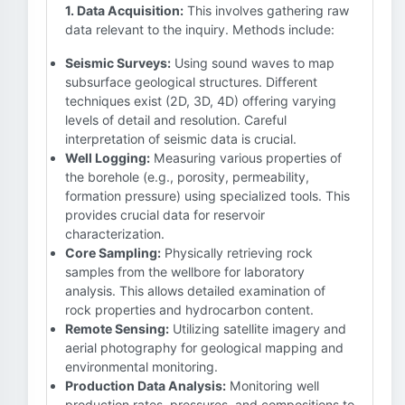
1. Data Acquisition:
This involves gathering raw
data relevant to the inquiry. Methods include:
Seismic Surveys:
Using sound waves to map
subsurface geological structures. Different
techniques exist (2D, 3D, 4D) offering varying
levels of detail and resolution. Careful
interpretation of seismic data is crucial.
Well Logging:
Measuring various properties of
the borehole (e.g., porosity, permeability,
formation pressure) using specialized tools. This
provides crucial data for reservoir
characterization.
Core Sampling:
Physically retrieving rock
samples from the wellbore for laboratory
analysis. This allows detailed examination of
rock properties and hydrocarbon content.
Remote Sensing:
Utilizing satellite imagery and
aerial photography for geological mapping and
environmental monitoring.
Production Data Analysis:
Monitoring well
production rates, pressures, and compositions to