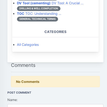
DV Tool (cementing)
DV Tool: A Crucial …
DRILLING & WELL COMPLETION
TOC
TOC: Understanding …
GENERAL TECHNICAL TERMS
CATEGORIES
All Categories
Comments
No Comments
POST COMMENT
Name: