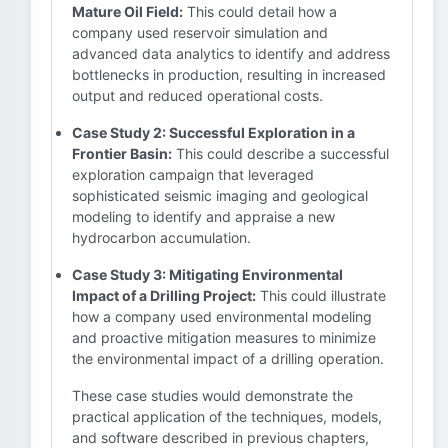
Mature Oil Field:
This could detail how a
company used reservoir simulation and
advanced data analytics to identify and address
bottlenecks in production, resulting in increased
output and reduced operational costs.
Case Study 2: Successful Exploration in a
Frontier Basin:
This could describe a successful
exploration campaign that leveraged
sophisticated seismic imaging and geological
modeling to identify and appraise a new
hydrocarbon accumulation.
Case Study 3: Mitigating Environmental
Impact of a Drilling Project:
This could illustrate
how a company used environmental modeling
and proactive mitigation measures to minimize
the environmental impact of a drilling operation.
These case studies would demonstrate the
practical application of the techniques, models,
and software described in previous chapters,