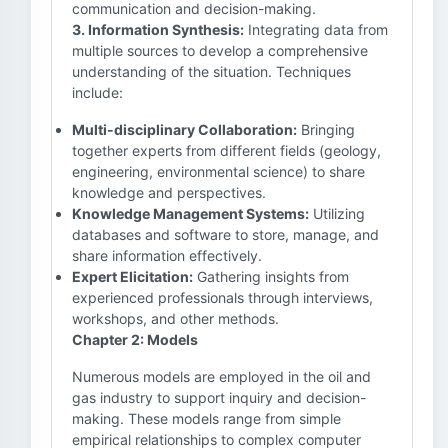
communication and decision-making.
3. Information Synthesis:
Integrating data from
multiple sources to develop a comprehensive
understanding of the situation. Techniques
include:
Multi-disciplinary Collaboration:
Bringing
together experts from different fields (geology,
engineering, environmental science) to share
knowledge and perspectives.
Knowledge Management Systems:
Utilizing
databases and software to store, manage, and
share information effectively.
Expert Elicitation:
Gathering insights from
experienced professionals through interviews,
workshops, and other methods.
Chapter 2: Models
Numerous models are employed in the oil and
gas industry to support inquiry and decision-
making. These models range from simple
empirical relationships to complex computer