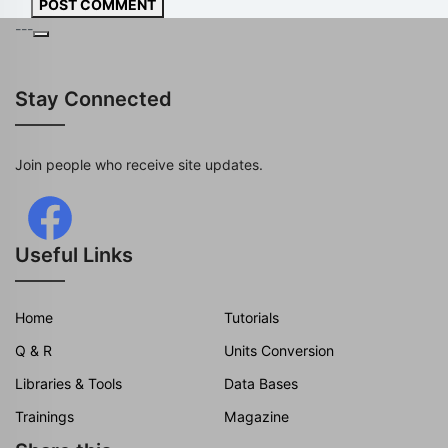
POST COMMENT
---
Stay Connected
Join people who receive site updates.
Useful Links
Home
Tutorials
Q & R
Units Conversion
Libraries & Tools
Data Bases
Trainings
Magazine