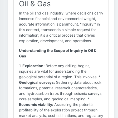
Oil & Gas
In the oil and gas industry, where decisions carry
immense financial and environmental weight,
accurate information is paramount. "Inquiry," in
this context, transcends a simple request for
information; it's a critical process that drives
exploration, development, and operations.
Understanding the Scope of Inquiry in Oil &
Gas
1. Exploration:
Before any drilling begins,
inquiries are vital for understanding the
geological potential of a region. This involves: *
Geological surveys:
Gathering data about rock
formations, potential reservoir characteristics,
and hydrocarbon traps through seismic surveys,
core samples, and geological mapping. *
Economic viability:
Assessing the potential
profitability of the exploration project through
market analysis, cost estimations, and regulatory