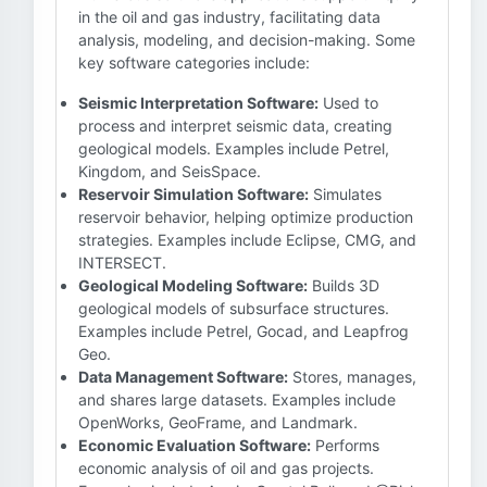
in the oil and gas industry, facilitating data
analysis, modeling, and decision-making. Some
key software categories include:
Seismic Interpretation Software:
Used to
process and interpret seismic data, creating
geological models. Examples include Petrel,
Kingdom, and SeisSpace.
Reservoir Simulation Software:
Simulates
reservoir behavior, helping optimize production
strategies. Examples include Eclipse, CMG, and
INTERSECT.
Geological Modeling Software:
Builds 3D
geological models of subsurface structures.
Examples include Petrel, Gocad, and Leapfrog
Geo.
Data Management Software:
Stores, manages,
and shares large datasets. Examples include
OpenWorks, GeoFrame, and Landmark.
Economic Evaluation Software:
Performs
economic analysis of oil and gas projects.