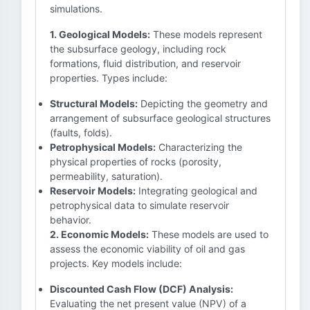
simulations.
1. Geological Models:
These models represent
the subsurface geology, including rock
formations, fluid distribution, and reservoir
properties. Types include:
Structural Models:
Depicting the geometry and
arrangement of subsurface geological structures
(faults, folds).
Petrophysical Models:
Characterizing the
physical properties of rocks (porosity,
permeability, saturation).
Reservoir Models:
Integrating geological and
petrophysical data to simulate reservoir
behavior.
2. Economic Models:
These models are used to
assess the economic viability of oil and gas
projects. Key models include:
Discounted Cash Flow (DCF) Analysis:
Evaluating the net present value (NPV) of a