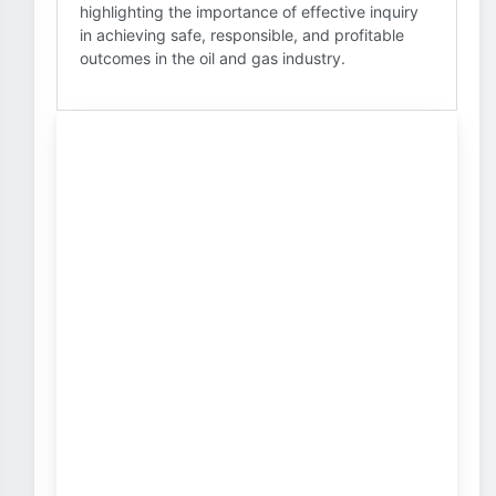
highlighting the importance of effective inquiry
in achieving safe, responsible, and profitable
outcomes in the oil and gas industry.