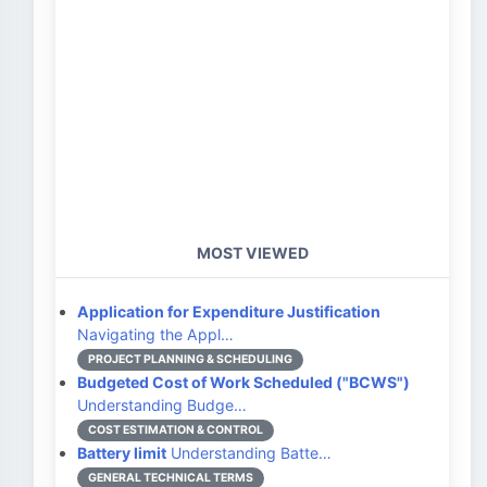
MOST VIEWED
Application for Expenditure Justification
Navigating the Appl…
PROJECT PLANNING & SCHEDULING
Budgeted Cost of Work Scheduled ("BCWS")
Understanding Budge…
COST ESTIMATION & CONTROL
Battery limit
Understanding Batte…
GENERAL TECHNICAL TERMS