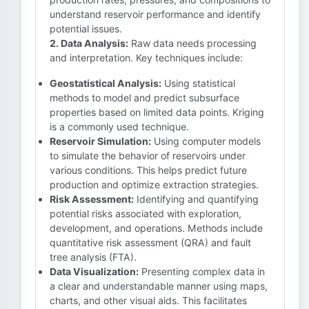
understand reservoir performance and identify
potential issues.
2. Data Analysis:
Raw data needs processing
and interpretation. Key techniques include:
Geostatistical Analysis:
Using statistical
methods to model and predict subsurface
properties based on limited data points. Kriging
is a commonly used technique.
Reservoir Simulation:
Using computer models
to simulate the behavior of reservoirs under
various conditions. This helps predict future
production and optimize extraction strategies.
Risk Assessment:
Identifying and quantifying
potential risks associated with exploration,
development, and operations. Methods include
quantitative risk assessment (QRA) and fault
tree analysis (FTA).
Data Visualization:
Presenting complex data in
a clear and understandable manner using maps,
charts, and other visual aids. This facilitates