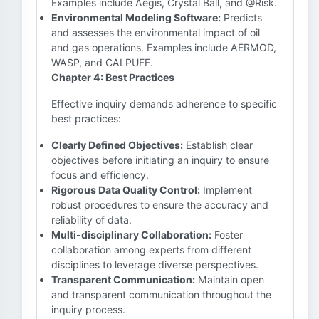
Examples include Aegis, Crystal Ball, and @Risk.
Environmental Modeling Software:
Predicts
and assesses the environmental impact of oil
and gas operations. Examples include AERMOD,
WASP, and CALPUFF.
Chapter 4: Best Practices
Effective inquiry demands adherence to specific
best practices:
Clearly Defined Objectives:
Establish clear
objectives before initiating an inquiry to ensure
focus and efficiency.
Rigorous Data Quality Control:
Implement
robust procedures to ensure the accuracy and
reliability of data.
Multi-disciplinary Collaboration:
Foster
collaboration among experts from different
disciplines to leverage diverse perspectives.
Transparent Communication:
Maintain open
and transparent communication throughout the
inquiry process.