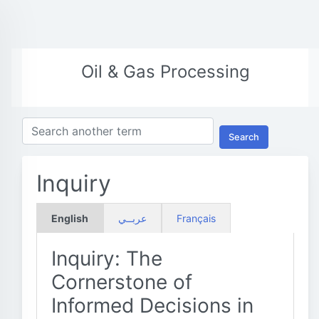
Oil & Gas Processing
Search
Inquiry
English
عربــي
Français
Inquiry: The
Cornerstone of
Informed Decisions in