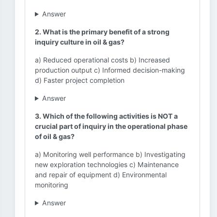
Answer
2. What is the primary benefit of a strong
inquiry culture in oil & gas?
a) Reduced operational costs b) Increased
production output c) Informed decision-making
d) Faster project completion
Answer
3. Which of the following activities is NOT a
crucial part of inquiry in the operational phase
of oil & gas?
a) Monitoring well performance b) Investigating
new exploration technologies c) Maintenance
and repair of equipment d) Environmental
monitoring
Answer