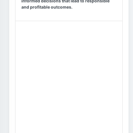
informed decisions that lead to responsible
and profitable outcomes.