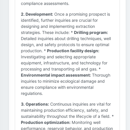
compliance assessments.
2. Development:
Once a promising prospect is
identified, further inquiries are crucial for
designing and implementing extraction
strategies. These include: *
Drilling program:
Detailed inquiries about drilling techniques, well
design, and safety protocols to ensure optimal
production. *
Production facility design:
Investigating and selecting appropriate
equipment, infrastructure, and technology for
processing and transporting oil and gas. *
Environmental impact assessment:
Thorough
inquiries to minimize ecological damage and
ensure compliance with environmental
regulations.
3. Operations:
Continuous inquiries are vital for
maintaining production efficiency, safety, and
sustainability throughout the lifecycle of a field. *
Production optimization:
Monitoring well
performance, reservoir behavior, and production