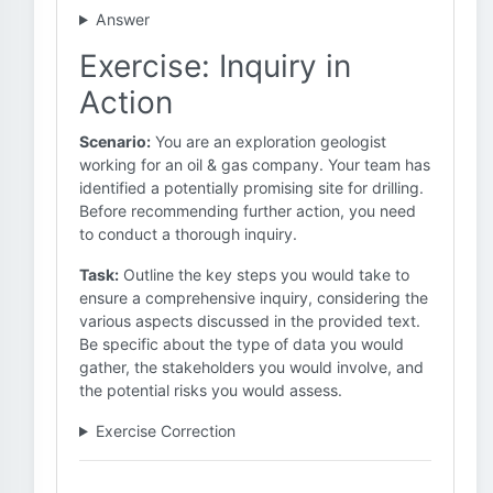
Answer
Exercise: Inquiry in
Action
Scenario:
You are an exploration geologist
working for an oil & gas company. Your team has
identified a potentially promising site for drilling.
Before recommending further action, you need
to conduct a thorough inquiry.
Task:
Outline the key steps you would take to
ensure a comprehensive inquiry, considering the
various aspects discussed in the provided text.
Be specific about the type of data you would
gather, the stakeholders you would involve, and
the potential risks you would assess.
Exercise Correction