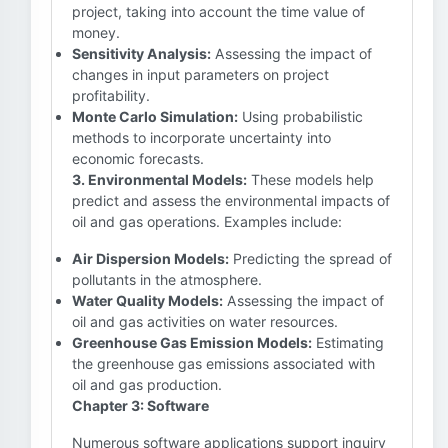
project, taking into account the time value of
money.
Sensitivity Analysis:
Assessing the impact of
changes in input parameters on project
profitability.
Monte Carlo Simulation:
Using probabilistic
methods to incorporate uncertainty into
economic forecasts.
3. Environmental Models:
These models help
predict and assess the environmental impacts of
oil and gas operations. Examples include:
Air Dispersion Models:
Predicting the spread of
pollutants in the atmosphere.
Water Quality Models:
Assessing the impact of
oil and gas activities on water resources.
Greenhouse Gas Emission Models:
Estimating
the greenhouse gas emissions associated with
oil and gas production.
Chapter 3: Software
Numerous software applications support inquiry