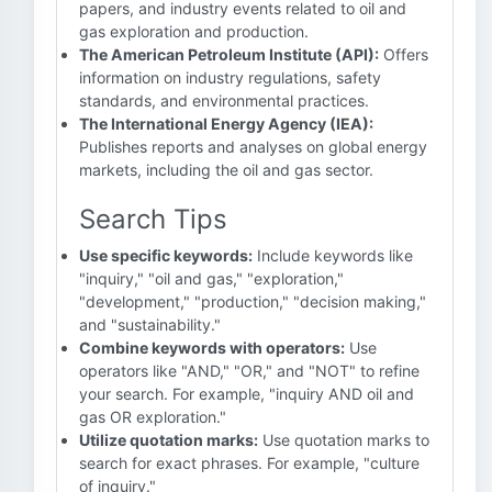
papers, and industry events related to oil and
gas exploration and production.
The American Petroleum Institute (API):
Offers
information on industry regulations, safety
standards, and environmental practices.
The International Energy Agency (IEA):
Publishes reports and analyses on global energy
markets, including the oil and gas sector.
Search Tips
Use specific keywords:
Include keywords like
"inquiry," "oil and gas," "exploration,"
"development," "production," "decision making,"
and "sustainability."
Combine keywords with operators:
Use
operators like "AND," "OR," and "NOT" to refine
your search. For example, "inquiry AND oil and
gas OR exploration."
Utilize quotation marks:
Use quotation marks to
search for exact phrases. For example, "culture
of inquiry."