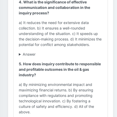
4. What is the significance of effective
communication and collaboration in the
inquiry process?
a) It reduces the need for extensive data
collection. b) It ensures a well-rounded
understanding of the situation. c) It speeds up
the decision-making process. d) It minimizes the
potential for conflict among stakeholders.
Answer
5. How does inquiry contribute to responsible
and profitable outcomes in the oil & gas
industry?
a) By minimizing environmental impact and
maximizing financial returns. b) By ensuring
compliance with regulations and promoting
technological innovation. c) By fostering a
culture of safety and efficiency. d) All of the
above.