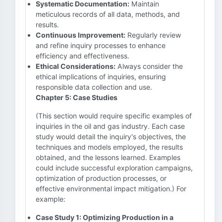
Systematic Documentation:
Maintain
meticulous records of all data, methods, and
results.
Continuous Improvement:
Regularly review
and refine inquiry processes to enhance
efficiency and effectiveness.
Ethical Considerations:
Always consider the
ethical implications of inquiries, ensuring
responsible data collection and use.
Chapter 5: Case Studies
(This section would require specific examples of
inquiries in the oil and gas industry. Each case
study would detail the inquiry's objectives, the
techniques and models employed, the results
obtained, and the lessons learned. Examples
could include successful exploration campaigns,
optimization of production processes, or
effective environmental impact mitigation.) For
example:
Case Study 1: Optimizing Production in a