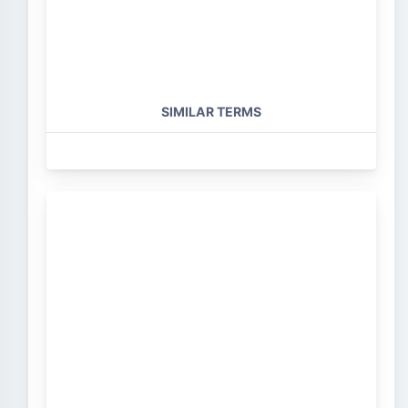
SIMILAR TERMS