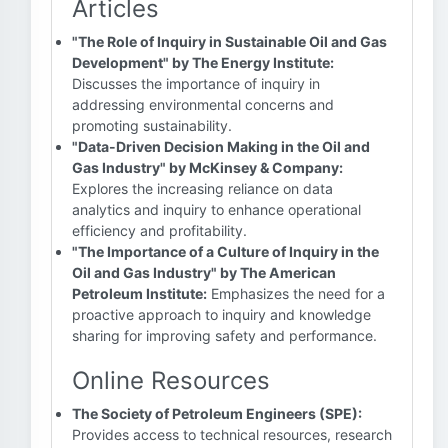
Articles
"The Role of Inquiry in Sustainable Oil and Gas
Development" by The Energy Institute:
Discusses the importance of inquiry in
addressing environmental concerns and
promoting sustainability.
"Data-Driven Decision Making in the Oil and
Gas Industry" by McKinsey & Company:
Explores the increasing reliance on data
analytics and inquiry to enhance operational
efficiency and profitability.
"The Importance of a Culture of Inquiry in the
Oil and Gas Industry" by The American
Petroleum Institute:
Emphasizes the need for a
proactive approach to inquiry and knowledge
sharing for improving safety and performance.
Online Resources
The Society of Petroleum Engineers (SPE):
Provides access to technical resources, research