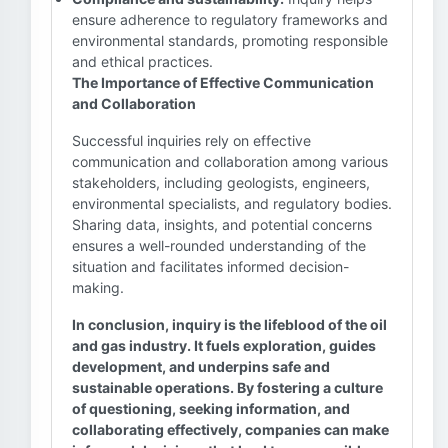
ensure adherence to regulatory frameworks and
environmental standards, promoting responsible
and ethical practices.
The Importance of Effective Communication
and Collaboration
Successful inquiries rely on effective
communication and collaboration among various
stakeholders, including geologists, engineers,
environmental specialists, and regulatory bodies.
Sharing data, insights, and potential concerns
ensures a well-rounded understanding of the
situation and facilitates informed decision-
making.
In conclusion, inquiry is the lifeblood of the oil
and gas industry. It fuels exploration, guides
development, and underpins safe and
sustainable operations. By fostering a culture
of questioning, seeking information, and
collaborating effectively, companies can make