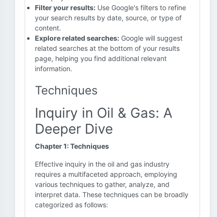
Filter your results:
Use Google's filters to refine
your search results by date, source, or type of
content.
Explore related searches:
Google will suggest
related searches at the bottom of your results
page, helping you find additional relevant
information.
Techniques
Inquiry in Oil & Gas: A
Deeper Dive
Chapter 1: Techniques
Effective inquiry in the oil and gas industry
requires a multifaceted approach, employing
various techniques to gather, analyze, and
interpret data. These techniques can be broadly
categorized as follows: