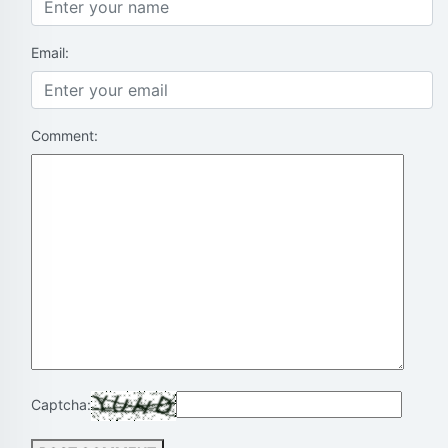
Email:
Comment:
Captcha: