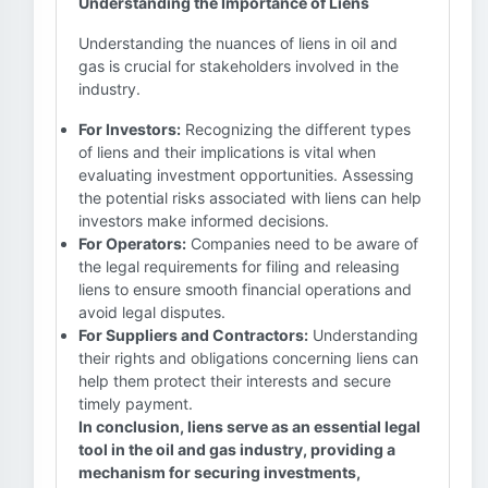
Understanding the Importance of Liens
Understanding the nuances of liens in oil and
gas is crucial for stakeholders involved in the
industry.
For Investors:
Recognizing the different types
of liens and their implications is vital when
evaluating investment opportunities. Assessing
the potential risks associated with liens can help
investors make informed decisions.
For Operators:
Companies need to be aware of
the legal requirements for filing and releasing
liens to ensure smooth financial operations and
avoid legal disputes.
For Suppliers and Contractors:
Understanding
their rights and obligations concerning liens can
help them protect their interests and secure
timely payment.
In conclusion, liens serve as an essential legal
tool in the oil and gas industry, providing a
mechanism for securing investments,