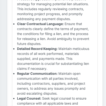
strategy for managing potential lien situations.
This includes regularly reviewing contracts,
monitoring project progress, and promptly
addressing any payment disputes.
Clear Contractual Language:
Ensure that
contracts clearly define the terms of payment,
the conditions for filing a lien, and the process
for releasing a lien. Avoid ambiguity to prevent
future disputes.
Detailed Record Keeping:
Maintain meticulous
records of all work performed, materials
supplied, and payments made. This
documentation is crucial for substantiating lien
claims if necessary.
Regular Communication:
Maintain open
communication with all parties involved,
including contractors, suppliers, and project
owners, to address any issues promptly and
avoid escalating disputes.
Legal Counsel:
Seek legal counsel to ensure
compliance with all applicable laws and