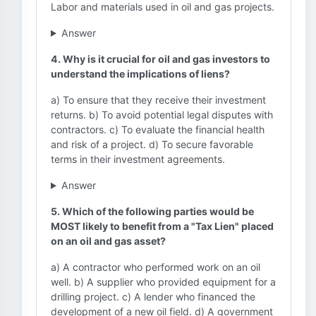
Labor and materials used in oil and gas projects.
Answer
4. Why is it crucial for oil and gas investors to
understand the implications of liens?
a) To ensure that they receive their investment
returns. b) To avoid potential legal disputes with
contractors. c) To evaluate the financial health
and risk of a project. d) To secure favorable
terms in their investment agreements.
Answer
5. Which of the following parties would be
MOST likely to benefit from a "Tax Lien" placed
on an oil and gas asset?
a) A contractor who performed work on an oil
well. b) A supplier who provided equipment for a
drilling project. c) A lender who financed the
development of a new oil field. d) A government