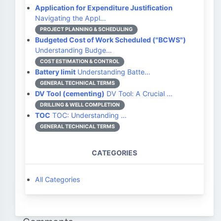
Application for Expenditure Justification
Navigating the Appl…
PROJECT PLANNING & SCHEDULING
Budgeted Cost of Work Scheduled ("BCWS")
Understanding Budge…
COST ESTIMATION & CONTROL
Battery limit
Understanding Batte…
GENERAL TECHNICAL TERMS
DV Tool (cementing)
DV Tool: A Crucial …
DRILLING & WELL COMPLETION
TOC
TOC: Understanding …
GENERAL TECHNICAL TERMS
CATEGORIES
All Categories