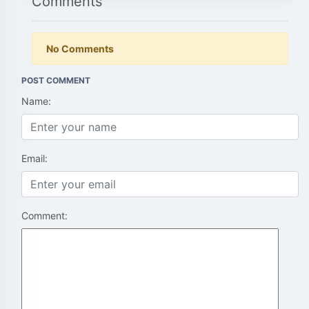
Comments
No Comments
POST COMMENT
Name:
Email:
Comment: