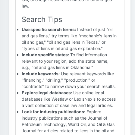
law.
Search Tips
Use specific search terms:
Instead of just "oil
and gas liens," try terms like "mechanic's liens in
oil and gas," "oil and gas liens in Texas," or
"types of liens in oil and gas exploration."
Include specific states:
To find information
relevant to your region, add the state name,
e.g., "oil and gas liens in Oklahoma."
Include keywords:
Use relevant keywords like
"financing," "drilling," "production," or
"contracts" to narrow down your search results.
Explore legal databases:
Use online legal
databases like Westlaw or LexisNexis to access
a vast collection of case law and legal articles.
Look for industry publications:
Explore
industry publications such as the Journal of
Petroleum Technology, World Oil, and Oil & Gas
Journal for articles related to liens in the oil and