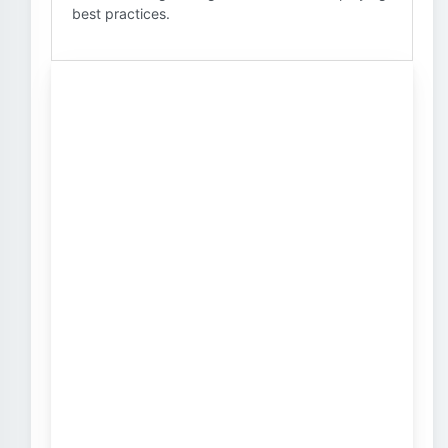
best practices.