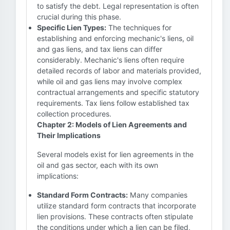
to satisfy the debt. Legal representation is often
crucial during this phase.
Specific Lien Types:
The techniques for
establishing and enforcing mechanic's liens, oil
and gas liens, and tax liens can differ
considerably. Mechanic's liens often require
detailed records of labor and materials provided,
while oil and gas liens may involve complex
contractual arrangements and specific statutory
requirements. Tax liens follow established tax
collection procedures.
Chapter 2: Models of Lien Agreements and
Their Implications
Several models exist for lien agreements in the
oil and gas sector, each with its own
implications:
Standard Form Contracts:
Many companies
utilize standard form contracts that incorporate
lien provisions. These contracts often stipulate
the conditions under which a lien can be filed,