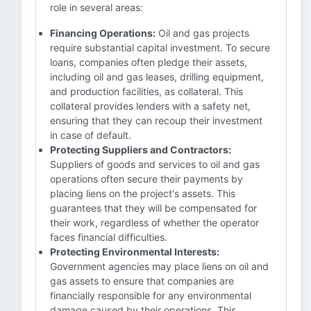
role in several areas:
Financing Operations:
Oil and gas projects
require substantial capital investment. To secure
loans, companies often pledge their assets,
including oil and gas leases, drilling equipment,
and production facilities, as collateral. This
collateral provides lenders with a safety net,
ensuring that they can recoup their investment
in case of default.
Protecting Suppliers and Contractors:
Suppliers of goods and services to oil and gas
operations often secure their payments by
placing liens on the project's assets. This
guarantees that they will be compensated for
their work, regardless of whether the operator
faces financial difficulties.
Protecting Environmental Interests:
Government agencies may place liens on oil and
gas assets to ensure that companies are
financially responsible for any environmental
damage caused by their operations. This