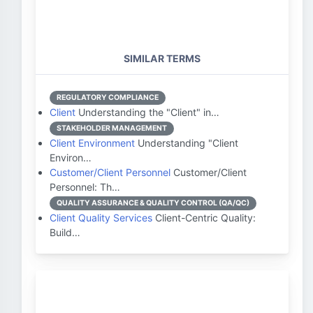
SIMILAR TERMS
REGULATORY COMPLIANCE
Client
Understanding the "Client" in…
STAKEHOLDER MANAGEMENT
Client Environment
Understanding "Client
Environ…
Customer/Client Personnel
Customer/Client
Personnel: Th…
QUALITY ASSURANCE & QUALITY CONTROL (QA/QC)
Client Quality Services
Client-Centric Quality:
Build…