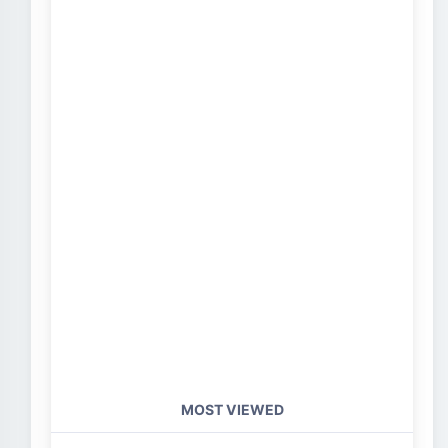
MOST VIEWED