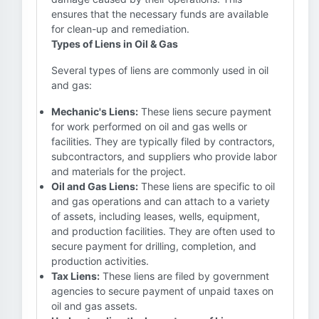
ensures that the necessary funds are available
for clean-up and remediation.
Types of Liens in Oil & Gas
Several types of liens are commonly used in oil
and gas:
Mechanic's Liens:
These liens secure payment
for work performed on oil and gas wells or
facilities. They are typically filed by contractors,
subcontractors, and suppliers who provide labor
and materials for the project.
Oil and Gas Liens:
These liens are specific to oil
and gas operations and can attach to a variety
of assets, including leases, wells, equipment,
and production facilities. They are often used to
secure payment for drilling, completion, and
production activities.
Tax Liens:
These liens are filed by government
agencies to secure payment of unpaid taxes on
oil and gas assets.