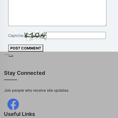
Captcha:
POST COMMENT
---
Stay Connected
Join people who receive site updates.
Useful Links