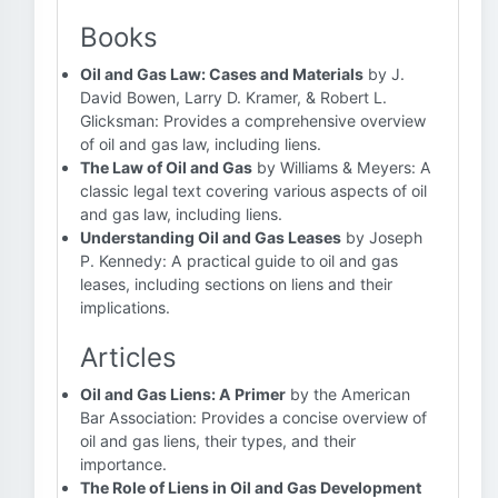
Books
Oil and Gas Law: Cases and Materials
by J.
David Bowen, Larry D. Kramer, & Robert L.
Glicksman: Provides a comprehensive overview
of oil and gas law, including liens.
The Law of Oil and Gas
by Williams & Meyers: A
classic legal text covering various aspects of oil
and gas law, including liens.
Understanding Oil and Gas Leases
by Joseph
P. Kennedy: A practical guide to oil and gas
leases, including sections on liens and their
implications.
Articles
Oil and Gas Liens: A Primer
by the American
Bar Association: Provides a concise overview of
oil and gas liens, their types, and their
importance.
The Role of Liens in Oil and Gas Development