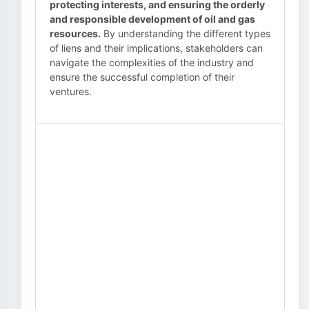
protecting interests, and ensuring the orderly
and responsible development of oil and gas
resources.
By understanding the different types
of liens and their implications, stakeholders can
navigate the complexities of the industry and
ensure the successful completion of their
ventures.