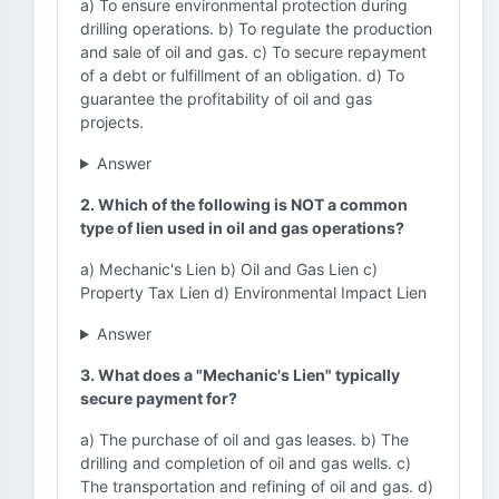
a) To ensure environmental protection during
drilling operations. b) To regulate the production
and sale of oil and gas. c) To secure repayment
of a debt or fulfillment of an obligation. d) To
guarantee the profitability of oil and gas
projects.
Answer
2. Which of the following is NOT a common
type of lien used in oil and gas operations?
a) Mechanic's Lien b) Oil and Gas Lien c)
Property Tax Lien d) Environmental Impact Lien
Answer
3. What does a "Mechanic's Lien" typically
secure payment for?
a) The purchase of oil and gas leases. b) The
drilling and completion of oil and gas wells. c)
The transportation and refining of oil and gas. d)