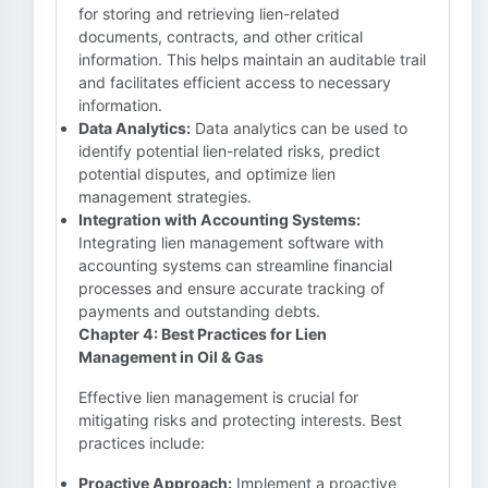
for storing and retrieving lien-related
documents, contracts, and other critical
information. This helps maintain an auditable trail
and facilitates efficient access to necessary
information.
Data Analytics:
Data analytics can be used to
identify potential lien-related risks, predict
potential disputes, and optimize lien
management strategies.
Integration with Accounting Systems:
Integrating lien management software with
accounting systems can streamline financial
processes and ensure accurate tracking of
payments and outstanding debts.
Chapter 4: Best Practices for Lien
Management in Oil & Gas
Effective lien management is crucial for
mitigating risks and protecting interests. Best
practices include:
Proactive Approach:
Implement a proactive