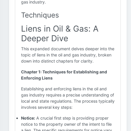
gas industry.
Techniques
Liens in Oil & Gas: A
Deeper Dive
This expanded document delves deeper into the
topic of liens in the oil and gas industry, broken
down into distinct chapters for clarity.
Chapter 1: Techniques for Establishing and
Enforcing Liens
Establishing and enforcing liens in the oil and
gas industry requires a precise understanding of
local and state regulations. The process typically
involves several key steps:
Notice:
A crucial first step is providing proper
notice to the property owner of the intent to file
a lien. The specific requirements for notice vary