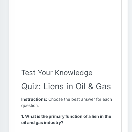
Test Your Knowledge
Quiz: Liens in Oil & Gas
Instructions:
Choose the best answer for each
question.
1. What is the primary function of a lien in the
oil and gas industry?