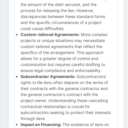
the amount of the debt secured, and the
process for releasing the lien. However,
discrepancies between these standard forms
and the specific circumstances of a project
could cause difficulties.
Custom-tailored Agreements:
More complex
projects or unique situations may necessitate
custom-tailored agreements that reflect the
specifics of the arrangement. This approach
allows for a greater degree of control and
customization but requires careful drafting to
ensure legal compliance and enforceability.
Subcontractor Agreements:
Subcontractors'
rights to file liens often depend on the terms of
their contracts with the general contractor and
the general contractor's contract with the
project owner. Understanding these cascading
contractual relationships is crucial for
subcontractors seeking to protect their interests
through liens.
Impact on Financing:
The existence of liens on