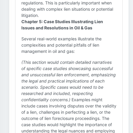
regulations. This is particularly important when
dealing with complex lien situations or potential
litigation.
Chapter 5: Case Studies Illustrating Lien
Issues and Resolutions in Oil & Gas
Several real-world examples illustrate the
complexities and potential pitfalls of lien
management in oil and gas:
(This section would contain detailed narratives
of specific case studies showcasing successful
and unsuccessful lien enforcement, emphasizing
the legal and practical implications of each
scenario. Specific cases would need to be
researched and included, respecting
confidentiality concerns.)
Examples might
include cases involving disputes over the validity
of a lien, challenges in perfecting a lien, or the
outcome of lien foreclosure proceedings. The
case studies would highlight the importance of
understanding the legal nuances and employing