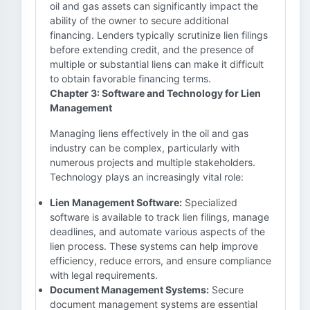
oil and gas assets can significantly impact the
ability of the owner to secure additional
financing. Lenders typically scrutinize lien filings
before extending credit, and the presence of
multiple or substantial liens can make it difficult
to obtain favorable financing terms.
Chapter 3: Software and Technology for Lien
Management
Managing liens effectively in the oil and gas
industry can be complex, particularly with
numerous projects and multiple stakeholders.
Technology plays an increasingly vital role:
Lien Management Software:
Specialized
software is available to track lien filings, manage
deadlines, and automate various aspects of the
lien process. These systems can help improve
efficiency, reduce errors, and ensure compliance
with legal requirements.
Document Management Systems:
Secure
document management systems are essential