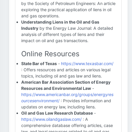
by the Society of Petroleum Engineers: An article
exploring the practical application of liens in oil
and gas operations.
Understanding Liens in the Oil and Gas
Industry
by the Energy Law Journal: A detailed
analysis of different types of liens and their
impact on oil and gas transactions.
Online Resources
State Bar of Texas
-
https://www.texasbar.com/
: Offers resources and articles on various legal
topics, including oil and gas law and liens.
American Bar Association Section of Energy
Resources and Environmental Law
-
https://www.americanbar.org/groups/energy
res
ources
environment/
: Provides information and
updates on energy law, including liens.
Oil and Gas Law Research Database
-
https://www.oilandgaslaw.com/
: A
comprehensive database offering articles, case
law, and legal resources related to oil and gas