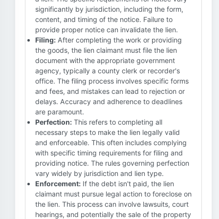
significantly by jurisdiction, including the form,
content, and timing of the notice. Failure to
provide proper notice can invalidate the lien.
Filing:
After completing the work or providing
the goods, the lien claimant must file the lien
document with the appropriate government
agency, typically a county clerk or recorder's
office. The filing process involves specific forms
and fees, and mistakes can lead to rejection or
delays. Accuracy and adherence to deadlines
are paramount.
Perfection:
This refers to completing all
necessary steps to make the lien legally valid
and enforceable. This often includes complying
with specific timing requirements for filing and
providing notice. The rules governing perfection
vary widely by jurisdiction and lien type.
Enforcement:
If the debt isn't paid, the lien
claimant must pursue legal action to foreclose on
the lien. This process can involve lawsuits, court
hearings, and potentially the sale of the property