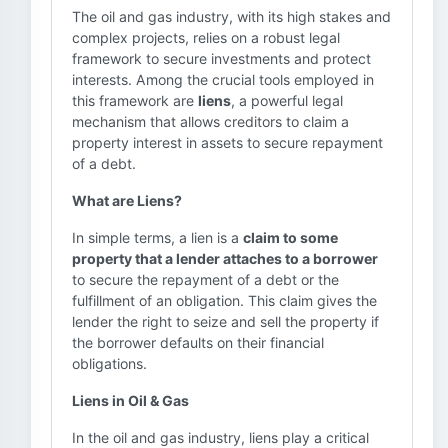
The oil and gas industry, with its high stakes and
complex projects, relies on a robust legal
framework to secure investments and protect
interests. Among the crucial tools employed in
this framework are
liens
, a powerful legal
mechanism that allows creditors to claim a
property interest in assets to secure repayment
of a debt.
What are Liens?
In simple terms, a lien is a
claim to some
property that a lender attaches to a borrower
to secure the repayment of a debt or the
fulfillment of an obligation. This claim gives the
lender the right to seize and sell the property if
the borrower defaults on their financial
obligations.
Liens in Oil & Gas
In the oil and gas industry, liens play a critical