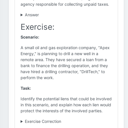
agency responsible for collecting unpaid taxes.
Answer
Exercise:
Scenario:
A small oil and gas exploration company, "Apex
Energy," is planning to drill a new well in a
remote area. They have secured a loan from a
bank to finance the drilling operation, and they
have hired a drilling contractor, "DrillTech," to
perform the work.
Task:
Identify the potential liens that could be involved
in this scenario, and explain how each lien would
protect the interests of the involved parties.
Exercise Correction