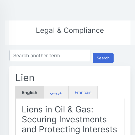
Legal & Compliance
Search
Lien
English
عربــي
Français
Liens in Oil & Gas:
Securing Investments
and Protecting Interests