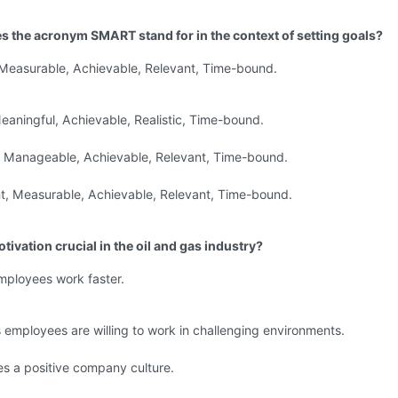
s the acronym SMART stand for in the context of setting goals?
, Measurable, Achievable, Relevant, Time-bound.
eaningful, Achievable, Realistic, Time-bound.
c, Manageable, Achievable, Relevant, Time-bound.
nt, Measurable, Achievable, Relevant, Time-bound.
tivation crucial in the oil and gas industry?
employees work faster.
s employees are willing to work in challenging environments.
es a positive company culture.