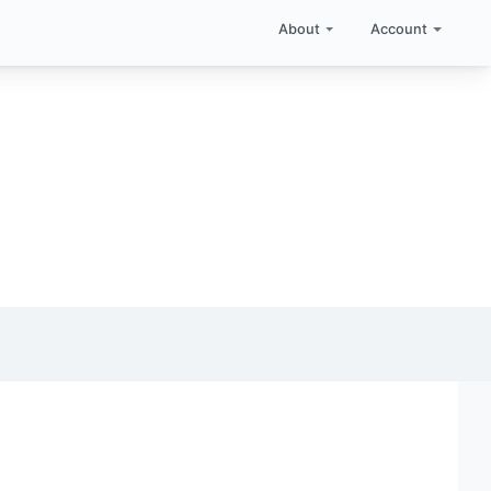
About
Account