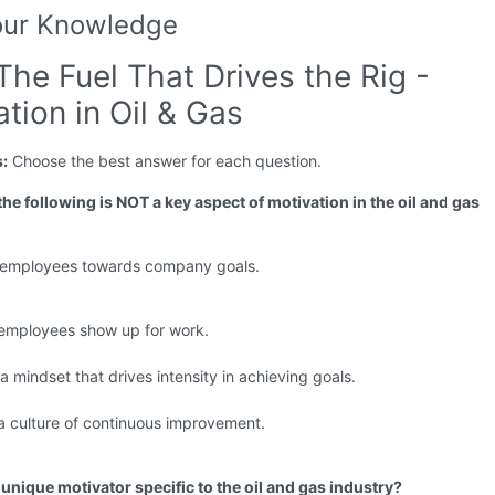
our Knowledge
The Fuel That Drives the Rig -
tion in Oil & Gas
s:
Choose the best answer for each question.
the following is NOT a key aspect of motivation in the oil and gas
g employees towards company goals.
 employees show up for work.
 a mindset that drives intensity in achieving goals.
a culture of continuous improvement.
 unique motivator specific to the oil and gas industry?