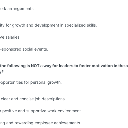
work arrangements.
ty for growth and development in specialized skills.
ve salaries.
sponsored social events.
the following is NOT a way for leaders to foster motivation in the o
y?
opportunities for personal growth.
 clear and concise job descriptions.
a positive and supportive work environment.
ing and rewarding employee achievements.