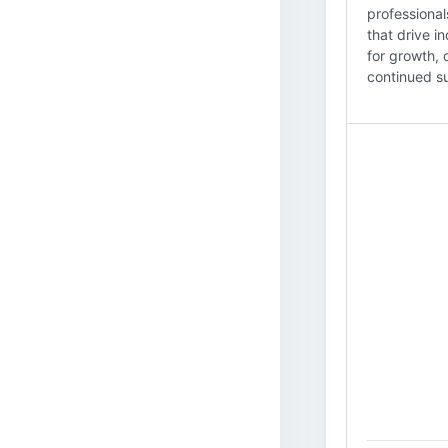
professional
that drive i
for growth, 
continued su