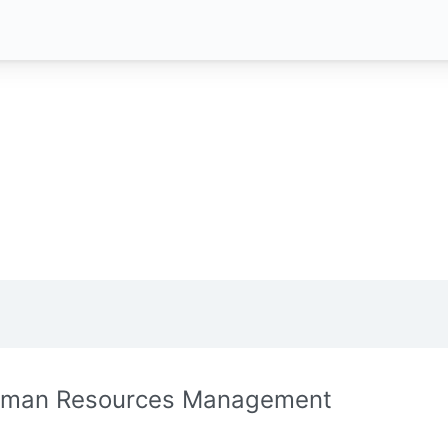
man Resources Management