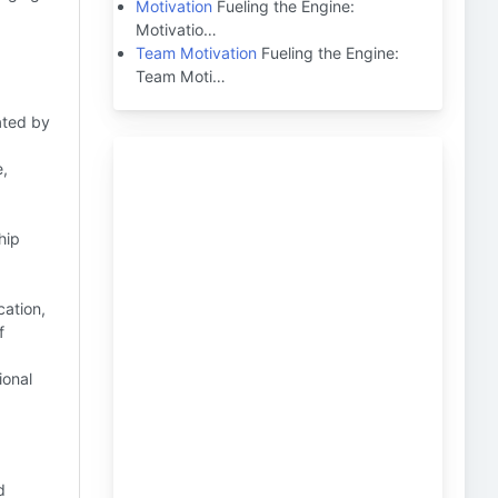
Motivation
Fueling the Engine:
Motivatio…
Team Motivation
Fueling the Engine:
Team Moti…
ated by
e,
hip
ation,
f
ional
d