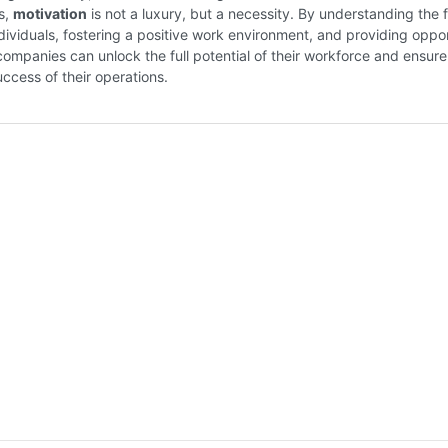
s,
motivation
is not a luxury, but a necessity. By understanding the 
ndividuals, fostering a positive work environment, and providing oppor
companies can unlock the full potential of their workforce and ensure
ccess of their operations.