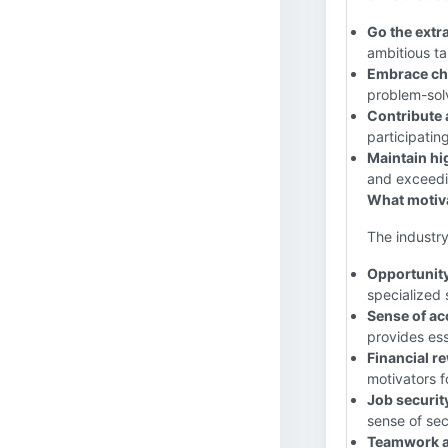
Go the extra
ambitious ta
Embrace ch
problem-solv
Contribute a
participatin
Maintain hi
and exceedi
What motiva
The industry
Opportunity
specialized 
Sense of a
provides ess
Financial r
motivators f
Job security
sense of sec
Teamwork a