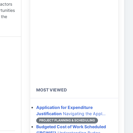
factors
tunities
 the
MOST VIEWED
Application for Expenditure
Justification
Navigating the Appl…
PROJECT PLANNING & SCHEDULING
Budgeted Cost of Work Scheduled
("BCWS")
Understanding Budge…