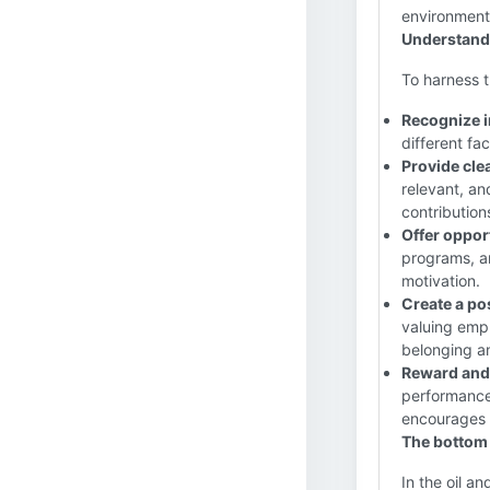
environment
Understandi
To harness t
Recognize i
different fac
Provide cle
relevant, a
contribution
Offer oppor
programs, a
motivation.
Create a po
valuing empl
belonging an
Reward and
performance,
encourages 
The bottom 
In the oil a