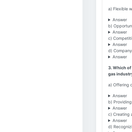
a) Flexible 
Answer
b) Opportuni
Answer
c) Competiti
Answer
d) Company-
Answer
3. Which of 
gas industr
a) Offering 
Answer
b) Providing
Answer
c) Creating 
Answer
d) Recogniz