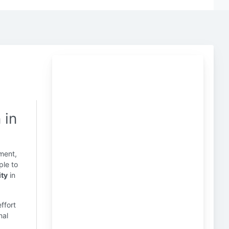
 in
ment,
ple to
ity
in
effort
nal