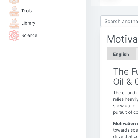
Tools
Library
Science
Motiva
English
The Fu
Oil & 
The oil and 
relies heavi
show up for 
pursuit of 
Motivation
i
towards spec
drive that c