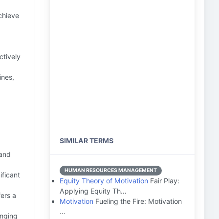
chieve
ctively
ines,
SIMILAR TERMS
 and
HUMAN RESOURCES MANAGEMENT
ificant
Equity Theory of Motivation
Fair Play:
Applying Equity Th…
ers a
Motivation
Fueling the Fire: Motivation
…
enging