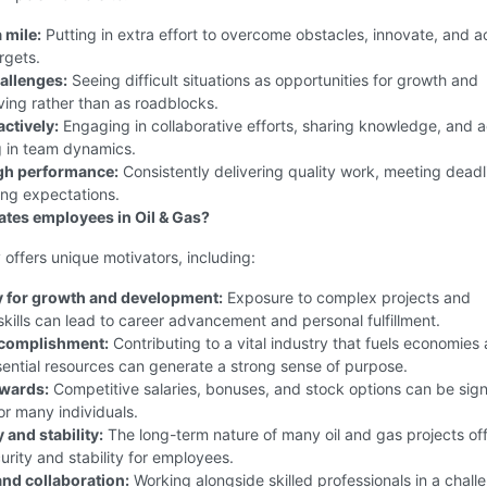
 mile:
Putting in extra effort to overcome obstacles, innovate, and a
rgets.
allenges:
Seeing difficult situations as opportunities for growth and
ing rather than as roadblocks.
ctively:
Engaging in collaborative efforts, sharing knowledge, and a
g in team dynamics.
gh performance:
Consistently delivering quality work, meeting deadl
ng expectations.
tes employees in Oil & Gas?
 offers unique motivators, including:
 for growth and development:
Exposure to complex projects and
skills can lead to career advancement and personal fulfillment.
ccomplishment:
Contributing to a vital industry that fuels economies
ential resources can generate a strong sense of purpose.
ewards:
Competitive salaries, bonuses, and stock options can be sign
or many individuals.
 and stability:
The long-term nature of many oil and gas projects off
urity and stability for employees.
nd collaboration:
Working alongside skilled professionals in a chall