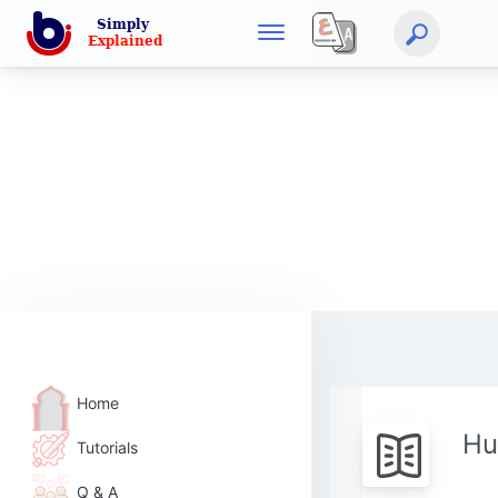
Home
Hu
Tutorials
Q & A