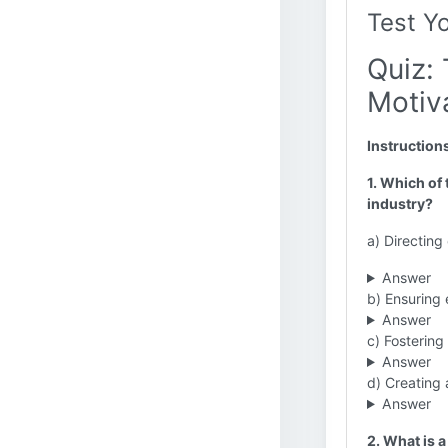
Test Y
Quiz: 
Motiva
Instruction
1. Which of 
industry?
a) Directin
Answer
b) Ensuring
Answer
c) Fostering
Answer
d) Creating 
Answer
2. What is a