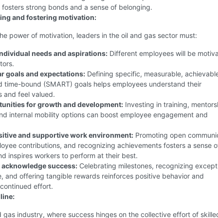
 fosters strong bonds and a sense of belonging.
ng and fostering motivation:
he power of motivation, leaders in the oil and gas sector must:
ndividual needs and aspirations:
Different employees will be motiv
tors.
ar goals and expectations:
Defining specific, measurable, achievabl
nd time-bound (SMART) goals helps employees understand their
s and feel valued.
tunities for growth and development:
Investing in training, mentors
nd internal mobility options can boost employee engagement and
sitive and supportive work environment:
Promoting open communic
oyee contributions, and recognizing achievements fosters a sense o
d inspires workers to perform at their best.
 acknowledge success:
Celebrating milestones, recognizing except
 and offering tangible rewards reinforces positive behavior and
continued effort.
line:
nd gas industry, where success hinges on the collective effort of skille