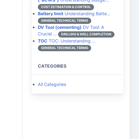
COST ESTIMATION & CONTROL
Battery limit
Understanding Batte…
GENERAL TECHNICAL TERMS
DV Tool (cementing)
DV Tool: A
Crucial …
DRILLING & WELL COMPLETION
TOC
TOC: Understanding …
GENERAL TECHNICAL TERMS
CATEGORIES
All Categories