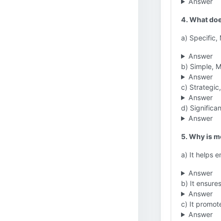
Answer
4. What doe
a) Specific
Answer
b) Simple, M
Answer
c) Strategi
Answer
d) Significa
Answer
5. Why is mo
a) It helps 
Answer
b) It ensure
Answer
c) It promot
Answer