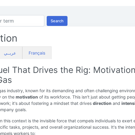
Search
tion
عربــي
Français
el That Drives the Rig: Motivation
Gas
gas industry, known for its demanding and often challenging environ
ly on the
motivation
of its workforce. This isn't just about getting peo
work; it's about fostering a mindset that drives
direction
and
intens
company goals.
n this context is the invisible force that compels individuals to exert 
ific tasks, projects, and overall organizational success. It's the inter
ompels workers to: