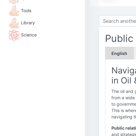
Tools
Library
Science
Public
English
Naviga
in Oil
The oil and 
from a wide 
to governmen
This is whe
navigating t
Public relat
and strategi