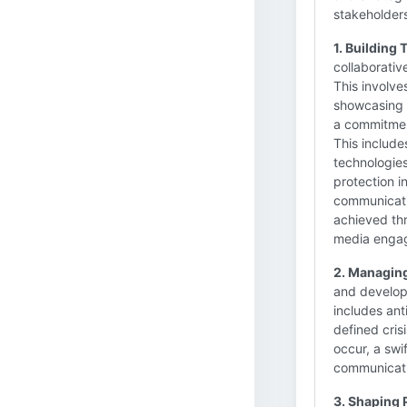
stakeholders
1. Building
collaborativ
This involve
showcasing t
a commitment
This include
technologies
protection in
communicatio
achieved th
media enga
2. Managing
and develop
includes ant
defined cris
occur, a swi
communicati
3. Shaping 