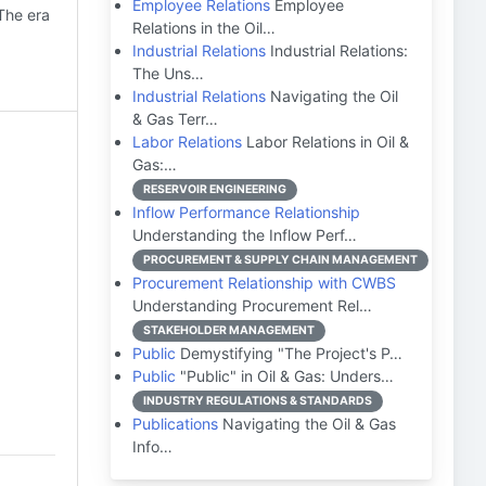
Employee Relations
Employee
 The era
Relations in the Oil…
Industrial Relations
Industrial Relations:
The Uns…
Industrial Relations
Navigating the Oil
& Gas Terr…
Labor Relations
Labor Relations in Oil &
Gas:…
RESERVOIR ENGINEERING
Inflow Performance Relationship
Understanding the Inflow Perf…
PROCUREMENT & SUPPLY CHAIN MANAGEMENT
Procurement Relationship with CWBS
Understanding Procurement Rel…
STAKEHOLDER MANAGEMENT
Public
Demystifying "The Project's P…
Public
"Public" in Oil & Gas: Unders…
INDUSTRY REGULATIONS & STANDARDS
Publications
Navigating the Oil & Gas
Info…