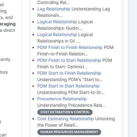
Controlling Rel…
nd
Lag Relationship
Understanding Lag
ing
Relationshi…
ts, and
Logical Relationship
Logical
eraging
Relationships: Guidin…
a direct
Logical Relationship
Logical
Relationships in Oil …
PDM Finish to Finish Relationship
PDM
Finish-to-Finish Relation…
cantly
PDM Finish to Start Relationship
PDM
Finish to Start: Optimizi…
tors
PDM Start to Finish Relationship
Understanding PDM's "Start to…
PDM Start to Start Relationship
Understanding PDM Start-to-St…
Precedence Relationship
Understanding Precedence Rela…
COST ESTIMATION & CONTROL
Cost Estimating Relationship
Unlocking
l
the Power of Relati…
HUMAN RESOURCES MANAGEMENT
can