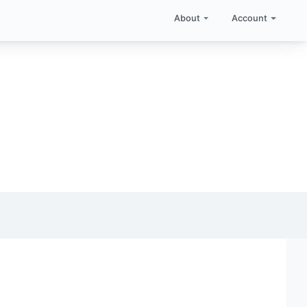
About
Account