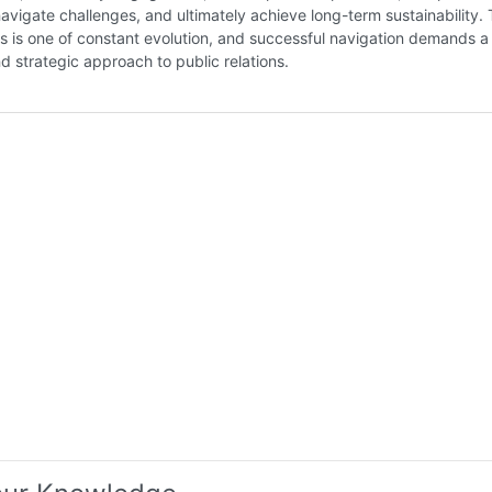
 navigate challenges, and ultimately achieve long-term sustainability.
as is one of constant evolution, and successful navigation demands a
d strategic approach to public relations.