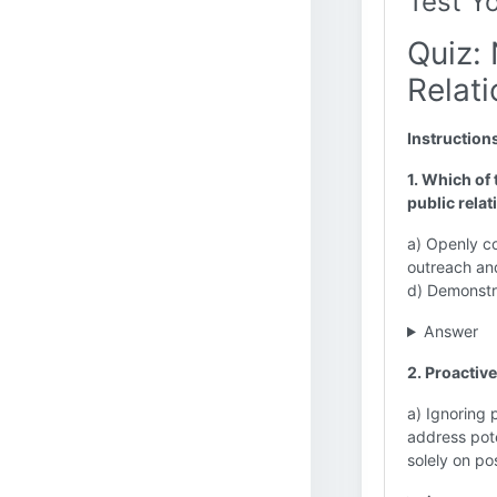
Test Y
Quiz: 
Relati
Instruction
1. Which of 
public relat
a) Openly c
outreach and
d) Demonstr
Answer
2. Proactive
a) Ignoring 
address pote
solely on po