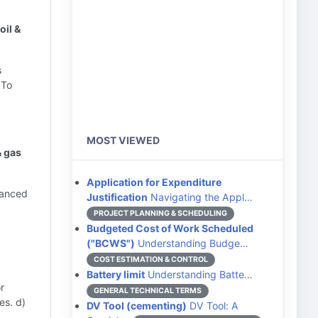
oil &
s
 To
MOST VIEWED
& gas
Application for Expenditure
hanced
Justification
Navigating the Appl…
PROJECT PLANNING & SCHEDULING
Budgeted Cost of Work Scheduled
("BCWS")
Understanding Budge…
COST ESTIMATION & CONTROL
Battery limit
Understanding Batte…
r
GENERAL TECHNICAL TERMS
es. d)
DV Tool (cementing)
DV Tool: A