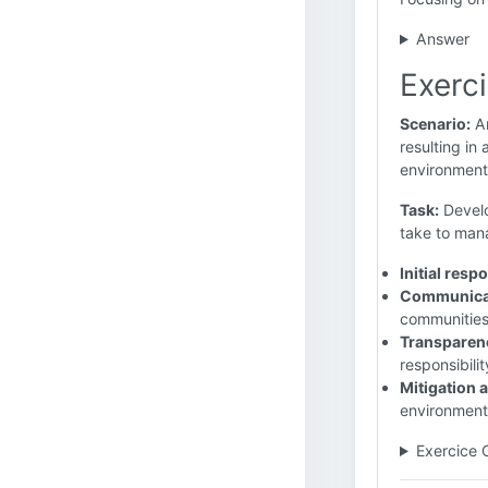
Answer
Exerc
Scenario:
An
resulting in 
environment
Task:
Develo
take to mana
Initial resp
Communicat
communities
Transparenc
responsibilit
Mitigation 
environment
Exercice 