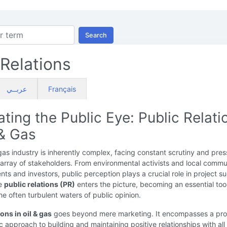
Search
 Relations
عربــي
Français
ting the Public Eye: Public Relati
 & Gas
gas industry is inherently complex, facing constant scrutiny and pres
array of stakeholders. From environmental activists and local commu
ts and investors, public perception plays a crucial role in project s
re
public relations (PR)
enters the picture, becoming an essential tool
he often turbulent waters of public opinion.
ions in oil & gas
goes beyond mere marketing. It encompasses a pro
c approach to building and maintaining positive relationships with all