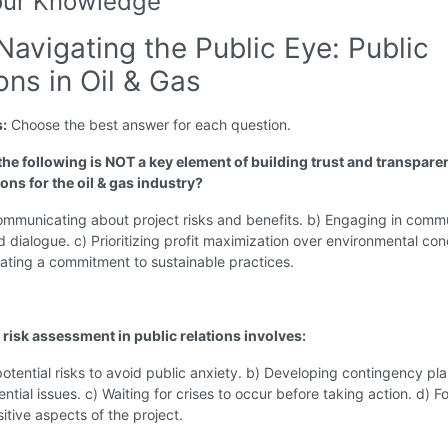
our Knowledge
Navigating the Public Eye: Public
ons in Oil & Gas
s:
Choose the best answer for each question.
the following is NOT a key element of building trust and transpare
ions for the oil & gas industry?
ommunicating about project risks and benefits. b) Engaging in comm
 dialogue. c) Prioritizing profit maximization over environmental con
ating a commitment to sustainable practices.
 risk assessment in public relations involves:
potential risks to avoid public anxiety. b) Developing contingency pla
ntial issues. c) Waiting for crises to occur before taking action. d) F
sitive aspects of the project.