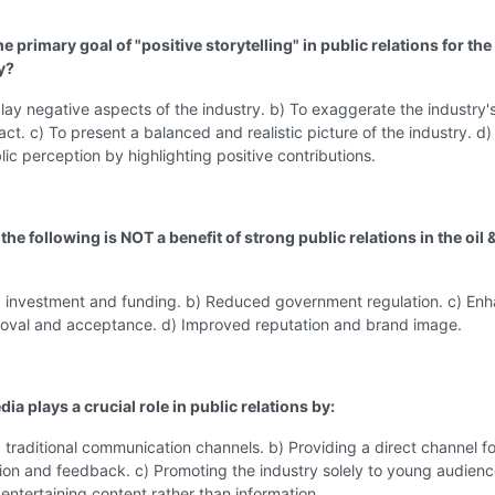
he primary goal of "positive storytelling" in public relations for the 
y?
ay negative aspects of the industry. b) To exaggerate the industry'
act. c) To present a balanced and realistic picture of the industry. d)
ic perception by highlighting positive contributions.
the following is NOT a benefit of strong public relations in the oil 
d investment and funding. b) Reduced government regulation. c) En
roval and acceptance. d) Improved reputation and brand image.
dia plays a crucial role in public relations by:
 traditional communication channels. b) Providing a direct channel fo
on and feedback. c) Promoting the industry solely to young audienc
entertaining content rather than information.