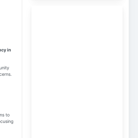
ncy in
unity
cerns.
ns to
ocusing