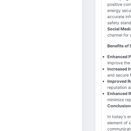
positive con
energy secur
accurate inf
safety stan
Social Medi
channel for
Benefits of 
Enhanced P
improve the
Increased I
and secure f
Improved R
reputation 
Enhanced Ri
minimize rep
Conclusion
In today's e
element of s
communicati