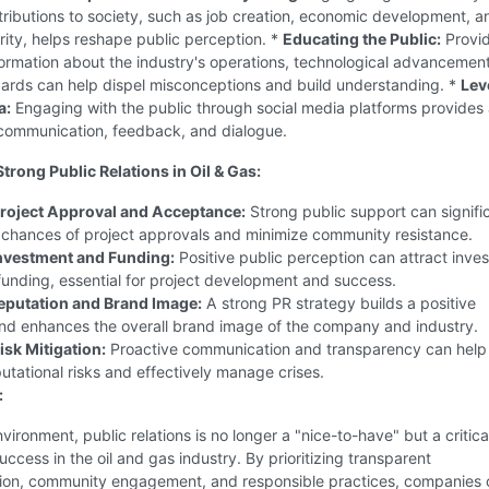
tributions to society, such as job creation, economic development, a
ity, helps reshape public perception. *
Educating the Public:
Provid
ormation about the industry's operations, technological advancemen
dards can help dispel misconceptions and build understanding. *
Lev
a:
Engaging with the public through social media platforms provides 
 communication, feedback, and dialogue.
Strong Public Relations in Oil & Gas:
roject Approval and Acceptance:
Strong public support can signifi
 chances of project approvals and minimize community resistance.
nvestment and Funding:
Positive public perception can attract inves
unding, essential for project development and success.
eputation and Brand Image:
A strong PR strategy builds a positive
and enhances the overall brand image of the company and industry.
sk Mitigation:
Proactive communication and transparency can help
utational risks and effectively manage crises.
:
nvironment, public relations is no longer a "nice-to-have" but a critica
uccess in the oil and gas industry. By prioritizing transparent
on, community engagement, and responsible practices, companies 