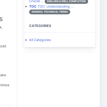
Crucial …
DRILLING & WELL COMPLETION
TOC
TOC: Understanding …
GENERAL TECHNICAL TERMS
s
CATEGORIES
k,
All Categories
ould
take
nimize