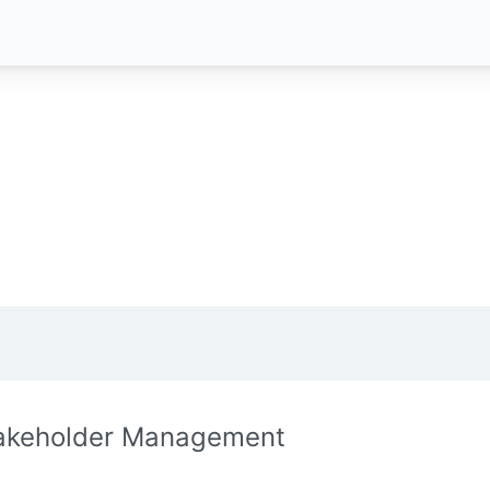
akeholder Management