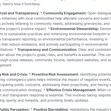
. Here's how it functions:
 Trust and Transparency:
*
Community Engagement:
Open dialogue
e initiatives with local communities help alleviate concerns and build t
s actively listening to community needs, addressing grievances, and
he project's positive impact. *
Environmental Stewardship:
Demons
 to sustainable practices and minimizing environmental footprint is 
s transparent reporting on environmental performance, investing in
 that reduce emissions, and actively participating in environmental
itiatives. *
Transparency and Communication:
Clear and consisten
n about the project's goals, risks, and benefits is essential. This ca
rough press releases, community forums, dedicated websites, and so
gement.
 Risk and Crisis:
*
Proactive Risk Assessment:
Identifying potentia
ing contingency plans helps minimize the impact of negative events.
icipating public concerns, addressing them proactively, and having a
is communication strategy. *
Effective Crisis Management:
When cri
ft and transparent response is essential. This involves taking responsib
ng openly and honestly, and providing timely updates.
Public Perception:
*
Positive Storytelling:
Highlighting the industry'