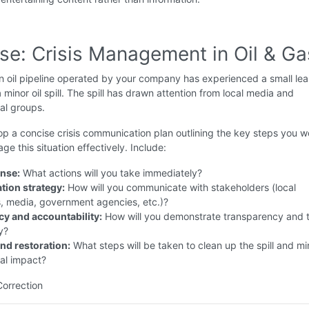
ise: Crisis Management in Oil & Ga
 oil pipeline operated by your company has experienced a small lea
a minor oil spill. The spill has drawn attention from local media and
al groups.
p a concise crisis communication plan outlining the key steps you w
ge this situation effectively. Include:
onse:
What actions will you take immediately?
ion strategy:
How will you communicate with stakeholders (local
, media, government agencies, etc.)?
y and accountability:
How will you demonstrate transparency and 
y?
and restoration:
What steps will be taken to clean up the spill and mi
al impact?
Correction