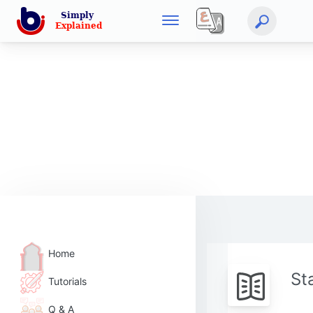
Home
St
Tutorials
Q & A