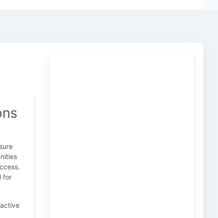
ons
sure
nities
uccess.
 for
active