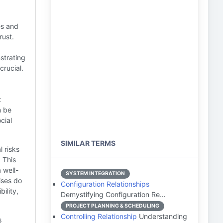
s and
rust.
trating
crucial.
t
n be
cial
SIMILAR TERMS
l risks
 This
 well-
SYSTEM INTEGRATION
ses do
Configuration Relationships
ility,
Demystifying Configuration Re…
PROJECT PLANNING & SCHEDULING
Controlling Relationship
Understanding
s