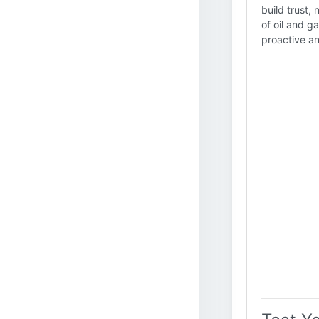
build trust,
of oil and g
proactive an