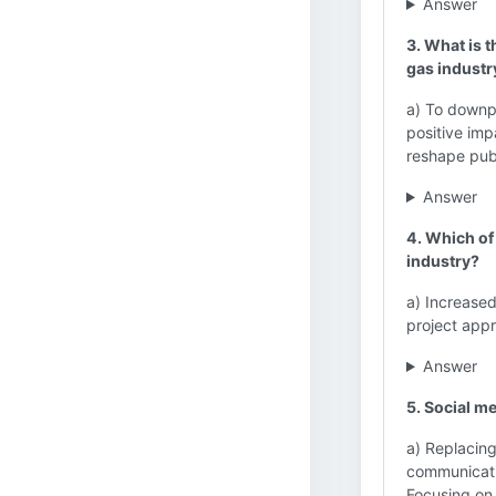
Answer
3. What is t
gas industr
a) To downpl
positive imp
reshape publ
Answer
4. Which of 
industry?
a) Increase
project app
Answer
5. Social me
a) Replacing
communicati
Focusing on 