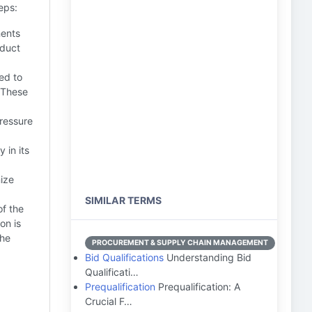
eps:
ments
oduct
ed to
. These
ressure
 in its
mize
SIMILAR TERMS
f the
on is
the
PROCUREMENT & SUPPLY CHAIN MANAGEMENT
Bid Qualifications
Understanding Bid
Qualificati…
Prequalification
Prequalification: A
Crucial F…