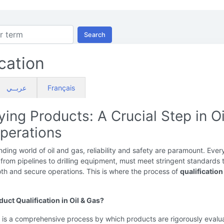
Search
ication
عربــي
Français
ying Products: A Crucial Step in Oi
perations
ding world of oil and gas, reliability and safety are paramount. Ever
rom pipelines to drilling equipment, must meet stringent standards 
th and secure operations. This is where the process of
qualification
uct Qualification in Oil & Gas?
n is a comprehensive process by which products are rigorously evalu