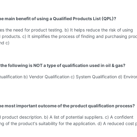
he main benefit of using a Qualified Products List (QPL)?
tes the need for product testing. b) It helps reduce the risk of using
products. c) It simplifies the process of finding and purchasing pro
nd c)
the following is NOT a type of qualification used in oil & gas?
ualification b) Vendor Qualification c) System Qualification d) Envir
the most important outcome of the product qualification process?
 product description. b) A list of potential suppliers. c) A confident
g of the product's suitability for the application. d) A reduced cost p