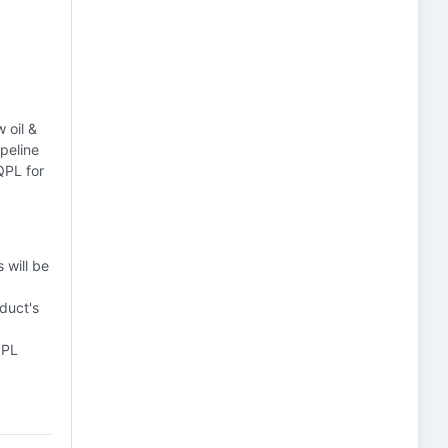
 oil &
ipeline
QPL for
 will be
duct's
QPL