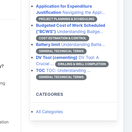
Application for Expenditure
Justification
Navigating the Appl…
PROJECT PLANNING & SCHEDULING
Budgeted Cost of Work Scheduled
("BCWS")
Understanding Budge…
COST ESTIMATION & CONTROL
Battery limit
Understanding Batte…
GENERAL TECHNICAL TERMS
DV Tool (cementing)
DV Tool: A
Crucial …
DRILLING & WELL COMPLETION
y?
TOC
TOC: Understanding …
GENERAL TECHNICAL TERMS
ing
CATEGORIES
All Categories
ation