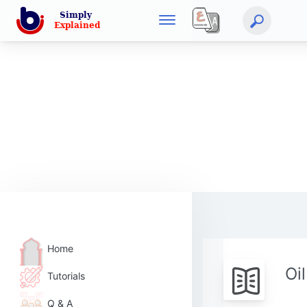
Home
Oi
Tutorials
Q & A