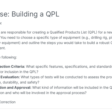
se: Building a QPL
s:
are responsible for creating a Qualified Products List (QPL) for a new
 You need to choose a specific type of equipment (e.g., drilling rig, p
y equipment) and outline the steps you would take to build a robust 
ent.
 following:
ction Criteria:
What specific features, specifications, and standards
or inclusion in the QPL?
 Evaluation:
What types of tests will be conducted to assess the pro
 durability, and safety?
ion and Approval:
What kind of information will be included in the 
on and who will be involved in the approval process?
Correction