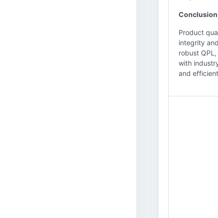
Conclusion
Product qual
integrity an
robust QPL, 
with industr
and efficient