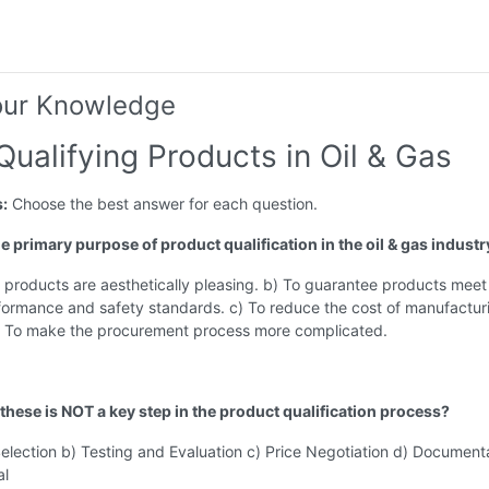
our Knowledge
Qualifying Products in Oil & Gas
s:
Choose the best answer for each question.
he primary purpose of product qualification in the oil & gas industr
 products are aesthetically pleasing. b) To guarantee products meet
rformance and safety standards. c) To reduce the cost of manufactur
) To make the procurement process more complicated.
 these is NOT a key step in the product qualification process?
election b) Testing and Evaluation c) Price Negotiation d) Document
al