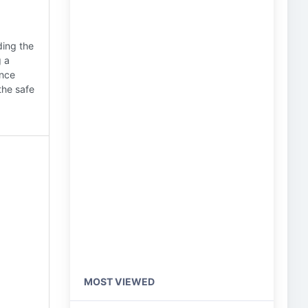
ding the
g a
ance
the safe
MOST VIEWED