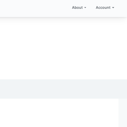
About
Account