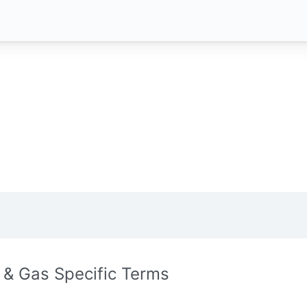
l & Gas Specific Terms