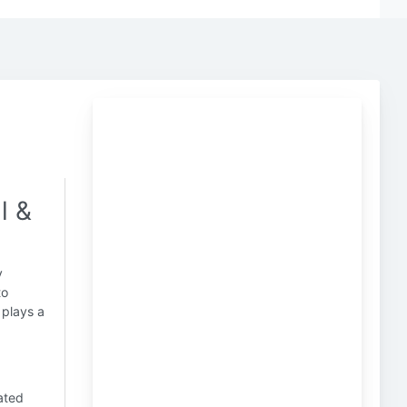
l &
y
to
plays a
ated