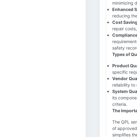
minimizing d
Enhanced S
reducing the
Cost Saving
repair costs
Compliance 
requirement
safety recor
Types of Qua
Product Qua
specific req
Vendor Qual
reliability 
System Qual
its componen
criteria.
The Importa
The QPL serv
of approved 
simplifies t