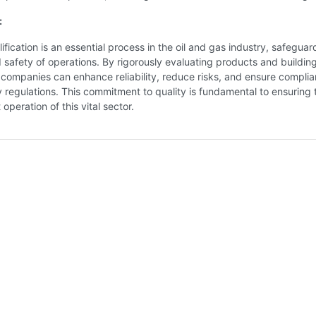
:
ification is an essential process in the oil and gas industry, safeguar
d safety of operations. By rigorously evaluating products and buildin
companies can enhance reliability, reduce risks, and ensure compli
y regulations. This commitment to quality is fundamental to ensuring 
 operation of this vital sector.