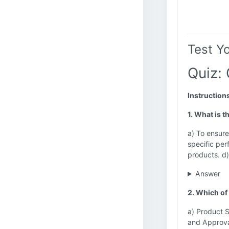
Test Y
Quiz: 
Instruction
1. What is t
a) To ensure
specific pe
products. d
Answer
2. Which of
a) Product S
and Approv