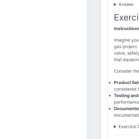
Answer
Exerci
Instruction
Imagine you 
gas project.
valve, safet
that equipm
Consider the
Product Sele
considered f
Testing and
performance,
Documentat
documentati
Exercice 