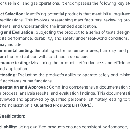
or use in oil and gas operations. It encompasses the following key st
ct Selection:
Identifying potential products that meet initial require
ecifications. This involves researching manufacturers, reviewing pr
heets, and understanding the intended application.
ng and Evaluation:
Subjecting the product to a series of tests design
 its performance, durability, and safety under real-world conditions
may include:
onmental testing:
Simulating extreme temperatures, humidity, and p
ure the product can withstand harsh conditions.
rmance testing:
Measuring the product's effectiveness and efficiency
ed application.
 testing:
Evaluating the product's ability to operate safely and mini
of accidents or malfunctions.
entation and Approval:
Compiling comprehensive documentation o
g process, analysis results, and evaluation findings. This documentati
eviewed and approved by qualified personnel, ultimately leading to 
t's inclusion on a
Qualified Products List (QPL)
.
Qualification:
iability:
Using qualified products ensures consistent performance,