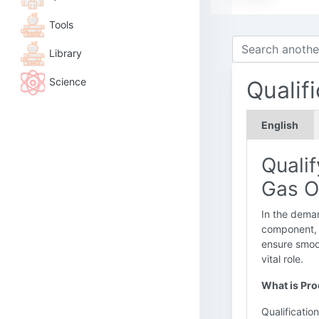
Tools
Library
Science
Qualif
English
Qualif
Gas O
In the deman
component, f
ensure smoo
vital role.
What is Prod
Qualificatio