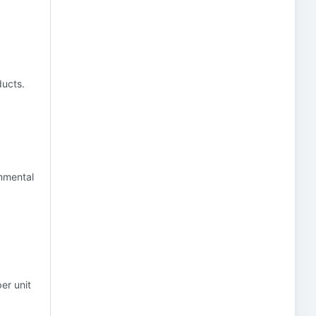
ducts.
onmental
er unit