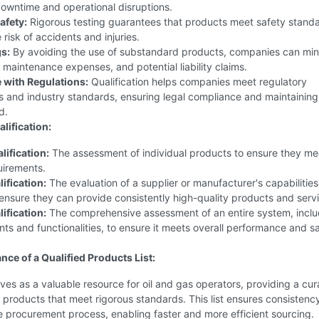
owntime and operational disruptions.
afety:
Rigorous testing guarantees that products meet safety standa
 risk of accidents and injuries.
s:
By avoiding the use of substandard products, companies can min
, maintenance expenses, and potential liability claims.
with Regulations:
Qualification helps companies meet regulatory
s and industry standards, ensuring legal compliance and maintainin
d.
lification:
lification:
The assessment of individual products to ensure they me
uirements.
ification:
The evaluation of a supplier or manufacturer's capabilitie
to ensure they can provide consistently high-quality products and serv
ification:
The comprehensive assessment of an entire system, includ
ts and functionalities, to ensure it meets overall performance and s
nce of a Qualified Products List:
es as a valuable resource for oil and gas operators, providing a cura
products that meet rigorous standards. This list ensures consistenc
he procurement process, enabling faster and more efficient sourcing.