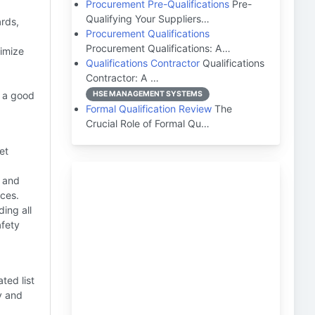
Procurement Pre-Qualifications
Pre-
Qualifying Your Suppliers…
rds,
Procurement Qualifications
Procurement Qualifications: A…
imize
Qualifications Contractor
Qualifications
Contractor: A …
g a good
HSE MANAGEMENT SYSTEMS
Formal Qualification Review
The
Crucial Role of Formal Qu…
et
s and
ices.
ing all
afety
ted list
y and