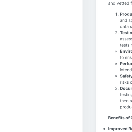
and vetted f
Produ
and sp
data s
Testi
assess
tests 
Envir
to ens
Perfo
intend
Safety
risks 
Docum
testin
then r
produc
Benefits of 
Improved Rel