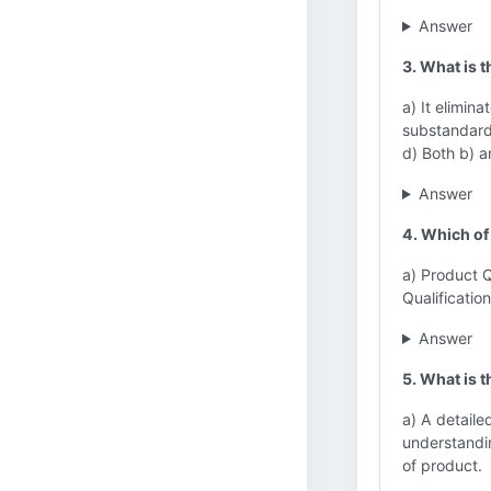
Answer
3. What is t
a) It elimina
substandard 
d) Both b) a
Answer
4. Which of 
a) Product Q
Qualification
Answer
5. What is 
a) A detailed
understandin
of product.