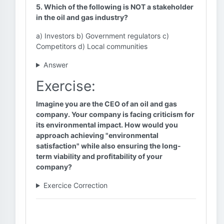
5. Which of the following is NOT a stakeholder
in the oil and gas industry?
a) Investors b) Government regulators c)
Competitors d) Local communities
Answer
Exercise:
Imagine you are the CEO of an oil and gas
company. Your company is facing criticism for
its environmental impact. How would you
approach achieving "environmental
satisfaction" while also ensuring the long-
term viability and profitability of your
company?
Exercice Correction