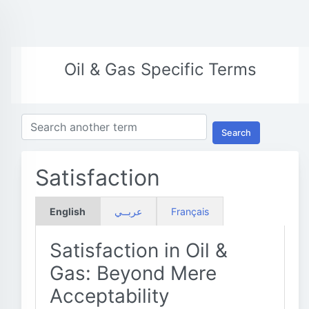
Oil & Gas Specific Terms
Search
Satisfaction
English
عربــي
Français
Satisfaction in Oil &
Gas: Beyond Mere
Acceptability