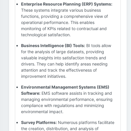
Enterprise Resource Planning (ERP) Systems:
These systems integrate various business
functions, providing a comprehensive view of
operational performance. This enables
monitoring of KPIs related to contractual and
technological satisfaction.
Business Intelligence (BI) Tools:
BI tools allow
for the analysis of large datasets, providing
valuable insights into satisfaction trends and
drivers. They can help identify areas needing
attention and track the effectiveness of
improvement initiatives.
Environmental Management Systems (EMS)
Software:
EMS software assists in tracking and
managing environmental performance, ensuring
compliance with regulations and minimizing
environmental impact.
Survey Platforms:
Numerous platforms facilitate
the creation, distribution, and analysis of