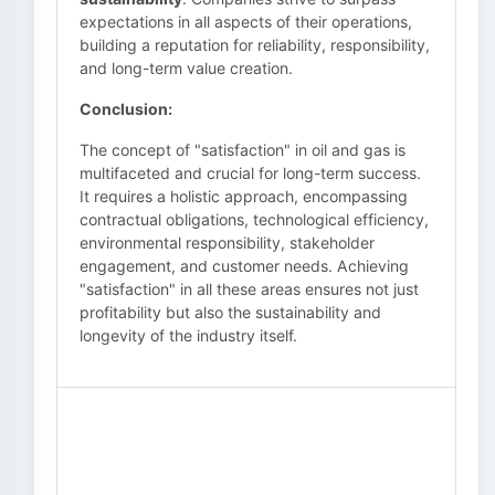
expectations in all aspects of their operations,
building a reputation for reliability, responsibility,
and long-term value creation.
Conclusion:
The concept of "satisfaction" in oil and gas is
multifaceted and crucial for long-term success.
It requires a holistic approach, encompassing
contractual obligations, technological efficiency,
environmental responsibility, stakeholder
engagement, and customer needs. Achieving
"satisfaction" in all these areas ensures not just
profitability but also the sustainability and
longevity of the industry itself.