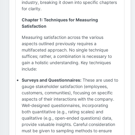
industry, breaking it down into specific chapters
for clarity.
Chapter 1: Techniques for Measuring
Satisfaction
Measuring satisfaction across the various
aspects outlined previously requires a
multifaceted approach. No single technique
suffices; rather, a combination is necessary to
gain a holistic understanding. Key techniques
include:
Surveys and Questionnaires:
These are used to
gauge stakeholder satisfaction (employees,
customers, communities), focusing on specific
aspects of their interactions with the company.
Well-designed questionnaires, incorporating
both quantitative (e.g., rating scales) and
qualitative (e.g., open-ended questions) data,
provide valuable insights. Careful consideration
must be given to sampling methods to ensure