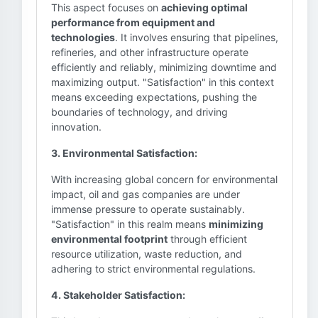
This aspect focuses on
achieving optimal
performance from equipment and
technologies
. It involves ensuring that pipelines,
refineries, and other infrastructure operate
efficiently and reliably, minimizing downtime and
maximizing output. "Satisfaction" in this context
means exceeding expectations, pushing the
boundaries of technology, and driving
innovation.
3. Environmental Satisfaction:
With increasing global concern for environmental
impact, oil and gas companies are under
immense pressure to operate sustainably.
"Satisfaction" in this realm means
minimizing
environmental footprint
through efficient
resource utilization, waste reduction, and
adhering to strict environmental regulations.
4. Stakeholder Satisfaction: