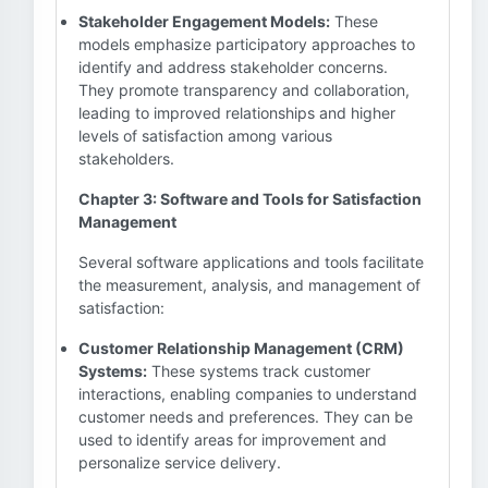
Stakeholder Engagement Models:
These
models emphasize participatory approaches to
identify and address stakeholder concerns.
They promote transparency and collaboration,
leading to improved relationships and higher
levels of satisfaction among various
stakeholders.
Chapter 3: Software and Tools for Satisfaction
Management
Several software applications and tools facilitate
the measurement, analysis, and management of
satisfaction:
Customer Relationship Management (CRM)
Systems:
These systems track customer
interactions, enabling companies to understand
customer needs and preferences. They can be
used to identify areas for improvement and
personalize service delivery.