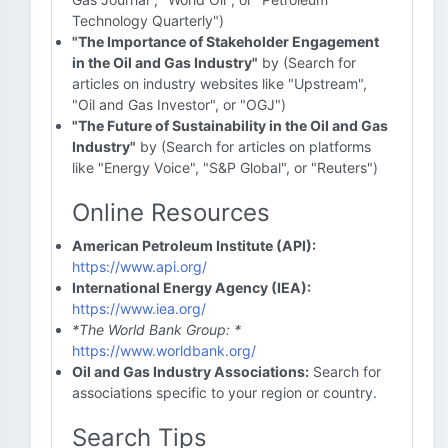
Technology Quarterly")
"The Importance of Stakeholder Engagement
in the Oil and Gas Industry"
by (Search for
articles on industry websites like "Upstream",
"Oil and Gas Investor", or "OGJ")
"The Future of Sustainability in the Oil and Gas
Industry"
by (Search for articles on platforms
like "Energy Voice", "S&P Global", or "Reuters")
Online Resources
American Petroleum Institute (API):
https://www.api.org/
International Energy Agency (IEA):
https://www.iea.org/
*The World Bank Group: *
https://www.worldbank.org/
Oil and Gas Industry Associations:
Search for
associations specific to your region or country.
Search Tips