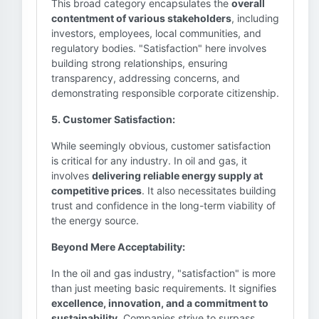
This broad category encapsulates the
overall
contentment of various stakeholders
, including
investors, employees, local communities, and
regulatory bodies. "Satisfaction" here involves
building strong relationships, ensuring
transparency, addressing concerns, and
demonstrating responsible corporate citizenship.
5. Customer Satisfaction:
While seemingly obvious, customer satisfaction
is critical for any industry. In oil and gas, it
involves
delivering reliable energy supply at
competitive prices
. It also necessitates building
trust and confidence in the long-term viability of
the energy source.
Beyond Mere Acceptability:
In the oil and gas industry, "satisfaction" is more
than just meeting basic requirements. It signifies
excellence, innovation, and a commitment to
sustainability
. Companies strive to surpass