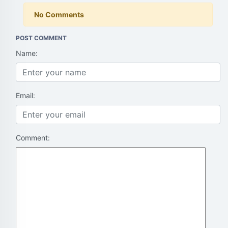
No Comments
POST COMMENT
Name:
Email:
Comment: