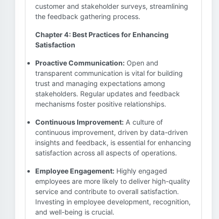
customer and stakeholder surveys, streamlining
the feedback gathering process.
Chapter 4: Best Practices for Enhancing
Satisfaction
Proactive Communication:
Open and
transparent communication is vital for building
trust and managing expectations among
stakeholders. Regular updates and feedback
mechanisms foster positive relationships.
Continuous Improvement:
A culture of
continuous improvement, driven by data-driven
insights and feedback, is essential for enhancing
satisfaction across all aspects of operations.
Employee Engagement:
Highly engaged
employees are more likely to deliver high-quality
service and contribute to overall satisfaction.
Investing in employee development, recognition,
and well-being is crucial.