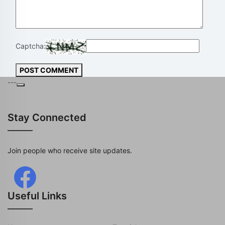
Captcha:
POST COMMENT
---
Stay Connected
Join people who receive site updates.
Useful Links