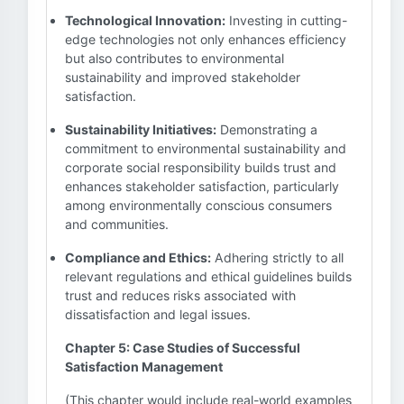
Technological Innovation:
Investing in cutting-
edge technologies not only enhances efficiency
but also contributes to environmental
sustainability and improved stakeholder
satisfaction.
Sustainability Initiatives:
Demonstrating a
commitment to environmental sustainability and
corporate social responsibility builds trust and
enhances stakeholder satisfaction, particularly
among environmentally conscious consumers
and communities.
Compliance and Ethics:
Adhering strictly to all
relevant regulations and ethical guidelines builds
trust and reduces risks associated with
dissatisfaction and legal issues.
Chapter 5: Case Studies of Successful
Satisfaction Management
(This chapter would include real-world examples