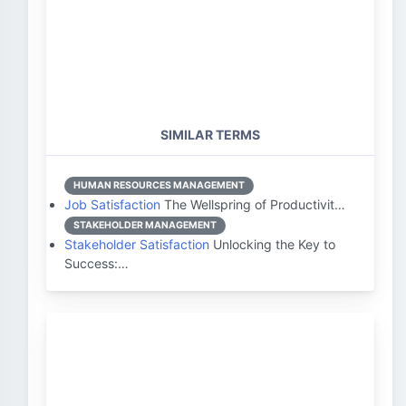
SIMILAR TERMS
HUMAN RESOURCES MANAGEMENT
Job Satisfaction
The Wellspring of Productivit…
STAKEHOLDER MANAGEMENT
Stakeholder Satisfaction
Unlocking the Key to
Success:…