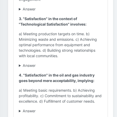
Answer
3. "Satisfaction" in the context of
"Technological Satisfaction" involves:
a) Meeting production targets on time. b)
Minimizing waste and emissions. c) Achieving
optimal performance from equipment and
technologies. d) Building strong relationships
with local communities.
Answer
4. "Satisfaction" in the oil and gas industry
goes beyond mere acceptability, implying:
a) Meeting basic requirements. b) Achieving
profitability. c) Commitment to sustainability and
excellence. d) Fulfillment of customer needs.
Answer