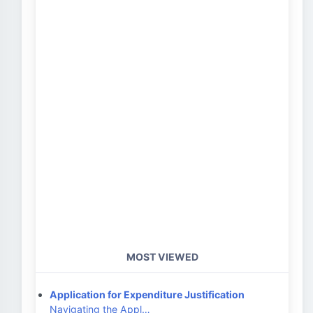
MOST VIEWED
Application for Expenditure Justification
Navigating the Appl…