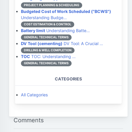
PROJECT PLANNING & SCHEDULING
Budgeted Cost of Work Scheduled ("BCWS")
Understanding Budge…
COST ESTIMATION & CONTROL
Battery limit
Understanding Batte…
GENERAL TECHNICAL TERMS
DV Tool (cementing)
DV Tool: A Crucial …
DRILLING & WELL COMPLETION
TOC
TOC: Understanding …
GENERAL TECHNICAL TERMS
CATEGORIES
All Categories
Comments