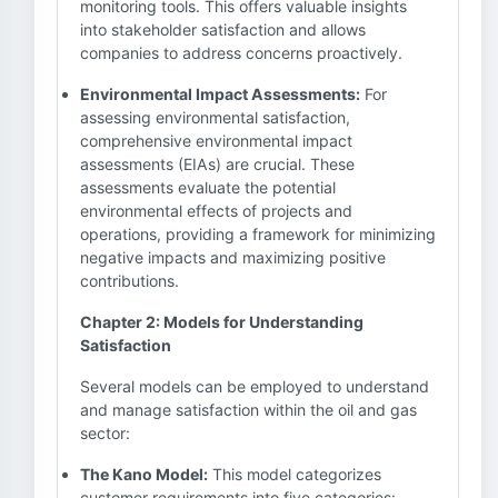
monitoring tools. This offers valuable insights
into stakeholder satisfaction and allows
companies to address concerns proactively.
Environmental Impact Assessments:
For
assessing environmental satisfaction,
comprehensive environmental impact
assessments (EIAs) are crucial. These
assessments evaluate the potential
environmental effects of projects and
operations, providing a framework for minimizing
negative impacts and maximizing positive
contributions.
Chapter 2: Models for Understanding
Satisfaction
Several models can be employed to understand
and manage satisfaction within the oil and gas
sector:
The Kano Model:
This model categorizes
customer requirements into five categories: