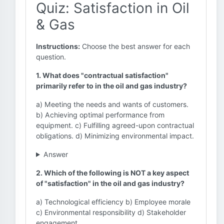
Quiz: Satisfaction in Oil
& Gas
Instructions:
Choose the best answer for each
question.
1. What does "contractual satisfaction"
primarily refer to in the oil and gas industry?
a) Meeting the needs and wants of customers.
b) Achieving optimal performance from
equipment. c) Fulfilling agreed-upon contractual
obligations. d) Minimizing environmental impact.
Answer
2. Which of the following is NOT a key aspect
of "satisfaction" in the oil and gas industry?
a) Technological efficiency b) Employee morale
c) Environmental responsibility d) Stakeholder
engagement