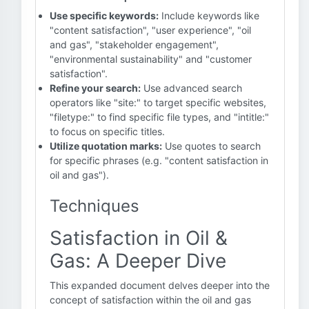
Use specific keywords:
Include keywords like
"content satisfaction", "user experience", "oil
and gas", "stakeholder engagement",
"environmental sustainability" and "customer
satisfaction".
Refine your search:
Use advanced search
operators like "site:" to target specific websites,
"filetype:" to find specific file types, and "intitle:"
to focus on specific titles.
Utilize quotation marks:
Use quotes to search
for specific phrases (e.g. "content satisfaction in
oil and gas").
Techniques
Satisfaction in Oil &
Gas: A Deeper Dive
This expanded document delves deeper into the
concept of satisfaction within the oil and gas