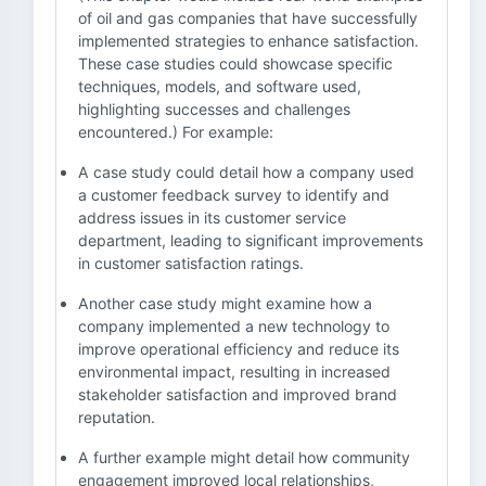
of oil and gas companies that have successfully
implemented strategies to enhance satisfaction.
These case studies could showcase specific
techniques, models, and software used,
highlighting successes and challenges
encountered.) For example:
A case study could detail how a company used
a customer feedback survey to identify and
address issues in its customer service
department, leading to significant improvements
in customer satisfaction ratings.
Another case study might examine how a
company implemented a new technology to
improve operational efficiency and reduce its
environmental impact, resulting in increased
stakeholder satisfaction and improved brand
reputation.
A further example might detail how community
engagement improved local relationships,