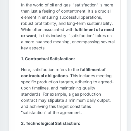
In the world of oil and gas, "satisfaction" is more
than just a feeling of contentment. It's a crucial
element in ensuring successful operations,
robust profitability, and long-term sustainability.
While often associated with
fulfillment of a need
or want
, in this industry, "satisfaction" takes on
a more nuanced meaning, encompassing several
key aspects.
1. Contractual Satisfaction:
Here, satisfaction refers to the
fulfillment of
contractual obligations
. This includes meeting
specific production targets, adhering to agreed-
upon timelines, and maintaining quality
standards. For example, a gas production
contract may stipulate a minimum daily output,
and achieving this target constitutes
"satisfaction" of the agreement.
2. Technological Satisfaction: