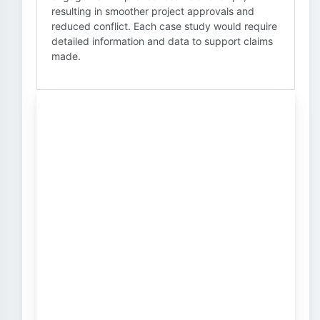
resulting in smoother project approvals and
reduced conflict. Each case study would require
detailed information and data to support claims
made.