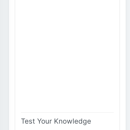
Test Your Knowledge