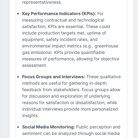
representativeness.
Key Performance Indicators (KPIs):
For
measuring contractual and technological
satisfaction, KPIs are essential. These could
include production targets met, uptime of
equipment, safety incident rates, and
environmental impact metrics (e.g., greenhouse
gas emissions). KPIs provide quantifiable
measures of performance, allowing for objective
assessment.
Focus Groups and Interviews:
These qualitative
methods are useful for gathering in-depth
feedback from stakeholders. Focus groups allow
for discussion and exploration of underlying
reasons for satisfaction or dissatisfaction, while
individual interviews provide more personalized
insights.
Social Media Monitoring:
Public perception and
sentiment can be analyzed through social media