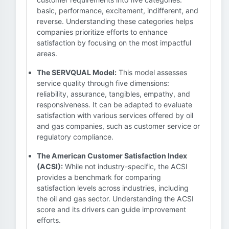
basic, performance, excitement, indifferent, and
reverse. Understanding these categories helps
companies prioritize efforts to enhance
satisfaction by focusing on the most impactful
areas.
The SERVQUAL Model:
This model assesses
service quality through five dimensions:
reliability, assurance, tangibles, empathy, and
responsiveness. It can be adapted to evaluate
satisfaction with various services offered by oil
and gas companies, such as customer service or
regulatory compliance.
The American Customer Satisfaction Index
(ACSI):
While not industry-specific, the ACSI
provides a benchmark for comparing
satisfaction levels across industries, including
the oil and gas sector. Understanding the ACSI
score and its drivers can guide improvement
efforts.