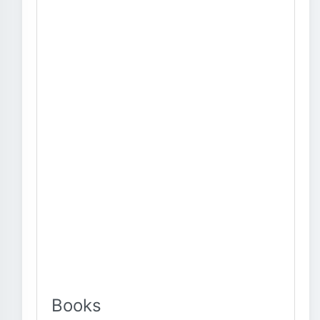
Books