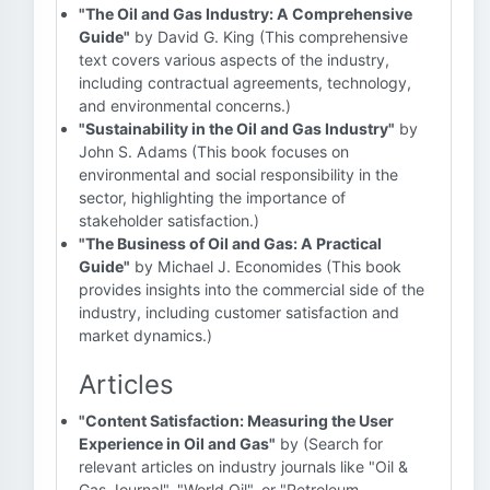
"The Oil and Gas Industry: A Comprehensive
Guide"
by David G. King (This comprehensive
text covers various aspects of the industry,
including contractual agreements, technology,
and environmental concerns.)
"Sustainability in the Oil and Gas Industry"
by
John S. Adams (This book focuses on
environmental and social responsibility in the
sector, highlighting the importance of
stakeholder satisfaction.)
"The Business of Oil and Gas: A Practical
Guide"
by Michael J. Economides (This book
provides insights into the commercial side of the
industry, including customer satisfaction and
market dynamics.)
Articles
"Content Satisfaction: Measuring the User
Experience in Oil and Gas"
by (Search for
relevant articles on industry journals like "Oil &
Gas Journal", "World Oil", or "Petroleum