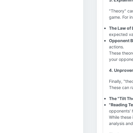
"Theory" ca
game. For in
The Law of
expected va
Opponent Be
actions.
These theore
your oppone
4. Unprove
Finally, "th
These can r
The "Tilt Th
"Reading Tel
opponents' 
While these 
analysis and