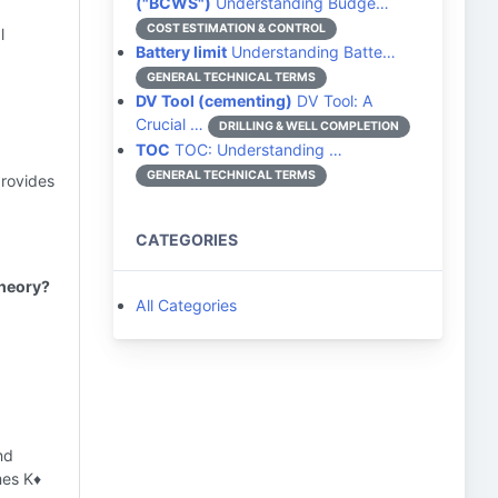
("BCWS")
Understanding Budge…
COST ESTIMATION & CONTROL
l
Battery limit
Understanding Batte…
GENERAL TECHNICAL TERMS
DV Tool (cementing)
DV Tool: A
Crucial …
DRILLING & WELL COMPLETION
TOC
TOC: Understanding …
GENERAL TECHNICAL TERMS
provides
CATEGORIES
theory?
All Categories
nd
mes K♦