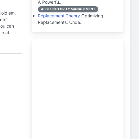
A Powerfu…
ASSET INTEGRITY MANAGEMENT
 Hold'em.
Replacement Theory
Optimizing
nts'
Replacements: Unde…
you can
ce at