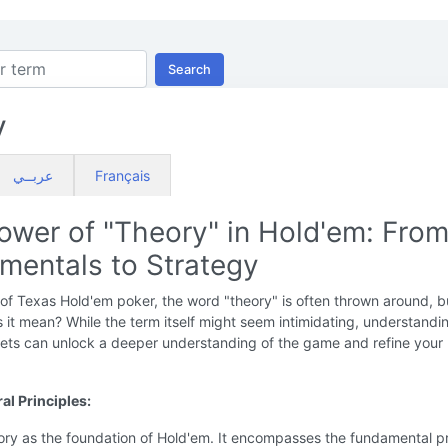
Search
y
عربــي
Français
ower of "Theory" in Hold'em: Fro
mentals to Strategy
 of Texas Hold'em poker, the word "theory" is often thrown around, 
 it mean? While the term itself might seem intimidating, understandin
cets can unlock a deeper understanding of the game and refine your
al Principles:
ory as the foundation of Hold'em. It encompasses the fundamental pr