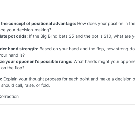
 the concept of positional advantage:
How does your position in th
nce your decision-making?
late pot odds:
If the Big Blind bets $5 and the pot is $10, what are y
der hand strength:
Based on your hand and the flop, how strong do
your hand is?
ze your opponent's possible range:
What hands might your oppone
on the flop?
s:
Explain your thought process for each point and make a decision 
hould call, raise, or fold.
Correction