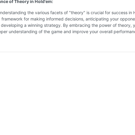
nce of Theory in Hold'em:
understanding the various facets of "theory" is crucial for success in
a framework for making informed decisions, anticipating your oppone
d developing a winning strategy. By embracing the power of theory, 
eper understanding of the game and improve your overall performan