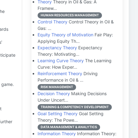
Theory
Theory in Oil & Gas: A
Framew…
the
HUMAN RESOURCES MANAGEMENT
Control Theory
Control Theory in Oil &
Gas: …
ards
Equity Theory of Motivation
Fair Play:
Applying Equity Th…
s'
Expectancy Theory
Expectancy
Theory: Motivating…
ticipate
Learning Curve Theory
The Learning
Curve: How Exper…
Reinforcement Theory
Driving
Performance in Oil & …
e game.
RISK MANAGEMENT
Decision Theory
Making Decisions
Under Uncert…
TRAINING & COMPETENCY DEVELOPMENT
t
Goal Setting Theory
Goal Setting
Theory: The Powe…
further
DATA MANAGEMENT & ANALYTICS
Information Theory
Information Theory: