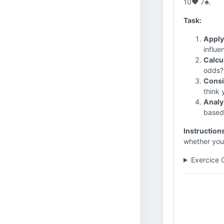
10♥ 7♣.
Task:
Apply
influe
Calcu
odds?
Consi
think 
Analy
based 
Instruction
whether you s
Exercice 