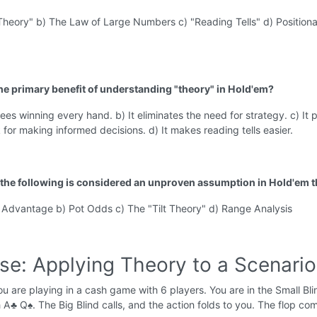
 Theory" b) The Law of Large Numbers c) "Reading Tells" d) Positiona
the primary benefit of understanding "theory" in Hold'em?
tees winning every hand. b) It eliminates the need for strategy. c) It 
for making informed decisions. d) It makes reading tells easier.
 the following is considered an unproven assumption in Hold'em 
l Advantage b) Pot Odds c) The "Tilt Theory" d) Range Analysis
ise: Applying Theory to a Scenario
u are playing in a cash game with 6 players. You are in the Small Bli
h A♣ Q♠. The Big Blind calls, and the action folds to you. The flop co