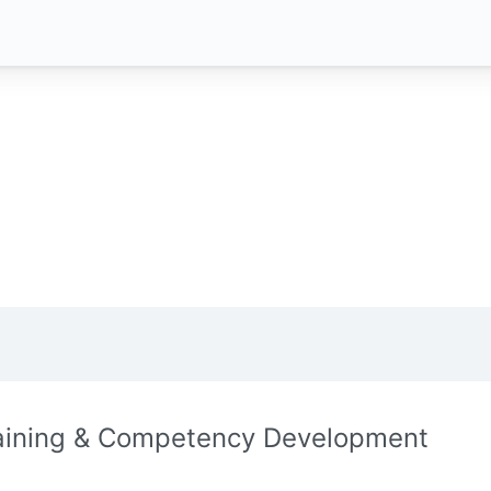
aining & Competency Development