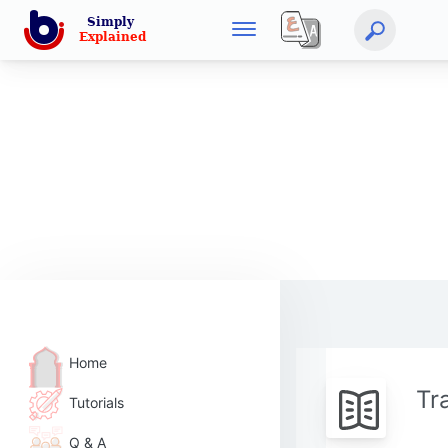
Home
Tr
Tutorials
Q & A