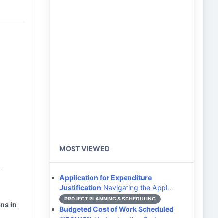
MOST VIEWED
e
Application for Expenditure
Justification
Navigating the Appl…
PROJECT PLANNING & SCHEDULING
rns in
Budgeted Cost of Work Scheduled