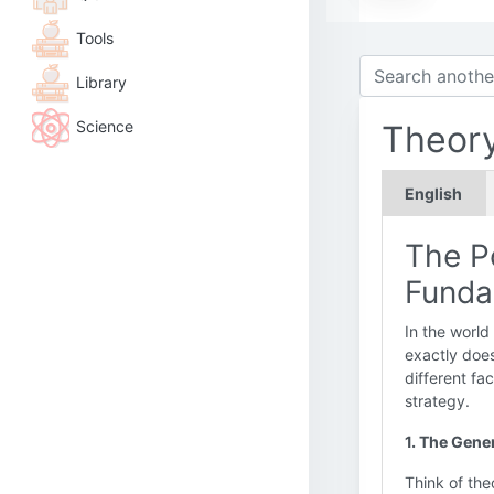
Tools
Library
Science
Theor
English
The P
Funda
In the world
exactly does
different fa
strategy.
1. The Gener
Think of the