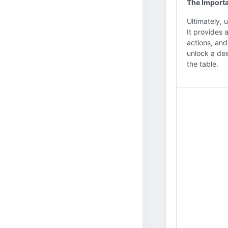
The Importa
Ultimately, 
It provides 
actions, an
unlock a de
the table.