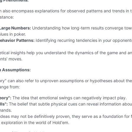
n also encompass explanations for observed patterns and trends in 
stance:
 Large Numbers:
Understanding how long-term results converge tow
lues in poker.
havior Patterns:
Identifying recurring tendencies in your opponent
tical insights help you understand the dynamics of the game and an
nts' moves.
n Assumptions:
eory" can also refer to unproven assumptions or hypotheses about th
ange from:
eory":
The idea that emotional swings can negatively impact play.
ls":
The belief that subtle physical cues can reveal information abou
hands.
ideas may not be definitively proven, they serve as a foundation for 
 exploration in the world of Hold'em.