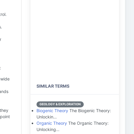
rol.
s.
r
:
 wide
SIMILAR TERMS
hands
GEOLOGY & EXPLORATION
 they
Biogenic Theory
The Biogenic Theory:
point
Unlockin…
Organic Theory
The Organic Theory:
Unlocking…