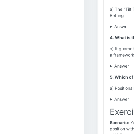
a) The "Tilt
Betting
Answer
4. What is 
a) It guaran
a framework 
Answer
5. Which of
a) Positiona
Answer
Exerc
Scenario:
Yo
position wit