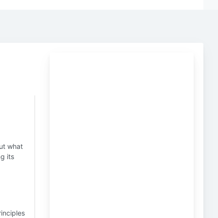
m
but what
g its
inciples