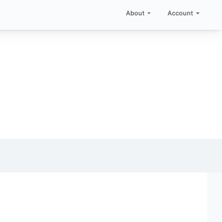
About
Account