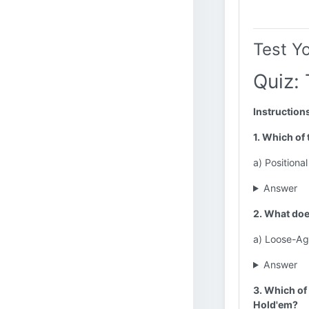
Test Y
Quiz:
Instruction
1. Which of
a) Position
Answer
2. What doe
a) Loose-Ag
Answer
3. Which of
Hold'em?