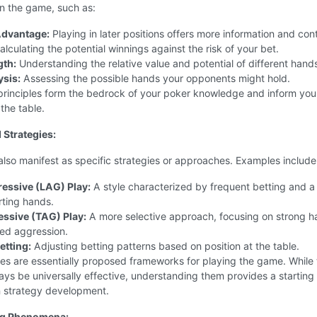
n the game, such as:
Advantage:
Playing in later positions offers more information and cont
lculating the potential winnings against the risk of your bet.
gth:
Understanding the relative value and potential of different hand
sis:
Assessing the possible hands your opponents might hold.
principles form the bedrock of your poker knowledge and inform you
 the table.
 Strategies:
lso manifest as specific strategies or approaches. Examples include
essive (LAG) Play:
A style characterized by frequent betting and a
rting hands.
ssive (TAG) Play:
A more selective approach, focusing on strong 
ted aggression.
etting:
Adjusting betting patterns based on position at the table.
es are essentially proposed frameworks for playing the game. While
ys be universally effective, understanding them provides a starting 
n strategy development.
ing Phenomena: