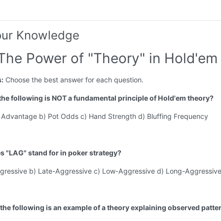
our Knowledge
 The Power of "Theory" in Hold'em
s:
Choose the best answer for each question.
 the following is NOT a fundamental principle of Hold'em theory?
al Advantage b) Pot Odds c) Hand Strength d) Bluffing Frequency
s "LAG" stand for in poker strategy?
gressive b) Late-Aggressive c) Low-Aggressive d) Long-Aggressiv
 the following is an example of a theory explaining observed patte