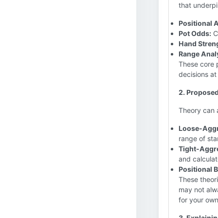
that underpi
Positional 
Pot Odds:
Ca
Hand Stren
Range Analy
These core 
decisions at
2. Proposed
Theory can a
Loose-Aggr
range of sta
Tight-Aggre
and calcula
Positional B
These theori
may not alwa
for your ow
3. Explain