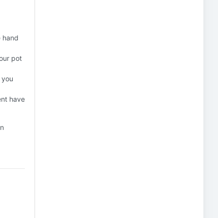
e hand
our pot
 you
nt have
on