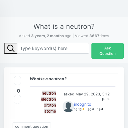
What is a neutron?
Asked
3 years, 2 months
ago | Viewed
3667
times
Ask
Question
What is a neutron?
0
neutron
asked
May 29, 2023, 5:12
p.m.
electron
incognito
proton
16
13
20
19
atome
comment question