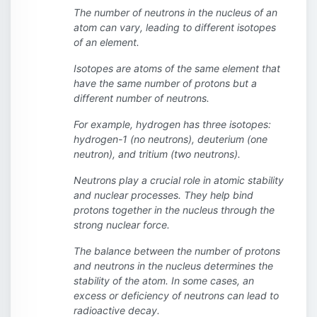
The number of neutrons in the nucleus of an
atom can vary, leading to different isotopes
of an element.
Isotopes are atoms of the same element that
have the same number of protons but a
different number of neutrons.
For example, hydrogen has three isotopes:
hydrogen-1 (no neutrons), deuterium (one
neutron), and tritium (two neutrons).
Neutrons play a crucial role in atomic stability
and nuclear processes. They help bind
protons together in the nucleus through the
strong nuclear force.
The balance between the number of protons
and neutrons in the nucleus determines the
stability of the atom. In some cases, an
excess or deficiency of neutrons can lead to
radioactive decay.