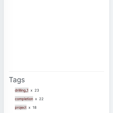
Tags
drilling_1
x 23
completion
x 22
project
x 18