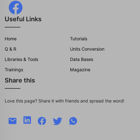
Useful Links
Home
Tutorials
Q & R
Units Conversion
Libraries & Tools
Data Bases
Trainings
Magazine
Share this
Love this page? Share it with friends and spread the word!