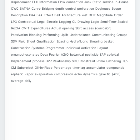
displacement
FLC
Information
Flow
connection
Junk
Static
service
In-House
OWC
BATNA
Curve
Bridging
depth
control
perforation
Doghouse
Scope
Description
D&A
E&A
Effect
Belt
Architecture
wet
DFIT
Magnitude
Order
LPG
Contractual
Legal
Electric
Logging
CL
Drawing
Logic
Semi-Time-Scaled
IAxOA
CMIT
Expenditures
Actual
opening
Skirt
access
(corrosion)
Passivation
Blanking
Performing
Uplift
Underbalance
Communicating
Groups
SDV
Fluid
Shoot
Qualification
Spacing
Hydrofluoric
Shearing
basket
Construction
Systems
Programmer
Individual
Activation
Layout
organophosphates
Deox
Fourier
A2/O
botanical
pesticide
EAP
colloidal
Displacement
process
GPR
Relationship
SOC
Constraint
Prime
Gathering
Tap
CM
Subproject
Oil-In-Place
Percentage
time-lag
accumulator
compounds
aliphatic
vapor
evaporation
compression
echo
dynamics
galactic
(ADF)
average
daily