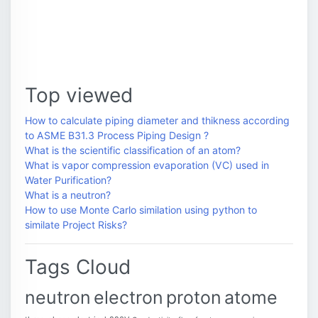
Top viewed
How to calculate piping diameter and thikness according
to ASME B31.3 Process Piping Design ?
What is the scientific classification of an atom?
What is vapor compression evaporation (VC) used in
Water Purification?
What is a neutron?
How to use Monte Carlo similation using python to
similate Project Risks?
Tags Cloud
neutron
electron
proton
atome