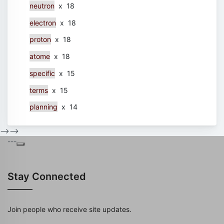
neutron
x 18
electron
x 18
proton
x 18
atome
x 18
specific
x 15
terms
x 15
planning
x 14
-->
-->
---
Stay Connected
Join people who receive site updates.