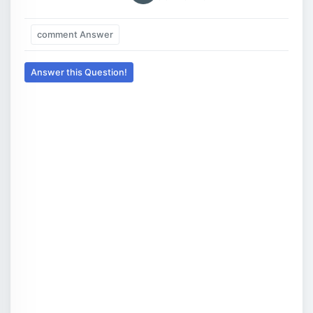
comment Answer
Answer this Question!