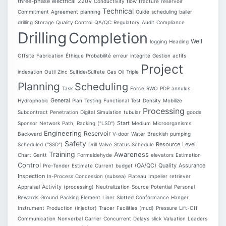
three-phase
electrical
220V
Conductivity
flow
fracture
reservoir
Technical
Commitment
Agreement
planning
Guide
scheduling
bailer
drilling
Storage
Quality Control
QA/QC
Regulatory
Audit
Compliance
Drilling
Completion
Well
logging
Heading
Offsite
Fabrication
Éthique
Probabilité
erreur
intégrité
Gestion
actifs
Project
indexation
Outil
Zinc
Sulfide/Sulfate
Gas
Oil
Triple
Planning
Scheduling
Task
Force
RWO
PDP
annulus
General
Hydrophobic
Plan
Testing
Functional
Test
Density
Mobilize
Processing
Subcontract
Penetration
Digital
Simulation
tubular
goods
Start
Sponsor
Network
Path,
Racking
("LSD")
Medium
Microorganisms
Engineering
Reservoir
Backward
V-door
Water
Brackish
pumping
Safety
Resource
Level
Scheduled
("SSD")
Drill
Valve
Status
Schedule
Training
Awareness
Chart
Gantt
Formaldehyde
elevators
Estimation
Control
(QA/QC)
Quality
Assurance
Pre-Tender
Estimate
Current
budget
Inspection
In-Process
Concession
(subsea)
Plateau
Impeller
retriever
Activity
Appraisal
(processing)
Neutralization
Source
Potential
Personal
Rewards
Ground
Packing
Element
Liner
Slotted
Conformance
Hanger
Instrument
Production
(injector)
Tracer
Facilities
(mud)
Pressure
Lift-Off
Communication
Nonverbal
Carrier
Concurrent
Delays
slick
Valuation
Leaders