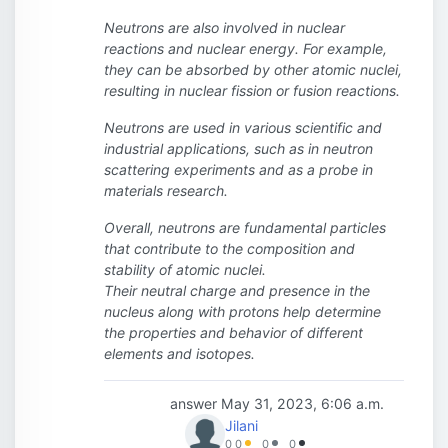
Neutrons are also involved in nuclear
reactions and nuclear energy. For example,
they can be absorbed by other atomic nuclei,
resulting in nuclear fission or fusion reactions.
Neutrons are used in various scientific and
industrial applications, such as in neutron
scattering experiments and as a probe in
materials research.
Overall, neutrons are fundamental particles
that contribute to the composition and
stability of atomic nuclei.
Their neutral charge and presence in the
nucleus along with protons help determine
the properties and behavior of different
elements and isotopes.
answer
May 31, 2023, 6:06 a.m.
Jilani
0
0
0
0