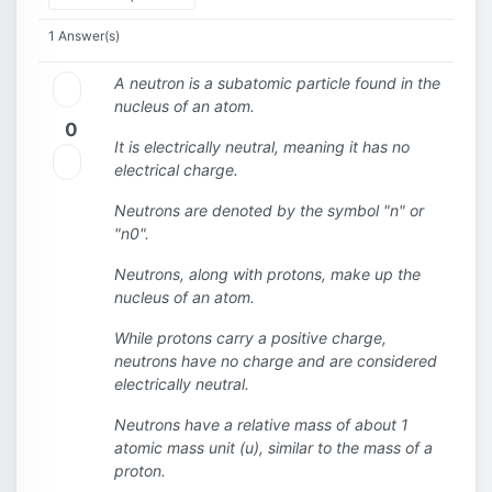
1 Answer(s)
A neutron is a subatomic particle found in the
nucleus of an atom.
0
It is electrically neutral, meaning it has no
electrical charge.
Neutrons are denoted by the symbol "n" or
"n0".
Neutrons, along with protons, make up the
nucleus of an atom.
While protons carry a positive charge,
neutrons have no charge and are considered
electrically neutral.
Neutrons have a relative mass of about 1
atomic mass unit (u), similar to the mass of a
proton.