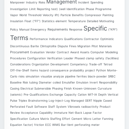
Management
Manpower
Industry
Risks
Incident
Spending
Investigation
Limit
Reporting
test)
(well
Identification
Phase
Programme
Vapor
World
Threshold
Velocity
lift)
Particle
Benefits
Compressor
Painting
Insulation
Float
("FF")
Statistics
element
Temperature
Detailed
Motivating
Specific
Requirements
Policy
Manual
Emergency
Response
("KPI")
Terms
Performance
Indicators
Qualifications
Contractor
Optimistic
Discontinuous
Barite
Clintoptolite
Dispute
Fines
Migration
Pitot
Materials
Procurement
Evaluation
Vendor
Contract
Award
Assets
Computer
Modeling
Procedures
Configuration
Verification
Leader
Phased
clamp
safety
(facilities)
Considerations
Organization
Development
Competency
Trade-off
Tetrad
Off-the-Shelf
Items
hazard
consequence
probability
project
Python
Monte-
Carlo
risks
simulation
visualize
analyze
pipeline
ferrites
black-powder
SRBC
Baseline
Risk
tubing
Diameter
coiled
Emulsifier
Emulsion
Invert
Responsibility
Casing
Electrical
Submersible
Phasing
Finish
Known-Unknown
Curvature
(seismic)
Pre-Qualifications
Exchange
Capacity
Cation
MIT-IA
Depth
Vertical
Pulse
Triplex
Brainstorming
Log-Inject-Log
Managed
GERT
Nipple
Cased
Perforated
Fault
Software
Staff
System
Vibroseis
radioactivity
Product
Review
Acceptance
Capability
Immature
Net-Back
Lapse
Factor
Specification
Culture
Matrix
Staffing
Effort
Cement
Micro
Letter
Fanning
Equation
factor)
friction
ECC
WIMS
Bar-Vent
perforating
meter