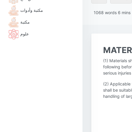
مكتبة وأدوات
1068
words
6
mins
مكتبة
علوم
MATER
(1) Materials 
following befor
serious injuri
(2) Applicable
shall be suitab
handling of la