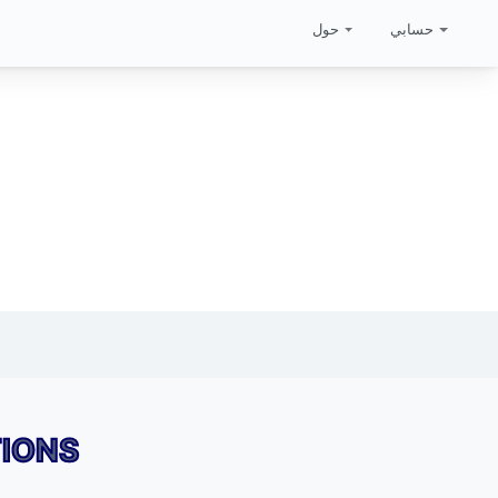
حول
حسابي
TIONS