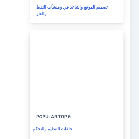
تصميم الموقع والتباعد في ومنشآت النفط
والغاز
POPULAR TOP 5
حلقات التنظيم والتحكم