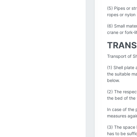
(5) Pipes or st
ropes or nylon 
(6) Small mater
crane or fork-l
TRANS
Transport of Sh
(1) Shell plate
the suitable m
below.
(2) The respect
the bed of the 
In case of the 
measures again
(3) The space 
has to be suffi