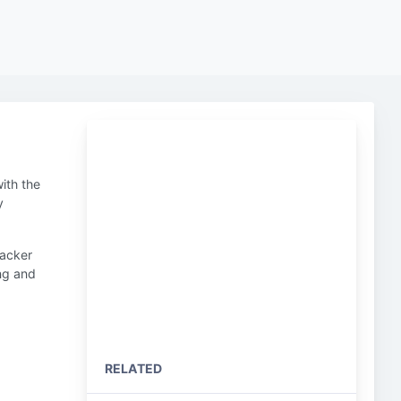
ith the
y
hacker
ing and
RELATED