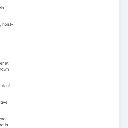
ire
, hoist-
er at
 shown
ack of
ntive
ead
ad in