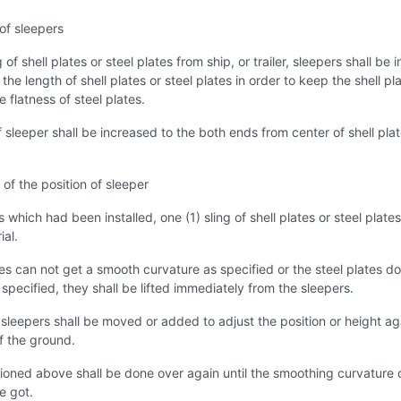
 of sleepers
of shell plates or steel plates from ship, or trailer, sleepers shall be i
the length of shell plates or steel plates in order to keep the shell pl
e flatness of steel plates.
 sleeper shall be increased to the both ends from center of shell plat
of the position of sleeper
 which had been installed, one (1) sling of shell plates or steel plates
ial.
ates can not get a smooth curvature as specified or the steel plates do
 specified, they shall be lifted immediately from the sleepers.
 sleepers shall be moved or added to adjust the position or height ag
of the ground.
oned above shall be done over again until the smoothing curvature 
be got.