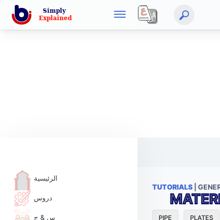
الرئيسية
TUTORIALS
| GENE
MATER
دروس
س & ج
PIPE
PLATES