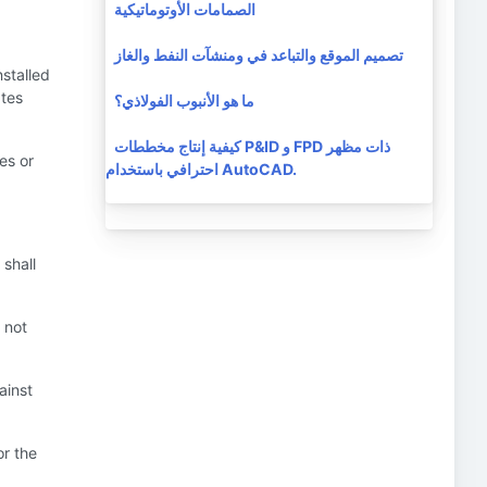
الصمامات الأوتوماتيكية
تصميم الموقع والتباعد في ومنشآت النفط والغاز
nstalled
ates
ما هو الأنبوب الفولاذي؟
كيفية إنتاج مخططات P&ID و FPD ذات مظهر
es or
احترافي باستخدام AutoCAD.
 shall
 not
ainst
or the