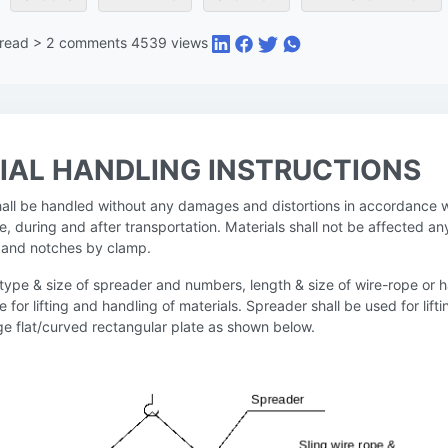
 read
>
2
comments
4539
views
IAL HANDLING INSTRUCTIONS
shall be handled without any damages and distortions in accordance w
e, during and after transportation. Materials shall not be affected an
es and notches by clamp.
 type & size of spreader and numbers, length & size of wire-rope or 
le for lifting and handling of materials. Spreader shall be used for lift
rge flat/curved rectangular plate as shown below.