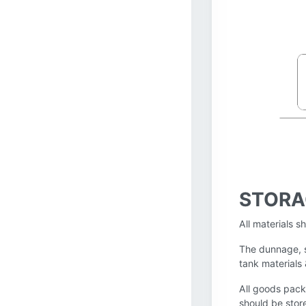
STORA
All materials s
The dunnage, s
tank materials
All goods pack
should be stor