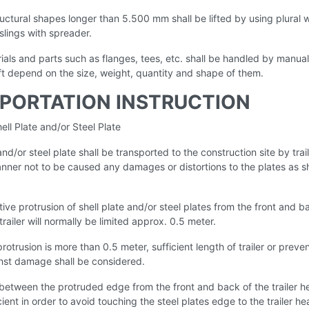
ructural shapes longer than 5.500 mm shall be lifted by using plural w
slings with spreader.
ials and parts such as flanges, tees, etc. shall be handled by manual
ift depend on the size, weight, quantity and shape of them.
PORTATION INSTRUCTION
ell Plate and/or Steel Plate
 and/or steel plate shall be transported to the construction site by trail
anner not to be caused any damages or distortions to the plates as
ive protrusion of shell plate and/or steel plates from the front and b
trailer will normally be limited approx. 0.5 meter.
protrusion is more than 0.5 meter, sufficient length of trailer or preve
st damage shall be considered.
between the protruded edge from the front and back of the trailer h
cient in order to avoid touching the steel plates edge to the trailer he