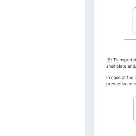
(6) Transportat
shell plate and
In case of the 
preventive mea