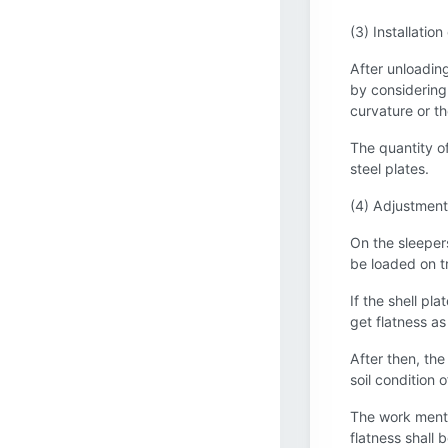
(3) Installation
After unloading 
by considering 
curvature or th
The quantity of
steel plates.
(4) Adjustment 
On the sleepers
be loaded on tr
If the shell pl
get flatness as
After then, the
soil condition 
The work menti
flatness shall 