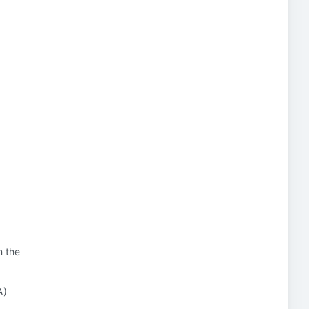
n the
A)