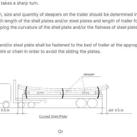
r takes a sharp turn.
n, size and quantity of sleepers on the trailer should be determined i
 length of the shell plates and/or steel plates and length of trailer f
ing the curvature of the shell plate and/or the flatness of steel plat
 and/or steel plate shall be fastened to the bed of trailer at the appro
ire or chain in order to avoid the sliding the plates.
Or