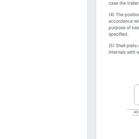
case the traile
(4) The positio
accordance with
purpose of keep
specified.
(5) Shell plate
internals with w