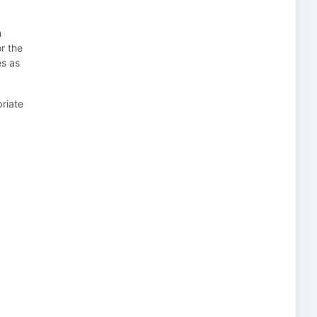
n
or the
es as
priate