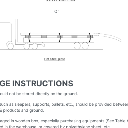
Or
GE INSTRUCTIONS
hould not be stored directly on the ground.
uch as sleepers, supports, pallets, etc., should be provided betwee
 & products and ground.
aged in wooden box, especially purchasing equipments (See Table 
ed in the warehouse, or covered by polyethylene sheet, etc.