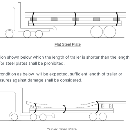
ion shown below which the length of trailer is shorter than the length
/or steel plates shall be prohibited.
condition as below will be expected, sufficient length of trailer or
sures against damage shall be considered.