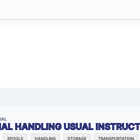
RAL
IAL HANDLING USUAL INSTRUC
SPOOLS
HANDLING
STORAGE
TRANSPORTATION