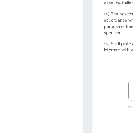
case the traile
(4) The positio
accordance with
purpose of keep
specified.
(5) Shell plate
internals with w