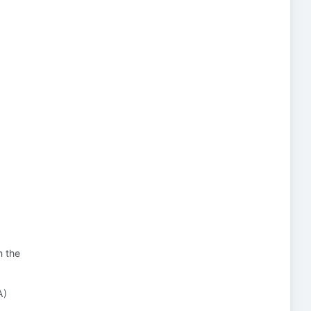
n the
A)