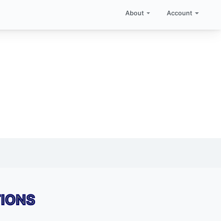
About
Account
TIONS