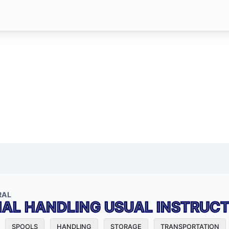
RAL
IAL HANDLING USUAL INSTRUC
SPOOLS
HANDLING
STORAGE
TRANSPORTATION