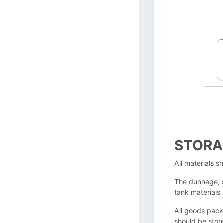
STORA
All materials s
The dunnage, s
tank materials
All goods pack
should be stor