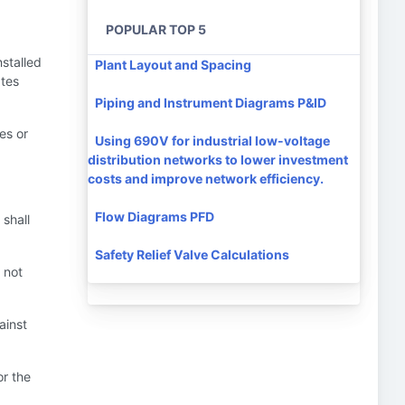
POPULAR TOP 5
nstalled
Plant Layout and Spacing
ates
Piping and Instrument Diagrams P&ID
es or
Using 690V for industrial low-voltage
distribution networks to lower investment
costs and improve network efficiency.
Flow Diagrams PFD
 shall
Safety Relief Valve Calculations
 not
ainst
or the