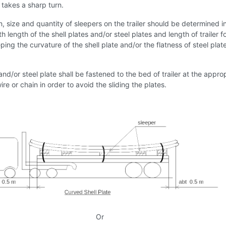
r takes a sharp turn.
n, size and quantity of sleepers on the trailer should be determined i
 length of the shell plates and/or steel plates and length of trailer f
ing the curvature of the shell plate and/or the flatness of steel plat
 and/or steel plate shall be fastened to the bed of trailer at the appro
ire or chain in order to avoid the sliding the plates.
Or