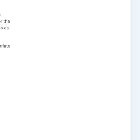
n
or the
es as
priate