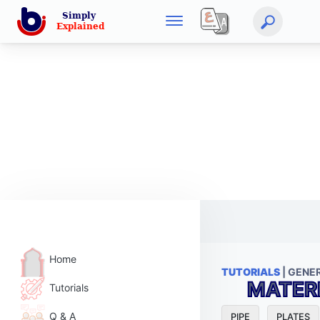
Home
TUTORIALS
| GENE
MATER
Tutorials
Q & A
PIPE
PLATES