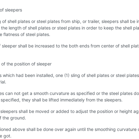
 of sleepers
of shell plates or steel plates from ship, or trailer, sleepers shall be i
the length of shell plates or steel plates in order to keep the shell pl
e flatness of steel plates.
 sleeper shall be increased to the both ends from center of shell plat
of the position of sleeper
 which had been installed, one (1) sling of shell plates or steel plates
ial.
ates can not get a smooth curvature as specified or the steel plates do
 specified, they shall be lifted immediately from the sleepers.
 sleepers shall be moved or added to adjust the position or height ag
of the ground.
oned above shall be done over again until the smoothing curvature 
be got.