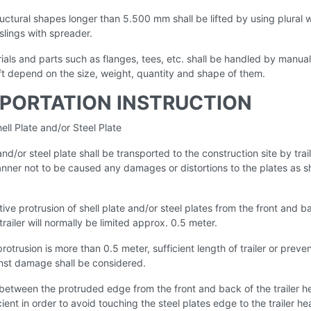
ructural shapes longer than 5.500 mm shall be lifted by using plural w
slings with spreader.
ials and parts such as flanges, tees, etc. shall be handled by manual
ift depend on the size, weight, quantity and shape of them.
PORTATION INSTRUCTION
ell Plate and/or Steel Plate
 and/or steel plate shall be transported to the construction site by trail
anner not to be caused any damages or distortions to the plates as
ive protrusion of shell plate and/or steel plates from the front and b
trailer will normally be limited approx. 0.5 meter.
protrusion is more than 0.5 meter, sufficient length of trailer or preve
st damage shall be considered.
between the protruded edge from the front and back of the trailer h
cient in order to avoid touching the steel plates edge to the trailer he