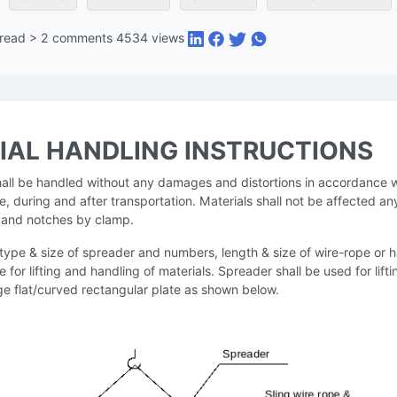
 read
>
2
comments
4534
views
IAL HANDLING INSTRUCTIONS
shall be handled without any damages and distortions in accordance w
e, during and after transportation. Materials shall not be affected an
es and notches by clamp.
 type & size of spreader and numbers, length & size of wire-rope or 
le for lifting and handling of materials. Spreader shall be used for lift
rge flat/curved rectangular plate as shown below.