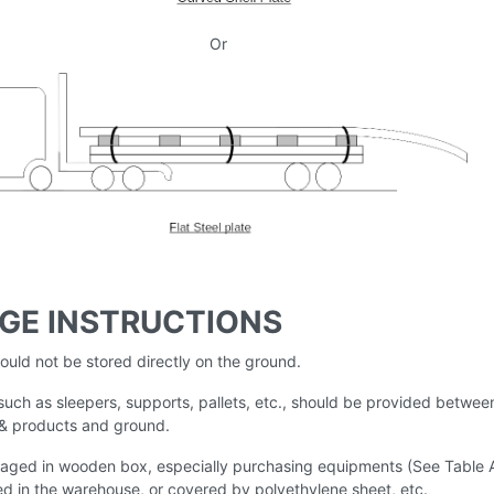
Or
GE INSTRUCTIONS
hould not be stored directly on the ground.
uch as sleepers, supports, pallets, etc., should be provided betwee
 & products and ground.
aged in wooden box, especially purchasing equipments (See Table 
ed in the warehouse, or covered by polyethylene sheet, etc.