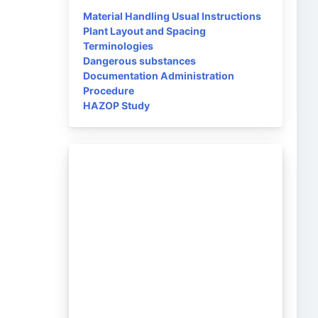
Material Handling Usual Instructions
Plant Layout and Spacing
Terminologies
Dangerous substances
Documentation Administration
Procedure
HAZOP Study