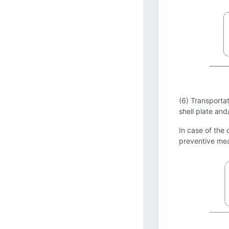
(6) Transportat
shell plate and
In case of the 
preventive mea