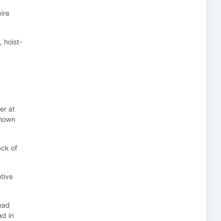
ire
, hoist-
er at
 shown
ack of
ntive
ead
ad in