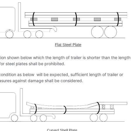
ion shown below which the length of trailer is shorter than the length
/or steel plates shall be prohibited.
condition as below will be expected, sufficient length of trailer or
sures against damage shall be considered.