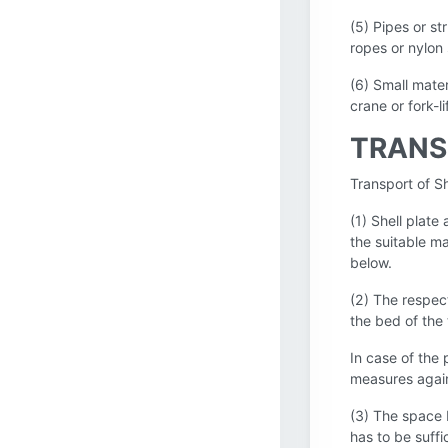
(5) Pipes or st
ropes or nylon 
(6) Small mater
crane or fork-l
TRANS
Transport of Sh
(1) Shell plate
the suitable m
below.
(2) The respect
the bed of the 
In case of the 
measures again
(3) The space 
has to be suffi