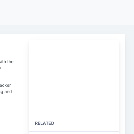
ith the
y
hacker
ing and
RELATED