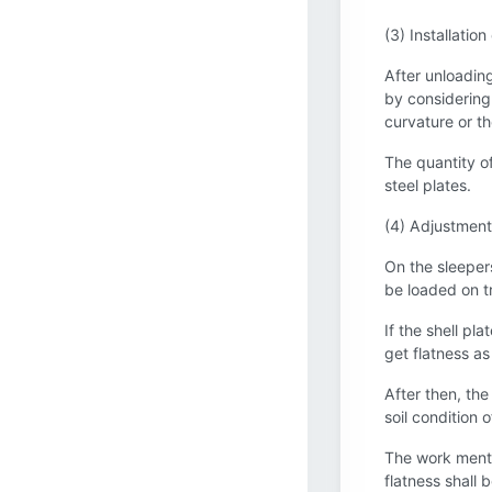
(3) Installation
After unloading 
by considering 
curvature or th
The quantity of
steel plates.
(4) Adjustment 
On the sleepers
be loaded on tr
If the shell pl
get flatness as
After then, the
soil condition 
The work menti
flatness shall 