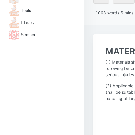
Tools
1068
words
6
mins
Library
Science
MATER
(1) Materials 
following befor
serious injuri
(2) Applicable
shall be suitab
handling of la