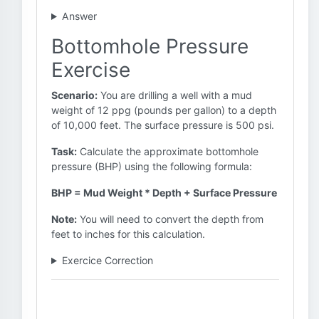
Answer
Bottomhole Pressure
Exercise
Scenario:
You are drilling a well with a mud
weight of 12 ppg (pounds per gallon) to a depth
of 10,000 feet. The surface pressure is 500 psi.
Task:
Calculate the approximate bottomhole
pressure (BHP) using the following formula:
BHP = Mud Weight * Depth + Surface Pressure
Note:
You will need to convert the depth from
feet to inches for this calculation.
Exercice Correction