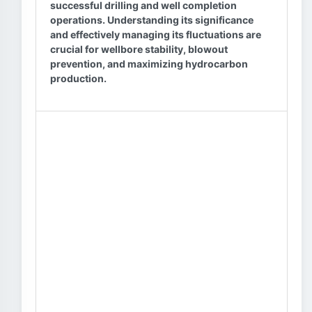
successful drilling and well completion
operations. Understanding its significance
and effectively managing its fluctuations are
crucial for wellbore stability, blowout
prevention, and maximizing hydrocarbon
production.