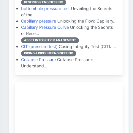
RESERVOIR ENGINEERING
bottomhole pressure test
Unveiling the Secrets
of the …
Capillary pressure
Unlocking the Flow: Capillary…
Capillary Pressure Curve
Unlocking the Secrets
of Rese…
ASSET INTEGRITY MANAGEMENT
CIT (pressure test)
Casing Integrity Test (CIT): …
PIPING & PIPELINE ENGINEERING
Collapse Pressure
Collapse Pressure:
Understand…