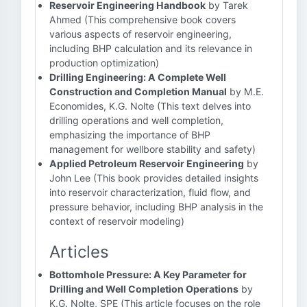
Reservoir Engineering Handbook
by Tarek
Ahmed (This comprehensive book covers
various aspects of reservoir engineering,
including BHP calculation and its relevance in
production optimization)
Drilling Engineering: A Complete Well
Construction and Completion Manual
by M.E.
Economides, K.G. Nolte (This text delves into
drilling operations and well completion,
emphasizing the importance of BHP
management for wellbore stability and safety)
Applied Petroleum Reservoir Engineering
by
John Lee (This book provides detailed insights
into reservoir characterization, fluid flow, and
pressure behavior, including BHP analysis in the
context of reservoir modeling)
Articles
Bottomhole Pressure: A Key Parameter for
Drilling and Well Completion Operations
by
K.G. Nolte, SPE (This article focuses on the role