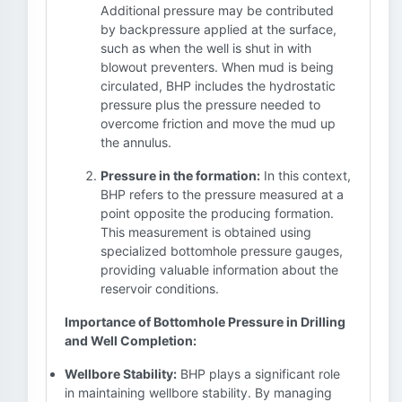
Additional pressure may be contributed
by backpressure applied at the surface,
such as when the well is shut in with
blowout preventers. When mud is being
circulated, BHP includes the hydrostatic
pressure plus the pressure needed to
overcome friction and move the mud up
the annulus.
Pressure in the formation:
In this context,
BHP refers to the pressure measured at a
point opposite the producing formation.
This measurement is obtained using
specialized bottomhole pressure gauges,
providing valuable information about the
reservoir conditions.
Importance of Bottomhole Pressure in Drilling
and Well Completion:
Wellbore Stability:
BHP plays a significant role
in maintaining wellbore stability. By managing