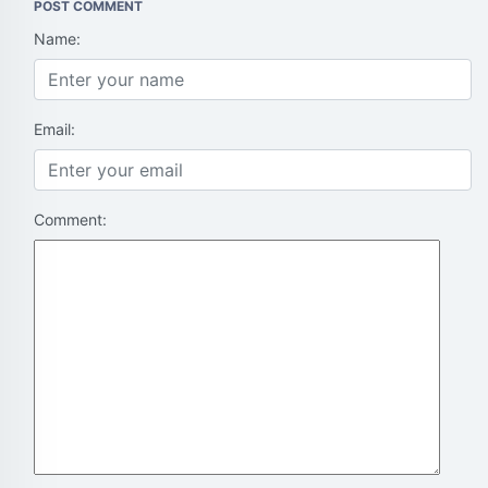
POST COMMENT
Name:
Email:
Comment: