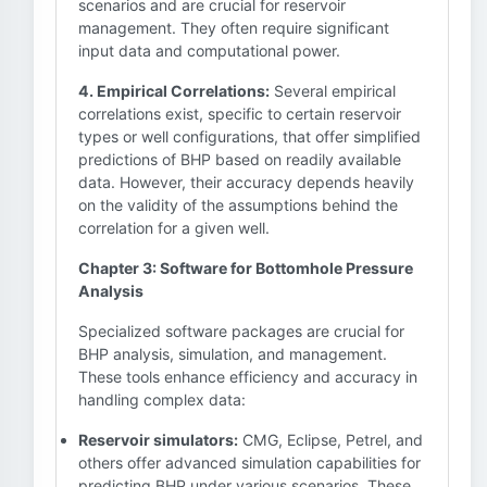
scenarios and are crucial for reservoir
management. They often require significant
input data and computational power.
4. Empirical Correlations:
Several empirical
correlations exist, specific to certain reservoir
types or well configurations, that offer simplified
predictions of BHP based on readily available
data. However, their accuracy depends heavily
on the validity of the assumptions behind the
correlation for a given well.
Chapter 3: Software for Bottomhole Pressure
Analysis
Specialized software packages are crucial for
BHP analysis, simulation, and management.
These tools enhance efficiency and accuracy in
handling complex data:
Reservoir simulators:
CMG, Eclipse, Petrel, and
others offer advanced simulation capabilities for
predicting BHP under various scenarios. These