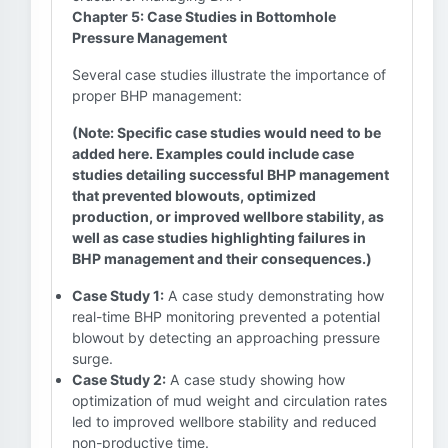
Chapter 5: Case Studies in Bottomhole
Pressure Management
Several case studies illustrate the importance of
proper BHP management:
(Note: Specific case studies would need to be
added here. Examples could include case
studies detailing successful BHP management
that prevented blowouts, optimized
production, or improved wellbore stability, as
well as case studies highlighting failures in
BHP management and their consequences.)
Case Study 1:
A case study demonstrating how
real-time BHP monitoring prevented a potential
blowout by detecting an approaching pressure
surge.
Case Study 2:
A case study showing how
optimization of mud weight and circulation rates
led to improved wellbore stability and reduced
non-productive time.