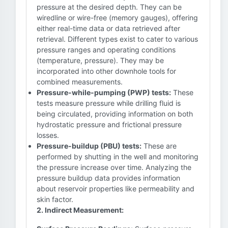
pressure at the desired depth. They can be
wiredline or wire-free (memory gauges), offering
either real-time data or data retrieved after
retrieval. Different types exist to cater to various
pressure ranges and operating conditions
(temperature, pressure). They may be
incorporated into other downhole tools for
combined measurements.
Pressure-while-pumping (PWP) tests:
These
tests measure pressure while drilling fluid is
being circulated, providing information on both
hydrostatic pressure and frictional pressure
losses.
Pressure-buildup (PBU) tests:
These are
performed by shutting in the well and monitoring
the pressure increase over time. Analyzing the
pressure buildup data provides information
about reservoir properties like permeability and
skin factor.
2. Indirect Measurement: