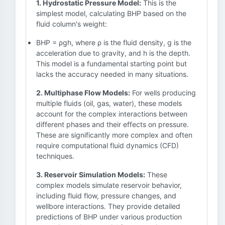
1. Hydrostatic Pressure Model:
This is the
simplest model, calculating BHP based on the
fluid column's weight:
BHP = ρgh, where ρ is the fluid density, g is the
acceleration due to gravity, and h is the depth.
This model is a fundamental starting point but
lacks the accuracy needed in many situations.
2. Multiphase Flow Models:
For wells producing
multiple fluids (oil, gas, water), these models
account for the complex interactions between
different phases and their effects on pressure.
These are significantly more complex and often
require computational fluid dynamics (CFD)
techniques.
3. Reservoir Simulation Models:
These
complex models simulate reservoir behavior,
including fluid flow, pressure changes, and
wellbore interactions. They provide detailed
predictions of BHP under various production