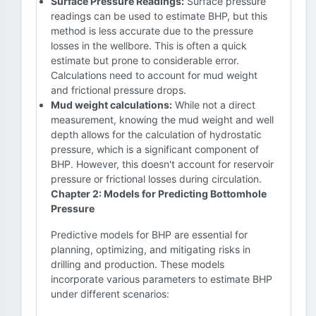
Surface Pressure Readings:
Surface pressure
readings can be used to estimate BHP, but this
method is less accurate due to the pressure
losses in the wellbore. This is often a quick
estimate but prone to considerable error.
Calculations need to account for mud weight
and frictional pressure drops.
Mud weight calculations:
While not a direct
measurement, knowing the mud weight and well
depth allows for the calculation of hydrostatic
pressure, which is a significant component of
BHP. However, this doesn't account for reservoir
pressure or frictional losses during circulation.
Chapter 2: Models for Predicting Bottomhole
Pressure
Predictive models for BHP are essential for
planning, optimizing, and mitigating risks in
drilling and production. These models
incorporate various parameters to estimate BHP
under different scenarios: