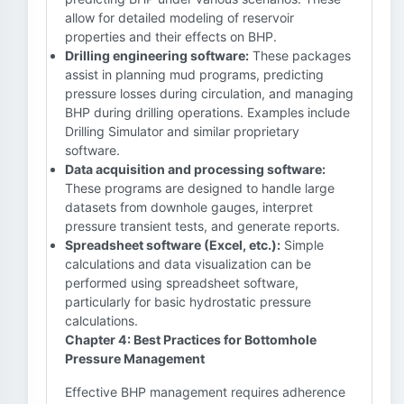
allow for detailed modeling of reservoir
properties and their effects on BHP.
Drilling engineering software:
These packages
assist in planning mud programs, predicting
pressure losses during circulation, and managing
BHP during drilling operations. Examples include
Drilling Simulator and similar proprietary
software.
Data acquisition and processing software:
These programs are designed to handle large
datasets from downhole gauges, interpret
pressure transient tests, and generate reports.
Spreadsheet software (Excel, etc.):
Simple
calculations and data visualization can be
performed using spreadsheet software,
particularly for basic hydrostatic pressure
calculations.
Chapter 4: Best Practices for Bottomhole
Pressure Management
Effective BHP management requires adherence