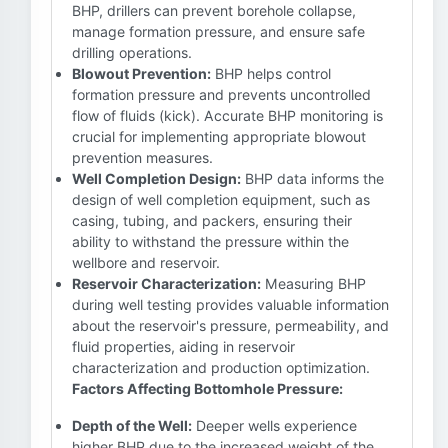
BHP, drillers can prevent borehole collapse,
manage formation pressure, and ensure safe
drilling operations.
Blowout Prevention:
BHP helps control
formation pressure and prevents uncontrolled
flow of fluids (kick). Accurate BHP monitoring is
crucial for implementing appropriate blowout
prevention measures.
Well Completion Design:
BHP data informs the
design of well completion equipment, such as
casing, tubing, and packers, ensuring their
ability to withstand the pressure within the
wellbore and reservoir.
Reservoir Characterization:
Measuring BHP
during well testing provides valuable information
about the reservoir's pressure, permeability, and
fluid properties, aiding in reservoir
characterization and production optimization.
Factors Affecting Bottomhole Pressure:
Depth of the Well:
Deeper wells experience
higher BHP due to the increased weight of the