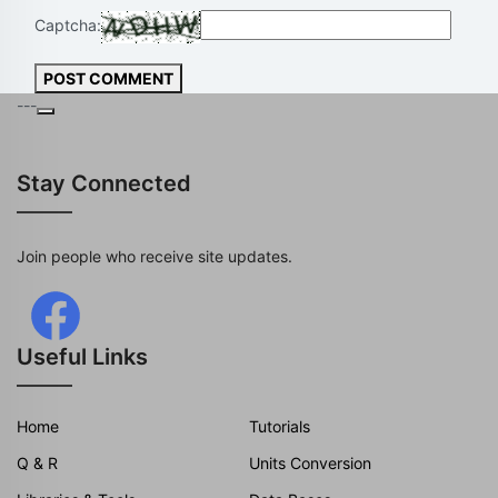
Captcha:
POST COMMENT
---
Stay Connected
Join people who receive site updates.
Useful Links
Home
Tutorials
Q & R
Units Conversion