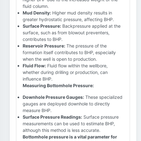
fluid column.
Mud Density:
Higher mud density results in
greater hydrostatic pressure, affecting BHP.
Surface Pressure:
Backpressure applied at the
surface, such as from blowout preventers,
contributes to BHP.
Reservoir Pressure:
The pressure of the
formation itself contributes to BHP, especially
when the well is open to production.
Fluid Flow:
Fluid flow within the wellbore,
whether during drilling or production, can
influence BHP.
Measuring Bottomhole Pressure:
Downhole Pressure Gauges:
These specialized
gauges are deployed downhole to directly
measure BHP.
Surface Pressure Readings:
Surface pressure
measurements can be used to estimate BHP,
although this method is less accurate.
Bottomhole pressure is a vital parameter for