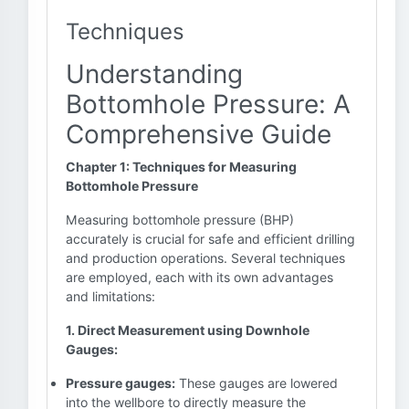
Techniques
Understanding
Bottomhole Pressure: A
Comprehensive Guide
Chapter 1: Techniques for Measuring
Bottomhole Pressure
Measuring bottomhole pressure (BHP)
accurately is crucial for safe and efficient drilling
and production operations. Several techniques
are employed, each with its own advantages
and limitations:
1. Direct Measurement using Downhole
Gauges:
Pressure gauges:
These gauges are lowered
into the wellbore to directly measure the