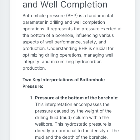
and Well Completion
Bottomhole pressure (BHP) is a fundamental
parameter in drilling and well completion
operations. It represents the pressure exerted at
the bottom of a borehole, influencing various
aspects of well performance, safety, and
production. Understanding BHP is crucial for
optimizing drilling operations, managing well
integrity, and maximizing hydrocarbon
production.
Two Key Interpretations of Bottomhole
Pressure:
Pressure at the bottom of the borehole:
This interpretation encompasses the
pressure caused by the weight of the
drilling fluid (mud) column within the
wellbore. This hydrostatic pressure is
directly proportional to the density of the
mud and the depth of the borehole.