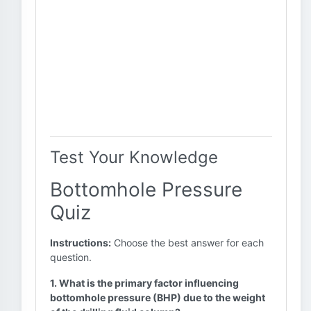
Test Your Knowledge
Bottomhole Pressure
Quiz
Instructions:
Choose the best answer for each
question.
1. What is the primary factor influencing
bottomhole pressure (BHP) due to the weight