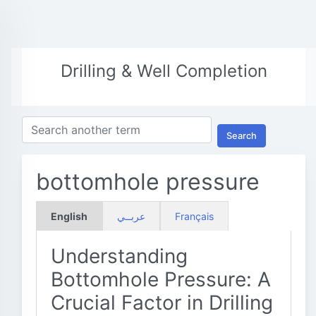
Drilling & Well Completion
Search
bottomhole pressure
English
عربــي
Français
Understanding
Bottomhole Pressure: A
Crucial Factor in Drilling