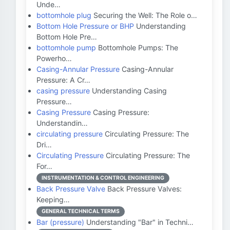
Unde…
bottomhole plug
Securing the Well: The Role o…
Bottom Hole Pressure or BHP
Understanding
Bottom Hole Pre…
bottomhole pump
Bottomhole Pumps: The
Powerho…
Casing-Annular Pressure
Casing-Annular
Pressure: A Cr…
casing pressure
Understanding Casing
Pressure…
Casing Pressure
Casing Pressure:
Understandin…
circulating pressure
Circulating Pressure: The
Dri…
Circulating Pressure
Circulating Pressure: The
For…
INSTRUMENTATION & CONTROL ENGINEERING
Back Pressure Valve
Back Pressure Valves:
Keeping…
GENERAL TECHNICAL TERMS
Bar (pressure)
Understanding "Bar" in Techni…