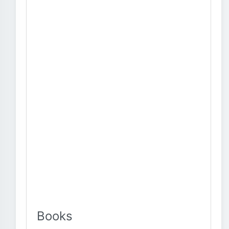
Books