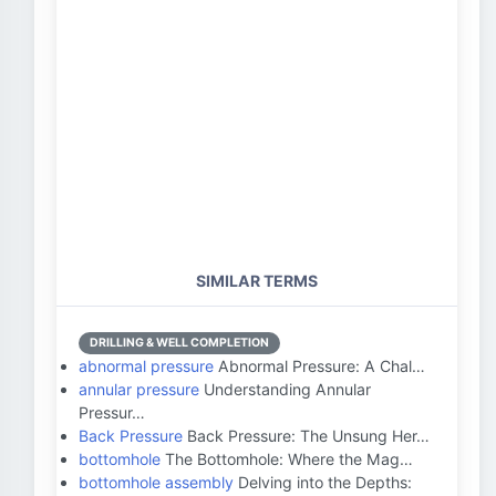
SIMILAR TERMS
DRILLING & WELL COMPLETION
abnormal pressure
Abnormal Pressure: A Chal…
annular pressure
Understanding Annular
Pressur…
Back Pressure
Back Pressure: The Unsung Her…
bottomhole
The Bottomhole: Where the Mag…
bottomhole assembly
Delving into the Depths: