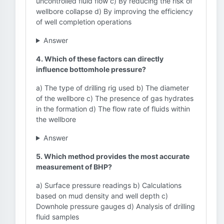
uncontrolled fluid flow c) By reducing the risk of
wellbore collapse d) By improving the efficiency
of well completion operations
Answer
4. Which of these factors can directly
influence bottomhole pressure?
a) The type of drilling rig used b) The diameter
of the wellbore c) The presence of gas hydrates
in the formation d) The flow rate of fluids within
the wellbore
Answer
5. Which method provides the most accurate
measurement of BHP?
a) Surface pressure readings b) Calculations
based on mud density and well depth c)
Downhole pressure gauges d) Analysis of drilling
fluid samples