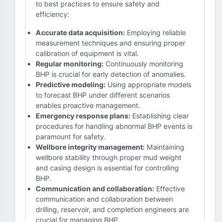
to best practices to ensure safety and
efficiency:
Accurate data acquisition:
Employing reliable
measurement techniques and ensuring proper
calibration of equipment is vital.
Regular monitoring:
Continuously monitoring
BHP is crucial for early detection of anomalies.
Predictive modeling:
Using appropriate models
to forecast BHP under different scenarios
enables proactive management.
Emergency response plans:
Establishing clear
procedures for handling abnormal BHP events is
paramount for safety.
Wellbore integrity management:
Maintaining
wellbore stability through proper mud weight
and casing design is essential for controlling
BHP.
Communication and collaboration:
Effective
communication and collaboration between
drilling, reservoir, and completion engineers are
crucial for managing BHP.