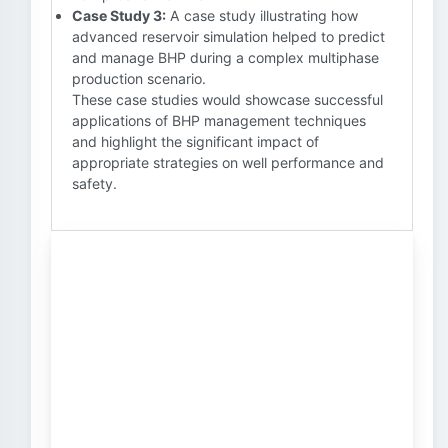
Case Study 3:
A case study illustrating how
advanced reservoir simulation helped to predict
and manage BHP during a complex multiphase
production scenario.
These case studies would showcase successful
applications of BHP management techniques
and highlight the significant impact of
appropriate strategies on well performance and
safety.