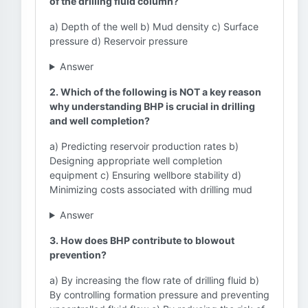
of the drilling fluid column?
a) Depth of the well b) Mud density c) Surface
pressure d) Reservoir pressure
Answer
2. Which of the following is NOT a key reason
why understanding BHP is crucial in drilling
and well completion?
a) Predicting reservoir production rates b)
Designing appropriate well completion
equipment c) Ensuring wellbore stability d)
Minimizing costs associated with drilling mud
Answer
3. How does BHP contribute to blowout
prevention?
a) By increasing the flow rate of drilling fluid b)
By controlling formation pressure and preventing