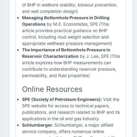
of BHP in wellbore stability, blowout prevention,
and well completion design)
Managing Bottomhole Pressure in Drilling
Operations
by M.E. Economides, SPE (This
article provides practical guidance on BHP
control, including mud weight selection and
appropriate wellhead pressure management)
The Importance of Bottomhole Pressure in
Reservoir Characterization
by J. Lee, SPE (This
article explores how BHP measurements can
contribute to understanding reservoir pressure,
permeability, and fluid properties)
Online Resources
SPE (Society of Petroleum Engineers):
Visit the
SPE website for access to technical papers,
publications, and research related to BHP and its
applications in the oil and gas industry.
Schlumberger:
Schlumberger, a major oilfield
service company, offers numerous online