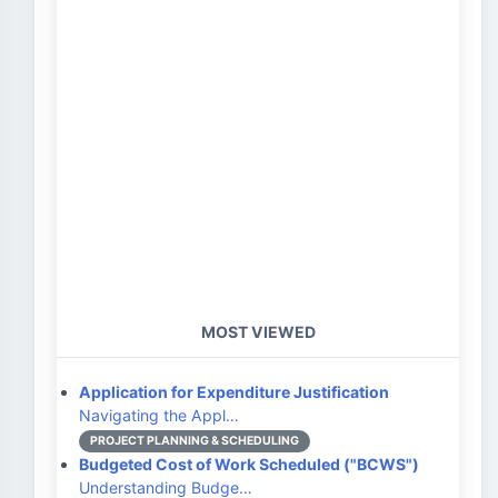
MOST VIEWED
Application for Expenditure Justification
Navigating the Appl…
PROJECT PLANNING & SCHEDULING
Budgeted Cost of Work Scheduled ("BCWS")
Understanding Budge…