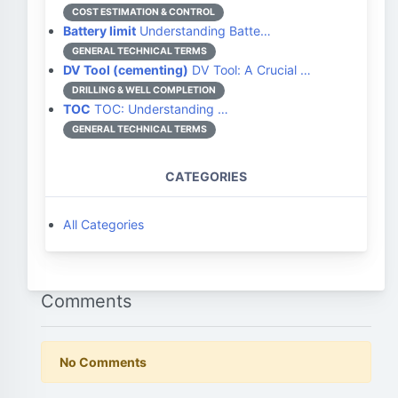
COST ESTIMATION & CONTROL
Battery limit
Understanding Batte…
GENERAL TECHNICAL TERMS
DV Tool (cementing)
DV Tool: A Crucial …
DRILLING & WELL COMPLETION
TOC
TOC: Understanding …
GENERAL TECHNICAL TERMS
CATEGORIES
All Categories
Comments
No Comments