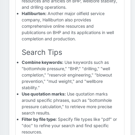
resources and articles on BHP, wellbore stability,
and drilling operations.
Halliburton:
Another major oilfield service
company, Halliburton also provides
comprehensive online resources and
publications on BHP and its applications in well
completion and production.
Search Tips
Combine keywords:
Use keywords such as
"bottomhole pressure," "BHP," "drilling," "well
completion," "reservoir engineering," "blowout
prevention," "mud weight," and "wellbore
stability."
Use quotation marks:
Use quotation marks
around specific phrases, such as "bottomhole
pressure calculation," to retrieve more precise
search results.
Filter by file type:
Specify file types like "pdf" or
"doc" to refine your search and find specific
resources.