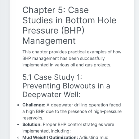
Chapter 5: Case
Studies in Bottom Hole
Pressure (BHP)
Management
This chapter provides practical examples of how
BHP management has been successfully
implemented in various oil and gas projects.
5.1 Case Study 1:
Preventing Blowouts in a
Deepwater Well:
Challenge:
A deepwater drilling operation faced
a high BHP due to the presence of high-pressure
reservoirs.
Solution:
Proper BHP control strategies were
implemented, including:
Mud Weight Optimization:
Adjusting mud