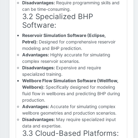
Disadvantages:
Require programming skills and
can be time-consuming.
3.2 Specialized BHP
Software:
Reservoir Simulation Software (Eclipse,
Petrel):
Designed for comprehensive reservoir
modeling and BHP prediction.
Advantages:
Highly accurate for simulating
complex reservoir scenarios.
Disadvantages:
Expensive and require
specialized training.
Wellbore Flow Simulation Software (Wellflow,
Wellbore):
Specifically designed for modeling
fluid flow in wellbores and predicting BHP during
production.
Advantages:
Accurate for simulating complex
wellbore geometries and production scenarios.
Disadvantages:
May require specialized input
data and expertise.
3.3 Cloud-Based Platforms: