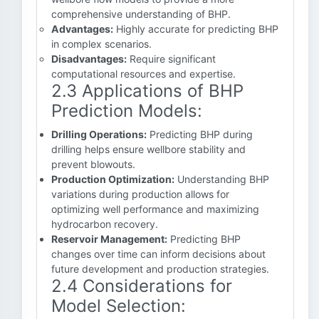
comprehensive understanding of BHP.
Advantages:
Highly accurate for predicting BHP
in complex scenarios.
Disadvantages:
Require significant
computational resources and expertise.
2.3 Applications of BHP
Prediction Models:
Drilling Operations:
Predicting BHP during
drilling helps ensure wellbore stability and
prevent blowouts.
Production Optimization:
Understanding BHP
variations during production allows for
optimizing well performance and maximizing
hydrocarbon recovery.
Reservoir Management:
Predicting BHP
changes over time can inform decisions about
future development and production strategies.
2.4 Considerations for
Model Selection: