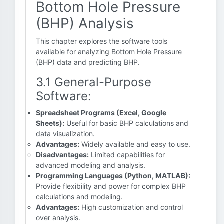
Bottom Hole Pressure
(BHP) Analysis
This chapter explores the software tools
available for analyzing Bottom Hole Pressure
(BHP) data and predicting BHP.
3.1 General-Purpose
Software:
Spreadsheet Programs (Excel, Google
Sheets):
Useful for basic BHP calculations and
data visualization.
Advantages:
Widely available and easy to use.
Disadvantages:
Limited capabilities for
advanced modeling and analysis.
Programming Languages (Python, MATLAB):
Provide flexibility and power for complex BHP
calculations and modeling.
Advantages:
High customization and control
over analysis.