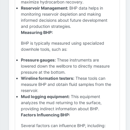
maximize hydrocarbon recovery.
Reservoir Management:
BHP data helps in
monitoring reservoir depletion and making
informed decisions about future development
and production strategies.
Measuring BHP:
BHP is typically measured using specialized
downhole tools, such as:
Pressure gauges:
These instruments are
lowered down the wellbore to directly measure
pressure at the bottom.
Wireline formation testers:
These tools can
measure BHP and obtain fluid samples from the
reservoir.
Mud logging equipment:
This equipment
analyzes the mud returning to the surface,
providing indirect information about BHP.
Factors Influencing BHP:
Several factors can influence BHP, including: