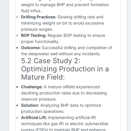
weight to manage BHP and prevent formation
fluid influx.
Drilling Practices:
Slowing drilling rate and
minimizing weight on bit to avoid excessive
pressure surges.
BOP Testing:
Regular BOP testing to ensure
proper functionality.
Outcome:
Successful drilling and completion of
the deepwater well without any incidents.
5.2 Case Study 2:
Optimizing Production in a
Mature Field:
Challenge:
A mature oilfield experienced
declining production rates due to decreasing
reservoir pressure.
Solution:
Analyzing BHP data to optimize
production operations:
Artificial Lift:
Implementing artificial lift
techniques like gas lift or electric submersible
pumps (ESPs) to maintain BHP and enhance