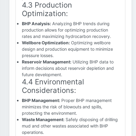
4.3 Production
Optimization:
BHP Analysis:
Analyzing BHP trends during
production allows for optimizing production
rates and maximizing hydrocarbon recovery.
Wellbore Optimization:
Optimizing wellbore
design and production equipment to minimize
pressure losses.
Reservoir Management:
Utilizing BHP data to
inform decisions about reservoir depletion and
future development.
4.4 Environmental
Considerations:
BHP Management:
Proper BHP management
minimizes the risk of blowouts and spills,
protecting the environment.
Waste Management:
Safely disposing of drilling
mud and other wastes associated with BHP
operations.