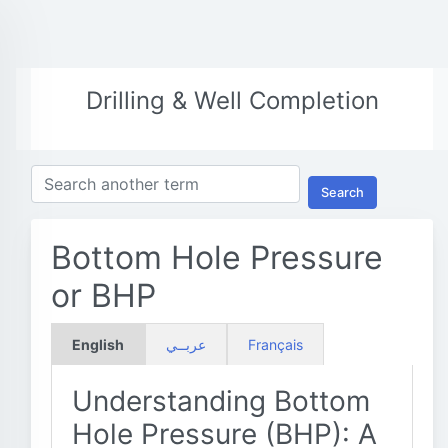
Drilling & Well Completion
Search
Bottom Hole Pressure
or BHP
English
عربــي
Français
Understanding Bottom
Hole Pressure (BHP): A