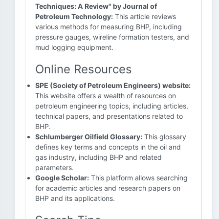
Techniques: A Review" by Journal of
Petroleum Technology:
This article reviews
various methods for measuring BHP, including
pressure gauges, wireline formation testers, and
mud logging equipment.
Online Resources
SPE (Society of Petroleum Engineers) website:
This website offers a wealth of resources on
petroleum engineering topics, including articles,
technical papers, and presentations related to
BHP.
Schlumberger Oilfield Glossary:
This glossary
defines key terms and concepts in the oil and
gas industry, including BHP and related
parameters.
Google Scholar:
This platform allows searching
for academic articles and research papers on
BHP and its applications.