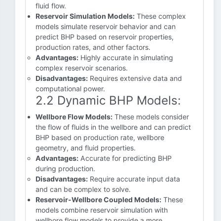
fluid flow.
Reservoir Simulation Models:
These complex
models simulate reservoir behavior and can
predict BHP based on reservoir properties,
production rates, and other factors.
Advantages:
Highly accurate in simulating
complex reservoir scenarios.
Disadvantages:
Requires extensive data and
computational power.
2.2 Dynamic BHP Models:
Wellbore Flow Models:
These models consider
the flow of fluids in the wellbore and can predict
BHP based on production rate, wellbore
geometry, and fluid properties.
Advantages:
Accurate for predicting BHP
during production.
Disadvantages:
Require accurate input data
and can be complex to solve.
Reservoir-Wellbore Coupled Models:
These
models combine reservoir simulation with
wellbore flow models to provide a more