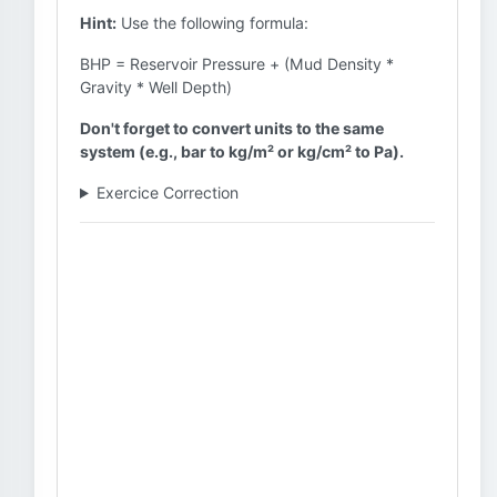
Hint:
Use the following formula:
BHP = Reservoir Pressure + (Mud Density *
Gravity * Well Depth)
Don't forget to convert units to the same
system (e.g., bar to kg/m² or kg/cm² to Pa).
Exercice Correction