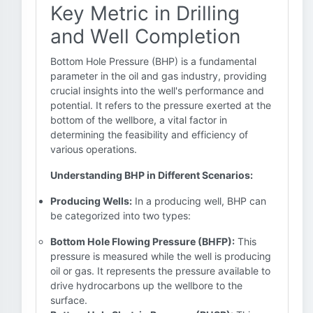
Key Metric in Drilling
and Well Completion
Bottom Hole Pressure (BHP) is a fundamental
parameter in the oil and gas industry, providing
crucial insights into the well's performance and
potential. It refers to the pressure exerted at the
bottom of the wellbore, a vital factor in
determining the feasibility and efficiency of
various operations.
Understanding BHP in Different Scenarios:
Producing Wells:
In a producing well, BHP can
be categorized into two types:
Bottom Hole Flowing Pressure (BHFP):
This
pressure is measured while the well is producing
oil or gas. It represents the pressure available to
drive hydrocarbons up the wellbore to the
surface.