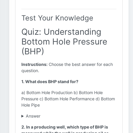
Test Your Knowledge
Quiz: Understanding
Bottom Hole Pressure
(BHP)
Instructions:
Choose the best answer for each
question.
1. What does BHP stand for?
a) Bottom Hole Production b) Bottom Hole
Pressure c) Bottom Hole Performance d) Bottom
Hole Pipe
Answer
2. In a producing well, which type of BHP is