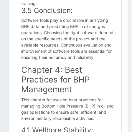
training.
3.5 Conclusion:
Software tools play a crucial role in analyzing
BHP data and predicting BHP in oil and gas
operations. Choosing the right software depends
on the specific needs of the project and the
available resources. Continuous evaluation and
improvement of software tools are essential for
ensuring their accuracy and reliability.
Chapter 4: Best
Practices for BHP
Management
This chapter focuses on best practices for
managing Bottom Hole Pressure (BHP) in oil and
gas operations to ensure safe, efficient, and
environmentally responsible activities.
4.1 Wellbore Stability: