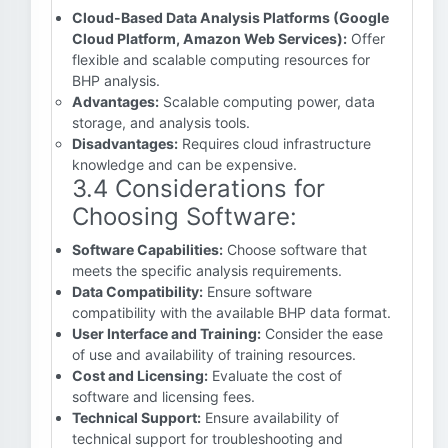
Cloud-Based Data Analysis Platforms (Google
Cloud Platform, Amazon Web Services):
Offer
flexible and scalable computing resources for
BHP analysis.
Advantages:
Scalable computing power, data
storage, and analysis tools.
Disadvantages:
Requires cloud infrastructure
knowledge and can be expensive.
3.4 Considerations for
Choosing Software:
Software Capabilities:
Choose software that
meets the specific analysis requirements.
Data Compatibility:
Ensure software
compatibility with the available BHP data format.
User Interface and Training:
Consider the ease
of use and availability of training resources.
Cost and Licensing:
Evaluate the cost of
software and licensing fees.
Technical Support:
Ensure availability of
technical support for troubleshooting and