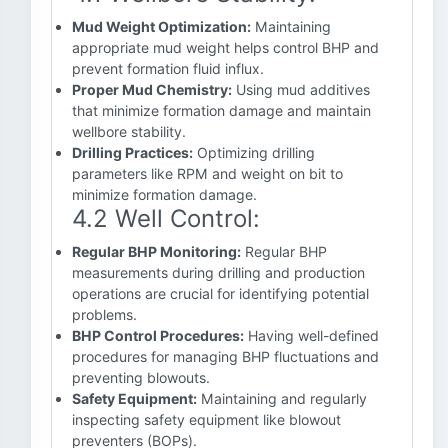
Mud Weight Optimization:
Maintaining
appropriate mud weight helps control BHP and
prevent formation fluid influx.
Proper Mud Chemistry:
Using mud additives
that minimize formation damage and maintain
wellbore stability.
Drilling Practices:
Optimizing drilling
parameters like RPM and weight on bit to
minimize formation damage.
4.2 Well Control:
Regular BHP Monitoring:
Regular BHP
measurements during drilling and production
operations are crucial for identifying potential
problems.
BHP Control Procedures:
Having well-defined
procedures for managing BHP fluctuations and
preventing blowouts.
Safety Equipment:
Maintaining and regularly
inspecting safety equipment like blowout
preventers (BOPs).