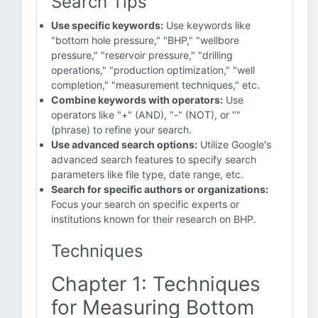
Search Tips
Use specific keywords:
Use keywords like
"bottom hole pressure," "BHP," "wellbore
pressure," "reservoir pressure," "drilling
operations," "production optimization," "well
completion," "measurement techniques," etc.
Combine keywords with operators:
Use
operators like "+" (AND), "-" (NOT), or ""
(phrase) to refine your search.
Use advanced search options:
Utilize Google's
advanced search features to specify search
parameters like file type, date range, etc.
Search for specific authors or organizations:
Focus your search on specific experts or
institutions known for their research on BHP.
Techniques
Chapter 1: Techniques
for Measuring Bottom