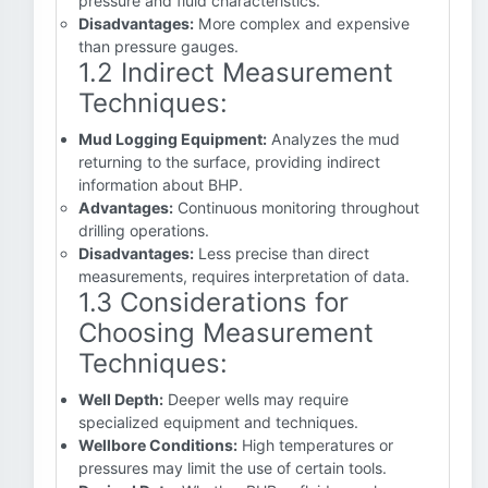
pressure and fluid characteristics.
Disadvantages:
More complex and expensive
than pressure gauges.
1.2 Indirect Measurement
Techniques:
Mud Logging Equipment:
Analyzes the mud
returning to the surface, providing indirect
information about BHP.
Advantages:
Continuous monitoring throughout
drilling operations.
Disadvantages:
Less precise than direct
measurements, requires interpretation of data.
1.3 Considerations for
Choosing Measurement
Techniques:
Well Depth:
Deeper wells may require
specialized equipment and techniques.
Wellbore Conditions:
High temperatures or
pressures may limit the use of certain tools.