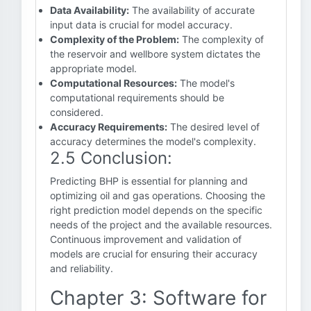
Data Availability:
The availability of accurate
input data is crucial for model accuracy.
Complexity of the Problem:
The complexity of
the reservoir and wellbore system dictates the
appropriate model.
Computational Resources:
The model's
computational requirements should be
considered.
Accuracy Requirements:
The desired level of
accuracy determines the model's complexity.
2.5 Conclusion:
Predicting BHP is essential for planning and
optimizing oil and gas operations. Choosing the
right prediction model depends on the specific
needs of the project and the available resources.
Continuous improvement and validation of
models are crucial for ensuring their accuracy
and reliability.
Chapter 3: Software for