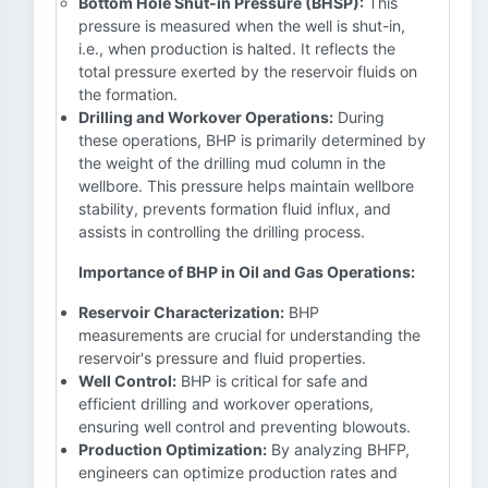
Bottom Hole Shut-in Pressure (BHSP):
This
pressure is measured when the well is shut-in,
i.e., when production is halted. It reflects the
total pressure exerted by the reservoir fluids on
the formation.
Drilling and Workover Operations:
During
these operations, BHP is primarily determined by
the weight of the drilling mud column in the
wellbore. This pressure helps maintain wellbore
stability, prevents formation fluid influx, and
assists in controlling the drilling process.
Importance of BHP in Oil and Gas Operations:
Reservoir Characterization:
BHP
measurements are crucial for understanding the
reservoir's pressure and fluid properties.
Well Control:
BHP is critical for safe and
efficient drilling and workover operations,
ensuring well control and preventing blowouts.
Production Optimization:
By analyzing BHFP,
engineers can optimize production rates and