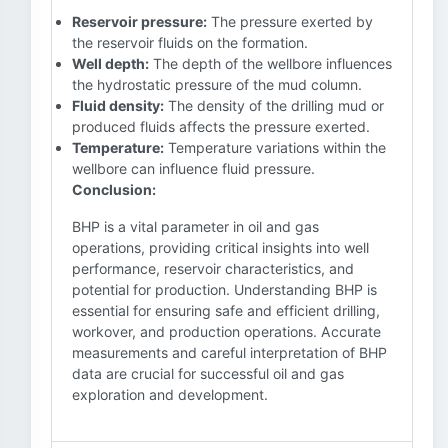
Reservoir pressure:
The pressure exerted by
the reservoir fluids on the formation.
Well depth:
The depth of the wellbore influences
the hydrostatic pressure of the mud column.
Fluid density:
The density of the drilling mud or
produced fluids affects the pressure exerted.
Temperature:
Temperature variations within the
wellbore can influence fluid pressure.
Conclusion:
BHP is a vital parameter in oil and gas
operations, providing critical insights into well
performance, reservoir characteristics, and
potential for production. Understanding BHP is
essential for ensuring safe and efficient drilling,
workover, and production operations. Accurate
measurements and careful interpretation of BHP
data are crucial for successful oil and gas
exploration and development.