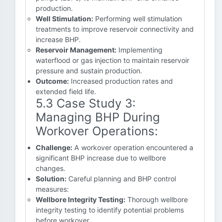
production.
Well Stimulation:
Performing well stimulation
treatments to improve reservoir connectivity and
increase BHP.
Reservoir Management:
Implementing
waterflood or gas injection to maintain reservoir
pressure and sustain production.
Outcome:
Increased production rates and
extended field life.
5.3 Case Study 3:
Managing BHP During
Workover Operations:
Challenge:
A workover operation encountered a
significant BHP increase due to wellbore
changes.
Solution:
Careful planning and BHP control
measures:
Wellbore Integrity Testing:
Thorough wellbore
integrity testing to identify potential problems
before workover.