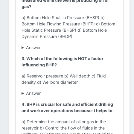
measured while the well is producing oil or
gas?
a) Bottom Hole Shut-in Pressure (BHSP) b)
Bottom Hole Flowing Pressure (BHFP) c) Bottom
Hole Static Pressure (BHSP) d) Bottom Hole
Dynamic Pressure (BHDP)
Answer
3. Which of the following is NOT a factor
influencing BHP?
a) Reservoir pressure b) Well depth c) Fluid
density d) Wellbore diameter
Answer
4. BHP is crucial for safe and efficient drilling
and workover operations because it helps to:
a) Determine the amount of oil or gas in the
reservoir b) Control the flow of fluids in the