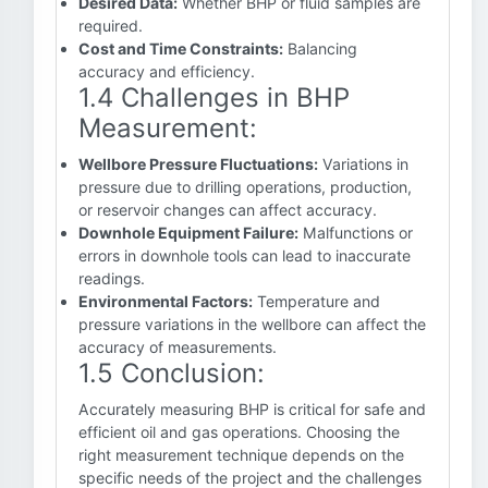
Desired Data:
Whether BHP or fluid samples are
required.
Cost and Time Constraints:
Balancing
accuracy and efficiency.
1.4 Challenges in BHP
Measurement:
Wellbore Pressure Fluctuations:
Variations in
pressure due to drilling operations, production,
or reservoir changes can affect accuracy.
Downhole Equipment Failure:
Malfunctions or
errors in downhole tools can lead to inaccurate
readings.
Environmental Factors:
Temperature and
pressure variations in the wellbore can affect the
accuracy of measurements.
1.5 Conclusion:
Accurately measuring BHP is critical for safe and
efficient oil and gas operations. Choosing the
right measurement technique depends on the
specific needs of the project and the challenges