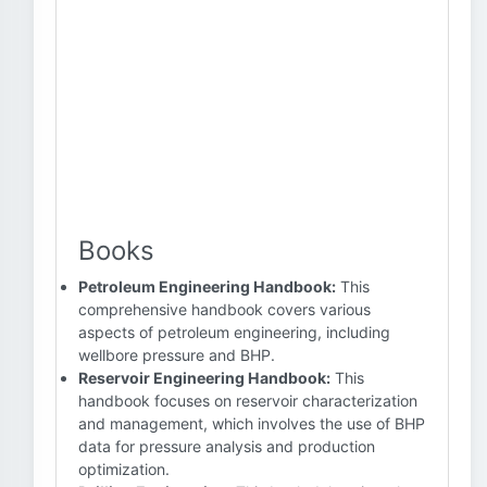
Books
Petroleum Engineering Handbook:
This
comprehensive handbook covers various
aspects of petroleum engineering, including
wellbore pressure and BHP.
Reservoir Engineering Handbook:
This
handbook focuses on reservoir characterization
and management, which involves the use of BHP
data for pressure analysis and production
optimization.