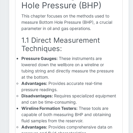
Hole Pressure (BHP)
This chapter focuses on the methods used to
measure Bottom Hole Pressure (BHP), a crucial
parameter in oil and gas operations.
1.1 Direct Measurement
Techniques:
Pressure Gauges:
These instruments are
lowered down the wellbore on a wireline or
tubing string and directly measure the pressure
at the bottom.
Advantages:
Provides accurate real-time
pressure readings.
Disadvantages:
Requires specialized equipment
and can be time-consuming.
Wireline Formation Testers:
These tools are
capable of both measuring BHP and obtaining
fluid samples from the reservoir.
Advantages:
Provides comprehensive data on