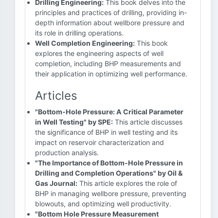
Drilling Engineering:
This book delves into the
principles and practices of drilling, providing in-
depth information about wellbore pressure and
its role in drilling operations.
Well Completion Engineering:
This book
explores the engineering aspects of well
completion, including BHP measurements and
their application in optimizing well performance.
Articles
"Bottom-Hole Pressure: A Critical Parameter
in Well Testing" by SPE:
This article discusses
the significance of BHP in well testing and its
impact on reservoir characterization and
production analysis.
"The Importance of Bottom-Hole Pressure in
Drilling and Completion Operations" by Oil &
Gas Journal:
This article explores the role of
BHP in managing wellbore pressure, preventing
blowouts, and optimizing well productivity.
"Bottom Hole Pressure Measurement