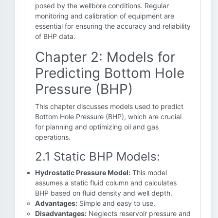
posed by the wellbore conditions. Regular
monitoring and calibration of equipment are
essential for ensuring the accuracy and reliability
of BHP data.
Chapter 2: Models for
Predicting Bottom Hole
Pressure (BHP)
This chapter discusses models used to predict
Bottom Hole Pressure (BHP), which are crucial
for planning and optimizing oil and gas
operations.
2.1 Static BHP Models:
Hydrostatic Pressure Model:
This model
assumes a static fluid column and calculates
BHP based on fluid density and well depth.
Advantages:
Simple and easy to use.
Disadvantages:
Neglects reservoir pressure and