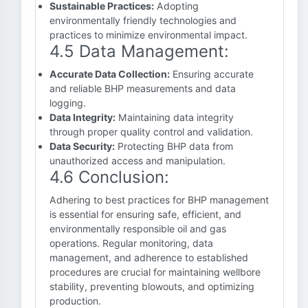
Sustainable Practices:
Adopting
environmentally friendly technologies and
practices to minimize environmental impact.
4.5 Data Management:
Accurate Data Collection:
Ensuring accurate
and reliable BHP measurements and data
logging.
Data Integrity:
Maintaining data integrity
through proper quality control and validation.
Data Security:
Protecting BHP data from
unauthorized access and manipulation.
4.6 Conclusion:
Adhering to best practices for BHP management
is essential for ensuring safe, efficient, and
environmentally responsible oil and gas
operations. Regular monitoring, data
management, and adherence to established
procedures are crucial for maintaining wellbore
stability, preventing blowouts, and optimizing
production.