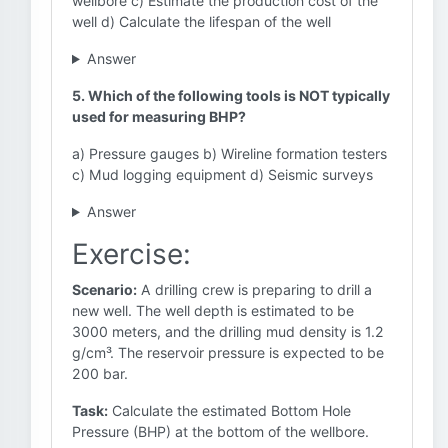
wellbore c) Estimate the production cost of the
well d) Calculate the lifespan of the well
Answer
5. Which of the following tools is NOT typically
used for measuring BHP?
a) Pressure gauges b) Wireline formation testers
c) Mud logging equipment d) Seismic surveys
Answer
Exercise:
Scenario:
A drilling crew is preparing to drill a
new well. The well depth is estimated to be
3000 meters, and the drilling mud density is 1.2
g/cm³. The reservoir pressure is expected to be
200 bar.
Task:
Calculate the estimated Bottom Hole
Pressure (BHP) at the bottom of the wellbore.