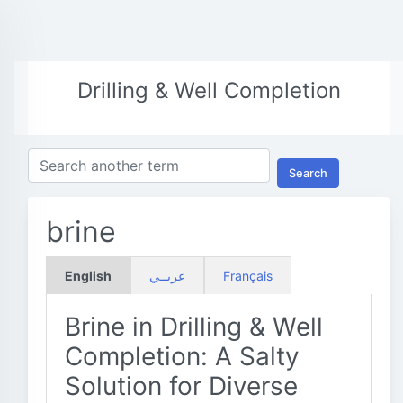
Drilling & Well Completion
Search
brine
English
عربــي
Français
Brine in Drilling & Well
Completion: A Salty
Solution for Diverse