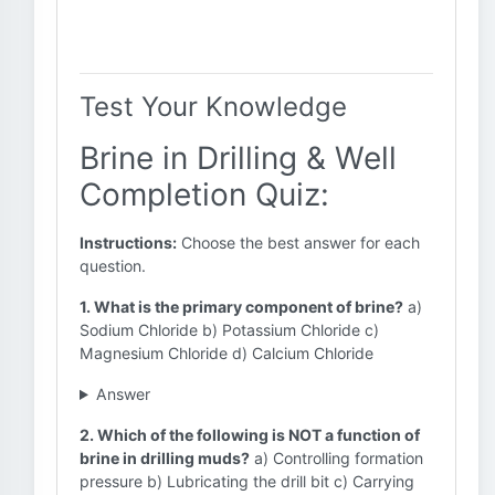
Test Your Knowledge
Brine in Drilling & Well
Completion Quiz:
Instructions:
Choose the best answer for each
question.
1. What is the primary component of brine?
a)
Sodium Chloride b) Potassium Chloride c)
Magnesium Chloride d) Calcium Chloride
Answer
2. Which of the following is NOT a function of
brine in drilling muds?
a) Controlling formation
pressure b) Lubricating the drill bit c) Carrying