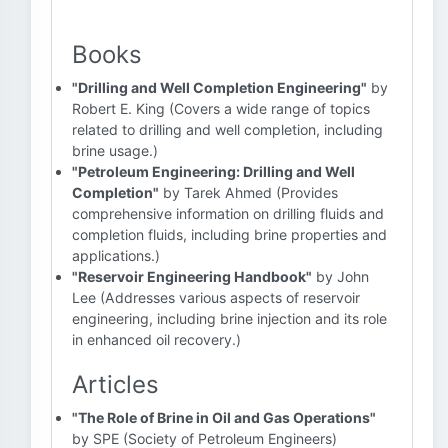
Books
"Drilling and Well Completion Engineering"
by
Robert E. King (Covers a wide range of topics
related to drilling and well completion, including
brine usage.)
"Petroleum Engineering: Drilling and Well
Completion"
by Tarek Ahmed (Provides
comprehensive information on drilling fluids and
completion fluids, including brine properties and
applications.)
"Reservoir Engineering Handbook"
by John
Lee (Addresses various aspects of reservoir
engineering, including brine injection and its role
in enhanced oil recovery.)
Articles
"The Role of Brine in Oil and Gas Operations"
by SPE (Society of Petroleum Engineers)