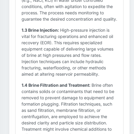
(e.g., NaCl, KCl) in water under controlled
conditions, often with agitation to expedite the
process. The process needs monitoring to
guarantee the desired concentration and quality.
1.3 Brine Injection:
High-pressure injection is
vital for fracturing operations and enhanced oil
recovery (EOR). This requires specialized
equipment capable of delivering large volumes
of brine at high pressures and flow rates.
Injection techniques can include hydraulic
fracturing, waterflooding, or other methods
aimed at altering reservoir permeability.
1.4 Brine Filtration and Treatment:
Brine often
contains solids or contaminants that need to be
removed to prevent damage to equipment and
formation plugging. Filtration techniques, such
as sand filtration, membrane filtration, or
centrifugation, are employed to achieve the
desired clarity and particle size distribution.
Treatment might involve chemical additions to