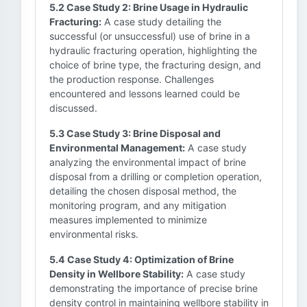
5.2 Case Study 2: Brine Usage in Hydraulic
Fracturing:
A case study detailing the
successful (or unsuccessful) use of brine in a
hydraulic fracturing operation, highlighting the
choice of brine type, the fracturing design, and
the production response. Challenges
encountered and lessons learned could be
discussed.
5.3 Case Study 3: Brine Disposal and
Environmental Management:
A case study
analyzing the environmental impact of brine
disposal from a drilling or completion operation,
detailing the chosen disposal method, the
monitoring program, and any mitigation
measures implemented to minimize
environmental risks.
5.4 Case Study 4: Optimization of Brine
Density in Wellbore Stability:
A case study
demonstrating the importance of precise brine
density control in maintaining wellbore stability in