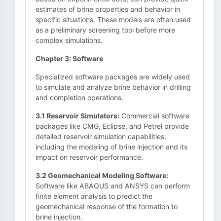
estimates of brine properties and behavior in
specific situations. These models are often used
as a preliminary screening tool before more
complex simulations.
Chapter 3: Software
Specialized software packages are widely used
to simulate and analyze brine behavior in drilling
and completion operations.
3.1 Reservoir Simulators:
Commercial software
packages like CMG, Eclipse, and Petrel provide
detailed reservoir simulation capabilities,
including the modeling of brine injection and its
impact on reservoir performance.
3.2 Geomechanical Modeling Software:
Software like ABAQUS and ANSYS can perform
finite element analysis to predict the
geomechanical response of the formation to
brine injection.