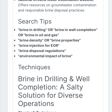
Offers resources on groundwater contamination
and responsible brine disposal practices.
Search Tips
"brine in drilling" OR "brine in well completion"
OR "brine in oil and gas"
"brine density" OR "brine properties"
"brine injection for EOR"
"brine disposal regulations"
"environmental impact of brine"
Techniques
Brine in Drilling & Well
Completion: A Salty
Solution for Diverse
Operations