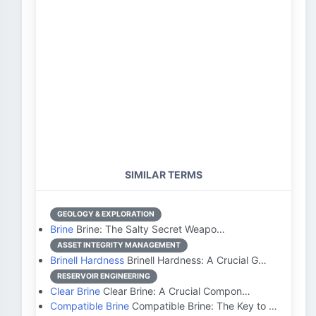
SIMILAR TERMS
GEOLOGY & EXPLORATION
Brine
Brine: The Salty Secret Weapo…
ASSET INTEGRITY MANAGEMENT
Brinell Hardness
Brinell Hardness: A Crucial G…
RESERVOIR ENGINEERING
Clear Brine
Clear Brine: A Crucial Compon…
Compatible Brine
Compatible Brine: The Key to …