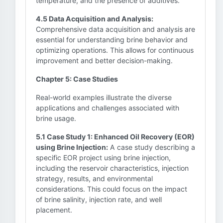
temperature, and the presence of additives.
4.5 Data Acquisition and Analysis:
Comprehensive data acquisition and analysis are
essential for understanding brine behavior and
optimizing operations. This allows for continuous
improvement and better decision-making.
Chapter 5: Case Studies
Real-world examples illustrate the diverse
applications and challenges associated with
brine usage.
5.1 Case Study 1: Enhanced Oil Recovery (EOR)
using Brine Injection:
A case study describing a
specific EOR project using brine injection,
including the reservoir characteristics, injection
strategy, results, and environmental
considerations. This could focus on the impact
of brine salinity, injection rate, and well
placement.