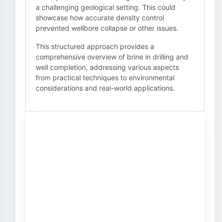
a challenging geological setting. This could
showcase how accurate density control
prevented wellbore collapse or other issues.
This structured approach provides a
comprehensive overview of brine in drilling and
well completion, addressing various aspects
from practical techniques to environmental
considerations and real-world applications.