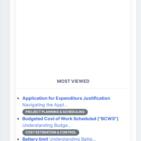
MOST VIEWED
Application for Expenditure Justification
Navigating the Appl…
PROJECT PLANNING & SCHEDULING
Budgeted Cost of Work Scheduled ("BCWS")
Understanding Budge…
COST ESTIMATION & CONTROL
Battery limit
Understanding Batte…