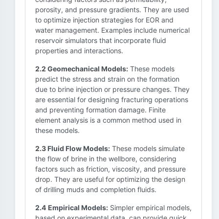
porosity, and pressure gradients. They are used
to optimize injection strategies for EOR and
water management. Examples include numerical
reservoir simulators that incorporate fluid
properties and interactions.
2.2 Geomechanical Models:
These models
predict the stress and strain on the formation
due to brine injection or pressure changes. They
are essential for designing fracturing operations
and preventing formation damage. Finite
element analysis is a common method used in
these models.
2.3 Fluid Flow Models:
These models simulate
the flow of brine in the wellbore, considering
factors such as friction, viscosity, and pressure
drop. They are useful for optimizing the design
of drilling muds and completion fluids.
2.4 Empirical Models:
Simpler empirical models,
based on experimental data, can provide quick