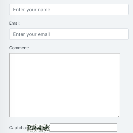
Email:
Comment:
Captcha: