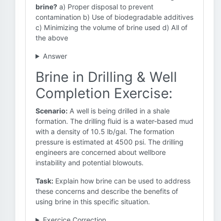
brine?
a) Proper disposal to prevent
contamination b) Use of biodegradable additives
c) Minimizing the volume of brine used d) All of
the above
Answer
Brine in Drilling & Well
Completion Exercise:
Scenario:
A well is being drilled in a shale
formation. The drilling fluid is a water-based mud
with a density of 10.5 lb/gal. The formation
pressure is estimated at 4500 psi. The drilling
engineers are concerned about wellbore
instability and potential blowouts.
Task:
Explain how brine can be used to address
these concerns and describe the benefits of
using brine in this specific situation.
Exercice Correction