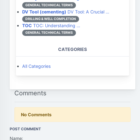
GENERAL TECHNICAL TERMS
DV Tool (cementing)
DV Tool: A Crucial …
DRILLING & WELL COMPLETION
TOC
TOC: Understanding …
GENERAL TECHNICAL TERMS
CATEGORIES
All Categories
Comments
No Comments
POST COMMENT
Name: