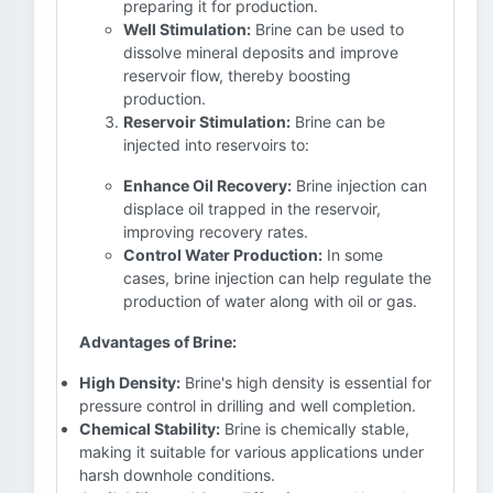
preparing it for production.
Well Stimulation:
Brine can be used to
dissolve mineral deposits and improve
reservoir flow, thereby boosting
production.
Reservoir Stimulation:
Brine can be
injected into reservoirs to:
Enhance Oil Recovery:
Brine injection can
displace oil trapped in the reservoir,
improving recovery rates.
Control Water Production:
In some
cases, brine injection can help regulate the
production of water along with oil or gas.
Advantages of Brine:
High Density:
Brine's high density is essential for
pressure control in drilling and well completion.
Chemical Stability:
Brine is chemically stable,
making it suitable for various applications under
harsh downhole conditions.