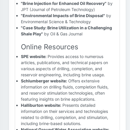
"Brine Injection for Enhanced Oil Recovery"
by
JPT (Journal of Petroleum Technology)
"Environmental Impacts of Brine Disposal"
by
Environmental Science & Technology
"Case Study: Brine Utilization in a Challenging
Shale Play"
by Oil & Gas Journal
Online Resources
SPE website:
Provides access to numerous
articles, publications, and technical papers on
various aspects of drilling, completion, and
reservoir engineering, including brine usage.
Schlumberger website:
Offers extensive
information on drilling fluids, completion fluids,
and reservoir stimulation technologies, often
featuring insights on brine applications.
Halliburton website:
Presents detailed
information on their services and technologies
related to drilling, completion, and stimulation,
including brine-based solutions.
National Ground Water Association website: