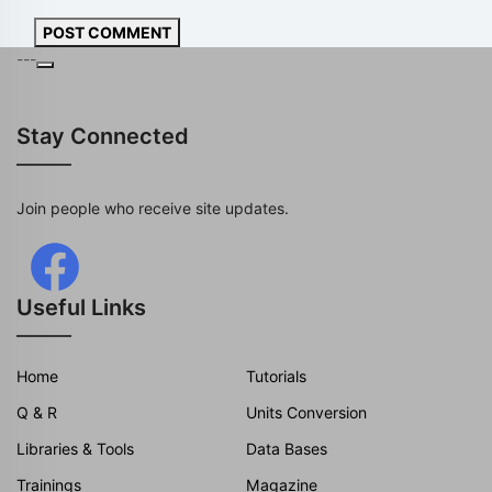
POST COMMENT
---
Stay Connected
Join people who receive site updates.
Useful Links
Home
Tutorials
Q & R
Units Conversion
Libraries & Tools
Data Bases
Trainings
Magazine