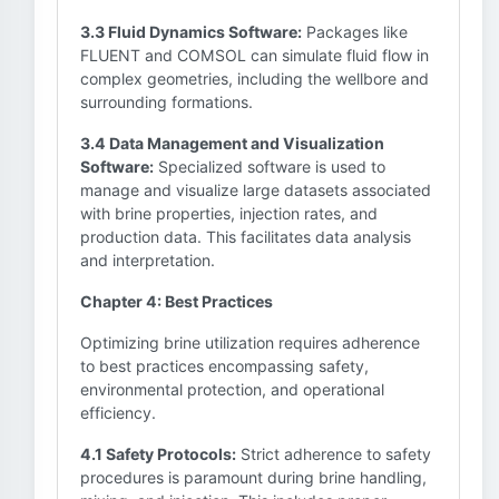
3.3 Fluid Dynamics Software:
Packages like
FLUENT and COMSOL can simulate fluid flow in
complex geometries, including the wellbore and
surrounding formations.
3.4 Data Management and Visualization
Software:
Specialized software is used to
manage and visualize large datasets associated
with brine properties, injection rates, and
production data. This facilitates data analysis
and interpretation.
Chapter 4: Best Practices
Optimizing brine utilization requires adherence
to best practices encompassing safety,
environmental protection, and operational
efficiency.
4.1 Safety Protocols:
Strict adherence to safety
procedures is paramount during brine handling,