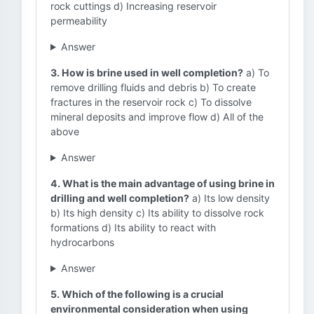
rock cuttings d) Increasing reservoir
permeability
Answer
3. How is brine used in well completion?
a) To
remove drilling fluids and debris b) To create
fractures in the reservoir rock c) To dissolve
mineral deposits and improve flow d) All of the
above
Answer
4. What is the main advantage of using brine in
drilling and well completion?
a) Its low density
b) Its high density c) Its ability to dissolve rock
formations d) Its ability to react with
hydrocarbons
Answer
5. Which of the following is a crucial
environmental consideration when using