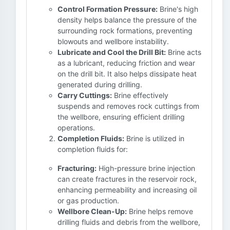
Control Formation Pressure:
Brine's high
density helps balance the pressure of the
surrounding rock formations, preventing
blowouts and wellbore instability.
Lubricate and Cool the Drill Bit:
Brine acts
as a lubricant, reducing friction and wear
on the drill bit. It also helps dissipate heat
generated during drilling.
Carry Cuttings:
Brine effectively
suspends and removes rock cuttings from
the wellbore, ensuring efficient drilling
operations.
Completion Fluids:
Brine is utilized in
completion fluids for:
Fracturing:
High-pressure brine injection
can create fractures in the reservoir rock,
enhancing permeability and increasing oil
or gas production.
Wellbore Clean-Up:
Brine helps remove
drilling fluids and debris from the wellbore,