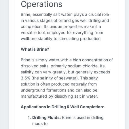
Operations
Brine, essentially salt water, plays a crucial role
in various stages of oil and gas well drilling and
completion. Its unique properties make it a
versatile tool, employed for everything from
wellbore stability to stimulating production.
What is Brine?
Brine is simply water with a high concentration of
dissolved salts, primarily sodium chloride. Its
salinity can vary greatly, but generally exceeds
3.5% (the salinity of seawater). This salty
solution is often produced naturally from
underground formations and can also be
manufactured by dissolving salt in water.
Applications in Drilling & Well Completion:
Drilling Fluids:
Brine is used in drilling
muds to: