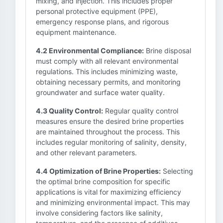
mixing, and injection. This includes proper
personal protective equipment (PPE),
emergency response plans, and rigorous
equipment maintenance.
4.2 Environmental Compliance:
Brine disposal
must comply with all relevant environmental
regulations. This includes minimizing waste,
obtaining necessary permits, and monitoring
groundwater and surface water quality.
4.3 Quality Control:
Regular quality control
measures ensure the desired brine properties
are maintained throughout the process. This
includes regular monitoring of salinity, density,
and other relevant parameters.
4.4 Optimization of Brine Properties:
Selecting
the optimal brine composition for specific
applications is vital for maximizing efficiency
and minimizing environmental impact. This may
involve considering factors like salinity,