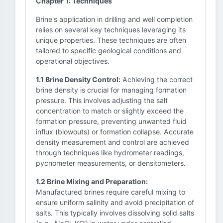
Chapter 1: Techniques
Brine's application in drilling and well completion
relies on several key techniques leveraging its
unique properties. These techniques are often
tailored to specific geological conditions and
operational objectives.
1.1 Brine Density Control:
Achieving the correct
brine density is crucial for managing formation
pressure. This involves adjusting the salt
concentration to match or slightly exceed the
formation pressure, preventing unwanted fluid
influx (blowouts) or formation collapse. Accurate
density measurement and control are achieved
through techniques like hydrometer readings,
pycnometer measurements, or densitometers.
1.2 Brine Mixing and Preparation:
Manufactured brines require careful mixing to
ensure uniform salinity and avoid precipitation of
salts. This typically involves dissolving solid salts