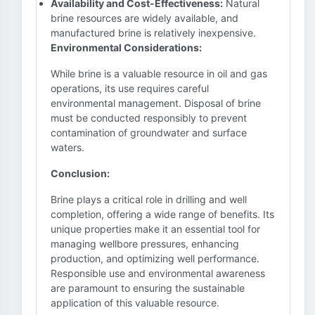
Availability and Cost-Effectiveness:
Natural
brine resources are widely available, and
manufactured brine is relatively inexpensive.
Environmental Considerations:
While brine is a valuable resource in oil and gas
operations, its use requires careful
environmental management. Disposal of brine
must be conducted responsibly to prevent
contamination of groundwater and surface
waters.
Conclusion:
Brine plays a critical role in drilling and well
completion, offering a wide range of benefits. Its
unique properties make it an essential tool for
managing wellbore pressures, enhancing
production, and optimizing well performance.
Responsible use and environmental awareness
are paramount to ensuring the sustainable
application of this valuable resource.