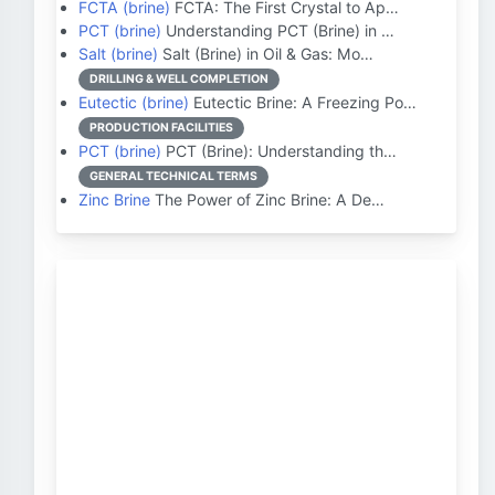
FCTA (brine)
FCTA: The First Crystal to Ap…
PCT (brine)
Understanding PCT (Brine) in …
Salt (brine)
Salt (Brine) in Oil & Gas: Mo…
DRILLING & WELL COMPLETION
Eutectic (brine)
Eutectic Brine: A Freezing Po…
PRODUCTION FACILITIES
PCT (brine)
PCT (Brine): Understanding th…
GENERAL TECHNICAL TERMS
Zinc Brine
The Power of Zinc Brine: A De…