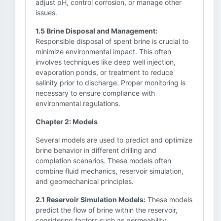
adjust pH, control corrosion, or manage other
issues.
1.5 Brine Disposal and Management:
Responsible disposal of spent brine is crucial to
minimize environmental impact. This often
involves techniques like deep well injection,
evaporation ponds, or treatment to reduce
salinity prior to discharge. Proper monitoring is
necessary to ensure compliance with
environmental regulations.
Chapter 2: Models
Several models are used to predict and optimize
brine behavior in different drilling and
completion scenarios. These models often
combine fluid mechanics, reservoir simulation,
and geomechanical principles.
2.1 Reservoir Simulation Models:
These models
predict the flow of brine within the reservoir,
considering factors such as permeability,