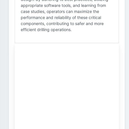
appropriate software tools, and learning from
case studies, operators can maximize the
performance and reliability of these critical
components, contributing to safer and more
efficient drilling operations.