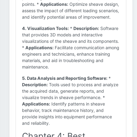
points. *
Applications:
Optimize sheave design,
assess the impact of different loading scenarios,
and identify potential areas of improvement.
4. Visualization Tools:
*
Description:
Software
that provides 3D models and interactive
visualizations of the sheave and its components.
*
Applications:
Facilitate communication among
engineers and technicians, enhance training
materials, and aid in troubleshooting and
maintenance.
5. Data Analysis and Reporting Software:
*
Description:
Tools used to process and analyze
the acquired data, generate reports, and
visualize trends in sheave performance. *
Applications:
Identify patterns in sheave
behavior, track maintenance history, and
provide insights into equipment performance
and reliability.
Chapter 4: Best