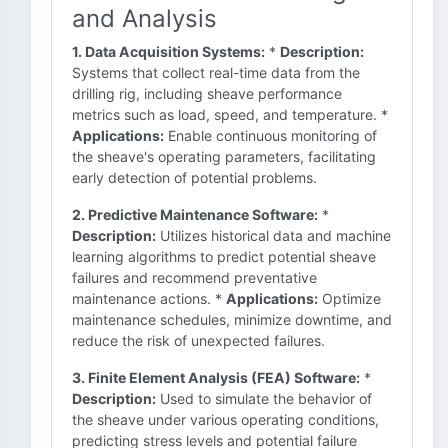
and Analysis
1. Data Acquisition Systems:
*
Description:
Systems that collect real-time data from the
drilling rig, including sheave performance
metrics such as load, speed, and temperature. *
Applications:
Enable continuous monitoring of
the sheave's operating parameters, facilitating
early detection of potential problems.
2. Predictive Maintenance Software:
*
Description:
Utilizes historical data and machine
learning algorithms to predict potential sheave
failures and recommend preventative
maintenance actions. *
Applications:
Optimize
maintenance schedules, minimize downtime, and
reduce the risk of unexpected failures.
3. Finite Element Analysis (FEA) Software:
*
Description:
Used to simulate the behavior of
the sheave under various operating conditions,
predicting stress levels and potential failure