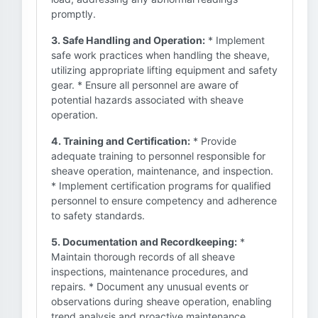
promptly.
3. Safe Handling and Operation:
* Implement
safe work practices when handling the sheave,
utilizing appropriate lifting equipment and safety
gear. * Ensure all personnel are aware of
potential hazards associated with sheave
operation.
4. Training and Certification:
* Provide
adequate training to personnel responsible for
sheave operation, maintenance, and inspection.
* Implement certification programs for qualified
personnel to ensure competency and adherence
to safety standards.
5. Documentation and Recordkeeping:
*
Maintain thorough records of all sheave
inspections, maintenance procedures, and
repairs. * Document any unusual events or
observations during sheave operation, enabling
trend analysis and proactive maintenance