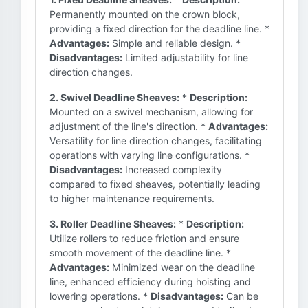
Permanently mounted on the crown block,
providing a fixed direction for the deadline line. *
Advantages:
Simple and reliable design. *
Disadvantages:
Limited adjustability for line
direction changes.
2. Swivel Deadline Sheaves:
*
Description:
Mounted on a swivel mechanism, allowing for
adjustment of the line's direction. *
Advantages:
Versatility for line direction changes, facilitating
operations with varying line configurations. *
Disadvantages:
Increased complexity
compared to fixed sheaves, potentially leading
to higher maintenance requirements.
3. Roller Deadline Sheaves:
*
Description:
Utilize rollers to reduce friction and ensure
smooth movement of the deadline line. *
Advantages:
Minimized wear on the deadline
line, enhanced efficiency during hoisting and
lowering operations. *
Disadvantages:
Can be