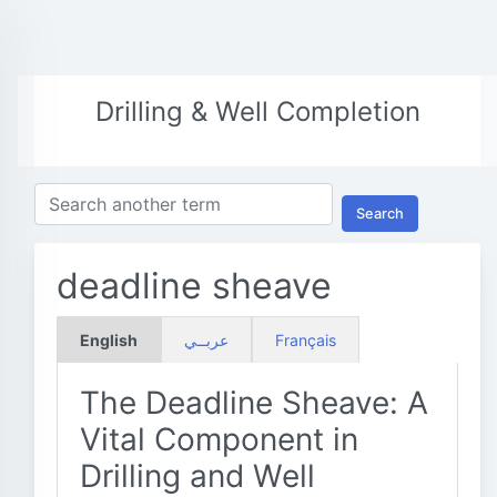
Drilling & Well Completion
Search
deadline sheave
English
عربــي
Français
The Deadline Sheave: A
Vital Component in
Drilling and Well