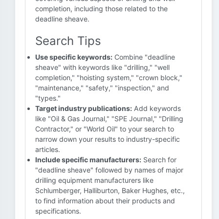
completion, including those related to the
deadline sheave.
Search Tips
Use specific keywords:
Combine "deadline
sheave" with keywords like "drilling," "well
completion," "hoisting system," "crown block,"
"maintenance," "safety," "inspection," and
"types."
Target industry publications:
Add keywords
like "Oil & Gas Journal," "SPE Journal," "Drilling
Contractor," or "World Oil" to your search to
narrow down your results to industry-specific
articles.
Include specific manufacturers:
Search for
"deadline sheave" followed by names of major
drilling equipment manufacturers like
Schlumberger, Halliburton, Baker Hughes, etc.,
to find information about their products and
specifications.