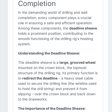
Completion
In the demanding world of drilling and well
completion, every component plays a crucial
role in ensuring a safe and efficient operation.
Among these components, the
deadline sheave
holds a prominent position, contributing to the
smooth functioning of the drilling rig's hoisting
system.
Understanding the Deadline Sheave:
The deadline sheave is a
large, grooved wheel
mounted on the crown block, the topmost
structure of the drilling rig. Its primary function is
to
redirect the deadline
– a heavy steel cable
used to secure the drilling line (the wireline used
to hoist the drill string) and prevent it from
slipping – over the crown block and back down
to the drawworks.
The Importance of the Deadline Sheave: