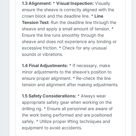
1.3 Alignment:
*
Visual Inspection:
Visually
ensure the sheave is correctly aligned with the
crown block and the deadline line. *
Line
Tension Test:
Run the deadline line through the
sheave and apply a small amount of tension. *
Ensure the line runs smoothly through the
sheave and does not experience any binding or
excessive friction. * Check for any unusual
sounds or vibrations.
1.4 Final Adjustments:
* If necessary, make
minor adjustments to the sheave's position to
ensure proper alignment. * Re-check the line
tension and alignment after making adjustments.
1.5 Safety Considerations:
* Always wear
appropriate safety gear when working on the
drilling rig. * Ensure all personnel are aware of
the work being performed and are positioned
safely. * Utilize proper lifting techniques and
equipment to avoid accidents.