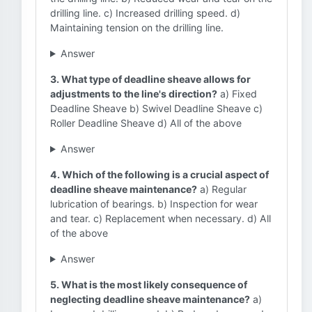
drilling line. c) Increased drilling speed. d)
Maintaining tension on the drilling line.
Answer
3. What type of deadline sheave allows for
adjustments to the line's direction?
a) Fixed
Deadline Sheave b) Swivel Deadline Sheave c)
Roller Deadline Sheave d) All of the above
Answer
4. Which of the following is a crucial aspect of
deadline sheave maintenance?
a) Regular
lubrication of bearings. b) Inspection for wear
and tear. c) Replacement when necessary. d) All
of the above
Answer
5. What is the most likely consequence of
neglecting deadline sheave maintenance?
a)