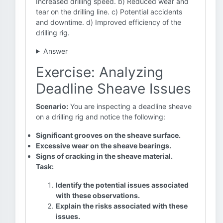
Increased drilling speed. b) Reduced wear and
tear on the drilling line. c) Potential accidents
and downtime. d) Improved efficiency of the
drilling rig.
Answer
Exercise: Analyzing
Deadline Sheave Issues
Scenario:
You are inspecting a deadline sheave
on a drilling rig and notice the following:
Significant grooves on the sheave surface.
Excessive wear on the sheave bearings.
Signs of cracking in the sheave material.
Task:
Identify the potential issues associated
with these observations.
Explain the risks associated with these
issues.