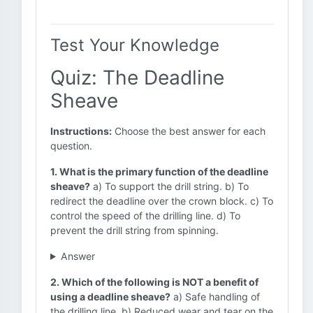
Test Your Knowledge
Quiz: The Deadline
Sheave
Instructions:
Choose the best answer for each
question.
1. What is the primary function of the deadline
sheave?
a) To support the drill string. b) To
redirect the deadline over the crown block. c) To
control the speed of the drilling line. d) To
prevent the drill string from spinning.
Answer
2. Which of the following is NOT a benefit of
using a deadline sheave?
a) Safe handling of
the drilling line. b) Reduced wear and tear on the