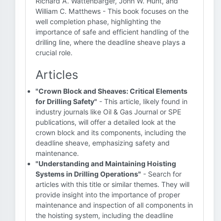
Richard A. Wattenbarger, John W. Hunt, and
William C. Matthews - This book focuses on the
well completion phase, highlighting the
importance of safe and efficient handling of the
drilling line, where the deadline sheave plays a
crucial role.
Articles
"Crown Block and Sheaves: Critical Elements
for Drilling Safety"
- This article, likely found in
industry journals like Oil & Gas Journal or SPE
publications, will offer a detailed look at the
crown block and its components, including the
deadline sheave, emphasizing safety and
maintenance.
"Understanding and Maintaining Hoisting
Systems in Drilling Operations"
- Search for
articles with this title or similar themes. They will
provide insight into the importance of proper
maintenance and inspection of all components in
the hoisting system, including the deadline