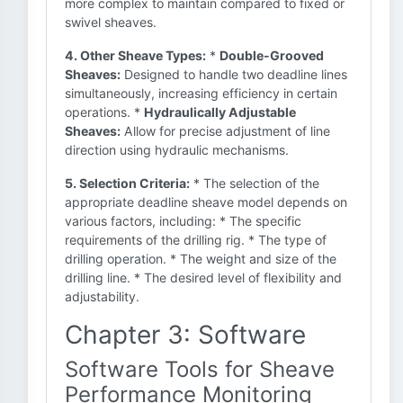
more complex to maintain compared to fixed or
swivel sheaves.
4. Other Sheave Types:
*
Double-Grooved
Sheaves:
Designed to handle two deadline lines
simultaneously, increasing efficiency in certain
operations. *
Hydraulically Adjustable
Sheaves:
Allow for precise adjustment of line
direction using hydraulic mechanisms.
5. Selection Criteria:
* The selection of the
appropriate deadline sheave model depends on
various factors, including: * The specific
requirements of the drilling rig. * The type of
drilling operation. * The weight and size of the
drilling line. * The desired level of flexibility and
adjustability.
Chapter 3: Software
Software Tools for Sheave
Performance Monitoring