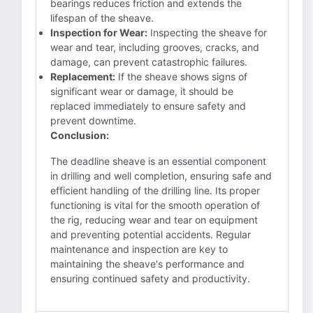
bearings reduces friction and extends the
lifespan of the sheave.
Inspection for Wear:
Inspecting the sheave for
wear and tear, including grooves, cracks, and
damage, can prevent catastrophic failures.
Replacement:
If the sheave shows signs of
significant wear or damage, it should be
replaced immediately to ensure safety and
prevent downtime.
Conclusion:
The deadline sheave is an essential component
in drilling and well completion, ensuring safe and
efficient handling of the drilling line. Its proper
functioning is vital for the smooth operation of
the rig, reducing wear and tear on equipment
and preventing potential accidents. Regular
maintenance and inspection are key to
maintaining the sheave's performance and
ensuring continued safety and productivity.