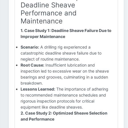
Deadline Sheave
Performance and
Maintenance
1. Case Study 1: Deadline Sheave Failure Due to
Improper Maintenance
Scenario:
A drilling rig experienced a
catastrophic deadline sheave failure due to
neglect of routine maintenance.
Root Cause:
Insufficient lubrication and
inspection led to excessive wear on the sheave
bearings and grooves, culminating in a sudden
breakdown.
Lessons Learned:
The importance of adhering
to recommended maintenance schedules and
rigorous inspection protocols for critical
equipment like deadline sheaves.
2. Case Study 2: Optimized Sheave Selection
and Performance