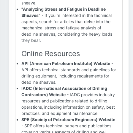
sheave.
"Analyzing Stress and Fatigue in Deadline
Sheaves"
- If you're interested in the technical
aspects, search for articles that delve into the
mechanical stress and fatigue analysis of
deadline sheaves, considering the heavy loads
they bear.
Online Resources
API (American Petroleum Institute) Website
-
API offers technical standards and guidelines for
drilling equipment, including requirements for
deadline sheaves.
IADC (International Association of Drilling
Contractors) Website
- IADC provides industry
resources and publications related to drilling
operations, including information on safety, best
practices, and equipment maintenance.
SPE (Society of Petroleum Engineers) Website
- SPE offers technical papers and publications
covering various aspects of drilling and well