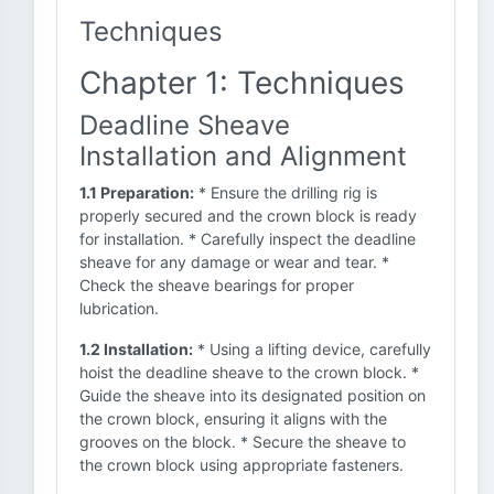
Techniques
Chapter 1: Techniques
Deadline Sheave
Installation and Alignment
1.1 Preparation:
* Ensure the drilling rig is
properly secured and the crown block is ready
for installation. * Carefully inspect the deadline
sheave for any damage or wear and tear. *
Check the sheave bearings for proper
lubrication.
1.2 Installation:
* Using a lifting device, carefully
hoist the deadline sheave to the crown block. *
Guide the sheave into its designated position on
the crown block, ensuring it aligns with the
grooves on the block. * Secure the sheave to
the crown block using appropriate fasteners.