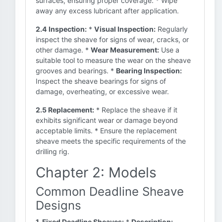
surfaces, ensuring proper coverage. * Wipe
away any excess lubricant after application.
2.4 Inspection:
*
Visual Inspection:
Regularly
inspect the sheave for signs of wear, cracks, or
other damage. *
Wear Measurement:
Use a
suitable tool to measure the wear on the sheave
grooves and bearings. *
Bearing Inspection:
Inspect the sheave bearings for signs of
damage, overheating, or excessive wear.
2.5 Replacement:
* Replace the sheave if it
exhibits significant wear or damage beyond
acceptable limits. * Ensure the replacement
sheave meets the specific requirements of the
drilling rig.
Chapter 2: Models
Common Deadline Sheave
Designs
1. Fixed Deadline Sheaves:
*
Description: