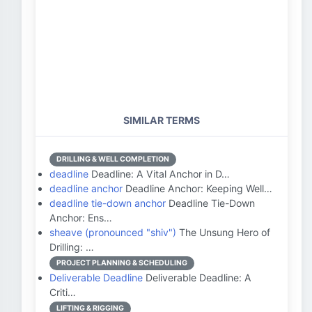
SIMILAR TERMS
DRILLING & WELL COMPLETION
deadline
Deadline: A Vital Anchor in D…
deadline anchor
Deadline Anchor: Keeping Well…
deadline tie-down anchor
Deadline Tie-Down
Anchor: Ens…
sheave (pronounced "shiv")
The Unsung Hero of
Drilling: …
PROJECT PLANNING & SCHEDULING
Deliverable Deadline
Deliverable Deadline: A
Criti…
LIFTING & RIGGING