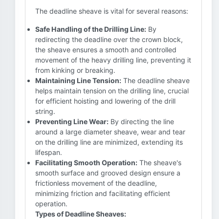
The deadline sheave is vital for several reasons:
Safe Handling of the Drilling Line:
By
redirecting the deadline over the crown block,
the sheave ensures a smooth and controlled
movement of the heavy drilling line, preventing it
from kinking or breaking.
Maintaining Line Tension:
The deadline sheave
helps maintain tension on the drilling line, crucial
for efficient hoisting and lowering of the drill
string.
Preventing Line Wear:
By directing the line
around a large diameter sheave, wear and tear
on the drilling line are minimized, extending its
lifespan.
Facilitating Smooth Operation:
The sheave's
smooth surface and grooved design ensure a
frictionless movement of the deadline,
minimizing friction and facilitating efficient
operation.
Types of Deadline Sheaves: