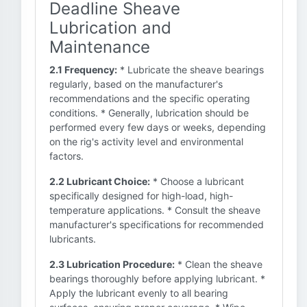
Deadline Sheave
Lubrication and
Maintenance
2.1 Frequency:
* Lubricate the sheave bearings
regularly, based on the manufacturer's
recommendations and the specific operating
conditions. * Generally, lubrication should be
performed every few days or weeks, depending
on the rig's activity level and environmental
factors.
2.2 Lubricant Choice:
* Choose a lubricant
specifically designed for high-load, high-
temperature applications. * Consult the sheave
manufacturer's specifications for recommended
lubricants.
2.3 Lubrication Procedure:
* Clean the sheave
bearings thoroughly before applying lubricant. *
Apply the lubricant evenly to all bearing