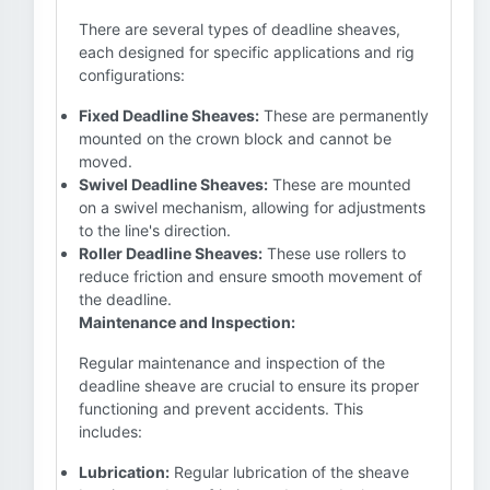
There are several types of deadline sheaves,
each designed for specific applications and rig
configurations:
Fixed Deadline Sheaves:
These are permanently
mounted on the crown block and cannot be
moved.
Swivel Deadline Sheaves:
These are mounted
on a swivel mechanism, allowing for adjustments
to the line's direction.
Roller Deadline Sheaves:
These use rollers to
reduce friction and ensure smooth movement of
the deadline.
Maintenance and Inspection:
Regular maintenance and inspection of the
deadline sheave are crucial to ensure its proper
functioning and prevent accidents. This
includes:
Lubrication:
Regular lubrication of the sheave