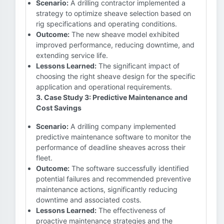
Scenario:
A drilling contractor implemented a
strategy to optimize sheave selection based on
rig specifications and operating conditions.
Outcome:
The new sheave model exhibited
improved performance, reducing downtime, and
extending service life.
Lessons Learned:
The significant impact of
choosing the right sheave design for the specific
application and operational requirements.
3. Case Study 3: Predictive Maintenance and
Cost Savings
Scenario:
A drilling company implemented
predictive maintenance software to monitor the
performance of deadline sheaves across their
fleet.
Outcome:
The software successfully identified
potential failures and recommended preventive
maintenance actions, significantly reducing
downtime and associated costs.
Lessons Learned:
The effectiveness of
proactive maintenance strategies and the