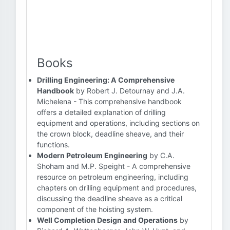
Books
Drilling Engineering: A Comprehensive
Handbook
by Robert J. Detournay and J.A.
Michelena - This comprehensive handbook
offers a detailed explanation of drilling
equipment and operations, including sections on
the crown block, deadline sheave, and their
functions.
Modern Petroleum Engineering
by C.A.
Shoham and M.P. Speight - A comprehensive
resource on petroleum engineering, including
chapters on drilling equipment and procedures,
discussing the deadline sheave as a critical
component of the hoisting system.
Well Completion Design and Operations
by