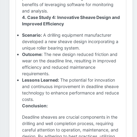
benefits of leveraging software for monitoring
and analysis.
4. Case Study 4: Innovative Sheave Design and
Improved Efficiency
Scenario:
A drilling equipment manufacturer
developed a new sheave design incorporating a
unique roller bearing system.
Outcome:
The new design reduced friction and
wear on the deadline line, resulting in improved
efficiency and reduced maintenance
requirements.
Lessons Learned:
The potential for innovation
and continuous improvement in deadline sheave
technology to enhance performance and reduce
costs.
Conclusion:
Deadline sheaves are crucial components in the
drilling and well completion process, requiring
careful attention to operation, maintenance, and
design. By adhering to best practices, utilizing