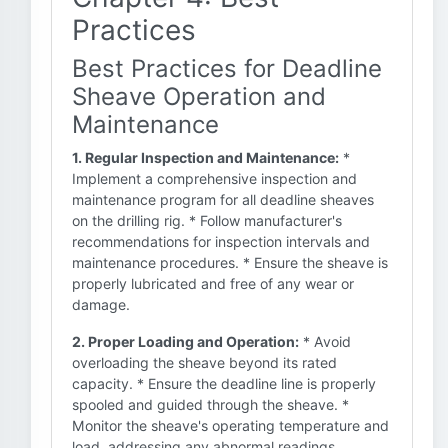
Practices
Best Practices for Deadline
Sheave Operation and
Maintenance
1. Regular Inspection and Maintenance:
*
Implement a comprehensive inspection and
maintenance program for all deadline sheaves
on the drilling rig. * Follow manufacturer's
recommendations for inspection intervals and
maintenance procedures. * Ensure the sheave is
properly lubricated and free of any wear or
damage.
2. Proper Loading and Operation:
* Avoid
overloading the sheave beyond its rated
capacity. * Ensure the deadline line is properly
spooled and guided through the sheave. *
Monitor the sheave's operating temperature and
load, addressing any abnormal readings