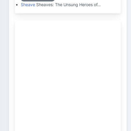
Sheave
Sheaves: The Unsung Heroes of…