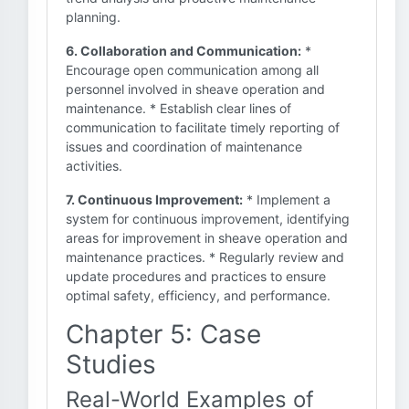
planning.
6. Collaboration and Communication:
*
Encourage open communication among all
personnel involved in sheave operation and
maintenance. * Establish clear lines of
communication to facilitate timely reporting of
issues and coordination of maintenance
activities.
7. Continuous Improvement:
* Implement a
system for continuous improvement, identifying
areas for improvement in sheave operation and
maintenance practices. * Regularly review and
update procedures and practices to ensure
optimal safety, efficiency, and performance.
Chapter 5: Case
Studies
Real-World Examples of