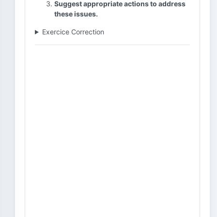
Suggest appropriate actions to address
these issues.
Exercice Correction