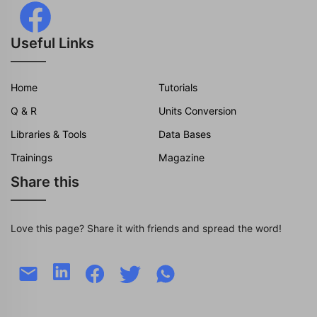
Useful Links
Home
Tutorials
Q & R
Units Conversion
Libraries & Tools
Data Bases
Trainings
Magazine
Share this
Love this page? Share it with friends and spread the word!