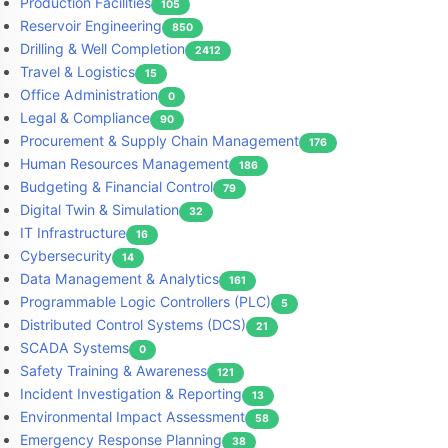
Production Facilities
105
Reservoir Engineering
850
Drilling & Well Completion
2412
Travel & Logistics
15
Office Administration
0
Legal & Compliance
90
Procurement & Supply Chain Management
176
Human Resources Management
186
Budgeting & Financial Control
79
Digital Twin & Simulation
32
IT Infrastructure
16
Cybersecurity
14
Data Management & Analytics
161
Programmable Logic Controllers (PLC)
5
Distributed Control Systems (DCS)
21
SCADA Systems
0
Safety Training & Awareness
121
Incident Investigation & Reporting
13
Environmental Impact Assessment
58
Emergency Response Planning
38