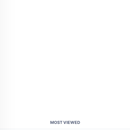
MOST VIEWED