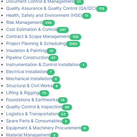
Document Control & Management
21
Quality Assurance & Quality Control (QA/QC)
115
Health, Safety and Environment (HSE)
11
Risk Management
206
Cost Estimation & Control
347
Contract & Scope Management
158
Project Planning & Scheduling
1263
Insulation & Painting
10
Pipeline Construction
97
Instrumentation & Control Installation
1
Electrical Installation
7
Mechanical Installation
0
Structural & Civil Works
6
Lifting & Rigging
73
Foundations & Earthworks
15
Quality Control & Inspection
44
Logistics & Transportation
22
Spare Parts & Consumables
3
Equipment & Machinery Procurement
6
Material Management
3