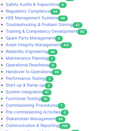
Safety Audits & Inspections
8
Regulatory Compliance
84
HSE Management Systems
69
Troubleshooting & Problem Solving
22
Training & Competency Development
80
Spare Parts Management
8
Asset Integrity Management
412
Reliability Engineering
40
Maintenance Planning
1
Operational Readiness
9
Handover to Operations
29
Performance Testing
3
Start-up & Ramp-up
2
System Integration
91
Functional Testing
15
Commissioning Procedures
7
Pre-commissioning Activities
2
Stakeholder Management
84
Communication & Reporting
100