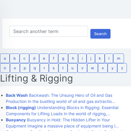
Search
a
b
c
d
e
f
g
h
i
j
k
l
m
n
o
p
q
r
s
t
u
v
w
x
y
z
Lifting & Rigging
Back Wash
Backwash: The Unsung Hero of Oil and Gas
Production In the bustling world of oil and gas extractio…
Block (rigging)
Understanding Blocks in Rigging: Essential
Components for Lifting Loads In the world of rigging,…
Buoyancy
Buoyancy in Hold: The Hidden Lifter in Your
Equipment Imagine a massive piece of equipment being l…