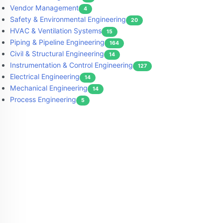
Vendor Management
4
Safety & Environmental Engineering
20
HVAC & Ventilation Systems
15
Piping & Pipeline Engineering
164
Civil & Structural Engineering
14
Instrumentation & Control Engineering
127
Electrical Engineering
14
Mechanical Engineering
14
Process Engineering
5