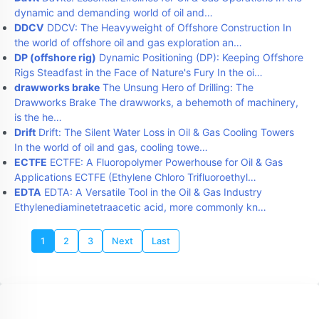
dynamic and demanding world of oil and…
DDCV
DDCV: The Heavyweight of Offshore Construction In
the world of offshore oil and gas exploration an…
DP (offshore rig)
Dynamic Positioning (DP): Keeping Offshore
Rigs Steadfast in the Face of Nature's Fury In the oi…
drawworks brake
The Unsung Hero of Drilling: The
Drawworks Brake The drawworks, a behemoth of machinery,
is the he…
Drift
Drift: The Silent Water Loss in Oil & Gas Cooling Towers
In the world of oil and gas, cooling towe…
ECTFE
ECTFE: A Fluoropolymer Powerhouse for Oil & Gas
Applications ECTFE (Ethylene Chloro Trifluoroethyl…
EDTA
EDTA: A Versatile Tool in the Oil & Gas Industry
Ethylenediaminetetraacetic acid, more commonly kn…
1
2
3
Next
Last