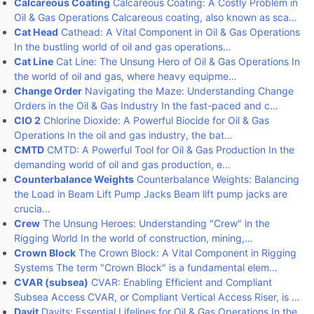
Calcareous Coating
Calcareous Coating: A Costly Problem in
Oil & Gas Operations Calcareous coating, also known as sca…
Cat Head
Cathead: A Vital Component in Oil & Gas Operations
In the bustling world of oil and gas operations…
Cat Line
Cat Line: The Unsung Hero of Oil & Gas Operations In
the world of oil and gas, where heavy equipme…
Change Order
Navigating the Maze: Understanding Change
Orders in the Oil & Gas Industry In the fast-paced and c…
ClO 2
Chlorine Dioxide: A Powerful Biocide for Oil & Gas
Operations In the oil and gas industry, the bat…
CMTD
CMTD: A Powerful Tool for Oil & Gas Production In the
demanding world of oil and gas production, e…
Counterbalance Weights
Counterbalance Weights: Balancing
the Load in Beam Lift Pump Jacks Beam lift pump jacks are
crucia…
Crew
The Unsung Heroes: Understanding "Crew" in the
Rigging World In the world of construction, mining,…
Crown Block
The Crown Block: A Vital Component in Rigging
Systems The term "Crown Block" is a fundamental elem…
CVAR (subsea)
CVAR: Enabling Efficient and Compliant
Subsea Access CVAR, or Compliant Vertical Access Riser, is …
Davit
Davits: Essential Lifelines for Oil & Gas Operations In the