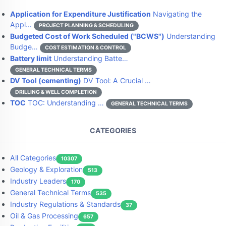
Application for Expenditure Justification
Navigating the
Appl…
PROJECT PLANNING & SCHEDULING
Budgeted Cost of Work Scheduled ("BCWS")
Understanding
Budge…
COST ESTIMATION & CONTROL
Battery limit
Understanding Batte…
GENERAL TECHNICAL TERMS
DV Tool (cementing)
DV Tool: A Crucial …
DRILLING & WELL COMPLETION
TOC
TOC: Understanding …
GENERAL TECHNICAL TERMS
CATEGORIES
All Categories
10307
Geology & Exploration
513
Industry Leaders
170
General Technical Terms
535
Industry Regulations & Standards
37
Oil & Gas Processing
657