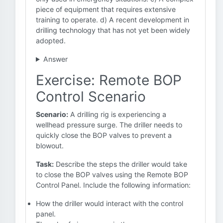
piece of equipment that requires extensive
training to operate. d) A recent development in
drilling technology that has not yet been widely
adopted.
Answer
Exercise: Remote BOP
Control Scenario
Scenario:
A drilling rig is experiencing a
wellhead pressure surge. The driller needs to
quickly close the BOP valves to prevent a
blowout.
Task:
Describe the steps the driller would take
to close the BOP valves using the Remote BOP
Control Panel. Include the following information:
How the driller would interact with the control
panel.