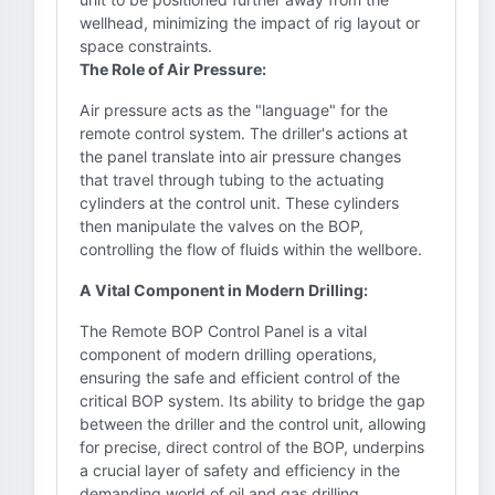
wellhead, minimizing the impact of rig layout or
space constraints.
The Role of Air Pressure:
Air pressure acts as the "language" for the
remote control system. The driller's actions at
the panel translate into air pressure changes
that travel through tubing to the actuating
cylinders at the control unit. These cylinders
then manipulate the valves on the BOP,
controlling the flow of fluids within the wellbore.
A Vital Component in Modern Drilling:
The Remote BOP Control Panel is a vital
component of modern drilling operations,
ensuring the safe and efficient control of the
critical BOP system. Its ability to bridge the gap
between the driller and the control unit, allowing
for precise, direct control of the BOP, underpins
a crucial layer of safety and efficiency in the
demanding world of oil and gas drilling.