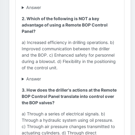
Answer
2. Which of the following is NOT a key
advantage of using a Remote BOP Control
Panel?
a) Increased efficiency in drilling operations. b)
Improved communication between the driller
and the BOP. c) Enhanced safety for personnel
during a blowout. d) Flexibility in the positioning
of the control unit.
Answer
3. How does the driller's actions at the Remote
BOP Control Panel translate into control over
the BOP valves?
a) Through a series of electrical signals. b)
Through a hydraulic system using oil pressure.
c) Through air pressure changes transmitted to
actuating cylinders. d) Through direct