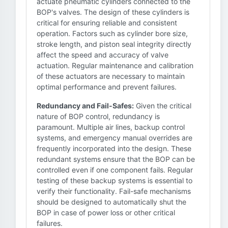
actuate pneumatic cylinders connected to the
BOP's valves. The design of these cylinders is
critical for ensuring reliable and consistent
operation. Factors such as cylinder bore size,
stroke length, and piston seal integrity directly
affect the speed and accuracy of valve
actuation. Regular maintenance and calibration
of these actuators are necessary to maintain
optimal performance and prevent failures.
Redundancy and Fail-Safes:
Given the critical
nature of BOP control, redundancy is
paramount. Multiple air lines, backup control
systems, and emergency manual overrides are
frequently incorporated into the design. These
redundant systems ensure that the BOP can be
controlled even if one component fails. Regular
testing of these backup systems is essential to
verify their functionality. Fail-safe mechanisms
should be designed to automatically shut the
BOP in case of power loss or other critical
failures.