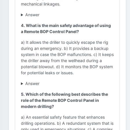
mechanical linkages.
Answer
4. What is the main safety advantage of using
a Remote BOP Control Panel?
a) It allows the driller to quickly escape the rig
during an emergency. b) It provides a backup
system in case the BOP malfunctions. c) It keeps
the driller away from the wellhead during a
potential blowout. d) It monitors the BOP system
for potential leaks or issues.
Answer
5. Which of the following best describes the
role of the Remote BOP Control Panel in
modern drilling?
a) An essential safety feature that enhances
drilling operations. b) A redundant system that is
only used in emergency situations. c) A complex