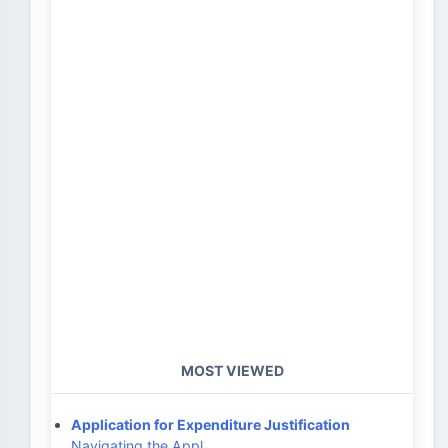
MOST VIEWED
Application for Expenditure Justification
Navigating the Appl…