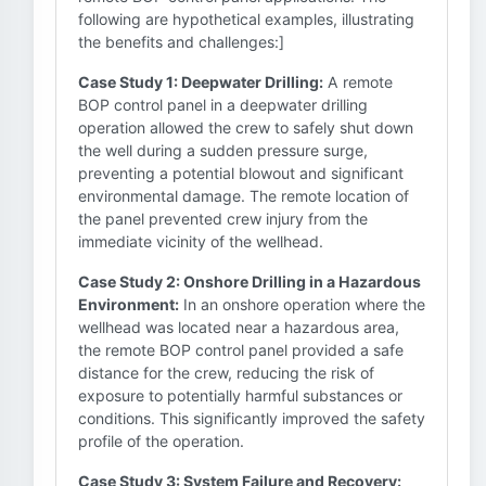
following are hypothetical examples, illustrating
the benefits and challenges:]
Case Study 1: Deepwater Drilling:
A remote
BOP control panel in a deepwater drilling
operation allowed the crew to safely shut down
the well during a sudden pressure surge,
preventing a potential blowout and significant
environmental damage. The remote location of
the panel prevented crew injury from the
immediate vicinity of the wellhead.
Case Study 2: Onshore Drilling in a Hazardous
Environment:
In an onshore operation where the
wellhead was located near a hazardous area,
the remote BOP control panel provided a safe
distance for the crew, reducing the risk of
exposure to potentially harmful substances or
conditions. This significantly improved the safety
profile of the operation.
Case Study 3: System Failure and Recovery: