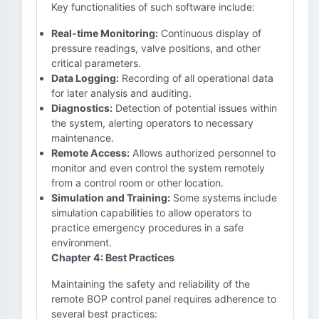
Key functionalities of such software include:
Real-time Monitoring:
Continuous display of
pressure readings, valve positions, and other
critical parameters.
Data Logging:
Recording of all operational data
for later analysis and auditing.
Diagnostics:
Detection of potential issues within
the system, alerting operators to necessary
maintenance.
Remote Access:
Allows authorized personnel to
monitor and even control the system remotely
from a control room or other location.
Simulation and Training:
Some systems include
simulation capabilities to allow operators to
practice emergency procedures in a safe
environment.
Chapter 4: Best Practices
Maintaining the safety and reliability of the
remote BOP control panel requires adherence to
several best practices: