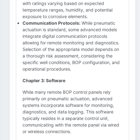
with ratings varying based on expected
temperature ranges, humidity, and potential
exposure to corrosive elements.
Communication Protocols:
While pneumatic
actuation is standard, some advanced models
integrate digital communication protocols
allowing for remote monitoring and diagnostics.
Selection of the appropriate model depends on
a thorough risk assessment, considering the
specific well conditions, BOP configuration, and
operational procedures.
Chapter 3: Software
While many remote BOP control panels rely
primarily on pneumatic actuation, advanced
systems incorporate software for monitoring,
diagnostics, and data logging. This software
typically resides in a separate control unit,
communicating with the remote panel via wired
or wireless connections.