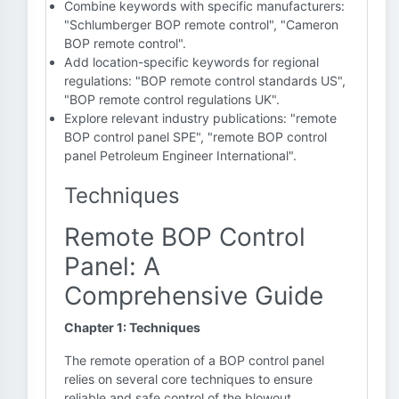
Combine keywords with specific manufacturers:
"Schlumberger BOP remote control", "Cameron
BOP remote control".
Add location-specific keywords for regional
regulations: "BOP remote control standards US",
"BOP remote control regulations UK".
Explore relevant industry publications: "remote
BOP control panel SPE", "remote BOP control
panel Petroleum Engineer International".
Techniques
Remote BOP Control
Panel: A
Comprehensive Guide
Chapter 1: Techniques
The remote operation of a BOP control panel
relies on several core techniques to ensure
reliable and safe control of the blowout