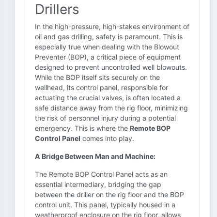
Drillers
In the high-pressure, high-stakes environment of
oil and gas drilling, safety is paramount. This is
especially true when dealing with the Blowout
Preventer (BOP), a critical piece of equipment
designed to prevent uncontrolled well blowouts.
While the BOP itself sits securely on the
wellhead, its control panel, responsible for
actuating the crucial valves, is often located a
safe distance away from the rig floor, minimizing
the risk of personnel injury during a potential
emergency. This is where the
Remote BOP
Control Panel
comes into play.
A Bridge Between Man and Machine:
The Remote BOP Control Panel acts as an
essential intermediary, bridging the gap
between the driller on the rig floor and the BOP
control unit. This panel, typically housed in a
weatherproof enclosure on the rig floor, allows