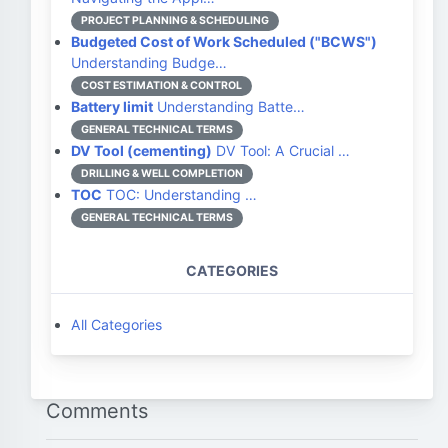
PROJECT PLANNING & SCHEDULING
Budgeted Cost of Work Scheduled ("BCWS")
Understanding Budge…
COST ESTIMATION & CONTROL
Battery limit
Understanding Batte…
GENERAL TECHNICAL TERMS
DV Tool (cementing)
DV Tool: A Crucial …
DRILLING & WELL COMPLETION
TOC
TOC: Understanding …
GENERAL TECHNICAL TERMS
CATEGORIES
All Categories
Comments