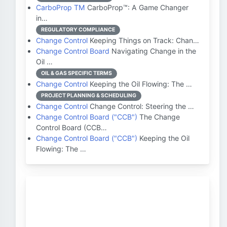
CarboProp TM
CarboProp™: A Game Changer
in…
REGULATORY COMPLIANCE
Change Control
Keeping Things on Track: Chan…
Change Control Board
Navigating Change in the
Oil …
OIL & GAS SPECIFIC TERMS
Change Control
Keeping the Oil Flowing: The …
PROJECT PLANNING & SCHEDULING
Change Control
Change Control: Steering the …
Change Control Board ("CCB")
The Change
Control Board (CCB…
Change Control Board ("CCB")
Keeping the Oil
Flowing: The …