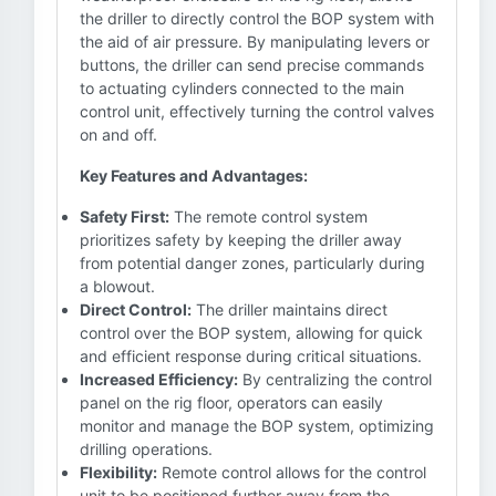
the driller to directly control the BOP system with
the aid of air pressure. By manipulating levers or
buttons, the driller can send precise commands
to actuating cylinders connected to the main
control unit, effectively turning the control valves
on and off.
Key Features and Advantages:
Safety First:
The remote control system
prioritizes safety by keeping the driller away
from potential danger zones, particularly during
a blowout.
Direct Control:
The driller maintains direct
control over the BOP system, allowing for quick
and efficient response during critical situations.
Increased Efficiency:
By centralizing the control
panel on the rig floor, operators can easily
monitor and manage the BOP system, optimizing
drilling operations.
Flexibility:
Remote control allows for the control
unit to be positioned further away from the