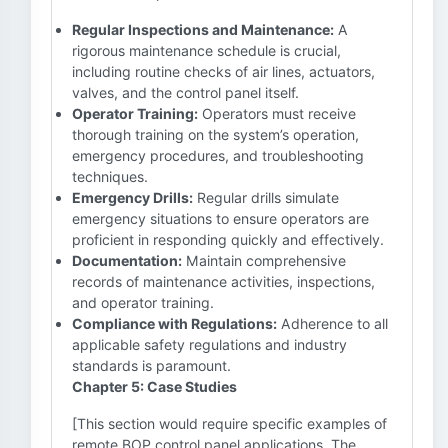
Regular Inspections and Maintenance:
A
rigorous maintenance schedule is crucial,
including routine checks of air lines, actuators,
valves, and the control panel itself.
Operator Training:
Operators must receive
thorough training on the system’s operation,
emergency procedures, and troubleshooting
techniques.
Emergency Drills:
Regular drills simulate
emergency situations to ensure operators are
proficient in responding quickly and effectively.
Documentation:
Maintain comprehensive
records of maintenance activities, inspections,
and operator training.
Compliance with Regulations:
Adherence to all
applicable safety regulations and industry
standards is paramount.
Chapter 5: Case Studies
[This section would require specific examples of
remote BOP control panel applications. The