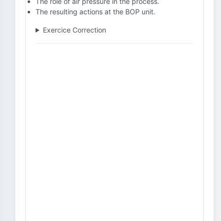
The role of air pressure in the process.
The resulting actions at the BOP unit.
Exercice Correction