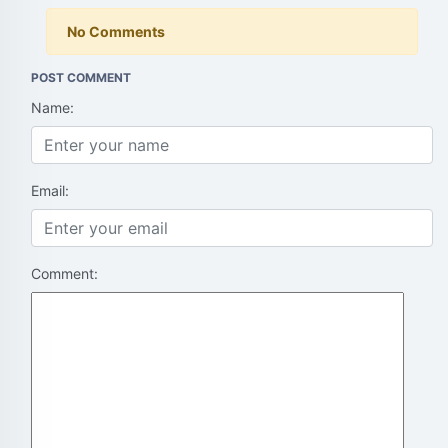
No Comments
POST COMMENT
Name:
Email:
Comment: