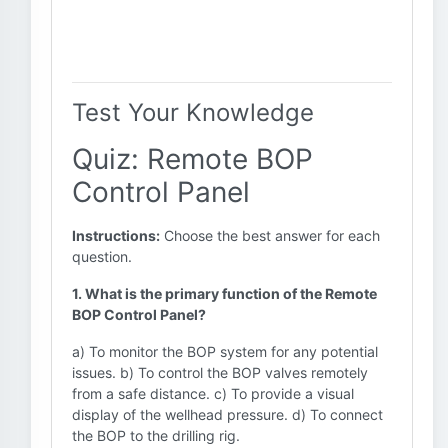
Test Your Knowledge
Quiz: Remote BOP
Control Panel
Instructions:
Choose the best answer for each
question.
1. What is the primary function of the Remote
BOP Control Panel?
a) To monitor the BOP system for any potential
issues. b) To control the BOP valves remotely
from a safe distance. c) To provide a visual
display of the wellhead pressure. d) To connect
the BOP to the drilling rig.