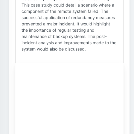
This case study could detail a scenario where a
component of the remote system failed. The
successful application of redundancy measures
prevented a major incident. It would highlight
the importance of regular testing and
maintenance of backup systems. The post-
incident analysis and improvements made to the
system would also be discussed.