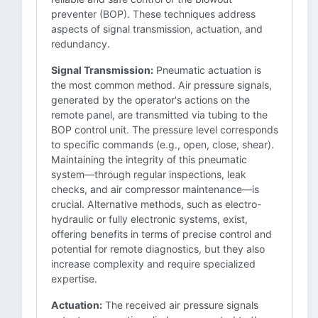
preventer (BOP). These techniques address
aspects of signal transmission, actuation, and
redundancy.
Signal Transmission:
Pneumatic actuation is
the most common method. Air pressure signals,
generated by the operator's actions on the
remote panel, are transmitted via tubing to the
BOP control unit. The pressure level corresponds
to specific commands (e.g., open, close, shear).
Maintaining the integrity of this pneumatic
system—through regular inspections, leak
checks, and air compressor maintenance—is
crucial. Alternative methods, such as electro-
hydraulic or fully electronic systems, exist,
offering benefits in terms of precise control and
potential for remote diagnostics, but they also
increase complexity and require specialized
expertise.
Actuation:
The received air pressure signals