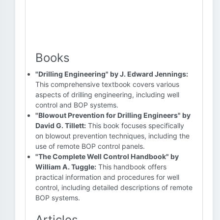
Books
"Drilling Engineering" by J. Edward Jennings:
This comprehensive textbook covers various
aspects of drilling engineering, including well
control and BOP systems.
"Blowout Prevention for Drilling Engineers" by
David G. Tillett:
This book focuses specifically
on blowout prevention techniques, including the
use of remote BOP control panels.
"The Complete Well Control Handbook" by
William A. Tuggle:
This handbook offers
practical information and procedures for well
control, including detailed descriptions of remote
BOP systems.
Articles