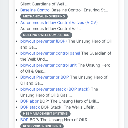
Silent Guardians of Well …
Baseline Control
Baseline Control: Ensuring St…
MECHANICAL ENGINEERING
Autonomous Inflow Control Valves (AICV)
Autonomous Inflow Control Val…
DRILLING & WELL COMPLETION
blowout preventer (BOP)
The Unsung Hero of Oil
and Ga…
blowout preventer control panel
The Guardian of
the Well: Und…
blowout preventer control unit
The Unsung Hero
of Oil & Gas:…
Blowout Preventer or BOP
The Unsung Hero of
Oil and Ga…
blowout preventer stack (BOP stack)
The
Unsung Hero of Oil & Gas:…
BOP abbr
BOP: The Unsung Hero of Drill…
BOP stack
BOP Stack: The Well's Lifelin…
HSE MANAGEMENT SYSTEMS
BOP
BOP: The Unsung Hero of Oil &…
RESERVOIR ENGINEERING