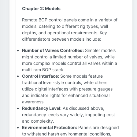
Chapter 2: Models
Remote BOP control panels come in a variety of
models, catering to different rig types, well
depths, and operational requirements. Key
differentiators between models include:
Number of Valves Controlled:
Simpler models
might control a limited number of valves, while
more complex models control all valves within a
multi-ram BOP stack.
Control Interface:
Some models feature
traditional lever-style controls, while others
utilize digital interfaces with pressure gauges
and indicator lights for enhanced situational
awareness.
Redundancy Level:
As discussed above,
redundancy levels vary widely, impacting cost
and complexity.
Environmental Protection:
Panels are designed
to withstand harsh environmental conditions,