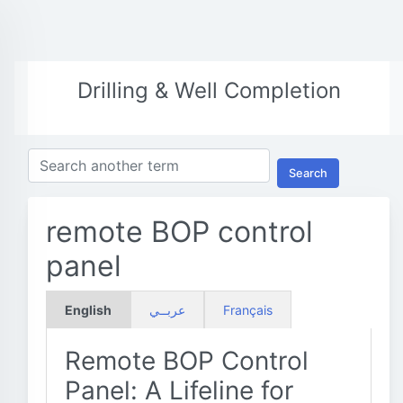
Drilling & Well Completion
Search
remote BOP control
panel
English
عربــي
Français
Remote BOP Control
Panel: A Lifeline for