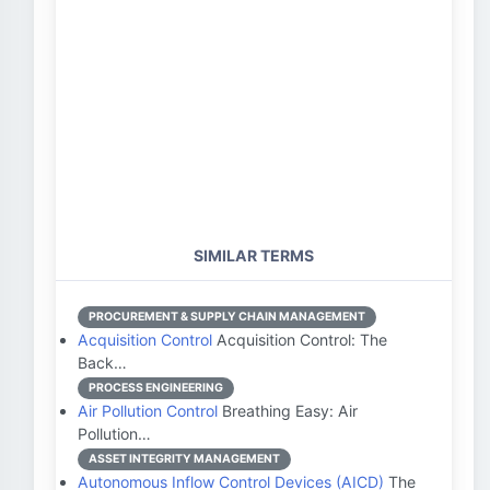
SIMILAR TERMS
PROCUREMENT & SUPPLY CHAIN MANAGEMENT
Acquisition Control
Acquisition Control: The
Back…
PROCESS ENGINEERING
Air Pollution Control
Breathing Easy: Air
Pollution…
ASSET INTEGRITY MANAGEMENT
Autonomous Inflow Control Devices (AICD)
The