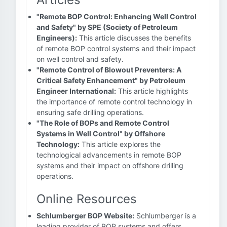
"Remote BOP Control: Enhancing Well Control
and Safety" by SPE (Society of Petroleum
Engineers):
This article discusses the benefits
of remote BOP control systems and their impact
on well control and safety.
"Remote Control of Blowout Preventers: A
Critical Safety Enhancement" by Petroleum
Engineer International:
This article highlights
the importance of remote control technology in
ensuring safe drilling operations.
"The Role of BOPs and Remote Control
Systems in Well Control" by Offshore
Technology:
This article explores the
technological advancements in remote BOP
systems and their impact on offshore drilling
operations.
Online Resources
Schlumberger BOP Website:
Schlumberger is a
leading provider of BOP systems and offers