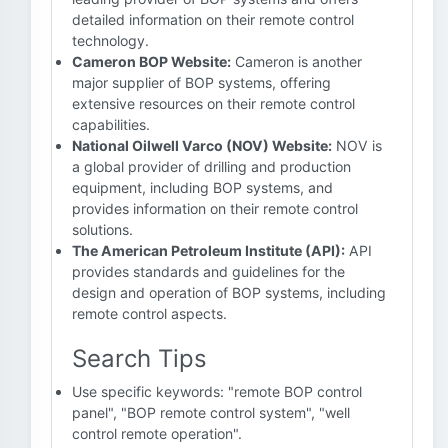
detailed information on their remote control
technology.
Cameron BOP Website:
Cameron is another
major supplier of BOP systems, offering
extensive resources on their remote control
capabilities.
National Oilwell Varco (NOV) Website:
NOV is
a global provider of drilling and production
equipment, including BOP systems, and
provides information on their remote control
solutions.
The American Petroleum Institute (API):
API
provides standards and guidelines for the
design and operation of BOP systems, including
remote control aspects.
Search Tips
Use specific keywords: "remote BOP control
panel", "BOP remote control system", "well
control remote operation".