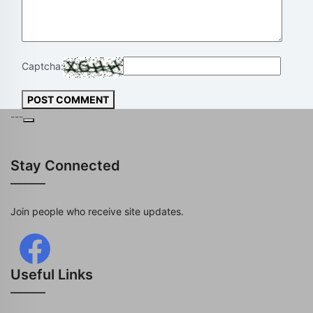
Captcha:
POST COMMENT
---
Stay Connected
Join people who receive site updates.
Useful Links