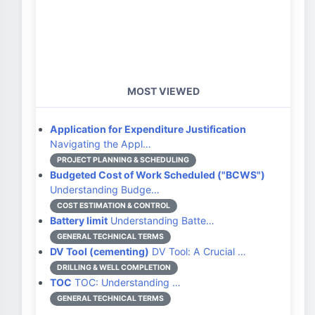
MOST VIEWED
Application for Expenditure Justification
Navigating the Appl…
PROJECT PLANNING & SCHEDULING
Budgeted Cost of Work Scheduled ("BCWS")
Understanding Budge…
COST ESTIMATION & CONTROL
Battery limit
Understanding Batte…
GENERAL TECHNICAL TERMS
DV Tool (cementing)
DV Tool: A Crucial …
DRILLING & WELL COMPLETION
TOC
TOC: Understanding …
GENERAL TECHNICAL TERMS