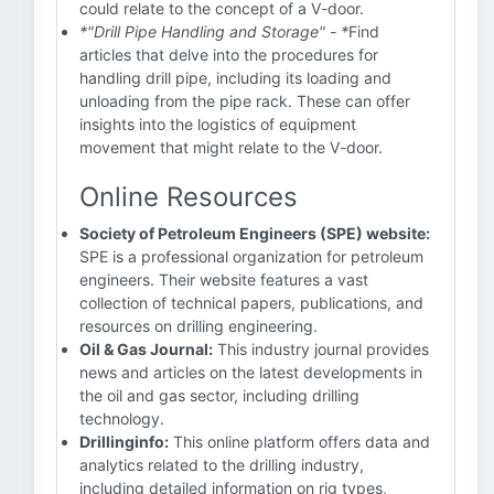
could relate to the concept of a V-door.
*"Drill Pipe Handling and Storage" - *
Find
articles that delve into the procedures for
handling drill pipe, including its loading and
unloading from the pipe rack. These can offer
insights into the logistics of equipment
movement that might relate to the V-door.
Online Resources
Society of Petroleum Engineers (SPE) website:
SPE is a professional organization for petroleum
engineers. Their website features a vast
collection of technical papers, publications, and
resources on drilling engineering.
Oil & Gas Journal:
This industry journal provides
news and articles on the latest developments in
the oil and gas sector, including drilling
technology.
Drillinginfo:
This online platform offers data and
analytics related to the drilling industry,
including detailed information on rig types,