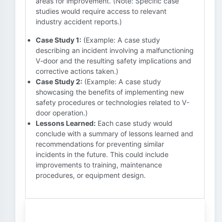
areas for improvement. (Note: Specific case
studies would require access to relevant
industry accident reports.)
Case Study 1:
(Example: A case study
describing an incident involving a malfunctioning
V-door and the resulting safety implications and
corrective actions taken.)
Case Study 2:
(Example: A case study
showcasing the benefits of implementing new
safety procedures or technologies related to V-
door operation.)
Lessons Learned:
Each case study would
conclude with a summary of lessons learned and
recommendations for preventing similar
incidents in the future. This could include
improvements to training, maintenance
procedures, or equipment design.