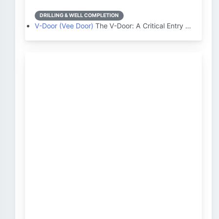
DRILLING & WELL COMPLETION
V-Door (Vee Door)
The V-Door: A Critical Entry …