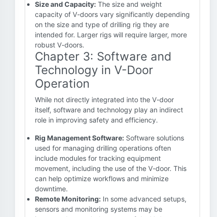
Size and Capacity:
The size and weight
capacity of V-doors vary significantly depending
on the size and type of drilling rig they are
intended for. Larger rigs will require larger, more
robust V-doors.
Chapter 3: Software and
Technology in V-Door
Operation
While not directly integrated into the V-door
itself, software and technology play an indirect
role in improving safety and efficiency.
Rig Management Software:
Software solutions
used for managing drilling operations often
include modules for tracking equipment
movement, including the use of the V-door. This
can help optimize workflows and minimize
downtime.
Remote Monitoring:
In some advanced setups,
sensors and monitoring systems may be