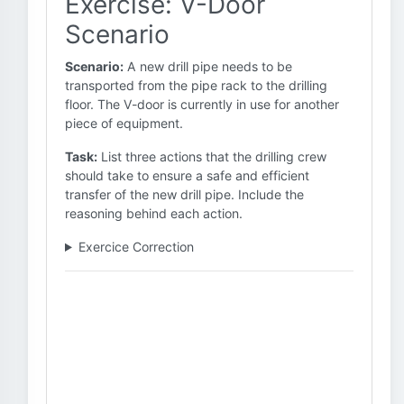
Exercise: V-Door
Scenario
Scenario:
A new drill pipe needs to be
transported from the pipe rack to the drilling
floor. The V-door is currently in use for another
piece of equipment.
Task:
List three actions that the drilling crew
should take to ensure a safe and efficient
transfer of the new drill pipe. Include the
reasoning behind each action.
Exercice Correction