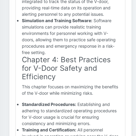
integrated to track the status of the V-door,
providing real-time data on its operation and
alerting personnel to any potential issues.
Simulation and Training Software:
Software
simulations can provide realistic training
environments for personnel working with V-
doors, allowing them to practice safe operating
procedures and emergency response in a risk-
free setting.
Chapter 4: Best Practices
for V-Door Safety and
Efficiency
This chapter focuses on maximizing the benefits
of the V-door while minimizing risks.
Standardized Procedures:
Establishing and
adhering to standardized operating procedures
for V-door usage is crucial for ensuring
consistency and minimizing errors.
Training and Certification:
All personnel