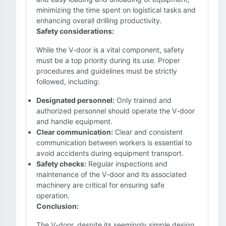
minimizing the time spent on logistical tasks and
enhancing overall drilling productivity.
Safety considerations:
While the V-door is a vital component, safety
must be a top priority during its use. Proper
procedures and guidelines must be strictly
followed, including:
Designated personnel:
Only trained and
authorized personnel should operate the V-door
and handle equipment.
Clear communication:
Clear and consistent
communication between workers is essential to
avoid accidents during equipment transport.
Safety checks:
Regular inspections and
maintenance of the V-door and its associated
machinery are critical for ensuring safe
operation.
Conclusion:
The V-door, despite its seemingly simple design,