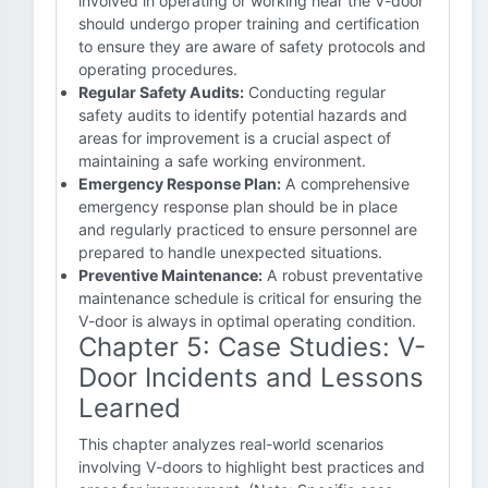
involved in operating or working near the V-door
should undergo proper training and certification
to ensure they are aware of safety protocols and
operating procedures.
Regular Safety Audits:
Conducting regular
safety audits to identify potential hazards and
areas for improvement is a crucial aspect of
maintaining a safe working environment.
Emergency Response Plan:
A comprehensive
emergency response plan should be in place
and regularly practiced to ensure personnel are
prepared to handle unexpected situations.
Preventive Maintenance:
A robust preventative
maintenance schedule is critical for ensuring the
V-door is always in optimal operating condition.
Chapter 5: Case Studies: V-
Door Incidents and Lessons
Learned
This chapter analyzes real-world scenarios
involving V-doors to highlight best practices and