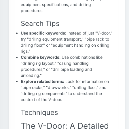
equipment specifications, and drilling
procedures.
Search Tips
Use specific keywords:
Instead of just "V-door,"
try "drilling equipment transport," "pipe rack to
drilling floor," or "equipment handling on drilling
rigs."
Combine keywords:
Use combinations like
"drilling rig layout," "casing handling
procedures," or "drill pipe loading and
unloading."
Explore related terms:
Look for information on
"pipe racks," "drawworks," "drilling floor," and
"drilling rig components" to understand the
context of the V-door.
Techniques
The V-Door: A Detailed