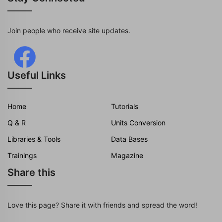
Join people who receive site updates.
Useful Links
Home
Tutorials
Q & R
Units Conversion
Libraries & Tools
Data Bases
Trainings
Magazine
Share this
Love this page? Share it with friends and spread the word!