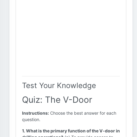
Test Your Knowledge
Quiz: The V-Door
Instructions:
Choose the best answer for each
question.
1. What is the primary function of the V-door in