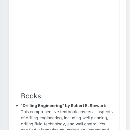
Books
"Drilling Engineering" by Robert E. Stewart:
This comprehensive textbook covers all aspects
of drilling engineering, including well planning,
drilling fluid technology, and well control. You
can find information on various equipment and