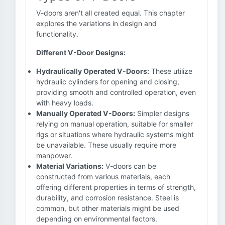
V-doors aren't all created equal. This chapter
explores the variations in design and
functionality.
Different V-Door Designs:
Hydraulically Operated V-Doors:
These utilize
hydraulic cylinders for opening and closing,
providing smooth and controlled operation, even
with heavy loads.
Manually Operated V-Doors:
Simpler designs
relying on manual operation, suitable for smaller
rigs or situations where hydraulic systems might
be unavailable. These usually require more
manpower.
Material Variations:
V-doors can be
constructed from various materials, each
offering different properties in terms of strength,
durability, and corrosion resistance. Steel is
common, but other materials might be used
depending on environmental factors.