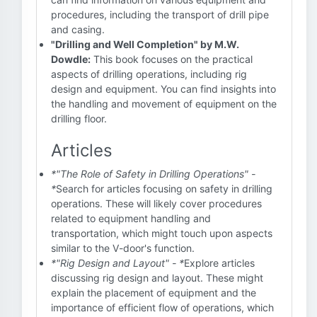
procedures, including the transport of drill pipe
and casing.
"Drilling and Well Completion" by M.W.
Dowdle:
This book focuses on the practical
aspects of drilling operations, including rig
design and equipment. You can find insights into
the handling and movement of equipment on the
drilling floor.
Articles
*"The Role of Safety in Drilling Operations" -
*
Search for articles focusing on safety in drilling
operations. These will likely cover procedures
related to equipment handling and
transportation, which might touch upon aspects
similar to the V-door's function.
*"Rig Design and Layout" - *
Explore articles
discussing rig design and layout. These might
explain the placement of equipment and the
importance of efficient flow of operations, which