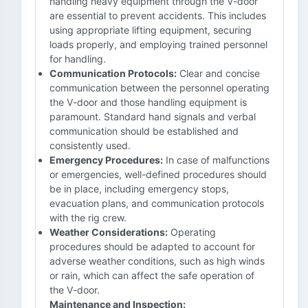
handling heavy equipment through the V-door
are essential to prevent accidents. This includes
using appropriate lifting equipment, securing
loads properly, and employing trained personnel
for handling.
Communication Protocols:
Clear and concise
communication between the personnel operating
the V-door and those handling equipment is
paramount. Standard hand signals and verbal
communication should be established and
consistently used.
Emergency Procedures:
In case of malfunctions
or emergencies, well-defined procedures should
be in place, including emergency stops,
evacuation plans, and communication protocols
with the rig crew.
Weather Considerations:
Operating
procedures should be adapted to account for
adverse weather conditions, such as high winds
or rain, which can affect the safe operation of
the V-door.
Maintenance and Inspection: