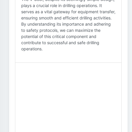
plays a crucial role in drilling operations. It
serves as a vital gateway for equipment transfer,
ensuring smooth and efficient drilling activities.
By understanding its importance and adhering
to safety protocols, we can maximize the
potential of this critical component and
contribute to successful and safe drilling
operations.