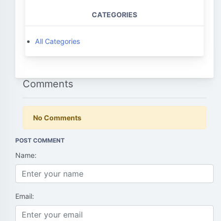
CATEGORIES
All Categories
Comments
No Comments
POST COMMENT
Name:
Email: