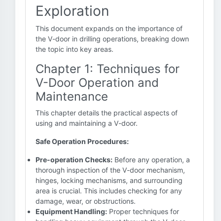
Exploration
This document expands on the importance of
the V-door in drilling operations, breaking down
the topic into key areas.
Chapter 1: Techniques for
V-Door Operation and
Maintenance
This chapter details the practical aspects of
using and maintaining a V-door.
Safe Operation Procedures:
Pre-operation Checks:
Before any operation, a
thorough inspection of the V-door mechanism,
hinges, locking mechanisms, and surrounding
area is crucial. This includes checking for any
damage, wear, or obstructions.
Equipment Handling:
Proper techniques for