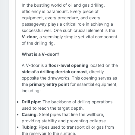
In the bustling world of oil and gas drilling,
efficiency is paramount. Every piece of
equipment, every procedure, and every
passageway plays a critical role in achieving a
successful well. One such crucial element is the
V-door
, a seemingly simple yet vital component
of the drilling rig.
What is a V-door?
A V-door is a
floor-level opening
located on the
side of a drilling derrick or mast
, directly
opposite the drawworks. This opening serves as
the
primary entry point
for essential equipment,
including:
Drill pipe:
The backbone of drilling operations,
used to reach the target depth.
Casing:
Steel pipes that line the wellbore,
providing stability and preventing collapse.
Tubing:
Pipes used to transport oil or gas from
the reservoir to the surface.