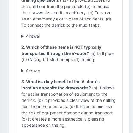
drilling operations?
(a) To provide access to
the drill floor from the pipe rack. (b) To house
the drawworks and its machinery. (c) To serve
as an emergency exit in case of accidents. (d)
To connect the derrick to the mud tanks.
Answer
2. Which of these items is NOT typically
transported through the V-door?
(a) Drill pipe
(b) Casing (c) Mud pumps (d) Tubing
Answer
3. What is a key benefit of the V-door's
location opposite the drawworks?
(a) It allows
for easier transportation of equipment to the
derrick. (b) It provides a clear view of the drilling
floor from the pipe rack. (c) It helps to minimize
the risk of equipment damage during transport.
(d) It creates a more aesthetically pleasing
appearance on the rig.