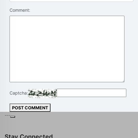
Comment:
Captcha:
POST COMMENT
---
Stay Connected