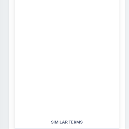
SIMILAR TERMS