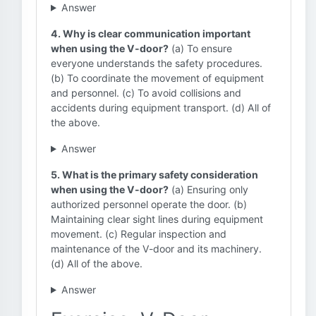
Answer
4. Why is clear communication important
when using the V-door?
(a) To ensure
everyone understands the safety procedures.
(b) To coordinate the movement of equipment
and personnel. (c) To avoid collisions and
accidents during equipment transport. (d) All of
the above.
Answer
5. What is the primary safety consideration
when using the V-door?
(a) Ensuring only
authorized personnel operate the door. (b)
Maintaining clear sight lines during equipment
movement. (c) Regular inspection and
maintenance of the V-door and its machinery.
(d) All of the above.
Answer