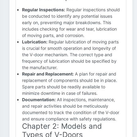
Regular Inspections:
Regular inspections should
be conducted to identify any potential issues
early on, preventing major breakdowns. This
includes checking for wear and tear, lubrication
of moving parts, and corrosion.
Lubrication:
Regular lubrication of moving parts
is crucial for smooth operation and longevity of
the V-door mechanism. The correct type and
frequency of lubrication should be specified by
the manufacturer.
Repair and Replacement:
A plan for repair and
replacement of components should be in place.
Spare parts should be readily available to
minimize downtime in case of failures.
Documentation:
All inspections, maintenance,
and repair activities should be meticulously
documented to track the condition of the V-door
and ensure compliance with safety regulations.
Chapter 2: Models and
Types of V-Doors