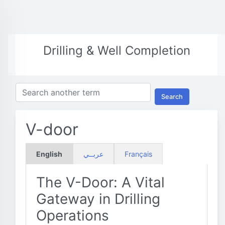
Drilling & Well Completion
Search
V-door
English
عربــي
Français
The V-Door: A Vital
Gateway in Drilling
Operations