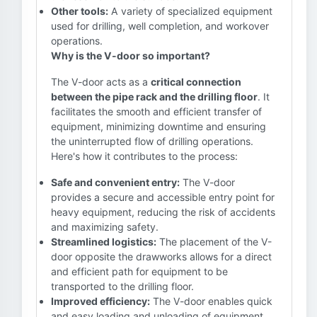
Other tools:
A variety of specialized equipment
used for drilling, well completion, and workover
operations.
Why is the V-door so important?
The V-door acts as a
critical connection
between the pipe rack and the drilling floor
. It
facilitates the smooth and efficient transfer of
equipment, minimizing downtime and ensuring
the uninterrupted flow of drilling operations.
Here's how it contributes to the process:
Safe and convenient entry:
The V-door
provides a secure and accessible entry point for
heavy equipment, reducing the risk of accidents
and maximizing safety.
Streamlined logistics:
The placement of the V-
door opposite the drawworks allows for a direct
and efficient path for equipment to be
transported to the drilling floor.
Improved efficiency:
The V-door enables quick
and easy loading and unloading of equipment,