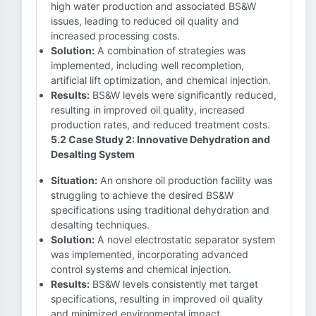
high water production and associated BS&W
issues, leading to reduced oil quality and
increased processing costs.
Solution:
A combination of strategies was
implemented, including well recompletion,
artificial lift optimization, and chemical injection.
Results:
BS&W levels were significantly reduced,
resulting in improved oil quality, increased
production rates, and reduced treatment costs.
5.2 Case Study 2: Innovative Dehydration and
Desalting System
Situation:
An onshore oil production facility was
struggling to achieve the desired BS&W
specifications using traditional dehydration and
desalting techniques.
Solution:
A novel electrostatic separator system
was implemented, incorporating advanced
control systems and chemical injection.
Results:
BS&W levels consistently met target
specifications, resulting in improved oil quality
and minimized environmental impact.