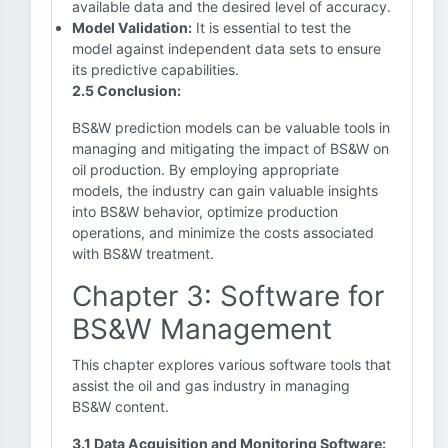
available data and the desired level of accuracy.
Model Validation:
It is essential to test the
model against independent data sets to ensure
its predictive capabilities.
2.5 Conclusion:
BS&W prediction models can be valuable tools in
managing and mitigating the impact of BS&W on
oil production. By employing appropriate
models, the industry can gain valuable insights
into BS&W behavior, optimize production
operations, and minimize the costs associated
with BS&W treatment.
Chapter 3: Software for
BS&W Management
This chapter explores various software tools that
assist the oil and gas industry in managing
BS&W content.
3.1 Data Acquisition and Monitoring Software: