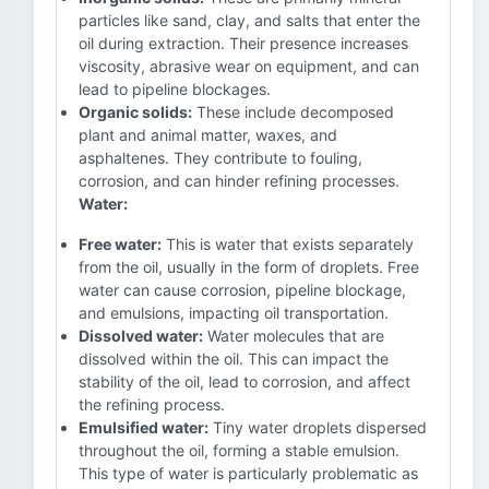
particles like sand, clay, and salts that enter the
oil during extraction. Their presence increases
viscosity, abrasive wear on equipment, and can
lead to pipeline blockages.
Organic solids:
These include decomposed
plant and animal matter, waxes, and
asphaltenes. They contribute to fouling,
corrosion, and can hinder refining processes.
Water:
Free water:
This is water that exists separately
from the oil, usually in the form of droplets. Free
water can cause corrosion, pipeline blockage,
and emulsions, impacting oil transportation.
Dissolved water:
Water molecules that are
dissolved within the oil. This can impact the
stability of the oil, lead to corrosion, and affect
the refining process.
Emulsified water:
Tiny water droplets dispersed
throughout the oil, forming a stable emulsion.
This type of water is particularly problematic as