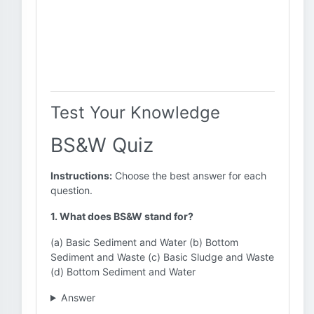
Test Your Knowledge
BS&W Quiz
Instructions:
Choose the best answer for each
question.
1. What does BS&W stand for?
(a) Basic Sediment and Water (b) Bottom
Sediment and Waste (c) Basic Sludge and Waste
(d) Bottom Sediment and Water
Answer