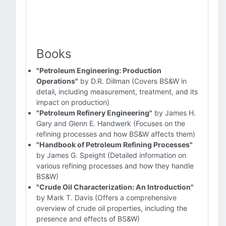
Books
"Petroleum Engineering: Production
Operations"
by D.R. Dillman (Covers BS&W in
detail, including measurement, treatment, and its
impact on production)
"Petroleum Refinery Engineering"
by James H.
Gary and Glenn E. Handwerk (Focuses on the
refining processes and how BS&W affects them)
"Handbook of Petroleum Refining Processes"
by James G. Speight (Detailed information on
various refining processes and how they handle
BS&W)
"Crude Oil Characterization: An Introduction"
by Mark T. Davis (Offers a comprehensive
overview of crude oil properties, including the
presence and effects of BS&W)