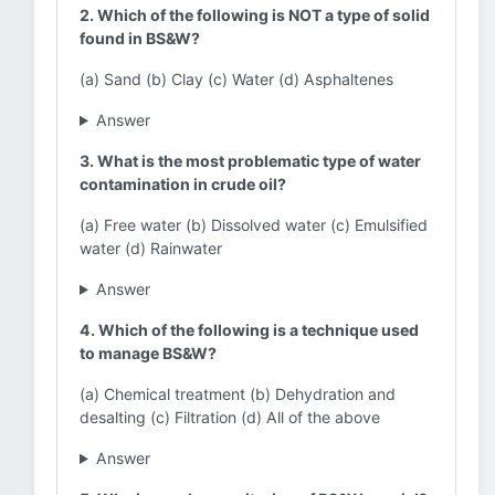
2. Which of the following is NOT a type of solid
found in BS&W?
(a) Sand (b) Clay (c) Water (d) Asphaltenes
Answer
3. What is the most problematic type of water
contamination in crude oil?
(a) Free water (b) Dissolved water (c) Emulsified
water (d) Rainwater
Answer
4. Which of the following is a technique used
to manage BS&W?
(a) Chemical treatment (b) Dehydration and
desalting (c) Filtration (d) All of the above
Answer