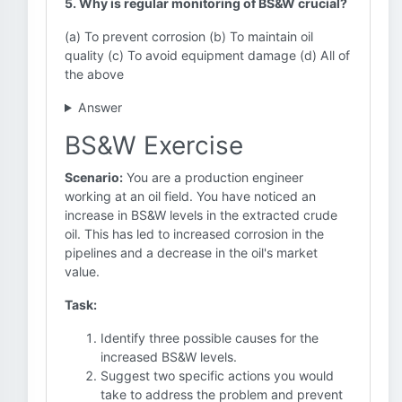
5. Why is regular monitoring of BS&W crucial?
(a) To prevent corrosion (b) To maintain oil
quality (c) To avoid equipment damage (d) All of
the above
Answer
BS&W Exercise
Scenario:
You are a production engineer
working at an oil field. You have noticed an
increase in BS&W levels in the extracted crude
oil. This has led to increased corrosion in the
pipelines and a decrease in the oil's market
value.
Task:
Identify three possible causes for the
increased BS&W levels.
Suggest two specific actions you would
take to address the problem and prevent