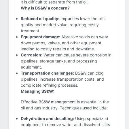
it is difficult to separate from the oil.
Why is BS&W a concern?
Reduced oil quality:
Impurities lower the oil's
quality and market value, requiring costly
treatment.
Equipment damage:
Abrasive solids can wear
down pumps, valves, and other equipment,
leading to costly repairs and downtime.
Corrosion:
Water can cause severe corrosion in
pipelines, storage tanks, and processing
equipment.
Transportation challenges:
BS&W can clog
pipelines, increase transportation costs, and
complicate refining processes.
Managing BS&W:
Effective BS&W management is essential in the
oil and gas industry. Techniques used include:
Dehydration and desalting:
Using specialized
equipment to remove water and dissolved salts