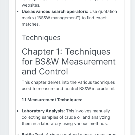
websites.
Use advanced search operators:
Use quotation
marks ("BS&W management") to find exact
matches.
Techniques
Chapter 1: Techniques
for BS&W Measurement
and Control
This chapter delves into the various techniques
used to measure and control BS&W in crude oil.
1.1 Measurement Techniques:
Laboratory Analysis:
This involves manually
collecting samples of crude oil and analyzing
them in a laboratory using various methods.
Bottle Test:
A simple method where a measured