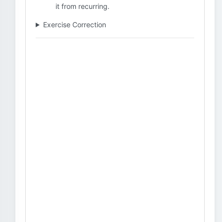
it from recurring.
Exercise Correction