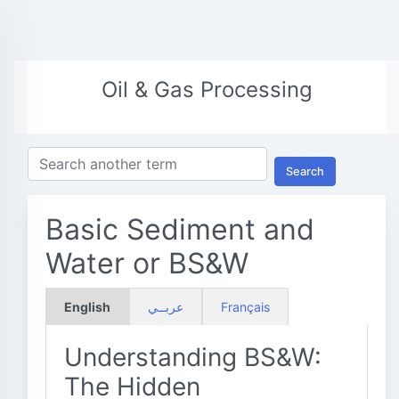
Oil & Gas Processing
Search
Basic Sediment and
Water or BS&W
English
عربــي
Français
Understanding BS&W:
The Hidden