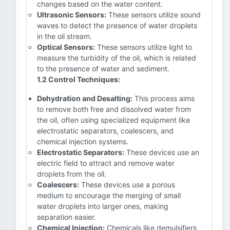
changes based on the water content.
Ultrasonic Sensors:
These sensors utilize sound
waves to detect the presence of water droplets
in the oil stream.
Optical Sensors:
These sensors utilize light to
measure the turbidity of the oil, which is related
to the presence of water and sediment.
1.2 Control Techniques:
Dehydration and Desalting:
This process aims
to remove both free and dissolved water from
the oil, often using specialized equipment like
electrostatic separators, coalescers, and
chemical injection systems.
Electrostatic Separators:
These devices use an
electric field to attract and remove water
droplets from the oil.
Coalescers:
These devices use a porous
medium to encourage the merging of small
water droplets into larger ones, making
separation easier.
Chemical Injection:
Chemicals like demulsifiers