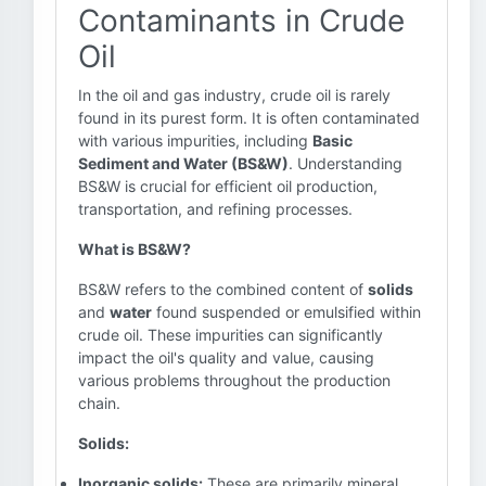
Contaminants in Crude
Oil
In the oil and gas industry, crude oil is rarely
found in its purest form. It is often contaminated
with various impurities, including
Basic
Sediment and Water (BS&W)
. Understanding
BS&W is crucial for efficient oil production,
transportation, and refining processes.
What is BS&W?
BS&W refers to the combined content of
solids
and
water
found suspended or emulsified within
crude oil. These impurities can significantly
impact the oil's quality and value, causing
various problems throughout the production
chain.
Solids:
Inorganic solids:
These are primarily mineral