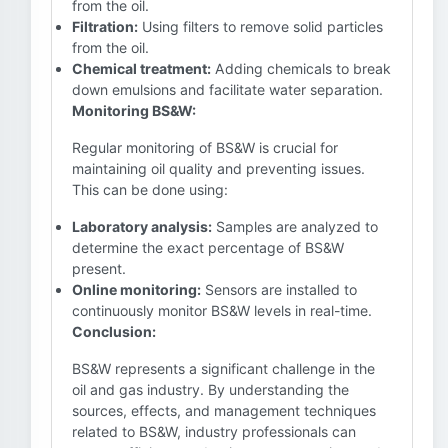
from the oil.
Filtration:
Using filters to remove solid particles
from the oil.
Chemical treatment:
Adding chemicals to break
down emulsions and facilitate water separation.
Monitoring BS&W:
Regular monitoring of BS&W is crucial for
maintaining oil quality and preventing issues.
This can be done using:
Laboratory analysis:
Samples are analyzed to
determine the exact percentage of BS&W
present.
Online monitoring:
Sensors are installed to
continuously monitor BS&W levels in real-time.
Conclusion:
BS&W represents a significant challenge in the
oil and gas industry. By understanding the
sources, effects, and management techniques
related to BS&W, industry professionals can