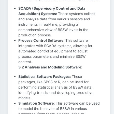
SCADA (Supervisory Control and Data
Acquisition) Systems:
These systems collect
and analyze data from various sensors and
instruments in real-time, providing a
comprehensive view of BS&W levels in the
production process.
Process Control Software:
This software
integrates with SCADA systems, allowing for
automated control of equipment to adjust
process parameters and minimize BS&W
content.
3.2 Analysis and Modeling Software:
Statistical Software Packages:
These
packages, like SPSS or R, can be used for
performing statistical analysis of BS&W data,
identifying trends, and developing predictive
models.
Simulation Software:
This software can be used
to model the behavior of BS&W in various
processes, from reservoir production to