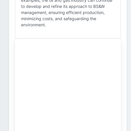
examples, the oil and gas industry can continue
to develop and refine its approach to BS&W
management, ensuring efficient production,
minimizing costs, and safeguarding the
environment.