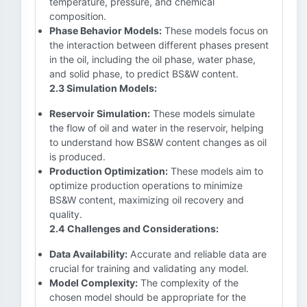
temperature, pressure, and chemical
composition.
Phase Behavior Models:
These models focus on
the interaction between different phases present
in the oil, including the oil phase, water phase,
and solid phase, to predict BS&W content.
2.3 Simulation Models:
Reservoir Simulation:
These models simulate
the flow of oil and water in the reservoir, helping
to understand how BS&W content changes as oil
is produced.
Production Optimization:
These models aim to
optimize production operations to minimize
BS&W content, maximizing oil recovery and
quality.
2.4 Challenges and Considerations:
Data Availability:
Accurate and reliable data are
crucial for training and validating any model.
Model Complexity:
The complexity of the
chosen model should be appropriate for the