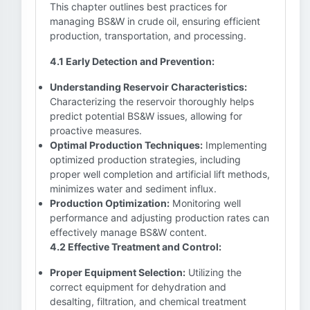
This chapter outlines best practices for
managing BS&W in crude oil, ensuring efficient
production, transportation, and processing.
4.1 Early Detection and Prevention:
Understanding Reservoir Characteristics:
Characterizing the reservoir thoroughly helps
predict potential BS&W issues, allowing for
proactive measures.
Optimal Production Techniques:
Implementing
optimized production strategies, including
proper well completion and artificial lift methods,
minimizes water and sediment influx.
Production Optimization:
Monitoring well
performance and adjusting production rates can
effectively manage BS&W content.
4.2 Effective Treatment and Control:
Proper Equipment Selection:
Utilizing the
correct equipment for dehydration and
desalting, filtration, and chemical treatment