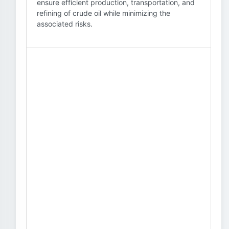
ensure efficient production, transportation, and
refining of crude oil while minimizing the
associated risks.