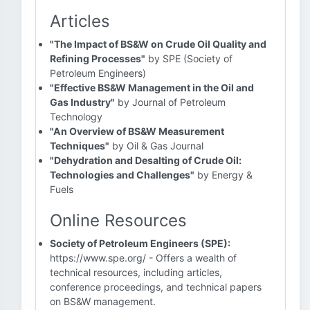
Articles
"The Impact of BS&W on Crude Oil Quality and
Refining Processes"
by SPE (Society of
Petroleum Engineers)
"Effective BS&W Management in the Oil and
Gas Industry"
by Journal of Petroleum
Technology
"An Overview of BS&W Measurement
Techniques"
by Oil & Gas Journal
"Dehydration and Desalting of Crude Oil:
Technologies and Challenges"
by Energy &
Fuels
Online Resources
Society of Petroleum Engineers (SPE):
https://www.spe.org/ - Offers a wealth of
technical resources, including articles,
conference proceedings, and technical papers
on BS&W management.