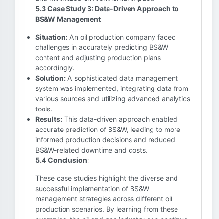
5.3 Case Study 3: Data-Driven Approach to
BS&W Management
Situation:
An oil production company faced
challenges in accurately predicting BS&W
content and adjusting production plans
accordingly.
Solution:
A sophisticated data management
system was implemented, integrating data from
various sources and utilizing advanced analytics
tools.
Results:
This data-driven approach enabled
accurate prediction of BS&W, leading to more
informed production decisions and reduced
BS&W-related downtime and costs.
5.4 Conclusion:
These case studies highlight the diverse and
successful implementation of BS&W
management strategies across different oil
production scenarios. By learning from these