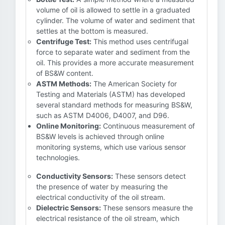
volume of oil is allowed to settle in a graduated
cylinder. The volume of water and sediment that
settles at the bottom is measured.
Centrifuge Test:
This method uses centrifugal
force to separate water and sediment from the
oil. This provides a more accurate measurement
of BS&W content.
ASTM Methods:
The American Society for
Testing and Materials (ASTM) has developed
several standard methods for measuring BS&W,
such as ASTM D4006, D4007, and D96.
Online Monitoring:
Continuous measurement of
BS&W levels is achieved through online
monitoring systems, which use various sensor
technologies.
Conductivity Sensors:
These sensors detect
the presence of water by measuring the
electrical conductivity of the oil stream.
Dielectric Sensors:
These sensors measure the
electrical resistance of the oil stream, which