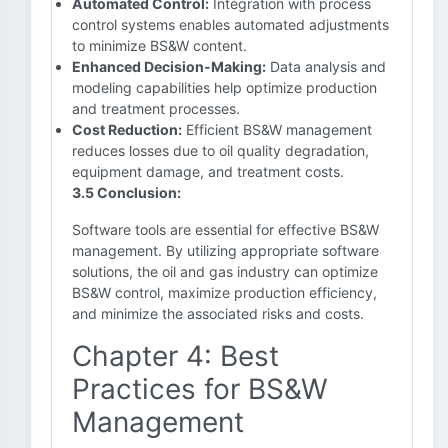
Automated Control:
Integration with process
control systems enables automated adjustments
to minimize BS&W content.
Enhanced Decision-Making:
Data analysis and
modeling capabilities help optimize production
and treatment processes.
Cost Reduction:
Efficient BS&W management
reduces losses due to oil quality degradation,
equipment damage, and treatment costs.
3.5 Conclusion:
Software tools are essential for effective BS&W
management. By utilizing appropriate software
solutions, the oil and gas industry can optimize
BS&W control, maximize production efficiency,
and minimize the associated risks and costs.
Chapter 4: Best
Practices for BS&W
Management