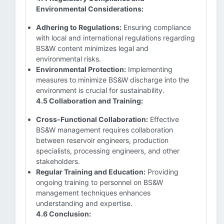
Environmental Considerations:
Adhering to Regulations:
Ensuring compliance
with local and international regulations regarding
BS&W content minimizes legal and
environmental risks.
Environmental Protection:
Implementing
measures to minimize BS&W discharge into the
environment is crucial for sustainability.
4.5 Collaboration and Training:
Cross-Functional Collaboration:
Effective
BS&W management requires collaboration
between reservoir engineers, production
specialists, processing engineers, and other
stakeholders.
Regular Training and Education:
Providing
ongoing training to personnel on BS&W
management techniques enhances
understanding and expertise.
4.6 Conclusion: