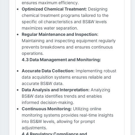
ensures maximum efficiency.
Optimized Chemical Treatment:
Designing
chemical treatment programs tailored to the
specific oil characteristics and BS&W levels
maximizes water separation.
Regular Maintenance and Inspection:
Maintaining and inspecting equipment regularly
prevents breakdowns and ensures continuous
operations.
4.3 Data Management and Monitoring:
Accurate Data Collection:
Implementing robust
data acquisition systems ensures reliable and
accurate BS&W data.
Data Analysis and Interpretation:
Analyzing
BS&W data identifies trends and enables
informed decision-making.
Continuous Monitoring:
Utilizing online
monitoring systems provides real-time insights
into BS&W levels, allowing for prompt
adjustments.
4.4 Regulatory Compliance and