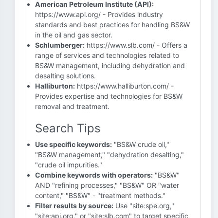
American Petroleum Institute (API):
https://www.api.org/ - Provides industry
standards and best practices for handling BS&W
in the oil and gas sector.
Schlumberger:
https://www.slb.com/ - Offers a
range of services and technologies related to
BS&W management, including dehydration and
desalting solutions.
Halliburton:
https://www.halliburton.com/ -
Provides expertise and technologies for BS&W
removal and treatment.
Search Tips
Use specific keywords:
"BS&W crude oil,"
"BS&W management," "dehydration desalting,"
"crude oil impurities."
Combine keywords with operators:
"BS&W"
AND "refining processes," "BS&W" OR "water
content," "BS&W" - "treatment methods."
Filter results by source:
Use "site:spe.org,"
"site:api.org," or "site:slb.com" to target specific