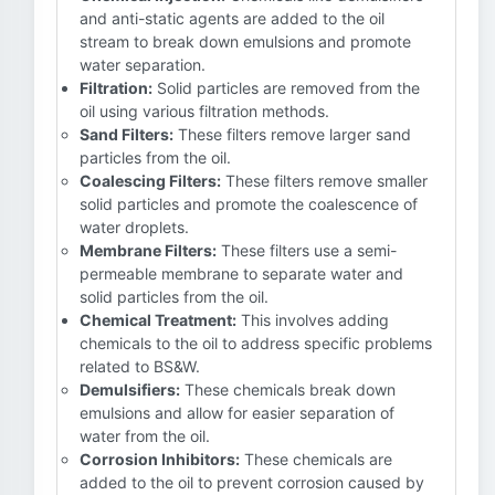
and anti-static agents are added to the oil
stream to break down emulsions and promote
water separation.
Filtration:
Solid particles are removed from the
oil using various filtration methods.
Sand Filters:
These filters remove larger sand
particles from the oil.
Coalescing Filters:
These filters remove smaller
solid particles and promote the coalescence of
water droplets.
Membrane Filters:
These filters use a semi-
permeable membrane to separate water and
solid particles from the oil.
Chemical Treatment:
This involves adding
chemicals to the oil to address specific problems
related to BS&W.
Demulsifiers:
These chemicals break down
emulsions and allow for easier separation of
water from the oil.
Corrosion Inhibitors:
These chemicals are
added to the oil to prevent corrosion caused by