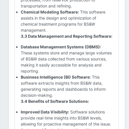
transportation and refining.
Chemical Modeling Software:
This software
assists in the design and optimization of
chemical treatment programs for BS&W
management.
3.3 Data Management and Reporting Software:
Database Management Systems (DBMS):
These systems store and manage large volumes
of BS&W data collected from various sources,
making it easily accessible for analysis and
reporting.
Business Intelligence (BI) Software:
This
software extracts insights from BS&W data,
generating reports and dashboards to inform
decision-making.
3.4 Benefits of Software Solutions:
Improved Data Visibility:
Software solutions
provide real-time insights into BS&W levels,
allowing for proactive management of the issue.