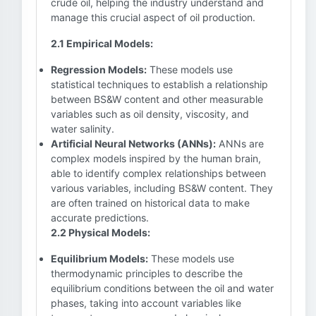
crude oil, helping the industry understand and
manage this crucial aspect of oil production.
2.1 Empirical Models:
Regression Models:
These models use
statistical techniques to establish a relationship
between BS&W content and other measurable
variables such as oil density, viscosity, and
water salinity.
Artificial Neural Networks (ANNs):
ANNs are
complex models inspired by the human brain,
able to identify complex relationships between
various variables, including BS&W content. They
are often trained on historical data to make
accurate predictions.
2.2 Physical Models:
Equilibrium Models:
These models use
thermodynamic principles to describe the
equilibrium conditions between the oil and water
phases, taking into account variables like