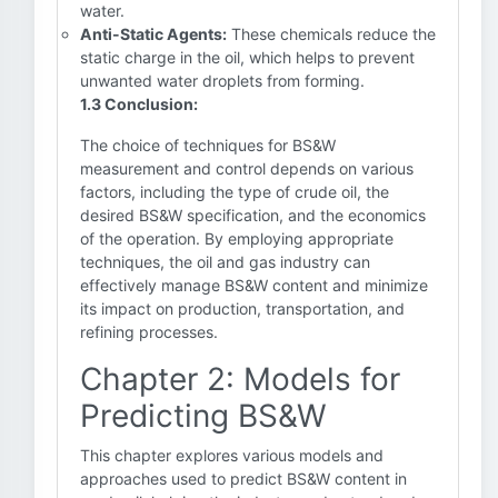
water.
Anti-Static Agents:
These chemicals reduce the
static charge in the oil, which helps to prevent
unwanted water droplets from forming.
1.3 Conclusion:
The choice of techniques for BS&W
measurement and control depends on various
factors, including the type of crude oil, the
desired BS&W specification, and the economics
of the operation. By employing appropriate
techniques, the oil and gas industry can
effectively manage BS&W content and minimize
its impact on production, transportation, and
refining processes.
Chapter 2: Models for
Predicting BS&W
This chapter explores various models and
approaches used to predict BS&W content in