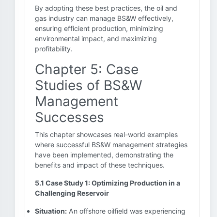
By adopting these best practices, the oil and
gas industry can manage BS&W effectively,
ensuring efficient production, minimizing
environmental impact, and maximizing
profitability.
Chapter 5: Case
Studies of BS&W
Management
Successes
This chapter showcases real-world examples
where successful BS&W management strategies
have been implemented, demonstrating the
benefits and impact of these techniques.
5.1 Case Study 1: Optimizing Production in a
Challenging Reservoir
Situation:
An offshore oilfield was experiencing