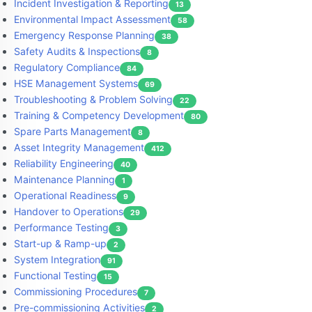
Incident Investigation & Reporting
13
Environmental Impact Assessment
58
Emergency Response Planning
38
Safety Audits & Inspections
8
Regulatory Compliance
84
HSE Management Systems
69
Troubleshooting & Problem Solving
22
Training & Competency Development
80
Spare Parts Management
8
Asset Integrity Management
412
Reliability Engineering
40
Maintenance Planning
1
Operational Readiness
9
Handover to Operations
29
Performance Testing
3
Start-up & Ramp-up
2
System Integration
91
Functional Testing
15
Commissioning Procedures
7
Pre-commissioning Activities
2