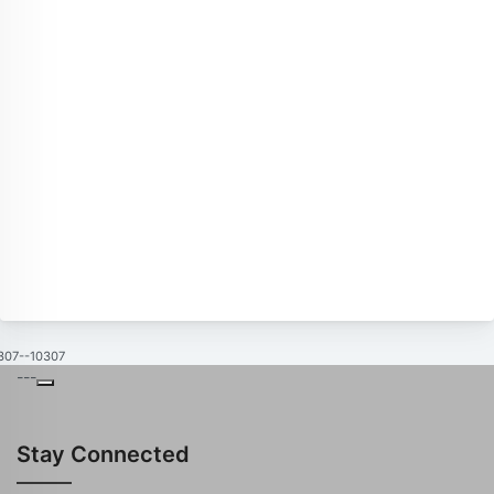
307--10307
---
Stay Connected