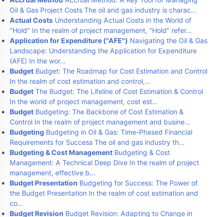
Oil & Gas Project Costs The oil and gas industry is charac…
Actual Costs
Understanding Actual Costs in the World of
"Hold" In the realm of project management, "Hold" refer…
Application for Expenditure ("AFE")
Navigating the Oil & Gas
Landscape: Understanding the Application for Expenditure
(AFE) In the wor…
Budget
Budget: The Roadmap for Cost Estimation and Control
In the realm of cost estimation and control,…
Budget
The Budget: The Lifeline of Cost Estimation & Control
In the world of project management, cost est…
Budget
Budgeting: The Backbone of Cost Estimation &
Control In the realm of project management and busine…
Budgeting
Budgeting in Oil & Gas: Time-Phased Financial
Requirements for Success The oil and gas industry th…
Budgeting & Cost Management
Budgeting & Cost
Management: A Technical Deep Dive In the realm of project
management, effective b…
Budget Presentation
Budgeting for Success: The Power of
the Budget Presentation In the realm of cost estimation and
co…
Budget Revision
Budget Revision: Adapting to Change in