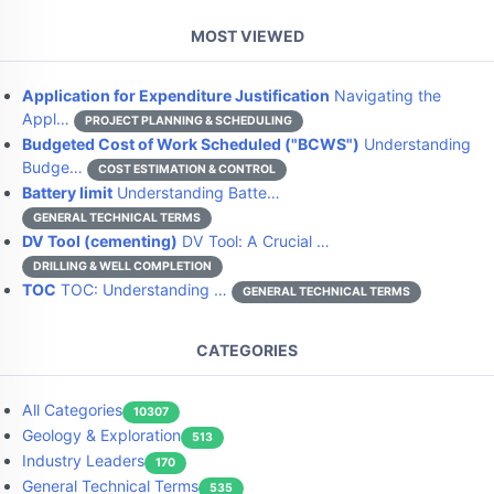
MOST VIEWED
Application for Expenditure Justification
Navigating the
Appl…
PROJECT PLANNING & SCHEDULING
Budgeted Cost of Work Scheduled ("BCWS")
Understanding
Budge…
COST ESTIMATION & CONTROL
Battery limit
Understanding Batte…
GENERAL TECHNICAL TERMS
DV Tool (cementing)
DV Tool: A Crucial …
DRILLING & WELL COMPLETION
TOC
TOC: Understanding …
GENERAL TECHNICAL TERMS
CATEGORIES
All Categories
10307
Geology & Exploration
513
Industry Leaders
170
General Technical Terms
535