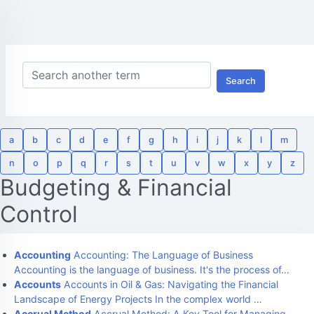
Search
a
b
c
d
e
f
g
h
i
j
k
l
m
n
o
p
q
r
s
t
u
v
w
x
y
z
Budgeting & Financial
Control
Accounting
Accounting: The Language of Business
Accounting is the language of business. It's the process of…
Accounts
Accounts in Oil & Gas: Navigating the Financial
Landscape of Energy Projects In the complex world …
Accrual Method
Accrual Method: A Key Tool for Managing