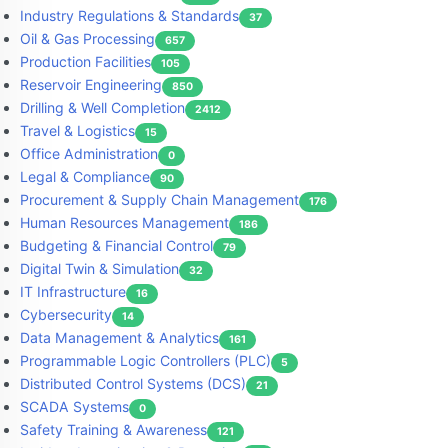
Industry Regulations & Standards
37
Oil & Gas Processing
657
Production Facilities
105
Reservoir Engineering
850
Drilling & Well Completion
2412
Travel & Logistics
15
Office Administration
0
Legal & Compliance
90
Procurement & Supply Chain Management
176
Human Resources Management
186
Budgeting & Financial Control
79
Digital Twin & Simulation
32
IT Infrastructure
16
Cybersecurity
14
Data Management & Analytics
161
Programmable Logic Controllers (PLC)
5
Distributed Control Systems (DCS)
21
SCADA Systems
0
Safety Training & Awareness
121