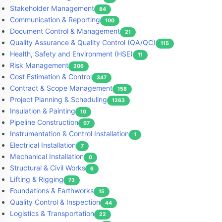
Stakeholder Management
84
Communication & Reporting
100
Document Control & Management
21
Quality Assurance & Quality Control (QA/QC)
115
Health, Safety and Environment (HSE)
11
Risk Management
206
Cost Estimation & Control
347
Contract & Scope Management
158
Project Planning & Scheduling
1263
Insulation & Painting
10
Pipeline Construction
97
Instrumentation & Control Installation
1
Electrical Installation
7
Mechanical Installation
0
Structural & Civil Works
6
Lifting & Rigging
73
Foundations & Earthworks
15
Quality Control & Inspection
44
Logistics & Transportation
22