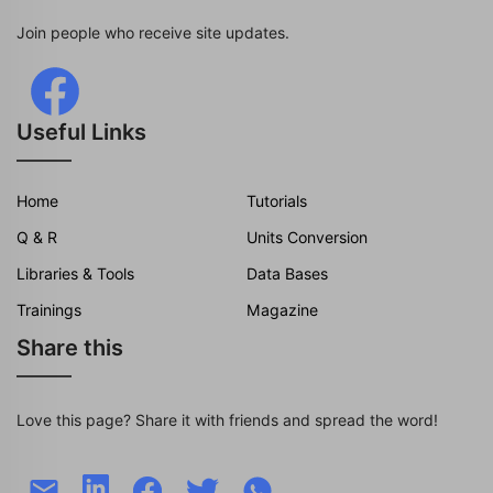
Join people who receive site updates.
Useful Links
Home
Tutorials
Q & R
Units Conversion
Libraries & Tools
Data Bases
Trainings
Magazine
Share this
Love this page? Share it with friends and spread the word!