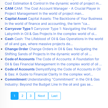
Cost Estimation & Control In the dynamic world of project m…
CAM
CAM: The Cost Account Manager - A Crucial Player in
Project Management In the world of project man…
Capital Asset
Capital Assets: The Backbone of Your Business
In the world of finance and accounting, the term "ca…
Carryover Type 1
Carryover Type 1: Navigating the Fiscal
Labyrinth in Oil & Gas Projects In the complex world of oi…
Cash
Cash: The Lifeblood of Oil & Gas Operations In the world
of oil and gas, where massive projects de…
Change Order
Change Orders in Oil & Gas: Navigating the
Shifting Sands of Projects In the dynamic world of oil …
Code of Accounts
The Code of Accounts: A Foundation for
Oil & Gas Financial Management In the complex world of oil …
Code of Accounts
Demystifying the Code of Accounts in Oil
& Gas: A Guide to Financial Clarity In the complex worl…
Commitment
Understanding "Commitment" in the Oil & Gas
Industry: Beyond the Budget Line In the oil and gas se…
1
2
3
Next
Last