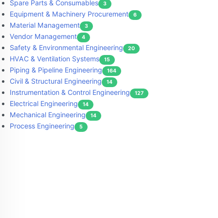
Spare Parts & Consumables
3
Equipment & Machinery Procurement
6
Material Management
3
Vendor Management
4
Safety & Environmental Engineering
20
HVAC & Ventilation Systems
15
Piping & Pipeline Engineering
164
Civil & Structural Engineering
14
Instrumentation & Control Engineering
127
Electrical Engineering
14
Mechanical Engineering
14
Process Engineering
5