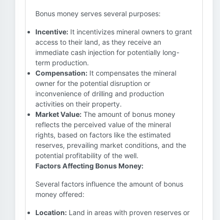
Bonus money serves several purposes:
Incentive:
It incentivizes mineral owners to grant
access to their land, as they receive an
immediate cash injection for potentially long-
term production.
Compensation:
It compensates the mineral
owner for the potential disruption or
inconvenience of drilling and production
activities on their property.
Market Value:
The amount of bonus money
reflects the perceived value of the mineral
rights, based on factors like the estimated
reserves, prevailing market conditions, and the
potential profitability of the well.
Factors Affecting Bonus Money:
Several factors influence the amount of bonus
money offered:
Location:
Land in areas with proven reserves or