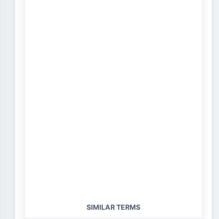
SIMILAR TERMS