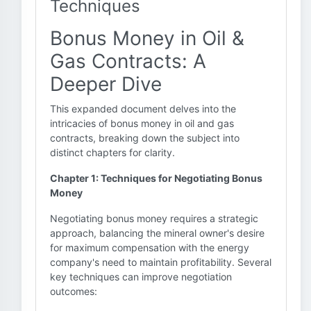
Techniques
Bonus Money in Oil &
Gas Contracts: A
Deeper Dive
This expanded document delves into the
intricacies of bonus money in oil and gas
contracts, breaking down the subject into
distinct chapters for clarity.
Chapter 1: Techniques for Negotiating Bonus
Money
Negotiating bonus money requires a strategic
approach, balancing the mineral owner's desire
for maximum compensation with the energy
company's need to maintain profitability. Several
key techniques can improve negotiation
outcomes: