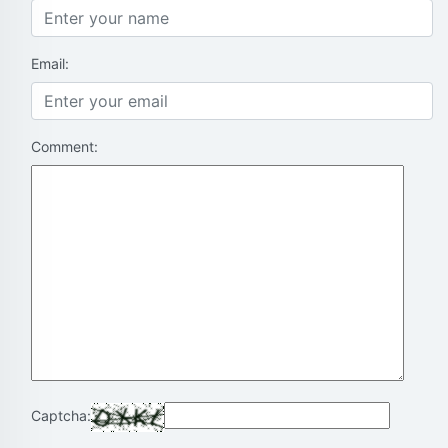
Email:
Comment:
Captcha: