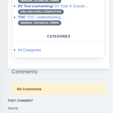
GENERAL TECHNICAL TERMS
DV Tool (cementing)
DV Tool: A Crucial …
DRILLING & WELL COMPLETION
TOC
TOC: Understanding …
GENERAL TECHNICAL TERMS
CATEGORIES
All Categories
Comments
No Comments
POST COMMENT
Name: