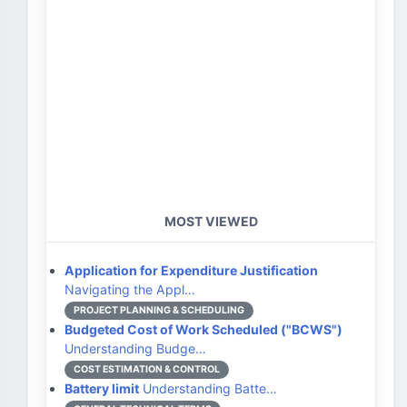
MOST VIEWED
Application for Expenditure Justification
Navigating the Appl…
PROJECT PLANNING & SCHEDULING
Budgeted Cost of Work Scheduled ("BCWS")
Understanding Budge…
COST ESTIMATION & CONTROL
Battery limit
Understanding Batte…