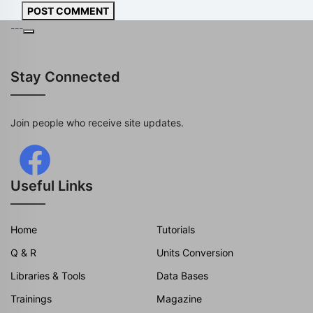
POST COMMENT
---
Stay Connected
Join people who receive site updates.
Useful Links
Home
Tutorials
Q & R
Units Conversion
Libraries & Tools
Data Bases
Trainings
Magazine