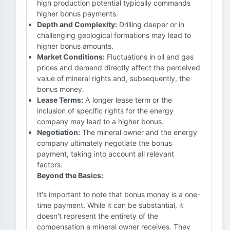
high production potential typically commands
higher bonus payments.
Depth and Complexity:
Drilling deeper or in
challenging geological formations may lead to
higher bonus amounts.
Market Conditions:
Fluctuations in oil and gas
prices and demand directly affect the perceived
value of mineral rights and, subsequently, the
bonus money.
Lease Terms:
A longer lease term or the
inclusion of specific rights for the energy
company may lead to a higher bonus.
Negotiation:
The mineral owner and the energy
company ultimately negotiate the bonus
payment, taking into account all relevant
factors.
Beyond the Basics:
It's important to note that bonus money is a one-
time payment. While it can be substantial, it
doesn't represent the entirety of the
compensation a mineral owner receives. They