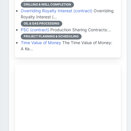
DRILLING & WELL COMPLETION
Overriding Royalty Interest (contract)
Overriding
Royalty Interest (…
OIL & GAS PROCESSING
PSC (contract)
Production Sharing Contracts:…
PROJECT PLANNING & SCHEDULING
Time Value of Money
The Time Value of Money:
A Ke…