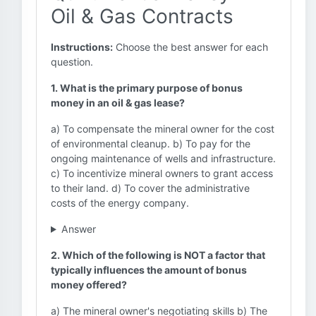
Oil & Gas Contracts
Instructions:
Choose the best answer for each
question.
1. What is the primary purpose of bonus
money in an oil & gas lease?
a) To compensate the mineral owner for the cost
of environmental cleanup. b) To pay for the
ongoing maintenance of wells and infrastructure.
c) To incentivize mineral owners to grant access
to their land. d) To cover the administrative
costs of the energy company.
Answer
2. Which of the following is NOT a factor that
typically influences the amount of bonus
money offered?
a) The mineral owner's negotiating skills b) The