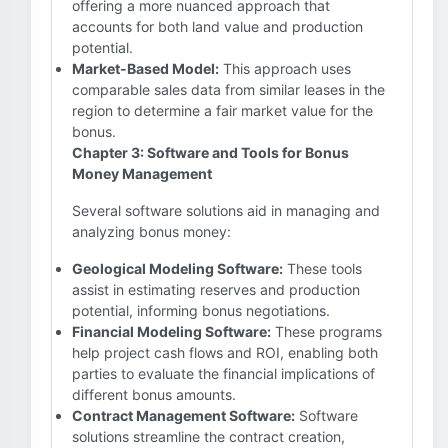
offering a more nuanced approach that
accounts for both land value and production
potential.
Market-Based Model:
This approach uses
comparable sales data from similar leases in the
region to determine a fair market value for the
bonus.
Chapter 3: Software and Tools for Bonus
Money Management
Several software solutions aid in managing and
analyzing bonus money:
Geological Modeling Software:
These tools
assist in estimating reserves and production
potential, informing bonus negotiations.
Financial Modeling Software:
These programs
help project cash flows and ROI, enabling both
parties to evaluate the financial implications of
different bonus amounts.
Contract Management Software:
Software
solutions streamline the contract creation,