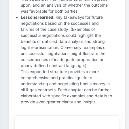
upon, and an analysis of whether the outcome
was favorable for both parties.
Lessons learned:
Key takeaways for future
negotiations based on the successes and
failures of the case study. (Examples of
successful negotiations could highlight the
benefits of detailed data analysis and strong
legal representation. Conversely, examples of
unsuccessful negotiations might illustrate the
consequences of inadequate preparation or
poorly defined contract language.)
This expanded structure provides a more
comprehensive and practical guide to
understanding and negotiating bonus money in
oil & gas contracts. Each chapter can be further
elaborated with specific examples and details to
provide even greater clarity and insight.