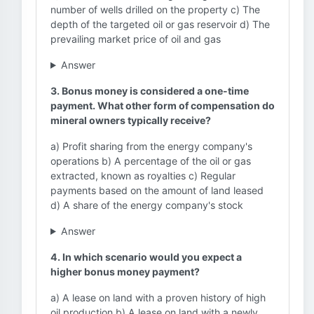
number of wells drilled on the property c) The
depth of the targeted oil or gas reservoir d) The
prevailing market price of oil and gas
Answer
3. Bonus money is considered a one-time
payment. What other form of compensation do
mineral owners typically receive?
a) Profit sharing from the energy company's
operations b) A percentage of the oil or gas
extracted, known as royalties c) Regular
payments based on the amount of land leased
d) A share of the energy company's stock
Answer
4. In which scenario would you expect a
higher bonus money payment?
a) A lease on land with a proven history of high
oil production b) A lease on land with a newly