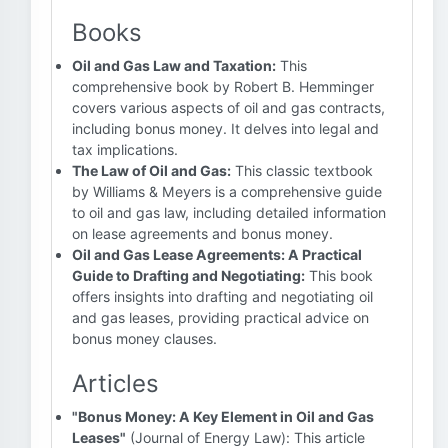
Books
Oil and Gas Law and Taxation:
This
comprehensive book by Robert B. Hemminger
covers various aspects of oil and gas contracts,
including bonus money. It delves into legal and
tax implications.
The Law of Oil and Gas:
This classic textbook
by Williams & Meyers is a comprehensive guide
to oil and gas law, including detailed information
on lease agreements and bonus money.
Oil and Gas Lease Agreements: A Practical
Guide to Drafting and Negotiating:
This book
offers insights into drafting and negotiating oil
and gas leases, providing practical advice on
bonus money clauses.
Articles
"Bonus Money: A Key Element in Oil and Gas
Leases"
(Journal of Energy Law): This article