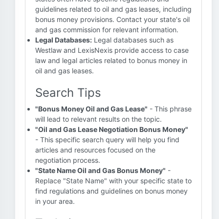
guidelines related to oil and gas leases, including
bonus money provisions. Contact your state's oil
and gas commission for relevant information.
Legal Databases:
Legal databases such as
Westlaw and LexisNexis provide access to case
law and legal articles related to bonus money in
oil and gas leases.
Search Tips
"Bonus Money Oil and Gas Lease"
- This phrase
will lead to relevant results on the topic.
"Oil and Gas Lease Negotiation Bonus Money"
- This specific search query will help you find
articles and resources focused on the
negotiation process.
"State Name Oil and Gas Bonus Money"
-
Replace "State Name" with your specific state to
find regulations and guidelines on bonus money
in your area.