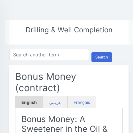
Drilling & Well Completion
Search
Bonus Money
(contract)
English
عربــي
Français
Bonus Money: A
Sweetener in the Oil &