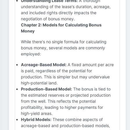
Understanding Lease Terms:
A thorough
understanding of the lease's duration, acreage,
and included rights directly impacts the
negotiation of bonus money.
Chapter 2: Models for Calculating Bonus
Money
While there's no single formula for calculating
bonus money, several models are commonly
employed:
Acreage-Based Model:
A fixed amount per acre
is paid, regardless of the potential for
production. This is simpler but may undervalue
high-potential land.
Production-Based Model:
The bonus is tied to
the estimated reserves or projected production
from the well. This reflects the potential
profitability, leading to higher payments for
high-yield areas.
Hybrid Models:
These combine aspects of
acreage-based and production-based models,