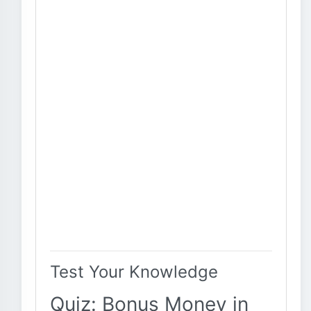
Test Your Knowledge
Quiz: Bonus Money in