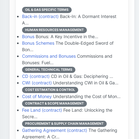
OIL & GAS SPECIFIC TERMS
Back-in (contract)
Back-In: A Dormant Interest
A…
HUMAN RESOURCES MANAGEMENT
Bonus
Bonus: A Key Incentive in the…
Bonus Schemes
The Double-Edged Sword of
Bon…
Commissions and Bonuses
Commissions and
Bonuses: Fuel…
GENERAL TECHNICAL TERMS
CD (contract)
CD in Oil & Gas: Deciphering …
CWI (contract)
Understanding CWI in Oil & Ga…
COST ESTIMATION & CONTROL
Cost of Money
Understanding the Cost of Mon…
CONTRACT & SCOPE MANAGEMENT
Fee Land (contract)
Fee Land: Unlocking the
Secre…
PROCUREMENT & SUPPLY CHAIN MANAGEMENT
Gathering Agreement (contract)
The Gathering
Agreement: A Cr…