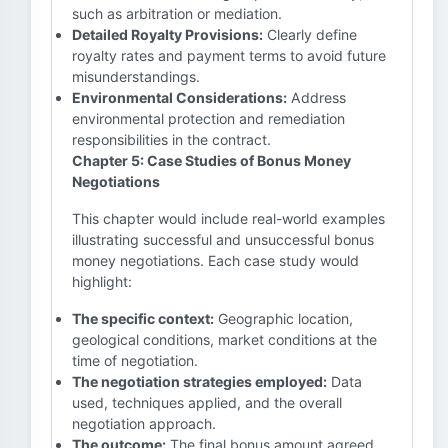
such as arbitration or mediation.
Detailed Royalty Provisions:
Clearly define
royalty rates and payment terms to avoid future
misunderstandings.
Environmental Considerations:
Address
environmental protection and remediation
responsibilities in the contract.
Chapter 5: Case Studies of Bonus Money
Negotiations
This chapter would include real-world examples
illustrating successful and unsuccessful bonus
money negotiations. Each case study would
highlight:
The specific context:
Geographic location,
geological conditions, market conditions at the
time of negotiation.
The negotiation strategies employed:
Data
used, techniques applied, and the overall
negotiation approach.
The outcome:
The final bonus amount agreed