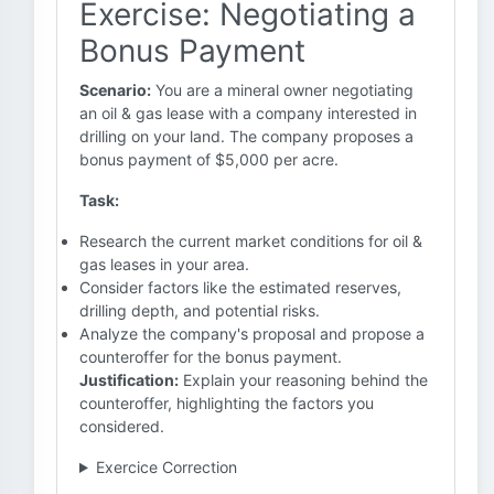
Exercise: Negotiating a
Bonus Payment
Scenario:
You are a mineral owner negotiating
an oil & gas lease with a company interested in
drilling on your land. The company proposes a
bonus payment of $5,000 per acre.
Task:
Research the current market conditions for oil &
gas leases in your area.
Consider factors like the estimated reserves,
drilling depth, and potential risks.
Analyze the company's proposal and propose a
counteroffer for the bonus payment.
Justification:
Explain your reasoning behind the
counteroffer, highlighting the factors you
considered.
Exercice Correction