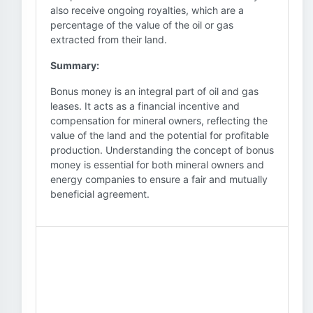
also receive ongoing royalties, which are a
percentage of the value of the oil or gas
extracted from their land.
Summary:
Bonus money is an integral part of oil and gas
leases. It acts as a financial incentive and
compensation for mineral owners, reflecting the
value of the land and the potential for profitable
production. Understanding the concept of bonus
money is essential for both mineral owners and
energy companies to ensure a fair and mutually
beneficial agreement.