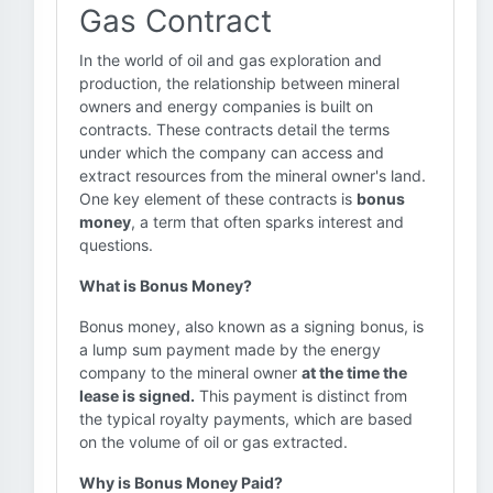
Gas Contract
In the world of oil and gas exploration and
production, the relationship between mineral
owners and energy companies is built on
contracts. These contracts detail the terms
under which the company can access and
extract resources from the mineral owner's land.
One key element of these contracts is
bonus
money
, a term that often sparks interest and
questions.
What is Bonus Money?
Bonus money, also known as a signing bonus, is
a lump sum payment made by the energy
company to the mineral owner
at the time the
lease is signed.
This payment is distinct from
the typical royalty payments, which are based
on the volume of oil or gas extracted.
Why is Bonus Money Paid?