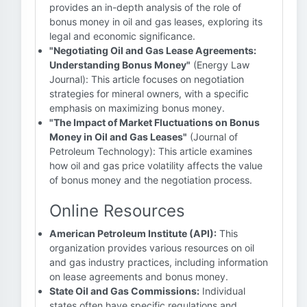
provides an in-depth analysis of the role of
bonus money in oil and gas leases, exploring its
legal and economic significance.
"Negotiating Oil and Gas Lease Agreements:
Understanding Bonus Money"
(Energy Law
Journal): This article focuses on negotiation
strategies for mineral owners, with a specific
emphasis on maximizing bonus money.
"The Impact of Market Fluctuations on Bonus
Money in Oil and Gas Leases"
(Journal of
Petroleum Technology): This article examines
how oil and gas price volatility affects the value
of bonus money and the negotiation process.
Online Resources
American Petroleum Institute (API):
This
organization provides various resources on oil
and gas industry practices, including information
on lease agreements and bonus money.
State Oil and Gas Commissions:
Individual
states often have specific regulations and