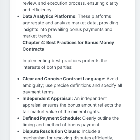
review, and execution process, ensuring clarity
and efficiency.
Data Analytics Platforms:
These platforms
aggregate and analyze market data, providing
insights into prevailing bonus payments and
market trends.
Chapter 4: Best Practices for Bonus Money
Contracts
Implementing best practices protects the
interests of both parties:
Clear and Concise Contract Language:
Avoid
ambiguity; use precise definitions and specify all
payment terms.
Independent Appraisal:
An independent
appraisal ensures the bonus amount reflects the
fair market value of the mineral rights.
Defined Payment Schedule:
Clearly outline the
timing and method of bonus payment.
Dispute Resolution Clause:
Include a
mechanism for resolving disputes efficiently,