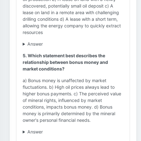
discovered, potentially small oil deposit c) A
lease on land in a remote area with challenging
drilling conditions d) A lease with a short term,
allowing the energy company to quickly extract
resources
Answer
5. Which statement best describes the
relationship between bonus money and
market conditions?
a) Bonus money is unaffected by market
fluctuations. b) High oil prices always lead to
higher bonus payments. c) The perceived value
of mineral rights, influenced by market
conditions, impacts bonus money. d) Bonus
money is primarily determined by the mineral
owner's personal financial needs.
Answer