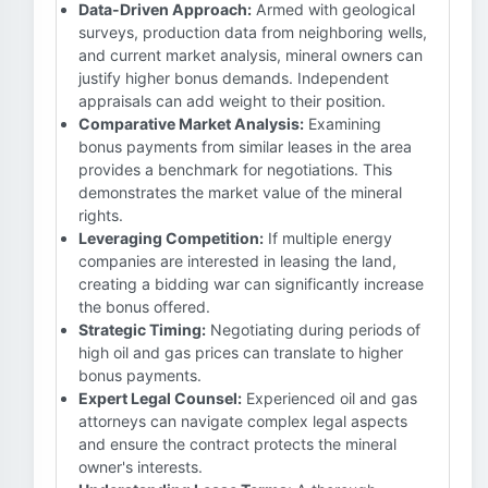
Data-Driven Approach:
Armed with geological
surveys, production data from neighboring wells,
and current market analysis, mineral owners can
justify higher bonus demands. Independent
appraisals can add weight to their position.
Comparative Market Analysis:
Examining
bonus payments from similar leases in the area
provides a benchmark for negotiations. This
demonstrates the market value of the mineral
rights.
Leveraging Competition:
If multiple energy
companies are interested in leasing the land,
creating a bidding war can significantly increase
the bonus offered.
Strategic Timing:
Negotiating during periods of
high oil and gas prices can translate to higher
bonus payments.
Expert Legal Counsel:
Experienced oil and gas
attorneys can navigate complex legal aspects
and ensure the contract protects the mineral
owner's interests.