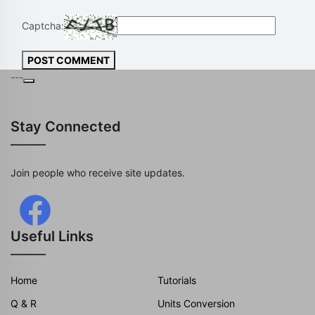
Captcha:
POST COMMENT
---
Stay Connected
Join people who receive site updates.
Useful Links
Home
Tutorials
Q & R
Units Conversion