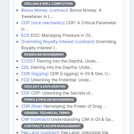
DRILLING & WELL COMPLETION
Bonus Money (contract)
Bonus Money: A
Sweetener in t…
CDP (rock mechanics)
CDP: A Critical Parameter
in …
ECD
ECD: Managing Pressure in Oil…
Overriding Royalty Interest (contract)
Overriding
Royalty Interest (…
RESERVOIR ENGINEERING
CCDST
Delving into the Depths: Unde…
CDL
Delving into the Depths: Unde…
CDR (logging)
CDR (Logging) in Oil & Gas: U…
FCD
Unlocking the Potential: Unde…
GEOLOGY & EXPLORATION
CDP
CDP: Unlocking the Secrets of…
PIPING & PIPELINE ENGINEERING
CDR (flow)
Harnessing the Power of Drag …
GENERAL TECHNICAL TERMS
CWI (contract)
Understanding CWI in Oil & Ga…
CONTRACT & SCOPE MANAGEMENT
Fee Land (contract)
Fee Land: Unlocking the