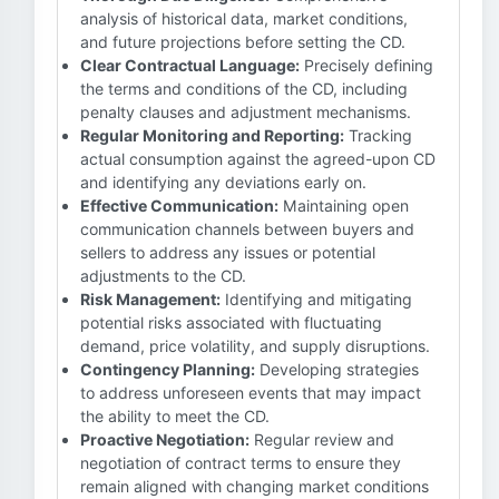
analysis of historical data, market conditions,
and future projections before setting the CD.
Clear Contractual Language:
Precisely defining
the terms and conditions of the CD, including
penalty clauses and adjustment mechanisms.
Regular Monitoring and Reporting:
Tracking
actual consumption against the agreed-upon CD
and identifying any deviations early on.
Effective Communication:
Maintaining open
communication channels between buyers and
sellers to address any issues or potential
adjustments to the CD.
Risk Management:
Identifying and mitigating
potential risks associated with fluctuating
demand, price volatility, and supply disruptions.
Contingency Planning:
Developing strategies
to address unforeseen events that may impact
the ability to meet the CD.
Proactive Negotiation:
Regular review and
negotiation of contract terms to ensure they
remain aligned with changing market conditions