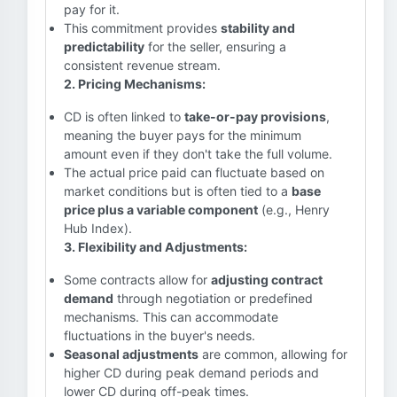
pay for it.
This commitment provides
stability and
predictability
for the seller, ensuring a
consistent revenue stream.
2. Pricing Mechanisms:
CD is often linked to
take-or-pay provisions
,
meaning the buyer pays for the minimum
amount even if they don't take the full volume.
The actual price paid can fluctuate based on
market conditions but is often tied to a
base
price plus a variable component
(e.g., Henry
Hub Index).
3. Flexibility and Adjustments:
Some contracts allow for
adjusting contract
demand
through negotiation or predefined
mechanisms. This can accommodate
fluctuations in the buyer's needs.
Seasonal adjustments
are common, allowing for
higher CD during peak demand periods and
lower CD during off-peak times.