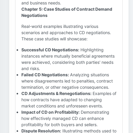
and business needs.
Chapter 5: Case Studies of Contract Demand
Negotiations
Real-world examples illustrating various
scenarios and approaches to CD negotiations.
These case studies will showcase:
Successful CD Negotiations:
Highlighting
instances where mutually beneficial agreements
were achieved, considering both parties' needs
and risks.
Failed CD Negotiations:
Analyzing situations
where disagreements led to penalties, contract
termination, or other negative consequences.
CD Adjustments & Renegotiations:
Examples of
how contracts have adapted to changing
market conditions and unforeseen events.
Impact of CD on Profitability:
Demonstrating
how effectively managed CD can enhance
profitability for both buyers and sellers.
Dispute Resolution:
Illustrating methods used to