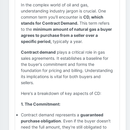
In the complex world of oil and gas,
understanding industry jargon is crucial. One
common term you'll encounter is
CD, which
stands for Contract Demand.
This term refers
to the
minimum amount of natural gas a buyer
agrees to purchase from a seller over a
specific period,
typically a year.
Contract demand
plays a critical role in gas
sales agreements. It establishes a baseline for
the buyer's commitment and forms the
foundation for pricing and billing. Understanding
its implications is vital for both buyers and
sellers.
Here's a breakdown of key aspects of CD:
1. The Commitment:
Contract demand represents a
guaranteed
purchase obligation
. Even if the buyer doesn't
need the full amount, they're still obligated to