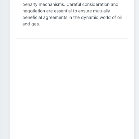
penalty mechanisms. Careful consideration and
negotiation are essential to ensure mutually
beneficial agreements in the dynamic world of oil
and gas.