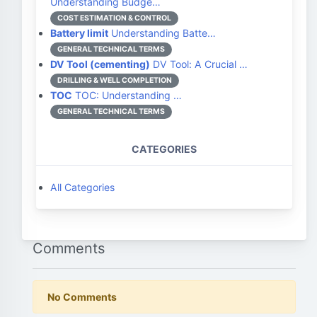
Understanding Budge…
COST ESTIMATION & CONTROL
Battery limit
Understanding Batte…
GENERAL TECHNICAL TERMS
DV Tool (cementing)
DV Tool: A Crucial …
DRILLING & WELL COMPLETION
TOC
TOC: Understanding …
GENERAL TECHNICAL TERMS
CATEGORIES
All Categories
Comments
No Comments