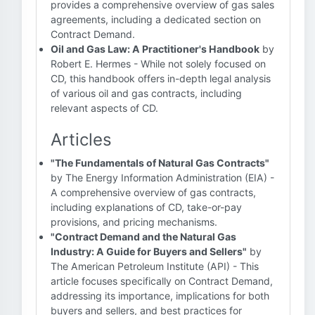
provides a comprehensive overview of gas sales
agreements, including a dedicated section on
Contract Demand.
Oil and Gas Law: A Practitioner's Handbook
by
Robert E. Hermes - While not solely focused on
CD, this handbook offers in-depth legal analysis
of various oil and gas contracts, including
relevant aspects of CD.
Articles
"The Fundamentals of Natural Gas Contracts"
by The Energy Information Administration (EIA) -
A comprehensive overview of gas contracts,
including explanations of CD, take-or-pay
provisions, and pricing mechanisms.
"Contract Demand and the Natural Gas
Industry: A Guide for Buyers and Sellers"
by
The American Petroleum Institute (API) - This
article focuses specifically on Contract Demand,
addressing its importance, implications for both
buyers and sellers, and best practices for