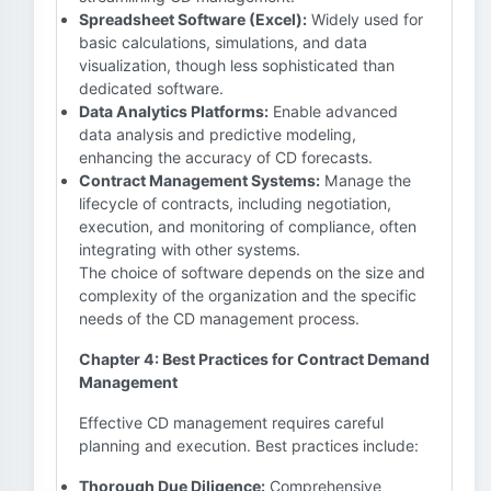
Spreadsheet Software (Excel):
Widely used for
basic calculations, simulations, and data
visualization, though less sophisticated than
dedicated software.
Data Analytics Platforms:
Enable advanced
data analysis and predictive modeling,
enhancing the accuracy of CD forecasts.
Contract Management Systems:
Manage the
lifecycle of contracts, including negotiation,
execution, and monitoring of compliance, often
integrating with other systems.
The choice of software depends on the size and
complexity of the organization and the specific
needs of the CD management process.
Chapter 4: Best Practices for Contract Demand
Management
Effective CD management requires careful
planning and execution. Best practices include:
Thorough Due Diligence:
Comprehensive