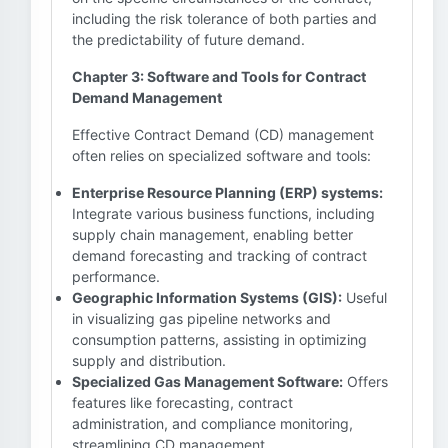
including the risk tolerance of both parties and
the predictability of future demand.
Chapter 3: Software and Tools for Contract
Demand Management
Effective Contract Demand (CD) management
often relies on specialized software and tools:
Enterprise Resource Planning (ERP) systems:
Integrate various business functions, including
supply chain management, enabling better
demand forecasting and tracking of contract
performance.
Geographic Information Systems (GIS):
Useful
in visualizing gas pipeline networks and
consumption patterns, assisting in optimizing
supply and distribution.
Specialized Gas Management Software:
Offers
features like forecasting, contract
administration, and compliance monitoring,
streamlining CD management.