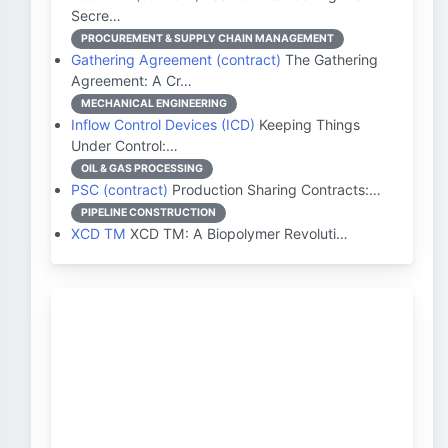
Secre…
PROCUREMENT & SUPPLY CHAIN MANAGEMENT
Gathering Agreement (contract)
The Gathering
Agreement: A Cr…
MECHANICAL ENGINEERING
Inflow Control Devices (ICD)
Keeping Things
Under Control:…
OIL & GAS PROCESSING
PSC (contract)
Production Sharing Contracts:…
PIPELINE CONSTRUCTION
XCD TM
XCD TM: A Biopolymer Revoluti…