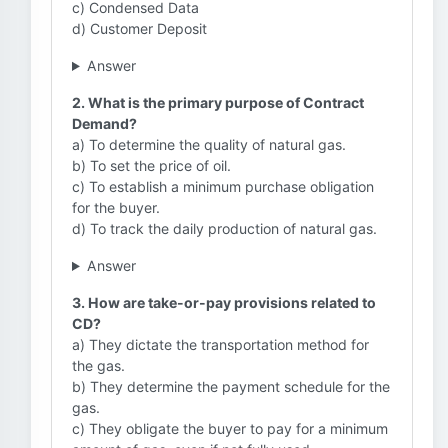
c) Condensed Data
d) Customer Deposit
Answer
2. What is the primary purpose of Contract
Demand?
a) To determine the quality of natural gas.
b) To set the price of oil.
c) To establish a minimum purchase obligation
for the buyer.
d) To track the daily production of natural gas.
Answer
3. How are take-or-pay provisions related to
CD?
a) They dictate the transportation method for
the gas.
b) They determine the payment schedule for the
gas.
c) They obligate the buyer to pay for a minimum