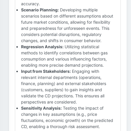
accuracy.
Scenario Planning:
Developing multiple
scenarios based on different assumptions about
future market conditions, allowing for flexibility
and preparedness for unforeseen events. This
considers potential disruptions, regulatory
changes, and shifts in consumer behavior.
Regression Analysis:
Utilizing statistical
methods to identify correlations between gas
consumption and various influencing factors,
enabling more precise demand projections.
Input from Stakeholders:
Engaging with
relevant internal departments (operations,
finance, planning) and external stakeholders
(customers, suppliers) to gain insights and
validate the CD projections. This ensures all
perspectives are considered.
Sensitivity Analysis:
Testing the impact of
changes in key assumptions (e.g., price
fluctuations, economic growth) on the predicted
CD, enabling a thorough risk assessment.