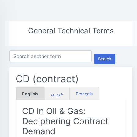
General Technical Terms
Search
CD (contract)
English
عربــي
Français
CD in Oil & Gas:
Deciphering Contract
Demand