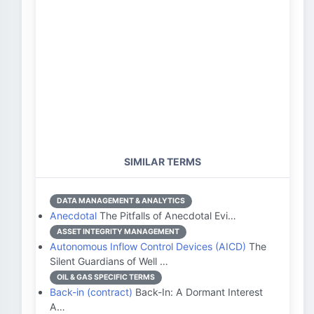
SIMILAR TERMS
DATA MANAGEMENT & ANALYTICS
Anecdotal
The Pitfalls of Anecdotal Evi…
ASSET INTEGRITY MANAGEMENT
Autonomous Inflow Control Devices (AICD)
The
Silent Guardians of Well …
OIL & GAS SPECIFIC TERMS
Back-in (contract)
Back-In: A Dormant Interest
A…