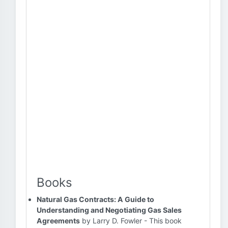
Books
Natural Gas Contracts: A Guide to
Understanding and Negotiating Gas Sales
Agreements
by Larry D. Fowler - This book