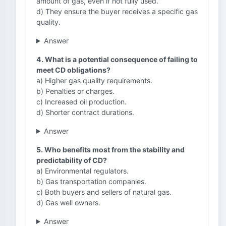
amount of gas, even if not fully used.
d) They ensure the buyer receives a specific gas
quality.
Answer
4. What is a potential consequence of failing to
meet CD obligations?
a) Higher gas quality requirements.
b) Penalties or charges.
c) Increased oil production.
d) Shorter contract durations.
Answer
5. Who benefits most from the stability and
predictability of CD?
a) Environmental regulators.
b) Gas transportation companies.
c) Both buyers and sellers of natural gas.
d) Gas well owners.
Answer