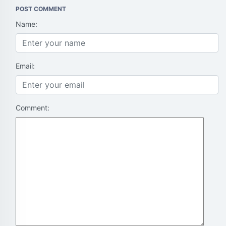
POST COMMENT
Name:
Email:
Comment: