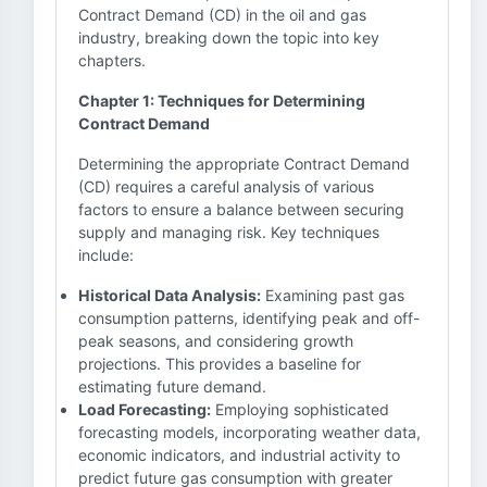
Contract Demand (CD) in the oil and gas
industry, breaking down the topic into key
chapters.
Chapter 1: Techniques for Determining
Contract Demand
Determining the appropriate Contract Demand
(CD) requires a careful analysis of various
factors to ensure a balance between securing
supply and managing risk. Key techniques
include:
Historical Data Analysis:
Examining past gas
consumption patterns, identifying peak and off-
peak seasons, and considering growth
projections. This provides a baseline for
estimating future demand.
Load Forecasting:
Employing sophisticated
forecasting models, incorporating weather data,
economic indicators, and industrial activity to
predict future gas consumption with greater