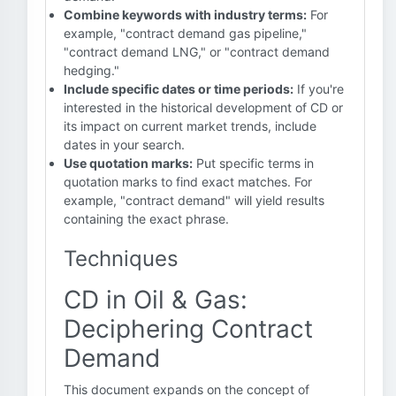
Combine keywords with industry terms:
For
example, "contract demand gas pipeline,"
"contract demand LNG," or "contract demand
hedging."
Include specific dates or time periods:
If you're
interested in the historical development of CD or
its impact on current market trends, include
dates in your search.
Use quotation marks:
Put specific terms in
quotation marks to find exact matches. For
example, "contract demand" will yield results
containing the exact phrase.
Techniques
CD in Oil & Gas:
Deciphering Contract
Demand
This document expands on the concept of