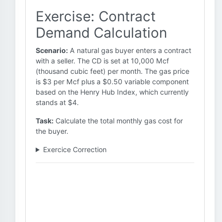
Exercise: Contract
Demand Calculation
Scenario:
A natural gas buyer enters a contract
with a seller. The CD is set at 10,000 Mcf
(thousand cubic feet) per month. The gas price
is $3 per Mcf plus a $0.50 variable component
based on the Henry Hub Index, which currently
stands at $4.
Task:
Calculate the total monthly gas cost for
the buyer.
Exercice Correction