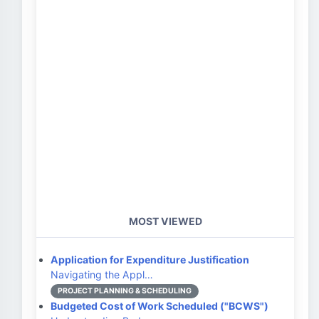
MOST VIEWED
Application for Expenditure Justification
Navigating the Appl…
PROJECT PLANNING & SCHEDULING
Budgeted Cost of Work Scheduled ("BCWS")