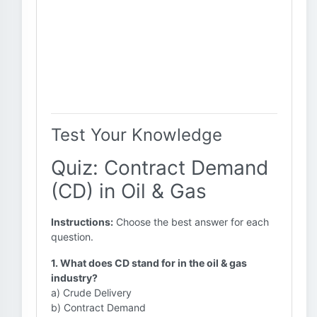
Test Your Knowledge
Quiz: Contract Demand
(CD) in Oil & Gas
Instructions:
Choose the best answer for each
question.
1. What does CD stand for in the oil & gas
industry?
a) Crude Delivery
b) Contract Demand