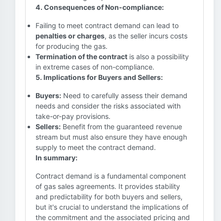
4. Consequences of Non-compliance:
Failing to meet contract demand can lead to
penalties or charges
, as the seller incurs costs
for producing the gas.
Termination of the contract
is also a possibility
in extreme cases of non-compliance.
5. Implications for Buyers and Sellers:
Buyers:
Need to carefully assess their demand
needs and consider the risks associated with
take-or-pay provisions.
Sellers:
Benefit from the guaranteed revenue
stream but must also ensure they have enough
supply to meet the contract demand.
In summary:
Contract demand is a fundamental component
of gas sales agreements. It provides stability
and predictability for both buyers and sellers,
but it's crucial to understand the implications of
the commitment and the associated pricing and