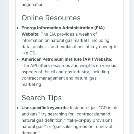
negotiation.
Online Resources
Energy Information Administration (EIA)
Website:
The EIA provides a wealth of
information on natural gas markets, including
data, analysis, and explanations of key concepts
like CD.
American Petroleum Institute (API) Website:
The API offers resources and insights on various
aspects of the oil and gas industry, including
contract management and natural gas
marketing.
Search Tips
Use specific keywords:
Instead of just "CD in oil
and gas," try searching for "contract demand
natural gas definition," "take-or-pay provisions
natural gas," or "gas sales agreement contract
demand."