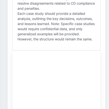
resolve disagreements related to CD compliance
and penalties.
Each case study should provide a detailed
analysis, outlining the key decisions, outcomes,
and lessons learned. Note: Specific case studies
would require confidential data, and only
generalized examples will be provided.
However, the structure would remain the same.