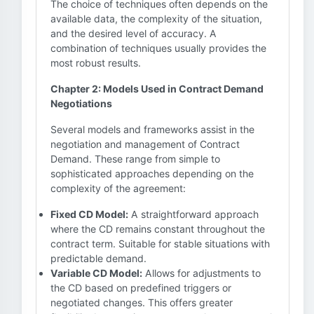
The choice of techniques often depends on the
available data, the complexity of the situation,
and the desired level of accuracy. A
combination of techniques usually provides the
most robust results.
Chapter 2: Models Used in Contract Demand
Negotiations
Several models and frameworks assist in the
negotiation and management of Contract
Demand. These range from simple to
sophisticated approaches depending on the
complexity of the agreement:
Fixed CD Model:
A straightforward approach
where the CD remains constant throughout the
contract term. Suitable for stable situations with
predictable demand.
Variable CD Model:
Allows for adjustments to
the CD based on predefined triggers or
negotiated changes. This offers greater