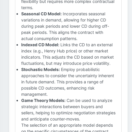
flexibility but requires more complex contractual
terms.
Seasonal CD Model:
Incorporates seasonal
variations in demand, allowing for higher CD
during peak periods and lower CD during off-
peak periods. This aligns the contract with
actual consumption patterns.
Indexed CD Model:
Links the CD to an external
index (e.g., Henry Hub price) or other market
indicators. This adjusts the CD based on market
fluctuations, but may introduce price volatility.
Stochastic Models:
Employ probabilistic
approaches to consider the uncertainty inherent
in future demand. This provides a range of
possible CD outcomes, enhancing risk
management.
Game Theory Models:
Can be used to analyze
strategic interactions between buyers and
sellers, helping to optimize negotiation strategies
and anticipate counter-moves.
The selection of an appropriate model depends
on the specific circumstances of the contract,