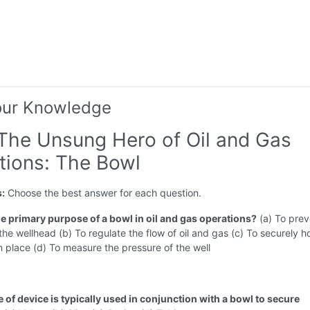
our Knowledge
 The Unsung Hero of Oil and Gas
tions: The Bowl
s:
Choose the best answer for each question.
he primary purpose of a bowl in oil and gas operations?
(a) To prev
 the wellhead (b) To regulate the flow of oil and gas (c) To securely h
 place (d) To measure the pressure of the well
 of device is typically used in conjunction with a bowl to secure