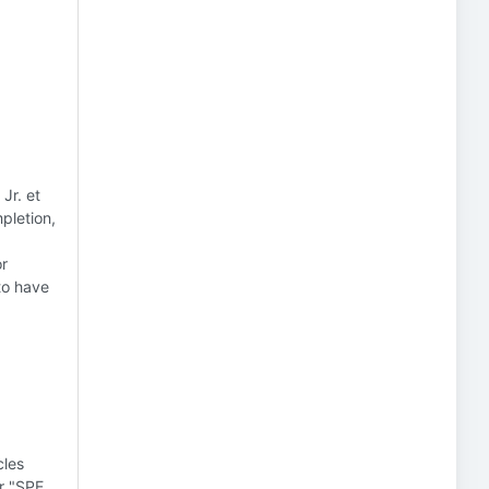
Jr. et
pletion,
or
to have
cles
or "SPE