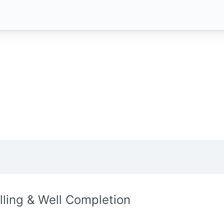
illing & Well Completion