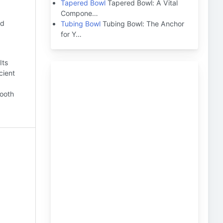
Tapered Bowl
Tapered Bowl: A Vital
Compone…
nd
Tubing Bowl
Tubing Bowl: The Anchor
for Y…
Its
cient
mooth