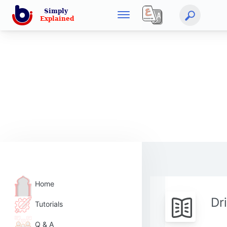
Home
Dr
Tutorials
Q & A