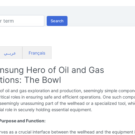
Search
عربــي
Français
nsung Hero of Oil and Gas
tions: The Bowl
 of oil and gas exploration and production, seemingly simple compon
ritical roles in ensuring safe and efficient operations. One such comp
 seemingly unassuming part of the wellhead or a specialized tool, wh
ial role in securely holding essential equipment.
Purpose and Function:
ves as a crucial interface between the wellhead and the equipment i