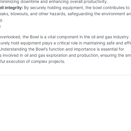
minimizing downtime and enhancing overall productivity.
l integrity:
By securely holding equipment, the bowl contributes to
leaks, blowouts, and other hazards, safeguarding the environment a
y.
:
overlooked, the Bowl is a vital component in the oil and gas industry. 
curely hold equipment plays a critical role in maintaining safe and effi
Understanding the Bowl's function and importance is essential for
s involved in oil and gas exploration and production, ensuring the s
ful execution of complex projects.