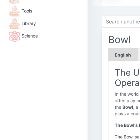
Tools
Library
Science
Bowl
English
The U
Opera
In the world
often play c
the
Bowl
, a
plays a cruc
The Bowl's 
The Bowl ser