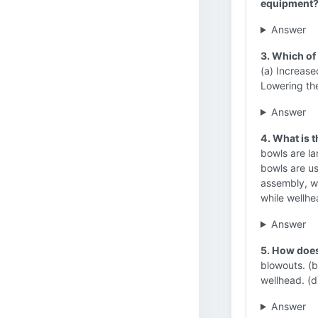
equipment
Answer
3. Which of 
(a) Increas
Lowering the
Answer
4. What is 
bowls are la
bowls are us
assembly, wh
while wellhe
Answer
5. How does
blowouts. (b
wellhead. (d
Answer