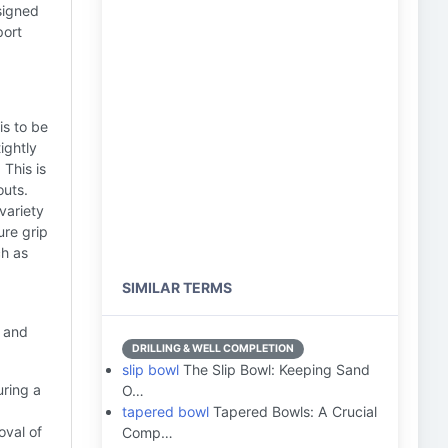
esigned
port
is to be
ightly
 This is
outs.
variety
ure grip
ch as
SIMILAR TERMS
l and
DRILLING & WELL COMPLETION
slip bowl
The Slip Bowl: Keeping Sand
ring a
O…
tapered bowl
Tapered Bowls: A Crucial
oval of
Comp…