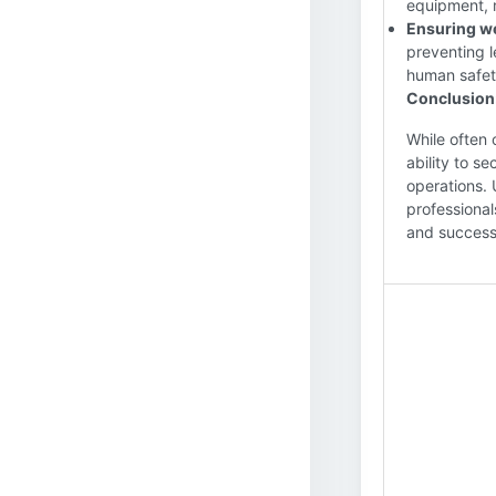
equipment, 
Ensuring wel
preventing 
human safet
Conclusion
While often 
ability to se
operations. 
professional
and success