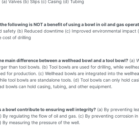
?
(a) Valves (b) Slips (c) Casing (d) Tubing
the following is NOT a benefit of using a bowl in oil and gas opera
ed safety (b) Reduced downtime (c) Improved environmental impact 
 cost of drilling
the main difference between a wellhead bowl and a tool bowl?
(a) 
rger than tool bowls. (b) Tool bowls are used for drilling, while wellhe
ed for production. (c) Wellhead bowls are integrated into the wellhe
ile tool bowls are standalone tools. (d) Tool bowls can only hold cas
ad bowls can hold casing, tubing, and other equipment.
 a bowl contribute to ensuring well integrity?
(a) By preventing le
) By regulating the flow of oil and gas. (c) By preventing corrosion in
) By measuring the pressure of the well.