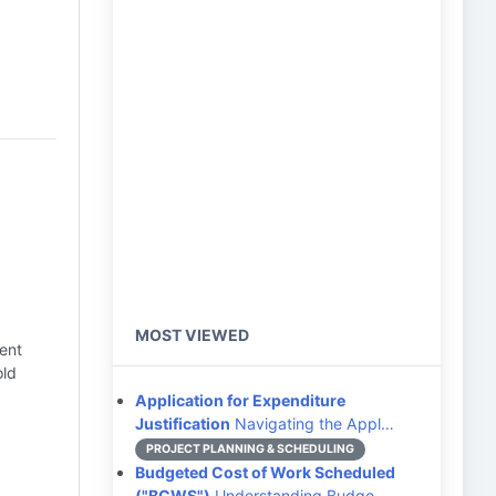
MOST VIEWED
ent
old
Application for Expenditure
Justification
Navigating the Appl…
PROJECT PLANNING & SCHEDULING
Budgeted Cost of Work Scheduled
("BCWS")
Understanding Budge…