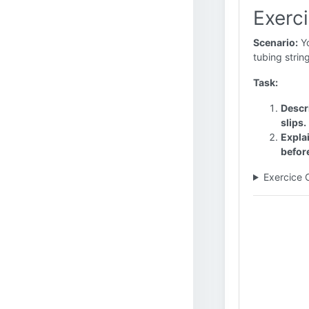
Exerci
Scenario:
Yo
tubing strin
Task:
Descri
slips.
Explai
before
Exercice 