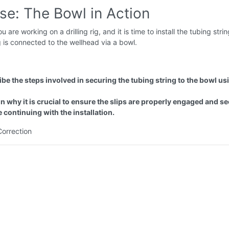
se: The Bowl in Action
u are working on a drilling rig, and it is time to install the tubing stri
g is connected to the wellhead via a bowl.
be the steps involved in securing the tubing string to the bowl us
n why it is crucial to ensure the slips are properly engaged and s
 continuing with the installation.
Correction