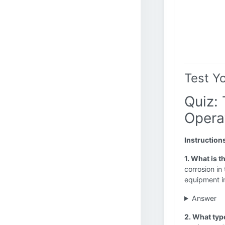
Test Y
Quiz:
Opera
Instruction
1. What is t
corrosion in
equipment in
Answer
2. What type