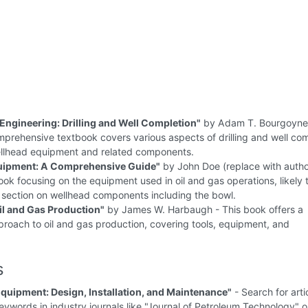
Engineering: Drilling and Well Completion"
by Adam T. Bourgoyne 
omprehensive textbook covers various aspects of drilling and well com
ellhead equipment and related components.
quipment: A Comprehensive Guide"
by John Doe (replace with auth
ok focusing on the equipment used in oil and gas operations, likely 
 section on wellhead components including the bowl.
Oil and Gas Production"
by James W. Harbaugh - This book offers a
proach to oil and gas production, covering tools, equipment, and
s
quipment: Design, Installation, and Maintenance"
- Search for arti
eywords in industry journals like "Journal of Petroleum Technology" 