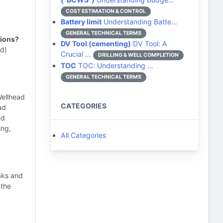
COST ESTIMATION & CONTROL
Battery limit
Understanding Batte…
GENERAL TECHNICAL TERMS
tions?
DV Tool (cementing)
DV Tool: A
(d)
Crucial …
DRILLING & WELL COMPLETION
TOC
TOC: Understanding …
GENERAL TECHNICAL TERMS
Wellhead
CATEGORIES
ad
ad
ing,
All Categories
aks and
 the