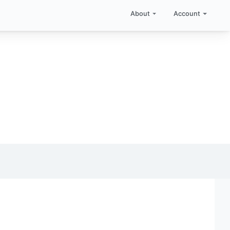
About
Account