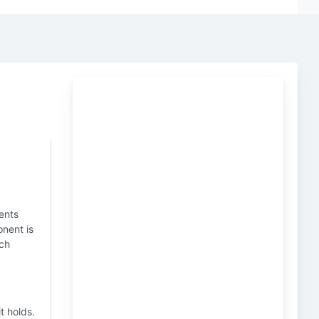
ents
onent is
ich
t holds.