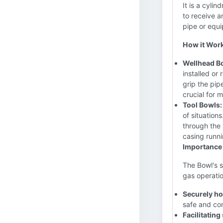
It is a cylin
to receive a
pipe or equ
How it Wor
Wellhead B
installed or
grip the pip
crucial for 
Tool Bowls:
of situation
through the 
casing runnin
Importance 
The Bowl's s
gas operation
Securely ho
safe and con
Facilitatin