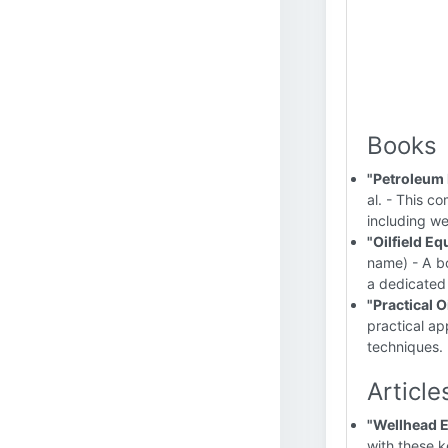
Books
"Petroleum 
al. - This c
including w
"Oilfield E
name) - A bo
a dedicated
"Practical 
practical ap
techniques.
Article
"Wellhead E
with these k