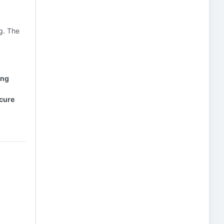
ng. The
ing
ecure