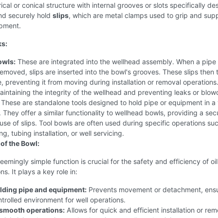
drical or conical structure with internal grooves or slots specifically d
nd securely hold
slips
, which are metal clamps used to grip and sup
ipment.
ks:
owls:
These are integrated into the wellhead assembly. When a pipe 
 removed, slips are inserted into the bowl's grooves. These slips then t
e, preventing it from moving during installation or removal operations.
maintaining the integrity of the wellhead and preventing leaks or blow
These are standalone tools designed to hold pipe or equipment in a 
s. They offer a similar functionality to wellhead bowls, providing a sec
use of slips. Tool bowls are often used during specific operations su
g, tubing installation, or well servicing.
of the Bowl:
eemingly simple function is crucial for the safety and efficiency of oi
s. It plays a key role in:
lding pipe and equipment:
Prevents movement or detachment, ensu
trolled environment for well operations.
g smooth operations:
Allows for quick and efficient installation or rem