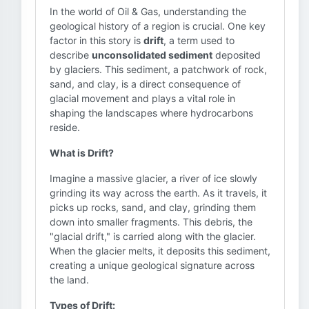
In the world of Oil & Gas, understanding the
geological history of a region is crucial. One key
factor in this story is
drift
, a term used to
describe
unconsolidated sediment
deposited
by glaciers. This sediment, a patchwork of rock,
sand, and clay, is a direct consequence of
glacial movement and plays a vital role in
shaping the landscapes where hydrocarbons
reside.
What is Drift?
Imagine a massive glacier, a river of ice slowly
grinding its way across the earth. As it travels, it
picks up rocks, sand, and clay, grinding them
down into smaller fragments. This debris, the
"glacial drift," is carried along with the glacier.
When the glacier melts, it deposits this sediment,
creating a unique geological signature across
the land.
Types of Drift: