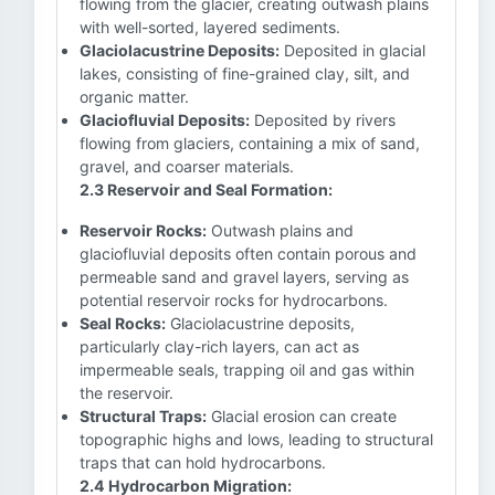
flowing from the glacier, creating outwash plains
with well-sorted, layered sediments.
Glaciolacustrine Deposits:
Deposited in glacial
lakes, consisting of fine-grained clay, silt, and
organic matter.
Glaciofluvial Deposits:
Deposited by rivers
flowing from glaciers, containing a mix of sand,
gravel, and coarser materials.
2.3 Reservoir and Seal Formation:
Reservoir Rocks:
Outwash plains and
glaciofluvial deposits often contain porous and
permeable sand and gravel layers, serving as
potential reservoir rocks for hydrocarbons.
Seal Rocks:
Glaciolacustrine deposits,
particularly clay-rich layers, can act as
impermeable seals, trapping oil and gas within
the reservoir.
Structural Traps:
Glacial erosion can create
topographic highs and lows, leading to structural
traps that can hold hydrocarbons.
2.4 Hydrocarbon Migration: