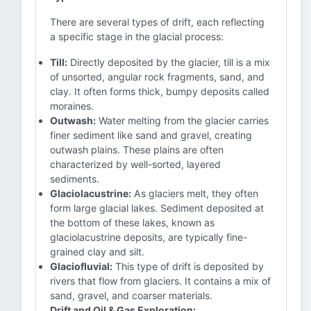
There are several types of drift, each reflecting
a specific stage in the glacial process:
Till:
Directly deposited by the glacier, till is a mix
of unsorted, angular rock fragments, sand, and
clay. It often forms thick, bumpy deposits called
moraines.
Outwash:
Water melting from the glacier carries
finer sediment like sand and gravel, creating
outwash plains. These plains are often
characterized by well-sorted, layered
sediments.
Glaciolacustrine:
As glaciers melt, they often
form large glacial lakes. Sediment deposited at
the bottom of these lakes, known as
glaciolacustrine deposits, are typically fine-
grained clay and silt.
Glaciofluvial:
This type of drift is deposited by
rivers that flow from glaciers. It contains a mix of
sand, gravel, and coarser materials.
Drift and Oil & Gas Exploration: