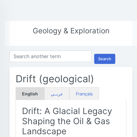
Geology & Exploration
Search
Drift (geological)
English
عربــي
Français
Drift: A Glacial Legacy
Shaping the Oil & Gas
Landscape