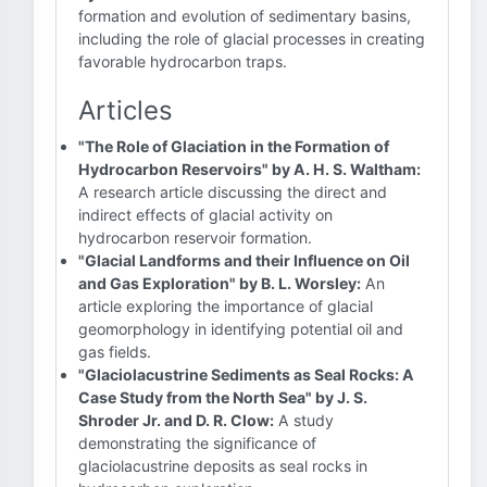
formation and evolution of sedimentary basins,
including the role of glacial processes in creating
favorable hydrocarbon traps.
Articles
"The Role of Glaciation in the Formation of
Hydrocarbon Reservoirs" by A. H. S. Waltham:
A research article discussing the direct and
indirect effects of glacial activity on
hydrocarbon reservoir formation.
"Glacial Landforms and their Influence on Oil
and Gas Exploration" by B. L. Worsley:
An
article exploring the importance of glacial
geomorphology in identifying potential oil and
gas fields.
"Glaciolacustrine Sediments as Seal Rocks: A
Case Study from the North Sea" by J. S.
Shroder Jr. and D. R. Clow:
A study
demonstrating the significance of
glaciolacustrine deposits as seal rocks in