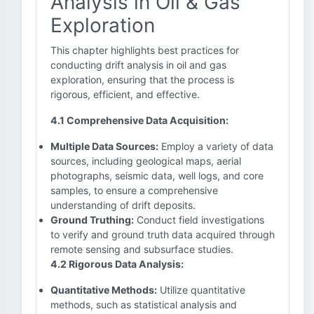
Analysis in Oil & Gas
Exploration
This chapter highlights best practices for
conducting drift analysis in oil and gas
exploration, ensuring that the process is
rigorous, efficient, and effective.
4.1 Comprehensive Data Acquisition:
Multiple Data Sources:
Employ a variety of data
sources, including geological maps, aerial
photographs, seismic data, well logs, and core
samples, to ensure a comprehensive
understanding of drift deposits.
Ground Truthing:
Conduct field investigations
to verify and ground truth data acquired through
remote sensing and subsurface studies.
4.2 Rigorous Data Analysis:
Quantitative Methods:
Utilize quantitative
methods, such as statistical analysis and