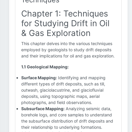
Chapter 1: Techniques
for Studying Drift in Oil
& Gas Exploration
This chapter delves into the various techniques
employed by geologists to study drift deposits
and their implications for oil and gas exploration.
1.1 Geological Mapping:
Surface Mapping:
Identifying and mapping
different types of drift deposits, such as till,
outwash, glaciolacustrine, and glaciofluvial
deposits, using topographic maps, aerial
photographs, and field observations.
Subsurface Mapping:
Analyzing seismic data,
borehole logs, and core samples to understand
the subsurface distribution of drift deposits and
their relationship to underlying formations.