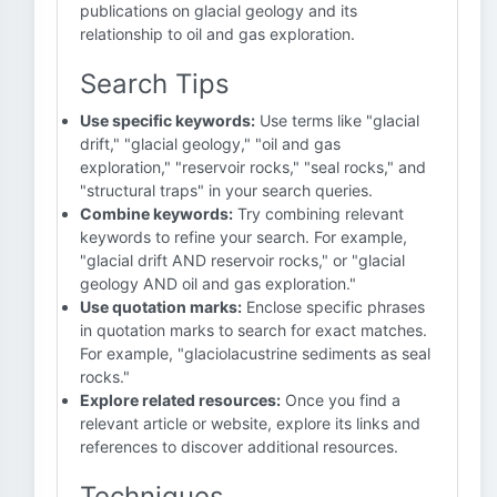
publications on glacial geology and its
relationship to oil and gas exploration.
Search Tips
Use specific keywords:
Use terms like "glacial
drift," "glacial geology," "oil and gas
exploration," "reservoir rocks," "seal rocks," and
"structural traps" in your search queries.
Combine keywords:
Try combining relevant
keywords to refine your search. For example,
"glacial drift AND reservoir rocks," or "glacial
geology AND oil and gas exploration."
Use quotation marks:
Enclose specific phrases
in quotation marks to search for exact matches.
For example, "glaciolacustrine sediments as seal
rocks."
Explore related resources:
Once you find a
relevant article or website, explore its links and
references to discover additional resources.
Techniques