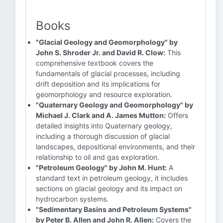
Books
"Glacial Geology and Geomorphology" by
John S. Shroder Jr. and David R. Clow:
This
comprehensive textbook covers the
fundamentals of glacial processes, including
drift deposition and its implications for
geomorphology and resource exploration.
"Quaternary Geology and Geomorphology" by
Michael J. Clark and A. James Mutton:
Offers
detailed insights into Quaternary geology,
including a thorough discussion of glacial
landscapes, depositional environments, and their
relationship to oil and gas exploration.
"Petroleum Geology" by John M. Hunt:
A
standard text in petroleum geology, it includes
sections on glacial geology and its impact on
hydrocarbon systems.
"Sedimentary Basins and Petroleum Systems"
by Peter B. Allen and John R. Allen:
Covers the