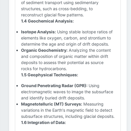
of sediment transport using sedimentary
structures, such as cross-bedding, to
reconstruct glacial flow patterns.
1.4 Geochemical Analysis:
Isotope Analysis:
Using stable isotope ratios of
elements like oxygen, carbon, and strontium to
determine the age and origin of drift deposits.
Organic Geochemistry:
Analyzing the content
and composition of organic matter within drift
deposits to assess their potential as source
rocks for hydrocarbons.
1.5 Geophysical Techniques:
Ground Penetrating Radar (GPR):
Using
electromagnetic waves to image the subsurface
and identify buried drift deposits.
Magnetotelluric (MT) Surveys:
Measuring
variations in the Earth's magnetic field to detect
subsurface structures, including glacial deposits.
1.6 Integration of Data: