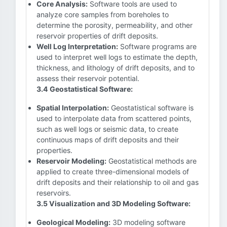
Core Analysis:
Software tools are used to
analyze core samples from boreholes to
determine the porosity, permeability, and other
reservoir properties of drift deposits.
Well Log Interpretation:
Software programs are
used to interpret well logs to estimate the depth,
thickness, and lithology of drift deposits, and to
assess their reservoir potential.
3.4 Geostatistical Software:
Spatial Interpolation:
Geostatistical software is
used to interpolate data from scattered points,
such as well logs or seismic data, to create
continuous maps of drift deposits and their
properties.
Reservoir Modeling:
Geostatistical methods are
applied to create three-dimensional models of
drift deposits and their relationship to oil and gas
reservoirs.
3.5 Visualization and 3D Modeling Software:
Geological Modeling:
3D modeling software