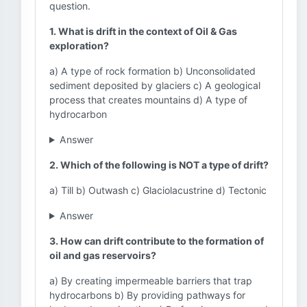
question.
1. What is drift in the context of Oil & Gas
exploration?
a) A type of rock formation b) Unconsolidated
sediment deposited by glaciers c) A geological
process that creates mountains d) A type of
hydrocarbon
Answer
2. Which of the following is NOT a type of drift?
a) Till b) Outwash c) Glaciolacustrine d) Tectonic
Answer
3. How can drift contribute to the formation of
oil and gas reservoirs?
a) By creating impermeable barriers that trap
hydrocarbons b) By providing pathways for