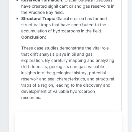
have created significant oil and gas reservoirs in
the Prudhoe Bay field.
Structural Traps:
Glacial erosion has formed
structural traps that have contributed to the
accumulation of hydrocarbons in the field.
Conclusion:
These case studies demonstrate the vital role
that drift analysis plays in oil and gas
exploration. By carefully mapping and analyzing
drift deposits, geologists can gain valuable
insights into the geological history, potential
reservoir and seal characteristics, and structural
traps of a region, leading to the discovery and
development of valuable hydrocarbon
resources.