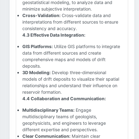
geostatistical modeling, to analyze data and
minimize subjective interpretation.
Cross-Validation:
Cross-validate data and
interpretations from different sources to ensure
consistency and accuracy.
4.3 Effective Data Integration:
GIS Platforms:
Utilize GIS platforms to integrate
data from different sources and create
comprehensive maps and models of drift
deposits.
3D Modeling:
Develop three-dimensional
models of drift deposits to visualize their spatial
relationships and understand their influence on
reservoir formation.
4.4 Collaboration and Communication:
Multidisciplinary Teams:
Engage
multidisciplinary teams of geologists,
geophysicists, and engineers to leverage
different expertise and perspectives.
Clear Communication:
Maintain clear