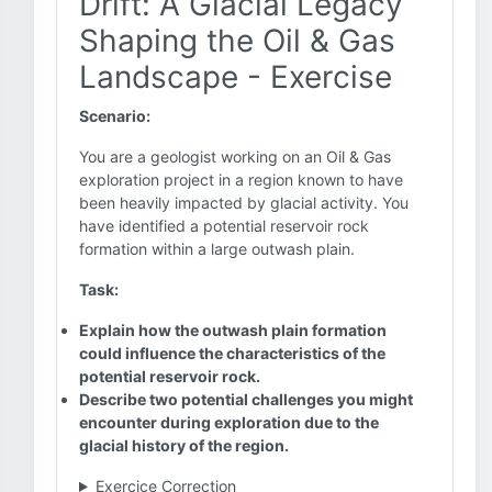
Drift: A Glacial Legacy
Shaping the Oil & Gas
Landscape - Exercise
Scenario:
You are a geologist working on an Oil & Gas
exploration project in a region known to have
been heavily impacted by glacial activity. You
have identified a potential reservoir rock
formation within a large outwash plain.
Task:
Explain how the outwash plain formation
could influence the characteristics of the
potential reservoir rock.
Describe two potential challenges you might
encounter during exploration due to the
glacial history of the region.
Exercice Correction