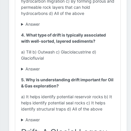
hydrocarbon migration c) By forming porous and
permeable rock layers that can hold
hydrocarbons d) All of the above
Answer
4. What type of drift is typically associated
with well-sorted, layered sediments?
a) Till b) Outwash c) Glaciolacustrine d)
Glaciofluvial
Answer
5. Why is understanding drift important for Oil
& Gas exploration?
a) It helps identify potential reservoir rocks b) It
helps identify potential seal rocks c) It helps
identify structural traps d) All of the above
Answer