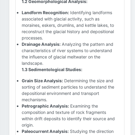
1.2 Geomorphological Analysis:
Landform Recognition:
Identifying landforms
associated with glacial activity, such as
moraines, eskers, drumlins, and kettle lakes, to
reconstruct the glacial history and depositional
processes.
Drainage Analysis:
Analyzing the pattern and
characteristics of river systems to understand
the influence of glacial meltwater on the
landscape.
1.3 Sedimentological Studies:
Grain Size Analysis:
Determining the size and
sorting of sediment particles to understand the
depositional environment and transport
mechanisms.
Petrographic Analysis:
Examining the
composition and texture of rock fragments
within drift deposits to identify their source and
origin.
Paleocurrent Analysis:
Studying the direction