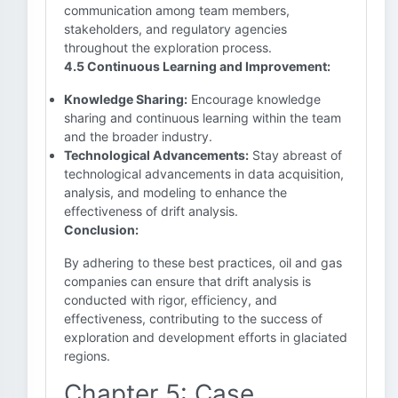
communication among team members,
stakeholders, and regulatory agencies
throughout the exploration process.
4.5 Continuous Learning and Improvement:
Knowledge Sharing:
Encourage knowledge
sharing and continuous learning within the team
and the broader industry.
Technological Advancements:
Stay abreast of
technological advancements in data acquisition,
analysis, and modeling to enhance the
effectiveness of drift analysis.
Conclusion:
By adhering to these best practices, oil and gas
companies can ensure that drift analysis is
conducted with rigor, efficiency, and
effectiveness, contributing to the success of
exploration and development efforts in glaciated
regions.
Chapter 5: Case