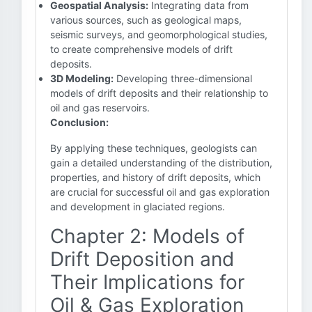
Geospatial Analysis:
Integrating data from
various sources, such as geological maps,
seismic surveys, and geomorphological studies,
to create comprehensive models of drift
deposits.
3D Modeling:
Developing three-dimensional
models of drift deposits and their relationship to
oil and gas reservoirs.
Conclusion:
By applying these techniques, geologists can
gain a detailed understanding of the distribution,
properties, and history of drift deposits, which
are crucial for successful oil and gas exploration
and development in glaciated regions.
Chapter 2: Models of
Drift Deposition and
Their Implications for
Oil & Gas Exploration