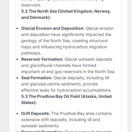
reservoirs.
5.2 The North Sea (United Kingdom, Norway,
and Denmark):
Glacial Erosion and Deposition:
Glacial erosion
and deposition have significantly impacted the
geology of the North Sea, creating structural
traps and influencing hydrocarbon migration
pathways.
Reservoir Formation:
Glacial outwash deposits
and glaciofluvial channels have formed
important oil and gas reservoirs in the North Sea.
Seal Formation:
Glacial deposits, including till
and glaciolacustrine sediments, provide
effective seals for hydrocarbon accumulations.
5.3 The Prudhoe Bay Oil Field (Alaska, United
States):
Drift Deposits:
The Prudhoe Bay area contains
extensive drift deposits, including till and
outwash sediments.
Reservoir Formation:
Glacial outwash deposits