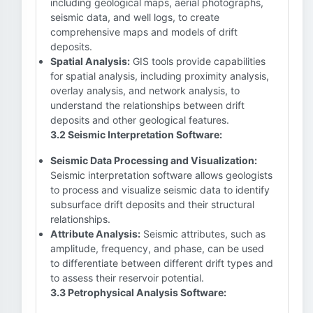
including geological maps, aerial photographs,
seismic data, and well logs, to create
comprehensive maps and models of drift
deposits.
Spatial Analysis:
GIS tools provide capabilities
for spatial analysis, including proximity analysis,
overlay analysis, and network analysis, to
understand the relationships between drift
deposits and other geological features.
3.2 Seismic Interpretation Software:
Seismic Data Processing and Visualization:
Seismic interpretation software allows geologists
to process and visualize seismic data to identify
subsurface drift deposits and their structural
relationships.
Attribute Analysis:
Seismic attributes, such as
amplitude, frequency, and phase, can be used
to differentiate between different drift types and
to assess their reservoir potential.
3.3 Petrophysical Analysis Software: