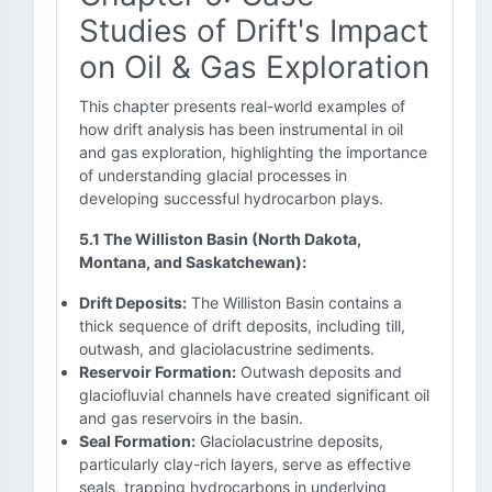
Studies of Drift's Impact
on Oil & Gas Exploration
This chapter presents real-world examples of
how drift analysis has been instrumental in oil
and gas exploration, highlighting the importance
of understanding glacial processes in
developing successful hydrocarbon plays.
5.1 The Williston Basin (North Dakota,
Montana, and Saskatchewan):
Drift Deposits:
The Williston Basin contains a
thick sequence of drift deposits, including till,
outwash, and glaciolacustrine sediments.
Reservoir Formation:
Outwash deposits and
glaciofluvial channels have created significant oil
and gas reservoirs in the basin.
Seal Formation:
Glaciolacustrine deposits,
particularly clay-rich layers, serve as effective
seals, trapping hydrocarbons in underlying