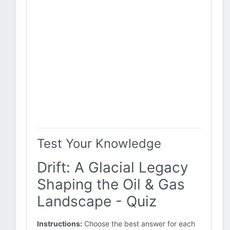
Test Your Knowledge
Drift: A Glacial Legacy
Shaping the Oil & Gas
Landscape - Quiz
Instructions:
Choose the best answer for each