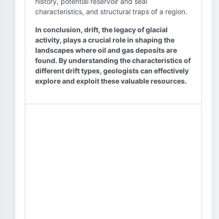
history, potential reservoir and seal
characteristics, and structural traps of a region.
In conclusion, drift, the legacy of glacial
activity, plays a crucial role in shaping the
landscapes where oil and gas deposits are
found. By understanding the characteristics of
different drift types, geologists can effectively
explore and exploit these valuable resources.