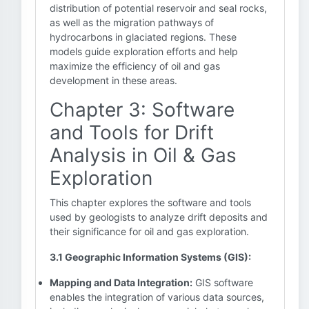
distribution of potential reservoir and seal rocks,
as well as the migration pathways of
hydrocarbons in glaciated regions. These
models guide exploration efforts and help
maximize the efficiency of oil and gas
development in these areas.
Chapter 3: Software
and Tools for Drift
Analysis in Oil & Gas
Exploration
This chapter explores the software and tools
used by geologists to analyze drift deposits and
their significance for oil and gas exploration.
3.1 Geographic Information Systems (GIS):
Mapping and Data Integration:
GIS software
enables the integration of various data sources,