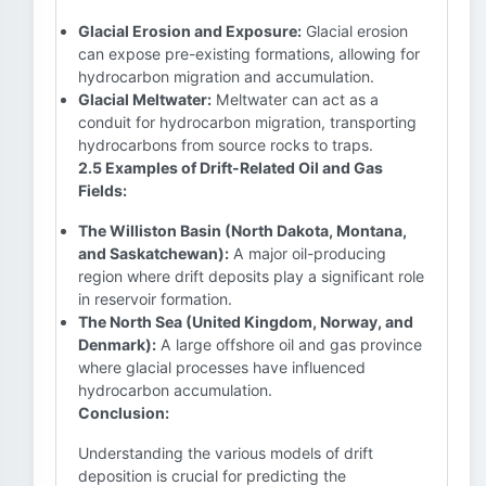
Glacial Erosion and Exposure:
Glacial erosion
can expose pre-existing formations, allowing for
hydrocarbon migration and accumulation.
Glacial Meltwater:
Meltwater can act as a
conduit for hydrocarbon migration, transporting
hydrocarbons from source rocks to traps.
2.5 Examples of Drift-Related Oil and Gas
Fields:
The Williston Basin (North Dakota, Montana,
and Saskatchewan):
A major oil-producing
region where drift deposits play a significant role
in reservoir formation.
The North Sea (United Kingdom, Norway, and
Denmark):
A large offshore oil and gas province
where glacial processes have influenced
hydrocarbon accumulation.
Conclusion:
Understanding the various models of drift
deposition is crucial for predicting the