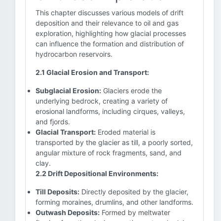
This chapter discusses various models of drift
deposition and their relevance to oil and gas
exploration, highlighting how glacial processes
can influence the formation and distribution of
hydrocarbon reservoirs.
2.1 Glacial Erosion and Transport:
Subglacial Erosion:
Glaciers erode the
underlying bedrock, creating a variety of
erosional landforms, including cirques, valleys,
and fjords.
Glacial Transport:
Eroded material is
transported by the glacier as till, a poorly sorted,
angular mixture of rock fragments, sand, and
clay.
2.2 Drift Depositional Environments:
Till Deposits:
Directly deposited by the glacier,
forming moraines, drumlins, and other landforms.
Outwash Deposits:
Formed by meltwater