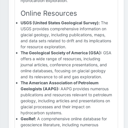
hydrocarbon exploration.
Online Resources
USGS (United States Geological Survey):
The
USGS provides comprehensive information on
glacial geology, including publications, maps,
and data sets related to drift and its implications
for resource exploration.
The Geological Society of America (GSA):
GSA
offers a wide range of resources, including
journal articles, conference presentations, and
online databases, focusing on glacial geology
and its relevance to oil and gas exploration.
The American Association of Petroleum
Geologists (AAPG):
AAPG provides numerous
publications and resources relevant to petroleum
geology, including articles and presentations on
glacial processes and their impact on
hydrocarbon systems.
GeoRef:
A comprehensive online database for
geoscience literature, including numerous