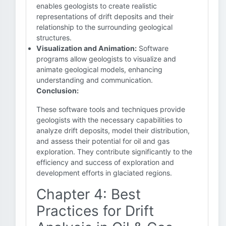
enables geologists to create realistic
representations of drift deposits and their
relationship to the surrounding geological
structures.
Visualization and Animation:
Software
programs allow geologists to visualize and
animate geological models, enhancing
understanding and communication.
Conclusion:
These software tools and techniques provide
geologists with the necessary capabilities to
analyze drift deposits, model their distribution,
and assess their potential for oil and gas
exploration. They contribute significantly to the
efficiency and success of exploration and
development efforts in glaciated regions.
Chapter 4: Best
Practices for Drift