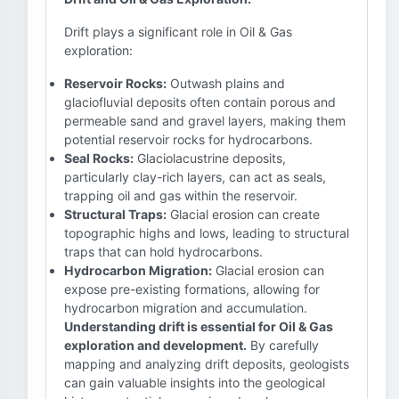
Drift plays a significant role in Oil & Gas
exploration:
Reservoir Rocks:
Outwash plains and
glaciofluvial deposits often contain porous and
permeable sand and gravel layers, making them
potential reservoir rocks for hydrocarbons.
Seal Rocks:
Glaciolacustrine deposits,
particularly clay-rich layers, can act as seals,
trapping oil and gas within the reservoir.
Structural Traps:
Glacial erosion can create
topographic highs and lows, leading to structural
traps that can hold hydrocarbons.
Hydrocarbon Migration:
Glacial erosion can
expose pre-existing formations, allowing for
hydrocarbon migration and accumulation.
Understanding drift is essential for Oil & Gas
exploration and development.
By carefully
mapping and analyzing drift deposits, geologists
can gain valuable insights into the geological