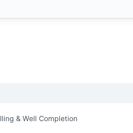
illing & Well Completion