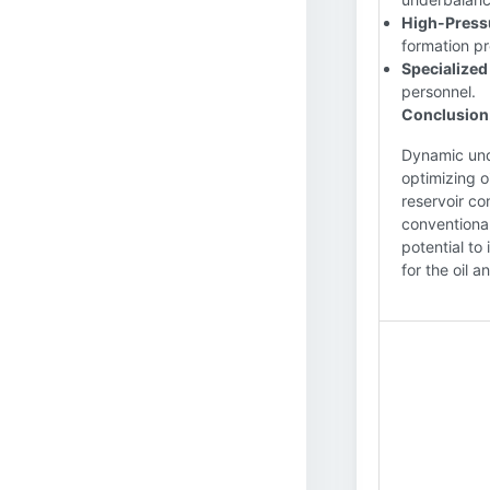
High-Press
formation pr
Specialized
personnel.
Conclusion
Dynamic unde
optimizing o
reservoir co
conventional
potential to
for the oil a