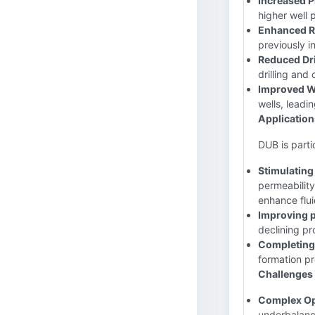
Increased P
higher well 
Enhanced R
previously i
Reduced Dri
drilling and
Improved W
wells, leadin
Application
DUB is partic
Stimulating
permeabilit
enhance flui
Improving p
declining pr
Completing 
formation pr
Challenges 
Complex Op
underbalance