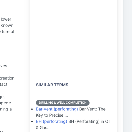
 lower
, known
xture of
ives
creation
tact
SIMILAR TERMS
ge,
impede
DRILLING & WELL COMPLETION
ning a
Bar-Vent (perforating)
Bar-Vent: The
Key to Precise …
BH (perforating)
BH (Perforating) in Oil
& Gas…