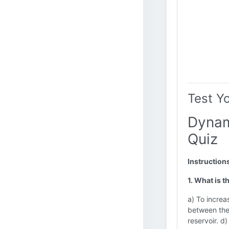
Test Y
Dynam
Quiz
Instruction
1. What is 
a) To increa
between the 
reservoir. d