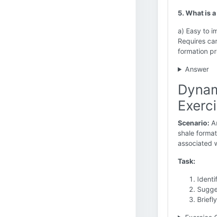
5. What is 
a) Easy to 
Requires car
formation pr
Answer
Dynam
Exerc
Scenario:
An
shale format
associated w
Task:
Identi
Sugges
Briefl