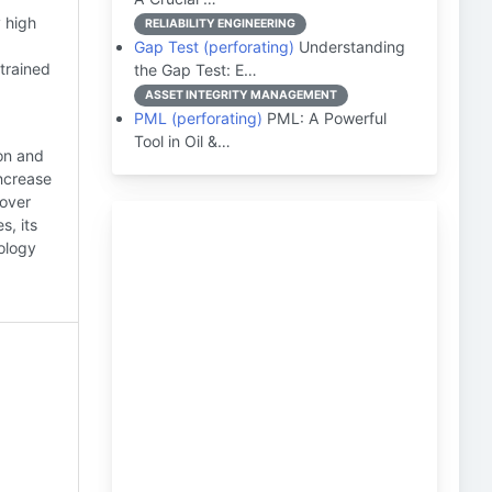
 high
RELIABILITY ENGINEERING
Gap Test (perforating)
Understanding
trained
the Gap Test: E…
ASSET INTEGRITY MANAGEMENT
PML (perforating)
PML: A Powerful
Tool in Oil &…
ion and
increase
 over
s, its
nology