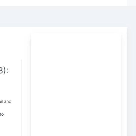
):
il and
to