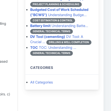
PROJECT PLANNING & SCHEDULING
Budgeted Cost of Work Scheduled
("BCWS")
Understanding Budge…
COST ESTIMATION & CONTROL
lling
Battery limit
Understanding Batte…
GENERAL TECHNICAL TERMS
DV Tool (cementing)
DV Tool: A
Crucial …
DRILLING & WELL COMPLETION
TOC
TOC: Understanding …
GENERAL TECHNICAL TERMS
eased
CATEGORIES
All Categories
irs. c)