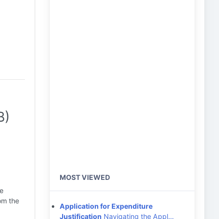
B)
MOST VIEWED
ce
om the
Application for Expenditure
Justification
Navigating the Appl…