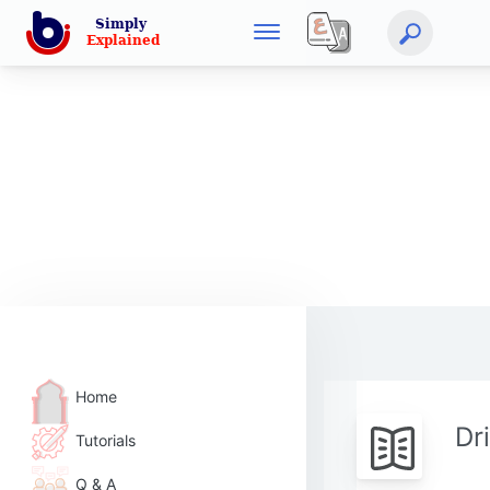
Home
Dr
Tutorials
Q & A