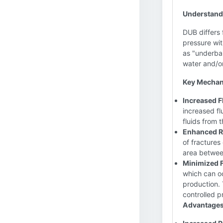
Understand
DUB differs 
pressure wit
as "underbal
water and/or
Key Mechan
Increased F
increased fl
fluids from 
Enhanced R
of fractures
area between
Minimized 
which can oc
production. 
controlled p
Advantages