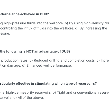
nderbalance achieved in DUB?
ng high-pressure fluids into the wellbore. b) By using high-density dri
ontrolling the influx of fluids into the wellbore. d) By increasing the
essure.
 the following is NOT an advantage of DUB?
 production rates. b) Reduced drilling and completion costs. c) Incr
mation damage. d) Enhanced well performance.
rticularly effective in stimulating which type of reservoirs?
nal high-permeability reservoirs. b) Tight and unconventional reservo
ervoirs. d) All of the above.