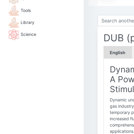
Tools
Library
Science
DUB (p
English
Dynam
A Pow
Stimul
Dynamic unde
gas industry
temporary pr
increased fl
comprehensi
applications