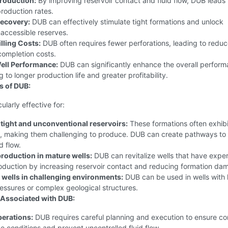
roduction:
By improving reservoir contact and fluid flow, DUB leads 
production rates.
ecovery:
DUB can effectively stimulate tight formations and unlock
naccessible reserves.
lling Costs:
DUB often requires fewer perforations, leading to redu
 completion costs.
ell Performance:
DUB can significantly enhance the overall perform
g to longer production life and greater profitability.
s of DUB:
ularly effective for:
 tight and unconventional reservoirs:
These formations often exhibi
y, making them challenging to produce. DUB can create pathways to
d flow.
roduction in mature wells:
DUB can revitalize wells that have expe
oduction by increasing reservoir contact and reducing formation da
wells in challenging environments:
DUB can be used in wells with 
essures or complex geological structures.
Associated with DUB:
erations:
DUB requires careful planning and execution to ensure con
 conditions and prevent uncontrolled fluid flow.