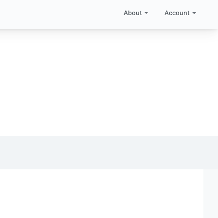
About
Account