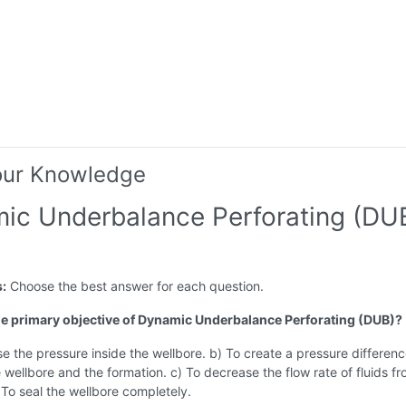
our Knowledge
ic Underbalance Perforating (DU
s:
Choose the best answer for each question.
the primary objective of Dynamic Underbalance Perforating (DUB)?
se the pressure inside the wellbore. b) To create a pressure differen
wellbore and the formation. c) To decrease the flow rate of fluids fr
) To seal the wellbore completely.