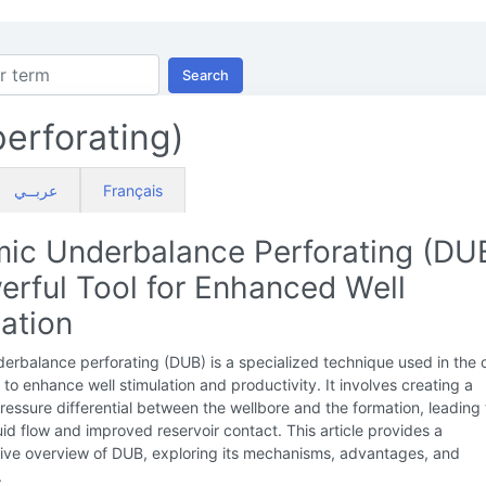
Search
erforating)
عربــي
Français
ic Underbalance Perforating (DUB
erful Tool for Enhanced Well
ation
rbalance perforating (DUB) is a specialized technique used in the o
 to enhance well stimulation and productivity. It involves creating a
essure differential between the wellbore and the formation, leading 
uid flow and improved reservoir contact. This article provides a
ve overview of DUB, exploring its mechanisms, advantages, and
.