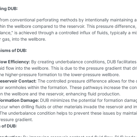
ing DUB:
from conventional perforating methods by intentionally maintaining a
hin the wellbore compared to the reservoir. This pressure difference
ance," is achieved through a controlled influx of fluids, typically a mi
 gas, into the wellbore.
isms of DUB:
low Efficiency:
By creating underbalance conditions, DUB facilitates
uid flow into the wellbore. This is due to the pressure gradient that dr
the higher-pressure formation to the lower-pressure wellbore.
eservoir Contact:
The controlled pressure difference allows for the 
 or wormholes within the formation. These pathways increase the con
 the wellbore and the reservoir, enhancing fluid production.
Formation Damage:
DUB minimizes the potential for formation dama
cur when drilling fluids or other materials invade the reservoir and 
The underbalance condition helps to prevent these issues by maintai
ressure gradient.
 of DUB: