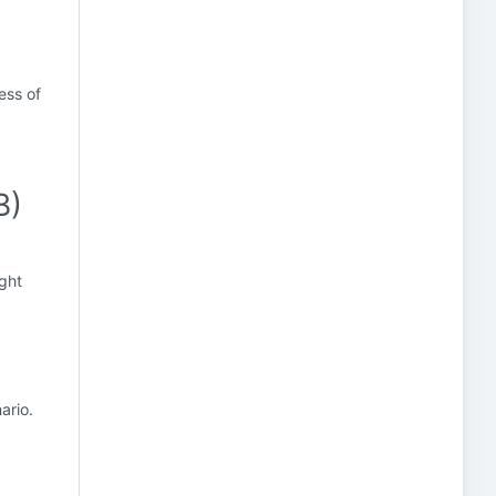
)
ess of
B)
ight
ario.