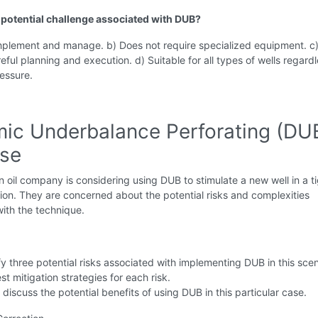
a potential challenge associated with DUB?
implement and manage. b) Does not require specialized equipment. c
eful planning and execution. d) Suitable for all types of wells regardl
essure.
ic Underbalance Perforating (DU
ise
 oil company is considering using DUB to stimulate a new well in a t
ion. They are concerned about the potential risks and complexities
ith the technique.
fy three potential risks associated with implementing DUB in this scen
t mitigation strategies for each risk.
y discuss the potential benefits of using DUB in this particular case.