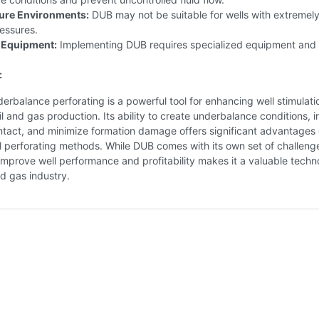
ure Environments:
DUB may not be suitable for wells with extremely
essures.
 Equipment:
Implementing DUB requires specialized equipment and 
:
rbalance perforating is a powerful tool for enhancing well stimulat
il and gas production. Its ability to create underbalance conditions, 
ntact, and minimize formation damage offers significant advantages
 perforating methods. While DUB comes with its own set of challenge
 improve well performance and profitability makes it a valuable tech
nd gas industry.