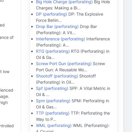
to
Big Hole Charge (perforating)
Big Hole
Charges: Making a Bi…
DP (perforating)
DP: The Explosive
Force Behin…
ced
Drop Bar (perforating)
Drop Bar
(Perforating): A Vit…
ance of
Interference (perforating)
Interference
(Perforating): A…
RTG (perforating)
RTG (Perforating) in
Oil & Ga…
Screw Port Gun (perforating)
Screw
Port Gun: A Reusable Wo…
t low
Shootoff (perforating)
Shootoff
(Perforating) in Oil…
Spf (perforating)
SPF: A Vital Metric in
rienced
Oil & …
mage.
Spm (perforating)
SPM: Perforating in
high
Oil & Gas…
TTP (perforating)
TTP: Perforating the
Way to P…
WML (perforating)
WML (Perforating):
trolled
A Crucial …