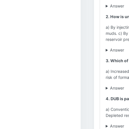
Answer
2. How is u
a) By injecti
muds. c) By c
reservoir pr
Answer
3. Which of
a) Increased
risk of for
Answer
4. DUB is pa
a) Conventio
Depleted res
Answer