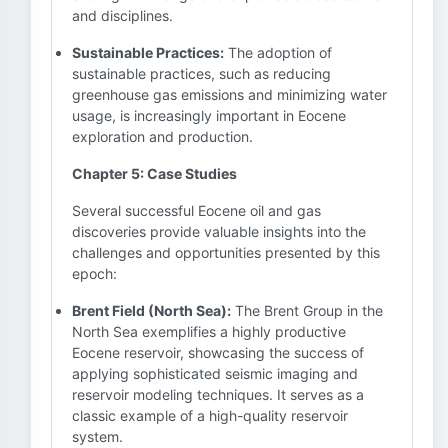
and disciplines.
Sustainable Practices:
The adoption of
sustainable practices, such as reducing
greenhouse gas emissions and minimizing water
usage, is increasingly important in Eocene
exploration and production.
Chapter 5: Case Studies
Several successful Eocene oil and gas
discoveries provide valuable insights into the
challenges and opportunities presented by this
epoch:
Brent Field (North Sea):
The Brent Group in the
North Sea exemplifies a highly productive
Eocene reservoir, showcasing the success of
applying sophisticated seismic imaging and
reservoir modeling techniques. It serves as a
classic example of a high-quality reservoir
system.