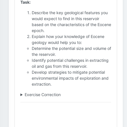
Task:
Describe the key geological features you
would expect to find in this reservoir
based on the characteristics of the Eocene
epoch.
Explain how your knowledge of Eocene
geology would help you to:
Determine the potential size and volume of
the reservoir.
Identify potential challenges in extracting
oil and gas from this reservoir.
Develop strategies to mitigate potential
environmental impacts of exploration and
extraction.
Exercise Correction