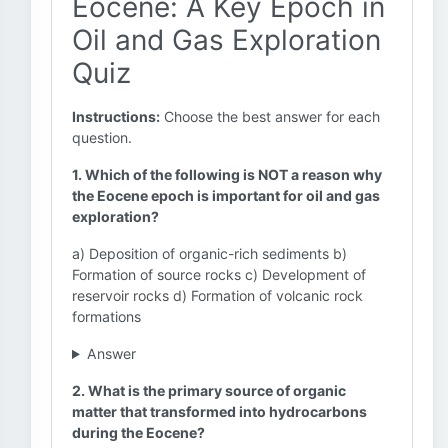
Eocene: A Key Epoch in
Oil and Gas Exploration
Quiz
Instructions:
Choose the best answer for each
question.
1. Which of the following is NOT a reason why
the Eocene epoch is important for oil and gas
exploration?
a) Deposition of organic-rich sediments b)
Formation of source rocks c) Development of
reservoir rocks d) Formation of volcanic rock
formations
Answer
2. What is the primary source of organic
matter that transformed into hydrocarbons
during the Eocene?