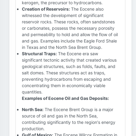
kerogen, the precursor to hydrocarbons.
Creation of Reservoirs:
The Eocene also
witnessed the development of significant
reservoir rocks. These rocks, often sandstones
or carbonates, possess the necessary porosity
and permeability to hold and allow the flow of oil
and gas. Examples include the Eagle Ford Shale
in Texas and the North Sea Brent Group.
Structural Traps:
The Eocene era saw
significant tectonic activity that created various
geological structures, such as folds, faults, and
salt domes. These structures act as traps,
preventing hydrocarbons from escaping and
concentrating them in economically viable
quantities.
Examples of Eocene Oil and Gas Deposits:
North Sea:
The Eocene Brent Group is a major
source of oil and gas in the North Sea,
contributing significantly to the region's energy
production.
Gulf of Mexico:
The Eocene Wilcox Formation in