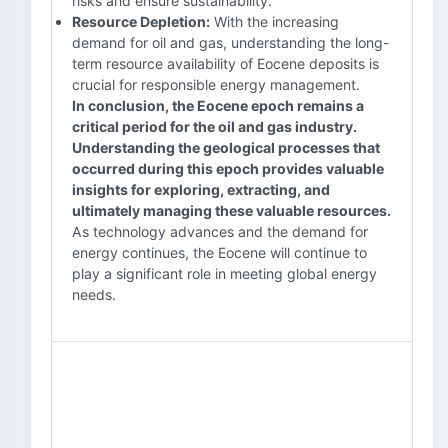
risks and ensure sustainability.
Resource Depletion:
With the increasing
demand for oil and gas, understanding the long-
term resource availability of Eocene deposits is
crucial for responsible energy management.
In conclusion, the Eocene epoch remains a
critical period for the oil and gas industry.
Understanding the geological processes that
occurred during this epoch provides valuable
insights for exploring, extracting, and
ultimately managing these valuable resources.
As technology advances and the demand for
energy continues, the Eocene will continue to
play a significant role in meeting global energy
needs.