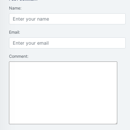
Name:
Email:
Comment: