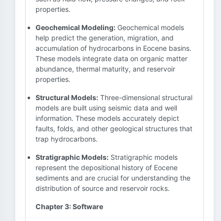
properties.
Geochemical Modeling:
Geochemical models
help predict the generation, migration, and
accumulation of hydrocarbons in Eocene basins.
These models integrate data on organic matter
abundance, thermal maturity, and reservoir
properties.
Structural Models:
Three-dimensional structural
models are built using seismic data and well
information. These models accurately depict
faults, folds, and other geological structures that
trap hydrocarbons.
Stratigraphic Models:
Stratigraphic models
represent the depositional history of Eocene
sediments and are crucial for understanding the
distribution of source and reservoir rocks.
Chapter 3: Software