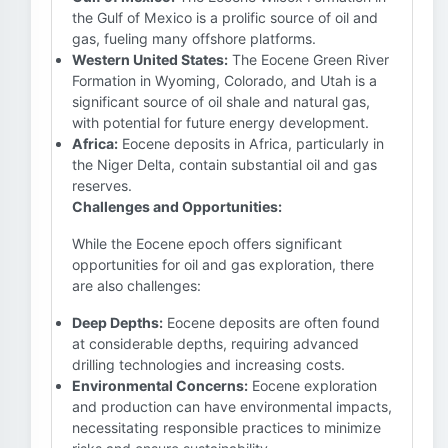
the Gulf of Mexico is a prolific source of oil and
gas, fueling many offshore platforms.
Western United States:
The Eocene Green River
Formation in Wyoming, Colorado, and Utah is a
significant source of oil shale and natural gas,
with potential for future energy development.
Africa:
Eocene deposits in Africa, particularly in
the Niger Delta, contain substantial oil and gas
reserves.
Challenges and Opportunities:
While the Eocene epoch offers significant
opportunities for oil and gas exploration, there
are also challenges:
Deep Depths:
Eocene deposits are often found
at considerable depths, requiring advanced
drilling technologies and increasing costs.
Environmental Concerns:
Eocene exploration
and production can have environmental impacts,
necessitating responsible practices to minimize