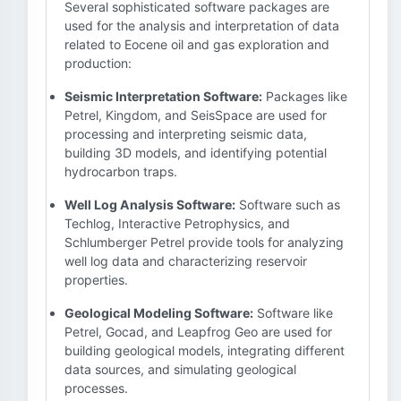
Several sophisticated software packages are
used for the analysis and interpretation of data
related to Eocene oil and gas exploration and
production:
Seismic Interpretation Software:
Packages like
Petrel, Kingdom, and SeisSpace are used for
processing and interpreting seismic data,
building 3D models, and identifying potential
hydrocarbon traps.
Well Log Analysis Software:
Software such as
Techlog, Interactive Petrophysics, and
Schlumberger Petrel provide tools for analyzing
well log data and characterizing reservoir
properties.
Geological Modeling Software:
Software like
Petrel, Gocad, and Leapfrog Geo are used for
building geological models, integrating different
data sources, and simulating geological
processes.