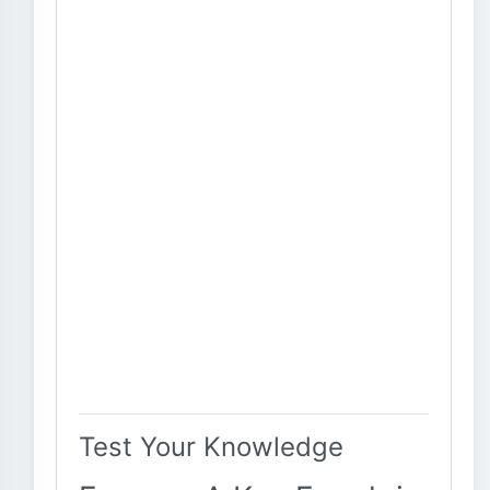
Test Your Knowledge