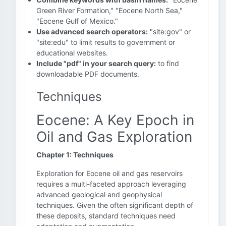
Green River Formation," "Eocene North Sea,"
"Eocene Gulf of Mexico."
Use advanced search operators:
"site:gov" or
"site:edu" to limit results to government or
educational websites.
Include "pdf" in your search query:
to find
downloadable PDF documents.
Techniques
Eocene: A Key Epoch in
Oil and Gas Exploration
Chapter 1: Techniques
Exploration for Eocene oil and gas reservoirs
requires a multi-faceted approach leveraging
advanced geological and geophysical
techniques. Given the often significant depth of
these deposits, standard techniques need