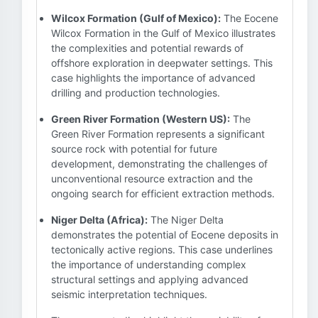
Wilcox Formation (Gulf of Mexico):
The Eocene
Wilcox Formation in the Gulf of Mexico illustrates
the complexities and potential rewards of
offshore exploration in deepwater settings. This
case highlights the importance of advanced
drilling and production technologies.
Green River Formation (Western US):
The
Green River Formation represents a significant
source rock with potential for future
development, demonstrating the challenges of
unconventional resource extraction and the
ongoing search for efficient extraction methods.
Niger Delta (Africa):
The Niger Delta
demonstrates the potential of Eocene deposits in
tectonically active regions. This case underlines
the importance of understanding complex
structural settings and applying advanced
seismic interpretation techniques.