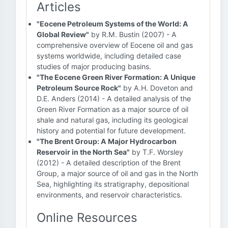
Articles
"Eocene Petroleum Systems of the World: A
Global Review"
by R.M. Bustin (2007) - A
comprehensive overview of Eocene oil and gas
systems worldwide, including detailed case
studies of major producing basins.
"The Eocene Green River Formation: A Unique
Petroleum Source Rock"
by A.H. Doveton and
D.E. Anders (2014) - A detailed analysis of the
Green River Formation as a major source of oil
shale and natural gas, including its geological
history and potential for future development.
"The Brent Group: A Major Hydrocarbon
Reservoir in the North Sea"
by T.F. Worsley
(2012) - A detailed description of the Brent
Group, a major source of oil and gas in the North
Sea, highlighting its stratigraphy, depositional
environments, and reservoir characteristics.
Online Resources