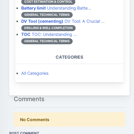
COST ESTIMATION & CONTROL
Battery limit
Understanding Batte…
GENERAL TECHNICAL TERMS
DV Tool (cementing)
DV Tool: A Crucial …
DRILLING & WELL COMPLETION
TOC
TOC: Understanding …
GENERAL TECHNICAL TERMS
CATEGORIES
All Categories
Comments
No Comments
POST COMMENT