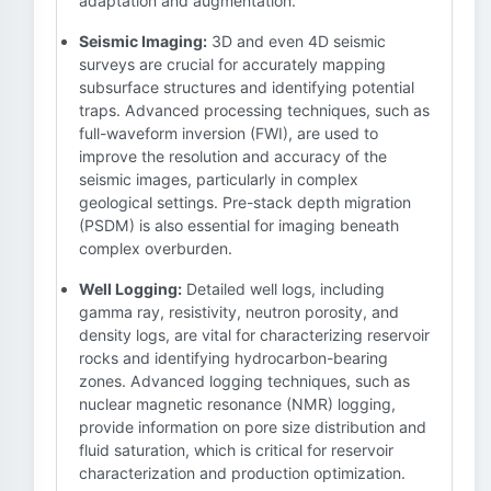
adaptation and augmentation.
Seismic Imaging:
3D and even 4D seismic
surveys are crucial for accurately mapping
subsurface structures and identifying potential
traps. Advanced processing techniques, such as
full-waveform inversion (FWI), are used to
improve the resolution and accuracy of the
seismic images, particularly in complex
geological settings. Pre-stack depth migration
(PSDM) is also essential for imaging beneath
complex overburden.
Well Logging:
Detailed well logs, including
gamma ray, resistivity, neutron porosity, and
density logs, are vital for characterizing reservoir
rocks and identifying hydrocarbon-bearing
zones. Advanced logging techniques, such as
nuclear magnetic resonance (NMR) logging,
provide information on pore size distribution and
fluid saturation, which is critical for reservoir
characterization and production optimization.