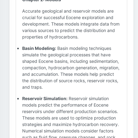
Accurate geological and reservoir models are
crucial for successful Eocene exploration and
development. These models integrate data from
various sources to predict the distribution and
properties of hydrocarbons.
Basin Modeling:
Basin modeling techniques
simulate the geological processes that have
shaped Eocene basins, including sedimentation,
compaction, hydrocarbon generation, migration,
and accumulation. These models help predict
the distribution of source rocks, reservoir rocks,
and traps.
Reservoir Simulation:
Reservoir simulation
models predict the performance of Eocene
reservoirs under different production scenarios.
These models are used to optimize production
strategies and maximize hydrocarbon recovery.
Numerical simulation models consider factors
such as fluid flow, pressure changes, and rock