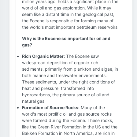
million years ago, holds a significant place in the
world of oil and gas exploration. While it may
seem like a distant time in the geological past,
the Eocene is responsible for forming many of
the world's most important petroleum reservoirs.
Why is the Eocene so important for oil and
gas?
Rich Organic Matter:
The Eocene saw
widespread deposition of organic-rich
sediments, primarily from plankton and algae, in
both marine and freshwater environments.
These sediments, under the right conditions of
heat and pressure, transformed into
hydrocarbons, the primary source of oil and
natural gas.
Formation of Source Rocks:
Many of the
world's most prolific oil and gas source rocks
were formed during the Eocene. These rocks,
like the Green River Formation in the US and the
Bakken Formation in North America, are rich in