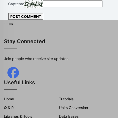
Captcha:
POST COMMENT
---
Stay Connected
Join people who receive site updates.
Useful Links
Home
Tutorials
Q & R
Units Conversion
Libraries & Tools
Data Bases