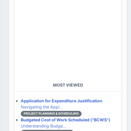
MOST VIEWED
Application for Expenditure Justification
Navigating the Appl…
PROJECT PLANNING & SCHEDULING
Budgeted Cost of Work Scheduled ("BCWS")
Understanding Budge…