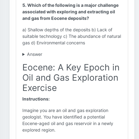
5. Which of the following is a major challenge
associated with exploring and extracting oil
and gas from Eocene deposits?
a) Shallow depths of the deposits b) Lack of
suitable technology c) The abundance of natural
gas d) Environmental concerns
Answer
Eocene: A Key Epoch in
Oil and Gas Exploration
Exercise
Instructions:
Imagine you are an oil and gas exploration
geologist. You have identified a potential
Eocene-aged oil and gas reservoir in a newly
explored region.