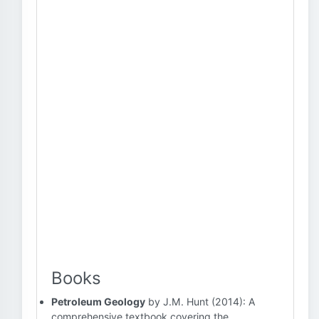
Books
Petroleum Geology
by J.M. Hunt (2014): A
comprehensive textbook covering the