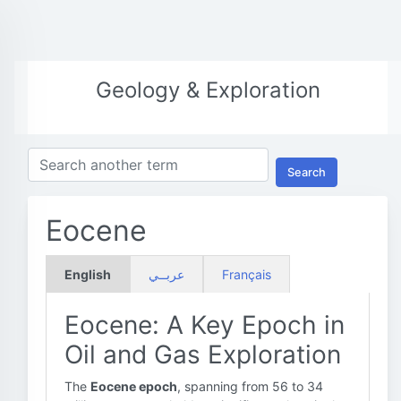
Geology & Exploration
Search
Eocene
English
عربــي
Français
Eocene: A Key Epoch in
Oil and Gas Exploration
The
Eocene epoch
, spanning from 56 to 34