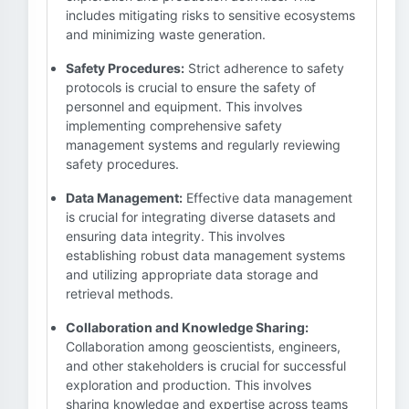
includes mitigating risks to sensitive ecosystems
and minimizing waste generation.
Safety Procedures:
Strict adherence to safety
protocols is crucial to ensure the safety of
personnel and equipment. This involves
implementing comprehensive safety
management systems and regularly reviewing
safety procedures.
Data Management:
Effective data management
is crucial for integrating diverse datasets and
ensuring data integrity. This involves
establishing robust data management systems
and utilizing appropriate data storage and
retrieval methods.
Collaboration and Knowledge Sharing:
Collaboration among geoscientists, engineers,
and other stakeholders is crucial for successful
exploration and production. This involves
sharing knowledge and expertise across teams