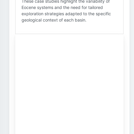
These case studies highlight the variability of
Eocene systems and the need for tailored
exploration strategies adapted to the specific
geological context of each basin.