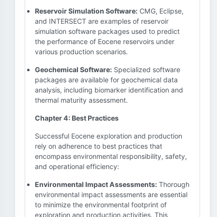
Reservoir Simulation Software:
CMG, Eclipse,
and INTERSECT are examples of reservoir
simulation software packages used to predict
the performance of Eocene reservoirs under
various production scenarios.
Geochemical Software:
Specialized software
packages are available for geochemical data
analysis, including biomarker identification and
thermal maturity assessment.
Chapter 4: Best Practices
Successful Eocene exploration and production
rely on adherence to best practices that
encompass environmental responsibility, safety,
and operational efficiency:
Environmental Impact Assessments:
Thorough
environmental impact assessments are essential
to minimize the environmental footprint of
exploration and production activities. This