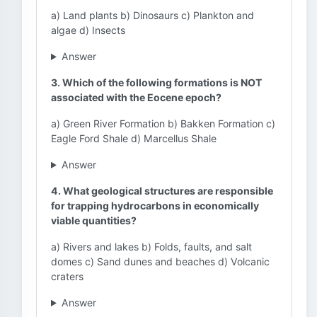
a) Land plants b) Dinosaurs c) Plankton and
algae d) Insects
Answer
3. Which of the following formations is NOT
associated with the Eocene epoch?
a) Green River Formation b) Bakken Formation c)
Eagle Ford Shale d) Marcellus Shale
Answer
4. What geological structures are responsible
for trapping hydrocarbons in economically
viable quantities?
a) Rivers and lakes b) Folds, faults, and salt
domes c) Sand dunes and beaches d) Volcanic
craters
Answer