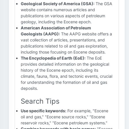
Geological Society of America (GSA):
The GSA
website contains numerous articles and
publications on various aspects of petroleum
geology, including the Eocene epoch.
American Association of Petroleum
Geologists (AAPG):
The AAPG website offers a
vast collection of articles, presentations, and
publications related to oil and gas exploration,
including those focusing on Eocene deposits.
The Encyclopedia of Earth (EoE):
The EoE
provides detailed information on the geological
history of the Eocene epoch, including its
climate, fauna, flora, and tectonic events, crucial
for understanding the formation of oil and gas
deposits.
Search Tips
Use specific keywords:
For example, "Eocene
oil and gas," "Eocene source rocks," "Eocene
reservoir rocks," "Eocene petroleum systems."
Combine keywords with basin names:
"Eocene