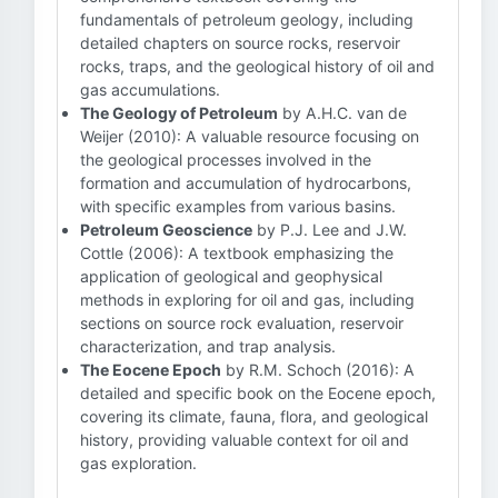
fundamentals of petroleum geology, including
detailed chapters on source rocks, reservoir
rocks, traps, and the geological history of oil and
gas accumulations.
The Geology of Petroleum
by A.H.C. van de
Weijer (2010): A valuable resource focusing on
the geological processes involved in the
formation and accumulation of hydrocarbons,
with specific examples from various basins.
Petroleum Geoscience
by P.J. Lee and J.W.
Cottle (2006): A textbook emphasizing the
application of geological and geophysical
methods in exploring for oil and gas, including
sections on source rock evaluation, reservoir
characterization, and trap analysis.
The Eocene Epoch
by R.M. Schoch (2016): A
detailed and specific book on the Eocene epoch,
covering its climate, fauna, flora, and geological
history, providing valuable context for oil and
gas exploration.