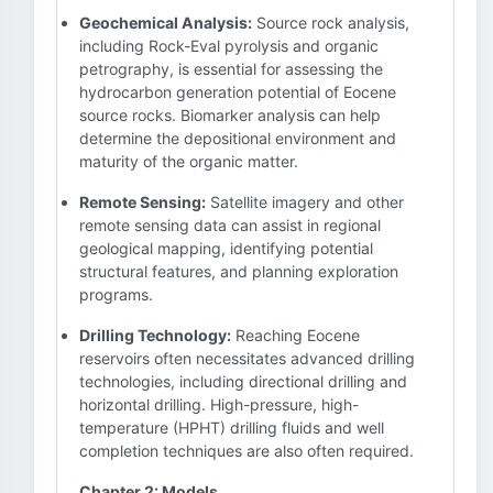
Geochemical Analysis:
Source rock analysis,
including Rock-Eval pyrolysis and organic
petrography, is essential for assessing the
hydrocarbon generation potential of Eocene
source rocks. Biomarker analysis can help
determine the depositional environment and
maturity of the organic matter.
Remote Sensing:
Satellite imagery and other
remote sensing data can assist in regional
geological mapping, identifying potential
structural features, and planning exploration
programs.
Drilling Technology:
Reaching Eocene
reservoirs often necessitates advanced drilling
technologies, including directional drilling and
horizontal drilling. High-pressure, high-
temperature (HPHT) drilling fluids and well
completion techniques are also often required.
Chapter 2: Models