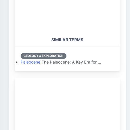
SIMILAR TERMS
GEOLOGY & EXPLORATION
Paleocene
The Paleocene: A Key Era for …