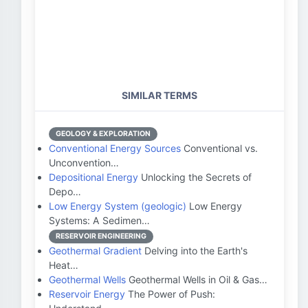
SIMILAR TERMS
GEOLOGY & EXPLORATION
Conventional Energy Sources
Conventional vs.
Unconvention…
Depositional Energy
Unlocking the Secrets of
Depo…
Low Energy System (geologic)
Low Energy
Systems: A Sedimen…
RESERVOIR ENGINEERING
Geothermal Gradient
Delving into the Earth's
Heat…
Geothermal Wells
Geothermal Wells in Oil & Gas…
Reservoir Energy
The Power of Push: