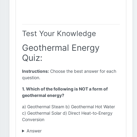
Test Your Knowledge
Geothermal Energy
Quiz:
Instructions:
Choose the best answer for each
question.
1. Which of the following is NOT a form of
geothermal energy?
a) Geothermal Steam b) Geothermal Hot Water
c) Geothermal Solar d) Direct Heat-to-Energy
Conversion
Answer