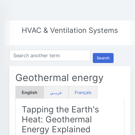
HVAC & Ventilation Systems
Search
Geothermal energy
English
عربــي
Français
Tapping the Earth's
Heat: Geothermal
Energy Explained