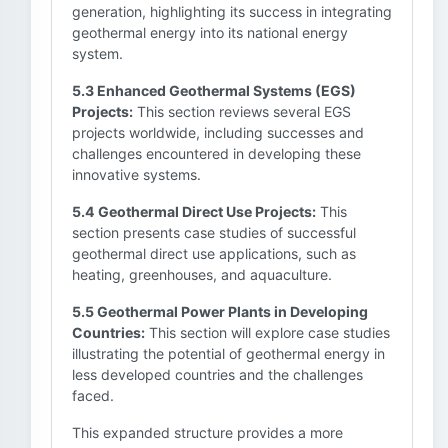
generation, highlighting its success in integrating
geothermal energy into its national energy
system.
5.3 Enhanced Geothermal Systems (EGS)
Projects:
This section reviews several EGS
projects worldwide, including successes and
challenges encountered in developing these
innovative systems.
5.4 Geothermal Direct Use Projects:
This
section presents case studies of successful
geothermal direct use applications, such as
heating, greenhouses, and aquaculture.
5.5 Geothermal Power Plants in Developing
Countries:
This section will explore case studies
illustrating the potential of geothermal energy in
less developed countries and the challenges
faced.
This expanded structure provides a more