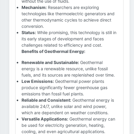
without the use of fluids.
Mechanism:
Researchers are exploring
technologies like thermoelectric generators and
other thermodynamic cycles to achieve direct
conversion.
Status:
While promising, this technology is still in
its early stages of development and faces
challenges related to efficiency and cost.
Benefits of Geothermal Energy:
Renewable and Sustainable:
Geothermal
energy is a renewable resource, unlike fossil
fuels, and its sources are replenished over time.
Low Emissions:
Geothermal power plants
produce significantly fewer greenhouse gas
emissions than fossil fuel plants.
Reliable and Consistent:
Geothermal energy is
available 24/7, unlike solar and wind power,
which are dependent on weather conditions.
Versatile Applications:
Geothermal energy can
be used for electricity generation, heating,
cooling, and even agricultural applications.