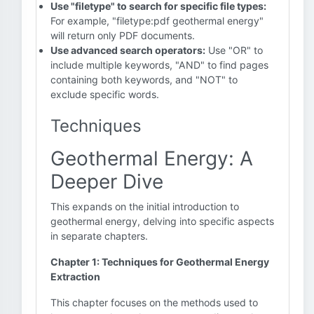
Use "filetype" to search for specific file types:
For example, "filetype:pdf geothermal energy"
will return only PDF documents.
Use advanced search operators:
Use "OR" to
include multiple keywords, "AND" to find pages
containing both keywords, and "NOT" to
exclude specific words.
Techniques
Geothermal Energy: A
Deeper Dive
This expands on the initial introduction to
geothermal energy, delving into specific aspects
in separate chapters.
Chapter 1: Techniques for Geothermal Energy
Extraction
This chapter focuses on the methods used to