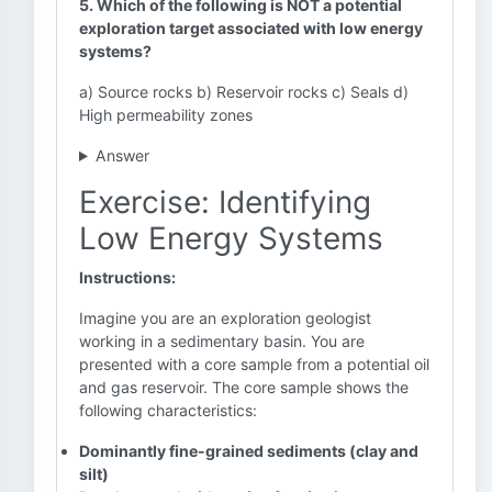
5. Which of the following is NOT a potential
exploration target associated with low energy
systems?
a) Source rocks b) Reservoir rocks c) Seals d)
High permeability zones
Answer
Exercise: Identifying
Low Energy Systems
Instructions:
Imagine you are an exploration geologist
working in a sedimentary basin. You are
presented with a core sample from a potential oil
and gas reservoir. The core sample shows the
following characteristics:
Dominantly fine-grained sediments (clay and
silt)