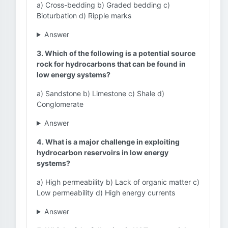
a) Cross-bedding b) Graded bedding c)
Bioturbation d) Ripple marks
Answer
3. Which of the following is a potential source
rock for hydrocarbons that can be found in
low energy systems?
a) Sandstone b) Limestone c) Shale d)
Conglomerate
Answer
4. What is a major challenge in exploiting
hydrocarbon reservoirs in low energy
systems?
a) High permeability b) Lack of organic matter c)
Low permeability d) High energy currents
Answer