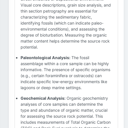
Visual core descriptions, grain size analysis, and
thin section petrography are essential for
characterizing the sedimentary fabric,
identifying fossils (which can indicate paleo-
environmental conditions), and assessing the
degree of bioturbation. Measuring the organic
matter content helps determine the source rock
potential.
Paleontological Analysis:
The fossil
assemblage within a core sample can be highly
informative. The presence of specific organisms
(e.g., certain foraminifera or ostracods) can
indicate specific low-energy environments like
lagoons or deep marine settings.
Geochemical Analysis:
Organic geochemistry
analyses of core samples can determine the
type and abundance of organic matter, crucial
for assessing the source rock potential. This
includes measurements of Total Organic Carbon