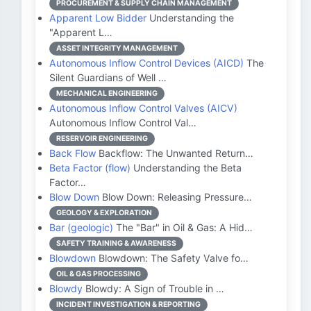
PROCUREMENT & SUPPLY CHAIN MANAGEMENT
Apparent Low Bidder
Understanding the
"Apparent L…
ASSET INTEGRITY MANAGEMENT
Autonomous Inflow Control Devices (AICD)
The
Silent Guardians of Well …
MECHANICAL ENGINEERING
Autonomous Inflow Control Valves (AICV)
Autonomous Inflow Control Val…
RESERVOIR ENGINEERING
Back Flow
Backflow: The Unwanted Return…
Beta Factor (flow)
Understanding the Beta
Factor…
Blow Down
Blow Down: Releasing Pressure…
GEOLOGY & EXPLORATION
Bar (geologic)
The "Bar" in Oil & Gas: A Hid…
SAFETY TRAINING & AWARENESS
Blowdown
Blowdown: The Safety Valve fo…
OIL & GAS PROCESSING
Blowdy
Blowdy: A Sign of Trouble in …
INCIDENT INVESTIGATION & REPORTING