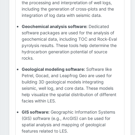
the processing and interpretation of well logs,
including the generation of cross-plots and the
integration of log data with seismic data.
Geochemical analysis software:
Dedicated
software packages are used for the analysis of
geochemical data, including TOC and Rock-Eval
pyrolysis results. These tools help determine the
hydrocarbon generation potential of source
rocks.
Geological modeling software:
Software like
Petrel, Gocad, and Leapfrog Geo are used for
building 3D geological models integrating
seismic, well log, and core data. These models
help visualize the spatial distribution of different
facies within LES.
GIS software:
Geographic Information Systems
(GIS) software (e.g., ArcGIS) can be used for
spatial analysis and mapping of geological
features related to LES.