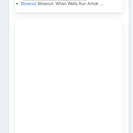
Blowout
Blowout: When Wells Run Amok …