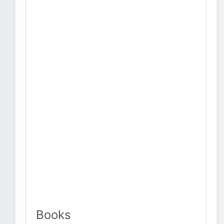
Books