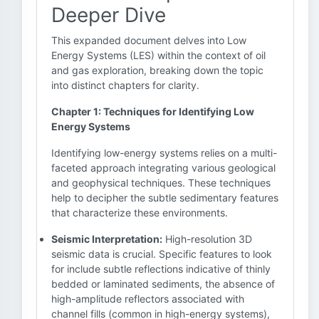
Deeper Dive
This expanded document delves into Low
Energy Systems (LES) within the context of oil
and gas exploration, breaking down the topic
into distinct chapters for clarity.
Chapter 1: Techniques for Identifying Low
Energy Systems
Identifying low-energy systems relies on a multi-
faceted approach integrating various geological
and geophysical techniques. These techniques
help to decipher the subtle sedimentary features
that characterize these environments.
Seismic Interpretation:
High-resolution 3D
seismic data is crucial. Specific features to look
for include subtle reflections indicative of thinly
bedded or laminated sediments, the absence of
high-amplitude reflectors associated with
channel fills (common in high-energy systems),