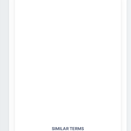
SIMILAR TERMS