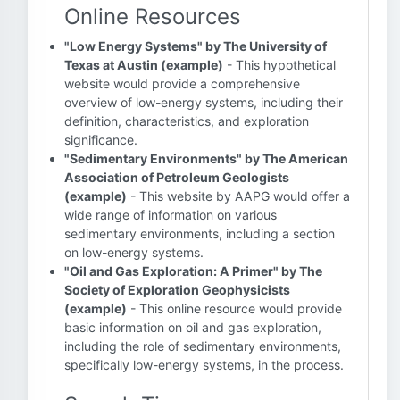
Online Resources
"Low Energy Systems" by The University of
Texas at Austin (example)
- This hypothetical
website would provide a comprehensive
overview of low-energy systems, including their
definition, characteristics, and exploration
significance.
"Sedimentary Environments" by The American
Association of Petroleum Geologists
(example)
- This website by AAPG would offer a
wide range of information on various
sedimentary environments, including a section
on low-energy systems.
"Oil and Gas Exploration: A Primer" by The
Society of Exploration Geophysicists
(example)
- This online resource would provide
basic information on oil and gas exploration,
including the role of sedimentary environments,
specifically low-energy systems, in the process.