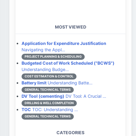
MOST VIEWED
Application for Expenditure Justification
Navigating the Appl…
PROJECT PLANNING & SCHEDULING
Budgeted Cost of Work Scheduled ("BCWS")
Understanding Budge…
COST ESTIMATION & CONTROL
Battery limit
Understanding Batte…
GENERAL TECHNICAL TERMS
DV Tool (cementing)
DV Tool: A Crucial …
DRILLING & WELL COMPLETION
TOC
TOC: Understanding …
GENERAL TECHNICAL TERMS
CATEGORIES