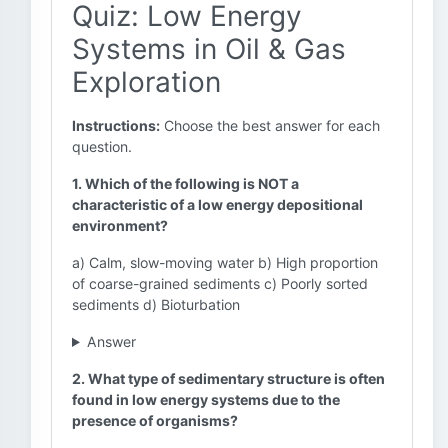
Quiz: Low Energy
Systems in Oil & Gas
Exploration
Instructions:
Choose the best answer for each
question.
1. Which of the following is NOT a
characteristic of a low energy depositional
environment?
a) Calm, slow-moving water b) High proportion
of coarse-grained sediments c) Poorly sorted
sediments d) Bioturbation
Answer
2. What type of sedimentary structure is often
found in low energy systems due to the
presence of organisms?