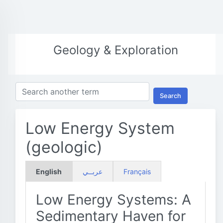
Geology & Exploration
Search
Low Energy System
(geologic)
English
عربــي
Français
Low Energy Systems: A
Sedimentary Haven for