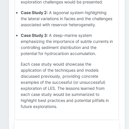
exploration challenges would be presented.
Case Study 2:
A lagoonal system highlighting
the lateral variations in facies and the challenges
associated with reservoir heterogeneity.
Case Study 3:
A deep-marine system
emphasizing the importance of subtle currents in
controlling sediment distribution and the
potential for hydrocarbon accumulation.
Each case study would showcase the
application of the techniques and models
discussed previously, providing concrete
examples of the successful (or unsuccessful)
exploration of LES. The lessons learned from
each case study would be summarized to
highlight best practices and potential pitfalls in
future explorations.