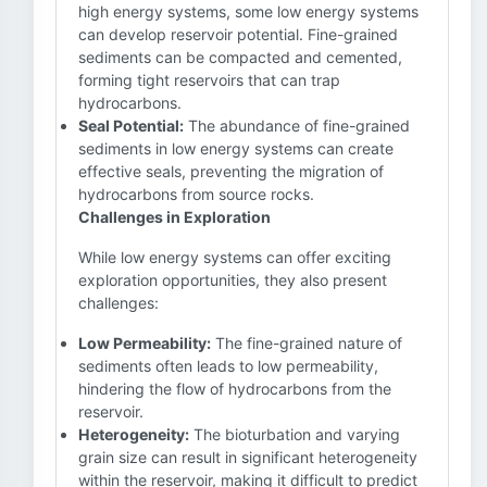
high energy systems, some low energy systems
can develop reservoir potential. Fine-grained
sediments can be compacted and cemented,
forming tight reservoirs that can trap
hydrocarbons.
Seal Potential:
The abundance of fine-grained
sediments in low energy systems can create
effective seals, preventing the migration of
hydrocarbons from source rocks.
Challenges in Exploration
While low energy systems can offer exciting
exploration opportunities, they also present
challenges:
Low Permeability:
The fine-grained nature of
sediments often leads to low permeability,
hindering the flow of hydrocarbons from the
reservoir.
Heterogeneity:
The bioturbation and varying
grain size can result in significant heterogeneity
within the reservoir, making it difficult to predict