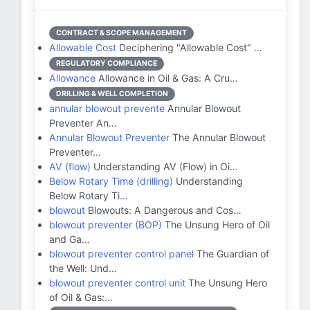
CONTRACT & SCOPE MANAGEMENT
Allowable Cost
Deciphering "Allowable Cost" …
REGULATORY COMPLIANCE
Allowance
Allowance in Oil & Gas: A Cru…
DRILLING & WELL COMPLETION
annular blowout prevente
Annular Blowout
Preventer An…
Annular Blowout Preventer
The Annular Blowout
Preventer…
AV (flow)
Understanding AV (Flow) in Oi…
Below Rotary Time (drilling)
Understanding
Below Rotary Ti…
blowout
Blowouts: A Dangerous and Cos…
blowout preventer (BOP)
The Unsung Hero of Oil
and Ga…
blowout preventer control panel
The Guardian of
the Well: Und…
blowout preventer control unit
The Unsung Hero
of Oil & Gas:…