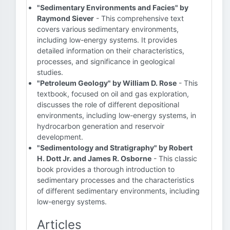
"Sedimentary Environments and Facies" by
Raymond Siever
- This comprehensive text
covers various sedimentary environments,
including low-energy systems. It provides
detailed information on their characteristics,
processes, and significance in geological
studies.
"Petroleum Geology" by William D. Rose
- This
textbook, focused on oil and gas exploration,
discusses the role of different depositional
environments, including low-energy systems, in
hydrocarbon generation and reservoir
development.
"Sedimentology and Stratigraphy" by Robert
H. Dott Jr. and James R. Osborne
- This classic
book provides a thorough introduction to
sedimentary processes and the characteristics
of different sedimentary environments, including
low-energy systems.
Articles