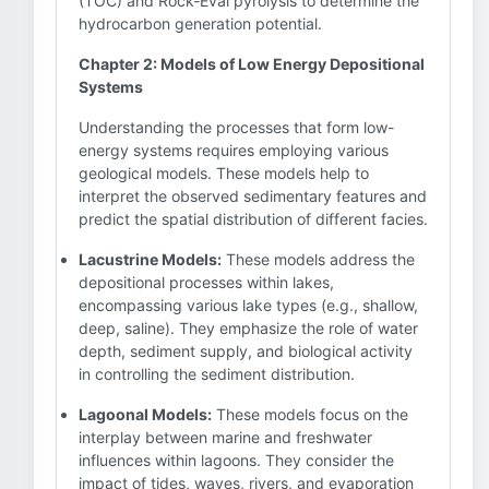
(TOC) and Rock-Eval pyrolysis to determine the
hydrocarbon generation potential.
Chapter 2: Models of Low Energy Depositional
Systems
Understanding the processes that form low-
energy systems requires employing various
geological models. These models help to
interpret the observed sedimentary features and
predict the spatial distribution of different facies.
Lacustrine Models:
These models address the
depositional processes within lakes,
encompassing various lake types (e.g., shallow,
deep, saline). They emphasize the role of water
depth, sediment supply, and biological activity
in controlling the sediment distribution.
Lagoonal Models:
These models focus on the
interplay between marine and freshwater
influences within lagoons. They consider the
impact of tides, waves, rivers, and evaporation