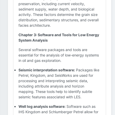
preservation, including current velocity,
sediment supply, water depth, and biological
activity. These factors determine the grain size
distribution, sedimentary structures, and overall
facies architecture.
Chapter 3: Software and Tools for Low Energy
System Analysis
Several software packages and tools are
essential for the analysis of low-energy systems
in oil and gas exploration.
Seismic interpretation software:
Packages like
Petrel, Kingdom, and SeisWorks are used for
processing and interpreting seismic data,
including attribute analysis and horizon
mapping. These tools help to identify subtle
seismic features associated with LES.
Well log analysis software:
Software such as
IHS Kingdom and Schlumberger Petrel allow for