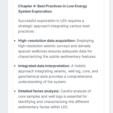
Chapter 4: Best Practices in Low Energy
System Exploration
Successful exploration in LES requires a
strategic approach integrating various best
practices:
High-resolution data acquisition:
Employing
high-resolution seismic surveys and densely
spaced wellbores ensures adequate data for
characterizing the subtle sedimentary features.
Integrated data interpretation:
A holistic
approach integrating seismic, well log, core, and
geochemical data provides a comprehensive
understanding of the system.
Detailed facies analysis:
Careful analysis of
core samples and well logs is essential for
identifying and characterizing the different
sedimentary facies within LES.