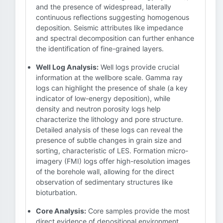
and the presence of widespread, laterally
continuous reflections suggesting homogenous
deposition. Seismic attributes like impedance
and spectral decomposition can further enhance
the identification of fine-grained layers.
Well Log Analysis:
Well logs provide crucial
information at the wellbore scale. Gamma ray
logs can highlight the presence of shale (a key
indicator of low-energy deposition), while
density and neutron porosity logs help
characterize the lithology and pore structure.
Detailed analysis of these logs can reveal the
presence of subtle changes in grain size and
sorting, characteristic of LES. Formation micro-
imagery (FMI) logs offer high-resolution images
of the borehole wall, allowing for the direct
observation of sedimentary structures like
bioturbation.
Core Analysis:
Core samples provide the most
direct evidence of depositional environment.