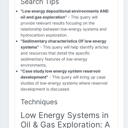
Search Tips
"Low energy depositional environments AND
oil and gas exploration"
- This query will
provide relevant results focusing on the
relationship between low-energy systems and
hydrocarbon exploration.
"Sedimentary characteristics OF low energy
systems"
- This query will help identify articles
and resources that detail the specific
sedimentary features of low-energy
environments.
"Case study low energy system reservoir
development"
- This query will bring up case
studies of low-energy systems where reservoir
development is discussed.
Techniques
Low Energy Systems in
Oil & Gas Exploration: A