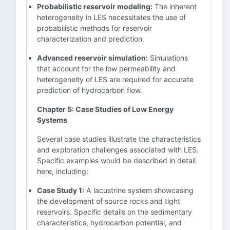
Probabilistic reservoir modeling:
The inherent
heterogeneity in LES necessitates the use of
probabilistic methods for reservoir
characterization and prediction.
Advanced reservoir simulation:
Simulations
that account for the low permeability and
heterogeneity of LES are required for accurate
prediction of hydrocarbon flow.
Chapter 5: Case Studies of Low Energy
Systems
Several case studies illustrate the characteristics
and exploration challenges associated with LES.
Specific examples would be described in detail
here, including:
Case Study 1:
A lacustrine system showcasing
the development of source rocks and tight
reservoirs. Specific details on the sedimentary
characteristics, hydrocarbon potential, and