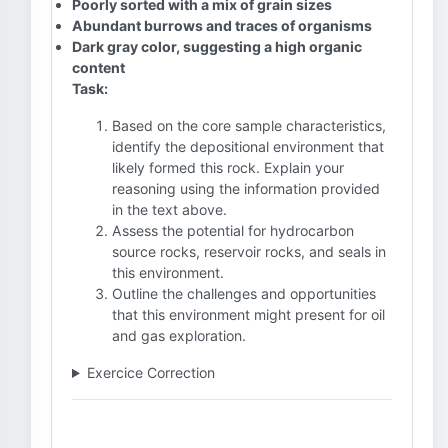
Poorly sorted with a mix of grain sizes
Abundant burrows and traces of organisms
Dark gray color, suggesting a high organic
content
Task:
Based on the core sample characteristics,
identify the depositional environment that
likely formed this rock. Explain your
reasoning using the information provided
in the text above.
Assess the potential for hydrocarbon
source rocks, reservoir rocks, and seals in
this environment.
Outline the challenges and opportunities
that this environment might present for oil
and gas exploration.
Exercice Correction