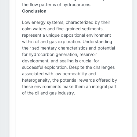
the flow patterns of hydrocarbons.
Conclusion
Low energy systems, characterized by their
calm waters and fine-grained sediments,
represent a unique depositional environment
within oil and gas exploration. Understanding
their sedimentary characteristics and potential
for hydrocarbon generation, reservoir
development, and sealing is crucial for
successful exploration. Despite the challenges
associated with low permeability and
heterogeneity, the potential rewards offered by
these environments make them an integral part
of the oil and gas industry.