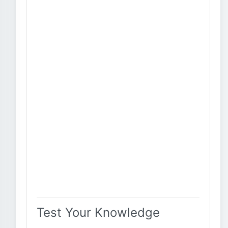
Test Your Knowledge