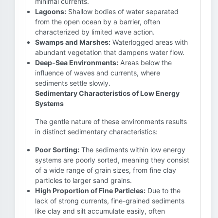
minimal currents.
Lagoons:
Shallow bodies of water separated
from the open ocean by a barrier, often
characterized by limited wave action.
Swamps and Marshes:
Waterlogged areas with
abundant vegetation that dampens water flow.
Deep-Sea Environments:
Areas below the
influence of waves and currents, where
sediments settle slowly.
Sedimentary Characteristics of Low Energy
Systems
The gentle nature of these environments results
in distinct sedimentary characteristics:
Poor Sorting:
The sediments within low energy
systems are poorly sorted, meaning they consist
of a wide range of grain sizes, from fine clay
particles to larger sand grains.
High Proportion of Fine Particles:
Due to the
lack of strong currents, fine-grained sediments
like clay and silt accumulate easily, often