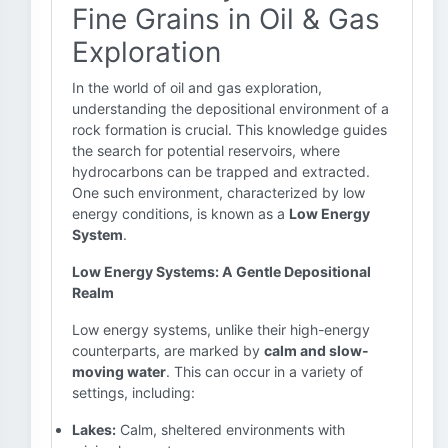
Fine Grains in Oil & Gas
Exploration
In the world of oil and gas exploration,
understanding the depositional environment of a
rock formation is crucial. This knowledge guides
the search for potential reservoirs, where
hydrocarbons can be trapped and extracted.
One such environment, characterized by low
energy conditions, is known as a
Low Energy
System
.
Low Energy Systems: A Gentle Depositional
Realm
Low energy systems, unlike their high-energy
counterparts, are marked by
calm and slow-
moving water
. This can occur in a variety of
settings, including:
Lakes:
Calm, sheltered environments with