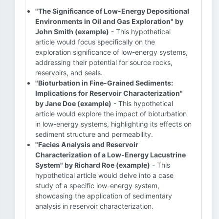
"The Significance of Low-Energy Depositional
Environments in Oil and Gas Exploration" by
John Smith (example)
- This hypothetical
article would focus specifically on the
exploration significance of low-energy systems,
addressing their potential for source rocks,
reservoirs, and seals.
"Bioturbation in Fine-Grained Sediments:
Implications for Reservoir Characterization"
by Jane Doe (example)
- This hypothetical
article would explore the impact of bioturbation
in low-energy systems, highlighting its effects on
sediment structure and permeability.
"Facies Analysis and Reservoir
Characterization of a Low-Energy Lacustrine
System" by Richard Roe (example)
- This
hypothetical article would delve into a case
study of a specific low-energy system,
showcasing the application of sedimentary
analysis in reservoir characterization.