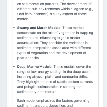
on sedimentation patterns. The development of
different sub-environments within a lagoon (e.g.,
tidal flats, channels) is a key aspect of these
models.
Swamp and Marsh Models:
These models
concentrate on the role of vegetation in trapping
sediment and influencing organic matter
accumulation. They consider the variations in
sediment composition associated with different
types of vegetation and the development of
peat deposits.
Deep-Marine Models:
These models cover the
range of low-energy settings in the deep ocean,
including abyssal plains and contourite drifts.
They highlight the role of subtle bottom currents
and pelagic sedimentation in shaping the
sedimentary architecture.
Each model emphasizes the factors governing
sediment transport, deposition, and