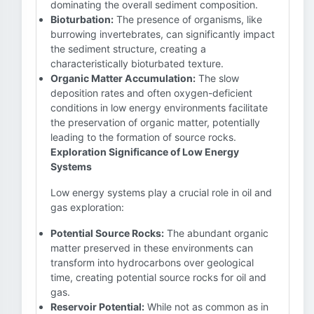
dominating the overall sediment composition.
Bioturbation:
The presence of organisms, like
burrowing invertebrates, can significantly impact
the sediment structure, creating a
characteristically bioturbated texture.
Organic Matter Accumulation:
The slow
deposition rates and often oxygen-deficient
conditions in low energy environments facilitate
the preservation of organic matter, potentially
leading to the formation of source rocks.
Exploration Significance of Low Energy
Systems
Low energy systems play a crucial role in oil and
gas exploration:
Potential Source Rocks:
The abundant organic
matter preserved in these environments can
transform into hydrocarbons over geological
time, creating potential source rocks for oil and
gas.
Reservoir Potential:
While not as common as in