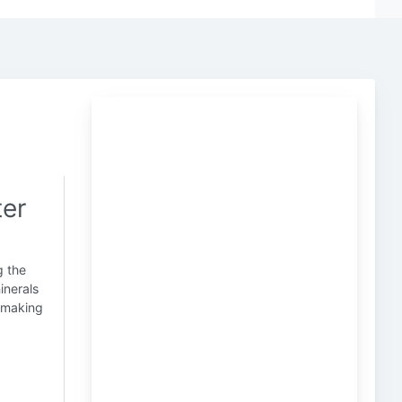
ter
g the
inerals
, making