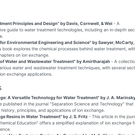
tment Principles and Design" by Davis, Cornwell, & Wei
- A
e guide to water treatment technologies, including an in-depth sec
e.
for Environmental Engineering and Science" by Sawyer, McCarty,
s book explores the chemical processes behind water treatment, wit
hapters on ion exchange.
of Water and Wastewater Treatment" by Amirtharajah
- A collectio
various water and wastewater treatment techniques, with several sec
ion exchange applications.
s
ge: A Versatile Technology for Water Treatment" by J. A. Marinsk
le published in the journal "Separation Science and Technology" that
 history, principles, and applications of ion exchange.
ge Resins in Water Treatment" by J. S. Fritz
- This article in the jour
Chemical Education" offers a simplified explanation of ion exchange f
ience.