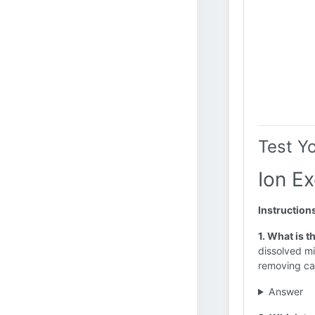
Test Y
Ion E
Instruction
1. What is 
dissolved mi
removing cal
Answer