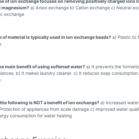
pe of ion exchange focuses on removing positively charged ions l
d magnesium?
a) Anion exchange b) Cation exchange c) Neutral e
tic exchange
e of material is typically used in ion exchange beads?
a) Plastic b) 
y
the main benefit of using softened water?
a) It prevents the formati
liances. b) It makes laundry cleaner. c) It reduces soap consumption. 
.
 the following is NOT a benefit of ion exchange?
a) Increased water
Protection of appliances from scale damage c) Improved water quali
rgy consumption for water heating