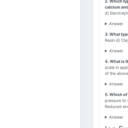
2. Which ty
calcium an
d) Electroly
Answer
3. What typ
Resin d) Cla
Answer
4. What is 
scale in app
of the above
Answer
5. Which of
pressure b) 
Reduced ene
Answer