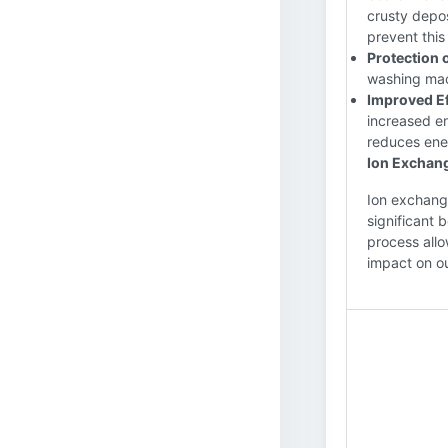
crusty depos
prevent this
Protection 
washing mac
Improved Ef
increased e
reduces ener
Ion Exchang
Ion exchange
significant 
process allo
impact on our