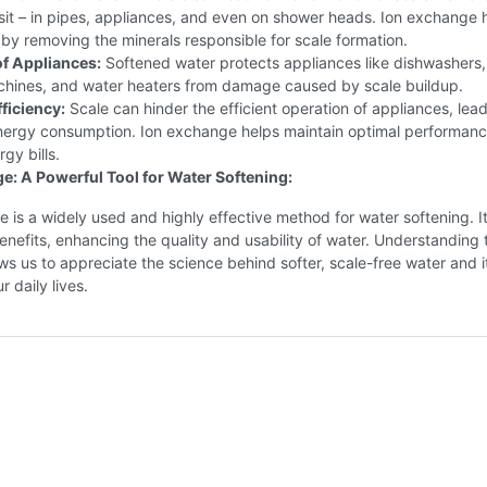
it – in pipes, appliances, and even on shower heads. Ion exchange 
 by removing the minerals responsible for scale formation.
of Appliances:
Softened water protects appliances like dishwashers,
hines, and water heaters from damage caused by scale buildup.
ficiency:
Scale can hinder the efficient operation of appliances, lead
nergy consumption. Ion exchange helps maintain optimal performan
gy bills.
e: A Powerful Tool for Water Softening:
 is a widely used and highly effective method for water softening. It
benefits, enhancing the quality and usability of water. Understanding 
ws us to appreciate the science behind softer, scale-free water and i
 daily lives.