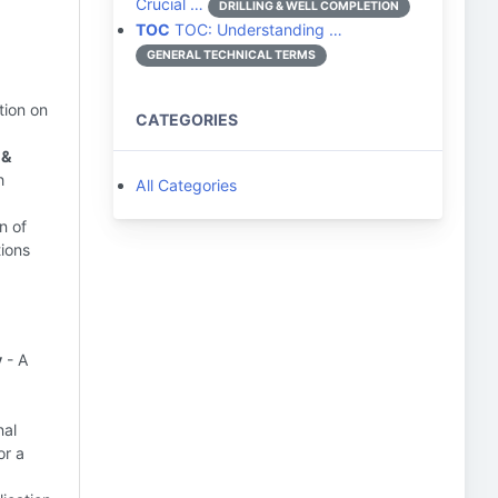
Crucial …
DRILLING & WELL COMPLETION
TOC
TOC: Understanding …
GENERAL TECHNICAL TERMS
tion on
CATEGORIES
 &
h
All Categories
n of
tions
y
- A
nal
or a