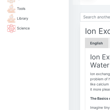
Tools
Library
Science
Ion Ex
English
Ion E
Water
Ion exchange
problem of h
like calcium
it more plea
The Basics 
Imagine tiny