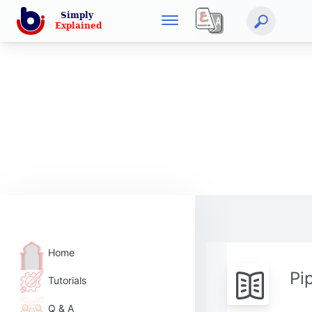
Home
Pi
Tutorials
Q & A