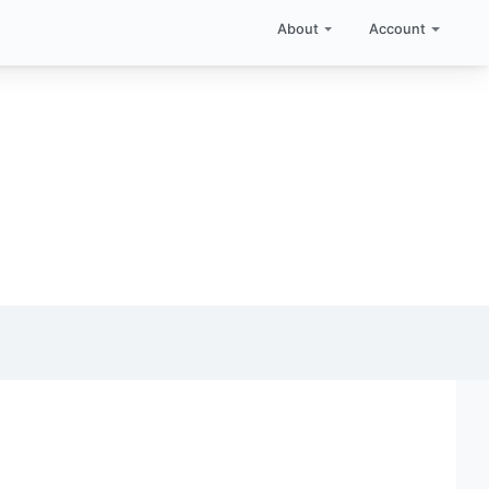
About
Account