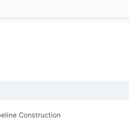
peline Construction