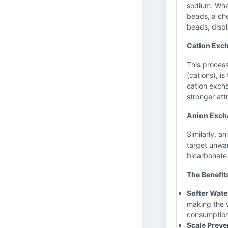
sodium. Whe
beads, a ch
beads, displ
Cation Exc
This process
(cations), i
cation excha
stronger att
Anion Excha
Similarly, a
target unwan
bicarbonate 
The Benefit
Softer Wate
making the w
consumption
Scale Preve