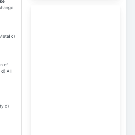
ike
xchange
Metal c)
on of
d) All
ty d)