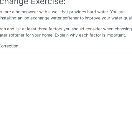
xchange Exercise:
u are a homeowner with a well that provides hard water. You are
installing an ion exchange water softener to improve your water quali
ch and list at least three factors you should consider when choosing
er softener for your home. Explain why each factor is important.
Correction