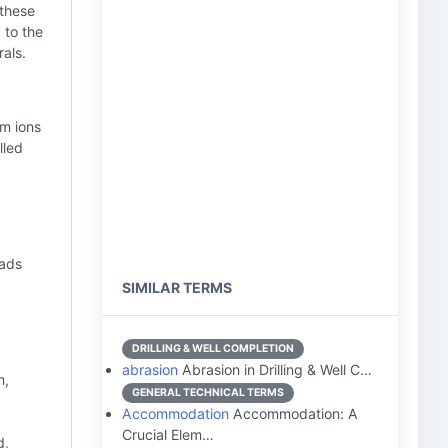
 these
 to the
als.
um ions
lled
eads
SIMILAR TERMS
DRILLING & WELL COMPLETION
abrasion
Abrasion in Drilling & Well C…
m,
GENERAL TECHNICAL TERMS
Accommodation
Accommodation: A
Crucial Elem…
d,