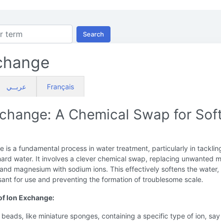
Search
change
عربــي
Français
xchange: A Chemical Swap for Sof
 is a fundamental process in water treatment, particularly in tacklin
ard water. It involves a clever chemical swap, replacing unwanted m
 and magnesium with sodium ions. This effectively softens the water
sant for use and preventing the formation of troublesome scale.
of Ion Exchange:
 beads, like miniature sponges, containing a specific type of ion, say