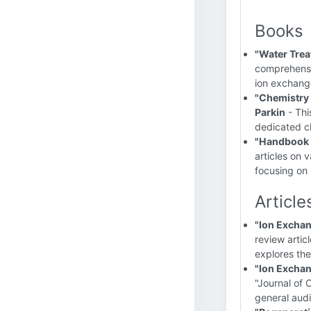
Books
"Water Trea
comprehensiv
ion exchang
"Chemistry 
Parkin
- Thi
dedicated c
"Handbook 
articles on 
focusing on 
Article
"Ion Exchan
review artic
explores the
"Ion Exchan
"Journal of 
general aud