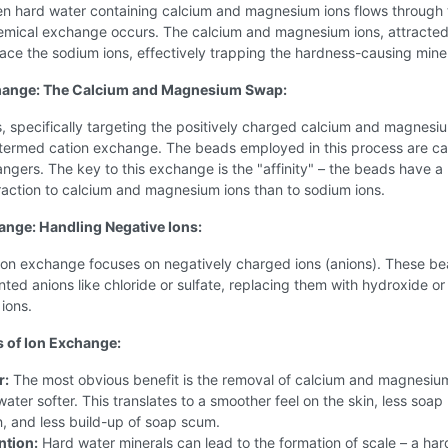
n hard water containing calcium and magnesium ions flows through
emical exchange occurs. The calcium and magnesium ions, attracted
ace the sodium ions, effectively trapping the hardness-causing miner
hange: The Calcium and Magnesium Swap:
, specifically targeting the positively charged calcium and magnesi
s termed cation exchange. The beads employed in this process are ca
ngers. The key to this exchange is the "affinity" – the beads have a
raction to calcium and magnesium ions than to sodium ions.
nge: Handling Negative Ions:
nion exchange focuses on negatively charged ions (anions). These b
ted anions like chloride or sulfate, replacing them with hydroxide or
ions.
s of Ion Exchange:
r:
The most obvious benefit is the removal of calcium and magnesiu
ater softer. This translates to a smoother feel on the skin, less soap
, and less build-up of soap scum.
ntion:
Hard water minerals can lead to the formation of scale – a har