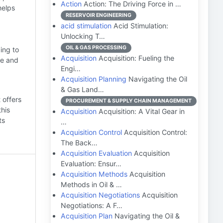
Action
Action: The Driving Force in …
helps
RESERVOIR ENGINEERING
acid stimulation
Acid Stimulation:
Unlocking T…
OIL & GAS PROCESSING
ing to
Acquisition
Acquisition: Fueling the
ce and
Engi…
Acquisition Planning
Navigating the Oil
& Gas Land…
 offers
PROCUREMENT & SUPPLY CHAIN MANAGEMENT
this
Acquisition
Acquisition: A Vital Gear in
ts
…
Acquisition Control
Acquisition Control:
The Back…
Acquisition Evaluation
Acquisition
Evaluation: Ensur…
Acquisition Methods
Acquisition
Methods in Oil & …
Acquisition Negotiations
Acquisition
Negotiations: A F…
Acquisition Plan
Navigating the Oil &