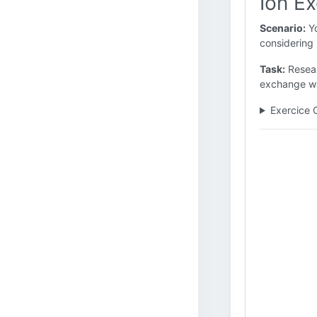
Ion E
Scenario:
Yo
considering 
Task:
Resear
exchange wat
Exercice 