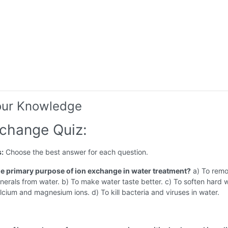
our Knowledge
xchange Quiz:
s:
Choose the best answer for each question.
the primary purpose of ion exchange in water treatment?
a) To remo
nerals from water. b) To make water taste better. c) To soften hard 
cium and magnesium ions. d) To kill bacteria and viruses in water.