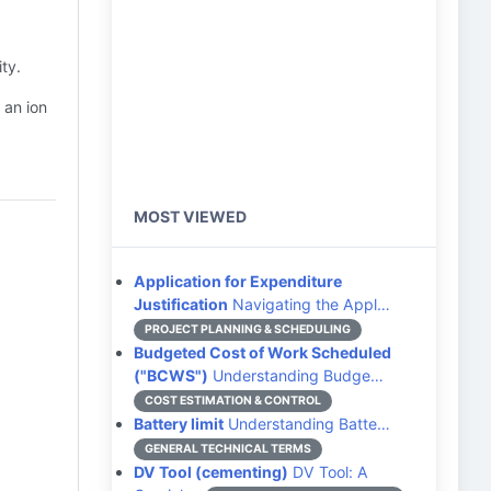
ty.
 an ion
MOST VIEWED
Application for Expenditure
Justification
Navigating the Appl…
PROJECT PLANNING & SCHEDULING
Budgeted Cost of Work Scheduled
("BCWS")
Understanding Budge…
COST ESTIMATION & CONTROL
Battery limit
Understanding Batte…
GENERAL TECHNICAL TERMS
DV Tool (cementing)
DV Tool: A