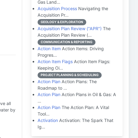
Gas Land…
Acquisition Process
Navigating the
Acquisition Pr…
GEOLOGY & EXPLORATION
Acquisition Plan Review ("APR")
The
Acquisition Plan Review (…
COMMUNICATION & REPORTING
Action Item
Action Items: Driving
Progres…
Action Item Flags
Action Item Flags:
Keeping Oi…
PROJECT PLANNING & SCHEDULING
Action Plan
Action Plans: The
Roadmap to …
Action Plan
Action Plans in Oil & Gas: A
…
ve all
Action Plan
The Action Plan: A Vital
water by
Tool…
Activation
Activation: The Spark That
Ig…