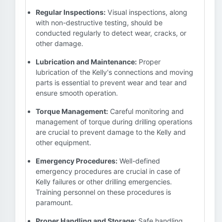
Regular Inspections:
Visual inspections, along
with non-destructive testing, should be
conducted regularly to detect wear, cracks, or
other damage.
Lubrication and Maintenance:
Proper
lubrication of the Kelly's connections and moving
parts is essential to prevent wear and tear and
ensure smooth operation.
Torque Management:
Careful monitoring and
management of torque during drilling operations
are crucial to prevent damage to the Kelly and
other equipment.
Emergency Procedures:
Well-defined
emergency procedures are crucial in case of
Kelly failures or other drilling emergencies.
Training personnel on these procedures is
paramount.
Proper Handling and Storage:
Safe handling