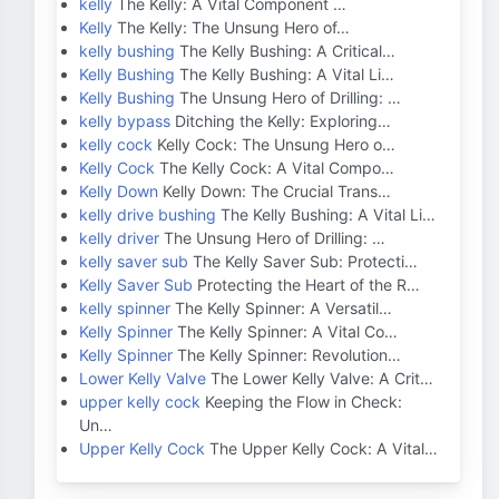
kelly
The Kelly: A Vital Component …
Kelly
The Kelly: The Unsung Hero of…
kelly bushing
The Kelly Bushing: A Critical…
Kelly Bushing
The Kelly Bushing: A Vital Li…
Kelly Bushing
The Unsung Hero of Drilling: …
kelly bypass
Ditching the Kelly: Exploring…
kelly cock
Kelly Cock: The Unsung Hero o…
Kelly Cock
The Kelly Cock: A Vital Compo…
Kelly Down
Kelly Down: The Crucial Trans…
kelly drive bushing
The Kelly Bushing: A Vital Li…
kelly driver
The Unsung Hero of Drilling: …
kelly saver sub
The Kelly Saver Sub: Protecti…
Kelly Saver Sub
Protecting the Heart of the R…
kelly spinner
The Kelly Spinner: A Versatil…
Kelly Spinner
The Kelly Spinner: A Vital Co…
Kelly Spinner
The Kelly Spinner: Revolution…
Lower Kelly Valve
The Lower Kelly Valve: A Crit…
upper kelly cock
Keeping the Flow in Check:
Un…
Upper Kelly Cock
The Upper Kelly Cock: A Vital…