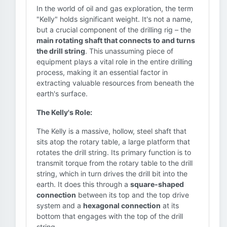
In the world of oil and gas exploration, the term
"Kelly" holds significant weight. It's not a name,
but a crucial component of the drilling rig – the
main rotating shaft that connects to and turns
the drill string
. This unassuming piece of
equipment plays a vital role in the entire drilling
process, making it an essential factor in
extracting valuable resources from beneath the
earth's surface.
The Kelly's Role:
The Kelly is a massive, hollow, steel shaft that
sits atop the rotary table, a large platform that
rotates the drill string. Its primary function is to
transmit torque from the rotary table to the drill
string, which in turn drives the drill bit into the
earth. It does this through a
square-shaped
connection
between its top and the top drive
system and a
hexagonal connection
at its
bottom that engages with the top of the drill
string.