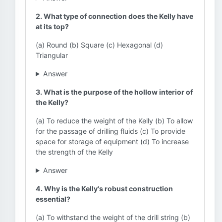
2. What type of connection does the Kelly have
at its top?
(a) Round (b) Square (c) Hexagonal (d)
Triangular
Answer
3. What is the purpose of the hollow interior of
the Kelly?
(a) To reduce the weight of the Kelly (b) To allow
for the passage of drilling fluids (c) To provide
space for storage of equipment (d) To increase
the strength of the Kelly
Answer
4. Why is the Kelly's robust construction
essential?
(a) To withstand the weight of the drill string (b)