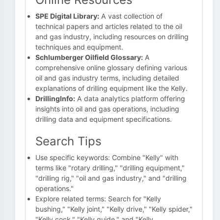
SPE Digital Library:
A vast collection of
technical papers and articles related to the oil
and gas industry, including resources on drilling
techniques and equipment.
Schlumberger Oilfield Glossary:
A
comprehensive online glossary defining various
oil and gas industry terms, including detailed
explanations of drilling equipment like the Kelly.
DrillingInfo:
A data analytics platform offering
insights into oil and gas operations, including
drilling data and equipment specifications.
Search Tips
Use specific keywords: Combine "Kelly" with
terms like "rotary drilling," "drilling equipment,"
"drilling rig," "oil and gas industry," and "drilling
operations."
Explore related terms: Search for "Kelly
bushing," "Kelly joint," "Kelly drive," "Kelly spider,"
"Kelly cock," "Kelly guide," and "Kelly