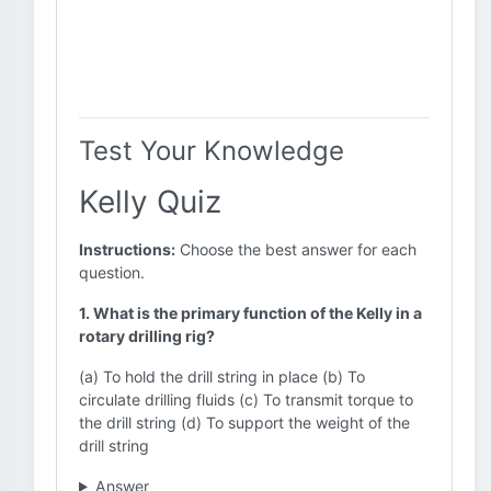
Test Your Knowledge
Kelly Quiz
Instructions:
Choose the best answer for each
question.
1. What is the primary function of the Kelly in a
rotary drilling rig?
(a) To hold the drill string in place (b) To
circulate drilling fluids (c) To transmit torque to
the drill string (d) To support the weight of the
drill string
Answer