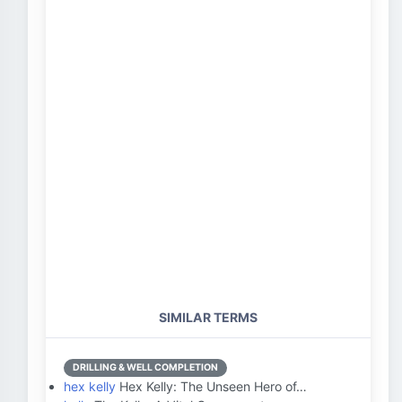
SIMILAR TERMS
DRILLING & WELL COMPLETION
hex kelly
Hex Kelly: The Unseen Hero of…