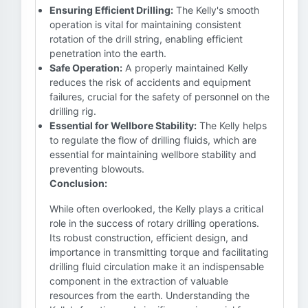
Ensuring Efficient Drilling:
The Kelly's smooth
operation is vital for maintaining consistent
rotation of the drill string, enabling efficient
penetration into the earth.
Safe Operation:
A properly maintained Kelly
reduces the risk of accidents and equipment
failures, crucial for the safety of personnel on the
drilling rig.
Essential for Wellbore Stability:
The Kelly helps
to regulate the flow of drilling fluids, which are
essential for maintaining wellbore stability and
preventing blowouts.
Conclusion:
While often overlooked, the Kelly plays a critical
role in the success of rotary drilling operations.
Its robust construction, efficient design, and
importance in transmitting torque and facilitating
drilling fluid circulation make it an indispensable
component in the extraction of valuable
resources from the earth. Understanding the