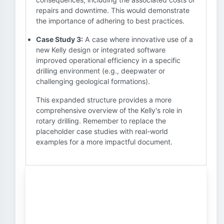
repairs and downtime. This would demonstrate
the importance of adhering to best practices.
Case Study 3:
A case where innovative use of a
new Kelly design or integrated software
improved operational efficiency in a specific
drilling environment (e.g., deepwater or
challenging geological formations).
This expanded structure provides a more
comprehensive overview of the Kelly's role in
rotary drilling. Remember to replace the
placeholder case studies with real-world
examples for a more impactful document.