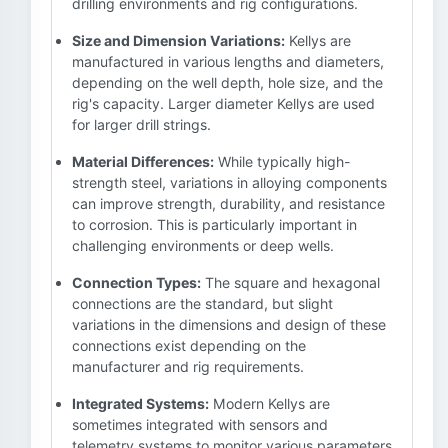
drilling environments and rig configurations.
Size and Dimension Variations:
Kellys are
manufactured in various lengths and diameters,
depending on the well depth, hole size, and the
rig's capacity. Larger diameter Kellys are used
for larger drill strings.
Material Differences:
While typically high-
strength steel, variations in alloying components
can improve strength, durability, and resistance
to corrosion. This is particularly important in
challenging environments or deep wells.
Connection Types:
The square and hexagonal
connections are the standard, but slight
variations in the dimensions and design of these
connections exist depending on the
manufacturer and rig requirements.
Integrated Systems:
Modern Kellys are
sometimes integrated with sensors and
telemetry systems to monitor various parameters