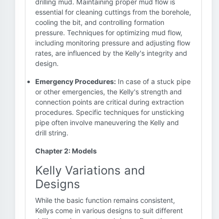
drilling mud. Maintaining proper mud flow is
essential for cleaning cuttings from the borehole,
cooling the bit, and controlling formation
pressure. Techniques for optimizing mud flow,
including monitoring pressure and adjusting flow
rates, are influenced by the Kelly's integrity and
design.
Emergency Procedures:
In case of a stuck pipe
or other emergencies, the Kelly's strength and
connection points are critical during extraction
procedures. Specific techniques for unsticking
pipe often involve maneuvering the Kelly and
drill string.
Chapter 2: Models
Kelly Variations and
Designs
While the basic function remains consistent,
Kellys come in various designs to suit different