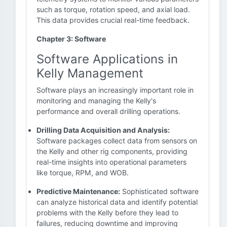
such as torque, rotation speed, and axial load.
This data provides crucial real-time feedback.
Chapter 3: Software
Software Applications in
Kelly Management
Software plays an increasingly important role in
monitoring and managing the Kelly's
performance and overall drilling operations.
Drilling Data Acquisition and Analysis:
Software packages collect data from sensors on
the Kelly and other rig components, providing
real-time insights into operational parameters
like torque, RPM, and WOB.
Predictive Maintenance:
Sophisticated software
can analyze historical data and identify potential
problems with the Kelly before they lead to
failures, reducing downtime and improving