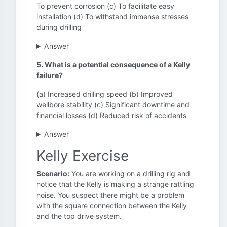
To prevent corrosion (c) To facilitate easy
installation (d) To withstand immense stresses
during drilling
Answer
5. What is a potential consequence of a Kelly
failure?
(a) Increased drilling speed (b) Improved
wellbore stability (c) Significant downtime and
financial losses (d) Reduced risk of accidents
Answer
Kelly Exercise
Scenario:
You are working on a drilling rig and
notice that the Kelly is making a strange rattling
noise. You suspect there might be a problem
with the square connection between the Kelly
and the top drive system.