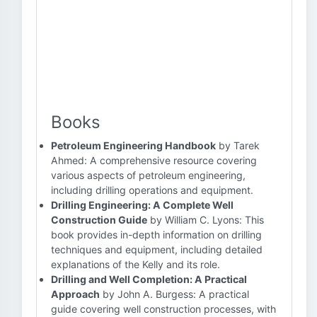
Books
Petroleum Engineering Handbook
by Tarek
Ahmed: A comprehensive resource covering
various aspects of petroleum engineering,
including drilling operations and equipment.
Drilling Engineering: A Complete Well
Construction Guide
by William C. Lyons: This
book provides in-depth information on drilling
techniques and equipment, including detailed
explanations of the Kelly and its role.
Drilling and Well Completion: A Practical
Approach
by John A. Burgess: A practical
guide covering well construction processes, with