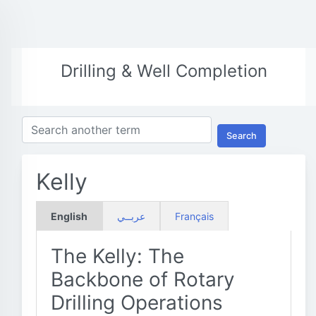
Drilling & Well Completion
Search
Kelly
English
عربــي
Français
The Kelly: The
Backbone of Rotary
Drilling Operations