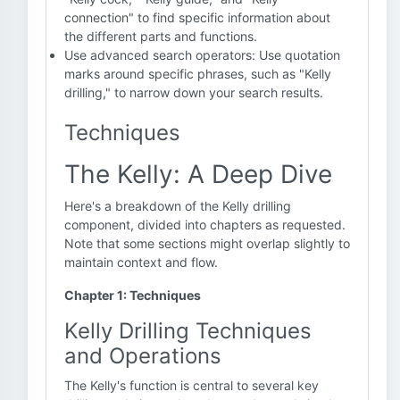
connection" to find specific information about
the different parts and functions.
Use advanced search operators: Use quotation
marks around specific phrases, such as "Kelly
drilling," to narrow down your search results.
Techniques
The Kelly: A Deep Dive
Here's a breakdown of the Kelly drilling
component, divided into chapters as requested.
Note that some sections might overlap slightly to
maintain context and flow.
Chapter 1: Techniques
Kelly Drilling Techniques
and Operations
The Kelly's function is central to several key