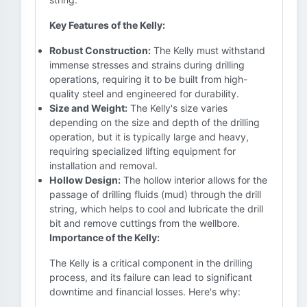
Key Features of the Kelly:
Robust Construction:
The Kelly must withstand
immense stresses and strains during drilling
operations, requiring it to be built from high-
quality steel and engineered for durability.
Size and Weight:
The Kelly's size varies
depending on the size and depth of the drilling
operation, but it is typically large and heavy,
requiring specialized lifting equipment for
installation and removal.
Hollow Design:
The hollow interior allows for the
passage of drilling fluids (mud) through the drill
string, which helps to cool and lubricate the drill
bit and remove cuttings from the wellbore.
Importance of the Kelly:
The Kelly is a critical component in the drilling
process, and its failure can lead to significant
downtime and financial losses. Here's why: