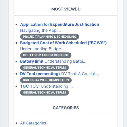
MOST VIEWED
Application for Expenditure Justification
Navigating the Appl…
PROJECT PLANNING & SCHEDULING
Budgeted Cost of Work Scheduled ("BCWS")
Understanding Budge…
COST ESTIMATION & CONTROL
Battery limit
Understanding Batte…
GENERAL TECHNICAL TERMS
DV Tool (cementing)
DV Tool: A Crucial …
DRILLING & WELL COMPLETION
TOC
TOC: Understanding …
GENERAL TECHNICAL TERMS
CATEGORIES
All Categories