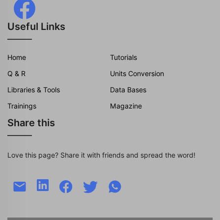
Useful Links
Home
Tutorials
Q & R
Units Conversion
Libraries & Tools
Data Bases
Trainings
Magazine
Share this
Love this page? Share it with friends and spread the word!