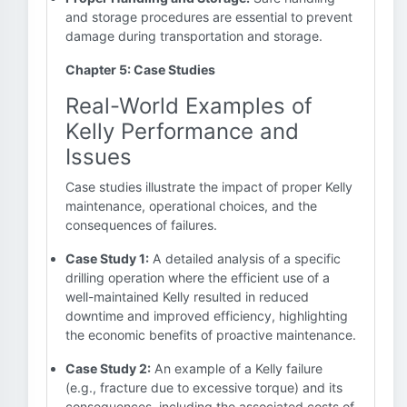
and storage procedures are essential to prevent
damage during transportation and storage.
Chapter 5: Case Studies
Real-World Examples of
Kelly Performance and
Issues
Case studies illustrate the impact of proper Kelly
maintenance, operational choices, and the
consequences of failures.
Case Study 1:
A detailed analysis of a specific
drilling operation where the efficient use of a
well-maintained Kelly resulted in reduced
downtime and improved efficiency, highlighting
the economic benefits of proactive maintenance.
Case Study 2:
An example of a Kelly failure
(e.g., fracture due to excessive torque) and its
consequences, including the associated costs of