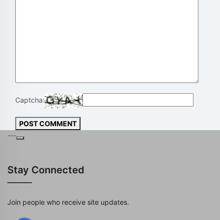
Captcha:
POST COMMENT
---
Stay Connected
Join people who receive site updates.