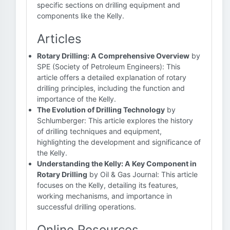
specific sections on drilling equipment and
components like the Kelly.
Articles
Rotary Drilling: A Comprehensive Overview
by
SPE (Society of Petroleum Engineers): This
article offers a detailed explanation of rotary
drilling principles, including the function and
importance of the Kelly.
The Evolution of Drilling Technology
by
Schlumberger: This article explores the history
of drilling techniques and equipment,
highlighting the development and significance of
the Kelly.
Understanding the Kelly: A Key Component in
Rotary Drilling
by Oil & Gas Journal: This article
focuses on the Kelly, detailing its features,
working mechanisms, and importance in
successful drilling operations.
Online Resources