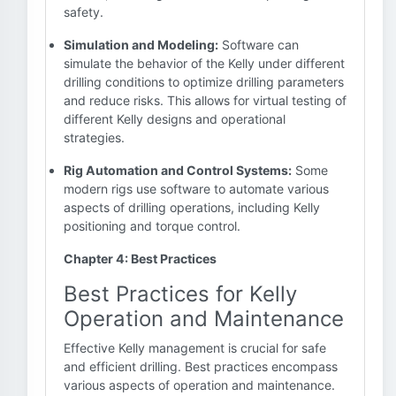
safety.
Simulation and Modeling:
Software can
simulate the behavior of the Kelly under different
drilling conditions to optimize drilling parameters
and reduce risks. This allows for virtual testing of
different Kelly designs and operational
strategies.
Rig Automation and Control Systems:
Some
modern rigs use software to automate various
aspects of drilling operations, including Kelly
positioning and torque control.
Chapter 4: Best Practices
Best Practices for Kelly
Operation and Maintenance
Effective Kelly management is crucial for safe
and efficient drilling. Best practices encompass
various aspects of operation and maintenance.