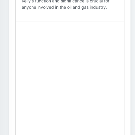
Kelly's function and significance is crucial for
anyone involved in the oil and gas industry.