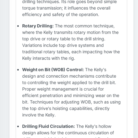
drilling techniques. Its role goes beyond simple
torque transmission; it influences the overall
efficiency and safety of the operation.
Rotary Drilling:
The most common technique,
where the Kelly transmits rotary motion from the
top drive or rotary table to the drill string.
Variations include top drive systems and
traditional rotary tables, each impacting how the
Kelly interacts with the rig.
Weight on Bit (WOB) Control:
The Kelly's
design and connection mechanisms contribute
to controlling the weight applied to the drill bit.
Proper weight management is crucial for
efficient penetration and minimizing wear on the
bit. Techniques for adjusting WOB, such as using
the top drive's hoisting capabilities, directly
involve the Kelly.
Drilling Fluid Circulation:
The Kelly's hollow
design allows for the continuous circulation of