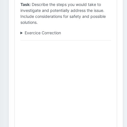
Task:
Describe the steps you would take to
investigate and potentially address the issue.
Include considerations for safety and possible
solutions.
Exercice Correction