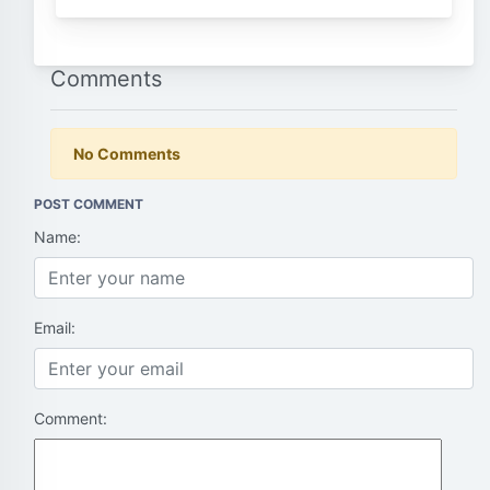
Comments
No Comments
POST COMMENT
Name:
Email:
Comment: