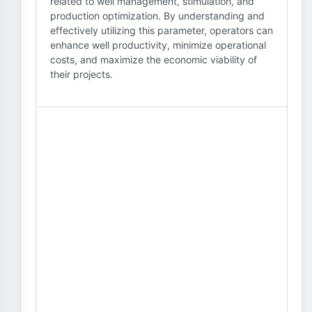
related to well management, stimulation, and
production optimization. By understanding and
effectively utilizing this parameter, operators can
enhance well productivity, minimize operational
costs, and maximize the economic viability of
their projects.