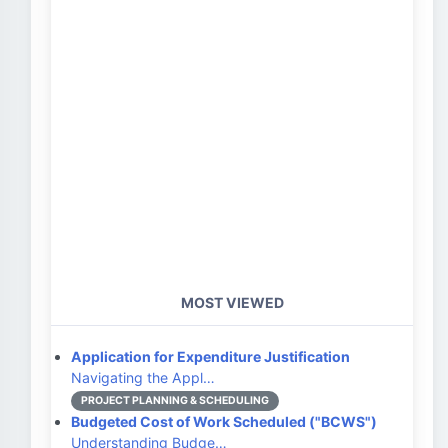
MOST VIEWED
Application for Expenditure Justification
Navigating the Appl…
PROJECT PLANNING & SCHEDULING
Budgeted Cost of Work Scheduled ("BCWS")
Understanding Budge…