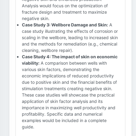
Analysis would focus on the optimization of
fracture design and treatment to maximize
negative skin.
Case Study 3: Wellbore Damage and Skin:
A
case study illustrating the effects of corrosion or
scaling in the wellbore, leading to increased skin
and the methods for remediation (e.g., chemical
cleaning, wellbore repair).
Case Study 4: The impact of skin on economic
viability:
A comparison between wells with
various skin factors, demonstrating the
economic implications of reduced productivity
due to positive skin and the financial benefits of
stimulation treatments creating negative skin.
These case studies will showcase the practical
application of skin factor analysis and its
importance in maximizing well productivity and
profitability. Specific data and numerical
examples would be included in a complete
guide.