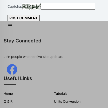
Captcha:
POST COMMENT
---
Stay Connected
Join people who receive site updates.
Useful Links
Home
Tutorials
Q & R
Units Conversion