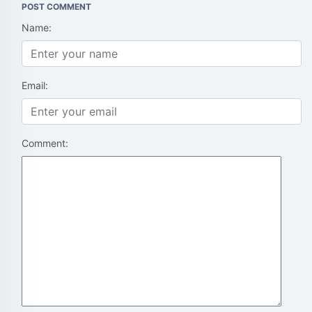
POST COMMENT
Name:
Email:
Comment: