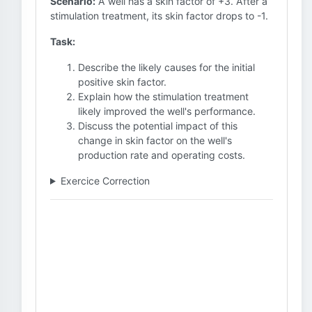
Scenario:
A well has a skin factor of +3. After a
stimulation treatment, its skin factor drops to -1.
Task:
Describe the likely causes for the initial
positive skin factor.
Explain how the stimulation treatment
likely improved the well's performance.
Discuss the potential impact of this
change in skin factor on the well's
production rate and operating costs.
Exercice Correction