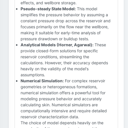
effects, and wellbore storage.
Pseudo-steady State Model:
This model
simplifies the pressure behavior by assuming a
constant pressure drop across the reservoir and
focuses primarily on the flow near the wellbore,
making it suitable for early-time analysis of
pressure drawdown or buildup tests.
Analytical Models (Horner, Agarwal):
These
provide closed-form solutions for specific
reservoir conditions, streamlining the
calculations. However, their accuracy depends
heavily on the validity of the model's
assumptions.
Numerical Simulation:
For complex reservoir
geometries or heterogeneous formations,
numerical simulation offers a powerful tool for
modeling pressure behavior and accurately
calculating skin. Numerical simulators are
computationally intensive and require detailed
reservoir characterization data.
The choice of model depends heavily on the