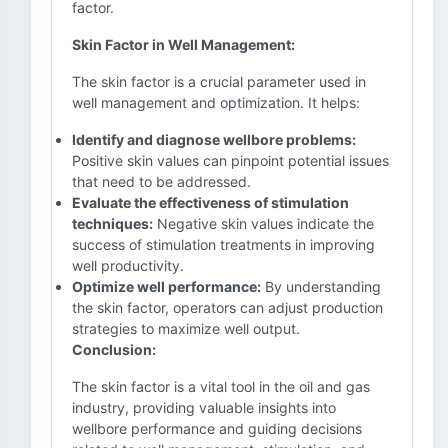
factor.
Skin Factor in Well Management:
The skin factor is a crucial parameter used in
well management and optimization. It helps:
Identify and diagnose wellbore problems:
Positive skin values can pinpoint potential issues
that need to be addressed.
Evaluate the effectiveness of stimulation
techniques:
Negative skin values indicate the
success of stimulation treatments in improving
well productivity.
Optimize well performance:
By understanding
the skin factor, operators can adjust production
strategies to maximize well output.
Conclusion:
The skin factor is a vital tool in the oil and gas
industry, providing valuable insights into
wellbore performance and guiding decisions