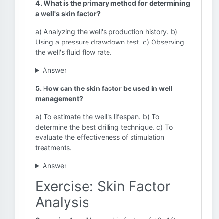
4. What is the primary method for determining
a well's skin factor?
a) Analyzing the well's production history. b)
Using a pressure drawdown test. c) Observing
the well's fluid flow rate.
Answer
5. How can the skin factor be used in well
management?
a) To estimate the well's lifespan. b) To
determine the best drilling technique. c) To
evaluate the effectiveness of stimulation
treatments.
Answer
Exercise: Skin Factor
Analysis