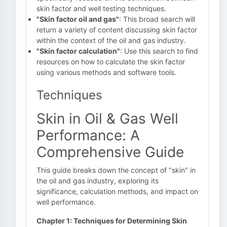
skin factor and well testing techniques.
"Skin factor oil and gas"
: This broad search will
return a variety of content discussing skin factor
within the context of the oil and gas industry.
"Skin factor calculation"
: Use this search to find
resources on how to calculate the skin factor
using various methods and software tools.
Techniques
Skin in Oil & Gas Well
Performance: A
Comprehensive Guide
This guide breaks down the concept of "skin" in
the oil and gas industry, exploring its
significance, calculation methods, and impact on
well performance.
Chapter 1: Techniques for Determining Skin