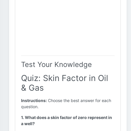
Test Your Knowledge
Quiz: Skin Factor in Oil
& Gas
Instructions:
Choose the best answer for each
question.
1. What does a skin factor of zero represent in
a well?