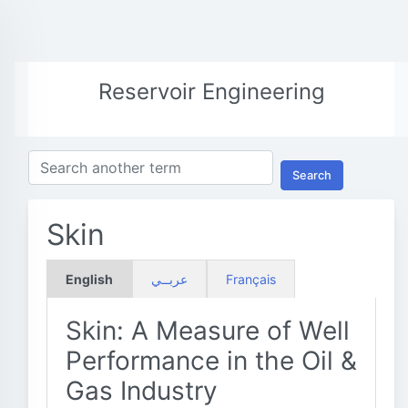
Reservoir Engineering
Search
Skin
English
عربــي
Français
Skin: A Measure of Well
Performance in the Oil &
Gas Industry