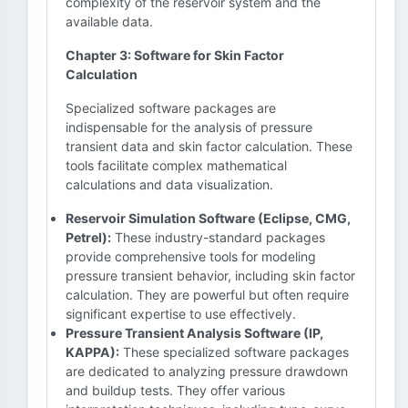
complexity of the reservoir system and the
available data.
Chapter 3: Software for Skin Factor
Calculation
Specialized software packages are
indispensable for the analysis of pressure
transient data and skin factor calculation. These
tools facilitate complex mathematical
calculations and data visualization.
Reservoir Simulation Software (Eclipse, CMG,
Petrel):
These industry-standard packages
provide comprehensive tools for modeling
pressure transient behavior, including skin factor
calculation. They are powerful but often require
significant expertise to use effectively.
Pressure Transient Analysis Software (IP,
KAPPA):
These specialized software packages
are dedicated to analyzing pressure drawdown
and buildup tests. They offer various