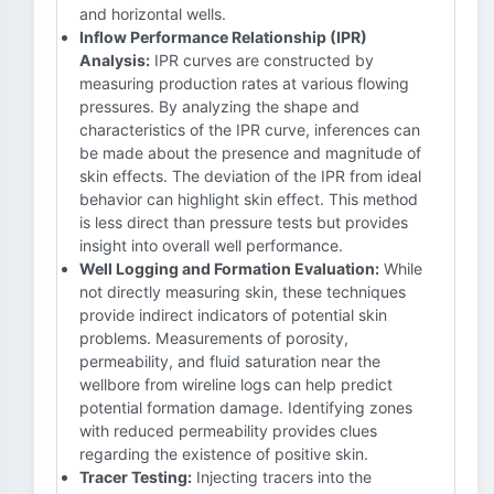
and horizontal wells.
Inflow Performance Relationship (IPR)
Analysis:
IPR curves are constructed by
measuring production rates at various flowing
pressures. By analyzing the shape and
characteristics of the IPR curve, inferences can
be made about the presence and magnitude of
skin effects. The deviation of the IPR from ideal
behavior can highlight skin effect. This method
is less direct than pressure tests but provides
insight into overall well performance.
Well Logging and Formation Evaluation:
While
not directly measuring skin, these techniques
provide indirect indicators of potential skin
problems. Measurements of porosity,
permeability, and fluid saturation near the
wellbore from wireline logs can help predict
potential formation damage. Identifying zones
with reduced permeability provides clues
regarding the existence of positive skin.
Tracer Testing:
Injecting tracers into the