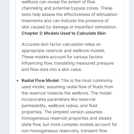
wellbore can reveal the extent of flow
channeling and potential bypass zones. These
tests help assess the effectiveness of stimulation
treatments and can indicate the presence of
skin caused by damage or imperfect stimulation.
Chapter 2: Models Used to Calculate Skin
Accurate skin factor calculation relies on
appropriate reservoir and wellbore models.
These models account for various factors
influencing flow, translating measured pressure
and flow data into a skin value.
Radial Flow Model:
This is the most commonly
used model, assuming radial flow of fluids from
the reservoir towards the wellbore. The model
incorporates parameters like reservoir
permeability, wellbore radius, and fluid
properties. The simplest version assumes
homogeneous reservoir properties and steady
state flow, but more complex models account for
non-homogeneous reservoirs, transient flow