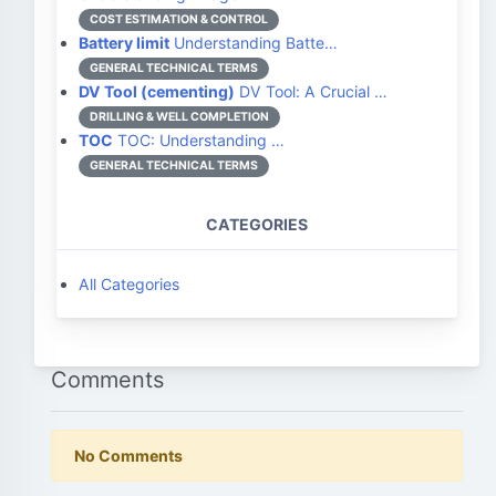
COST ESTIMATION & CONTROL
Battery limit
Understanding Batte…
GENERAL TECHNICAL TERMS
DV Tool (cementing)
DV Tool: A Crucial …
DRILLING & WELL COMPLETION
TOC
TOC: Understanding …
GENERAL TECHNICAL TERMS
CATEGORIES
All Categories
Comments
No Comments