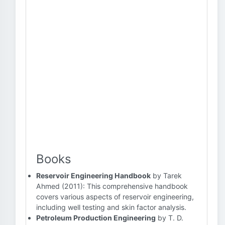
Books
Reservoir Engineering Handbook
by Tarek
Ahmed (2011): This comprehensive handbook
covers various aspects of reservoir engineering,
including well testing and skin factor analysis.
Petroleum Production Engineering
by T. D.