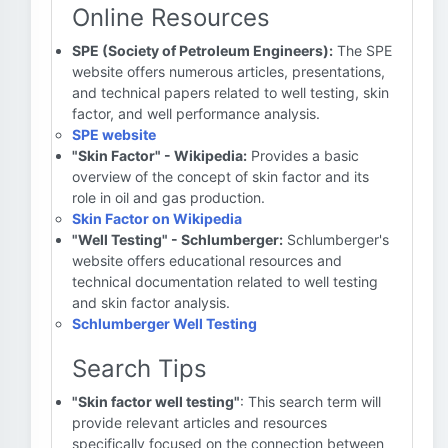
Online Resources
SPE (Society of Petroleum Engineers):
The SPE
website offers numerous articles, presentations,
and technical papers related to well testing, skin
factor, and well performance analysis.
SPE website
"Skin Factor" - Wikipedia:
Provides a basic
overview of the concept of skin factor and its
role in oil and gas production.
Skin Factor on Wikipedia
"Well Testing" - Schlumberger:
Schlumberger's
website offers educational resources and
technical documentation related to well testing
and skin factor analysis.
Schlumberger Well Testing
Search Tips
"Skin factor well testing"
: This search term will
provide relevant articles and resources
specifically focused on the connection between