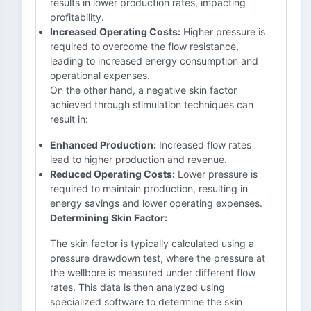
results in lower production rates, impacting
profitability.
Increased Operating Costs:
Higher pressure is
required to overcome the flow resistance,
leading to increased energy consumption and
operational expenses.
On the other hand, a negative skin factor
achieved through stimulation techniques can
result in:
Enhanced Production:
Increased flow rates
lead to higher production and revenue.
Reduced Operating Costs:
Lower pressure is
required to maintain production, resulting in
energy savings and lower operating expenses.
Determining Skin Factor:
The skin factor is typically calculated using a
pressure drawdown test, where the pressure at
the wellbore is measured under different flow
rates. This data is then analyzed using
specialized software to determine the skin