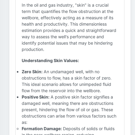
In the oil and gas industry, "skin" is a crucial
term that quantifies the flow obstruction at the
wellbore, effectively acting as a measure of its
health and productivity. This dimensionless
estimation provides a quick and straightforward
way to assess the well's performance and
identify potential issues that may be hindering
production.
Understanding Skin Values:
Zero Skin:
An undamaged well, with no
obstructions to flow, has a skin factor of zero.
This ideal scenario allows for unimpeded fluid
flow from the reservoir into the wellbore.
Positive Skin:
A positive skin factor signifies a
damaged well, meaning there are obstructions
present, hindering the flow of oil or gas. These
obstructions can arise from various factors such
as:
Formation Damage:
Deposits of solids or fluids
in the near-wellbore region, reducing