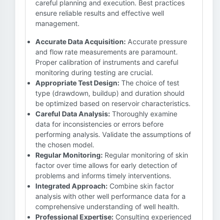
careful planning and execution. Best practices
ensure reliable results and effective well
management.
Accurate Data Acquisition:
Accurate pressure
and flow rate measurements are paramount.
Proper calibration of instruments and careful
monitoring during testing are crucial.
Appropriate Test Design:
The choice of test
type (drawdown, buildup) and duration should
be optimized based on reservoir characteristics.
Careful Data Analysis:
Thoroughly examine
data for inconsistencies or errors before
performing analysis. Validate the assumptions of
the chosen model.
Regular Monitoring:
Regular monitoring of skin
factor over time allows for early detection of
problems and informs timely interventions.
Integrated Approach:
Combine skin factor
analysis with other well performance data for a
comprehensive understanding of well health.
Professional Expertise:
Consulting experienced