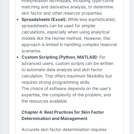
interpretation techniques, including type-curve
matching and derivative analysis, to determine
skin factor and other reservoir properties.
Spreadsheets (Excel):
While less sophisticated,
spreadsheets can be used for simpler
calculations, especially when using analytical
models like the Horner method. However, this
approach is limited in handling complex reservoir
scenarios.
Custom Scripting (Python, MATLAB):
For
advanced users, custom scripts can be written
to automate data analysis and skin factor
calculation. This offers maximum flexibility but
requires strong programming skills.
The choice of software depends on the user's
expertise, the complexity of the problem, and
the resources available.
Chapter 4: Best Practices for Skin Factor
Determination and Management
Accurate skin factor determination requires