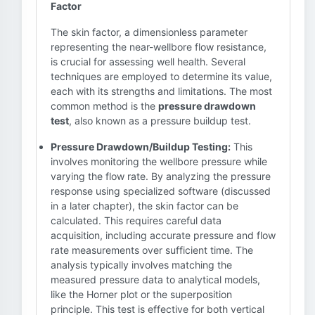
Factor
The skin factor, a dimensionless parameter
representing the near-wellbore flow resistance,
is crucial for assessing well health. Several
techniques are employed to determine its value,
each with its strengths and limitations. The most
common method is the
pressure drawdown
test
, also known as a pressure buildup test.
Pressure Drawdown/Buildup Testing:
This
involves monitoring the wellbore pressure while
varying the flow rate. By analyzing the pressure
response using specialized software (discussed
in a later chapter), the skin factor can be
calculated. This requires careful data
acquisition, including accurate pressure and flow
rate measurements over sufficient time. The
analysis typically involves matching the
measured pressure data to analytical models,
like the Horner plot or the superposition
principle. This test is effective for both vertical