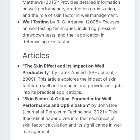
Matthews (2015): Provides detailed information
on well performance, production optimization,
and the role of skin factor in well management.
Well Testing
by R. G. Agarwal (2008): Focuses
on well testing techniques, including pressure
drawdown tests, and their application in
determining skin factor.
Articles
"The Skin Effect and Its Impact on Well
Productivity"
by Tarek Ahmed (SPE Journal,
2009): This article explores the impact of skin
factor on well performance and provides insights
into its practical applications.
"Skin Factor: A Critical Parameter for Well
Performance and Optimization"
by John Doe
(Journal of Petroleum Technology, 2021): This
theoretical paper dives into the mechanics of
skin factor calculation and its significance in well
management.