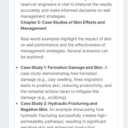
reservoir engineers is vital to interpret the results
accurately and make informed decisions on well
management strategies.
Chapter 5: Case Studies of Skin Effects and
Management
Real-world examples highlight the impact of skin
on well performance and the effectiveness of
management strategies. Several scenarios can
be explored:
Case Study 1: Formation Damage and Skin:
A
case study demonstrating how formation
damage (e.g., clay swelling, fines migration)
leads to positive skin, reducing productivity, and
the remedial actions taken to mitigate this
damage (e.g., acidizing).
Case Study 2: Hydraulic Fracturing and
Negative Skin:
An example showcasing how
hydraulic fracturing successfully creates high-
permeability pathways, resulting in significant
negative skin and enhanced production.