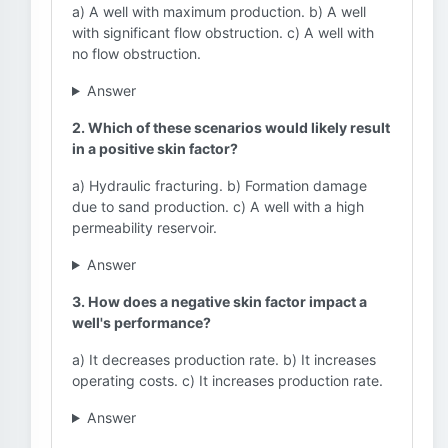
a) A well with maximum production. b) A well
with significant flow obstruction. c) A well with
no flow obstruction.
Answer
2. Which of these scenarios would likely result
in a positive skin factor?
a) Hydraulic fracturing. b) Formation damage
due to sand production. c) A well with a high
permeability reservoir.
Answer
3. How does a negative skin factor impact a
well's performance?
a) It decreases production rate. b) It increases
operating costs. c) It increases production rate.
Answer