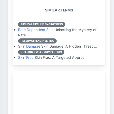
SIMILAR TERMS
PIPING & PIPELINE ENGINEERING
Rate Dependent Skin
Unlocking the Mystery of
Rate…
RESERVOIR ENGINEERING
Skin Damage
Skin Damage: A Hidden Threat …
DRILLING & WELL COMPLETION
Skin Frac
Skin Frac: A Targeted Approa…