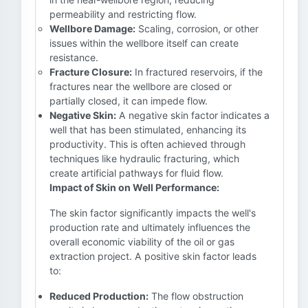
permeability and restricting flow.
Wellbore Damage:
Scaling, corrosion, or other
issues within the wellbore itself can create
resistance.
Fracture Closure:
In fractured reservoirs, if the
fractures near the wellbore are closed or
partially closed, it can impede flow.
Negative Skin:
A negative skin factor indicates a
well that has been stimulated, enhancing its
productivity. This is often achieved through
techniques like hydraulic fracturing, which
create artificial pathways for fluid flow.
Impact of Skin on Well Performance:
The skin factor significantly impacts the well's
production rate and ultimately influences the
overall economic viability of the oil or gas
extraction project. A positive skin factor leads
to:
Reduced Production:
The flow obstruction