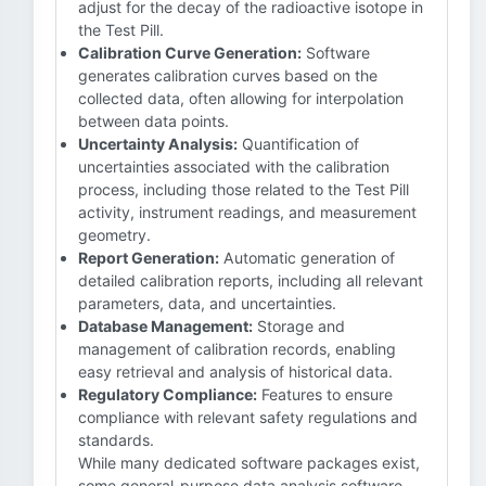
adjust for the decay of the radioactive isotope in
the Test Pill.
Calibration Curve Generation:
Software
generates calibration curves based on the
collected data, often allowing for interpolation
between data points.
Uncertainty Analysis:
Quantification of
uncertainties associated with the calibration
process, including those related to the Test Pill
activity, instrument readings, and measurement
geometry.
Report Generation:
Automatic generation of
detailed calibration reports, including all relevant
parameters, data, and uncertainties.
Database Management:
Storage and
management of calibration records, enabling
easy retrieval and analysis of historical data.
Regulatory Compliance:
Features to ensure
compliance with relevant safety regulations and
standards.
While many dedicated software packages exist,
some general-purpose data analysis software