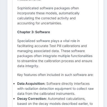
Sophisticated software packages often
incorporate these models, automatically
calculating the corrected activity and
accounting for uncertainties.
Chapter 3: Software
Specialized software plays a vital role in
facilitating accurate Test Pill calibrations and
managing associated data. These software
packages often integrate multiple functionalities
to streamline the calibration process and ensure
data integrity.
Key features often included in such software are:
Data Acquisition:
Software directly interfaces
with radiation detection equipment to collect raw
data from the calibrated instruments.
Decay Correction:
Automated calculations,
based on the decay models described earlier, to