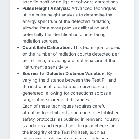
specific positioning jigs or software corrections.
Pulse Height Analysis:
Advanced techniques
utilize pulse height analysis to determine the
energy spectrum of the detected radiation,
allowing for a more precise calibration and
potentially the identification of interfering
radiation sources.
Count Rate Calibration:
This technique focuses
on the number of radiation counts detected per
unit of time, providing a direct measure of the
instrument's sensitivity.
Source-to-Detector Distance Variation:
By
varying the distance between the Test Pill and
the instrument, a calibration curve can be
generated, allowing for corrections across a
range of measurement distances.
Each of these techniques requires careful
attention to detail and adherence to established
safety protocols, as outlined in relevant industry
standards and regulations. Regular checks on
the integrity of the Test Pill itself, such as
checking for physical damage or radiation