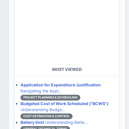
MOST VIEWED
Application for Expenditure Justification
Navigating the Appl…
PROJECT PLANNING & SCHEDULING
Budgeted Cost of Work Scheduled ("BCWS")
Understanding Budge…
COST ESTIMATION & CONTROL
Battery limit
Understanding Batte…
GENERAL TECHNICAL TERMS