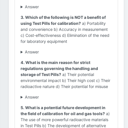
Answer
3. Which of the following is NOT a benefit of
using Test Pills for calibration?
a) Portability
and convenience b) Accuracy in measurement
c) Cost-effectiveness d) Elimination of the need
for laboratory equipment
Answer
4. What is the main reason for strict
regulations governing the handling and
storage of Test Pills?
a) Their potential
environmental impact b) Their high cost c) Their
radioactive nature d) Their potential for misuse
Answer
5. What is a potential future development in
the field of calibration for oil and gas tools?
a)
The use of more powerful radioactive materials
in Test Pills b) The development of alternative