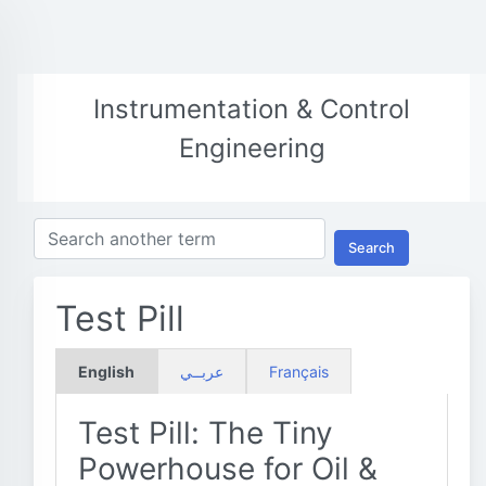
Instrumentation & Control
Engineering
Search
Test Pill
English
عربــي
Français
Test Pill: The Tiny
Powerhouse for Oil &