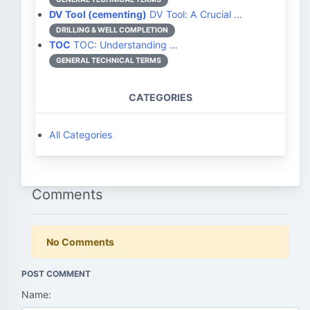
DV Tool (cementing)
DV Tool: A Crucial …
DRILLING & WELL COMPLETION
TOC
TOC: Understanding …
GENERAL TECHNICAL TERMS
CATEGORIES
All Categories
Comments
No Comments
POST COMMENT
Name: