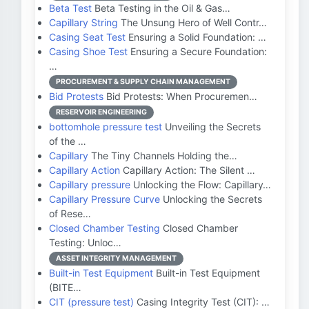
Beta Test
Beta Testing in the Oil & Gas…
Capillary String
The Unsung Hero of Well Contr…
Casing Seat Test
Ensuring a Solid Foundation: …
Casing Shoe Test
Ensuring a Secure Foundation:
…
PROCUREMENT & SUPPLY CHAIN MANAGEMENT
Bid Protests
Bid Protests: When Procuremen…
RESERVOIR ENGINEERING
bottomhole pressure test
Unveiling the Secrets
of the …
Capillary
The Tiny Channels Holding the…
Capillary Action
Capillary Action: The Silent …
Capillary pressure
Unlocking the Flow: Capillary…
Capillary Pressure Curve
Unlocking the Secrets
of Rese…
Closed Chamber Testing
Closed Chamber
Testing: Unloc…
ASSET INTEGRITY MANAGEMENT
Built-in Test Equipment
Built-in Test Equipment
(BITE…
CIT (pressure test)
Casing Integrity Test (CIT): …