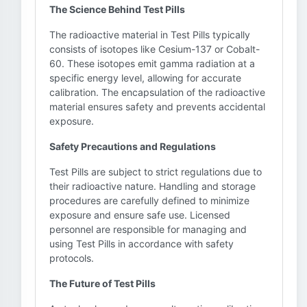
The Science Behind Test Pills
The radioactive material in Test Pills typically
consists of isotopes like Cesium-137 or Cobalt-
60. These isotopes emit gamma radiation at a
specific energy level, allowing for accurate
calibration. The encapsulation of the radioactive
material ensures safety and prevents accidental
exposure.
Safety Precautions and Regulations
Test Pills are subject to strict regulations due to
their radioactive nature. Handling and storage
procedures are carefully defined to minimize
exposure and ensure safe use. Licensed
personnel are responsible for managing and
using Test Pills in accordance with safety
protocols.
The Future of Test Pills