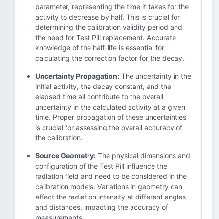
parameter, representing the time it takes for the
activity to decrease by half. This is crucial for
determining the calibration validity period and
the need for Test Pill replacement. Accurate
knowledge of the half-life is essential for
calculating the correction factor for the decay.
Uncertainty Propagation:
The uncertainty in the
initial activity, the decay constant, and the
elapsed time all contribute to the overall
uncertainty in the calculated activity at a given
time. Proper propagation of these uncertainties
is crucial for assessing the overall accuracy of
the calibration.
Source Geometry:
The physical dimensions and
configuration of the Test Pill influence the
radiation field and need to be considered in the
calibration models. Variations in geometry can
affect the radiation intensity at different angles
and distances, impacting the accuracy of
measurements.