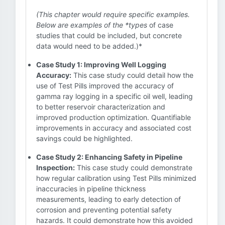
(This chapter would require specific examples.
Below are examples of the *types
of case
studies that could be included, but concrete
data would need to be added.)*
Case Study 1: Improving Well Logging
Accuracy:
This case study could detail how the
use of Test Pills improved the accuracy of
gamma ray logging in a specific oil well, leading
to better reservoir characterization and
improved production optimization. Quantifiable
improvements in accuracy and associated cost
savings could be highlighted.
Case Study 2: Enhancing Safety in Pipeline
Inspection:
This case study could demonstrate
how regular calibration using Test Pills minimized
inaccuracies in pipeline thickness
measurements, leading to early detection of
corrosion and preventing potential safety
hazards. It could demonstrate how this avoided