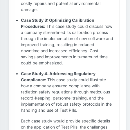
costly repairs and potential environmental
damage.
Case Study 3: Optimizing Calibration
Procedures:
This case study could discuss how
a company streamlined its calibration process
through the implementation of new software and
improved training, resulting in reduced
downtime and increased efficiency. Cost
savings and improvements in turnaround time
could be emphasized.
Case Study 4: Addressing Regulatory
Compliance:
This case study could illustrate
how a company ensured compliance with
radiation safety regulations through meticulous
record-keeping, personnel training, and the
implementation of robust safety protocols in the
handling and use of Test Pills.
Each case study would provide specific details
on the application of Test Pills, the challenges