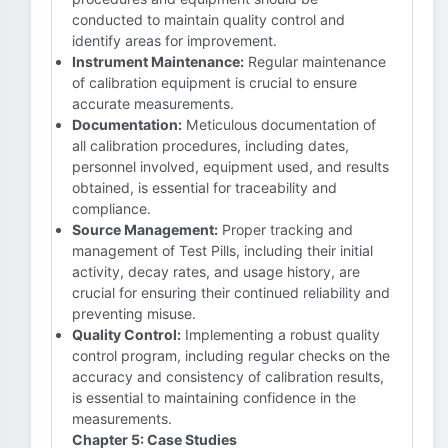
conducted to maintain quality control and
identify areas for improvement.
Instrument Maintenance:
Regular maintenance
of calibration equipment is crucial to ensure
accurate measurements.
Documentation:
Meticulous documentation of
all calibration procedures, including dates,
personnel involved, equipment used, and results
obtained, is essential for traceability and
compliance.
Source Management:
Proper tracking and
management of Test Pills, including their initial
activity, decay rates, and usage history, are
crucial for ensuring their continued reliability and
preventing misuse.
Quality Control:
Implementing a robust quality
control program, including regular checks on the
accuracy and consistency of calibration results,
is essential to maintaining confidence in the
measurements.
Chapter 5: Case Studies