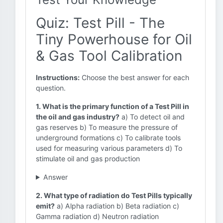
Quiz: Test Pill - The
Tiny Powerhouse for Oil
& Gas Tool Calibration
Instructions:
Choose the best answer for each
question.
1. What is the primary function of a Test Pill in
the oil and gas industry?
a) To detect oil and
gas reserves b) To measure the pressure of
underground formations c) To calibrate tools
used for measuring various parameters d) To
stimulate oil and gas production
Answer
2. What type of radiation do Test Pills typically
emit?
a) Alpha radiation b) Beta radiation c)
Gamma radiation d) Neutron radiation