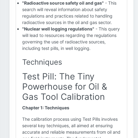
"Radioactive source safety oil and gas"
- This
search will reveal information about safety
regulations and practices related to handling
radioactive sources in the oil and gas sector.
"Nuclear well logging regulations"
- This query
will lead to resources regarding the regulations
governing the use of radioactive sources,
including test pills, in well logging.
Techniques
Test Pill: The Tiny
Powerhouse for Oil &
Gas Tool Calibration
Chapter 1: Techniques
The calibration process using Test Pills involves
several key techniques, all aimed at ensuring
accurate and reliable measurements from oil and