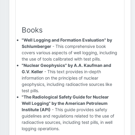
Books
"Well Logging and Formation Evaluation" by
Schlumberger
- This comprehensive book
covers various aspects of well logging, including
the use of tools calibrated with test pills.
"Nuclear Geophysics" by A.A. Kaufman and
G.V. Keller
- This text provides in-depth
information on the principles of nuclear
geophysics, including radioactive sources like
test pills.
"The Radiological Safety Guide for Nuclear
Well Logging" by the American Petroleum
Institute (API)
- This guide provides safety
guidelines and regulations related to the use of
radioactive sources, including test pills, in well
logging operations.