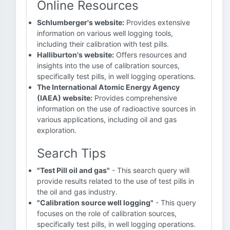
Online Resources
Schlumberger's website:
Provides extensive
information on various well logging tools,
including their calibration with test pills.
Halliburton's website:
Offers resources and
insights into the use of calibration sources,
specifically test pills, in well logging operations.
The International Atomic Energy Agency
(IAEA) website:
Provides comprehensive
information on the use of radioactive sources in
various applications, including oil and gas
exploration.
Search Tips
"Test Pill oil and gas"
- This search query will
provide results related to the use of test pills in
the oil and gas industry.
"Calibration source well logging"
- This query
focuses on the role of calibration sources,
specifically test pills, in well logging operations.