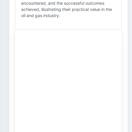
encountered, and the successful outcomes
achieved, illustrating their practical value in the
oil and gas industry.