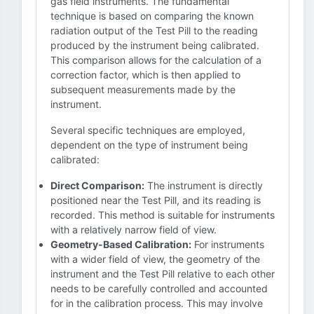
gas field instruments. The fundamental
technique is based on comparing the known
radiation output of the Test Pill to the reading
produced by the instrument being calibrated.
This comparison allows for the calculation of a
correction factor, which is then applied to
subsequent measurements made by the
instrument.
Several specific techniques are employed,
dependent on the type of instrument being
calibrated:
Direct Comparison:
The instrument is directly
positioned near the Test Pill, and its reading is
recorded. This method is suitable for instruments
with a relatively narrow field of view.
Geometry-Based Calibration:
For instruments
with a wider field of view, the geometry of the
instrument and the Test Pill relative to each other
needs to be carefully controlled and accounted
for in the calibration process. This may involve