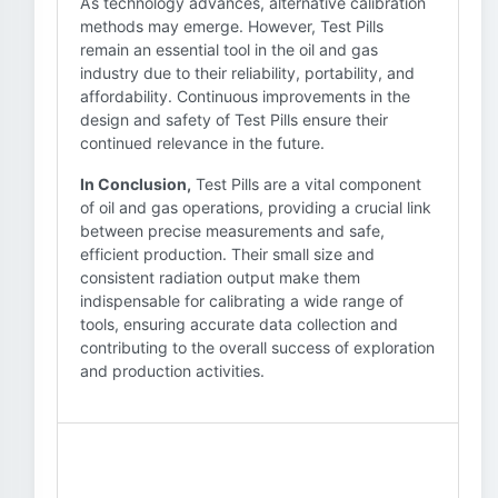
As technology advances, alternative calibration
methods may emerge. However, Test Pills
remain an essential tool in the oil and gas
industry due to their reliability, portability, and
affordability. Continuous improvements in the
design and safety of Test Pills ensure their
continued relevance in the future.
In Conclusion,
Test Pills are a vital component
of oil and gas operations, providing a crucial link
between precise measurements and safe,
efficient production. Their small size and
consistent radiation output make them
indispensable for calibrating a wide range of
tools, ensuring accurate data collection and
contributing to the overall success of exploration
and production activities.