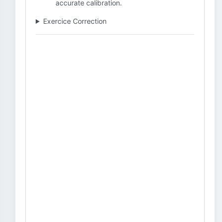
accurate calibration.
Exercice Correction