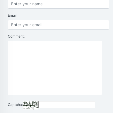
Email:
Comment:
Captcha: