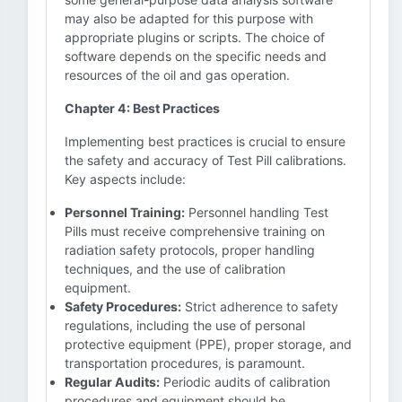
may also be adapted for this purpose with
appropriate plugins or scripts. The choice of
software depends on the specific needs and
resources of the oil and gas operation.
Chapter 4: Best Practices
Implementing best practices is crucial to ensure
the safety and accuracy of Test Pill calibrations.
Key aspects include:
Personnel Training:
Personnel handling Test
Pills must receive comprehensive training on
radiation safety protocols, proper handling
techniques, and the use of calibration
equipment.
Safety Procedures:
Strict adherence to safety
regulations, including the use of personal
protective equipment (PPE), proper storage, and
transportation procedures, is paramount.
Regular Audits:
Periodic audits of calibration
procedures and equipment should be