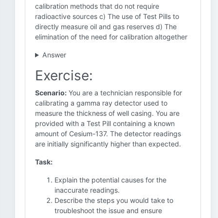
calibration methods that do not require
radioactive sources c) The use of Test Pills to
directly measure oil and gas reserves d) The
elimination of the need for calibration altogether
Answer
Exercise:
Scenario:
You are a technician responsible for
calibrating a gamma ray detector used to
measure the thickness of well casing. You are
provided with a Test Pill containing a known
amount of Cesium-137. The detector readings
are initially significantly higher than expected.
Task:
Explain the potential causes for the
inaccurate readings.
Describe the steps you would take to
troubleshoot the issue and ensure