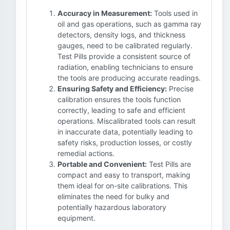
Accuracy in Measurement:
Tools used in
oil and gas operations, such as gamma ray
detectors, density logs, and thickness
gauges, need to be calibrated regularly.
Test Pills provide a consistent source of
radiation, enabling technicians to ensure
the tools are producing accurate readings.
Ensuring Safety and Efficiency:
Precise
calibration ensures the tools function
correctly, leading to safe and efficient
operations. Miscalibrated tools can result
in inaccurate data, potentially leading to
safety risks, production losses, or costly
remedial actions.
Portable and Convenient:
Test Pills are
compact and easy to transport, making
them ideal for on-site calibrations. This
eliminates the need for bulky and
potentially hazardous laboratory
equipment.