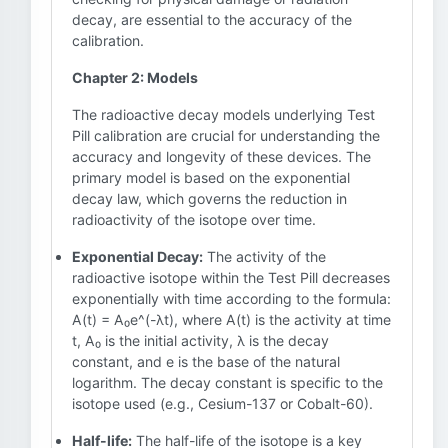
decay, are essential to the accuracy of the
calibration.
Chapter 2: Models
The radioactive decay models underlying Test
Pill calibration are crucial for understanding the
accuracy and longevity of these devices. The
primary model is based on the exponential
decay law, which governs the reduction in
radioactivity of the isotope over time.
Exponential Decay:
The activity of the
radioactive isotope within the Test Pill decreases
exponentially with time according to the formula:
A(t) = A₀e^(-λt), where A(t) is the activity at time
t, A₀ is the initial activity, λ is the decay
constant, and e is the base of the natural
logarithm. The decay constant is specific to the
isotope used (e.g., Cesium-137 or Cobalt-60).
Half-life:
The half-life of the isotope is a key