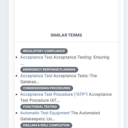
SIMILAR TERMS
REGULATORY COMPLIANCE
Acceptance Test
Acceptance Testing: Ensuring
…
EMERGENCY RESPONSE PLANNING
Acceptance Test
Acceptance Tests: The
Gatekee…
COMMISSIONING PROCEDURES
Acceptance Test Procedure ("ATP")
Acceptance
Test Procedure (AT…
FUNCTIONAL TESTING
Automatic Test Equipment
The Automated
Gatekeepers: Un…
DRILLING & WELL COMPLETION