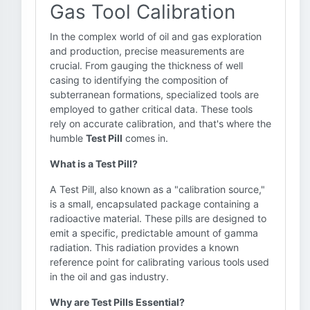
Gas Tool Calibration
In the complex world of oil and gas exploration
and production, precise measurements are
crucial. From gauging the thickness of well
casing to identifying the composition of
subterranean formations, specialized tools are
employed to gather critical data. These tools
rely on accurate calibration, and that's where the
humble
Test Pill
comes in.
What is a Test Pill?
A Test Pill, also known as a "calibration source,"
is a small, encapsulated package containing a
radioactive material. These pills are designed to
emit a specific, predictable amount of gamma
radiation. This radiation provides a known
reference point for calibrating various tools used
in the oil and gas industry.
Why are Test Pills Essential?