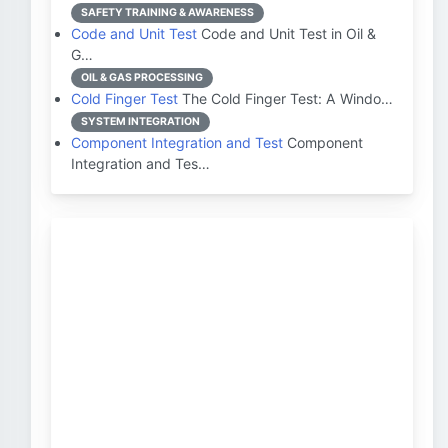
SAFETY TRAINING & AWARENESS
Code and Unit Test
Code and Unit Test in Oil &
G…
OIL & GAS PROCESSING
Cold Finger Test
The Cold Finger Test: A Windo…
SYSTEM INTEGRATION
Component Integration and Test
Component
Integration and Tes…