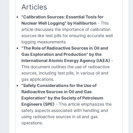
Articles
"Calibration Sources: Essential Tools for
Nuclear Well Logging" by Halliburton
- This
article discusses the importance of calibration
sources like test pills for ensuring accurate well
logging measurements.
"The Role of Radioactive Sources in Oil and
Gas Exploration and Production" by the
International Atomic Energy Agency (IAEA)
-
This document outlines the use of radioactive
sources, including test pills, in various oil and
gas applications.
"Safety Considerations for the Use of
Radioactive Sources in Oil and Gas
Exploration" by the Society of Petroleum
Engineers (SPE)
- This article emphasizes the
safety aspects associated with handling and
using radioactive sources in oil and gas
operations.