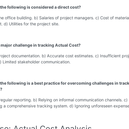
the following is considered a direct cost?
the office building. b) Salaries of project managers. c) Cost of materi
. d) Utilities for the project site.
a major challenge in tracking Actual Cost?
roject documentation. b) Accurate cost estimates. c) Insufficient pro
d) Limited stakeholder communication.
the following is a best practice for overcoming challenges in trac
t?
regular reporting. b) Relying on informal communication channels. c)
g a comprehensive tracking system. d) Ignoring unforeseen expense
se: Actual Cost Analysis