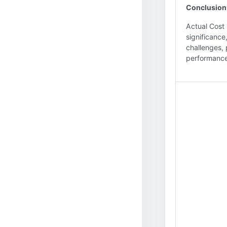
Conclusion
Actual Cost 
significance
challenges, 
performance,