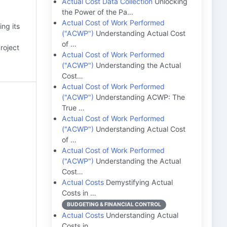
Actual Cost Data Collection
Unlocking
the Power of the Pa…
Actual Cost of Work Performed
ing its
("ACWP")
Understanding Actual Cost
of …
roject
Actual Cost of Work Performed
("ACWP")
Understanding the Actual
Cost…
Actual Cost of Work Performed
("ACWP")
Understanding ACWP: The
True …
Actual Cost of Work Performed
("ACWP")
Understanding Actual Cost
of …
Actual Cost of Work Performed
("ACWP")
Understanding the Actual
Cost…
Actual Costs
Demystifying Actual
Costs in …
BUDGETING & FINANCIAL CONTROL
Actual Costs
Understanding Actual
Costs in…