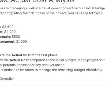
u are managing a website development project with an initial budge
er completing the first phase of the project, you have the following
:
$3,500
t:
$4,000
Domain:
$500
nagement:
$1,000
late the
Actual Cost
of the first phase.
ze the
Actual Cost
compared to the initial budget. Is the project on 
fy potential reasons for any cost variances.
t actions to be taken to manage the remaining budget effectively.
Correction