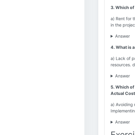
3. Which of 
a) Rent for 
in the project
Answer
4. What is 
a) Lack of p
resources. 
Answer
5. Which of 
Actual Cos
a) Avoiding 
Implementin
Answer
Exerci