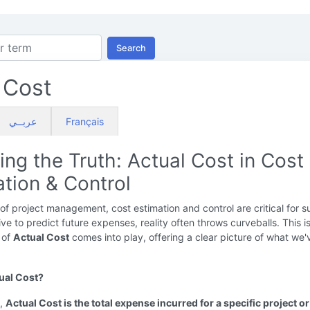
Search
 Cost
عربــي
Français
ing the Truth: Actual Cost in Cost
tion & Control
 of project management, cost estimation and control are critical for s
ive to predict future expenses, reality often throws curveballs. This 
 of
Actual Cost
comes into play, offering a clear picture of what we'v
ual Cost?
y,
Actual Cost is the total expense incurred for a specific project or