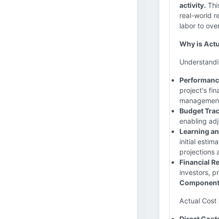
activity.
This
real-world 
labor to ov
Why is Actu
Understandin
Performance
project's fin
management. 
Budget Trac
enabling adj
Learning a
initial estim
projections
Financial R
investors, p
Components
Actual Cost
Direct Cost