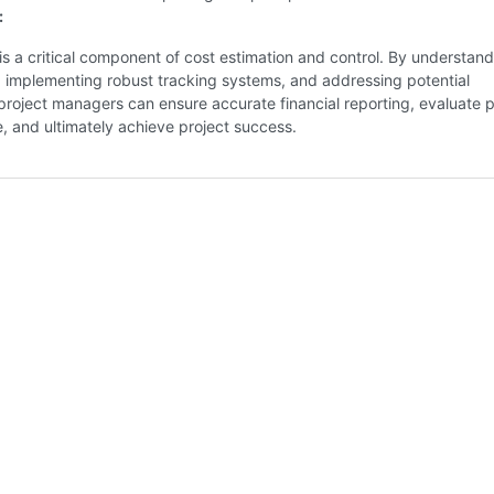
:
is a critical component of cost estimation and control. By understand
, implementing robust tracking systems, and addressing potential
project managers can ensure accurate financial reporting, evaluate p
 and ultimately achieve project success.