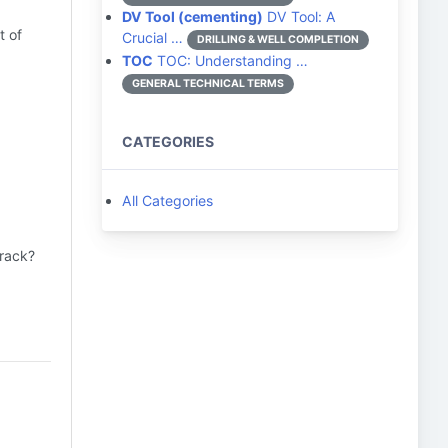
DV Tool (cementing)
DV Tool: A
t of
Crucial …
DRILLING & WELL COMPLETION
TOC
TOC: Understanding …
GENERAL TECHNICAL TERMS
CATEGORIES
All Categories
track?