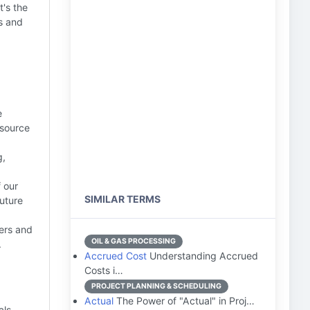
t's the
s and
e
esource
g,
 our
SIMILAR TERMS
future
ders and
OIL & GAS PROCESSING
.
Accrued Cost
Understanding Accrued
Costs i…
PROJECT PLANNING & SCHEDULING
Actual
The Power of "Actual" in Proj…
als,