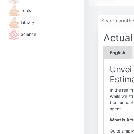
Tools
Library
Science
Actual
English
Unveil
Estima
In the realm
While we str
the concept
spent.
What is Act
Quite simpl