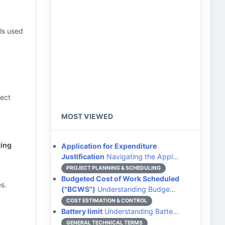
als used
ject
MOST VIEWED
king
Application for Expenditure
Justification
Navigating the Appl…
PROJECT PLANNING & SCHEDULING
Budgeted Cost of Work Scheduled
s.
("BCWS")
Understanding Budge…
COST ESTIMATION & CONTROL
Battery limit
Understanding Batte…
GENERAL TECHNICAL TERMS