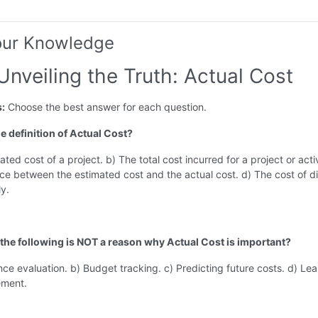
our Knowledge
Unveiling the Truth: Actual Cost
s:
Choose the best answer for each question.
he definition of Actual Cost?
ted cost of a project. b) The total cost incurred for a project or activ
ce between the estimated cost and the actual cost. d) The cost of di
ly.
 the following is NOT a reason why Actual Cost is important?
ce evaluation. b) Budget tracking. c) Predicting future costs. d) Lea
ement.