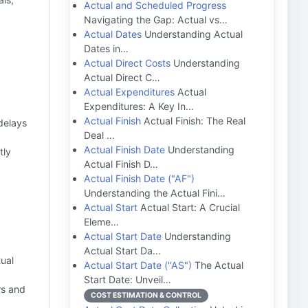
Actual and Scheduled Progress
Navigating the Gap: Actual vs…
Actual Dates
Understanding Actual
Dates in…
Actual Direct Costs
Understanding
Actual Direct C…
Actual Expenditures
Actual
Expenditures: A Key In…
Actual Finish
Actual Finish: The Real
 delays
Deal …
Actual Finish Date
Understanding
tly
Actual Finish D…
Actual Finish Date ("AF")
Understanding the Actual Fini…
Actual Start
Actual Start: A Crucial
Eleme…
Actual Start Date
Understanding
Actual Start Da…
tual
Actual Start Date ("AS")
The Actual
Start Date: Unveil…
s and
COST ESTIMATION & CONTROL