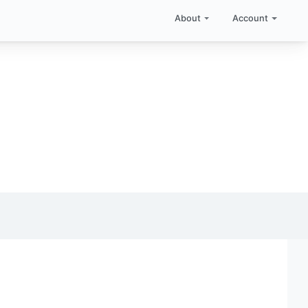
About
Account