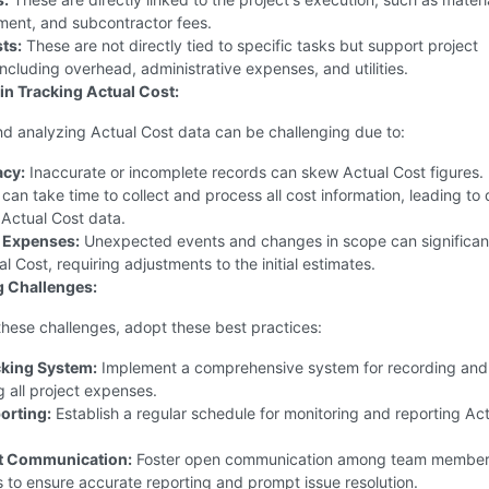
ment, and subcontractor fees.
ts:
These are not directly tied to specific tasks but support project
including overhead, administrative expenses, and utilities.
in Tracking Actual Cost:
d analyzing Actual Cost data can be challenging due to:
acy:
Inaccurate or incomplete records can skew Actual Cost figures.
 can take time to collect and process all cost information, leading to
 Actual Cost data.
 Expenses:
Unexpected events and changes in scope can significan
l Cost, requiring adjustments to the initial estimates.
 Challenges:
hese challenges, adopt these best practices:
cking System:
Implement a comprehensive system for recording and
 all project expenses.
orting:
Establish a regular schedule for monitoring and reporting Ac
t Communication:
Foster open communication among team member
 to ensure accurate reporting and prompt issue resolution.