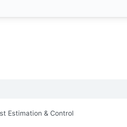
st Estimation & Control