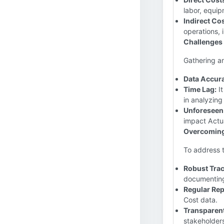
labor, equip
Indirect Cos
operations, 
Challenges 
Gathering an
Data Accur
Time Lag:
It
in analyzing
Unforeseen
impact Actua
Overcoming
To address t
Robust Tra
documenting
Regular Rep
Cost data.
Transparen
stakeholders