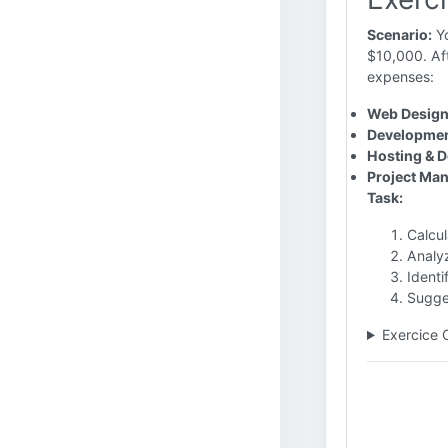
Scenario:
Yo
$10,000. Aft
expenses:
Web Design
Developmen
Hosting & 
Project Ma
Task:
Calcu
Analy
Identi
Sugges
Exercice 