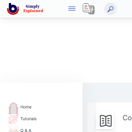
Home
Co
Tutorials
Q & A