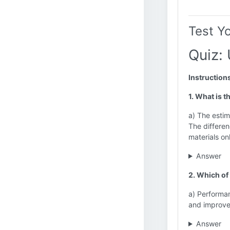
Test Y
Quiz: 
Instruction
1. What is t
a) The estima
The differen
materials on
Answer
2. Which of
a) Performan
and improv
Answer