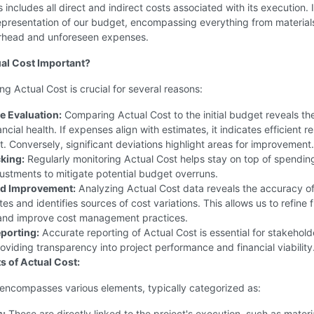
 includes all direct and indirect costs associated with its execution. I
representation of our budget, encompassing everything from material
erhead and unforeseen expenses.
al Cost Important?
g Actual Cost is crucial for several reasons:
 Evaluation:
Comparing Actual Cost to the initial budget reveals th
ancial health. If expenses align with estimates, it indicates efficient r
Conversely, significant deviations highlight areas for improvement.
king:
Regularly monitoring Actual Cost helps stay on top of spendin
ustments to mitigate potential budget overruns.
nd Improvement:
Analyzing Actual Cost data reveals the accuracy of
ates and identifies sources of cost variations. This allows us to refine 
 and improve cost management practices.
eporting:
Accurate reporting of Actual Cost is essential for stakehol
roviding transparency into project performance and financial viability
 of Actual Cost:
 encompasses various elements, typically categorized as:
s:
These are directly linked to the project's execution, such as materi