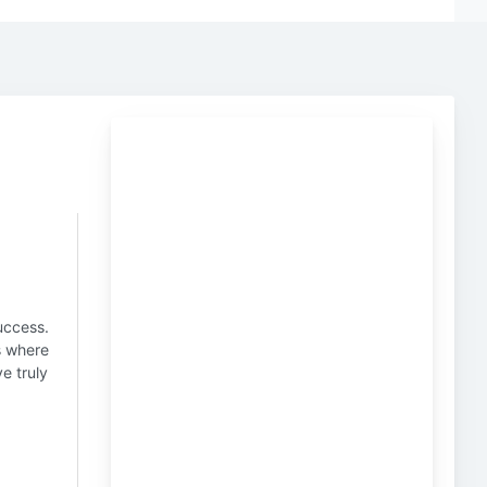
uccess.
is where
e truly