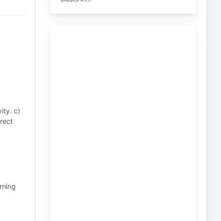
ity. c)
rect
rning