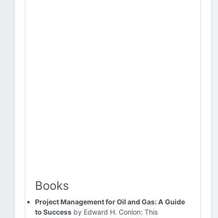
Books
Project Management for Oil and Gas: A Guide
to Success
by Edward H. Conlon: This