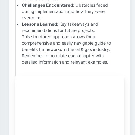
Challenges Encountered:
Obstacles faced
during implementation and how they were
overcome.
Lessons Learned:
Key takeaways and
recommendations for future projects.
This structured approach allows for a
comprehensive and easily navigable guide to
benefits frameworks in the oil & gas industry.
Remember to populate each chapter with
detailed information and relevant examples.