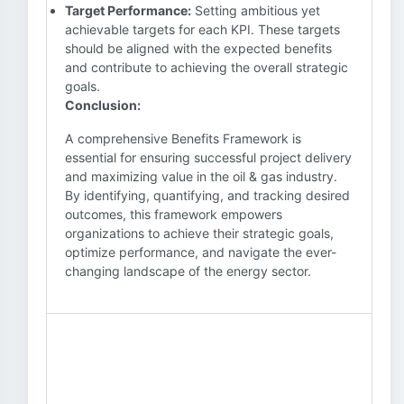
Target Performance:
Setting ambitious yet
achievable targets for each KPI. These targets
should be aligned with the expected benefits
and contribute to achieving the overall strategic
goals.
Conclusion:
A comprehensive Benefits Framework is
essential for ensuring successful project delivery
and maximizing value in the oil & gas industry.
By identifying, quantifying, and tracking desired
outcomes, this framework empowers
organizations to achieve their strategic goals,
optimize performance, and navigate the ever-
changing landscape of the energy sector.