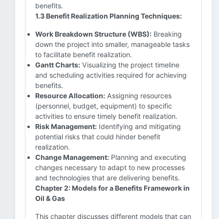
benefits.
1.3 Benefit Realization Planning Techniques:
Work Breakdown Structure (WBS):
Breaking
down the project into smaller, manageable tasks
to facilitate benefit realization.
Gantt Charts:
Visualizing the project timeline
and scheduling activities required for achieving
benefits.
Resource Allocation:
Assigning resources
(personnel, budget, equipment) to specific
activities to ensure timely benefit realization.
Risk Management:
Identifying and mitigating
potential risks that could hinder benefit
realization.
Change Management:
Planning and executing
changes necessary to adapt to new processes
and technologies that are delivering benefits.
Chapter 2: Models for a Benefits Framework in
Oil & Gas
This chapter discusses different models that can