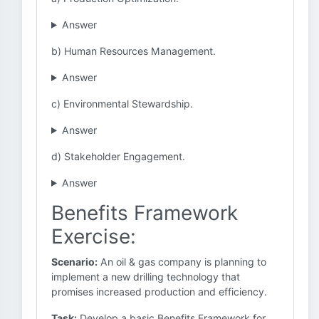
Answer
b) Human Resources Management.
Answer
c) Environmental Stewardship.
Answer
d) Stakeholder Engagement.
Answer
Benefits Framework
Exercise:
Scenario:
An oil & gas company is planning to
implement a new drilling technology that
promises increased production and efficiency.
Task:
Develop a basic Benefits Framework for