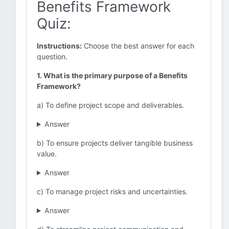
Benefits Framework
Quiz:
Instructions:
Choose the best answer for each
question.
1. What is the primary purpose of a Benefits
Framework?
a) To define project scope and deliverables.
Answer
b) To ensure projects deliver tangible business
value.
Answer
c) To manage project risks and uncertainties.
Answer