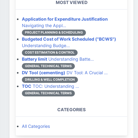
MOST VIEWED
Application for Expenditure Justification
Navigating the Appl…
PROJECT PLANNING & SCHEDULING
Budgeted Cost of Work Scheduled ("BCWS")
Understanding Budge…
COST ESTIMATION & CONTROL
Battery limit
Understanding Batte…
GENERAL TECHNICAL TERMS
DV Tool (cementing)
DV Tool: A Crucial …
DRILLING & WELL COMPLETION
TOC
TOC: Understanding …
GENERAL TECHNICAL TERMS
CATEGORIES
All Categories