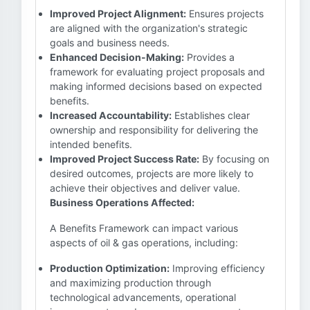
Improved Project Alignment:
Ensures projects
are aligned with the organization's strategic
goals and business needs.
Enhanced Decision-Making:
Provides a
framework for evaluating project proposals and
making informed decisions based on expected
benefits.
Increased Accountability:
Establishes clear
ownership and responsibility for delivering the
intended benefits.
Improved Project Success Rate:
By focusing on
desired outcomes, projects are more likely to
achieve their objectives and deliver value.
Business Operations Affected:
A Benefits Framework can impact various
aspects of oil & gas operations, including:
Production Optimization:
Improving efficiency
and maximizing production through
technological advancements, operational