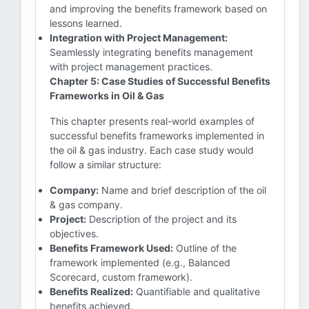
and improving the benefits framework based on
lessons learned.
Integration with Project Management:
Seamlessly integrating benefits management
with project management practices.
Chapter 5: Case Studies of Successful Benefits
Frameworks in Oil & Gas
This chapter presents real-world examples of
successful benefits frameworks implemented in
the oil & gas industry. Each case study would
follow a similar structure:
Company:
Name and brief description of the oil
& gas company.
Project:
Description of the project and its
objectives.
Benefits Framework Used:
Outline of the
framework implemented (e.g., Balanced
Scorecard, custom framework).
Benefits Realized:
Quantifiable and qualitative
benefits achieved.