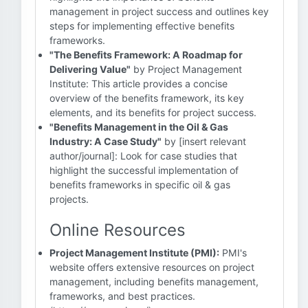
management in project success and outlines key
steps for implementing effective benefits
frameworks.
"The Benefits Framework: A Roadmap for
Delivering Value"
by Project Management
Institute: This article provides a concise
overview of the benefits framework, its key
elements, and its benefits for project success.
"Benefits Management in the Oil & Gas
Industry: A Case Study"
by [insert relevant
author/journal]: Look for case studies that
highlight the successful implementation of
benefits frameworks in specific oil & gas
projects.
Online Resources
Project Management Institute (PMI):
PMI's
website offers extensive resources on project
management, including benefits management,
frameworks, and best practices.