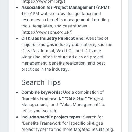
(https://www.pmi.org/)
Association for Project Management (APM):
The APM website provides guidance and
resources on benefits management, including
tools, templates, and case studies.
(https://www.apm.org.uk/)
Oil & Gas Industry Publications:
Websites of
major oil and gas industry publications, such as
Oil & Gas Journal, World Oil, and Offshore
Magazine, often feature articles on project
management, benefits realization, and best
practices in the industry.
Search Tips
Combine keywords:
Use a combination of
"Benefits Framework," "Oil & Gas," "Project
Management," and "Value Management" to
refine your search.
Include specific project types:
Search for
"Benefits Framework for [specific oil & gas
project type]" to find more targeted results (e.g.,