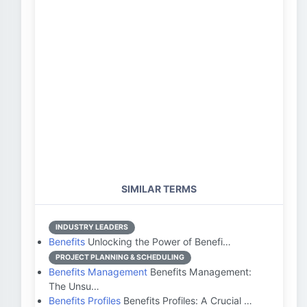
SIMILAR TERMS
INDUSTRY LEADERS
Benefits
Unlocking the Power of Benefi…
PROJECT PLANNING & SCHEDULING
Benefits Management
Benefits Management:
The Unsu…
Benefits Profiles
Benefits Profiles: A Crucial …