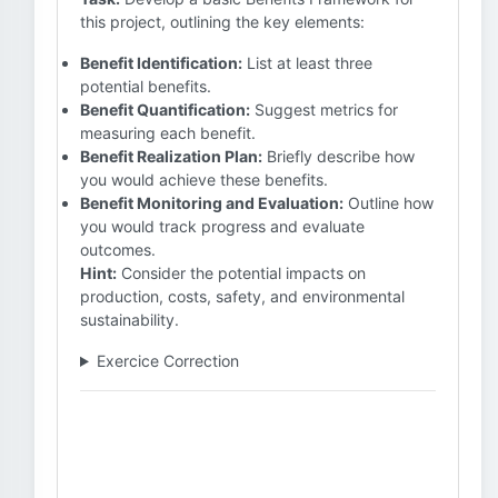
this project, outlining the key elements:
Benefit Identification:
List at least three
potential benefits.
Benefit Quantification:
Suggest metrics for
measuring each benefit.
Benefit Realization Plan:
Briefly describe how
you would achieve these benefits.
Benefit Monitoring and Evaluation:
Outline how
you would track progress and evaluate
outcomes.
Hint:
Consider the potential impacts on
production, costs, safety, and environmental
sustainability.
Exercice Correction