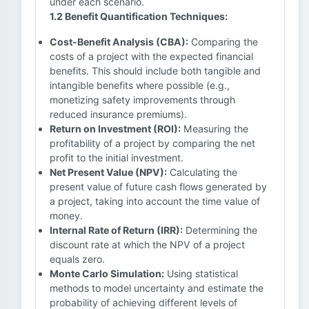
under each scenario.
1.2 Benefit Quantification Techniques:
Cost-Benefit Analysis (CBA):
Comparing the
costs of a project with the expected financial
benefits. This should include both tangible and
intangible benefits where possible (e.g.,
monetizing safety improvements through
reduced insurance premiums).
Return on Investment (ROI):
Measuring the
profitability of a project by comparing the net
profit to the initial investment.
Net Present Value (NPV):
Calculating the
present value of future cash flows generated by
a project, taking into account the time value of
money.
Internal Rate of Return (IRR):
Determining the
discount rate at which the NPV of a project
equals zero.
Monte Carlo Simulation:
Using statistical
methods to model uncertainty and estimate the
probability of achieving different levels of