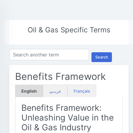
Oil & Gas Specific Terms
Search
Benefits Framework
English
عربــي
Français
Benefits Framework:
Unleashing Value in the
Oil & Gas Industry