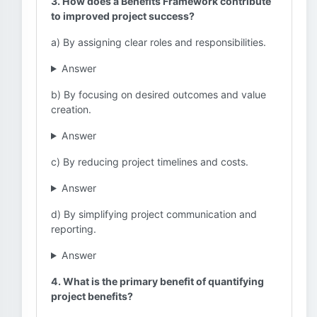
3. How does a Benefits Framework contribute
to improved project success?
a) By assigning clear roles and responsibilities.
Answer
b) By focusing on desired outcomes and value
creation.
Answer
c) By reducing project timelines and costs.
Answer
d) By simplifying project communication and
reporting.
Answer
4. What is the primary benefit of quantifying
project benefits?