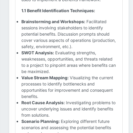
1.1 Benefit Identification Techniques:
Brainstorming and Workshops:
Facilitated
sessions involving stakeholders to identify
potential benefits. Discussion prompts should
cover various aspects of operations (production,
safety, environment, etc.).
SWOT Analysis:
Evaluating strengths,
weaknesses, opportunities, and threats related
to a project to pinpoint areas where benefits can
be maximized.
Value Stream Mapping:
Visualizing the current
processes to identify bottlenecks and
opportunities for improvement and consequent
benefits.
Root Cause Analysis:
Investigating problems to
uncover underlying issues and identify benefits
from solutions.
Scenario Planning:
Exploring different future
scenarios and assessing the potential benefits