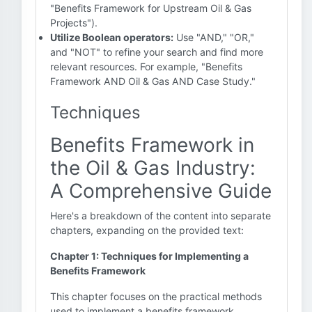
"Benefits Framework for Upstream Oil & Gas
Projects").
Utilize Boolean operators:
Use "AND," "OR,"
and "NOT" to refine your search and find more
relevant resources. For example, "Benefits
Framework AND Oil & Gas AND Case Study."
Techniques
Benefits Framework in
the Oil & Gas Industry:
A Comprehensive Guide
Here's a breakdown of the content into separate
chapters, expanding on the provided text:
Chapter 1: Techniques for Implementing a
Benefits Framework
This chapter focuses on the practical methods
used to implement a benefits framework.