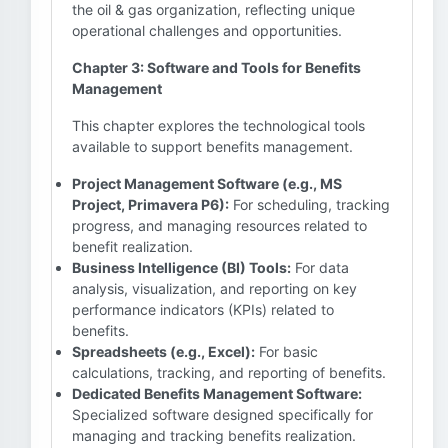
the oil & gas organization, reflecting unique
operational challenges and opportunities.
Chapter 3: Software and Tools for Benefits
Management
This chapter explores the technological tools
available to support benefits management.
Project Management Software (e.g., MS
Project, Primavera P6):
For scheduling, tracking
progress, and managing resources related to
benefit realization.
Business Intelligence (BI) Tools:
For data
analysis, visualization, and reporting on key
performance indicators (KPIs) related to
benefits.
Spreadsheets (e.g., Excel):
For basic
calculations, tracking, and reporting of benefits.
Dedicated Benefits Management Software:
Specialized software designed specifically for
managing and tracking benefits realization.