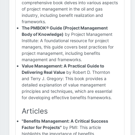
comprehensive book delves into various aspects
of project management in the oil and gas
industry, including benefit realization and
frameworks.
The PMBOK® Guide (Project Management
Body of Knowledge)
by Project Management
Institute: A foundational resource for project
managers, this guide covers best practices for
project management, including benefits
management and frameworks.
Value Management: A Practical Guide to
Delivering Real Value
by Robert D. Thornton
and Terry J. Gregory: This book provides a
detailed explanation of value management
principles and techniques, which are essential
for developing effective benefits frameworks.
Articles
"Benefits Management: A Critical Success
Factor for Projects"
by PMI: This article
highlights the importance of benefits