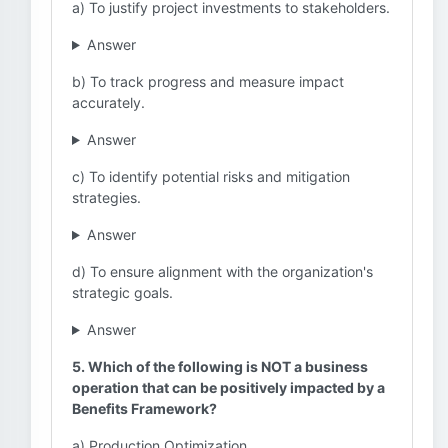
a) To justify project investments to stakeholders.
Answer
b) To track progress and measure impact
accurately.
Answer
c) To identify potential risks and mitigation
strategies.
Answer
d) To ensure alignment with the organization's
strategic goals.
Answer
5. Which of the following is NOT a business
operation that can be positively impacted by a
Benefits Framework?
a) Production Optimization.