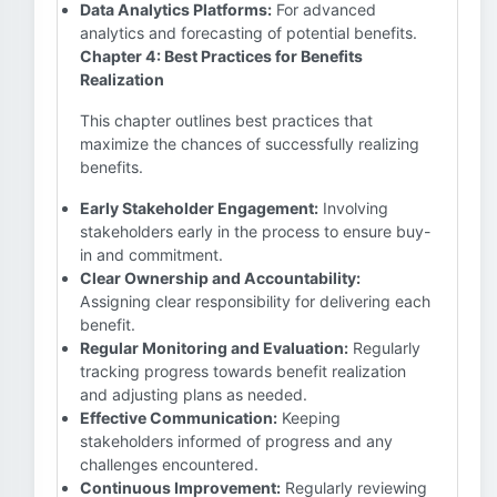
Data Analytics Platforms:
For advanced
analytics and forecasting of potential benefits.
Chapter 4: Best Practices for Benefits
Realization
This chapter outlines best practices that
maximize the chances of successfully realizing
benefits.
Early Stakeholder Engagement:
Involving
stakeholders early in the process to ensure buy-
in and commitment.
Clear Ownership and Accountability:
Assigning clear responsibility for delivering each
benefit.
Regular Monitoring and Evaluation:
Regularly
tracking progress towards benefit realization
and adjusting plans as needed.
Effective Communication:
Keeping
stakeholders informed of progress and any
challenges encountered.
Continuous Improvement:
Regularly reviewing