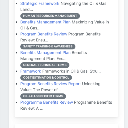
Strategic Framework
Navigating the Oil & Gas
Land…
HUMAN RESOURCES MANAGEMENT
Benefits Management Plan
Maximizing Value in
Oil & Gas…
Program Benefits Review
Program Benefits
Review: Ensu…
SAFETY TRAINING & AWARENESS
Benefits Management Plan
Benefits
Management Plan: Ens…
GENERAL TECHNICAL TERMS
Framework
Frameworks in Oil & Gas: Stru…
COST ESTIMATION & CONTROL
Program Benefits Review Report
Unlocking
Value: The Power of…
OIL & GAS SPECIFIC TERMS
Programme Benefits Review
Programme Benefits
Review: A …