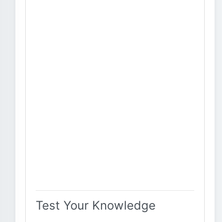
Test Your Knowledge