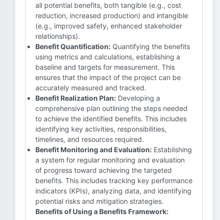
all potential benefits, both tangible (e.g., cost
reduction, increased production) and intangible
(e.g., improved safety, enhanced stakeholder
relationships).
Benefit Quantification:
Quantifying the benefits
using metrics and calculations, establishing a
baseline and targets for measurement. This
ensures that the impact of the project can be
accurately measured and tracked.
Benefit Realization Plan:
Developing a
comprehensive plan outlining the steps needed
to achieve the identified benefits. This includes
identifying key activities, responsibilities,
timelines, and resources required.
Benefit Monitoring and Evaluation:
Establishing
a system for regular monitoring and evaluation
of progress toward achieving the targeted
benefits. This includes tracking key performance
indicators (KPIs), analyzing data, and identifying
potential risks and mitigation strategies.
Benefits of Using a Benefits Framework: