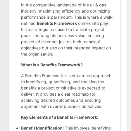
In the competitive landscape of the oil & gas
industry, maximizing efficiency and optimizing
performance is paramount. This is where a well-
defined
Benefits Framework
comes into play.
It's a strategic tool used to translate project
goals into tangible business value, ensuring
projects deliver not just on their technical
objectives but also on their intended impact on
the organization.
What is a Benefits Framework?
A Benefits Framework is a structured approach
to identifying, quantifying, and tracking the
benefits a project or initiative is expected to
deliver. It provides a clear roadmap for
achieving desired outcomes and ensuring
alignment with overall business objectives.
Key Elements of a Benefits Framework:
Benefit Identification:
This involves identifying