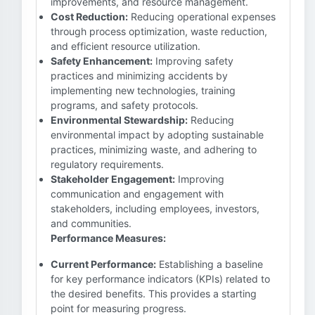
improvements, and resource management.
Cost Reduction:
Reducing operational expenses
through process optimization, waste reduction,
and efficient resource utilization.
Safety Enhancement:
Improving safety
practices and minimizing accidents by
implementing new technologies, training
programs, and safety protocols.
Environmental Stewardship:
Reducing
environmental impact by adopting sustainable
practices, minimizing waste, and adhering to
regulatory requirements.
Stakeholder Engagement:
Improving
communication and engagement with
stakeholders, including employees, investors,
and communities.
Performance Measures:
Current Performance:
Establishing a baseline
for key performance indicators (KPIs) related to
the desired benefits. This provides a starting
point for measuring progress.