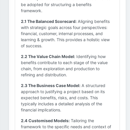
be adopted for structuring a benefits
framework.
2.1 The Balanced Scorecard:
Aligning benefits
with strategic goals across four perspectives:
financial, customer, internal processes, and
learning & growth. This provides a holistic view
of success.
2.2 The Value Chain Model:
Identifying how
benefits contribute to each stage of the value
chain, from exploration and production to
refining and distribution.
2.3 The Business Case Model:
A structured
approach to justifying a project based on its
expected benefits, risks, and costs. This
typically includes a detailed analysis of the
financial implications.
2.4 Customised Models:
Tailoring the
framework to the specific needs and context of