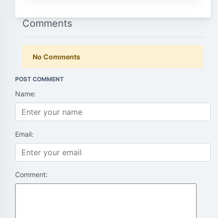
Comments
No Comments
POST COMMENT
Name:
Email:
Comment: