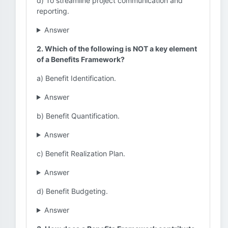
d) To streamline project communication and
reporting.
Answer
2. Which of the following is NOT a key element
of a Benefits Framework?
a) Benefit Identification.
Answer
b) Benefit Quantification.
Answer
c) Benefit Realization Plan.
Answer
d) Benefit Budgeting.
Answer