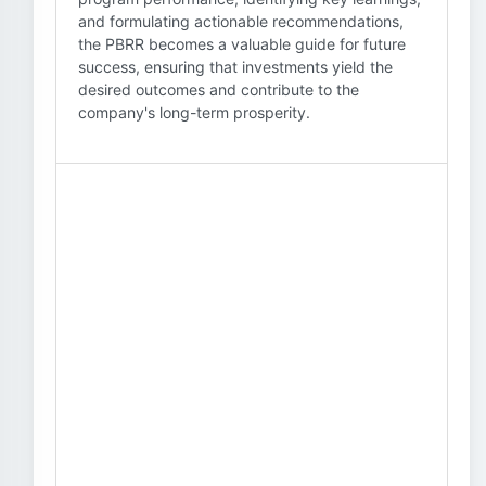
and formulating actionable recommendations,
the PBRR becomes a valuable guide for future
success, ensuring that investments yield the
desired outcomes and contribute to the
company's long-term prosperity.