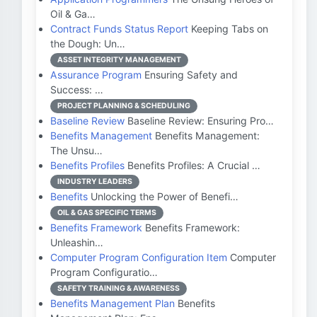
Oil & Ga…
Contract Funds Status Report
Keeping Tabs on
the Dough: Un…
ASSET INTEGRITY MANAGEMENT
Assurance Program
Ensuring Safety and
Success: …
PROJECT PLANNING & SCHEDULING
Baseline Review
Baseline Review: Ensuring Pro…
Benefits Management
Benefits Management:
The Unsu…
Benefits Profiles
Benefits Profiles: A Crucial …
INDUSTRY LEADERS
Benefits
Unlocking the Power of Benefi…
OIL & GAS SPECIFIC TERMS
Benefits Framework
Benefits Framework:
Unleashin…
Computer Program Configuration Item
Computer
Program Configuratio…
SAFETY TRAINING & AWARENESS
Benefits Management Plan
Benefits