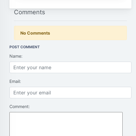
Comments
No Comments
POST COMMENT
Name:
Email:
Comment: