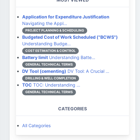
Application for Expenditure Justification
Navigating the Appl…
PROJECT PLANNING & SCHEDULING
Budgeted Cost of Work Scheduled ("BCWS")
Understanding Budge…
COST ESTIMATION & CONTROL
Battery limit
Understanding Batte…
GENERAL TECHNICAL TERMS
DV Tool (cementing)
DV Tool: A Crucial …
DRILLING & WELL COMPLETION
TOC
TOC: Understanding …
GENERAL TECHNICAL TERMS
CATEGORIES
All Categories