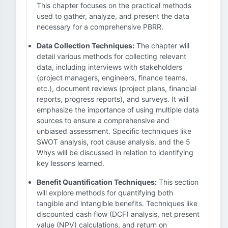
This chapter focuses on the practical methods
used to gather, analyze, and present the data
necessary for a comprehensive PBRR.
Data Collection Techniques:
The chapter will
detail various methods for collecting relevant
data, including interviews with stakeholders
(project managers, engineers, finance teams,
etc.), document reviews (project plans, financial
reports, progress reports), and surveys. It will
emphasize the importance of using multiple data
sources to ensure a comprehensive and
unbiased assessment. Specific techniques like
SWOT analysis, root cause analysis, and the 5
Whys will be discussed in relation to identifying
key lessons learned.
Benefit Quantification Techniques:
This section
will explore methods for quantifying both
tangible and intangible benefits. Techniques like
discounted cash flow (DCF) analysis, net present
value (NPV) calculations, and return on