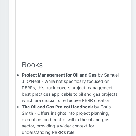
Books
Project Management for Oil and Gas
by Samuel
J. O'Neal - While not specifically focused on
PBRRs, this book covers project management
best practices applicable to oil and gas projects,
which are crucial for effective PBRR creation.
The Oil and Gas Project Handbook
by Chris
Smith - Offers insights into project planning,
execution, and control within the oil and gas
sector, providing a wider context for
understanding PBRR's role.