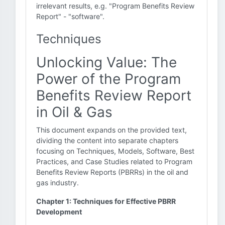
irrelevant results, e.g. "Program Benefits Review
Report" - "software".
Techniques
Unlocking Value: The
Power of the Program
Benefits Review Report
in Oil & Gas
This document expands on the provided text,
dividing the content into separate chapters
focusing on Techniques, Models, Software, Best
Practices, and Case Studies related to Program
Benefits Review Reports (PBRRs) in the oil and
gas industry.
Chapter 1: Techniques for Effective PBRR
Development