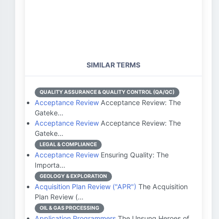
SIMILAR TERMS
QUALITY ASSURANCE & QUALITY CONTROL (QA/QC)
Acceptance Review
Acceptance Review: The
Gateke…
Acceptance Review
Acceptance Review: The
Gateke…
LEGAL & COMPLIANCE
Acceptance Review
Ensuring Quality: The
Importa…
GEOLOGY & EXPLORATION
Acquisition Plan Review ("APR")
The Acquisition
Plan Review (…
OIL & GAS PROCESSING
Application Programmers
The Unsung Heroes of