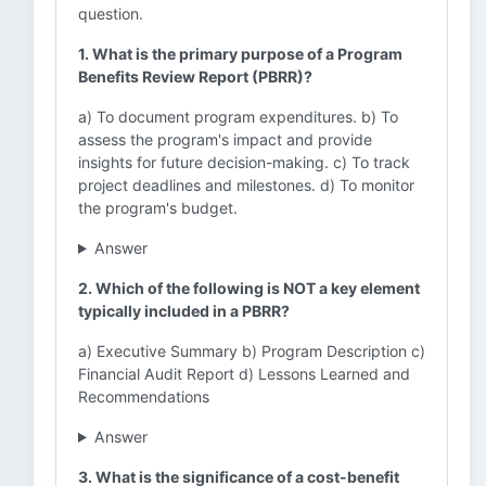
question.
1. What is the primary purpose of a Program
Benefits Review Report (PBRR)?
a) To document program expenditures. b) To
assess the program's impact and provide
insights for future decision-making. c) To track
project deadlines and milestones. d) To monitor
the program's budget.
Answer
2. Which of the following is NOT a key element
typically included in a PBRR?
a) Executive Summary b) Program Description c)
Financial Audit Report d) Lessons Learned and
Recommendations
Answer
3. What is the significance of a cost-benefit