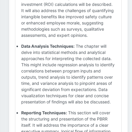
investment (ROI) calculations will be described.
It will also address the challenges of quantifying
intangible benefits like improved safety culture
or enhanced employee morale, suggesting
methodologies such as surveys, qualitative
assessments, and expert opinions.
Data Analysis Techniques:
The chapter will
delve into statistical methods and analytical
approaches for interpreting the collected data.
This might include regression analysis to identify
correlations between program inputs and
outputs, trend analysis to identify patterns over
time, and variance analysis to pinpoint areas of
significant deviation from expectations. Data
visualization techniques for clear and concise
presentation of findings will also be discussed.
Reporting Techniques:
This section will cover
the structuring and presentation of the PBRR
itself. It will address the importance of a clear
executive summary, logical flow of information,