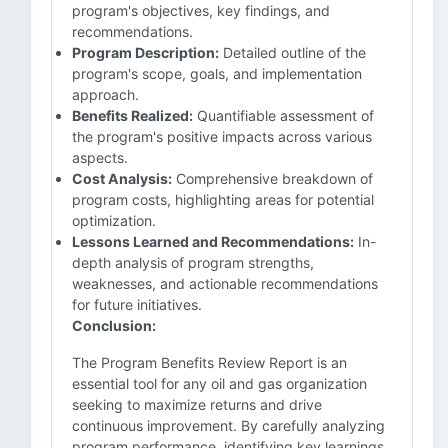
program's objectives, key findings, and
recommendations.
Program Description:
Detailed outline of the
program's scope, goals, and implementation
approach.
Benefits Realized:
Quantifiable assessment of
the program's positive impacts across various
aspects.
Cost Analysis:
Comprehensive breakdown of
program costs, highlighting areas for potential
optimization.
Lessons Learned and Recommendations:
In-
depth analysis of program strengths,
weaknesses, and actionable recommendations
for future initiatives.
Conclusion:
The Program Benefits Review Report is an
essential tool for any oil and gas organization
seeking to maximize returns and drive
continuous improvement. By carefully analyzing
program performance, identifying key learnings,