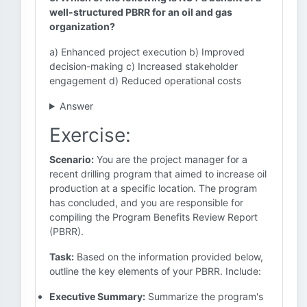
well-structured PBRR for an oil and gas
organization?
a) Enhanced project execution b) Improved
decision-making c) Increased stakeholder
engagement d) Reduced operational costs
Answer
Exercise:
Scenario:
You are the project manager for a
recent drilling program that aimed to increase oil
production at a specific location. The program
has concluded, and you are responsible for
compiling the Program Benefits Review Report
(PBRR).
Task:
Based on the information provided below,
outline the key elements of your PBRR. Include:
Executive Summary:
Summarize the program's