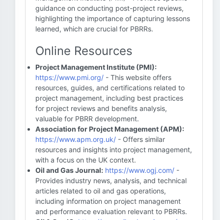
guidance on conducting post-project reviews,
highlighting the importance of capturing lessons
learned, which are crucial for PBRRs.
Online Resources
Project Management Institute (PMI):
https://www.pmi.org/
- This website offers
resources, guides, and certifications related to
project management, including best practices
for project reviews and benefits analysis,
valuable for PBRR development.
Association for Project Management (APM):
https://www.apm.org.uk/
- Offers similar
resources and insights into project management,
with a focus on the UK context.
Oil and Gas Journal:
https://www.ogj.com/
-
Provides industry news, analysis, and technical
articles related to oil and gas operations,
including information on project management
and performance evaluation relevant to PBRRs.