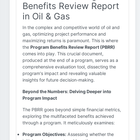
Benefits Review Report
in Oil & Gas
In the complex and competitive world of oil and
gas, optimizing project performance and
maximizing returns is paramount. This is where
the
Program Benefits Review Report (PBRR)
comes into play. This crucial document,
produced at the end of a program, serves as a
comprehensive evaluation tool, dissecting the
program's impact and revealing valuable
insights for future decision-making.
Beyond the Numbers: Delving Deeper into
Program Impact
The PBRR goes beyond simple financial metrics,
exploring the multifaceted benefits achieved
through a program. It meticulously examines:
Program Objectives:
Assessing whether the