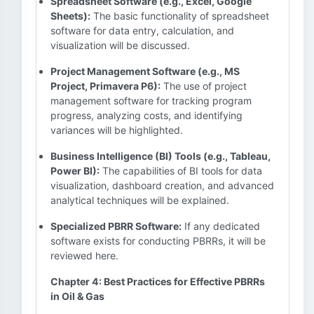
Spreadsheet Software (e.g., Excel, Google
Sheets):
The basic functionality of spreadsheet
software for data entry, calculation, and
visualization will be discussed.
Project Management Software (e.g., MS
Project, Primavera P6):
The use of project
management software for tracking program
progress, analyzing costs, and identifying
variances will be highlighted.
Business Intelligence (BI) Tools (e.g., Tableau,
Power BI):
The capabilities of BI tools for data
visualization, dashboard creation, and advanced
analytical techniques will be explained.
Specialized PBRR Software:
If any dedicated
software exists for conducting PBRRs, it will be
reviewed here.
Chapter 4: Best Practices for Effective PBRRs
in Oil & Gas