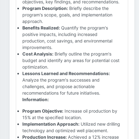
objectives, key findings, and recommendations.
Program Description:
Briefly describe the
program's scope, goals, and implementation
approach.
Benefits Realized:
Quantify the program's
positive impacts, including increased
production, cost savings, and environmental
improvements.
Cost Analysis:
Briefly outline the program's
budget and identify any areas for potential cost
optimization.
Lessons Learned and Recommendations:
Analyze the program's successes and
challenges, and propose actionable
recommendations for future initiatives.
Information:
Program Objective:
Increase oil production by
15% at the specified location.
Implementation Approach:
Utilized new drilling
technology and optimized well placement.
Production Increase:
Achieved a 12% increase