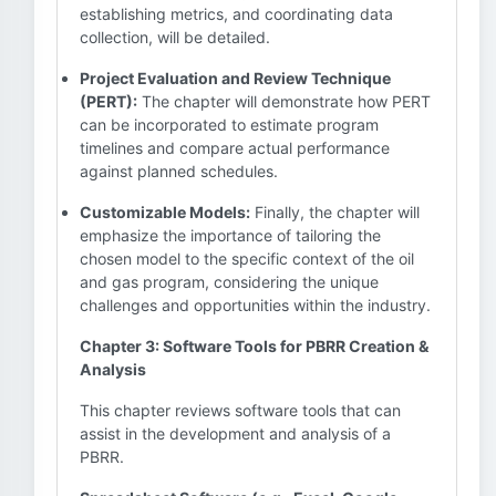
establishing metrics, and coordinating data
collection, will be detailed.
Project Evaluation and Review Technique
(PERT):
The chapter will demonstrate how PERT
can be incorporated to estimate program
timelines and compare actual performance
against planned schedules.
Customizable Models:
Finally, the chapter will
emphasize the importance of tailoring the
chosen model to the specific context of the oil
and gas program, considering the unique
challenges and opportunities within the industry.
Chapter 3: Software Tools for PBRR Creation &
Analysis
This chapter reviews software tools that can
assist in the development and analysis of a
PBRR.