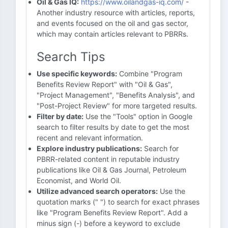
Oil & Gas IQ:
https://www.oilandgas-iq.com/
-
Another industry resource with articles, reports,
and events focused on the oil and gas sector,
which may contain articles relevant to PBRRs.
Search Tips
Use specific keywords:
Combine "Program
Benefits Review Report" with "Oil & Gas",
"Project Management", "Benefits Analysis", and
"Post-Project Review" for more targeted results.
Filter by date:
Use the "Tools" option in Google
search to filter results by date to get the most
recent and relevant information.
Explore industry publications:
Search for
PBRR-related content in reputable industry
publications like Oil & Gas Journal, Petroleum
Economist, and World Oil.
Utilize advanced search operators:
Use the
quotation marks (" ") to search for exact phrases
like "Program Benefits Review Report". Add a
minus sign (-) before a keyword to exclude