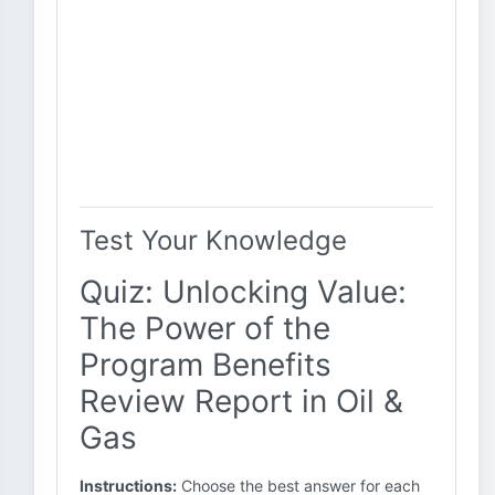
Test Your Knowledge
Quiz: Unlocking Value:
The Power of the
Program Benefits
Review Report in Oil &
Gas
Instructions:
Choose the best answer for each