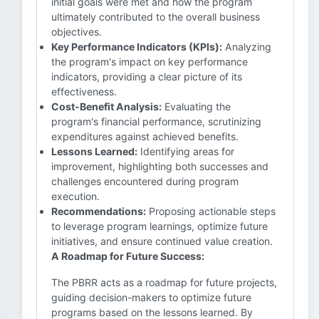
initial goals were met and how the program
ultimately contributed to the overall business
objectives.
Key Performance Indicators (KPIs):
Analyzing
the program's impact on key performance
indicators, providing a clear picture of its
effectiveness.
Cost-Benefit Analysis:
Evaluating the
program's financial performance, scrutinizing
expenditures against achieved benefits.
Lessons Learned:
Identifying areas for
improvement, highlighting both successes and
challenges encountered during program
execution.
Recommendations:
Proposing actionable steps
to leverage program learnings, optimize future
initiatives, and ensure continued value creation.
A Roadmap for Future Success:
The PBRR acts as a roadmap for future projects,
guiding decision-makers to optimize future
programs based on the lessons learned. By