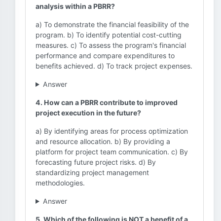
analysis within a PBRR?
a) To demonstrate the financial feasibility of the
program. b) To identify potential cost-cutting
measures. c) To assess the program's financial
performance and compare expenditures to
benefits achieved. d) To track project expenses.
Answer
4. How can a PBRR contribute to improved
project execution in the future?
a) By identifying areas for process optimization
and resource allocation. b) By providing a
platform for project team communication. c) By
forecasting future project risks. d) By
standardizing project management
methodologies.
Answer
5. Which of the following is NOT a benefit of a