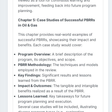
viewed as a tool for continuous learning and
improvement, feeding back into future program
planning.
Chapter 5: Case Studies of Successful PBRRs
in Oil & Gas
This chapter provides real-world examples of
successful PBRRs, showcasing their impact and
benefits. Each case study would cover:
Program Overview:
A brief description of the
program, its objectives, and scope.
PBRR Methodology:
The techniques and models
employed in the review.
Key Findings:
Significant results and lessons
learned from the PBRR.
Impact & Outcomes:
The tangible and intangible
benefits realized as a result of the PBRR.
Lessons Learned:
Key takeaways for future
program planning and execution.
Several case studies will be included, illustrating
diverse program types (e.g., exploration,