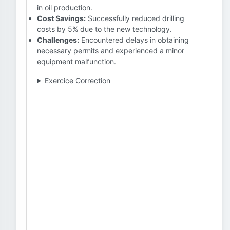
in oil production.
Cost Savings:
Successfully reduced drilling
costs by 5% due to the new technology.
Challenges:
Encountered delays in obtaining
necessary permits and experienced a minor
equipment malfunction.
Exercice Correction