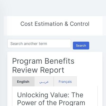
Cost Estimation & Control
Search
Program Benefits
Review Report
English
عربــي
Français
Unlocking Value: The
Power of the Program