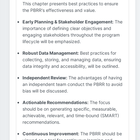
This chapter presents best practices to ensure
the PBRR's effectiveness and value.
Early Planning & Stakeholder Engagement:
The
importance of defining clear objectives and
engaging stakeholders throughout the program
lifecycle will be emphasized.
Robust Data Management:
Best practices for
collecting, storing, and managing data, ensuring
data integrity and accessibility, will be outlined.
Independent Review:
The advantages of having
an independent team conduct the PBRR to avoid
bias will be discussed.
Actionable Recommendations:
The focus
should be on generating specific, measurable,
achievable, relevant, and time-bound (SMART)
recommendations.
Continuous Improvement:
The PBRR should be