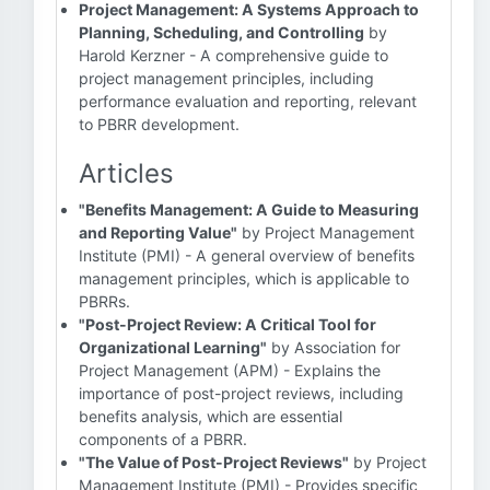
Project Management: A Systems Approach to
Planning, Scheduling, and Controlling
by
Harold Kerzner - A comprehensive guide to
project management principles, including
performance evaluation and reporting, relevant
to PBRR development.
Articles
"Benefits Management: A Guide to Measuring
and Reporting Value"
by Project Management
Institute (PMI) - A general overview of benefits
management principles, which is applicable to
PBRRs.
"Post-Project Review: A Critical Tool for
Organizational Learning"
by Association for
Project Management (APM) - Explains the
importance of post-project reviews, including
benefits analysis, which are essential
components of a PBRR.
"The Value of Post-Project Reviews"
by Project
Management Institute (PMI) - Provides specific