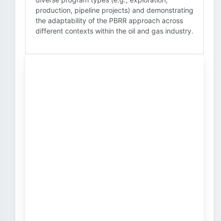
production, pipeline projects) and demonstrating
the adaptability of the PBRR approach across
different contexts within the oil and gas industry.