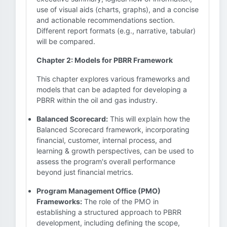
use of visual aids (charts, graphs), and a concise
and actionable recommendations section.
Different report formats (e.g., narrative, tabular)
will be compared.
Chapter 2: Models for PBRR Framework
This chapter explores various frameworks and
models that can be adapted for developing a
PBRR within the oil and gas industry.
Balanced Scorecard:
This will explain how the
Balanced Scorecard framework, incorporating
financial, customer, internal process, and
learning & growth perspectives, can be used to
assess the program's overall performance
beyond just financial metrics.
Program Management Office (PMO)
Frameworks:
The role of the PMO in
establishing a structured approach to PBRR
development, including defining the scope,