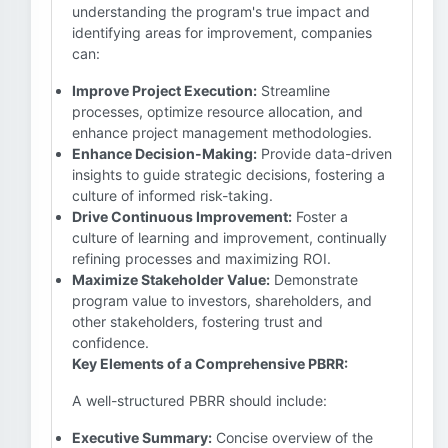
understanding the program's true impact and
identifying areas for improvement, companies
can:
Improve Project Execution:
Streamline
processes, optimize resource allocation, and
enhance project management methodologies.
Enhance Decision-Making:
Provide data-driven
insights to guide strategic decisions, fostering a
culture of informed risk-taking.
Drive Continuous Improvement:
Foster a
culture of learning and improvement, continually
refining processes and maximizing ROI.
Maximize Stakeholder Value:
Demonstrate
program value to investors, shareholders, and
other stakeholders, fostering trust and
confidence.
Key Elements of a Comprehensive PBRR:
A well-structured PBRR should include:
Executive Summary:
Concise overview of the