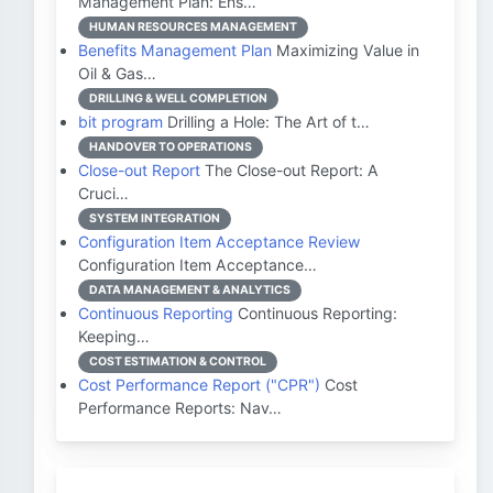
Management Plan: Ens…
HUMAN RESOURCES MANAGEMENT
Benefits Management Plan
Maximizing Value in
Oil & Gas…
DRILLING & WELL COMPLETION
bit program
Drilling a Hole: The Art of t…
HANDOVER TO OPERATIONS
Close-out Report
The Close-out Report: A
Cruci…
SYSTEM INTEGRATION
Configuration Item Acceptance Review
Configuration Item Acceptance…
DATA MANAGEMENT & ANALYTICS
Continuous Reporting
Continuous Reporting:
Keeping…
COST ESTIMATION & CONTROL
Cost Performance Report ("CPR")
Cost
Performance Reports: Nav…