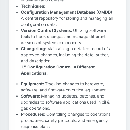
Techniques:
Configuration Management Database (CMDB):
A central repository for storing and managing all
configuration data.
Version Control Systems:
Utilizing software
tools to track changes and manage different
versions of system components.
Change Log:
Maintaining a detailed record of all
approved changes, including the date, author,
and description.
1.5 Configuration Control in Different
Applications:
Equipment:
Tracking changes to hardware,
software, and firmware on critical equipment.
Software:
Managing updates, patches, and
upgrades to software applications used in oil &
gas operations.
Procedures:
Controlling changes to operational
procedures, safety protocols, and emergency
response plans.