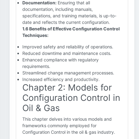
Documentation:
Ensuring that all
documentation, including manuals,
specifications, and training materials, is up-to-
date and reflects the current configuration.
1.6 Benefits of Effective Configuration Control
Techniques:
Improved safety and reliability of operations.
Reduced downtime and maintenance costs.
Enhanced compliance with regulatory
requirements.
Streamlined change management processes.
Increased efficiency and productivity.
Chapter 2: Models for
Configuration Control in
Oil & Gas
This chapter delves into various models and
frameworks commonly employed for
Configuration Control in the oil & gas industry.