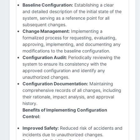
Baseline Configuration:
Establishing a clear
and detailed description of the initial state of the
system, serving as a reference point for all
subsequent changes.
Change Management:
Implementing a
formalized process for requesting, evaluating,
approving, implementing, and documenting any
modifications to the baseline configuration.
Configuration Audit:
Periodically reviewing the
system to ensure its consistency with the
approved configuration and identify any
unauthorized changes.
Configuration Documentation:
Maintaining
comprehensive records of all changes, including
their rationale, impact analysis, and approval
history.
Benefits of Implementing Configuration
Control:
Improved Safety:
Reduced risk of accidents and
incidents due to unauthorized changes.