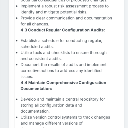
Implement a robust risk assessment process to
identify and mitigate potential risks.
Provide clear communication and documentation
for all changes.
4.3 Conduct Regular Configuration Audits:
Establish a schedule for conducting regular,
scheduled audits.
Utilize tools and checklists to ensure thorough
and consistent audits.
Document the results of audits and implement
corrective actions to address any identified
issues.
4.4 Maintain Comprehensive Configuration
Documentation:
Develop and maintain a central repository for
storing all configuration data and
documentation.
Utilize version control systems to track changes
and manage different versions of