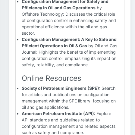
Configuration Management for Safety and
Efficiency in Oil and Gas Operations
by
Offshore Technology: Discusses the critical role
of configuration control in enhancing safety and
operational efficiency within the oil and gas
sector.
Configuration Management: A Key to Safe and
Efficient Operations in Oil & Gas
by Oil and Gas
Journal: Highlights the benefits of implementing
configuration control, emphasizing its impact on
safety, reliability, and compliance.
Online Resources
Society of Petroleum Engineers (SPE):
Search
for articles and publications on configuration
management within the SPE library, focusing on
oil and gas applications.
American Petroleum Institute (API):
Explore
API standards and guidelines related to
configuration management and related aspects,
such as safety and compliance.