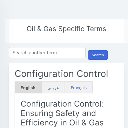
Oil & Gas Specific Terms
Search
Configuration Control
English
عربــي
Français
Configuration Control:
Ensuring Safety and
Efficiency in Oil & Gas