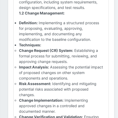
configuration, including system requirements,
design specifications, and test results.
1.2 Change Management:
Definition:
Implementing a structured process
for proposing, evaluating, approving,
implementing, and documenting any
modification to the baseline configuration.
Techniques:
Change Request (CR) System:
Establishing a
formal process for submitting, reviewing, and
approving change requests.
Impact Analysis:
Assessing the potential impact
of proposed changes on other system
components and operations.
Risk Assessment:
Identifying and mitigating
potential risks associated with proposed
changes.
Change Implementation:
Implementing
approved changes in a controlled and
documented manner.
Change Verification and Validation:
Ensuring