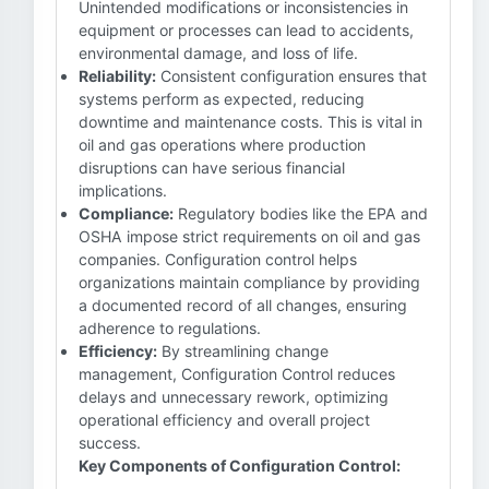
Unintended modifications or inconsistencies in
equipment or processes can lead to accidents,
environmental damage, and loss of life.
Reliability:
Consistent configuration ensures that
systems perform as expected, reducing
downtime and maintenance costs. This is vital in
oil and gas operations where production
disruptions can have serious financial
implications.
Compliance:
Regulatory bodies like the EPA and
OSHA impose strict requirements on oil and gas
companies. Configuration control helps
organizations maintain compliance by providing
a documented record of all changes, ensuring
adherence to regulations.
Efficiency:
By streamlining change
management, Configuration Control reduces
delays and unnecessary rework, optimizing
operational efficiency and overall project
success.
Key Components of Configuration Control: