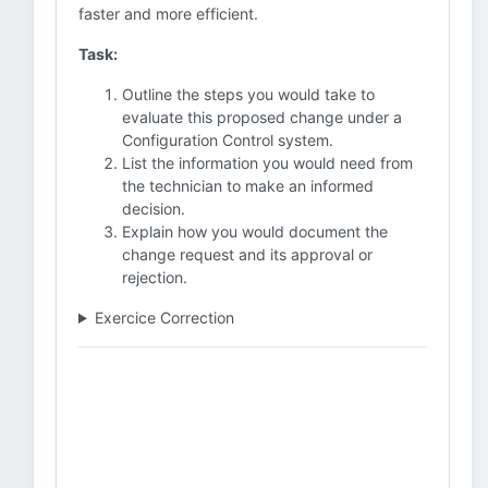
faster and more efficient.
Task:
Outline the steps you would take to
evaluate this proposed change under a
Configuration Control system.
List the information you would need from
the technician to make an informed
decision.
Explain how you would document the
change request and its approval or
rejection.
Exercice Correction