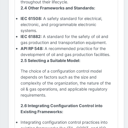
throughout their lifecycle.
2.4 Other Frameworks and Standards:
IEC 61508:
A safety standard for electrical,
electronic, and programmable electronic
systems.
IEC 61882:
A standard for the safety of oil and
gas production and transportation equipment.
API RP 548:
A recommended practice for the
development of oil and gas production facilities.
2.5 Selecting a Suitable Model:
The choice of a configuration control model
depends on factors such as the size and
complexity of the organization, the nature of the
oil & gas operations, and applicable regulatory
requirements.
2.6 Integrating Configuration Control into
Existing Frameworks:
Integrating configuration control practices into