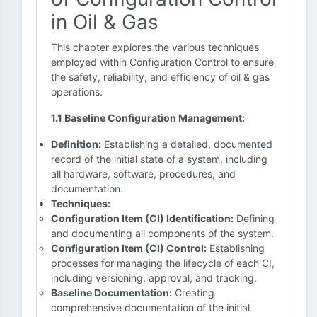
in Oil & Gas
This chapter explores the various techniques
employed within Configuration Control to ensure
the safety, reliability, and efficiency of oil & gas
operations.
1.1 Baseline Configuration Management:
Definition:
Establishing a detailed, documented
record of the initial state of a system, including
all hardware, software, procedures, and
documentation.
Techniques:
Configuration Item (CI) Identification:
Defining
and documenting all components of the system.
Configuration Item (CI) Control:
Establishing
processes for managing the lifecycle of each CI,
including versioning, approval, and tracking.
Baseline Documentation:
Creating
comprehensive documentation of the initial