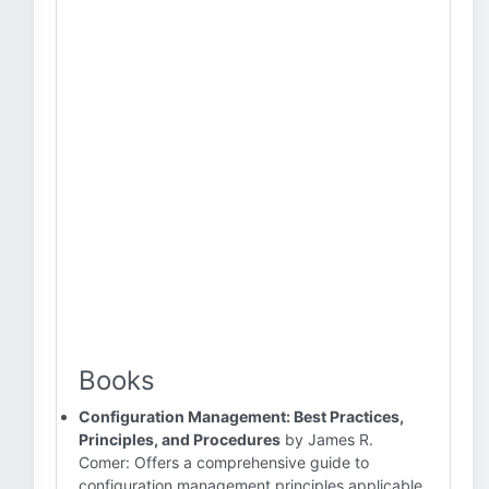
Books
Configuration Management: Best Practices,
Principles, and Procedures
by James R.
Comer: Offers a comprehensive guide to
configuration management principles applicable