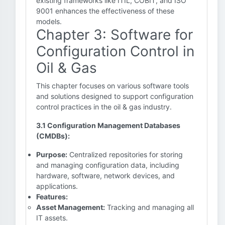
existing frameworks like ITIL, COBIT, and ISO
9001 enhances the effectiveness of these
models.
Chapter 3: Software for
Configuration Control in
Oil & Gas
This chapter focuses on various software tools
and solutions designed to support configuration
control practices in the oil & gas industry.
3.1 Configuration Management Databases
(CMDBs):
Purpose:
Centralized repositories for storing
and managing configuration data, including
hardware, software, network devices, and
applications.
Features:
Asset Management:
Tracking and managing all
IT assets.