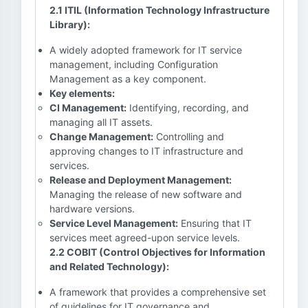
2.1 ITIL (Information Technology Infrastructure
Library):
A widely adopted framework for IT service
management, including Configuration
Management as a key component.
Key elements:
CI Management:
Identifying, recording, and
managing all IT assets.
Change Management:
Controlling and
approving changes to IT infrastructure and
services.
Release and Deployment Management:
Managing the release of new software and
hardware versions.
Service Level Management:
Ensuring that IT
services meet agreed-upon service levels.
2.2 COBIT (Control Objectives for Information
and Related Technology):
A framework that provides a comprehensive set
of guidelines for IT governance and