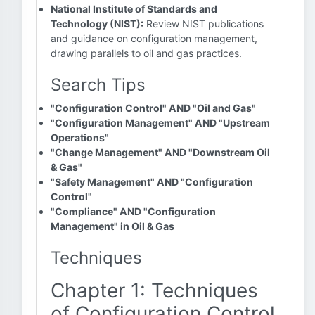
National Institute of Standards and
Technology (NIST):
Review NIST publications
and guidance on configuration management,
drawing parallels to oil and gas practices.
Search Tips
"Configuration Control" AND "Oil and Gas"
"Configuration Management" AND "Upstream
Operations"
"Change Management" AND "Downstream Oil
& Gas"
"Safety Management" AND "Configuration
Control"
"Compliance" AND "Configuration
Management" in Oil & Gas
Techniques
Chapter 1: Techniques
of Configuration Control