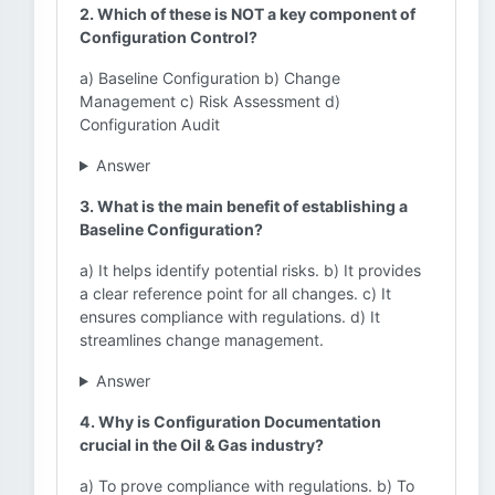
2. Which of these is NOT a key component of
Configuration Control?
a) Baseline Configuration b) Change
Management c) Risk Assessment d)
Configuration Audit
Answer
3. What is the main benefit of establishing a
Baseline Configuration?
a) It helps identify potential risks. b) It provides
a clear reference point for all changes. c) It
ensures compliance with regulations. d) It
streamlines change management.
Answer
4. Why is Configuration Documentation
crucial in the Oil & Gas industry?
a) To prove compliance with regulations. b) To