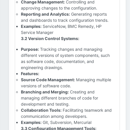
Change Management:
Controlling and
approving changes to the configuration.
Reporting and Analytics:
Generating reports
and dashboards to track configuration trends.
Examples:
ServiceNow, BMC Remedy, HP
Service Manager
3.2 Version Control Systems:
Purpose:
Tracking changes and managing
different versions of system components, such
as software code, documentation, and
engineering drawings.
Features:
Source Code Management:
Managing multiple
versions of software code.
Branching and Merging:
Creating and
managing different branches of code for
development and testing.
Collaboration Tools:
Facilitating teamwork and
communication among developers.
Examples:
Git, Subversion, Mercurial
3.3 Configuration Management Tools: