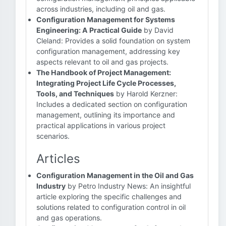
across industries, including oil and gas.
Configuration Management for Systems
Engineering: A Practical Guide
by David
Cleland: Provides a solid foundation on system
configuration management, addressing key
aspects relevant to oil and gas projects.
The Handbook of Project Management:
Integrating Project Life Cycle Processes,
Tools, and Techniques
by Harold Kerzner:
Includes a dedicated section on configuration
management, outlining its importance and
practical applications in various project
scenarios.
Articles
Configuration Management in the Oil and Gas
Industry
by Petro Industry News: An insightful
article exploring the specific challenges and
solutions related to configuration control in oil
and gas operations.