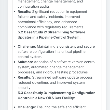
management, change management, and
configuration audits.
Results:
Significant reduction in equipment
failures and safety incidents, improved
operational efficiency, and enhanced
compliance with regulatory requirements.
5.2 Case Study 2: Streamlining Software
Updates in a Pipeline Control System:
Challenge:
Maintaining a consistent and secure
software configuration in a critical pipeline
control system.
Solution:
Adoption of a software version control
system, automated change management
processes, and rigorous testing procedures.
Results:
Streamlined software update process,
reduced downtime, and improved system
security.
5.3 Case Study 3: Implementing Configuration
Control in a New Oil & Gas Facility:
Challenge:
Ensuring the safe and efficient