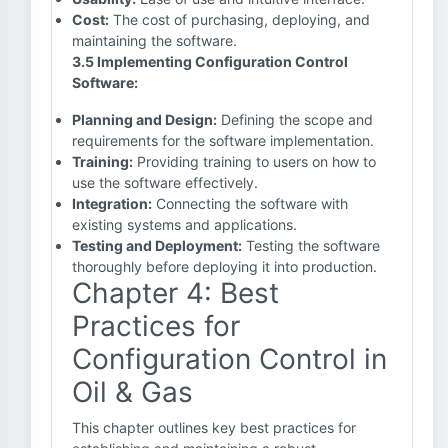
Cost:
The cost of purchasing, deploying, and
maintaining the software.
3.5 Implementing Configuration Control
Software:
Planning and Design:
Defining the scope and
requirements for the software implementation.
Training:
Providing training to users on how to
use the software effectively.
Integration:
Connecting the software with
existing systems and applications.
Testing and Deployment:
Testing the software
thoroughly before deploying it into production.
Chapter 4: Best
Practices for
Configuration Control in
Oil & Gas
This chapter outlines key best practices for