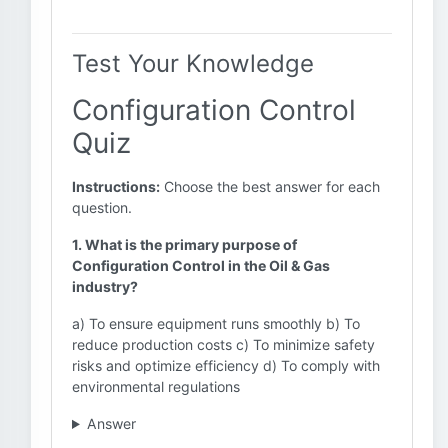
Test Your Knowledge
Configuration Control
Quiz
Instructions:
Choose the best answer for each
question.
1. What is the primary purpose of
Configuration Control in the Oil & Gas
industry?
a) To ensure equipment runs smoothly b) To
reduce production costs c) To minimize safety
risks and optimize efficiency d) To comply with
environmental regulations
Answer