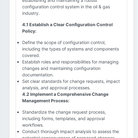
establishing and maintaining a robust
configuration control system in the oil & gas
industry.
4.1 Establish a Clear Configuration Control
Policy:
Define the scope of configuration control,
including the types of systems and components
covered.
Establish roles and responsibilities for managing
changes and maintaining configuration
documentation.
Set clear standards for change requests, impact
analysis, and approval processes.
4.2 Implement a Comprehensive Change
Management Process:
Standardize the change request process,
including forms, templates, and approval
workflows.
Conduct thorough impact analysis to assess the
potential consequences of proposed changes.