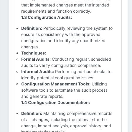
that implemented changes meet the intended
requirements and function correctly.
1.3 Configuration Audits:
Definition:
Periodically reviewing the system to
ensure its consistency with the approved
configuration and identify any unauthorized
changes.
Techniques:
Formal Audits:
Conducting regular, scheduled
audits to verify configuration compliance.
Informal Audits:
Performing ad-hoc checks to
identify potential configuration issues.
Configuration Management Tools:
Utilizing
software tools to automate the audit process
and generate reports.
1.4 Configuration Documentation:
Definition:
Maintaining comprehensive records
of all changes, including the rationale for the
change, impact analysis, approval history, and
implementation details.