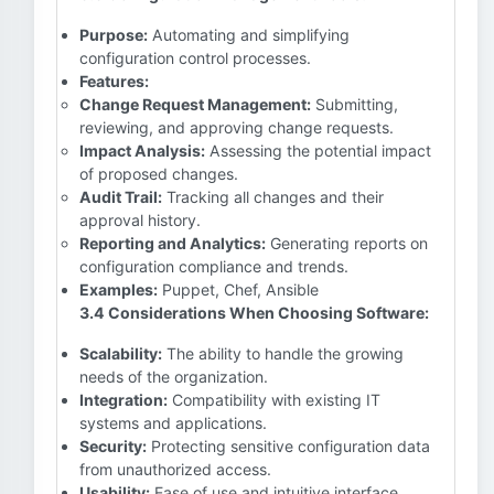
Purpose:
Automating and simplifying
configuration control processes.
Features:
Change Request Management:
Submitting,
reviewing, and approving change requests.
Impact Analysis:
Assessing the potential impact
of proposed changes.
Audit Trail:
Tracking all changes and their
approval history.
Reporting and Analytics:
Generating reports on
configuration compliance and trends.
Examples:
Puppet, Chef, Ansible
3.4 Considerations When Choosing Software:
Scalability:
The ability to handle the growing
needs of the organization.
Integration:
Compatibility with existing IT
systems and applications.
Security:
Protecting sensitive configuration data
from unauthorized access.
Usability:
Ease of use and intuitive interface.