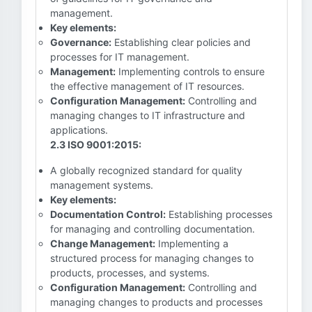
management.
Key elements:
Governance:
Establishing clear policies and
processes for IT management.
Management:
Implementing controls to ensure
the effective management of IT resources.
Configuration Management:
Controlling and
managing changes to IT infrastructure and
applications.
2.3 ISO 9001:2015:
A globally recognized standard for quality
management systems.
Key elements:
Documentation Control:
Establishing processes
for managing and controlling documentation.
Change Management:
Implementing a
structured process for managing changes to
products, processes, and systems.
Configuration Management:
Controlling and
managing changes to products and processes