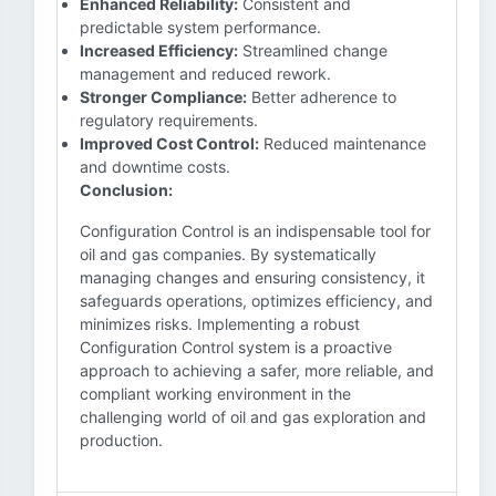
Enhanced Reliability:
Consistent and
predictable system performance.
Increased Efficiency:
Streamlined change
management and reduced rework.
Stronger Compliance:
Better adherence to
regulatory requirements.
Improved Cost Control:
Reduced maintenance
and downtime costs.
Conclusion:
Configuration Control is an indispensable tool for
oil and gas companies. By systematically
managing changes and ensuring consistency, it
safeguards operations, optimizes efficiency, and
minimizes risks. Implementing a robust
Configuration Control system is a proactive
approach to achieving a safer, more reliable, and
compliant working environment in the
challenging world of oil and gas exploration and
production.