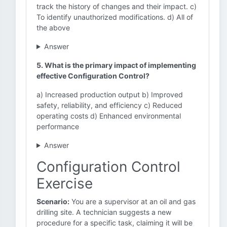
track the history of changes and their impact. c)
To identify unauthorized modifications. d) All of
the above
Answer
5. What is the primary impact of implementing
effective Configuration Control?
a) Increased production output b) Improved
safety, reliability, and efficiency c) Reduced
operating costs d) Enhanced environmental
performance
Answer
Configuration Control
Exercise
Scenario:
You are a supervisor at an oil and gas
drilling site. A technician suggests a new
procedure for a specific task, claiming it will be