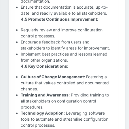
documentation.
Ensure that documentation is accurate, up-to-
date, and readily available to all stakeholders.
4.5 Promote Continuous Improvement:
Regularly review and improve configuration
control processes.
Encourage feedback from users and
stakeholders to identify areas for improvement.
Implement best practices and lessons learned
from other organizations.
4.6 Key Considerations:
Culture of Change Management:
Fostering a
culture that values controlled and documented
changes.
Training and Awareness:
Providing training to
all stakeholders on configuration control
procedures.
Technology Adoption:
Leveraging software
tools to automate and streamline configuration
control processes.