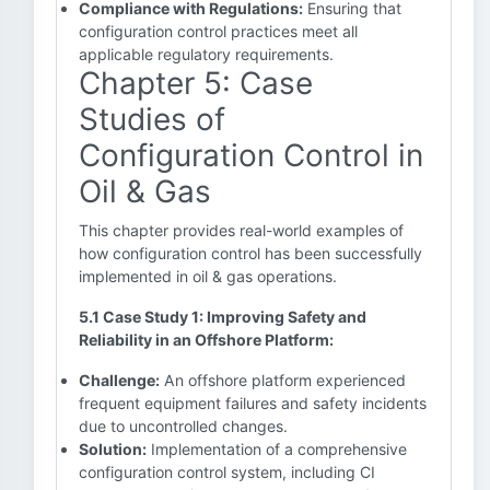
Compliance with Regulations:
Ensuring that
configuration control practices meet all
applicable regulatory requirements.
Chapter 5: Case
Studies of
Configuration Control in
Oil & Gas
This chapter provides real-world examples of
how configuration control has been successfully
implemented in oil & gas operations.
5.1 Case Study 1: Improving Safety and
Reliability in an Offshore Platform:
Challenge:
An offshore platform experienced
frequent equipment failures and safety incidents
due to uncontrolled changes.
Solution:
Implementation of a comprehensive
configuration control system, including CI