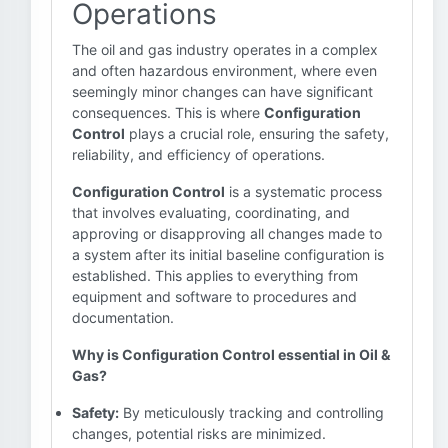
Operations
The oil and gas industry operates in a complex
and often hazardous environment, where even
seemingly minor changes can have significant
consequences. This is where
Configuration
Control
plays a crucial role, ensuring the safety,
reliability, and efficiency of operations.
Configuration Control
is a systematic process
that involves evaluating, coordinating, and
approving or disapproving all changes made to
a system after its initial baseline configuration is
established. This applies to everything from
equipment and software to procedures and
documentation.
Why is Configuration Control essential in Oil &
Gas?
Safety:
By meticulously tracking and controlling
changes, potential risks are minimized.