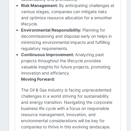
Risk Management:
By anticipating challenges at
various stages, companies can mitigate risks
and optimize resource allocation for a smoother
lifecycle.
Environmental Responsibility:
Planning for
decommissioning and disposal early on helps in
minimizing environmental impacts and fulfilling
regulatory requirements.
Continuous Improvement:
Analyzing past
projects throughout the lifecycle provides
valuable insights for future projects, promoting
innovation and efficiency.
Moving Forward:
The Oil & Gas industry is facing unprecedented
challenges in a world striving for sustainability
and energy transition. Navigating the corporate
business life cycle with a focus on responsible
resource management, innovation, and
environmental considerations will be key for
companies to thrive in this evolving landscape.