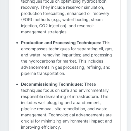
techniques focus on optimizing hydrocarbon
recovery. They include reservoir simulation,
production forecasting, enhanced oil recovery
(EOR) methods (e.g., waterflooding, steam
injection, CO2 injection), and reservoir
management strategies.
Production and Processing Techniques:
This
encompasses techniques for separating oil, gas,
and water; removing impurities; and processing
the hydrocarbons for market. This includes
advancements in gas processing, refining, and
pipeline transportation.
Decommissioning Techniques:
These
techniques focus on safe and environmentally
responsible dismantling of infrastructure. This
includes well plugging and abandonment,
pipeline removal, site remediation, and waste
management. Technological advancements are
crucial for minimizing environmental impact and
improving efficiency.