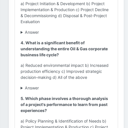
a) Project Initiation & Development b) Project
Implementation & Production c) Project Decline
& Decommissioning d) Disposal & Post-Project
Evaluation
Answer
4. What is a significant benefit of
understanding the entire Oil & Gas corporate
business life cycle?
a) Reduced environmental impact b) Increased
production efficiency c) Improved strategic
decision-making d) All of the above
Answer
5. Which phase involves a thorough analysis
of a project's performance to learn from past
experiences?
a) Policy Planning & Identification of Needs b)
Project Implementation & Production c) Project