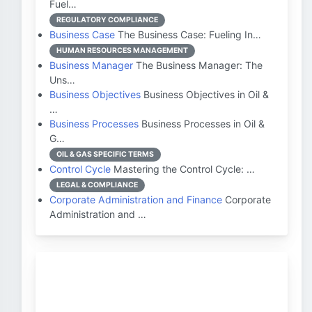
Fuel…
REGULATORY COMPLIANCE
Business Case
The Business Case: Fueling In…
HUMAN RESOURCES MANAGEMENT
Business Manager
The Business Manager: The
Uns…
Business Objectives
Business Objectives in Oil &
…
Business Processes
Business Processes in Oil &
G…
OIL & GAS SPECIFIC TERMS
Control Cycle
Mastering the Control Cycle: …
LEGAL & COMPLIANCE
Corporate Administration and Finance
Corporate
Administration and …