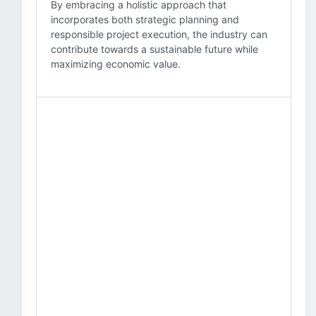
By embracing a holistic approach that
incorporates both strategic planning and
responsible project execution, the industry can
contribute towards a sustainable future while
maximizing economic value.