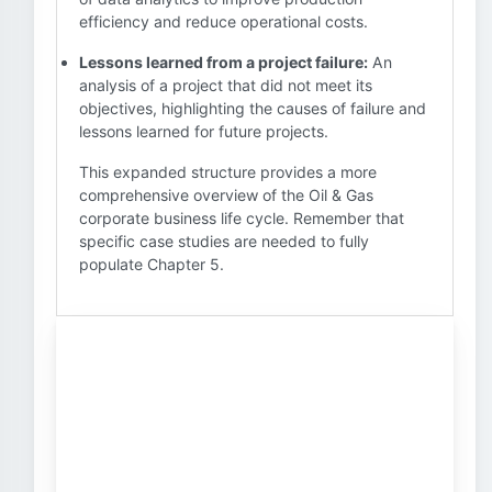
efficiency and reduce operational costs.
Lessons learned from a project failure:
An
analysis of a project that did not meet its
objectives, highlighting the causes of failure and
lessons learned for future projects.
This expanded structure provides a more
comprehensive overview of the Oil & Gas
corporate business life cycle. Remember that
specific case studies are needed to fully
populate Chapter 5.