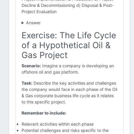
Decline & Decommissioning d) Disposal & Post-
Project Evaluation
Answer
Exercise: The Life Cycle
of a Hypothetical Oil &
Gas Project
Scenario:
Imagine a company is developing an
offshore oil and gas platform.
Task:
Describe the key activities and challenges
the company would face in each phase of the Oil
& Gas corporate business life cycle as it relates
to this specific project.
Remember to include:
Relevant activities within each phase
Potential challenges and risks specific to the