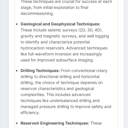
These techniques are crucial for success at each
stage, from initial exploration to final
decommissioning.
Geological and Geophysical Techniques:
These include seismic surveys (2D, 3D, 4D),
gravity and magnetic surveys, and well logging
to identify and characterize potential
hydrocarbon reservoirs. Advanced techniques
like full-waveform inversion are increasingly
used for improved subsurface imaging.
Drilling Techniques:
From conventional rotary
drilling to directional drilling and horizontal
drilling, the choice of technique depends on
reservoir characteristics and geological
complexities. This includes advanced
techniques like underbalanced drilling and
managed pressure drilling to improve safety and
efficiency.
Reservoir Engineering Techniques:
These