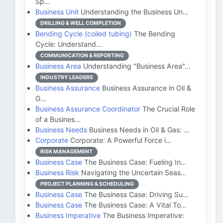
Sp…
Business Unit
Understanding the Business Un…
DRILLING & WELL COMPLETION
Bending Cycle (coiled tubing)
The Bending
Cycle: Understand…
COMMUNICATION & REPORTING
Business Area
Understanding "Business Area"…
INDUSTRY LEADERS
Business Assurance
Business Assurance in Oil &
G…
Business Assurance Coordinator
The Crucial Role
of a Busines…
Business Needs
Business Needs in Oil & Gas: …
Corporate
Corporate: A Powerful Force i…
RISK MANAGEMENT
Business Case
The Business Case: Fueling In…
Business Risk
Navigating the Uncertain Seas…
PROJECT PLANNING & SCHEDULING
Business Case
The Business Case: Driving Su…
Business Case
The Business Case: A Vital To…
Business Imperative
The Business Imperative: