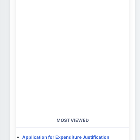
MOST VIEWED
Application for Expenditure Justification