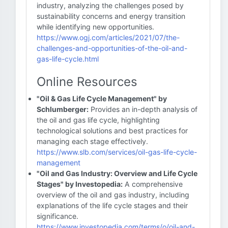
industry, analyzing the challenges posed by
sustainability concerns and energy transition
while identifying new opportunities.
https://www.ogj.com/articles/2021/07/the-
challenges-and-opportunities-of-the-oil-and-
gas-life-cycle.html
Online Resources
"Oil & Gas Life Cycle Management" by
Schlumberger:
Provides an in-depth analysis of
the oil and gas life cycle, highlighting
technological solutions and best practices for
managing each stage effectively.
https://www.slb.com/services/oil-gas-life-cycle-
management
"Oil and Gas Industry: Overview and Life Cycle
Stages" by Investopedia:
A comprehensive
overview of the oil and gas industry, including
explanations of the life cycle stages and their
significance.
https://www.investopedia.com/terms/o/oil-and-