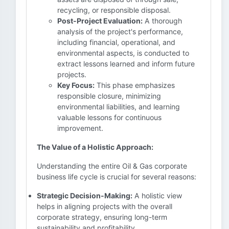
recycling, or responsible disposal.
Post-Project Evaluation:
A thorough
analysis of the project's performance,
including financial, operational, and
environmental aspects, is conducted to
extract lessons learned and inform future
projects.
Key Focus:
This phase emphasizes
responsible closure, minimizing
environmental liabilities, and learning
valuable lessons for continuous
improvement.
The Value of a Holistic Approach:
Understanding the entire Oil & Gas corporate
business life cycle is crucial for several reasons:
Strategic Decision-Making:
A holistic view
helps in aligning projects with the overall
corporate strategy, ensuring long-term
sustainability and profitability.