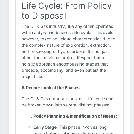
Life Cycle: From Policy
to Disposal
The Oil & Gas industry, like any other, operates
within a dynamic business life cycle. This cycle,
however, takes on unique characteristics due to
the complex nature of exploration, extraction,
and processing of hydrocarbons. It's not just
about the individual project lifespan, but a
holistic approach encompassing stages that
precede, accompany, and even outlast the
project itself.
A Deeper Look at the Phases:
The Oil & Gas corporate business life cycle can
be broken down into several distinct phases:
Policy Planning & Identification of Needs:
Early Stage:
This phase involves long-
term strategic planning, defining company