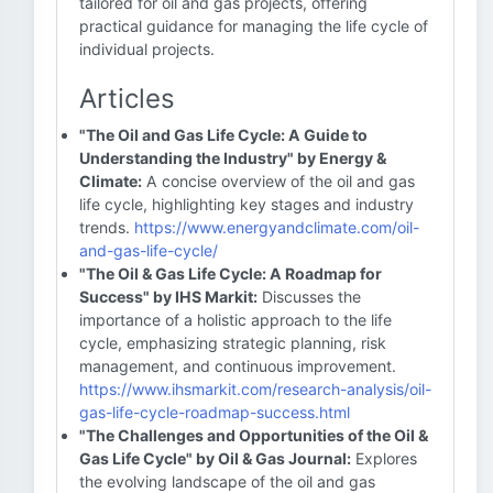
tailored for oil and gas projects, offering
practical guidance for managing the life cycle of
individual projects.
Articles
"The Oil and Gas Life Cycle: A Guide to
Understanding the Industry" by Energy &
Climate:
A concise overview of the oil and gas
life cycle, highlighting key stages and industry
trends.
https://www.energyandclimate.com/oil-
and-gas-life-cycle/
"The Oil & Gas Life Cycle: A Roadmap for
Success" by IHS Markit:
Discusses the
importance of a holistic approach to the life
cycle, emphasizing strategic planning, risk
management, and continuous improvement.
https://www.ihsmarkit.com/research-analysis/oil-
gas-life-cycle-roadmap-success.html
"The Challenges and Opportunities of the Oil &
Gas Life Cycle" by Oil & Gas Journal:
Explores
the evolving landscape of the oil and gas