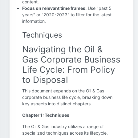
content.
Focus on relevant time frames:
Use "past 5
years" or "2020-2023" to filter for the latest
information.
Techniques
Navigating the Oil &
Gas Corporate Business
Life Cycle: From Policy
to Disposal
This document expands on the Oil & Gas
corporate business life cycle, breaking down
key aspects into distinct chapters.
Chapter 1: Techniques
The Oil & Gas industry utilizes a range of
specialized techniques across its lifecycle.