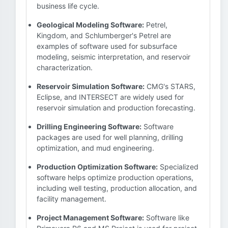
business life cycle.
Geological Modeling Software:
Petrel,
Kingdom, and Schlumberger's Petrel are
examples of software used for subsurface
modeling, seismic interpretation, and reservoir
characterization.
Reservoir Simulation Software:
CMG's STARS,
Eclipse, and INTERSECT are widely used for
reservoir simulation and production forecasting.
Drilling Engineering Software:
Software
packages are used for well planning, drilling
optimization, and mud engineering.
Production Optimization Software:
Specialized
software helps optimize production operations,
including well testing, production allocation, and
facility management.
Project Management Software:
Software like