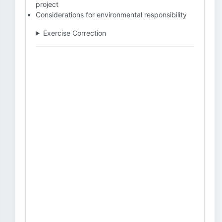
project
Considerations for environmental responsibility
Exercise Correction