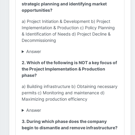
strategic planning and identifying market
opportunities?
a) Project Initiation & Development b) Project
Implementation & Production c) Policy Planning
& Identification of Needs d) Project Decline &
Decommissioning
Answer
2. Which of the following is NOT a key focus of
the Project Implementation & Production
phase?
a) Building infrastructure b) Obtaining necessary
permits c) Monitoring and maintenance d)
Maximizing production efficiency
Answer
3. During which phase does the company
begin to dismantle and remove infrastructure?