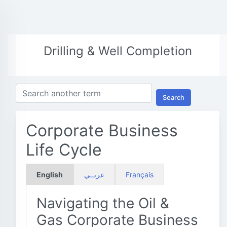
Drilling & Well Completion
Search
Corporate Business
Life Cycle
English
عربــي
Français
Navigating the Oil &
Gas Corporate Business