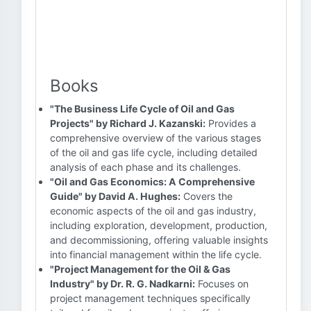
Books
"The Business Life Cycle of Oil and Gas
Projects" by Richard J. Kazanski:
Provides a
comprehensive overview of the various stages
of the oil and gas life cycle, including detailed
analysis of each phase and its challenges.
"Oil and Gas Economics: A Comprehensive
Guide" by David A. Hughes:
Covers the
economic aspects of the oil and gas industry,
including exploration, development, production,
and decommissioning, offering valuable insights
into financial management within the life cycle.
"Project Management for the Oil & Gas
Industry" by Dr. R. G. Nadkarni:
Focuses on
project management techniques specifically