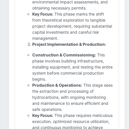
environmental impact assessments, and
obtaining necessary permits.
Key Focus:
This phase marks the shift
from theoretical exploration to tangible
project development, requiring substantial
capital investments and careful risk
management.
Project Implementation & Production:
Construction & Commissioning:
This
phase involves building infrastructure,
installing equipment, and testing the entire
system before commercial production
begins.
Production & Operations:
This stage sees
the extraction and processing of
hydrocarbons, with ongoing monitoring
and maintenance to ensure efficient and
safe operations.
Key Focus:
This phase requires meticulous
execution, optimized resource utilization,
and continuous monitoring to achieve