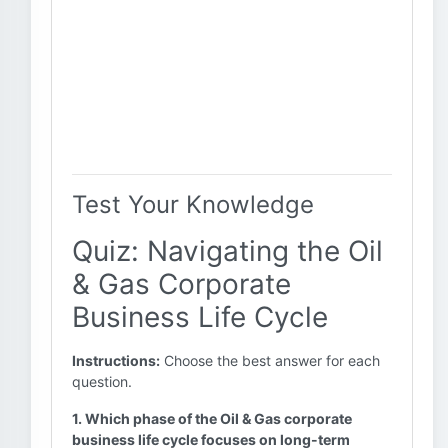
Test Your Knowledge
Quiz: Navigating the Oil
& Gas Corporate
Business Life Cycle
Instructions:
Choose the best answer for each
question.
1. Which phase of the Oil & Gas corporate
business life cycle focuses on long-term