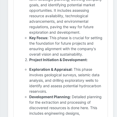
goals, and identifying potential market
opportunities. It includes assessing
resource availability, technological
advancements, and environmental
regulations, paving the way for future
exploration and development.
Key Focus:
This phase is crucial for setting
the foundation for future projects and
ensuring alignment with the company's
overall vision and sustainability.
Project Initiation & Development:
Exploration & Appraisal:
This phase
involves geological surveys, seismic data
analysis, and drilling exploratory wells to
identify and assess potential hydrocarbon
reservoirs.
Development Planning:
Detailed planning
for the extraction and processing of
discovered resources is done here. This
includes engineering designs,