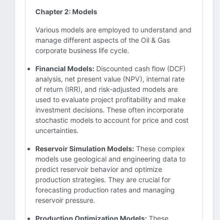
Chapter 2: Models
Various models are employed to understand and
manage different aspects of the Oil & Gas
corporate business life cycle.
Financial Models:
Discounted cash flow (DCF)
analysis, net present value (NPV), internal rate
of return (IRR), and risk-adjusted models are
used to evaluate project profitability and make
investment decisions. These often incorporate
stochastic models to account for price and cost
uncertainties.
Reservoir Simulation Models:
These complex
models use geological and engineering data to
predict reservoir behavior and optimize
production strategies. They are crucial for
forecasting production rates and managing
reservoir pressure.
Production Optimization Models:
These