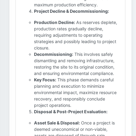
maximum production efficiency.
Project Decline & Decommissioning:
Production Decline:
As reserves deplete,
production rates gradually decline,
requiring adjustments to operating
strategies and possibly leading to project
closure.
Decommissioning:
This involves safely
dismantling and removing infrastructure,
restoring the site to its original condition,
and ensuring environmental compliance.
Key Focus:
This phase demands careful
planning and execution to minimize
environmental impact, maximize resource
recovery, and responsibly conclude
project operations.
Disposal & Post-Project Evaluation:
Asset Sale & Disposal:
Once a project is
deemed uneconomical or non-viable,
assets are disposed of through sale,