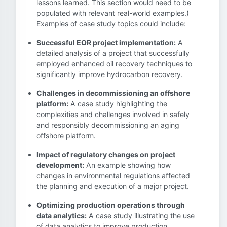
lessons learned. This section would need to be
populated with relevant real-world examples.)
Examples of case study topics could include:
Successful EOR project implementation:
A
detailed analysis of a project that successfully
employed enhanced oil recovery techniques to
significantly improve hydrocarbon recovery.
Challenges in decommissioning an offshore
platform:
A case study highlighting the
complexities and challenges involved in safely
and responsibly decommissioning an aging
offshore platform.
Impact of regulatory changes on project
development:
An example showing how
changes in environmental regulations affected
the planning and execution of a major project.
Optimizing production operations through
data analytics:
A case study illustrating the use
of data analytics to improve production