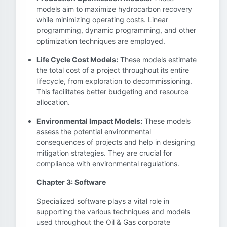
models aim to maximize hydrocarbon recovery
while minimizing operating costs. Linear
programming, dynamic programming, and other
optimization techniques are employed.
Life Cycle Cost Models:
These models estimate
the total cost of a project throughout its entire
lifecycle, from exploration to decommissioning.
This facilitates better budgeting and resource
allocation.
Environmental Impact Models:
These models
assess the potential environmental
consequences of projects and help in designing
mitigation strategies. They are crucial for
compliance with environmental regulations.
Chapter 3: Software
Specialized software plays a vital role in
supporting the various techniques and models
used throughout the Oil & Gas corporate