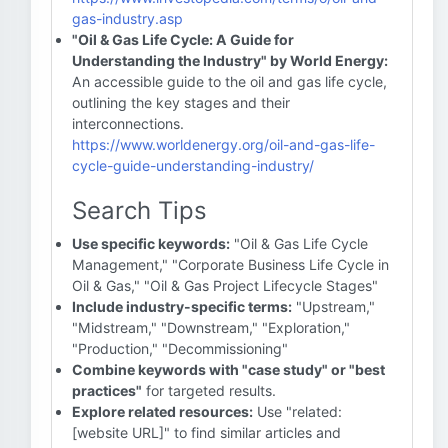
gas-industry.asp
"Oil & Gas Life Cycle: A Guide for
Understanding the Industry" by World Energy:
An accessible guide to the oil and gas life cycle,
outlining the key stages and their
interconnections.
https://www.worldenergy.org/oil-and-gas-life-
cycle-guide-understanding-industry/
Search Tips
Use specific keywords:
"Oil & Gas Life Cycle
Management," "Corporate Business Life Cycle in
Oil & Gas," "Oil & Gas Project Lifecycle Stages"
Include industry-specific terms:
"Upstream,"
"Midstream," "Downstream," "Exploration,"
"Production," "Decommissioning"
Combine keywords with "case study" or "best
practices"
for targeted results.
Explore related resources:
Use "related:
[website URL]" to find similar articles and