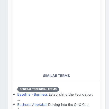
SIMILAR TERMS
GENERAL TECHNICAL TERMS
Baseline - Business
Establishing the Foundation:
…
Business Appraisal
Delving into the Oil & Gas