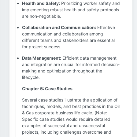
Health and Safety:
Prioritizing worker safety and
implementing robust health and safety protocols
are non-negotiable.
Collaboration and Communication:
Effective
communication and collaboration among
different teams and stakeholders are essential
for project success.
Data Management:
Efficient data management
and integration are crucial for informed decision-
making and optimization throughout the
lifecycle.
Chapter 5: Case Studies
Several case studies illustrate the application of
techniques, models, and best practices in the Oil
& Gas corporate business life cycle. (Note:
Specific case studies would require detailed
examples of successful and unsuccessful
projects, including challenges overcome and