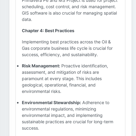
Primavera P6 and MS Project is used for project
scheduling, cost control, and risk management.
GIS software is also crucial for managing spatial
data.
Chapter 4: Best Practices
Implementing best practices across the Oil &
Gas corporate business life cycle is crucial for
success, efficiency, and sustainability.
Risk Management:
Proactive identification,
assessment, and mitigation of risks are
paramount at every stage. This includes
geological, operational, financial, and
environmental risks.
Environmental Stewardship:
Adherence to
environmental regulations, minimizing
environmental impact, and implementing
sustainable practices are crucial for long-term
success.