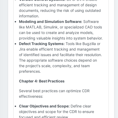
efficient tracking and management of design
documents, reducing the risk of using outdated
information.
Modeling and Simulation Software:
Software
like MATLAB, Simulink, or specialized CAD tools
can be used to create and analyze models,
providing valuable insights into system behavior.
Defect Tracking Systems:
Tools like Bugzilla or
Jira enable efficient tracking and management
of identified issues and facilitate their resolution.
The appropriate software choices depend on
the project's scale, complexity, and team
preferences.
Chapter 4: Best Practices
Several best practices can optimize CDR
effectiveness:
Clear Objectives and Scope:
Define clear
objectives and scope for the CDR to ensure
focused and efficient review.