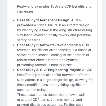
Real-world examples illustrate CDR benefits and
challenges:
Case Study 1: Aerospace Design:
A CDR
prevented a critical failure in an aircraft design
by identifying a flaw in the wing structure during
simulation, avoiding costly rework and potential
safety hazards.
Case Study 2: Software Development:
A CDR
revealed insufficient error handling in a financial
software application, leading to the addition of
robust error checks before deployment,
preventing potential financial losses.
Case Study 3: Civil Engineering Project:
A CDR
identified a potential conflict between different
subsystems in a large bridge design, allowing for
timely modifications and avoiding significant
construction delays.
These case studies demonstrate how a well-
executed CDR can save time, money, and
prevent disastrous outcomes. Further case