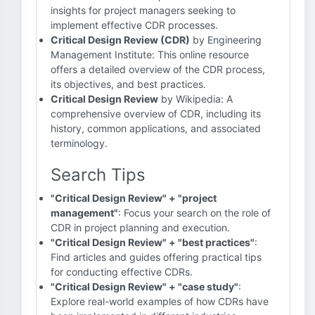
insights for project managers seeking to
implement effective CDR processes.
Critical Design Review (CDR)
by Engineering
Management Institute: This online resource
offers a detailed overview of the CDR process,
its objectives, and best practices.
Critical Design Review
by Wikipedia: A
comprehensive overview of CDR, including its
history, common applications, and associated
terminology.
Search Tips
"Critical Design Review" + "project
management"
: Focus your search on the role of
CDR in project planning and execution.
"Critical Design Review" + "best practices"
:
Find articles and guides offering practical tips
for conducting effective CDRs.
"Critical Design Review" + "case study"
:
Explore real-world examples of how CDRs have