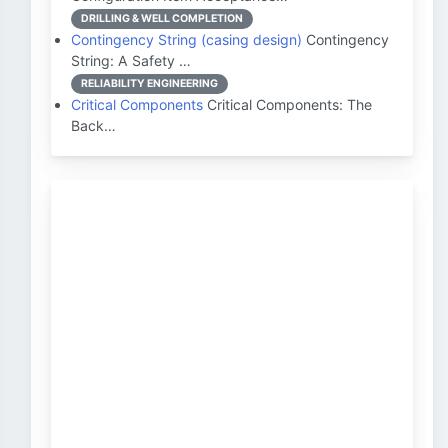
DRILLING & WELL COMPLETION
Contingency String (casing design)
Contingency
String: A Safety …
RELIABILITY ENGINEERING
Critical Components
Critical Components: The
Back…