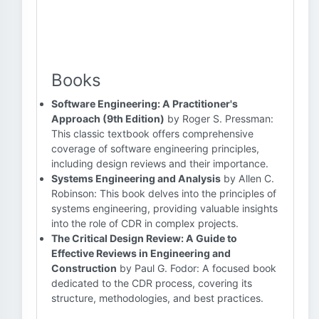
Books
Software Engineering: A Practitioner's
Approach (9th Edition)
by Roger S. Pressman:
This classic textbook offers comprehensive
coverage of software engineering principles,
including design reviews and their importance.
Systems Engineering and Analysis
by Allen C.
Robinson: This book delves into the principles of
systems engineering, providing valuable insights
into the role of CDR in complex projects.
The Critical Design Review: A Guide to
Effective Reviews in Engineering and
Construction
by Paul G. Fodor: A focused book
dedicated to the CDR process, covering its
structure, methodologies, and best practices.