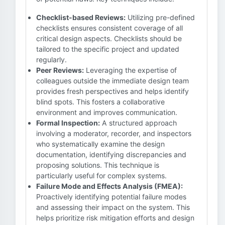
Checklist-based Reviews:
Utilizing pre-defined
checklists ensures consistent coverage of all
critical design aspects. Checklists should be
tailored to the specific project and updated
regularly.
Peer Reviews:
Leveraging the expertise of
colleagues outside the immediate design team
provides fresh perspectives and helps identify
blind spots. This fosters a collaborative
environment and improves communication.
Formal Inspection:
A structured approach
involving a moderator, recorder, and inspectors
who systematically examine the design
documentation, identifying discrepancies and
proposing solutions. This technique is
particularly useful for complex systems.
Failure Mode and Effects Analysis (FMEA):
Proactively identifying potential failure modes
and assessing their impact on the system. This
helps prioritize risk mitigation efforts and design