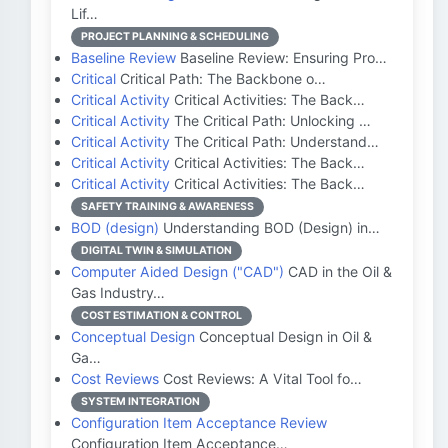
Lif…
PROJECT PLANNING & SCHEDULING
Baseline Review
Baseline Review: Ensuring Pro…
Critical
Critical Path: The Backbone o…
Critical Activity
Critical Activities: The Back…
Critical Activity
The Critical Path: Unlocking …
Critical Activity
The Critical Path: Understand…
Critical Activity
Critical Activities: The Back…
Critical Activity
Critical Activities: The Back…
SAFETY TRAINING & AWARENESS
BOD (design)
Understanding BOD (Design) in…
DIGITAL TWIN & SIMULATION
Computer Aided Design ("CAD")
CAD in the Oil &
Gas Industry…
COST ESTIMATION & CONTROL
Conceptual Design
Conceptual Design in Oil &
Ga…
Cost Reviews
Cost Reviews: A Vital Tool fo…
SYSTEM INTEGRATION
Configuration Item Acceptance Review
Configuration Item Acceptance…