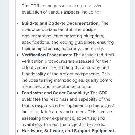
The CDR encompasses a comprehensive
evaluation of various aspects, including:
Build-to and Code-to Documentation:
The
review scrutinizes the detailed design
documentation, encompassing blueprints,
specifications, and coding guidelines, ensuring
their completeness, accuracy, and clarity.
Verification Procedures:
The associated draft
verification procedures are assessed for their
effectiveness in validating the accuracy and
functionality of the project components. This
includes testing methodologies, quality control
measures, and acceptance criteria.
Fabricator and Coder Capability:
The CDR
evaluates the readiness and capability of the
teams responsible for implementing the project,
including fabricators and coders. This involves
assessing their experience, expertise, and
availability to meet the project's demands.
Hardware, Software, and Support Equipment: