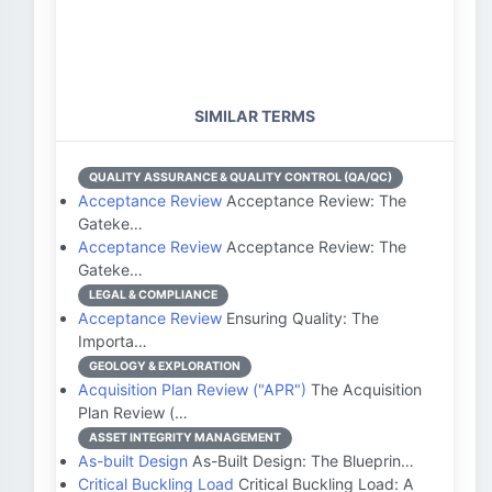
SIMILAR TERMS
QUALITY ASSURANCE & QUALITY CONTROL (QA/QC)
Acceptance Review
Acceptance Review: The
Gateke…
Acceptance Review
Acceptance Review: The
Gateke…
LEGAL & COMPLIANCE
Acceptance Review
Ensuring Quality: The
Importa…
GEOLOGY & EXPLORATION
Acquisition Plan Review ("APR")
The Acquisition
Plan Review (…
ASSET INTEGRITY MANAGEMENT
As-built Design
As-Built Design: The Blueprin…
Critical Buckling Load
Critical Buckling Load: A