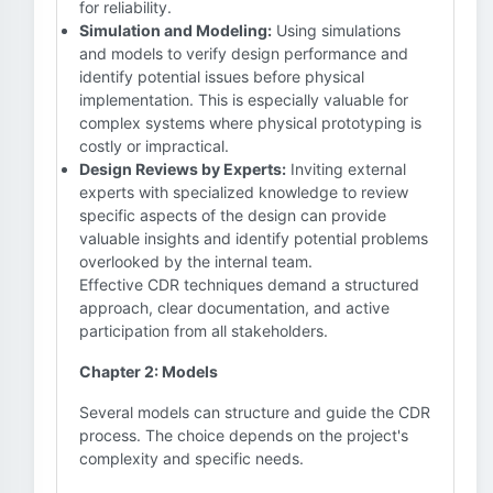
for reliability.
Simulation and Modeling:
Using simulations
and models to verify design performance and
identify potential issues before physical
implementation. This is especially valuable for
complex systems where physical prototyping is
costly or impractical.
Design Reviews by Experts:
Inviting external
experts with specialized knowledge to review
specific aspects of the design can provide
valuable insights and identify potential problems
overlooked by the internal team.
Effective CDR techniques demand a structured
approach, clear documentation, and active
participation from all stakeholders.
Chapter 2: Models
Several models can structure and guide the CDR
process. The choice depends on the project's
complexity and specific needs.