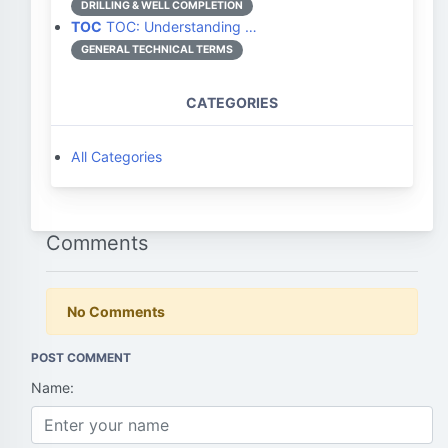
DRILLING & WELL COMPLETION
TOC
TOC: Understanding …
GENERAL TECHNICAL TERMS
CATEGORIES
All Categories
Comments
No Comments
POST COMMENT
Name: