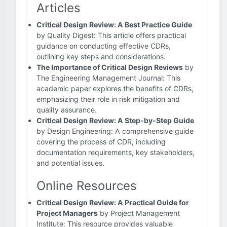
Articles
Critical Design Review: A Best Practice Guide
by Quality Digest: This article offers practical
guidance on conducting effective CDRs,
outlining key steps and considerations.
The Importance of Critical Design Reviews
by
The Engineering Management Journal: This
academic paper explores the benefits of CDRs,
emphasizing their role in risk mitigation and
quality assurance.
Critical Design Review: A Step-by-Step Guide
by Design Engineering: A comprehensive guide
covering the process of CDR, including
documentation requirements, key stakeholders,
and potential issues.
Online Resources
Critical Design Review: A Practical Guide for
Project Managers
by Project Management
Institute: This resource provides valuable