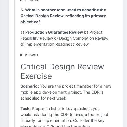
5. What is another term used to describe the
Critical Design Review, reflecting its primary
objective?
a)
Production Guarantee Review
b) Project
Feasibility Review c) Design Completion Review
d) Implementation Readiness Review
Answer
Critical Design Review
Exercise
Scenario:
You are the project manager for a new
mobile app development project. The CDR is
scheduled for next week.
Task:
Prepare a list of 5 key questions you
would ask during the CDR to ensure the project
is ready for implementation. Consider the key
elements of a CDR and the benefits of