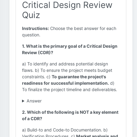
Critical Design Review
Quiz
Instructions:
Choose the best answer for each
question.
1. What is the primary goal of a Critical Design
Review (CDR)?
a) To identify and address potential design
flaws. b) To ensure the project meets budget
constraints. c)
To guarantee the project's
readiness for successful implementation.
d)
To finalize the project timeline and deliverables.
Answer
2. Which of the following is NOT a key element
of a CDR?
a) Build-to and Code-to Documentation. b)
Verification Procedures. c)
Market analysis and