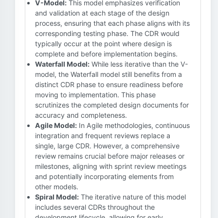
V-Model:
This model emphasizes verification
and validation at each stage of the design
process, ensuring that each phase aligns with its
corresponding testing phase. The CDR would
typically occur at the point where design is
complete and before implementation begins.
Waterfall Model:
While less iterative than the V-
model, the Waterfall model still benefits from a
distinct CDR phase to ensure readiness before
moving to implementation. This phase
scrutinizes the completed design documents for
accuracy and completeness.
Agile Model:
In Agile methodologies, continuous
integration and frequent reviews replace a
single, large CDR. However, a comprehensive
review remains crucial before major releases or
milestones, aligning with sprint review meetings
and potentially incorporating elements from
other models.
Spiral Model:
The iterative nature of this model
includes several CDRs throughout the
development lifecycle, allowing for early