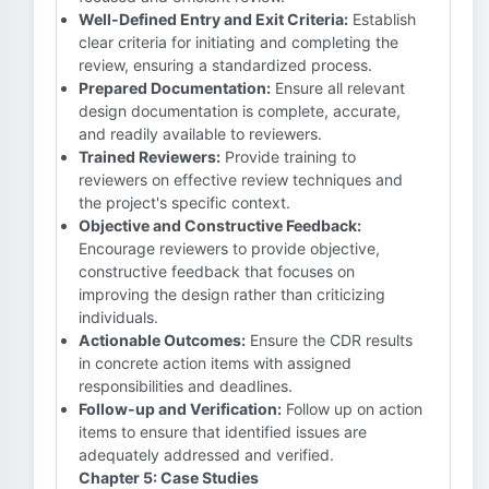
Well-Defined Entry and Exit Criteria:
Establish
clear criteria for initiating and completing the
review, ensuring a standardized process.
Prepared Documentation:
Ensure all relevant
design documentation is complete, accurate,
and readily available to reviewers.
Trained Reviewers:
Provide training to
reviewers on effective review techniques and
the project's specific context.
Objective and Constructive Feedback:
Encourage reviewers to provide objective,
constructive feedback that focuses on
improving the design rather than criticizing
individuals.
Actionable Outcomes:
Ensure the CDR results
in concrete action items with assigned
responsibilities and deadlines.
Follow-up and Verification:
Follow up on action
items to ensure that identified issues are
adequately addressed and verified.
Chapter 5: Case Studies