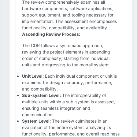
The review comprehensively examines all
hardware components, software applications,
support equipment, and tooling necessary for
implementation. This assessment encompasses
functionality, compatibility, and availability.
Ascending Review Process:
The CDR follows a systematic approach,
reviewing the project elements in ascending
order of complexity, starting from individual
units and progressing to the overall system:
Unit Level:
Each individual component or unit is
examined for design accuracy, performance,
and compatibility.
Sub-system Level:
The interoperability of
multiple units within a sub-system is assessed,
ensuring seamless integration and
communication.
System Level:
The review culminates in an
evaluation of the entire system, analyzing its
functionality, performance, and overall readiness