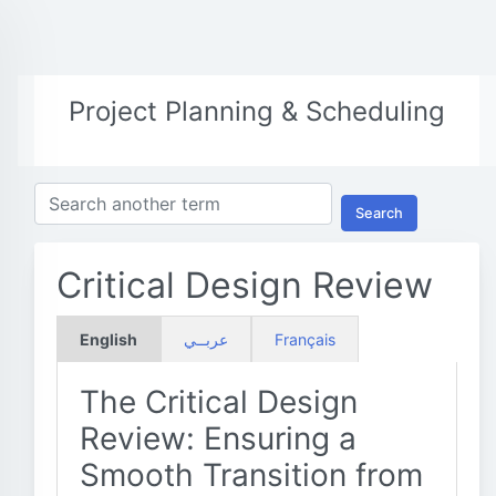
Project Planning & Scheduling
Search
Critical Design Review
English
عربــي
Français
The Critical Design
Review: Ensuring a
Smooth Transition from