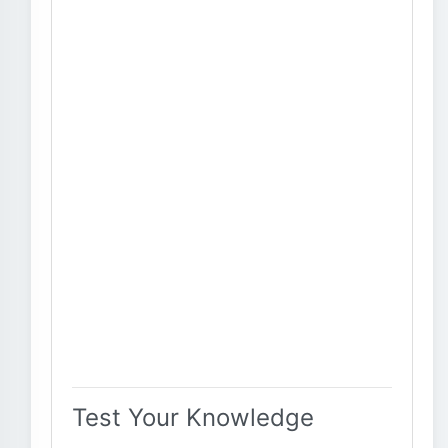
Test Your Knowledge