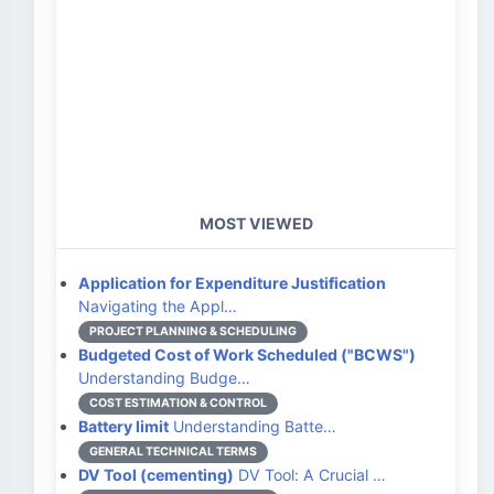
MOST VIEWED
Application for Expenditure Justification
Navigating the Appl…
PROJECT PLANNING & SCHEDULING
Budgeted Cost of Work Scheduled ("BCWS")
Understanding Budge…
COST ESTIMATION & CONTROL
Battery limit
Understanding Batte…
GENERAL TECHNICAL TERMS
DV Tool (cementing)
DV Tool: A Crucial …