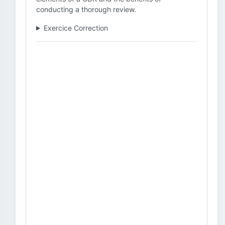
conducting a thorough review.
Exercice Correction