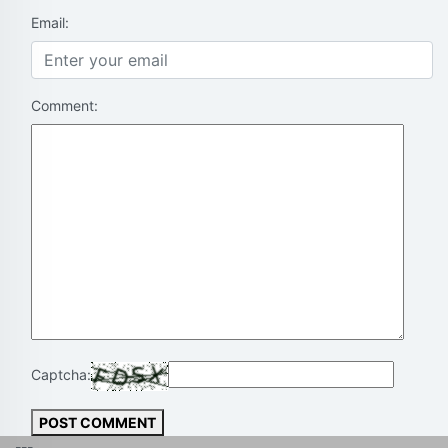
Email:
Comment:
Captcha:
POST COMMENT
---