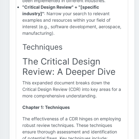
been implemented in different industries.
"Critical Design Review" + "[specific
industry]"
: Narrow your search to relevant
examples and resources within your field of
interest (e.g., software development, aerospace,
manufacturing).
Techniques
The Critical Design
Review: A Deeper Dive
This expanded document breaks down the
Critical Design Review (CDR) into key areas for a
more comprehensive understanding.
Chapter 1: Techniques
The effectiveness of a CDR hinges on employing
robust review techniques. These techniques
ensure thorough assessment and identification
of potential flaws. Key techniques include: