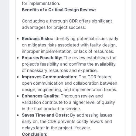
for implementation.
Benefits of a Critical Design Review:
Conducting a thorough CDR offers significant
advantages for project success:
Reduces Risks:
Identifying potential issues early
on mitigates risks associated with faulty design,
improper implementation, or lack of resources.
Ensures Feasibility:
The review establishes the
project's feasibility and confirms the availability
of necessary resources and expertise.
Improves Communication:
The CDR fosters
open communication and collaboration between
design, engineering, and implementation teams.
Enhances Quality:
Thorough review and
validation contribute to a higher level of quality
in the final product or service.
Saves Time and Costs:
By addressing issues
early on, the CDR prevents costly rework and
delays later in the project lifecycle.
Conclusion: