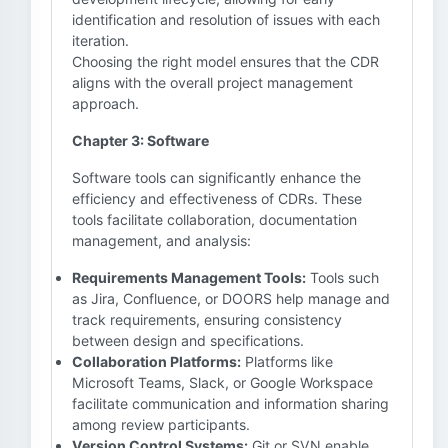
identification and resolution of issues with each
iteration.
Choosing the right model ensures that the CDR
aligns with the overall project management
approach.
Chapter 3: Software
Software tools can significantly enhance the
efficiency and effectiveness of CDRs. These
tools facilitate collaboration, documentation
management, and analysis:
Requirements Management Tools:
Tools such
as Jira, Confluence, or DOORS help manage and
track requirements, ensuring consistency
between design and specifications.
Collaboration Platforms:
Platforms like
Microsoft Teams, Slack, or Google Workspace
facilitate communication and information sharing
among review participants.
Version Control Systems:
Git or SVN enable