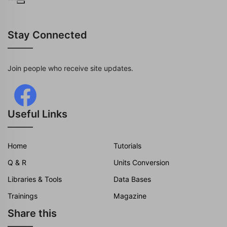
Stay Connected
Join people who receive site updates.
Useful Links
Home
Tutorials
Q & R
Units Conversion
Libraries & Tools
Data Bases
Trainings
Magazine
Share this