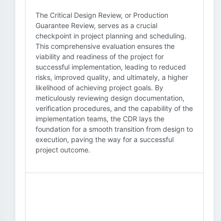
The Critical Design Review, or Production
Guarantee Review, serves as a crucial
checkpoint in project planning and scheduling.
This comprehensive evaluation ensures the
viability and readiness of the project for
successful implementation, leading to reduced
risks, improved quality, and ultimately, a higher
likelihood of achieving project goals. By
meticulously reviewing design documentation,
verification procedures, and the capability of the
implementation teams, the CDR lays the
foundation for a smooth transition from design to
execution, paving the way for a successful
project outcome.