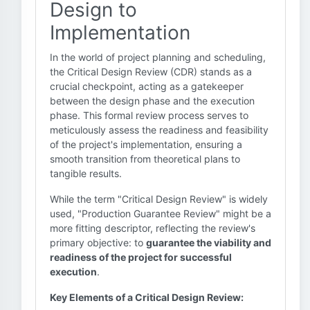
Design to
Implementation
In the world of project planning and scheduling,
the Critical Design Review (CDR) stands as a
crucial checkpoint, acting as a gatekeeper
between the design phase and the execution
phase. This formal review process serves to
meticulously assess the readiness and feasibility
of the project's implementation, ensuring a
smooth transition from theoretical plans to
tangible results.
While the term "Critical Design Review" is widely
used, "Production Guarantee Review" might be a
more fitting descriptor, reflecting the review's
primary objective: to
guarantee the viability and
readiness of the project for successful
execution
.
Key Elements of a Critical Design Review: