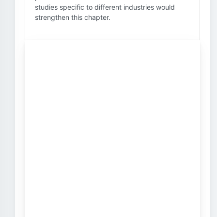
studies specific to different industries would
strengthen this chapter.