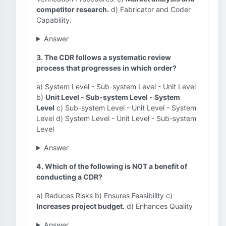
competitor research.
d) Fabricator and Coder
Capability.
Answer
3. The CDR follows a systematic review
process that progresses in which order?
a) System Level - Sub-system Level - Unit Level
b)
Unit Level - Sub-system Level - System
Level
c) Sub-system Level - Unit Level - System
Level d) System Level - Unit Level - Sub-system
Level
Answer
4. Which of the following is NOT a benefit of
conducting a CDR?
a) Reduces Risks b) Ensures Feasibility c)
Increases project budget.
d) Enhances Quality
Answer