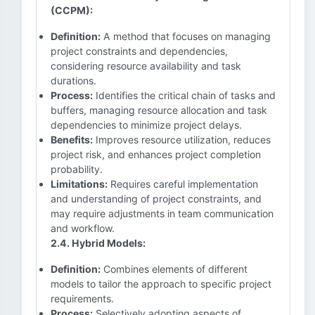
(CCPM):
Definition:
A method that focuses on managing
project constraints and dependencies,
considering resource availability and task
durations.
Process:
Identifies the critical chain of tasks and
buffers, managing resource allocation and task
dependencies to minimize project delays.
Benefits:
Improves resource utilization, reduces
project risk, and enhances project completion
probability.
Limitations:
Requires careful implementation
and understanding of project constraints, and
may require adjustments in team communication
and workflow.
2.4. Hybrid Models:
Definition:
Combines elements of different
models to tailor the approach to specific project
requirements.
Process:
Selectively adopting aspects of