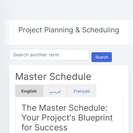
Project Planning & Scheduling
Search
Master Schedule
English
عربــي
Français
The Master Schedule:
Your Project's Blueprint
for Success