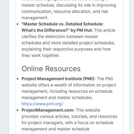
master schedule, discussing its role in improving
communication, resource allocation, and risk
management.
"Master Schedule vs. Detailed Schedule:
What's the Difference?" by PM Hut:
This article
clarifies the distinction between master
schedules and more detailed project schedules,
explaining their respective purposes and how
they work together.
Online Resources
Project Management Institute (PMI):
The PMI
website offers a wealth of information on project
management, including resources on schedule
management and master schedules.
https://www.pmi.org/
ProjectManagement.com:
This website
provides various articles, tutorials, and resources
for project managers, with a focus on schedule
management and master schedule