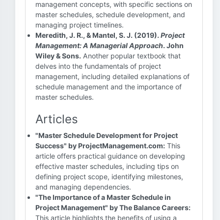
management concepts, with specific sections on
master schedules, schedule development, and
managing project timelines.
Meredith, J. R., & Mantel, S. J. (2019).
Project
Management: A Managerial Approach
. John
Wiley & Sons.
Another popular textbook that
delves into the fundamentals of project
management, including detailed explanations of
schedule management and the importance of
master schedules.
Articles
"Master Schedule Development for Project
Success" by ProjectManagement.com:
This
article offers practical guidance on developing
effective master schedules, including tips on
defining project scope, identifying milestones,
and managing dependencies.
"The Importance of a Master Schedule in
Project Management" by The Balance Careers:
This article highlights the benefits of using a