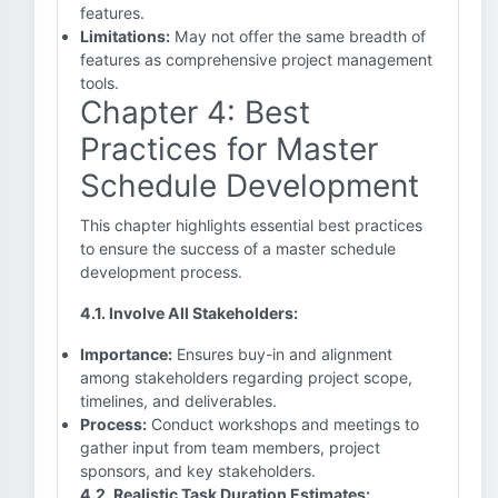
features.
Limitations:
May not offer the same breadth of
features as comprehensive project management
tools.
Chapter 4: Best
Practices for Master
Schedule Development
This chapter highlights essential best practices
to ensure the success of a master schedule
development process.
4.1. Involve All Stakeholders:
Importance:
Ensures buy-in and alignment
among stakeholders regarding project scope,
timelines, and deliverables.
Process:
Conduct workshops and meetings to
gather input from team members, project
sponsors, and key stakeholders.
4.2. Realistic Task Duration Estimates: