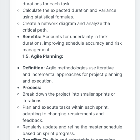
durations for each task.
Calculate the expected duration and variance
using statistical formulas.
Create a network diagram and analyze the
critical path.
Benefits:
Accounts for uncertainty in task
durations, improving schedule accuracy and risk
management.
1.5. Agile Planning:
Definition:
Agile methodologies use iterative
and incremental approaches for project planning
and execution.
Process:
Break down the project into smaller sprints or
iterations.
Plan and execute tasks within each sprint,
adapting to changing requirements and
feedback.
Regularly update and refine the master schedule
based on sprint progress.
Benefits:
Flexible and adaptable to changing