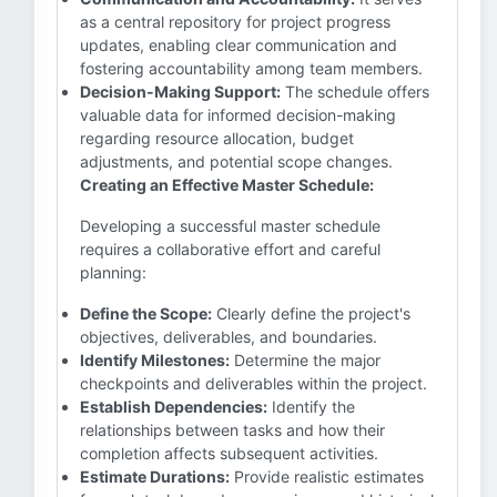
as a central repository for project progress
updates, enabling clear communication and
fostering accountability among team members.
Decision-Making Support:
The schedule offers
valuable data for informed decision-making
regarding resource allocation, budget
adjustments, and potential scope changes.
Creating an Effective Master Schedule:
Developing a successful master schedule
requires a collaborative effort and careful
planning:
Define the Scope:
Clearly define the project's
objectives, deliverables, and boundaries.
Identify Milestones:
Determine the major
checkpoints and deliverables within the project.
Establish Dependencies:
Identify the
relationships between tasks and how their
completion affects subsequent activities.
Estimate Durations:
Provide realistic estimates