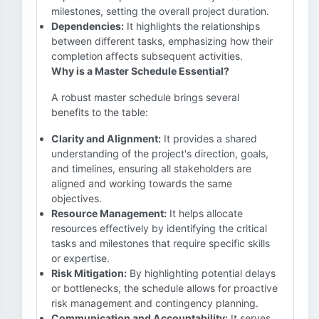
milestones, setting the overall project duration.
Dependencies:
It highlights the relationships
between different tasks, emphasizing how their
completion affects subsequent activities.
Why is a Master Schedule Essential?
A robust master schedule brings several
benefits to the table:
Clarity and Alignment:
It provides a shared
understanding of the project's direction, goals,
and timelines, ensuring all stakeholders are
aligned and working towards the same
objectives.
Resource Management:
It helps allocate
resources effectively by identifying the critical
tasks and milestones that require specific skills
or expertise.
Risk Mitigation:
By highlighting potential delays
or bottlenecks, the schedule allows for proactive
risk management and contingency planning.
Communication and Accountability:
It serves