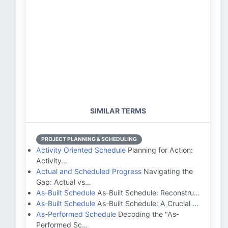
SIMILAR TERMS
PROJECT PLANNING & SCHEDULING
Activity Oriented Schedule
Planning for Action:
Activity…
Actual and Scheduled Progress
Navigating the
Gap: Actual vs…
As-Built Schedule
As-Built Schedule: Reconstru…
As-Built Schedule
As-Built Schedule: A Crucial …
As-Performed Schedule
Decoding the "As-
Performed Sc…