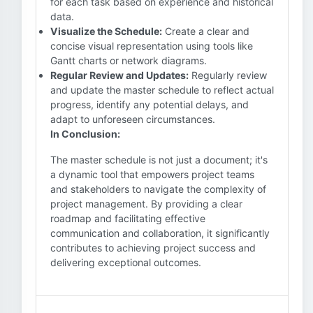
for each task based on experience and historical
data.
Visualize the Schedule:
Create a clear and
concise visual representation using tools like
Gantt charts or network diagrams.
Regular Review and Updates:
Regularly review
and update the master schedule to reflect actual
progress, identify any potential delays, and
adapt to unforeseen circumstances.
In Conclusion:
The master schedule is not just a document; it's
a dynamic tool that empowers project teams
and stakeholders to navigate the complexity of
project management. By providing a clear
roadmap and facilitating effective
communication and collaboration, it significantly
contributes to achieving project success and
delivering exceptional outcomes.