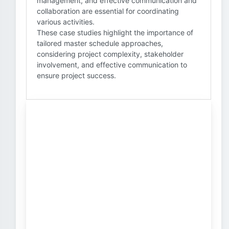
management, and effective communication and
collaboration are essential for coordinating
various activities.
These case studies highlight the importance of
tailored master schedule approaches,
considering project complexity, stakeholder
involvement, and effective communication to
ensure project success.