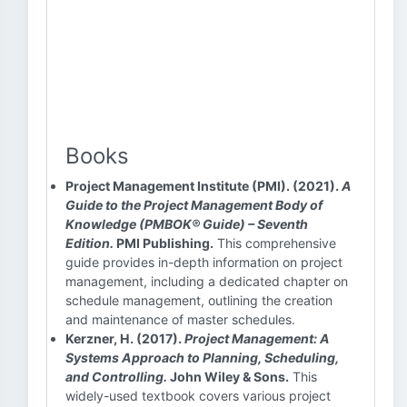
Books
Project Management Institute (PMI). (2021).
A
Guide to the Project Management Body of
Knowledge (PMBOK® Guide) – Seventh
Edition.
PMI Publishing.
This comprehensive
guide provides in-depth information on project
management, including a dedicated chapter on
schedule management, outlining the creation
and maintenance of master schedules.
Kerzner, H. (2017).
Project Management: A
Systems Approach to Planning, Scheduling,
and Controlling.
John Wiley & Sons.
This
widely-used textbook covers various project