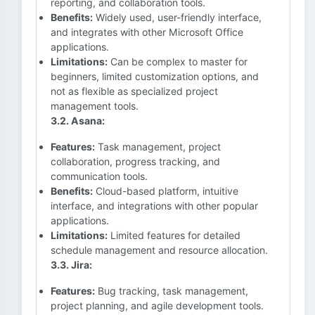
reporting, and collaboration tools.
Benefits:
Widely used, user-friendly interface,
and integrates with other Microsoft Office
applications.
Limitations:
Can be complex to master for
beginners, limited customization options, and
not as flexible as specialized project
management tools.
3.2. Asana:
Features:
Task management, project
collaboration, progress tracking, and
communication tools.
Benefits:
Cloud-based platform, intuitive
interface, and integrations with other popular
applications.
Limitations:
Limited features for detailed
schedule management and resource allocation.
3.3. Jira:
Features:
Bug tracking, task management,
project planning, and agile development tools.