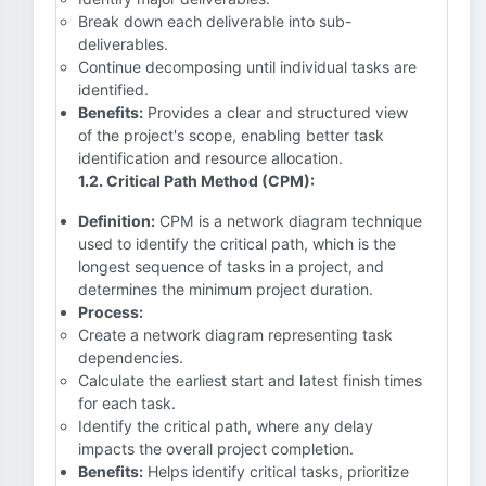
Break down each deliverable into sub-
deliverables.
Continue decomposing until individual tasks are
identified.
Benefits:
Provides a clear and structured view
of the project's scope, enabling better task
identification and resource allocation.
1.2. Critical Path Method (CPM):
Definition:
CPM is a network diagram technique
used to identify the critical path, which is the
longest sequence of tasks in a project, and
determines the minimum project duration.
Process:
Create a network diagram representing task
dependencies.
Calculate the earliest start and latest finish times
for each task.
Identify the critical path, where any delay
impacts the overall project completion.
Benefits:
Helps identify critical tasks, prioritize