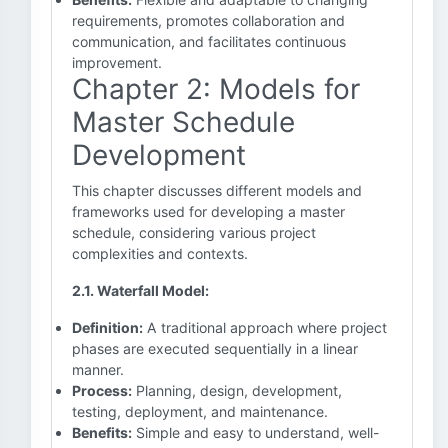
requirements, promotes collaboration and
communication, and facilitates continuous
improvement.
Chapter 2: Models for
Master Schedule
Development
This chapter discusses different models and
frameworks used for developing a master
schedule, considering various project
complexities and contexts.
2.1. Waterfall Model:
Definition:
A traditional approach where project
phases are executed sequentially in a linear
manner.
Process:
Planning, design, development,
testing, deployment, and maintenance.
Benefits:
Simple and easy to understand, well-