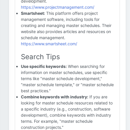
development.
https://www.projectmanagement.com/
Smartsheet:
This platform offers project
management software, including tools for
creating and managing master schedules. Their
website also provides articles and resources on
schedule management.
https://www.smartsheet.com/
Search Tips
Use specific keywords:
When searching for
information on master schedules, use specific
terms like "master schedule development,"
"master schedule template," or "master schedule
best practices."
Combine keywords with industry:
If you are
looking for master schedule resources related to
a specific industry (e.g., construction, software
development), combine keywords with industry
terms. For example, "master schedule
construction projects."