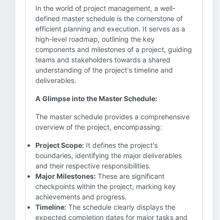
In the world of project management, a well-
defined master schedule is the cornerstone of
efficient planning and execution. It serves as a
high-level roadmap, outlining the key
components and milestones of a project, guiding
teams and stakeholders towards a shared
understanding of the project's timeline and
deliverables.
A Glimpse into the Master Schedule:
The master schedule provides a comprehensive
overview of the project, encompassing:
Project Scope:
It defines the project's
boundaries, identifying the major deliverables
and their respective responsibilities.
Major Milestones:
These are significant
checkpoints within the project, marking key
achievements and progress.
Timeline:
The schedule clearly displays the
expected completion dates for major tasks and