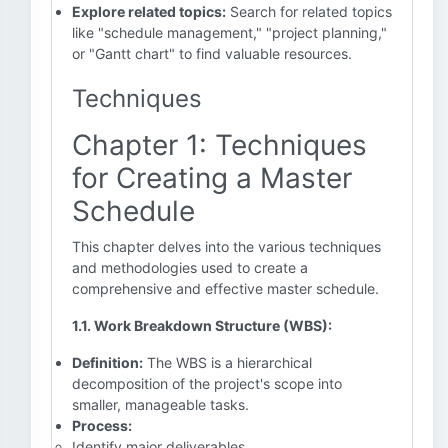
Explore related topics:
Search for related topics
like "schedule management," "project planning,"
or "Gantt chart" to find valuable resources.
Techniques
Chapter 1: Techniques
for Creating a Master
Schedule
This chapter delves into the various techniques
and methodologies used to create a
comprehensive and effective master schedule.
1.1. Work Breakdown Structure (WBS):
Definition:
The WBS is a hierarchical
decomposition of the project's scope into
smaller, manageable tasks.
Process:
Identify major deliverables.