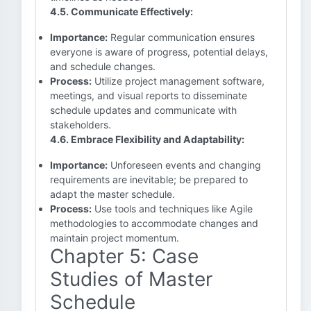
4.5. Communicate Effectively:
Importance:
Regular communication ensures
everyone is aware of progress, potential delays,
and schedule changes.
Process:
Utilize project management software,
meetings, and visual reports to disseminate
schedule updates and communicate with
stakeholders.
4.6. Embrace Flexibility and Adaptability:
Importance:
Unforeseen events and changing
requirements are inevitable; be prepared to
adapt the master schedule.
Process:
Use tools and techniques like Agile
methodologies to accommodate changes and
maintain project momentum.
Chapter 5: Case
Studies of Master
Schedule