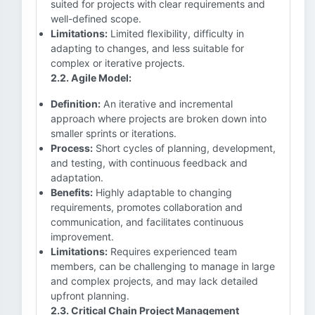
suited for projects with clear requirements and
well-defined scope.
Limitations:
Limited flexibility, difficulty in
adapting to changes, and less suitable for
complex or iterative projects.
2.2. Agile Model:
Definition:
An iterative and incremental
approach where projects are broken down into
smaller sprints or iterations.
Process:
Short cycles of planning, development,
and testing, with continuous feedback and
adaptation.
Benefits:
Highly adaptable to changing
requirements, promotes collaboration and
communication, and facilitates continuous
improvement.
Limitations:
Requires experienced team
members, can be challenging to manage in large
and complex projects, and may lack detailed
upfront planning.
2.3. Critical Chain Project Management