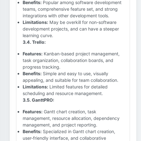
Benefits:
Popular among software development
teams, comprehensive feature set, and strong
integrations with other development tools.
Limitations:
May be overkill for non-software
development projects, and can have a steeper
learning curve.
3.4. Trello:
Features:
Kanban-based project management,
task organization, collaboration boards, and
progress tracking.
Benefits:
Simple and easy to use, visually
appealing, and suitable for team collaboration.
Limitations:
Limited features for detailed
scheduling and resource management.
3.5. GanttPRO:
Features:
Gantt chart creation, task
management, resource allocation, dependency
management, and project reporting.
Benefits:
Specialized in Gantt chart creation,
user-friendly interface, and collaborative