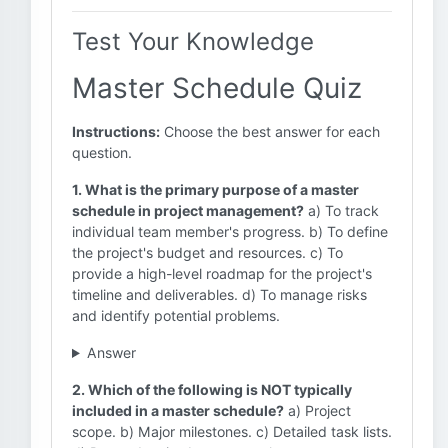
Test Your Knowledge
Master Schedule Quiz
Instructions:
Choose the best answer for each
question.
1. What is the primary purpose of a master
schedule in project management?
a) To track
individual team member's progress. b) To define
the project's budget and resources. c) To
provide a high-level roadmap for the project's
timeline and deliverables. d) To manage risks
and identify potential problems.
Answer
2. Which of the following is NOT typically
included in a master schedule?
a) Project
scope. b) Major milestones. c) Detailed task lists.