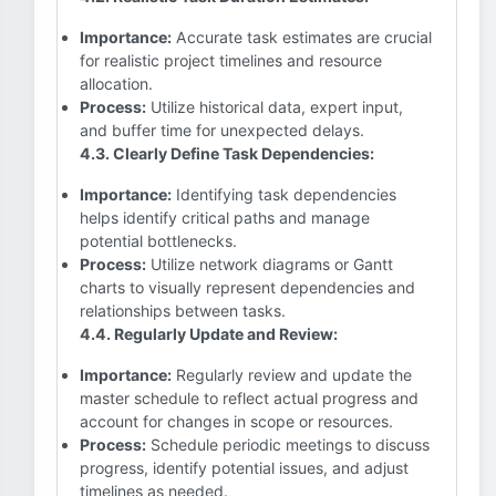
Importance:
Accurate task estimates are crucial
for realistic project timelines and resource
allocation.
Process:
Utilize historical data, expert input,
and buffer time for unexpected delays.
4.3. Clearly Define Task Dependencies:
Importance:
Identifying task dependencies
helps identify critical paths and manage
potential bottlenecks.
Process:
Utilize network diagrams or Gantt
charts to visually represent dependencies and
relationships between tasks.
4.4. Regularly Update and Review:
Importance:
Regularly review and update the
master schedule to reflect actual progress and
account for changes in scope or resources.
Process:
Schedule periodic meetings to discuss
progress, identify potential issues, and adjust
timelines as needed.