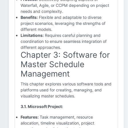
Waterfall, Agile, or CCPM depending on project
needs and complexity.
Benefits:
Flexible and adaptable to diverse
project scenarios, leveraging the strengths of
different models.
Limitations:
Requires careful planning and
coordination to ensure seamless integration of
different approaches.
Chapter 3: Software for
Master Schedule
Management
This chapter explores various software tools and
platforms used for creating, managing, and
visualizing master schedules.
3.1. Microsoft Project:
Features:
Task management, resource
allocation, timeline visualization, project