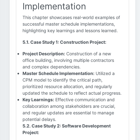
Implementation
This chapter showcases real-world examples of
successful master schedule implementations,
highlighting key learnings and lessons learned.
5.1. Case Study 1: Construction Project:
Project Description:
Construction of a new
office building, involving multiple contractors
and complex dependencies.
Master Schedule Implementation:
Utilized a
CPM model to identify the critical path,
prioritized resource allocation, and regularly
updated the schedule to reflect actual progress.
Key Learnings:
Effective communication and
collaboration among stakeholders are crucial,
and regular updates are essential to manage
potential delays.
5.2. Case Study 2: Software Development
Project: