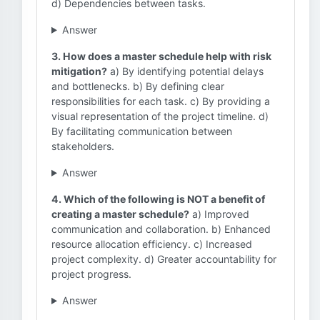
d) Dependencies between tasks.
Answer
3. How does a master schedule help with risk
mitigation?
a) By identifying potential delays
and bottlenecks. b) By defining clear
responsibilities for each task. c) By providing a
visual representation of the project timeline. d)
By facilitating communication between
stakeholders.
Answer
4. Which of the following is NOT a benefit of
creating a master schedule?
a) Improved
communication and collaboration. b) Enhanced
resource allocation efficiency. c) Increased
project complexity. d) Greater accountability for
project progress.
Answer