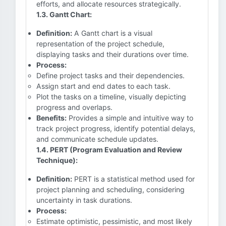
efforts, and allocate resources strategically.
1.3. Gantt Chart:
Definition:
A Gantt chart is a visual
representation of the project schedule,
displaying tasks and their durations over time.
Process:
Define project tasks and their dependencies.
Assign start and end dates to each task.
Plot the tasks on a timeline, visually depicting
progress and overlaps.
Benefits:
Provides a simple and intuitive way to
track project progress, identify potential delays,
and communicate schedule updates.
1.4. PERT (Program Evaluation and Review
Technique):
Definition:
PERT is a statistical method used for
project planning and scheduling, considering
uncertainty in task durations.
Process:
Estimate optimistic, pessimistic, and most likely