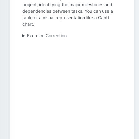
project, identifying the major milestones and
dependencies between tasks. You can use a
table or a visual representation like a Gantt
chart.
Exercice Correction