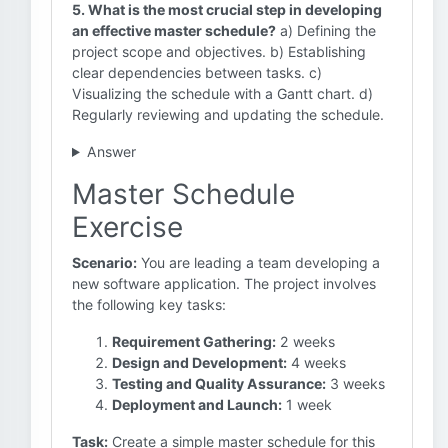
5. What is the most crucial step in developing
an effective master schedule?
a) Defining the
project scope and objectives. b) Establishing
clear dependencies between tasks. c)
Visualizing the schedule with a Gantt chart. d)
Regularly reviewing and updating the schedule.
Answer
Master Schedule
Exercise
Scenario:
You are leading a team developing a
new software application. The project involves
the following key tasks:
Requirement Gathering:
2 weeks
Design and Development:
4 weeks
Testing and Quality Assurance:
3 weeks
Deployment and Launch:
1 week
Task:
Create a simple master schedule for this