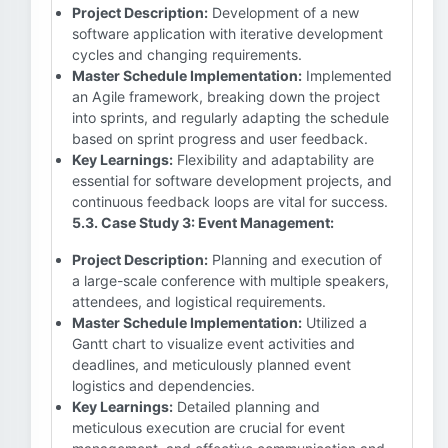
Project Description:
Development of a new
software application with iterative development
cycles and changing requirements.
Master Schedule Implementation:
Implemented
an Agile framework, breaking down the project
into sprints, and regularly adapting the schedule
based on sprint progress and user feedback.
Key Learnings:
Flexibility and adaptability are
essential for software development projects, and
continuous feedback loops are vital for success.
5.3. Case Study 3: Event Management:
Project Description:
Planning and execution of
a large-scale conference with multiple speakers,
attendees, and logistical requirements.
Master Schedule Implementation:
Utilized a
Gantt chart to visualize event activities and
deadlines, and meticulously planned event
logistics and dependencies.
Key Learnings:
Detailed planning and
meticulous execution are crucial for event