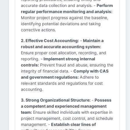
accurate data collection and analysis. -
Perform
regular performance monitoring and analysis:
Monitor project progress against the baseline,
identifying potential deviations and taking
corrective actions.
2. Effective Cost Accounting:
-
Maintain a
robust and accurate accounting system:
Ensure proper cost allocation, recording, and
reporting. -
Implement strong internal
controls:
Prevent fraud and abuse, ensuring the
integrity of financial data. -
Comply with CAS
and government regulations:
Adhere to
relevant standards and regulations for cost
accounting.
3. Strong Organizational Structure:
-
Possess
a competent and experienced management
team:
Ensure skilled individuals with expertise in
project management, cost control, and schedule
management. -
Establish clear lines of