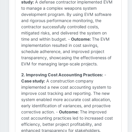
study:
A defense contractor implemented EVM
to manage a complex weapons system
development program. By using EVM software
and rigorous performance monitoring, the
contractor successfully controlled costs,
mitigated risks, and delivered the system on
time and within budget. -
Outcome:
The EVM
implementation resulted in cost savings,
schedule adherence, and improved project
transparency, showcasing the effectiveness of
EVM for managing large-scale projects.
2. Improving Cost Accounting Practices:
-
Case study:
A construction company
implemented a new cost accounting system to
improve cost tracking and reporting. The new
system enabled more accurate cost allocation,
early identification of variances, and proactive
corrective action. -
Outcome:
The improved
cost accounting practices led to increased cost
efficiency, better project profitability, and
enhanced transparency for stakeholders.