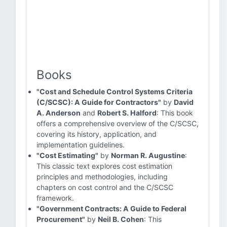
Books
"Cost and Schedule Control Systems Criteria
(C/SCSC): A Guide for Contractors"
by
David
A. Anderson
and
Robert S. Halford
: This book
offers a comprehensive overview of the C/SCSC,
covering its history, application, and
implementation guidelines.
"Cost Estimating"
by
Norman R. Augustine
:
This classic text explores cost estimation
principles and methodologies, including
chapters on cost control and the C/SCSC
framework.
"Government Contracts: A Guide to Federal
Procurement"
by
Neil B. Cohen
: This