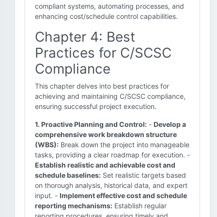
compliant systems, automating processes, and
enhancing cost/schedule control capabilities.
Chapter 4: Best
Practices for C/SCSC
Compliance
This chapter delves into best practices for
achieving and maintaining C/SCSC compliance,
ensuring successful project execution.
1. Proactive Planning and Control:
-
Develop a
comprehensive work breakdown structure
(WBS):
Break down the project into manageable
tasks, providing a clear roadmap for execution. -
Establish realistic and achievable cost and
schedule baselines:
Set realistic targets based
on thorough analysis, historical data, and expert
input. -
Implement effective cost and schedule
reporting mechanisms:
Establish regular
reporting procedures, ensuring timely and