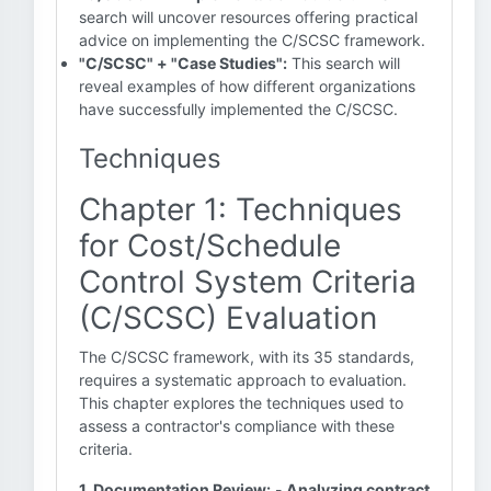
search will uncover resources offering practical
advice on implementing the C/SCSC framework.
"C/SCSC" + "Case Studies":
This search will
reveal examples of how different organizations
have successfully implemented the C/SCSC.
Techniques
Chapter 1: Techniques
for Cost/Schedule
Control System Criteria
(C/SCSC) Evaluation
The C/SCSC framework, with its 35 standards,
requires a systematic approach to evaluation.
This chapter explores the techniques used to
assess a contractor's compliance with these
criteria.
1. Documentation Review:
-
Analyzing contract