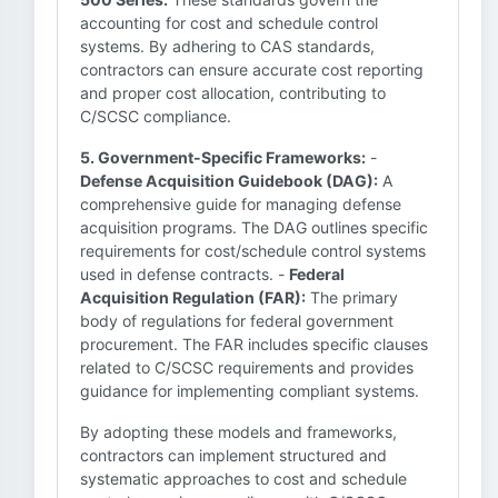
accounting for cost and schedule control
systems. By adhering to CAS standards,
contractors can ensure accurate cost reporting
and proper cost allocation, contributing to
C/SCSC compliance.
5. Government-Specific Frameworks:
-
Defense Acquisition Guidebook (DAG):
A
comprehensive guide for managing defense
acquisition programs. The DAG outlines specific
requirements for cost/schedule control systems
used in defense contracts. -
Federal
Acquisition Regulation (FAR):
The primary
body of regulations for federal government
procurement. The FAR includes specific clauses
related to C/SCSC requirements and provides
guidance for implementing compliant systems.
By adopting these models and frameworks,
contractors can implement structured and
systematic approaches to cost and schedule