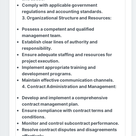
Comply with applicable government
regulations and accounting standards.
3. Organizational Structure and Resources:
Possess a competent and qualified
management team.
Establish clear lines of authority and
responsibility.
Ensure adequate staffing and resources for
project execution.
Implement appropriate training and
development programs.
Maintain effective communication channels.
4. Contract Administration and Management:
Develop and implement a comprehensive
contract management plan.
Ensure compliance with contract terms and
conditions.
Monitor and control subcontract performance.
Resolve contract disputes and disagreements
effectively.