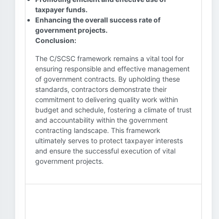
taxpayer funds.
Enhancing the overall success rate of
government projects.
Conclusion:
The C/SCSC framework remains a vital tool for
ensuring responsible and effective management
of government contracts. By upholding these
standards, contractors demonstrate their
commitment to delivering quality work within
budget and schedule, fostering a climate of trust
and accountability within the government
contracting landscape. This framework
ultimately serves to protect taxpayer interests
and ensure the successful execution of vital
government projects.