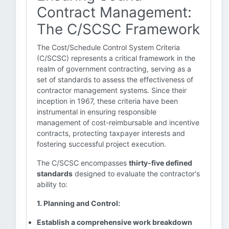
Contract Management:
The C/SCSC Framework
The Cost/Schedule Control System Criteria
(C/SCSC) represents a critical framework in the
realm of government contracting, serving as a
set of standards to assess the effectiveness of
contractor management systems. Since their
inception in 1967, these criteria have been
instrumental in ensuring responsible
management of cost-reimbursable and incentive
contracts, protecting taxpayer interests and
fostering successful project execution.
The C/SCSC encompasses
thirty-five defined
standards
designed to evaluate the contractor's
ability to:
1. Planning and Control:
Establish a comprehensive work breakdown