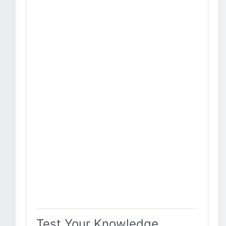
Test Your Knowledge