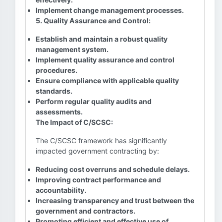
Implement change management processes.
5. Quality Assurance and Control:
Establish and maintain a robust quality
management system.
Implement quality assurance and control
procedures.
Ensure compliance with applicable quality
standards.
Perform regular quality audits and
assessments.
The Impact of C/SCSC:
The C/SCSC framework has significantly
impacted government contracting by:
Reducing cost overruns and schedule delays.
Improving contract performance and
accountability.
Increasing transparency and trust between the
government and contractors.
Promoting efficient and effective use of