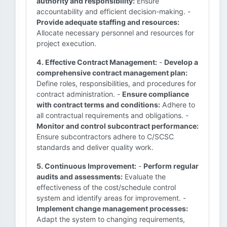
authority and responsibility:
Ensure
accountability and efficient decision-making. -
Provide adequate staffing and resources:
Allocate necessary personnel and resources for
project execution.
4. Effective Contract Management:
-
Develop a
comprehensive contract management plan:
Define roles, responsibilities, and procedures for
contract administration. -
Ensure compliance
with contract terms and conditions:
Adhere to
all contractual requirements and obligations. -
Monitor and control subcontract performance:
Ensure subcontractors adhere to C/SCSC
standards and deliver quality work.
5. Continuous Improvement:
-
Perform regular
audits and assessments:
Evaluate the
effectiveness of the cost/schedule control
system and identify areas for improvement. -
Implement change management processes:
Adapt the system to changing requirements,