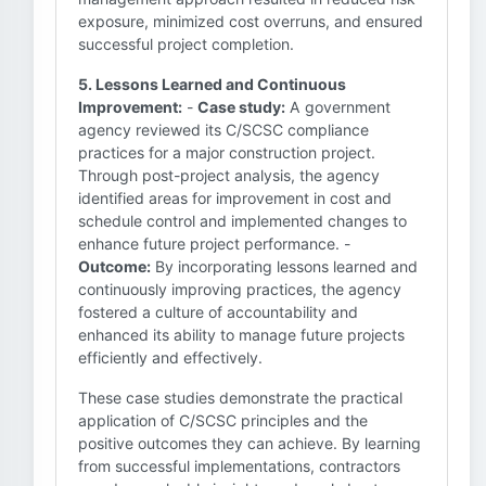
exposure, minimized cost overruns, and ensured
successful project completion.
5. Lessons Learned and Continuous
Improvement:
-
Case study:
A government
agency reviewed its C/SCSC compliance
practices for a major construction project.
Through post-project analysis, the agency
identified areas for improvement in cost and
schedule control and implemented changes to
enhance future project performance. -
Outcome:
By incorporating lessons learned and
continuously improving practices, the agency
fostered a culture of accountability and
enhanced its ability to manage future projects
efficiently and effectively.
These case studies demonstrate the practical
application of C/SCSC principles and the
positive outcomes they can achieve. By learning
from successful implementations, contractors