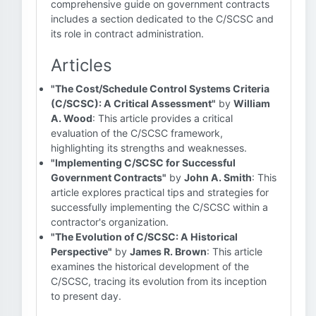
comprehensive guide on government contracts
includes a section dedicated to the C/SCSC and
its role in contract administration.
Articles
"The Cost/Schedule Control Systems Criteria
(C/SCSC): A Critical Assessment"
by
William
A. Wood
: This article provides a critical
evaluation of the C/SCSC framework,
highlighting its strengths and weaknesses.
"Implementing C/SCSC for Successful
Government Contracts"
by
John A. Smith
: This
article explores practical tips and strategies for
successfully implementing the C/SCSC within a
contractor's organization.
"The Evolution of C/SCSC: A Historical
Perspective"
by
James R. Brown
: This article
examines the historical development of the
C/SCSC, tracing its evolution from its inception
to present day.