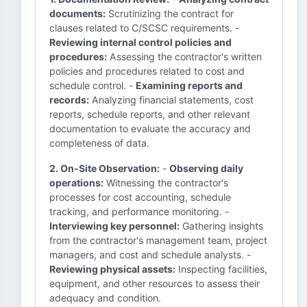
documents:
Scrutinizing the contract for
clauses related to C/SCSC requirements. -
Reviewing internal control policies and
procedures:
Assessing the contractor's written
policies and procedures related to cost and
schedule control. -
Examining reports and
records:
Analyzing financial statements, cost
reports, schedule reports, and other relevant
documentation to evaluate the accuracy and
completeness of data.
2. On-Site Observation:
-
Observing daily
operations:
Witnessing the contractor's
processes for cost accounting, schedule
tracking, and performance monitoring. -
Interviewing key personnel:
Gathering insights
from the contractor's management team, project
managers, and cost and schedule analysts. -
Reviewing physical assets:
Inspecting facilities,
equipment, and other resources to assess their
adequacy and condition.