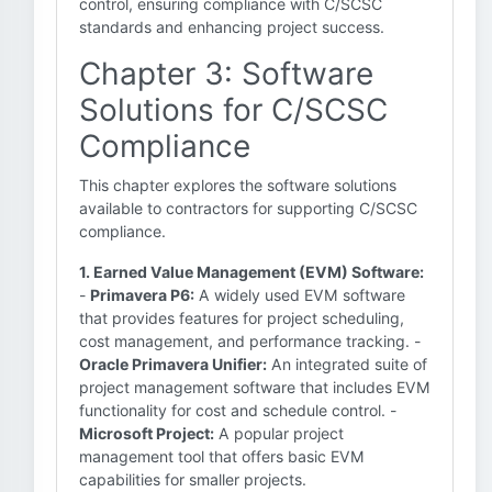
control, ensuring compliance with C/SCSC
standards and enhancing project success.
Chapter 3: Software
Solutions for C/SCSC
Compliance
This chapter explores the software solutions
available to contractors for supporting C/SCSC
compliance.
1. Earned Value Management (EVM) Software:
-
Primavera P6:
A widely used EVM software
that provides features for project scheduling,
cost management, and performance tracking. -
Oracle Primavera Unifier:
An integrated suite of
project management software that includes EVM
functionality for cost and schedule control. -
Microsoft Project:
A popular project
management tool that offers basic EVM
capabilities for smaller projects.