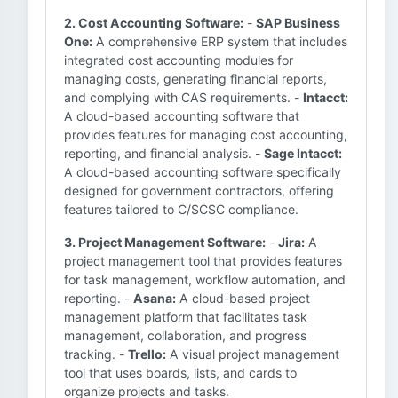
2. Cost Accounting Software:
-
SAP Business
One:
A comprehensive ERP system that includes
integrated cost accounting modules for
managing costs, generating financial reports,
and complying with CAS requirements. -
Intacct:
A cloud-based accounting software that
provides features for managing cost accounting,
reporting, and financial analysis. -
Sage Intacct:
A cloud-based accounting software specifically
designed for government contractors, offering
features tailored to C/SCSC compliance.
3. Project Management Software:
-
Jira:
A
project management tool that provides features
for task management, workflow automation, and
reporting. -
Asana:
A cloud-based project
management platform that facilitates task
management, collaboration, and progress
tracking. -
Trello:
A visual project management
tool that uses boards, lists, and cards to
organize projects and tasks.