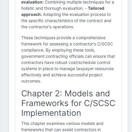
evaluation:
Combining multiple techniques for a
holistic and thorough evaluation. -
Tailored
approach:
Adapting the evaluation process to
the specific characteristics of the contract and
the contractor's operations.
These techniques provide a comprehensive
framework for assessing a contractor's C/SCSC
compliance. By employing these tools,
government contracting officials can ensure that
contractors have robust cost/schedule control
systems in place to manage taxpayer resources
effectively and achieve successful project
outcomes.
Chapter 2: Models and
Frameworks for C/SCSC
Implementation
This chapter examines various models and
frameworks that can assist contractors in