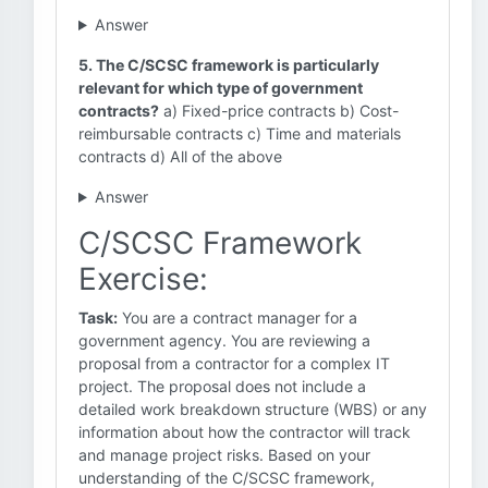
Answer
5. The C/SCSC framework is particularly
relevant for which type of government
contracts?
a) Fixed-price contracts b) Cost-
reimbursable contracts c) Time and materials
contracts d) All of the above
Answer
C/SCSC Framework
Exercise:
Task:
You are a contract manager for a
government agency. You are reviewing a
proposal from a contractor for a complex IT
project. The proposal does not include a
detailed work breakdown structure (WBS) or any
information about how the contractor will track
and manage project risks. Based on your
understanding of the C/SCSC framework,