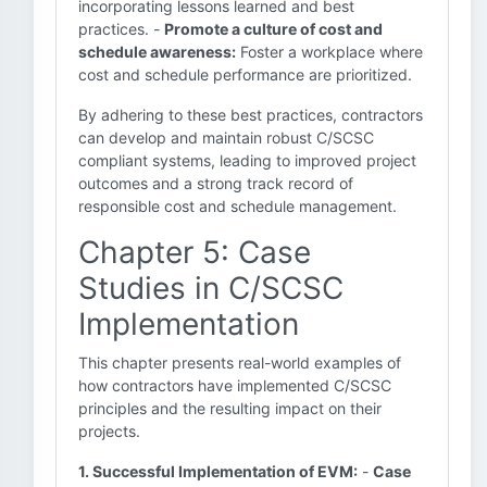
incorporating lessons learned and best
practices. -
Promote a culture of cost and
schedule awareness:
Foster a workplace where
cost and schedule performance are prioritized.
By adhering to these best practices, contractors
can develop and maintain robust C/SCSC
compliant systems, leading to improved project
outcomes and a strong track record of
responsible cost and schedule management.
Chapter 5: Case
Studies in C/SCSC
Implementation
This chapter presents real-world examples of
how contractors have implemented C/SCSC
principles and the resulting impact on their
projects.
1. Successful Implementation of EVM:
-
Case