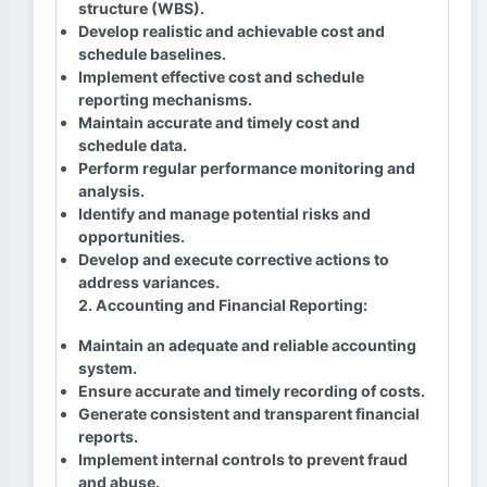
structure (WBS).
Develop realistic and achievable cost and
schedule baselines.
Implement effective cost and schedule
reporting mechanisms.
Maintain accurate and timely cost and
schedule data.
Perform regular performance monitoring and
analysis.
Identify and manage potential risks and
opportunities.
Develop and execute corrective actions to
address variances.
2. Accounting and Financial Reporting:
Maintain an adequate and reliable accounting
system.
Ensure accurate and timely recording of costs.
Generate consistent and transparent financial
reports.
Implement internal controls to prevent fraud
and abuse.