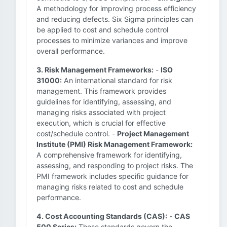
A methodology for improving process efficiency
and reducing defects. Six Sigma principles can
be applied to cost and schedule control
processes to minimize variances and improve
overall performance.
3. Risk Management Frameworks:
-
ISO
31000:
An international standard for risk
management. This framework provides
guidelines for identifying, assessing, and
managing risks associated with project
execution, which is crucial for effective
cost/schedule control. -
Project Management
Institute (PMI) Risk Management Framework:
A comprehensive framework for identifying,
assessing, and responding to project risks. The
PMI framework includes specific guidance for
managing risks related to cost and schedule
performance.
4. Cost Accounting Standards (CAS):
-
CAS
500 Series:
These standards govern the