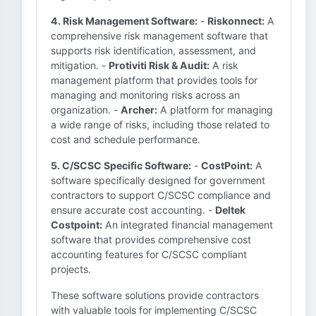
4. Risk Management Software:
-
Riskonnect:
A
comprehensive risk management software that
supports risk identification, assessment, and
mitigation. -
Protiviti Risk & Audit:
A risk
management platform that provides tools for
managing and monitoring risks across an
organization. -
Archer:
A platform for managing
a wide range of risks, including those related to
cost and schedule performance.
5. C/SCSC Specific Software:
-
CostPoint:
A
software specifically designed for government
contractors to support C/SCSC compliance and
ensure accurate cost accounting. -
Deltek
Costpoint:
An integrated financial management
software that provides comprehensive cost
accounting features for C/SCSC compliant
projects.
These software solutions provide contractors
with valuable tools for implementing C/SCSC