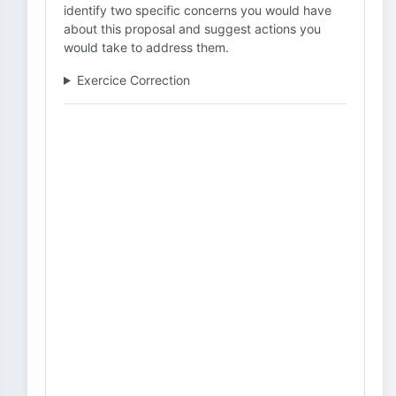
identify two specific concerns you would have
about this proposal and suggest actions you
would take to address them.
Exercice Correction