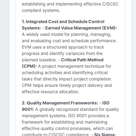
establishing and implementing effective C/SCSC
compliant systems.
1. Integrated Cost and Schedule Control
Systems:
-
Earned Value Management (EVM):
A widely used model for planning, managing,
and evaluating cost and schedule performance.
EVM uses a structured approach to track
progress and identify variances from the
planned baseline. -
Critical Path Method
(CPM):
A project management technique for
scheduling activities and identifying critical
tasks that directly impact project completion.
CPM helps ensure timely project delivery and
effective resource allocation.
2. Quality Management Frameworks:
-
ISO
9001:
A globally recognized standard for quality
management systems. ISO 9001 provides a
framework for establishing and maintaining
effective quality control processes, which can
contribute to C/SCSC compliance. -
Six Sigma: