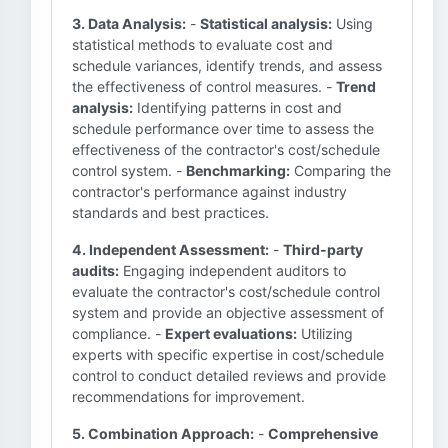
3. Data Analysis:
-
Statistical analysis:
Using
statistical methods to evaluate cost and
schedule variances, identify trends, and assess
the effectiveness of control measures. -
Trend
analysis:
Identifying patterns in cost and
schedule performance over time to assess the
effectiveness of the contractor's cost/schedule
control system. -
Benchmarking:
Comparing the
contractor's performance against industry
standards and best practices.
4. Independent Assessment:
-
Third-party
audits:
Engaging independent auditors to
evaluate the contractor's cost/schedule control
system and provide an objective assessment of
compliance. -
Expert evaluations:
Utilizing
experts with specific expertise in cost/schedule
control to conduct detailed reviews and provide
recommendations for improvement.
5. Combination Approach:
-
Comprehensive