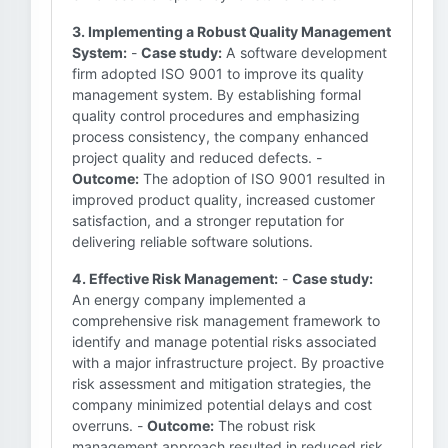
3. Implementing a Robust Quality Management
System:
-
Case study:
A software development
firm adopted ISO 9001 to improve its quality
management system. By establishing formal
quality control procedures and emphasizing
process consistency, the company enhanced
project quality and reduced defects. -
Outcome:
The adoption of ISO 9001 resulted in
improved product quality, increased customer
satisfaction, and a stronger reputation for
delivering reliable software solutions.
4. Effective Risk Management:
-
Case study:
An energy company implemented a
comprehensive risk management framework to
identify and manage potential risks associated
with a major infrastructure project. By proactive
risk assessment and mitigation strategies, the
company minimized potential delays and cost
overruns. -
Outcome:
The robust risk
management approach resulted in reduced risk