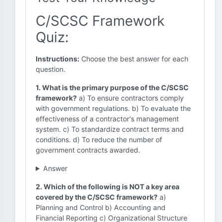
C/SCSC Framework
Quiz:
Instructions:
Choose the best answer for each
question.
1. What is the primary purpose of the C/SCSC
framework?
a) To ensure contractors comply
with government regulations. b) To evaluate the
effectiveness of a contractor's management
system. c) To standardize contract terms and
conditions. d) To reduce the number of
government contracts awarded.
Answer
2. Which of the following is NOT a key area
covered by the C/SCSC framework?
a)
Planning and Control b) Accounting and
Financial Reporting c) Organizational Structure