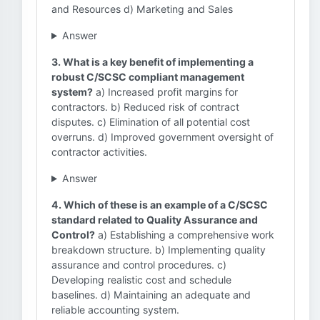
and Resources d) Marketing and Sales
Answer
3. What is a key benefit of implementing a
robust C/SCSC compliant management
system?
a) Increased profit margins for
contractors. b) Reduced risk of contract
disputes. c) Elimination of all potential cost
overruns. d) Improved government oversight of
contractor activities.
Answer
4. Which of these is an example of a C/SCSC
standard related to Quality Assurance and
Control?
a) Establishing a comprehensive work
breakdown structure. b) Implementing quality
assurance and control procedures. c)
Developing realistic cost and schedule
baselines. d) Maintaining an adequate and
reliable accounting system.