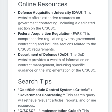
Online Resources
Defense Acquisition University (DAU):
This
website offers extensive resources on
government contracting, including a dedicated
section on the C/SCSC.
Federal Acquisition Regulation (FAR):
This
comprehensive regulation governs government
contracting and includes sections related to the
C/SCSC requirements.
Department of Defense (DoD):
The DoD
website provides a wealth of information on
contract management, including specific
guidance on the implementation of the C/SCSC.
Search Tips
"Cost/Schedule Control Systems Criteria" +
"Government Contracting":
This search query
will retrieve relevant articles, reports, and online
resources.
"C/SCSC" + "Implementation Guide":
This