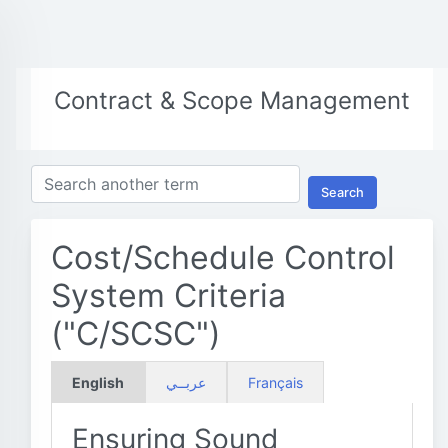
Contract & Scope Management
Search
Cost/Schedule Control
System Criteria
("C/SCSC")
English
عربــي
Français
Ensuring Sound