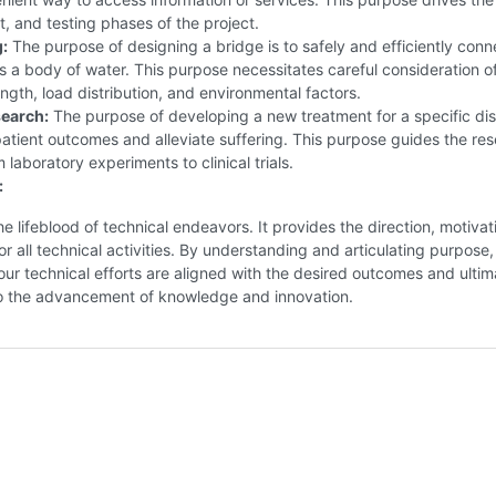
 and testing phases of the project.
:
The purpose of designing a bridge is to safely and efficiently conn
s a body of water. This purpose necessitates careful consideration o
ength, load distribution, and environmental factors.
earch:
The purpose of developing a new treatment for a specific dis
atient outcomes and alleviate suffering. This purpose guides the re
 laboratory experiments to clinical trials.
:
he lifeblood of technical endeavors. It provides the direction, motivat
r all technical activities. By understanding and articulating purpose
our technical efforts are aligned with the desired outcomes and ultim
to the advancement of knowledge and innovation.