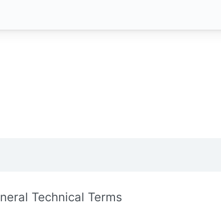
neral Technical Terms