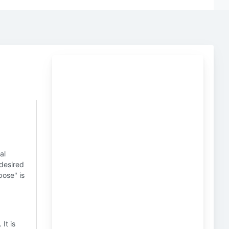
al
 desired
pose" is
. It is