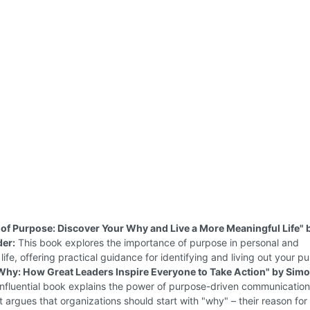
of Purpose: Discover Your Why and Live a More Meaningful Life" 
der:
This book explores the importance of purpose in personal and
 life, offering practical guidance for identifying and living out your p
 Why: How Great Leaders Inspire Everyone to Take Action" by Sim
influential book explains the power of purpose-driven communicatio
It argues that organizations should start with "why" – their reason for