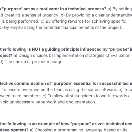
 "purpose" act as a motivator in a technical process?
a) By setting
d creating a sense of urgency. b) By providing a clear understandin
 is being performed. c) By offering rewards for achieving specific
d) By emphasizing the potential financial benefits of the project.
the following is NOT a guiding principle influenced by "purpose" i
roject?
a) Design choices b) Implementation strategies c) Evaluation c
 d) The choice of project manager
ffective communication of "purpose" essential for successful tech
 To ensure everyone on the team is using the same software. b) To 
tween team members. c) To allow all stakeholders to work towards a
 avoid unnecessary paperwork and documentation.
 the following is an example of how "purpose" drives technical de
e development?
a) Choosing a programming language based on its