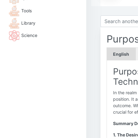
Tools
Library
Science
Purpo
English
Purpos
Techn
In the realm
position. It
outcome. Whi
crucial for 
Summary De
1. The Desi