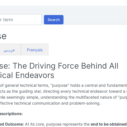
Search
se
عربــي
Français
e: The Driving Force Behind All
ical Endeavors
 of general technical terms, "purpose" holds a central and fundament
 acts as the guiding star, directing every technical endeavor toward a
le seemingly simple, understanding the multifaceted nature of "pur
effective technical communication and problem-solving.
scriptions:
red Outcome:
At its core, purpose represents the
end to be obtained