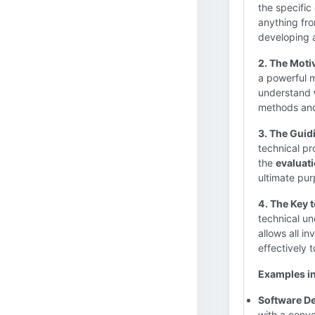
the specific
anything fro
developing 
2. The Moti
a powerful m
understand
methods and
3. The Guidi
technical pr
the
evaluati
ultimate pur
4. The Key 
technical un
allows all i
effectively t
Examples in
Software D
with a conve