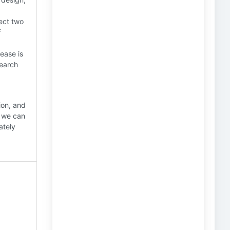
ect two
f
ease is
search
ion, and
, we can
ately