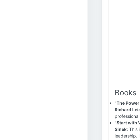
Books
"The Power 
Richard Lei
professional
"Start with
Sinek:
This 
leadership. 