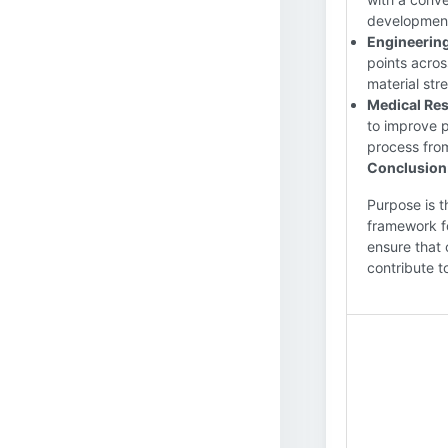
development,
Engineering
points acros
material str
Medical Res
to improve p
process from
Conclusion
Purpose is t
framework fo
ensure that 
contribute 