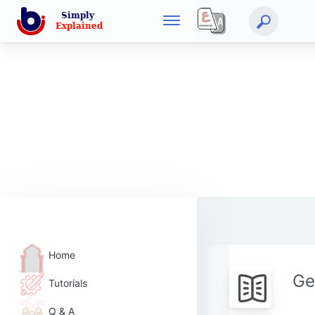
Home
Ge
Tutorials
Q & A