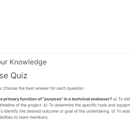
our Knowledge
se Quiz
s:
Choose the best answer for each question.
the primary function of "purpose" in a technical endeavor?
a) To def
imeline of the project. b) To determine the specific tools and equip
o identify the desired outcome or goal of the undertaking. d) To assi
bilities to team members.