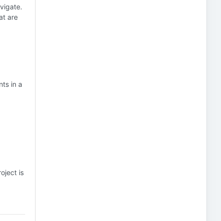
avigate.
at are
ts in a
oject is