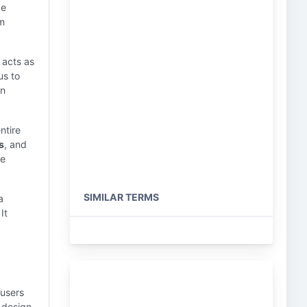
be
om
 acts as
us to
en
ntire
s
, and
he
SIMILAR TERMS
a
It
 users
 design,