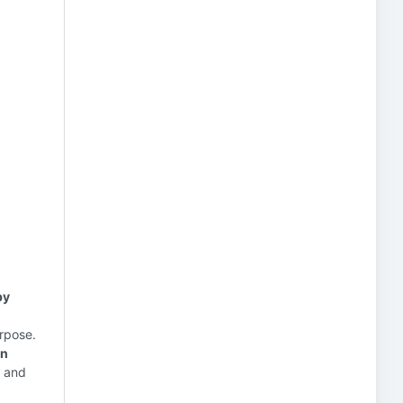
by
urpose.
on
n and