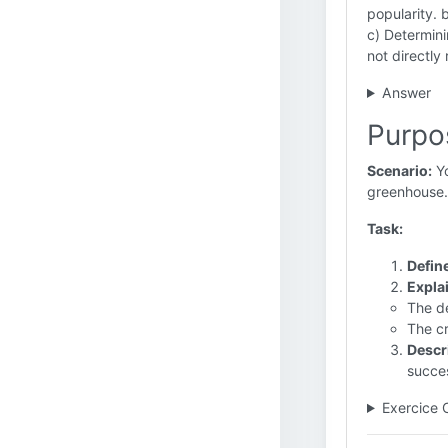
popularity. 
c) Determini
not directly
Answer
Purpo
Scenario:
Yo
greenhouse.
Task:
Defin
Expla
The de
The cr
Descr
succes
Exercice 