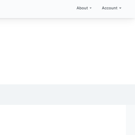
About
Account