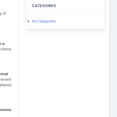
CATEGORIES
g of
All Categories
n a
riteria
nical
prevent
 shared
cisions