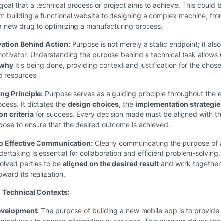
 goal that a technical process or project aims to achieve. This could 
m building a functional website to designing a complex machine, fr
a new drug to optimizing a manufacturing process.
vation Behind Action:
Purpose is not merely a static endpoint; it also
otivator. Understanding the purpose behind a technical task allows 
why
it's being done, providing context and justification for the chos
 resources.
ng Principle:
Purpose serves as a guiding principle throughout the e
ocess. It dictates the
design choices
, the
implementation strategie
on criteria
for success. Every decision made must be aligned with t
pose to ensure that the desired outcome is achieved.
to Effective Communication:
Clearly communicating the purpose of 
dertaking is essential for collaboration and efficient problem-solving. 
nvolved parties to be
aligned on the desired result
and work together
oward its realization.
 Technical Contexts:
evelopment:
The purpose of building a new mobile app is to provide
nient way to access information or services. This purpose drives the