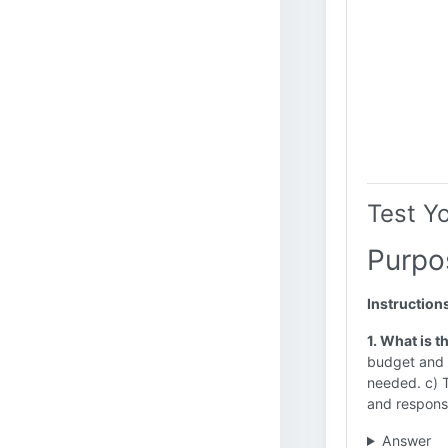
Test Y
Purpo
Instruction
1. What is 
budget and t
needed. c) T
and responsi
Answer