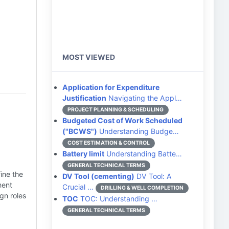
MOST VIEWED
Application for Expenditure
Justification
Navigating the Appl…
PROJECT PLANNING & SCHEDULING
Budgeted Cost of Work Scheduled
("BCWS")
Understanding Budge…
COST ESTIMATION & CONTROL
Battery limit
Understanding Batte…
GENERAL TECHNICAL TERMS
ine the
DV Tool (cementing)
DV Tool: A
ment
Crucial …
DRILLING & WELL COMPLETION
gn roles
TOC
TOC: Understanding …
GENERAL TECHNICAL TERMS