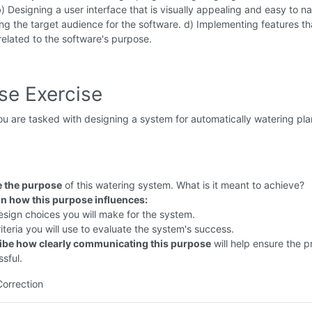
b) Designing a user interface that is visually appealing and easy to n
ng the target audience for the software. d) Implementing features th
 related to the software's purpose.
se Exercise
u are tasked with designing a system for automatically watering plan
e the purpose
of this watering system. What is it meant to achieve?
in how this purpose influences:
sign choices you will make for the system.
iteria you will use to evaluate the system's success.
ibe how clearly communicating this purpose
will help ensure the pr
sful.
Correction