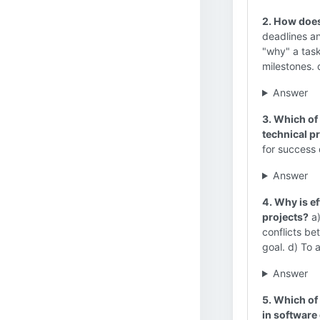
2. How does
deadlines an
"why" a task
milestones. 
Answer
3. Which of 
technical p
for success
Answer
4. Why is e
projects?
a)
conflicts be
goal. d) To
Answer
5. Which of
in softwar