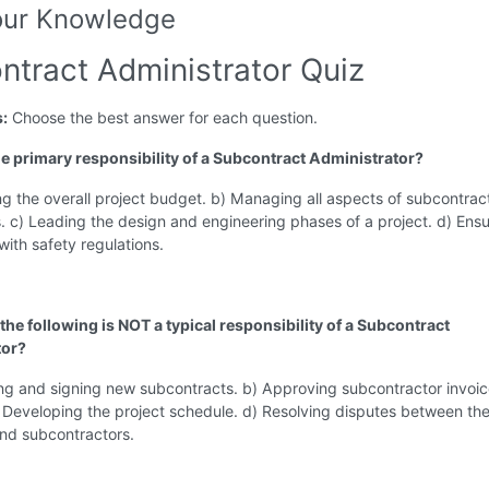
our Knowledge
ntract Administrator Quiz
s:
Choose the best answer for each question.
the primary responsibility of a Subcontract Administrator?
g the overall project budget. b) Managing all aspects of subcontrac
s. c) Leading the design and engineering phases of a project. d) Ensu
ith safety regulations.
the following is NOT a typical responsibility of a Subcontract
tor?
ng and signing new subcontracts. b) Approving subcontractor invoic
 Developing the project schedule. d) Resolving disputes between th
and subcontractors.