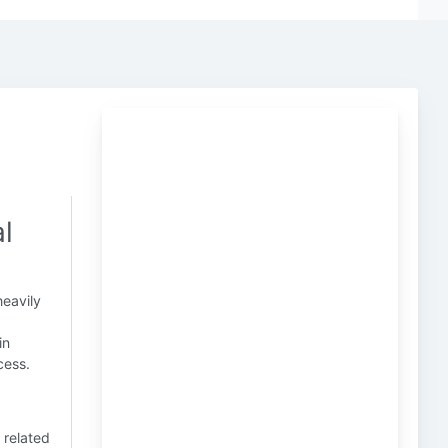
l
heavily
in
cess.
 related