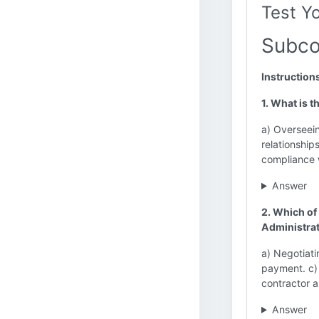
Test Y
Subco
Instruction
1. What is 
a) Overseein
relationship
compliance w
Answer
2. Which of 
Administra
a) Negotiati
payment. c)
contractor 
Answer