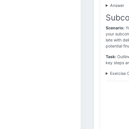
Answer
Subco
Scenario:
Yo
your subcont
late with de
potential fin
Task:
Outline
key steps a
Exercise 