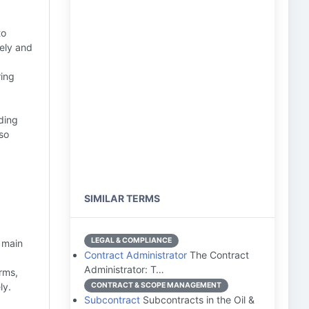
to
mely and
ring
ding
so
SIMILAR TERMS
,
LEGAL & COMPLIANCE
 main
Contract Administrator
The Contract
Administrator: T…
rms,
ly.
CONTRACT & SCOPE MANAGEMENT
Subcontract
Subcontracts in the Oil &