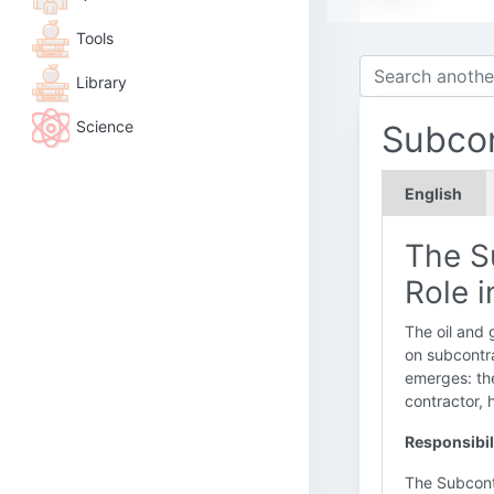
Tools
Library
Science
Subcon
English
The S
Role i
The oil and 
on subcontr
emerges: t
contractor, h
Responsibil
The Subcontr