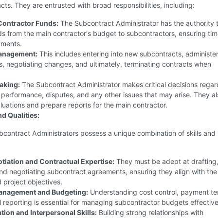
cts. They are entrusted with broad responsibilities, including:
Contractor Funds:
The Subcontract Administrator has the authority 
ds from the main contractor's budget to subcontractors, ensuring ti
yments.
anagement:
This includes entering into new subcontracts, administe
s, negotiating changes, and ultimately, terminating contracts when
aking:
The Subcontract Administrator makes critical decisions regar
performance, disputes, and any other issues that may arise. They al
uations and prepare reports for the main contractor.
nd Qualities:
bcontract Administrators possess a unique combination of skills and
tiation and Contractual Expertise:
They must be adept at drafting
nd negotiating subcontract agreements, ensuring they align with the
 project objectives.
Management and Budgeting:
Understanding cost control, payment te
l reporting is essential for managing subcontractor budgets effective
on and Interpersonal Skills:
Building strong relationships with