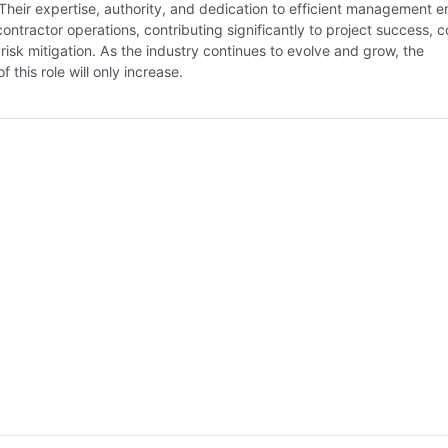
heir expertise, authority, and dedication to efficient management e
ntractor operations, contributing significantly to project success, c
 risk mitigation. As the industry continues to evolve and grow, the
 this role will only increase.