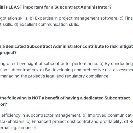
ill is LEAST important for a Subcontract Administrator?
gotiation skills. b) Expertise in project management software. c) Fina
kills. d) Excellent communication skills.
 a dedicated Subcontract Administrator contribute to risk mitiga
 project?
ing direct oversight of subcontractor performance. b) By conducting
ts on subcontractors. c) By developing comprehensive risk assessme
 managing the project's legal and regulatory compliance.
 the following is NOT a benefit of having a dedicated Subcontract
tor?
d efficiency in subcontractor management. b) Improved communicat
stakeholders. c) Enhanced project cost control and profitability. d)
ernal legal counsel.