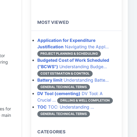
MOST VIEWED
Application for Expenditure
Justification
Navigating the Appl…
PROJECT PLANNING & SCHEDULING
tor
Budgeted Cost of Work Scheduled
ring
("BCWS")
Understanding Budge…
COST ESTIMATION & CONTROL
Battery limit
Understanding Batte…
GENERAL TECHNICAL TERMS
DV Tool (cementing)
DV Tool: A
Crucial …
DRILLING & WELL COMPLETION
TOC
TOC: Understanding …
es for
GENERAL TECHNICAL TERMS
e main
CATEGORIES