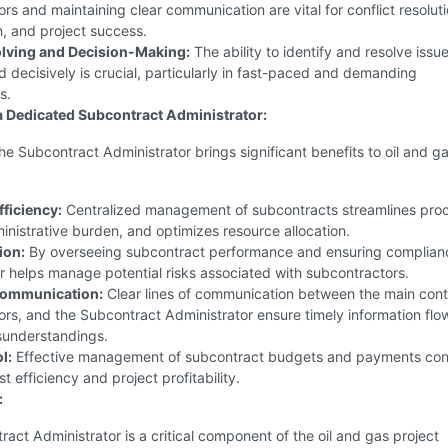
rs and maintaining clear communication are vital for conflict resoluti
n, and project success.
lving and Decision-Making:
The ability to identify and resolve issu
 decisively is crucial, particularly in fast-paced and demanding
s.
 a Dedicated Subcontract Administrator:
the Subcontract Administrator brings significant benefits to oil and g
fficiency:
Centralized management of subcontracts streamlines pro
nistrative burden, and optimizes resource allocation.
ion:
By overseeing subcontract performance and ensuring complianc
r helps manage potential risks associated with subcontractors.
ommunication:
Clear lines of communication between the main cont
rs, and the Subcontract Administrator ensure timely information flo
sunderstandings.
l:
Effective management of subcontract budgets and payments con
st efficiency and project profitability.
:
act Administrator is a critical component of the oil and gas project