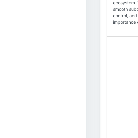
ecosystem. T
smooth subco
control, and
importance of