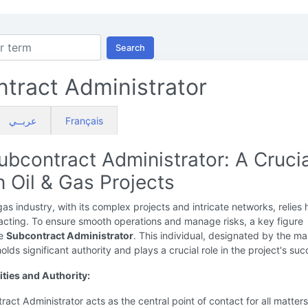
Search
tract Administrator
عربــي
Français
ubcontract Administrator: A Crucia
n Oil & Gas Projects
gas industry, with its complex projects and intricate networks, relies 
acting. To ensure smooth operations and manage risks, a key figure
he
Subcontract Administrator
. This individual, designated by the ma
olds significant authority and plays a crucial role in the project's suc
ities and Authority:
act Administrator acts as the central point of contact for all matters