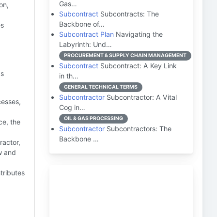
Gas…
on,
Subcontract
Subcontracts: The
Backbone of…
es
Subcontract Plan
Navigating the
Labyrinth: Und…
PROCUREMENT & SUPPLY CHAIN MANAGEMENT
Subcontract
Subcontract: A Key Link
as
in th…
GENERAL TECHNICAL TERMS
Subcontractor
Subcontractor: A Vital
cesses,
Cog in…
OIL & GAS PROCESSING
e, the
Subcontractor
Subcontractors: The
Backbone …
ractor,
w and
tributes