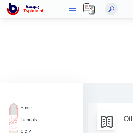
Home
Oi
Tutorials
Q & A