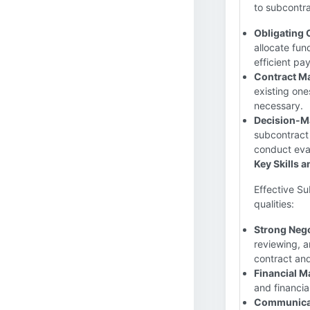
to subcontra
Obligating 
allocate fun
efficient pa
Contract M
existing one
necessary.
Decision-M
subcontract 
conduct eval
Key Skills a
Effective Su
qualities:
Strong Nego
reviewing, a
contract and
Financial 
and financia
Communicati