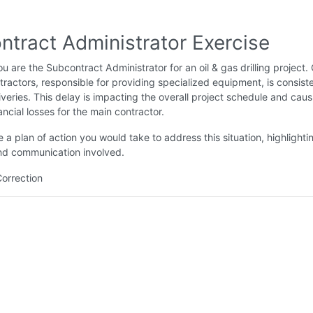
ntract Administrator Exercise
u are the Subcontract Administrator for an oil & gas drilling project.
ractors, responsible for providing specialized equipment, is consiste
liveries. This delay is impacting the overall project schedule and caus
ancial losses for the main contractor.
 a plan of action you would take to address this situation, highlighti
nd communication involved.
Correction