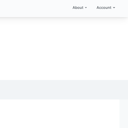
About
Account