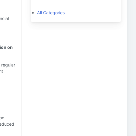
All Categories
ncial
tion on
 regular
nt
ion
 Reduced