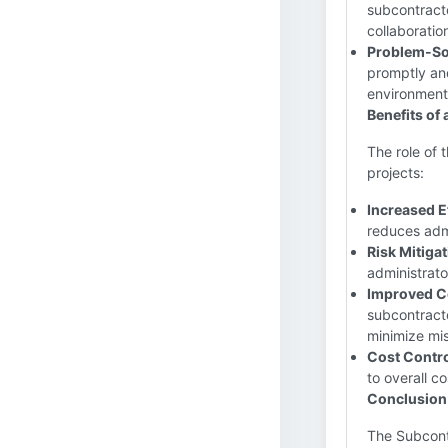
subcontracto
collaboratio
Problem-So
promptly and
environment
Benefits of
The role of 
projects:
Increased E
reduces admi
Risk Mitigat
administrato
Improved C
subcontracto
minimize mi
Cost Contro
to overall co
Conclusion
The Subcontr