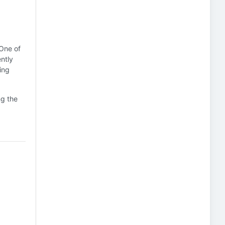
 One of
ntly
ing
ng the