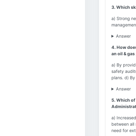
3. Which sk
a) Strong ne
management s
Answer
4. How does
an oil & gas
a) By provid
safety audi
plans. d) By
Answer
5. Which of
Administra
a) Increase
between all 
need for ext