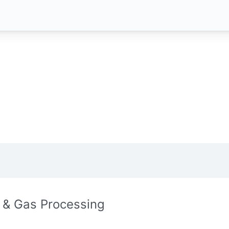
l & Gas Processing