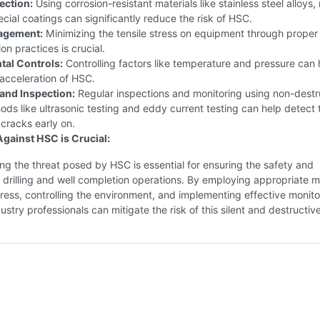
ection:
Using corrosion-resistant materials like stainless steel alloys, 
pecial coatings can significantly reduce the risk of HSC.
agement:
Minimizing the tensile stress on equipment through proper
ion practices is crucial.
al Controls:
Controlling factors like temperature and pressure can 
acceleration of HSC.
and Inspection:
Regular inspections and monitoring using non-destr
ods like ultrasonic testing and eddy current testing can help detect 
cracks early on.
Against HSC is Crucial:
g the threat posed by HSC is essential for ensuring the safety and
f drilling and well completion operations. By employing appropriate ma
ess, controlling the environment, and implementing effective monito
ustry professionals can mitigate the risk of this silent and destructive