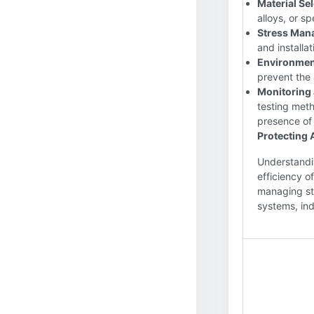
Material Sel
alloys, or s
Stress Man
and installat
Environment
prevent the 
Monitoring 
testing meth
presence of 
Protecting 
Understandin
efficiency o
managing str
systems, ind