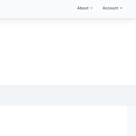
About
Account