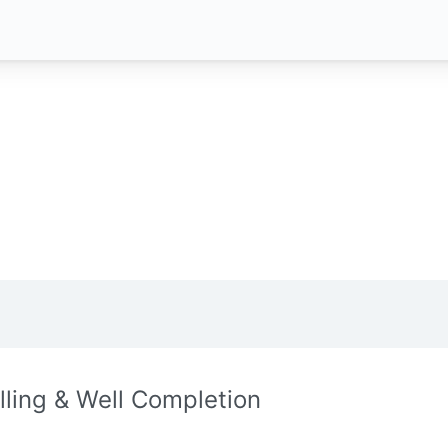
illing & Well Completion