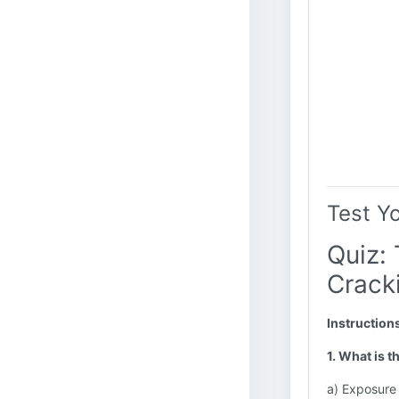
Test Y
Quiz: 
Cracki
Instruction
1. What is 
a) Exposure