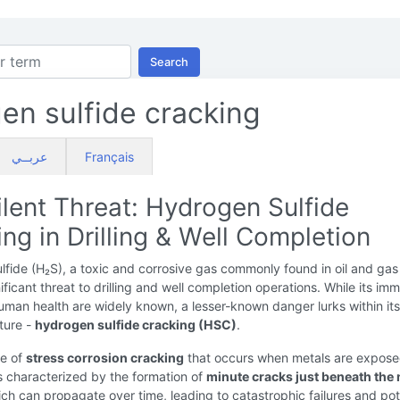
Search
en sulfide cracking
عربــي
Français
lent Threat: Hydrogen Sulfide
ng in Drilling & Well Completion
fide (H₂S), a toxic and corrosive gas commonly found in oil and gas 
ificant threat to drilling and well completion operations. While its im
uman health are widely known, a lesser-known danger lurks within its
ture -
hydrogen sulfide cracking (HSC)
.
pe of
stress corrosion cracking
that occurs when metals are expose
is characterized by the formation of
minute cracks just beneath the 
ich can propagate over time, leading to catastrophic failures and pot