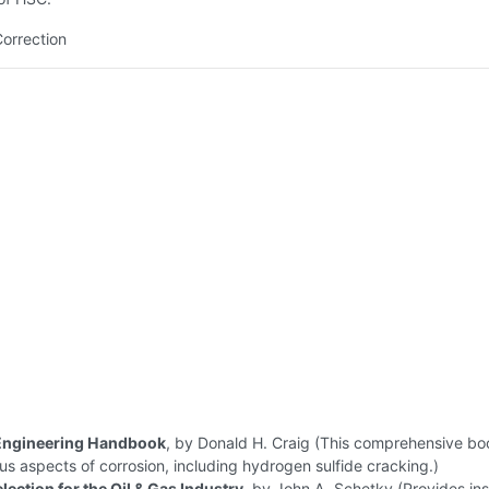
Correction
Engineering Handbook
, by Donald H. Craig (This comprehensive bo
us aspects of corrosion, including hydrogen sulfide cracking.)
lection for the Oil & Gas Industry
, by John A. Schetky (Provides ins