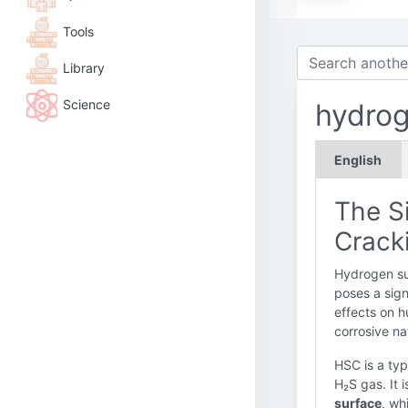
Tools
Library
Science
hydrog
English
The Si
Cracki
Hydrogen sul
poses a sign
effects on h
corrosive na
HSC is a ty
H₂S gas. It 
surface
, wh