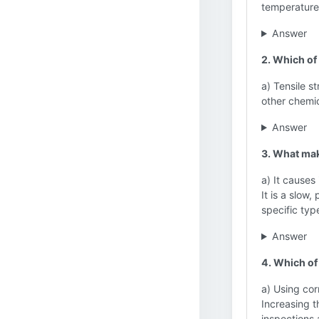
temperature
Answer
2. Which of
a) Tensile s
other chemi
Answer
3. What ma
a) It causes
It is a slow,
specific typ
Answer
4. Which of
a) Using cor
Increasing t
inspections