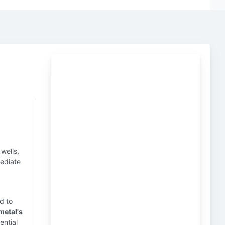
wells,
mediate
d to
metal's
ential