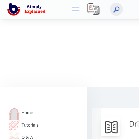
Home
Dr
Tutorials
Q & A