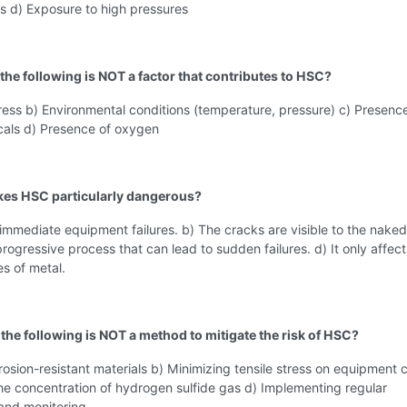
s d) Exposure to high pressures
 the following is NOT a factor that contributes to HSC?
tress b) Environmental conditions (temperature, pressure) c) Presenc
cals d) Presence of oxygen
kes HSC particularly dangerous?
 immediate equipment failures. b) The cracks are visible to the naked
 progressive process that can lead to sudden failures. d) It only affect
es of metal.
 the following is NOT a method to mitigate the risk of HSC?
rosion-resistant materials b) Minimizing tensile stress on equipment c
he concentration of hydrogen sulfide gas d) Implementing regular
 and monitoring