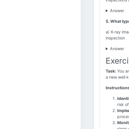
Answer
5. What typ
a) X-ray ima
inspection
Answer
Exerci
Task:
You are
a new well k
Instruction
Identi
risk o
Imple
proces
Monit
signs 