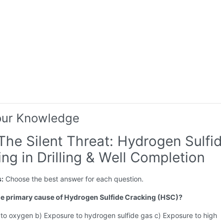
our Knowledge
The Silent Threat: Hydrogen Sulfi
ng in Drilling & Well Completion
s:
Choose the best answer for each question.
the primary cause of Hydrogen Sulfide Cracking (HSC)?
 to oxygen b) Exposure to hydrogen sulfide gas c) Exposure to high