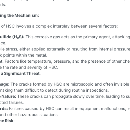
rds.
ing the Mechanism:
 of HSC involves a complex interplay between several factors:
lfide (H₂S):
This corrosive gas acts as the primary agent, attacking
ace.
le stress, either applied externally or resulting from internal pressure
 points within the metal.
t:
Factors like temperature, pressure, and the presence of other che
e the rate and severity of HSC.
a Significant Threat:
age:
The cracks formed by HSC are microscopic and often invisible 
aking them difficult to detect during routine inspections.
 Nature:
These cracks can propagate slowly over time, leading to 
ted failures.
rds:
Failures caused by HSC can result in equipment malfunctions, l
and other hazardous situations.
he Risk: