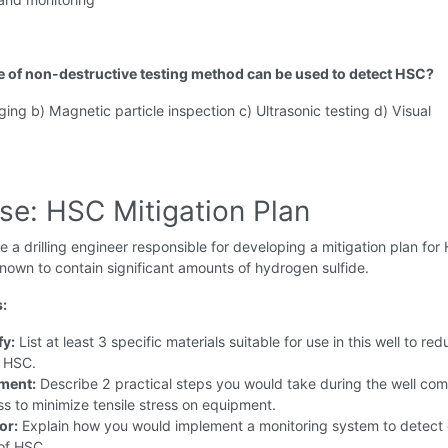
e of non-destructive testing method can be used to detect HSC?
ging b) Magnetic particle inspection c) Ultrasonic testing d) Visual
se: HSC Mitigation Plan
 a drilling engineer responsible for developing a mitigation plan for
nown to contain significant amounts of hydrogen sulfide.
s:
fy:
List at least 3 specific materials suitable for use in this well to re
f HSC.
ment:
Describe 2 practical steps you would take during the well com
s to minimize tensile stress on equipment.
or:
Explain how you would implement a monitoring system to detect 
of HSC.