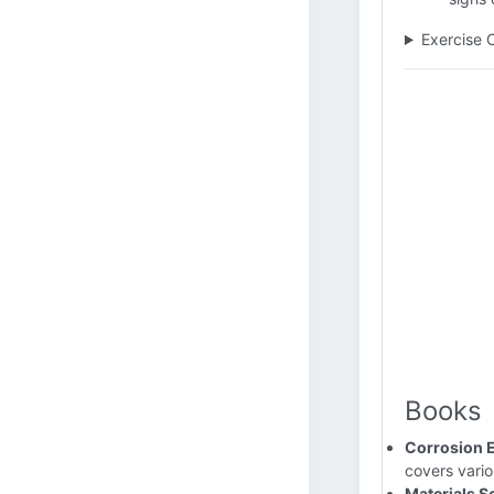
Exercise 
Books
Corrosion 
covers vario
Materials Se