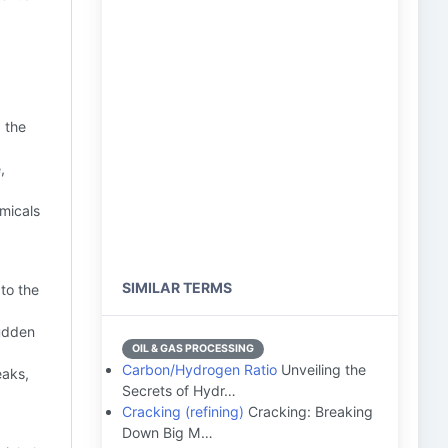
 the
,
micals
SIMILAR TERMS
to the
sudden
OIL & GAS PROCESSING
Carbon/Hydrogen Ratio
Unveiling the
eaks,
Secrets of Hydr…
Cracking (refining)
Cracking: Breaking
Down Big M…