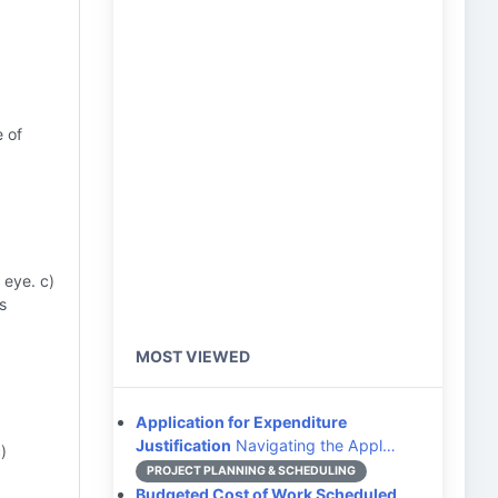
e of
 eye. c)
s
MOST VIEWED
Application for Expenditure
Justification
Navigating the Appl…
)
PROJECT PLANNING & SCHEDULING
Budgeted Cost of Work Scheduled