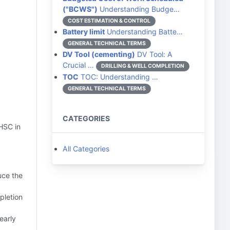
("BCWS")
Understanding Budge…
COST ESTIMATION & CONTROL
Battery limit
Understanding Batte…
GENERAL TECHNICAL TERMS
DV Tool (cementing)
DV Tool: A
Crucial …
DRILLING & WELL COMPLETION
TOC
TOC: Understanding …
GENERAL TECHNICAL TERMS
CATEGORIES
 HSC in
All Categories
duce the
pletion
early