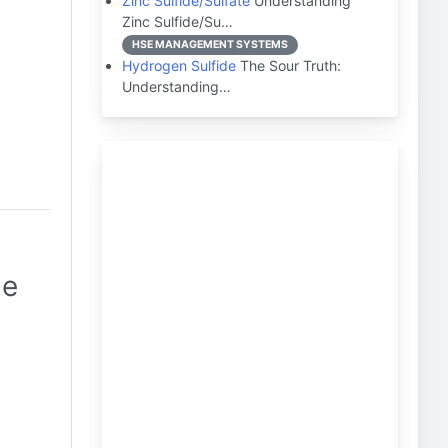
Zinc Sulfide/Sulfate
Understanding
Zinc Sulfide/Su…
HSE MANAGEMENT SYSTEMS
Hydrogen Sulfide
The Sour Truth:
Understanding…
de