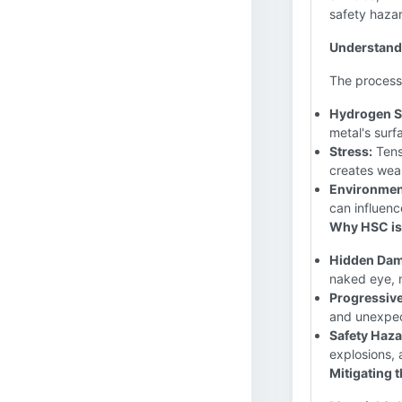
safety haza
Understand
The process
Hydrogen Su
metal's surf
Stress:
Tensi
creates weak
Environmen
can influenc
Why HSC is 
Hidden Dam
naked eye, m
Progressive
and unexpec
Safety Haza
explosions, 
Mitigating t