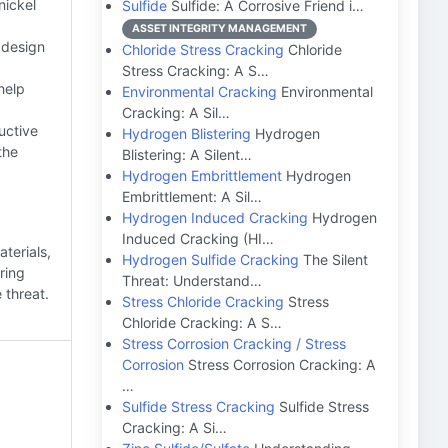
nickel
Sulfide
Sulfide: A Corrosive Friend i…
ASSET INTEGRITY MANAGEMENT
 design
Chloride Stress Cracking
Chloride
Stress Cracking: A S…
help
Environmental Cracking
Environmental
Cracking: A Sil…
uctive
Hydrogen Blistering
Hydrogen
the
Blistering: A Silent…
Hydrogen Embrittlement
Hydrogen
Embrittlement: A Sil…
Hydrogen Induced Cracking
Hydrogen
Induced Cracking (HI…
terials,
Hydrogen Sulfide Cracking
The Silent
ring
Threat: Understand…
 threat.
Stress Chloride Cracking
Stress
Chloride Cracking: A S…
Stress Corrosion Cracking / Stress
Corrosion
Stress Corrosion Cracking: A
…
Sulfide Stress Cracking
Sulfide Stress
Cracking: A Si…