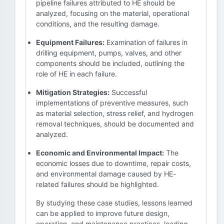
pipeline failures attributed to HE should be
analyzed, focusing on the material, operational
conditions, and the resulting damage.
Equipment Failures:
Examination of failures in
drilling equipment, pumps, valves, and other
components should be included, outlining the
role of HE in each failure.
Mitigation Strategies:
Successful
implementations of preventive measures, such
as material selection, stress relief, and hydrogen
removal techniques, should be documented and
analyzed.
Economic and Environmental Impact:
The
economic losses due to downtime, repair costs,
and environmental damage caused by HE-
related failures should be highlighted.
By studying these case studies, lessons learned
can be applied to improve future design,
operation, and maintenance practices, leading