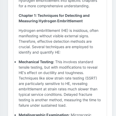
hydrogen embrittlement into specific chapters
for a more comprehensive understanding.
Chapter 1: Techniques for Detecting and
Measuring Hydrogen Embrittlement
Hydrogen embrittlement (HE) is insidious, often
manifesting without visible external signs.
Therefore, effective detection methods are
crucial. Several techniques are employed to
identify and quantify HE:
Mechanical Testing:
This involves standard
tensile testing, but with modifications to reveal
HE's effect on ductility and toughness.
Techniques like slow strain rate testing (SSRT)
are particularly sensitive to HE, revealing
embrittlement at strain rates much slower than
typical service conditions. Delayed fracture
testing is another method, measuring the time to
failure under sustained load.
Metallographic Examination:
Microscopic