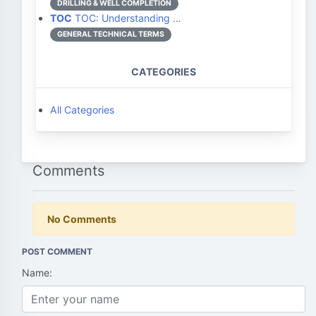
DRILLING & WELL COMPLETION
TOC
TOC: Understanding …
GENERAL TECHNICAL TERMS
CATEGORIES
All Categories
Comments
No Comments
POST COMMENT
Name: