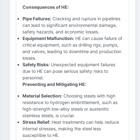
Consequences of HE:
Pipe Failures:
Cracking and rupture in pipelines
can lead to significant environmental damage,
safety hazards, and economic losses.
Equipment Malfunction:
HE can cause failure of
critical equipment, such as drilling rigs, pumps,
and valves, leading to downtime and production
losses.
Safety Risks:
Unexpected equipment failures
due to HE can pose serious safety risks to
personnel.
Preventing and Mitigating HE:
Material Selection:
Choosing steels with high
resistance to hydrogen embrittlement, such as
high-strength low-alloy steels or austenitic
stainless steels, is crucial.
Stress Relief:
Heat treatments can help reduce
internal stresses, making the steel less
susceptible to HE.