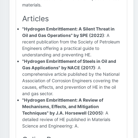
materials.
Articles
"Hydrogen Embrittlement: A Silent Threat in
Oil and Gas Operations" by SPE (2022)
: A
recent publication from the Society of Petroleum
Engineers offering a practical guide to
understanding and preventing HE.
"Hydrogen Embrittlement of Steels in Oil and
Gas Applications" by NACE (2017)
: A
comprehensive article published by the National
Association of Corrosion Engineers covering the
causes, effects, and prevention of HE in the oil
and gas sector.
"Hydrogen Embrittlement: A Review of
Mechanisms, Effects, and Mitigation
Techniques" by J.A. Horsewell (2005)
: A
detailed review of HE published in Materials
Science and Engineering: A.