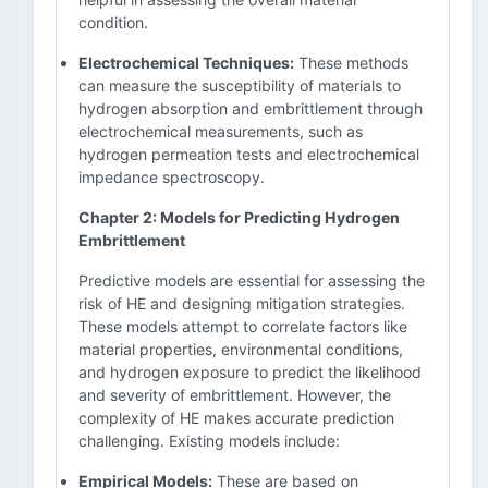
condition.
Electrochemical Techniques:
These methods
can measure the susceptibility of materials to
hydrogen absorption and embrittlement through
electrochemical measurements, such as
hydrogen permeation tests and electrochemical
impedance spectroscopy.
Chapter 2: Models for Predicting Hydrogen
Embrittlement
Predictive models are essential for assessing the
risk of HE and designing mitigation strategies.
These models attempt to correlate factors like
material properties, environmental conditions,
and hydrogen exposure to predict the likelihood
and severity of embrittlement. However, the
complexity of HE makes accurate prediction
challenging. Existing models include:
Empirical Models:
These are based on