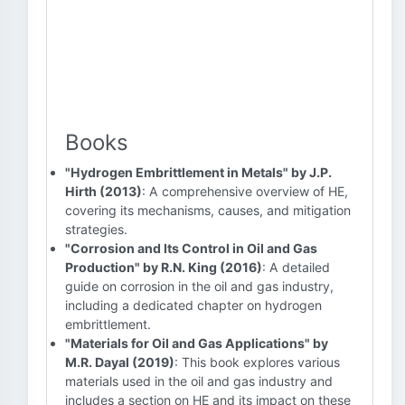
Books
"Hydrogen Embrittlement in Metals" by J.P.
Hirth (2013)
: A comprehensive overview of HE,
covering its mechanisms, causes, and mitigation
strategies.
"Corrosion and Its Control in Oil and Gas
Production" by R.N. King (2016)
: A detailed
guide on corrosion in the oil and gas industry,
including a dedicated chapter on hydrogen
embrittlement.
"Materials for Oil and Gas Applications" by
M.R. Dayal (2019)
: This book explores various
materials used in the oil and gas industry and
includes a section on HE and its impact on these