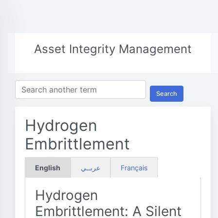
Asset Integrity Management
Search
Hydrogen
Embrittlement
English
عربــي
Français
Hydrogen
Embrittlement: A Silent