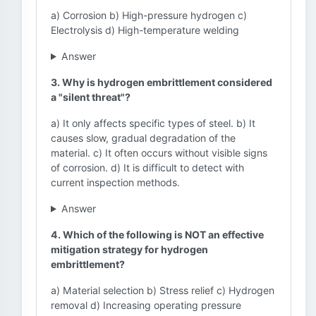
a) Corrosion b) High-pressure hydrogen c)
Electrolysis d) High-temperature welding
Answer
3. Why is hydrogen embrittlement considered
a "silent threat"?
a) It only affects specific types of steel. b) It
causes slow, gradual degradation of the
material. c) It often occurs without visible signs
of corrosion. d) It is difficult to detect with
current inspection methods.
Answer
4. Which of the following is NOT an effective
mitigation strategy for hydrogen
embrittlement?
a) Material selection b) Stress relief c) Hydrogen
removal d) Increasing operating pressure