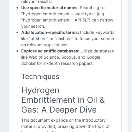
relevant results.
Use specific material names:
Searching for
"hydrogen embrittlement + steel type" (e.g.,
"hydrogen embrittlement + API 5L") can narrow
your search.
Add location-specific terms:
Include keywords
like "offshore" or "onshore" to focus your search
on relevant applications.
Explore scientific databases:
Utilize databases
like Web of Science, Scopus, and Google
Scholar for in-depth research papers.
Techniques
Hydrogen
Embrittlement in Oil &
Gas: A Deeper Dive
This document expands on the introductory
material provided, breaking down the topic of