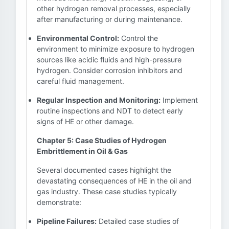
other hydrogen removal processes, especially
after manufacturing or during maintenance.
Environmental Control:
Control the
environment to minimize exposure to hydrogen
sources like acidic fluids and high-pressure
hydrogen. Consider corrosion inhibitors and
careful fluid management.
Regular Inspection and Monitoring:
Implement
routine inspections and NDT to detect early
signs of HE or other damage.
Chapter 5: Case Studies of Hydrogen
Embrittlement in Oil & Gas
Several documented cases highlight the
devastating consequences of HE in the oil and
gas industry. These case studies typically
demonstrate:
Pipeline Failures:
Detailed case studies of