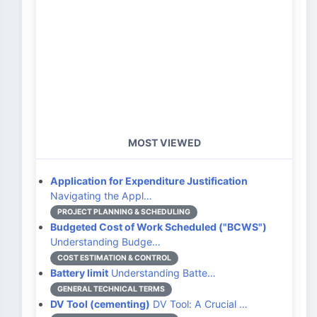
MOST VIEWED
Application for Expenditure Justification
Navigating the Appl…
PROJECT PLANNING & SCHEDULING
Budgeted Cost of Work Scheduled ("BCWS")
Understanding Budge…
COST ESTIMATION & CONTROL
Battery limit
Understanding Batte…
GENERAL TECHNICAL TERMS
DV Tool (cementing)
DV Tool: A Crucial …