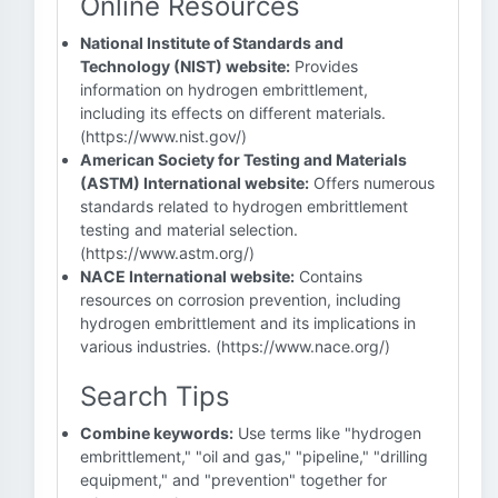
Online Resources
National Institute of Standards and
Technology (NIST) website:
Provides
information on hydrogen embrittlement,
including its effects on different materials.
(https://www.nist.gov/)
American Society for Testing and Materials
(ASTM) International website:
Offers numerous
standards related to hydrogen embrittlement
testing and material selection.
(https://www.astm.org/)
NACE International website:
Contains
resources on corrosion prevention, including
hydrogen embrittlement and its implications in
various industries. (https://www.nace.org/)
Search Tips
Combine keywords:
Use terms like "hydrogen
embrittlement," "oil and gas," "pipeline," "drilling
equipment," and "prevention" together for