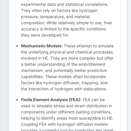
experimental data and statistical correlations.
They often rely on factors like hydrogen
pressure, temperature, and material
composition. While relatively simple to use, their
accuracy is limited to the specific conditions
they were developed for.
Mechanistic Models:
These attempt to simulate
the underlying physical and chemical processes
involved in HE. They are more complex but offer
a better understanding of the embrittlement
mechanism, and potentially better predictive
capabilities. These models often incorporate
factors like hydrogen diffusion, trapping, and
the interaction of hydrogen with dislocations.
Finite Element Analysis (FEA):
FEA can be
used to simulate stress and strain distribution in
components under different loading conditions,
helping to identify areas most susceptible to HE.
Coupling FEA with hydrogen diffusion models
provides a powerful tool for predicting the onset