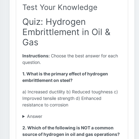
Test Your Knowledge
Quiz: Hydrogen
Embrittlement in Oil &
Gas
Instructions:
Choose the best answer for each
question.
1. What is the primary effect of hydrogen
embrittlement on steel?
a) Increased ductility b) Reduced toughness c)
Improved tensile strength d) Enhanced
resistance to corrosion
Answer
2. Which of the following is NOT a common
source of hydrogen in oil and gas operations?