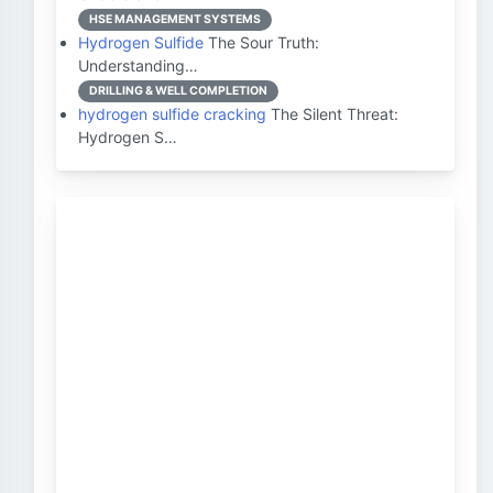
HSE MANAGEMENT SYSTEMS
Hydrogen Sulfide
The Sour Truth:
Understanding…
DRILLING & WELL COMPLETION
hydrogen sulfide cracking
The Silent Threat:
Hydrogen S…