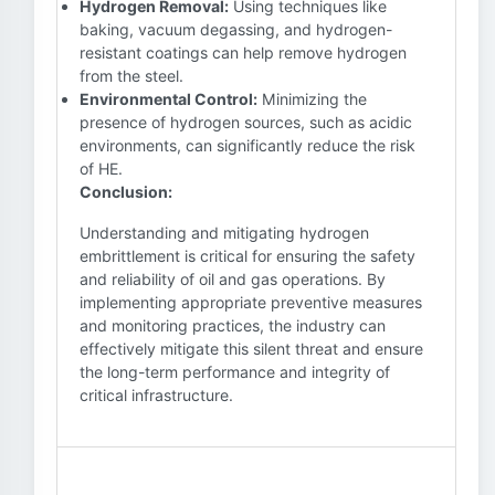
Hydrogen Removal:
Using techniques like
baking, vacuum degassing, and hydrogen-
resistant coatings can help remove hydrogen
from the steel.
Environmental Control:
Minimizing the
presence of hydrogen sources, such as acidic
environments, can significantly reduce the risk
of HE.
Conclusion:
Understanding and mitigating hydrogen
embrittlement is critical for ensuring the safety
and reliability of oil and gas operations. By
implementing appropriate preventive measures
and monitoring practices, the industry can
effectively mitigate this silent threat and ensure
the long-term performance and integrity of
critical infrastructure.