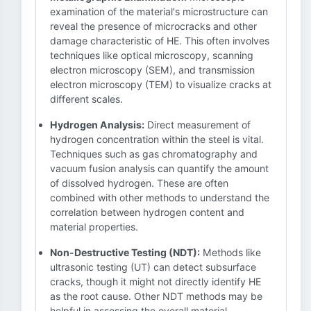
examination of the material's microstructure can
reveal the presence of microcracks and other
damage characteristic of HE. This often involves
techniques like optical microscopy, scanning
electron microscopy (SEM), and transmission
electron microscopy (TEM) to visualize cracks at
different scales.
Hydrogen Analysis:
Direct measurement of
hydrogen concentration within the steel is vital.
Techniques such as gas chromatography and
vacuum fusion analysis can quantify the amount
of dissolved hydrogen. These are often
combined with other methods to understand the
correlation between hydrogen content and
material properties.
Non-Destructive Testing (NDT):
Methods like
ultrasonic testing (UT) can detect subsurface
cracks, though it might not directly identify HE
as the root cause. Other NDT methods may be
helpful in assessing the overall material