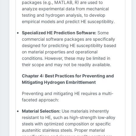
packages (e.g., MATLAB, R) are used to
analyze experimental data from mechanical
testing and hydrogen analysis, to develop
empirical models and predict HE susceptibility.
Specialized HE Prediction Software:
Some
commercial software packages are specifically
designed for predicting HE susceptibility based
on material properties and operational
conditions. However, these may be limited in
their scope and may not be readily available.
Chapter 4: Best Practices for Preventing and
Mitigating Hydrogen Embrittlement
Preventing and mitigating HE requires a multi-
faceted approach:
Material Selection:
Use materials inherently
resistant to HE, such as high-strength low-alloy
steels with optimized composition or specific
austenitic stainless steels. Proper material