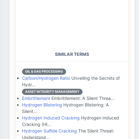
SIMILAR TERMS
OIL & GAS PROCESSING
Carbon/Hydrogen Ratio
Unveiling the Secrets of
Hydr…
ASSET INTEGRITY MANAGEMENT
Embrittlement
Embrittlement: A Silent Threa…
Hydrogen Blistering
Hydrogen Blistering: A
Silent…
Hydrogen Induced Cracking
Hydrogen Induced
Cracking (HI…
Hydrogen Sulfide Cracking
The Silent Threat:
Understand…