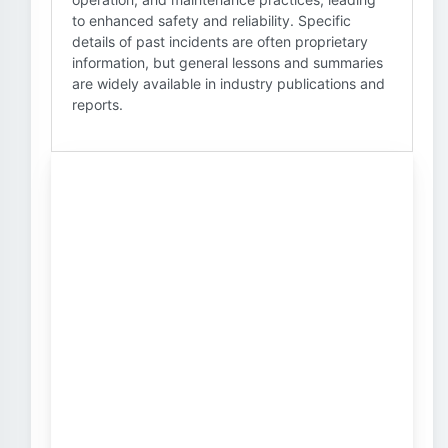
to enhanced safety and reliability. Specific
details of past incidents are often proprietary
information, but general lessons and summaries
are widely available in industry publications and
reports.