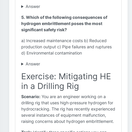
Answer
5. Which of the following consequences of
hydrogen embrittlement poses the most
significant safety risk?
a) Increased maintenance costs b) Reduced
production output c) Pipe failures and ruptures
d) Environmental contamination
Answer
Exercise: Mitigating HE
in a Drilling Rig
Scenario:
You are an engineer working on a
drilling rig that uses high-pressure hydrogen for
hydrocracking. The rig has recently experienced
several instances of equipment malfunction,
raising concerns about hydrogen embrittlement.