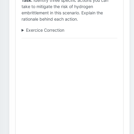
Task:
Identify three specific actions you can
take to mitigate the risk of hydrogen
embrittlement in this scenario. Explain the
rationale behind each action.
Exercice Correction