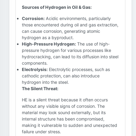
Sources of Hydrogen in Oil & Gas:
Corrosion:
Acidic environments, particularly
those encountered during oil and gas extraction,
can cause corrosion, generating atomic
hydrogen as a byproduct.
High-Pressure Hydrogen:
The use of high-
pressure hydrogen for various processes like
hydrocracking, can lead to its diffusion into steel
components.
Electrolysis:
Electrolytic processes, such as
cathodic protection, can also introduce
hydrogen into the steel.
The Silent Threat:
HE is a silent threat because it often occurs
without any visible signs of corrosion. The
material may look sound externally, but its
internal structure has been compromised,
making it vulnerable to sudden and unexpected
failure under stress.