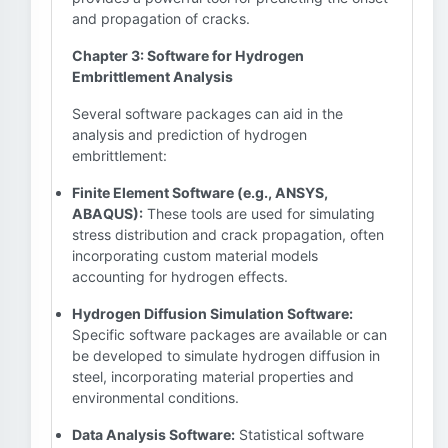
and propagation of cracks.
Chapter 3: Software for Hydrogen
Embrittlement Analysis
Several software packages can aid in the
analysis and prediction of hydrogen
embrittlement:
Finite Element Software (e.g., ANSYS,
ABAQUS):
These tools are used for simulating
stress distribution and crack propagation, often
incorporating custom material models
accounting for hydrogen effects.
Hydrogen Diffusion Simulation Software:
Specific software packages are available or can
be developed to simulate hydrogen diffusion in
steel, incorporating material properties and
environmental conditions.
Data Analysis Software:
Statistical software