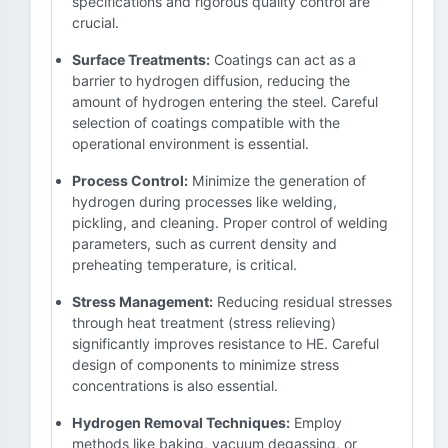
specifications and rigorous quality control are
crucial.
Surface Treatments:
Coatings can act as a
barrier to hydrogen diffusion, reducing the
amount of hydrogen entering the steel. Careful
selection of coatings compatible with the
operational environment is essential.
Process Control:
Minimize the generation of
hydrogen during processes like welding,
pickling, and cleaning. Proper control of welding
parameters, such as current density and
preheating temperature, is critical.
Stress Management:
Reducing residual stresses
through heat treatment (stress relieving)
significantly improves resistance to HE. Careful
design of components to minimize stress
concentrations is also essential.
Hydrogen Removal Techniques:
Employ
methods like baking, vacuum degassing, or