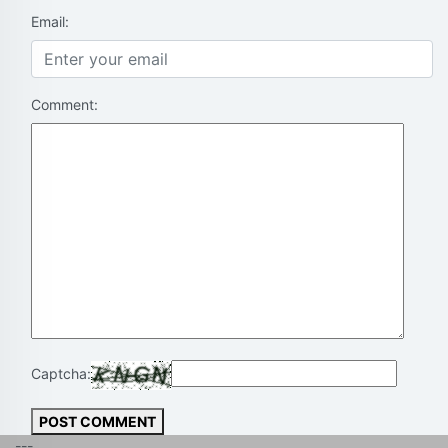
Email:
Comment:
Captcha:
POST COMMENT
---