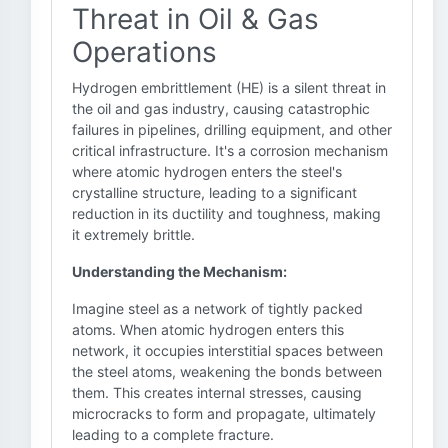
Threat in Oil & Gas
Operations
Hydrogen embrittlement (HE) is a silent threat in
the oil and gas industry, causing catastrophic
failures in pipelines, drilling equipment, and other
critical infrastructure. It's a corrosion mechanism
where atomic hydrogen enters the steel's
crystalline structure, leading to a significant
reduction in its ductility and toughness, making
it extremely brittle.
Understanding the Mechanism:
Imagine steel as a network of tightly packed
atoms. When atomic hydrogen enters this
network, it occupies interstitial spaces between
the steel atoms, weakening the bonds between
them. This creates internal stresses, causing
microcracks to form and propagate, ultimately
leading to a complete fracture.