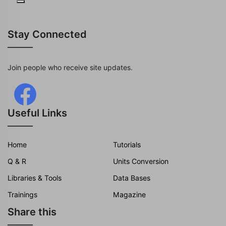
Stay Connected
Join people who receive site updates.
Useful Links
Home
Tutorials
Q & R
Units Conversion
Libraries & Tools
Data Bases
Trainings
Magazine
Share this