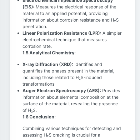
Electrochemical Impedance Spectroscopy
(EIS):
Measures the electrical response of the
material to an applied potential, providing
information about corrosion resistance and H₂S
penetration.
Linear Polarization Resistance (LPR):
A simpler
electrochemical technique that measures
corrosion rate.
1.5 Analytical Chemistry:
X-ray Diffraction (XRD):
Identifies and
quantifies the phases present in the material,
including those related to H₂S-induced
transformations.
Auger Electron Spectroscopy (AES):
Provides
information about elemental composition at the
surface of the material, revealing the presence
of H₂S.
1.6 Conclusion:
Combining various techniques for detecting and
assessing H₂S cracking is crucial for a