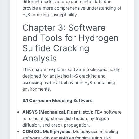
different models and experimental data can
provide a more comprehensive understanding of
H₂S cracking susceptibility.
Chapter 3: Software
and Tools for Hydrogen
Sulfide Cracking
Analysis
This chapter explores software tools specifically
designed for analyzing H₂S cracking and
assessing material behavior in H₂S-containing
environments.
3.1 Corrosion Modeling Software:
ANSYS (Mechanical, Fluent, etc.):
FEA software
for simulating stress distribution, hydrogen
diffusion, and crack propagation.
COMSOL Multiphysics:
Multiphysics modeling
software with capabilities for simulating H₂S