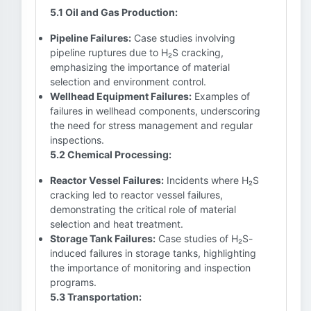
5.1 Oil and Gas Production:
Pipeline Failures:
Case studies involving
pipeline ruptures due to H₂S cracking,
emphasizing the importance of material
selection and environment control.
Wellhead Equipment Failures:
Examples of
failures in wellhead components, underscoring
the need for stress management and regular
inspections.
5.2 Chemical Processing:
Reactor Vessel Failures:
Incidents where H₂S
cracking led to reactor vessel failures,
demonstrating the critical role of material
selection and heat treatment.
Storage Tank Failures:
Case studies of H₂S-
induced failures in storage tanks, highlighting
the importance of monitoring and inspection
programs.
5.3 Transportation: