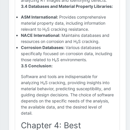
analyzing RT images and identifying defects.
3.4 Databases and Material Property Libraries:
ASM International:
Provides comprehensive
material property data, including information
relevant to H₂S cracking resistance.
NACE International:
Maintains databases and
resources on corrosion and H₂S cracking.
Corrosion Databases:
Various databases
specifically focused on corrosion data, including
those related to H₂S environments.
3.5 Conclusion:
Software and tools are indispensable for
analyzing H₂S cracking, providing insights into
material behavior, predicting susceptibility, and
guiding design decisions. The choice of software
depends on the specific needs of the analysis,
the available data, and the desired level of
detail.
Chapter 4: Best