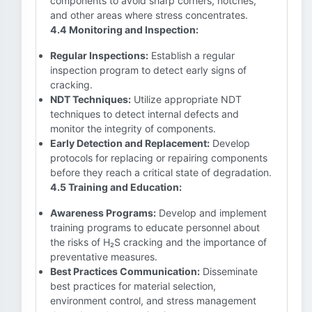
components to avoid sharp corners, notches,
and other areas where stress concentrates.
4.4 Monitoring and Inspection:
Regular Inspections:
Establish a regular
inspection program to detect early signs of
cracking.
NDT Techniques:
Utilize appropriate NDT
techniques to detect internal defects and
monitor the integrity of components.
Early Detection and Replacement:
Develop
protocols for replacing or repairing components
before they reach a critical state of degradation.
4.5 Training and Education:
Awareness Programs:
Develop and implement
training programs to educate personnel about
the risks of H₂S cracking and the importance of
preventative measures.
Best Practices Communication:
Disseminate
best practices for material selection,
environment control, and stress management