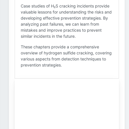
Case studies of H₂S cracking incidents provide
valuable lessons for understanding the risks and
developing effective prevention strategies. By
analyzing past failures, we can learn from
mistakes and improve practices to prevent
similar incidents in the future.
These chapters provide a comprehensive
overview of hydrogen sulfide cracking, covering
various aspects from detection techniques to
prevention strategies.