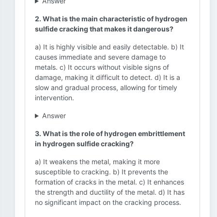
Answer
2. What is the main characteristic of hydrogen
sulfide cracking that makes it dangerous?
a) It is highly visible and easily detectable. b) It
causes immediate and severe damage to
metals. c) It occurs without visible signs of
damage, making it difficult to detect. d) It is a
slow and gradual process, allowing for timely
intervention.
Answer
3. What is the role of hydrogen embrittlement
in hydrogen sulfide cracking?
a) It weakens the metal, making it more
susceptible to cracking. b) It prevents the
formation of cracks in the metal. c) It enhances
the strength and ductility of the metal. d) It has
no significant impact on the cracking process.