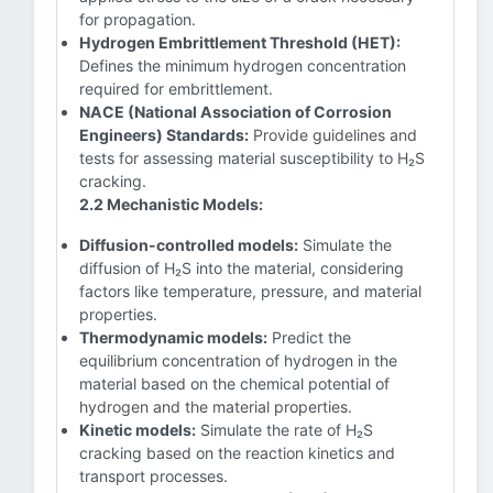
for propagation.
Hydrogen Embrittlement Threshold (HET):
Defines the minimum hydrogen concentration
required for embrittlement.
NACE (National Association of Corrosion
Engineers) Standards:
Provide guidelines and
tests for assessing material susceptibility to H₂S
cracking.
2.2 Mechanistic Models:
Diffusion-controlled models:
Simulate the
diffusion of H₂S into the material, considering
factors like temperature, pressure, and material
properties.
Thermodynamic models:
Predict the
equilibrium concentration of hydrogen in the
material based on the chemical potential of
hydrogen and the material properties.
Kinetic models:
Simulate the rate of H₂S
cracking based on the reaction kinetics and
transport processes.