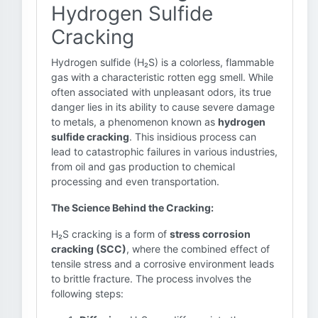
Hydrogen Sulfide
Cracking
Hydrogen sulfide (H₂S) is a colorless, flammable
gas with a characteristic rotten egg smell. While
often associated with unpleasant odors, its true
danger lies in its ability to cause severe damage
to metals, a phenomenon known as
hydrogen
sulfide cracking
. This insidious process can
lead to catastrophic failures in various industries,
from oil and gas production to chemical
processing and even transportation.
The Science Behind the Cracking:
H₂S cracking is a form of
stress corrosion
cracking (SCC)
, where the combined effect of
tensile stress and a corrosive environment leads
to brittle fracture. The process involves the
following steps: