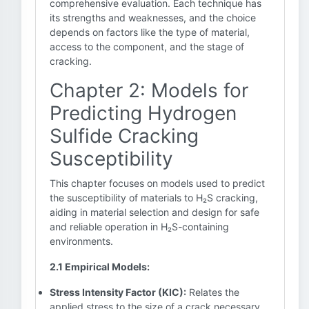
comprehensive evaluation. Each technique has
its strengths and weaknesses, and the choice
depends on factors like the type of material,
access to the component, and the stage of
cracking.
Chapter 2: Models for
Predicting Hydrogen
Sulfide Cracking
Susceptibility
This chapter focuses on models used to predict
the susceptibility of materials to H₂S cracking,
aiding in material selection and design for safe
and reliable operation in H₂S-containing
environments.
2.1 Empirical Models:
Stress Intensity Factor (KIC):
Relates the
applied stress to the size of a crack necessary