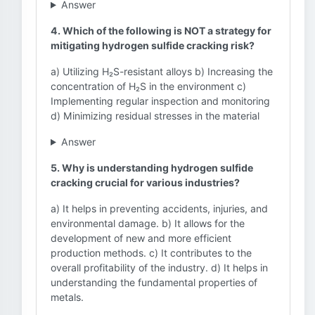
Answer
4. Which of the following is NOT a strategy for
mitigating hydrogen sulfide cracking risk?
a) Utilizing H₂S-resistant alloys b) Increasing the
concentration of H₂S in the environment c)
Implementing regular inspection and monitoring
d) Minimizing residual stresses in the material
Answer
5. Why is understanding hydrogen sulfide
cracking crucial for various industries?
a) It helps in preventing accidents, injuries, and
environmental damage. b) It allows for the
development of new and more efficient
production methods. c) It contributes to the
overall profitability of the industry. d) It helps in
understanding the fundamental properties of
metals.