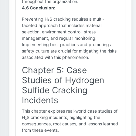
throughout the organization.
4.6 Conclusion:
Preventing H₂S cracking requires a multi-
faceted approach that includes material
selection, environment control, stress
management, and regular monitoring.
Implementing best practices and promoting a
safety culture are crucial for mitigating the risks
associated with this phenomenon.
Chapter 5: Case
Studies of Hydrogen
Sulfide Cracking
Incidents
This chapter explores real-world case studies of
H₂S cracking incidents, highlighting the
consequences, root causes, and lessons learned
from these events.