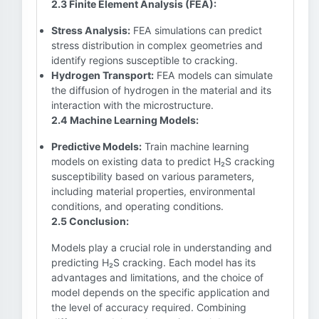
2.3 Finite Element Analysis (FEA):
Stress Analysis:
FEA simulations can predict
stress distribution in complex geometries and
identify regions susceptible to cracking.
Hydrogen Transport:
FEA models can simulate
the diffusion of hydrogen in the material and its
interaction with the microstructure.
2.4 Machine Learning Models:
Predictive Models:
Train machine learning
models on existing data to predict H₂S cracking
susceptibility based on various parameters,
including material properties, environmental
conditions, and operating conditions.
2.5 Conclusion:
Models play a crucial role in understanding and
predicting H₂S cracking. Each model has its
advantages and limitations, and the choice of
model depends on the specific application and
the level of accuracy required. Combining