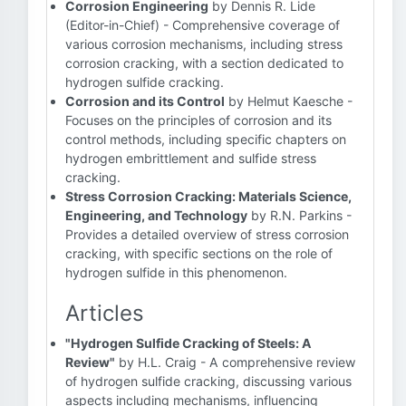
Corrosion Engineering
by Dennis R. Lide
(Editor-in-Chief) - Comprehensive coverage of
various corrosion mechanisms, including stress
corrosion cracking, with a section dedicated to
hydrogen sulfide cracking.
Corrosion and its Control
by Helmut Kaesche -
Focuses on the principles of corrosion and its
control methods, including specific chapters on
hydrogen embrittlement and sulfide stress
cracking.
Stress Corrosion Cracking: Materials Science,
Engineering, and Technology
by R.N. Parkins -
Provides a detailed overview of stress corrosion
cracking, with specific sections on the role of
hydrogen sulfide in this phenomenon.
Articles
"Hydrogen Sulfide Cracking of Steels: A
Review"
by H.L. Craig - A comprehensive review
of hydrogen sulfide cracking, discussing various
aspects including mechanisms, influencing