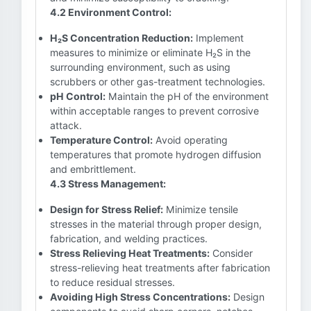
4.2 Environment Control:
H₂S Concentration Reduction:
Implement
measures to minimize or eliminate H₂S in the
surrounding environment, such as using
scrubbers or other gas-treatment technologies.
pH Control:
Maintain the pH of the environment
within acceptable ranges to prevent corrosive
attack.
Temperature Control:
Avoid operating
temperatures that promote hydrogen diffusion
and embrittlement.
4.3 Stress Management:
Design for Stress Relief:
Minimize tensile
stresses in the material through proper design,
fabrication, and welding practices.
Stress Relieving Heat Treatments:
Consider
stress-relieving heat treatments after fabrication
to reduce residual stresses.
Avoiding High Stress Concentrations:
Design