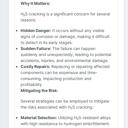
Why It Matters:
H₂S cracking is a significant concern for several
reasons:
Hidden Danger:
It occurs without any visible
signs of corrosion or damage, making it difficult
to detect in its early stages.
Sudden Failure:
The failure can happen
suddenly and unexpectedly, leading to potential
accidents, injuries, and environmental damage.
Costly Repairs:
Replacing or repairing affected
components can be expensive and time-
consuming, impacting production and
profitability.
Mitigating the Risk:
Several strategies can be employed to mitigate
the risks associated with H₂S cracking:
Material Selection:
Utilizing H₂S-resistant alloys
with high resistance to hydrogen embrittlement.