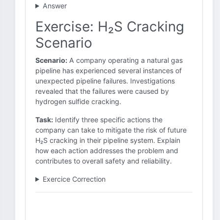
Answer
Exercise: H₂S Cracking
Scenario
Scenario:
A company operating a natural gas
pipeline has experienced several instances of
unexpected pipeline failures. Investigations
revealed that the failures were caused by
hydrogen sulfide cracking.
Task:
Identify three specific actions the
company can take to mitigate the risk of future
H₂S cracking in their pipeline system. Explain
how each action addresses the problem and
contributes to overall safety and reliability.
Exercice Correction