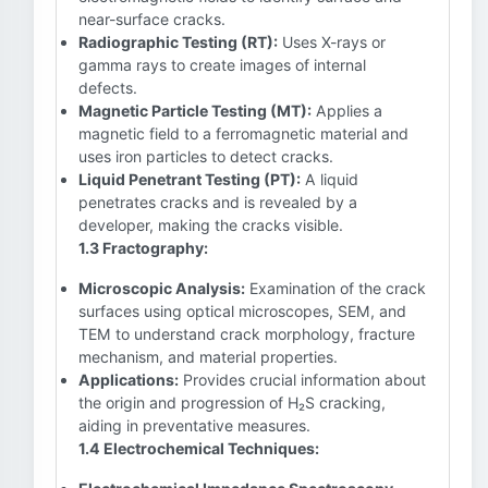
near-surface cracks.
Radiographic Testing (RT):
Uses X-rays or
gamma rays to create images of internal
defects.
Magnetic Particle Testing (MT):
Applies a
magnetic field to a ferromagnetic material and
uses iron particles to detect cracks.
Liquid Penetrant Testing (PT):
A liquid
penetrates cracks and is revealed by a
developer, making the cracks visible.
1.3 Fractography:
Microscopic Analysis:
Examination of the crack
surfaces using optical microscopes, SEM, and
TEM to understand crack morphology, fracture
mechanism, and material properties.
Applications:
Provides crucial information about
the origin and progression of H₂S cracking,
aiding in preventative measures.
1.4 Electrochemical Techniques: