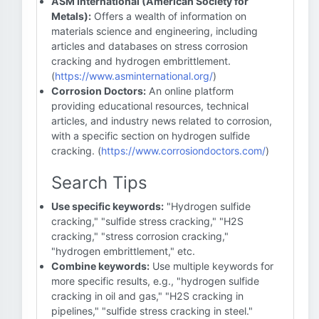
ASM International (American Society for
Metals):
Offers a wealth of information on
materials science and engineering, including
articles and databases on stress corrosion
cracking and hydrogen embrittlement.
(
https://www.asminternational.org/
)
Corrosion Doctors:
An online platform
providing educational resources, technical
articles, and industry news related to corrosion,
with a specific section on hydrogen sulfide
cracking. (
https://www.corrosiondoctors.com/
)
Search Tips
Use specific keywords:
"Hydrogen sulfide
cracking," "sulfide stress cracking," "H2S
cracking," "stress corrosion cracking,"
"hydrogen embrittlement," etc.
Combine keywords:
Use multiple keywords for
more specific results, e.g., "hydrogen sulfide
cracking in oil and gas," "H2S cracking in
pipelines," "sulfide stress cracking in steel."