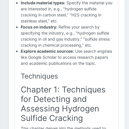
Include material types:
Specify the material you
are interested in, e.g., "hydrogen sulfide
cracking in carbon steel," "H2S cracking in
stainless steel," etc.
Focus on industry:
Refine your search by
specifying the industry, e.g., "hydrogen sulfide
cracking in oil and gas industry," "sulfide stress
cracking in chemical processing," etc.
Explore academic sources:
Use search engines
like Google Scholar to access research papers
and academic publications on the topic.
Techniques
Chapter 1: Techniques
for Detecting and
Assessing Hydrogen
Sulfide Cracking
This chapter delves into the methods used to