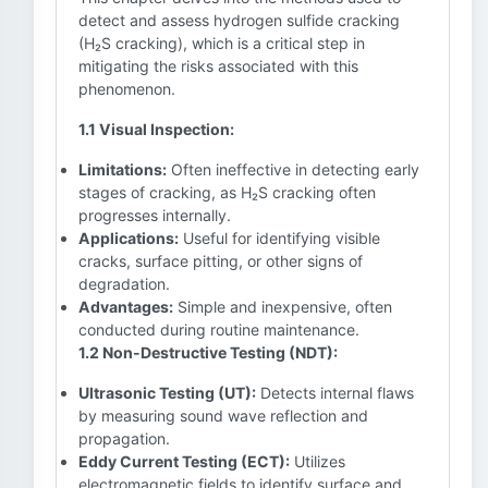
detect and assess hydrogen sulfide cracking
(H₂S cracking), which is a critical step in
mitigating the risks associated with this
phenomenon.
1.1 Visual Inspection:
Limitations:
Often ineffective in detecting early
stages of cracking, as H₂S cracking often
progresses internally.
Applications:
Useful for identifying visible
cracks, surface pitting, or other signs of
degradation.
Advantages:
Simple and inexpensive, often
conducted during routine maintenance.
1.2 Non-Destructive Testing (NDT):
Ultrasonic Testing (UT):
Detects internal flaws
by measuring sound wave reflection and
propagation.
Eddy Current Testing (ECT):
Utilizes
electromagnetic fields to identify surface and