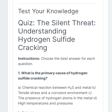
Test Your Knowledge
Quiz: The Silent Threat:
Understanding
Hydrogen Sulfide
Cracking
Instructions:
Choose the best answer for each
question.
1. What is the primary cause of hydrogen
sulfide cracking?
a) Chemical reaction between H₂S and metal b)
Tensile stress and a corrosive environment c)
The presence of hydrogen atoms in the metal d)
High temperatures and pressures