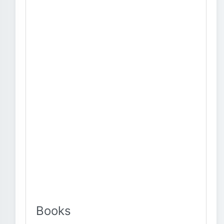
Books