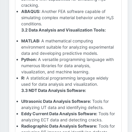
cracking.
ABAQUS:
Another FEA software capable of
simulating complex material behavior under H₂S
conditions.
3.2 Data Analysis and Visualization Tools:
MATLAB:
A mathematical computing
environment suitable for analyzing experimental
data and developing predictive models.
Python:
A versatile programming language with
numerous libraries for data analysis,
visualization, and machine learning.
R:
A statistical programming language widely
used for data analysis and visualization.
3.3 NDT Data Analysis Software:
Ultrasonic Data Analysis Software:
Tools for
analyzing UT data and identifying defects.
Eddy Current Data Analysis Software:
Tools for
analyzing ECT data and detecting cracks.
Radiographic Data Analysis Software:
Tools for