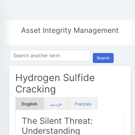
Asset Integrity Management
Search
Hydrogen Sulfide
Cracking
English
عربــي
Français
The Silent Threat:
Understanding