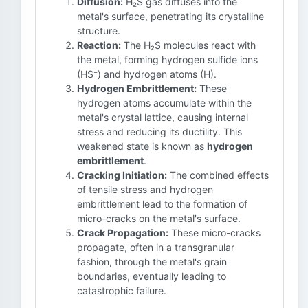
Diffusion:
H₂S gas diffuses into the
metal's surface, penetrating its crystalline
structure.
Reaction:
The H₂S molecules react with
the metal, forming hydrogen sulfide ions
(HS⁻) and hydrogen atoms (H).
Hydrogen Embrittlement:
These
hydrogen atoms accumulate within the
metal's crystal lattice, causing internal
stress and reducing its ductility. This
weakened state is known as
hydrogen
embrittlement
.
Cracking Initiation:
The combined effects
of tensile stress and hydrogen
embrittlement lead to the formation of
micro-cracks on the metal's surface.
Crack Propagation:
These micro-cracks
propagate, often in a transgranular
fashion, through the metal's grain
boundaries, eventually leading to
catastrophic failure.