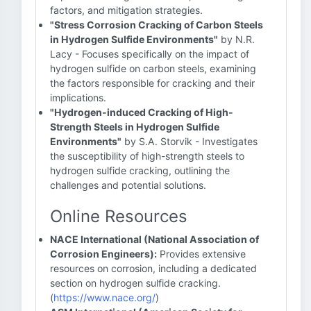
factors, and mitigation strategies.
"Stress Corrosion Cracking of Carbon Steels
in Hydrogen Sulfide Environments"
by N.R.
Lacy - Focuses specifically on the impact of
hydrogen sulfide on carbon steels, examining
the factors responsible for cracking and their
implications.
"Hydrogen-induced Cracking of High-
Strength Steels in Hydrogen Sulfide
Environments"
by S.A. Storvik - Investigates
the susceptibility of high-strength steels to
hydrogen sulfide cracking, outlining the
challenges and potential solutions.
Online Resources
NACE International (National Association of
Corrosion Engineers):
Provides extensive
resources on corrosion, including a dedicated
section on hydrogen sulfide cracking.
(
https://www.nace.org/
)