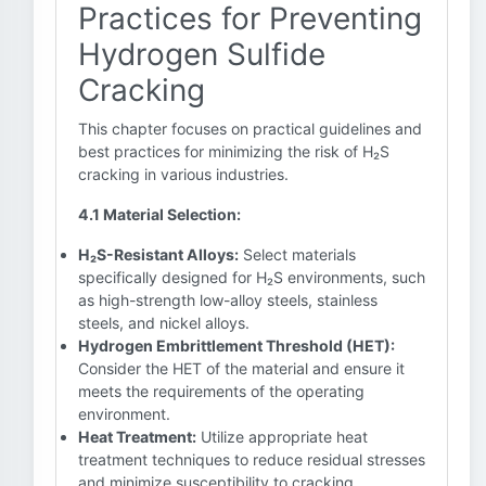
Practices for Preventing
Hydrogen Sulfide
Cracking
This chapter focuses on practical guidelines and
best practices for minimizing the risk of H₂S
cracking in various industries.
4.1 Material Selection:
H₂S-Resistant Alloys:
Select materials
specifically designed for H₂S environments, such
as high-strength low-alloy steels, stainless
steels, and nickel alloys.
Hydrogen Embrittlement Threshold (HET):
Consider the HET of the material and ensure it
meets the requirements of the operating
environment.
Heat Treatment:
Utilize appropriate heat
treatment techniques to reduce residual stresses
and minimize susceptibility to cracking.