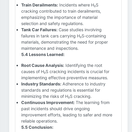
Train Derailments:
Incidents where H₂S
cracking contributed to train derailments,
emphasizing the importance of material
selection and safety regulations.
Tank Car Failures:
Case studies involving
failures in tank cars carrying H₂S-containing
materials, demonstrating the need for proper
maintenance and inspections.
5.4 Lessons Learned:
Root Cause Analysis:
Identifying the root
causes of H₂S cracking incidents is crucial for
implementing effective preventive measures.
Industry Standards:
Adherence to industry
standards and regulations is essential for
minimizing the risks of H₂S cracking.
Continuous Improvement:
The learning from
past incidents should drive ongoing
improvement efforts, leading to safer and more
reliable operations.
5.5 Conclusion: