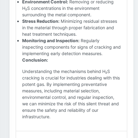
Environment Control:
Removing or reducing
H₂S concentrations in the environment
surrounding the metal component.
Stress Reduction:
Minimizing residual stresses
in the material through proper fabrication and
heat treatment techniques.
Monitoring and Inspection:
Regularly
inspecting components for signs of cracking and
implementing early detection measures.
Conclusion:
Understanding the mechanisms behind H₂S
cracking is crucial for industries dealing with this
potent gas. By implementing preventative
measures, including material selection,
environmental control, and regular inspection,
we can minimize the risk of this silent threat and
ensure the safety and reliability of our
infrastructure.