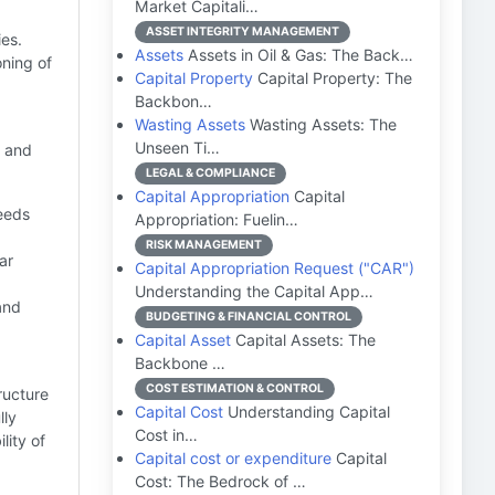
Market Capitali…
ASSET INTEGRITY MANAGEMENT
es.
Assets
Assets in Oil & Gas: The Back…
ning of
Capital Property
Capital Property: The
Backbon…
Wasting Assets
Wasting Assets: The
Unseen Ti…
l and
LEGAL & COMPLIANCE
Capital Appropriation
Capital
needs
Appropriation: Fuelin…
RISK MANAGEMENT
ar
Capital Appropriation Request ("CAR")
Understanding the Capital App…
and
BUDGETING & FINANCIAL CONTROL
Capital Asset
Capital Assets: The
Backbone …
COST ESTIMATION & CONTROL
ructure
Capital Cost
Understanding Capital
lly
Cost in…
lity of
Capital cost or expenditure
Capital
Cost: The Bedrock of …