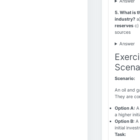
Answer
5. What is t
industry?
a)
reserves
c) 
sources
Answer
Exerc
Scena
Scenario:
An oil and g
They are con
Option A:
A 
a higher init
Option B:
A 
initial inves
Task: