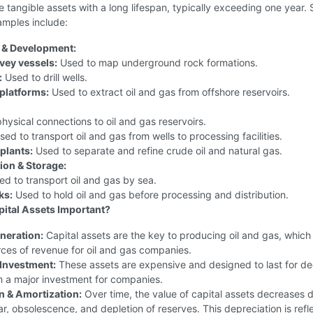
e tangible assets with a long lifespan, typically exceeding one year.
mples include:
 & Development:
vey vessels:
Used to map underground rock formations.
:
Used to drill wells.
platforms:
Used to extract oil and gas from offshore reservoirs.
hysical connections to oil and gas reservoirs.
ed to transport oil and gas from wells to processing facilities.
plants:
Used to separate and refine crude oil and natural gas.
ion & Storage:
d to transport oil and gas by sea.
ks:
Used to hold oil and gas before processing and distribution.
ital Assets Important?
neration:
Capital assets are the key to producing oil and gas, which
ces of revenue for oil and gas companies.
Investment:
These assets are expensive and designed to last for d
 a major investment for companies.
n & Amortization:
Over time, the value of capital assets decreases 
r, obsolescence, and depletion of reserves. This depreciation is refl