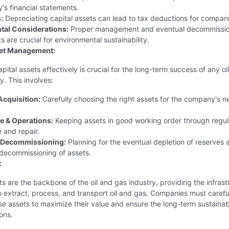
s financial statements.
:
Depreciating capital assets can lead to tax deductions for compani
tal Considerations:
Proper management and eventual decommissio
s are crucial for environmental sustainability.
set Management:
ital assets effectively is crucial for the long-term success of any oi
. This involves:
Acquisition:
Carefully choosing the right assets for the company's 
e & Operations:
Keeping assets in good working order through regul
 and repair.
& Decommissioning:
Planning for the eventual depletion of reserves 
 decommissioning of assets.
:
ts are the backbone of the oil and gas industry, providing the infrast
 extract, process, and transport oil and gas. Companies must carefu
 assets to maximize their value and ensure the long-term sustainabi
ions.