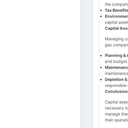
the company'
Tax Benefits
Environmen
capital asset
Capital As
Managing cap
gas company
Planning & 
and budget.
Maintenanc
maintenance
Depletion 
responsible
Conclusion
Capital asse
necessary to
manage these
their operat