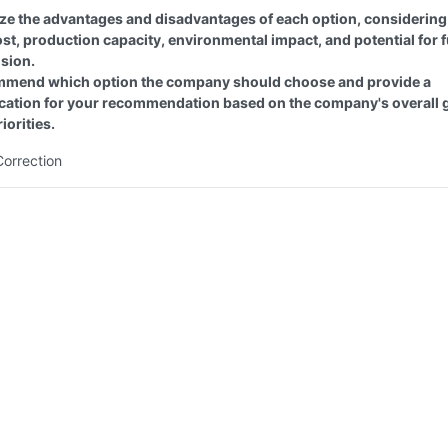
ze the advantages and disadvantages of each option, considering
ost, production capacity, environmental impact, and potential for 
sion.
mend which option the company should choose and provide a
fication for your recommendation based on the company's overall 
iorities.
Correction