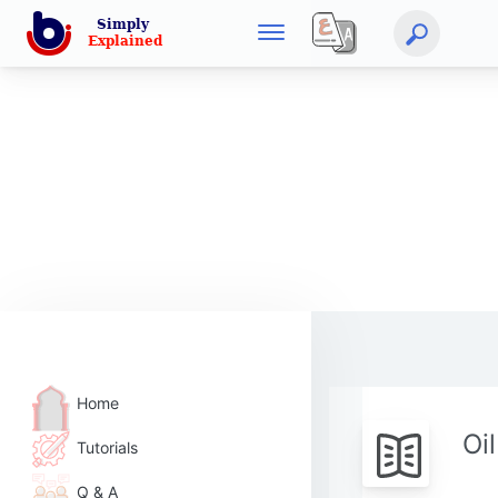
Home
Oi
Tutorials
Q & A