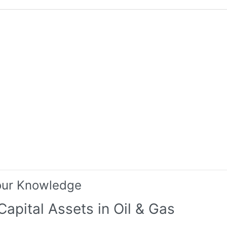
our Knowledge
Capital Assets in Oil & Gas