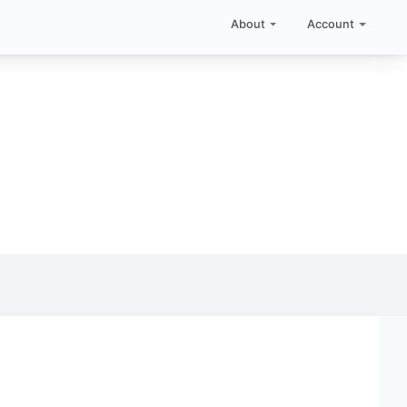
About
Account