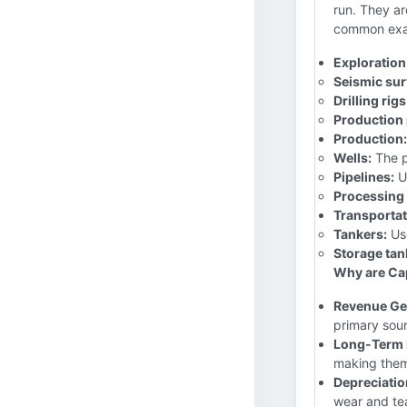
run. They ar
common exa
Exploration
Seismic sur
Drilling rigs
Production 
Production:
Wells:
The p
Pipelines:
Us
Processing 
Transportat
Tankers:
Use
Storage tan
Why are Cap
Revenue Ge
primary sour
Long-Term 
making them
Depreciatio
wear and tea