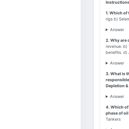
Instruction
1. Which of 
rigs b) Seis
Answer
2. Why are 
revenue. b)
benefits. d)
Answer
3. What is 
responsible
Depletion 
Answer
4. Which of 
phase of oi
Tankers