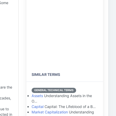
 Some
SIMILAR TERMS
 are the
GENERAL TECHNICAL TERMS
Assets
Understanding Assets in the
ecades,
O…
Capital
Capital: The Lifeblood of a B…
due to
Market Capitalization
Understanding
ected in