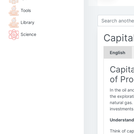
Tools
Library
Science
Capita
English
Capit
of Pr
In the oil a
the explorat
natural gas.
investments
Understandi
Think of cap