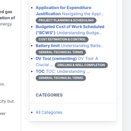
Application for Expenditure
and gas
Justification
Navigating the Appl…
etion of
PROJECT PLANNING & SCHEDULING
energy
Budgeted Cost of Work Scheduled
("BCWS")
Understanding Budge…
COST ESTIMATION & CONTROL
Battery limit
Understanding Batte…
GENERAL TECHNICAL TERMS
DV Tool (cementing)
DV Tool: A
Crucial …
DRILLING & WELL COMPLETION
TOC
TOC: Understanding …
GENERAL TECHNICAL TERMS
rm.
CATEGORIES
ity but
All Categories
wer