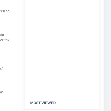
rilling
ate
or tax
 c)
ion
)
MOST VIEWED