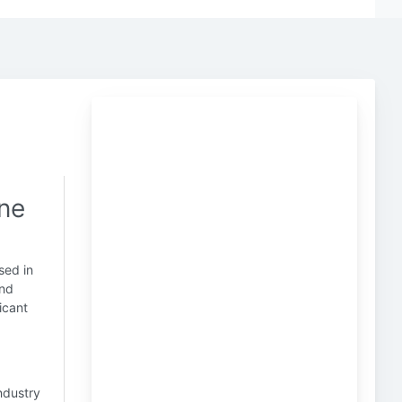
one
sed in
and
icant
industry