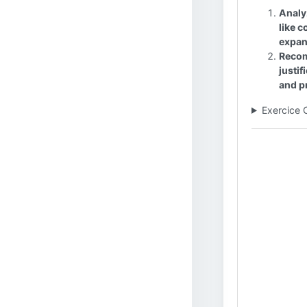
Analy
like c
expan
Recom
justi
and pr
Exercice 