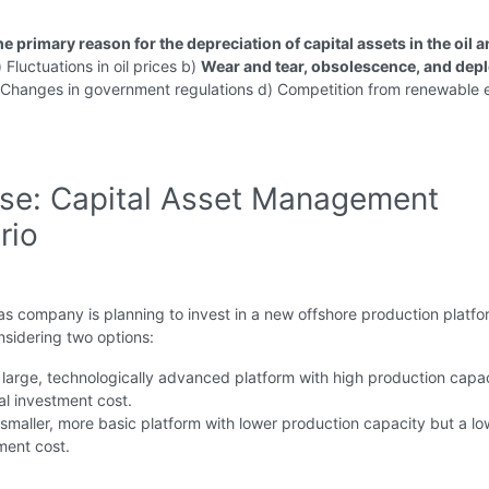
he primary reason for the depreciation of capital assets in the oil 
 Fluctuations in oil prices b)
Wear and tear, obsolescence, and depl
Changes in government regulations d) Competition from renewable 
ise: Capital Asset Management
rio
as company is planning to invest in a new offshore production platfo
sidering two options:
large, technologically advanced platform with high production capac
ial investment cost.
smaller, more basic platform with lower production capacity but a lo
tment cost.