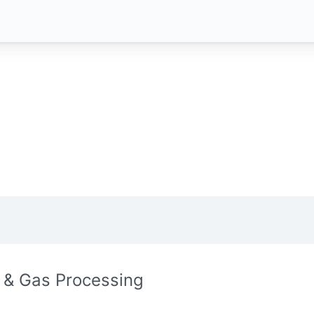
l & Gas Processing