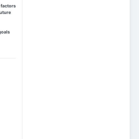
 factors
future
goals