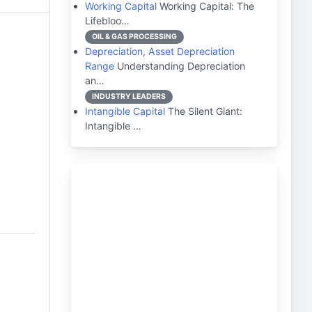
Working Capital
Working Capital: The
Lifebloo…
OIL & GAS PROCESSING
Depreciation, Asset Depreciation
Range
Understanding Depreciation
an…
INDUSTRY LEADERS
Intangible Capital
The Silent Giant:
Intangible …