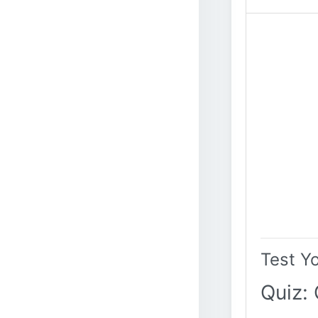
Test Y
Quiz: 