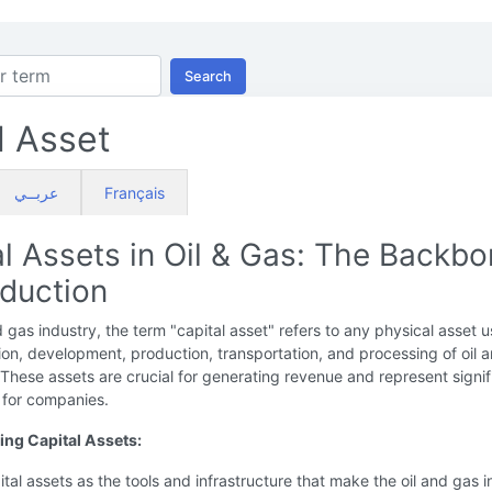
Search
l Asset
عربــي
Français
al Assets in Oil & Gas: The Backb
oduction
nd gas industry, the term "capital asset" refers to any physical asset u
ion, development, production, transportation, and processing of oil 
 These assets are crucial for generating revenue and represent signif
 for companies.
ng Capital Assets:
ital assets as the tools and infrastructure that make the oil and gas 