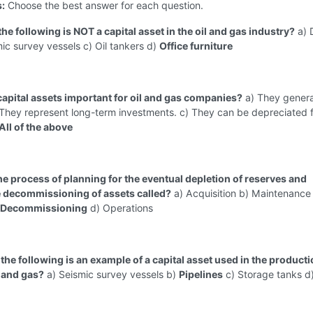
s:
Choose the best answer for each question.
the following is NOT a capital asset in the oil and gas industry?
a) D
mic survey vessels c) Oil tankers d)
Office furniture
capital assets important for oil and gas companies?
a) They gener
 They represent long-term investments. c) They can be depreciated f
All of the above
the process of planning for the eventual depletion of reserves and
 decommissioning of assets called?
a) Acquisition b) Maintenance
& Decommissioning
d) Operations
the following is an example of a capital asset used in the product
l and gas?
a) Seismic survey vessels b)
Pipelines
c) Storage tanks d