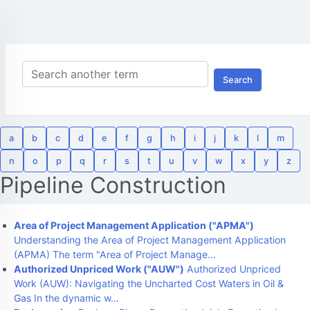
Search
a
b
c
d
e
f
g
h
i
j
k
l
m
n
o
p
q
r
s
t
u
v
w
x
y
z
Pipeline Construction
Area of Project Management Application ("APMA")
Understanding the Area of Project Management Application
(APMA) The term "Area of Project Manage…
Authorized Unpriced Work ("AUW")
Authorized Unpriced
Work (AUW): Navigating the Uncharted Cost Waters in Oil &
Gas In the dynamic w…