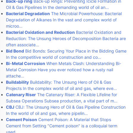
Back-up ring
Back-up Rings: Preventing Icicle Formation in
Oil & Gas Pipelines In the demanding world of oil an…
Bacterial Degradation
The Microbial Powerhouse: Bacterial
Degradation of Alkanes In the vast and complex world of
microo…
Bacterial Oxidation and Reduction
Bacterial Oxidation and
Reduction: The Unsung Heroes of Decomposition Bacteria are
often associate…
Bid Bond
Bid Bonds: Securing Your Place in the Bidding Game
In the competitive world of construction and co…
Bi-Metal Corrosion
When Metals Clash: Understanding Bi-
Metal Corrosion Have you ever noticed how a rusty nail
attache…
Buildability
Buildability: The Unsung Hero of Oil & Gas
Projects In the complex world of oil and gas, where eve…
Catenary Riser
The Catenary Riser: A Flexible Lifeline for
Subsea Operations Subsea production, a vital part of m…
CBJ
CBJ: The Unsung Hero of Oil & Gas Pipeline Construction
In the world of oil and gas, where pipelin…
Cement Poison
Cement Poison: A Material that Stops
Cement from Setting "Cement poison" is a colloquial term
used…