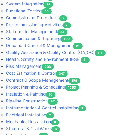
System Integration
91
Functional Testing
15
Commissioning Procedures
7
Pre-commissioning Activities
2
Stakeholder Management
84
Communication & Reporting
100
Document Control & Management
21
Quality Assurance & Quality Control (QA/QC)
115
Health, Safety and Environment (HSE)
11
Risk Management
206
Cost Estimation & Control
347
Contract & Scope Management
158
Project Planning & Scheduling
1263
Insulation & Painting
10
Pipeline Construction
97
Instrumentation & Control Installation
1
Electrical Installation
7
Mechanical Installation
0
Structural & Civil Works
6