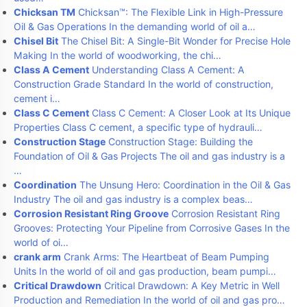
Chicksan TM
Chicksan™: The Flexible Link in High-Pressure
Oil & Gas Operations In the demanding world of oil a…
Chisel Bit
The Chisel Bit: A Single-Bit Wonder for Precise Hole
Making In the world of woodworking, the chi…
Class A Cement
Understanding Class A Cement: A
Construction Grade Standard In the world of construction,
cement i…
Class C Cement
Class C Cement: A Closer Look at Its Unique
Properties Class C cement, a specific type of hydrauli…
Construction Stage
Construction Stage: Building the
Foundation of Oil & Gas Projects The oil and gas industry is a
…
Coordination
The Unsung Hero: Coordination in the Oil & Gas
Industry The oil and gas industry is a complex beas…
Corrosion Resistant Ring Groove
Corrosion Resistant Ring
Grooves: Protecting Your Pipeline from Corrosive Gases In the
world of oi…
crank arm
Crank Arms: The Heartbeat of Beam Pumping
Units In the world of oil and gas production, beam pumpi…
Critical Drawdown
Critical Drawdown: A Key Metric in Well
Production and Remediation In the world of oil and gas pro…