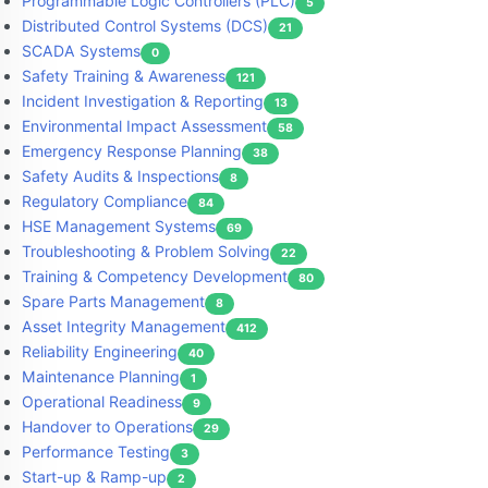
Programmable Logic Controllers (PLC)
5
Distributed Control Systems (DCS)
21
SCADA Systems
0
Safety Training & Awareness
121
Incident Investigation & Reporting
13
Environmental Impact Assessment
58
Emergency Response Planning
38
Safety Audits & Inspections
8
Regulatory Compliance
84
HSE Management Systems
69
Troubleshooting & Problem Solving
22
Training & Competency Development
80
Spare Parts Management
8
Asset Integrity Management
412
Reliability Engineering
40
Maintenance Planning
1
Operational Readiness
9
Handover to Operations
29
Performance Testing
3
Start-up & Ramp-up
2