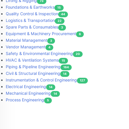
Lifting & Rigging
73
Foundations & Earthworks
15
Quality Control & Inspection
44
Logistics & Transportation
22
Spare Parts & Consumables
3
Equipment & Machinery Procurement
6
Material Management
3
Vendor Management
4
Safety & Environmental Engineering
20
HVAC & Ventilation Systems
15
Piping & Pipeline Engineering
164
Civil & Structural Engineering
14
Instrumentation & Control Engineering
127
Electrical Engineering
14
Mechanical Engineering
14
Process Engineering
5