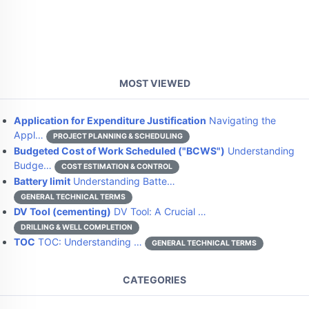
MOST VIEWED
Application for Expenditure Justification
Navigating the
Appl…
PROJECT PLANNING & SCHEDULING
Budgeted Cost of Work Scheduled ("BCWS")
Understanding
Budge…
COST ESTIMATION & CONTROL
Battery limit
Understanding Batte…
GENERAL TECHNICAL TERMS
DV Tool (cementing)
DV Tool: A Crucial …
DRILLING & WELL COMPLETION
TOC
TOC: Understanding …
GENERAL TECHNICAL TERMS
CATEGORIES