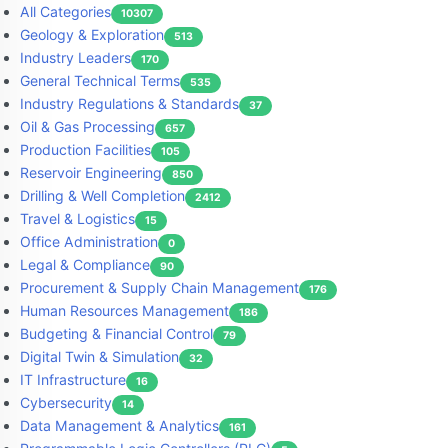
All Categories
10307
Geology & Exploration
513
Industry Leaders
170
General Technical Terms
535
Industry Regulations & Standards
37
Oil & Gas Processing
657
Production Facilities
105
Reservoir Engineering
850
Drilling & Well Completion
2412
Travel & Logistics
15
Office Administration
0
Legal & Compliance
90
Procurement & Supply Chain Management
176
Human Resources Management
186
Budgeting & Financial Control
79
Digital Twin & Simulation
32
IT Infrastructure
16
Cybersecurity
14
Data Management & Analytics
161