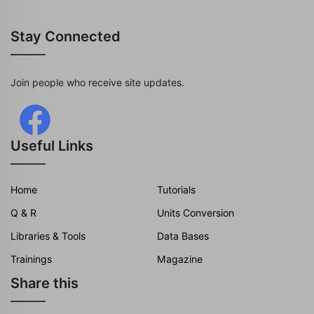
Stay Connected
Join people who receive site updates.
Useful Links
Home
Tutorials
Q & R
Units Conversion
Libraries & Tools
Data Bases
Trainings
Magazine
Share this