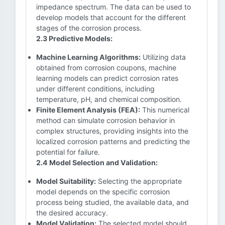
impedance spectrum. The data can be used to
develop models that account for the different
stages of the corrosion process.
2.3 Predictive Models:
Machine Learning Algorithms:
Utilizing data
obtained from corrosion coupons, machine
learning models can predict corrosion rates
under different conditions, including
temperature, pH, and chemical composition.
Finite Element Analysis (FEA):
This numerical
method can simulate corrosion behavior in
complex structures, providing insights into the
localized corrosion patterns and predicting the
potential for failure.
2.4 Model Selection and Validation:
Model Suitability:
Selecting the appropriate
model depends on the specific corrosion
process being studied, the available data, and
the desired accuracy.
Model Validation:
The selected model should