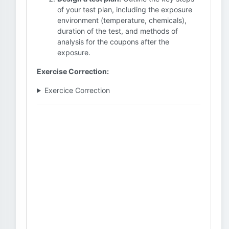
of your test plan, including the exposure
environment (temperature, chemicals),
duration of the test, and methods of
analysis for the coupons after the
exposure.
Exercise Correction:
Exercice Correction