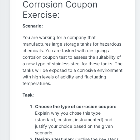
Corrosion Coupon
Exercise:
Scenario:
You are working for a company that
manufactures large storage tanks for hazardous
chemicals. You are tasked with designing a
corrosion coupon test to assess the suitability of
a new type of stainless steel for these tanks. The
tanks will be exposed to a corrosive environment
with high levels of acidity and fluctuating
temperatures.
Task:
Choose the type of corrosion coupon:
Explain why you chose this type
(standard, custom, instrumented) and
justify your choice based on the given
scenario.
Design a test plan:
Outline the key steps