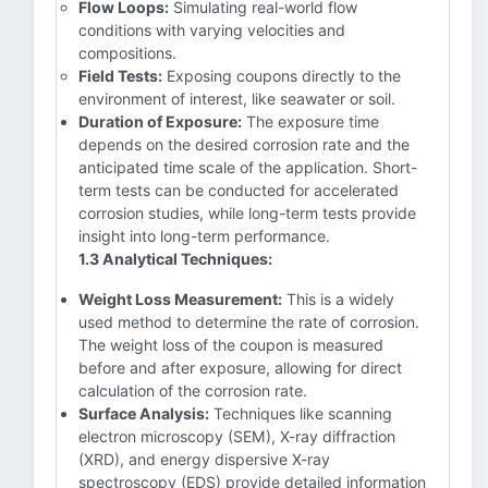
Flow Loops:
Simulating real-world flow
conditions with varying velocities and
compositions.
Field Tests:
Exposing coupons directly to the
environment of interest, like seawater or soil.
Duration of Exposure:
The exposure time
depends on the desired corrosion rate and the
anticipated time scale of the application. Short-
term tests can be conducted for accelerated
corrosion studies, while long-term tests provide
insight into long-term performance.
1.3 Analytical Techniques:
Weight Loss Measurement:
This is a widely
used method to determine the rate of corrosion.
The weight loss of the coupon is measured
before and after exposure, allowing for direct
calculation of the corrosion rate.
Surface Analysis:
Techniques like scanning
electron microscopy (SEM), X-ray diffraction
(XRD), and energy dispersive X-ray
spectroscopy (EDS) provide detailed information