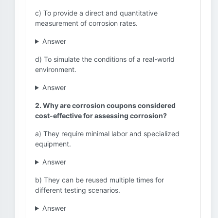
c) To provide a direct and quantitative
measurement of corrosion rates.
Answer
d) To simulate the conditions of a real-world
environment.
Answer
2. Why are corrosion coupons considered
cost-effective for assessing corrosion?
a) They require minimal labor and specialized
equipment.
Answer
b) They can be reused multiple times for
different testing scenarios.
Answer