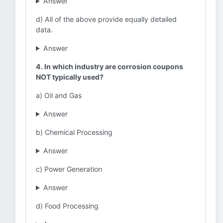
Answer
d) All of the above provide equally detailed
data.
Answer
4. In which industry are corrosion coupons
NOT typically used?
a) Oil and Gas
Answer
b) Chemical Processing
Answer
c) Power Generation
Answer
d) Food Processing