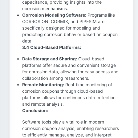
capacitance, providing insights into the
corrosion mechanisms.
Corrosion Modeling Software:
Programs like
CORROSION, CORMIX, and PIPESIM are
specifically designed for modeling and
predicting corrosion behavior based on coupon
data.
3.4 Cloud-Based Platforms:
Data Storage and Sharing:
Cloud-based
platforms offer secure and convenient storage
for corrosion data, allowing for easy access and
collaboration among researchers.
Remote Monitoring:
Real-time monitoring of
corrosion coupons through cloud-based
platforms allows for continuous data collection
and remote analysis.
Conclusion:
Software tools play a vital role in modern
corrosion coupon analysis, enabling researchers
to efficiently manage, analyze, and interpret