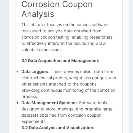
Corrosion Coupon
Analysis
This chapter focuses on the various software
tools used to analyze data obtained from
corrosion coupon testing, enabling researchers
to effectively interpret the results and draw
valuable conclusions.
3.1 Data Acquisition and Management:
Data Loggers:
These devices collect data from
electrochemical probes, weight loss gauges, and
other sensors attached to the coupons,
providing continuous monitoring of the corrosion
process.
Data Management Systems:
Software tools
designed to store, manage, and organize large
datasets obtained from corrosion coupon
experiments.
3.2 Data Analysis and Visualization: