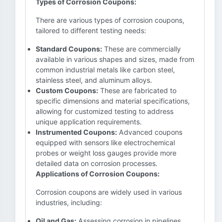
Types of Corrosion Coupons:
There are various types of corrosion coupons,
tailored to different testing needs:
Standard Coupons:
These are commercially
available in various shapes and sizes, made from
common industrial metals like carbon steel,
stainless steel, and aluminum alloys.
Custom Coupons:
These are fabricated to
specific dimensions and material specifications,
allowing for customized testing to address
unique application requirements.
Instrumented Coupons:
Advanced coupons
equipped with sensors like electrochemical
probes or weight loss gauges provide more
detailed data on corrosion processes.
Applications of Corrosion Coupons:
Corrosion coupons are widely used in various
industries, including:
Oil and Gas:
Assessing corrosion in pipelines,