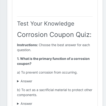
Test Your Knowledge
Corrosion Coupon Quiz:
Instructions:
Choose the best answer for each
question.
1. What is the primary function of a corrosion
coupon?
a) To prevent corrosion from occurring.
Answer
b) To act as a sacrificial material to protect other
components.
Answer