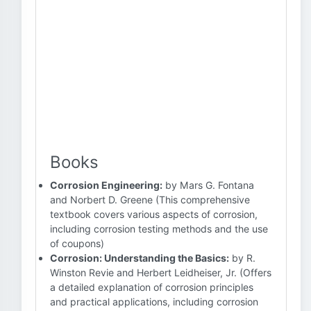
Books
Corrosion Engineering:
by Mars G. Fontana
and Norbert D. Greene (This comprehensive
textbook covers various aspects of corrosion,
including corrosion testing methods and the use
of coupons)
Corrosion: Understanding the Basics:
by R.
Winston Revie and Herbert Leidheiser, Jr. (Offers
a detailed explanation of corrosion principles
and practical applications, including corrosion