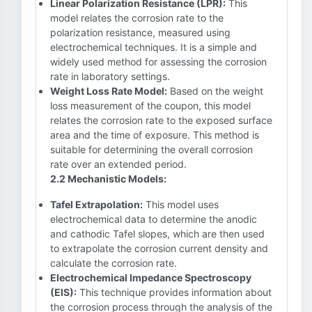
Linear Polarization Resistance (LPR):
This
model relates the corrosion rate to the
polarization resistance, measured using
electrochemical techniques. It is a simple and
widely used method for assessing the corrosion
rate in laboratory settings.
Weight Loss Rate Model:
Based on the weight
loss measurement of the coupon, this model
relates the corrosion rate to the exposed surface
area and the time of exposure. This method is
suitable for determining the overall corrosion
rate over an extended period.
2.2 Mechanistic Models:
Tafel Extrapolation:
This model uses
electrochemical data to determine the anodic
and cathodic Tafel slopes, which are then used
to extrapolate the corrosion current density and
calculate the corrosion rate.
Electrochemical Impedance Spectroscopy
(EIS):
This technique provides information about
the corrosion process through the analysis of the