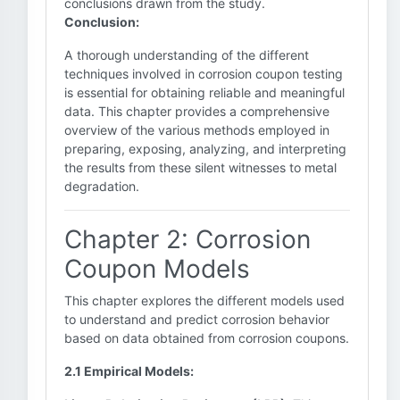
conclusions drawn from the study.
Conclusion:
A thorough understanding of the different
techniques involved in corrosion coupon testing
is essential for obtaining reliable and meaningful
data. This chapter provides a comprehensive
overview of the various methods employed in
preparing, exposing, analyzing, and interpreting
the results from these silent witnesses to metal
degradation.
Chapter 2: Corrosion
Coupon Models
This chapter explores the different models used
to understand and predict corrosion behavior
based on data obtained from corrosion coupons.
2.1 Empirical Models: