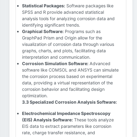
Statistical Packages:
Software packages like
SPSS and R provide advanced statistical
analysis tools for analyzing corrosion data and
identifying significant trends.
Graphical Software:
Programs such as
GraphPad Prism and Origin allow for the
visualization of corrosion data through various
graphs, charts, and plots, facilitating data
interpretation and communication.
Corrosion Simulation Software:
Advanced
software like COMSOL and ANSYS can simulate
the corrosion process based on experimental
data, providing a virtual representation of the
corrosion behavior and facilitating design
optimization.
3.3 Specialized Corrosion Analysis Software:
Electrochemical Impedance Spectroscopy
(EIS) Analysis Software:
These tools analyze
EIS data to extract parameters like corrosion
rate, charge transfer resistance, and