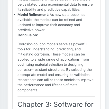
be validated using experimental data to ensure
its reliability and predictive capabilities.
Model Refinement:
As new data becomes
available, the models can be refined and
updated to improve their accuracy and
predictive power.
Conclusion:
Corrosion coupon models serve as powerful
tools for understanding, predicting, and
mitigating corrosion. These models can be
applied to a wide range of applications, from
optimizing material selection to designing
corrosion-resistant structures. By selecting the
appropriate model and ensuring its validation,
researchers can utilize these models to improve
the performance and lifespan of metal
components.
Chapter 3: Software for