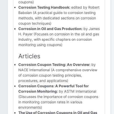
coupons)
Corrosion Testing Handbook:
edited by Robert
Baboian (A practical guide to corrosion testing
methods, with dedicated sections on corrosion
coupon techniques)
Corrosion in Oil and Gas Production:
by James
H. Payer (Focuses on corrosion in the oil and gas
industry, with specific chapters on corrosion
monitoring using coupons)
Articles
Corrosion Coupon Testing: An Overview:
by
NACE International (A comprehensive overview
of corrosion coupon testing principles,
procedures, and applications)
Corrosion Coupons: A Powerful Tool for
Corrosion Monitoring:
by ASTM International
(Discusses the importance of corrosion coupons
in monitoring corrosion rates in various
environments)
The Use of Corrosion Coupons in Oil and Gas