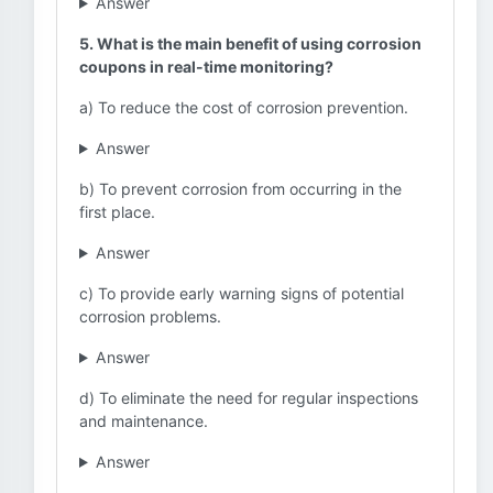
Answer
5. What is the main benefit of using corrosion
coupons in real-time monitoring?
a) To reduce the cost of corrosion prevention.
Answer
b) To prevent corrosion from occurring in the
first place.
Answer
c) To provide early warning signs of potential
corrosion problems.
Answer
d) To eliminate the need for regular inspections
and maintenance.
Answer