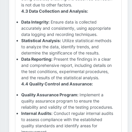
is not due to other factors.
4.3 Data Collection and Analysis:
Data Integrity:
Ensure data is collected
accurately and consistently, using appropriate
data logging and recording techniques.
Statistical Analysis:
Utilize statistical methods
to analyze the data, identify trends, and
determine the significance of the results.
Data Reporting:
Present the findings in a clear
and comprehensive report, including details on
the test conditions, experimental procedures,
and the results of the statistical analysis.
4.4 Quality Control and Assurance:
Quality Assurance Program:
Implement a
quality assurance program to ensure the
reliability and validity of the testing procedures.
Internal Audits:
Conduct regular internal audits
to assess compliance with the established
quality standards and identify areas for
improvement.