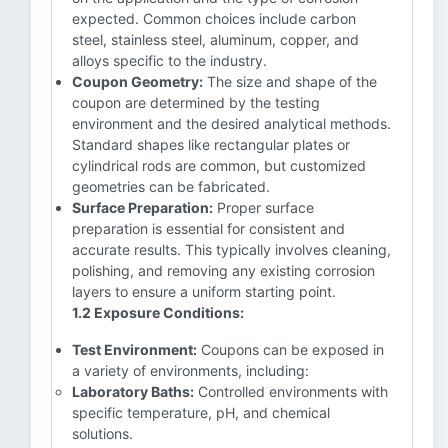
expected. Common choices include carbon
steel, stainless steel, aluminum, copper, and
alloys specific to the industry.
Coupon Geometry:
The size and shape of the
coupon are determined by the testing
environment and the desired analytical methods.
Standard shapes like rectangular plates or
cylindrical rods are common, but customized
geometries can be fabricated.
Surface Preparation:
Proper surface
preparation is essential for consistent and
accurate results. This typically involves cleaning,
polishing, and removing any existing corrosion
layers to ensure a uniform starting point.
1.2 Exposure Conditions:
Test Environment:
Coupons can be exposed in
a variety of environments, including:
Laboratory Baths:
Controlled environments with
specific temperature, pH, and chemical
solutions.