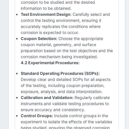
corrosion to be studied and the desired
information to be obtained.
Test Environment Design:
Carefully select and
control the testing environment, ensuring it
accurately replicates the conditions where
corrosion is expected to occur.
Coupon Selection:
Choose the appropriate
coupon material, geometry, and surface
preparation based on the test objectives and the
corrosion mechanism being investigated.
4.2 Experimental Procedures:
Standard Operating Procedures (SOPs):
Develop clear and detailed SOPs for all aspects
of the testing, including coupon preparation,
exposure, analysis, and data interpretation.
Calibration and Validation:
Regularly calibrate
instruments and validate testing procedures to
ensure accuracy and consistency.
Control Groups:
Include control groups in the
experiment to isolate the effects of the variables
being studied, ensuring the observed corrosion