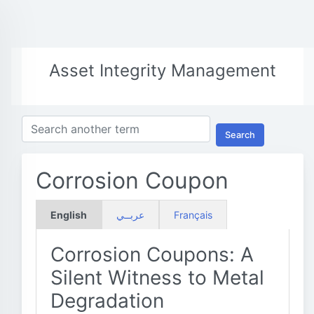
Asset Integrity Management
Search
Corrosion Coupon
English
عربــي
Français
Corrosion Coupons: A
Silent Witness to Metal
Degradation