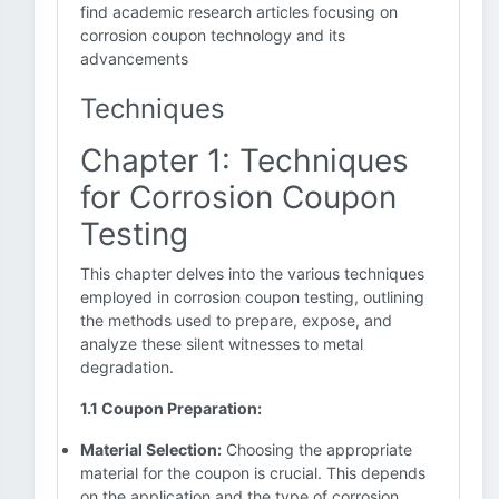
find academic research articles focusing on
corrosion coupon technology and its
advancements
Techniques
Chapter 1: Techniques
for Corrosion Coupon
Testing
This chapter delves into the various techniques
employed in corrosion coupon testing, outlining
the methods used to prepare, expose, and
analyze these silent witnesses to metal
degradation.
1.1 Coupon Preparation:
Material Selection:
Choosing the appropriate
material for the coupon is crucial. This depends
on the application and the type of corrosion