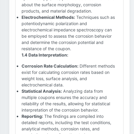
about the surface morphology, corrosion
products, and material degradation.
Electrochemical Methods:
Techniques such as
potentiodynamic polarization and
electrochemical impedance spectroscopy can
be employed to assess the corrosion behavior
and determine the corrosion potential and
resistance of the coupon.
1.4 Data Interpretation:
Corrosion Rate Calculation:
Different methods
exist for calculating corrosion rates based on
weight loss, surface analysis, and
electrochemical data.
Statistical Analysis:
Analyzing data from
multiple coupons ensures the accuracy and
reliability of the results, allowing for statistical
interpretation of the corrosion behavior.
Reporting:
The findings are compiled into
detailed reports, including the test conditions,
analytical methods, corrosion rates, and