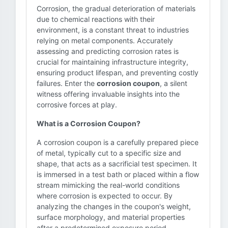
Corrosion, the gradual deterioration of materials
due to chemical reactions with their
environment, is a constant threat to industries
relying on metal components. Accurately
assessing and predicting corrosion rates is
crucial for maintaining infrastructure integrity,
ensuring product lifespan, and preventing costly
failures. Enter the
corrosion coupon
, a silent
witness offering invaluable insights into the
corrosive forces at play.
What is a Corrosion Coupon?
A corrosion coupon is a carefully prepared piece
of metal, typically cut to a specific size and
shape, that acts as a sacrificial test specimen. It
is immersed in a test bath or placed within a flow
stream mimicking the real-world conditions
where corrosion is expected to occur. By
analyzing the changes in the coupon's weight,
surface morphology, and material properties
after a predetermined exposure period,