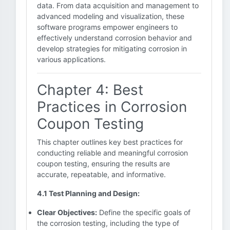
data. From data acquisition and management to
advanced modeling and visualization, these
software programs empower engineers to
effectively understand corrosion behavior and
develop strategies for mitigating corrosion in
various applications.
Chapter 4: Best
Practices in Corrosion
Coupon Testing
This chapter outlines key best practices for
conducting reliable and meaningful corrosion
coupon testing, ensuring the results are
accurate, repeatable, and informative.
4.1 Test Planning and Design:
Clear Objectives:
Define the specific goals of
the corrosion testing, including the type of