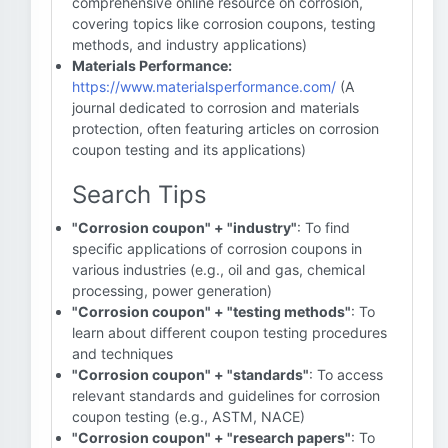
comprehensive online resource on corrosion,
covering topics like corrosion coupons, testing
methods, and industry applications)
Materials Performance:
https://www.materialsperformance.com/
(A
journal dedicated to corrosion and materials
protection, often featuring articles on corrosion
coupon testing and its applications)
Search Tips
"Corrosion coupon" + "industry"
: To find
specific applications of corrosion coupons in
various industries (e.g., oil and gas, chemical
processing, power generation)
"Corrosion coupon" + "testing methods"
: To
learn about different coupon testing procedures
and techniques
"Corrosion coupon" + "standards"
: To access
relevant standards and guidelines for corrosion
coupon testing (e.g., ASTM, NACE)
"Corrosion coupon" + "research papers"
: To