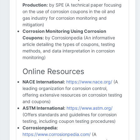
Production:
by SPE (A technical paper focusing
on the use of corrosion coupons in the oil and
gas industry for corrosion monitoring and
mitigation)
Corrosion Monitoring Using Corrosion
Coupons:
by Corrosionpedia (An informative
article detailing the types of coupons, testing
methods, and data interpretation in corrosion
monitoring)
Online Resources
NACE International:
https://www.nace.org/
(A
leading organization for corrosion control,
offering extensive resources on corrosion testing
and coupons)
ASTM International:
https://www.astm.org/
(Offers standards and guidelines for corrosion
testing, including coupon testing procedures)
Corrosionpedia:
https://www.corrosionpedia.com/
(A