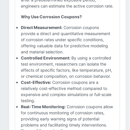
engineers can estimate the active corrosion rate.
Why Use Corrosion Coupons?
Direct Measurement:
Corrosion coupons
provide a direct and quantitative measurement
of corrosion rates under specific conditions,
offering valuable data for predictive modeling
and material selection.
Controlled Environment:
By using a controlled
test environment, researchers can isolate the
effects of specific factors, like temperature, pH,
or chemical composition, on corrosion behavior.
Cost-Effective:
Corrosion coupons are a
relatively cost-effective method compared to
expensive and complex simulations or full-scale
testing.
Real-Time Monitoring:
Corrosion coupons allow
for continuous monitoring of corrosion rates,
providing early warning signs of potential
problems and facilitating timely interventions.