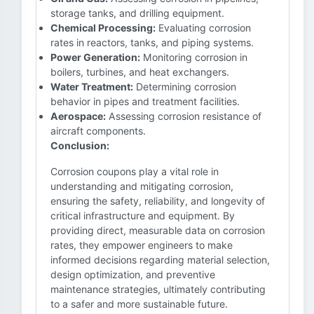
storage tanks, and drilling equipment.
Chemical Processing:
Evaluating corrosion
rates in reactors, tanks, and piping systems.
Power Generation:
Monitoring corrosion in
boilers, turbines, and heat exchangers.
Water Treatment:
Determining corrosion
behavior in pipes and treatment facilities.
Aerospace:
Assessing corrosion resistance of
aircraft components.
Conclusion:
Corrosion coupons play a vital role in
understanding and mitigating corrosion,
ensuring the safety, reliability, and longevity of
critical infrastructure and equipment. By
providing direct, measurable data on corrosion
rates, they empower engineers to make
informed decisions regarding material selection,
design optimization, and preventive
maintenance strategies, ultimately contributing
to a safer and more sustainable future.