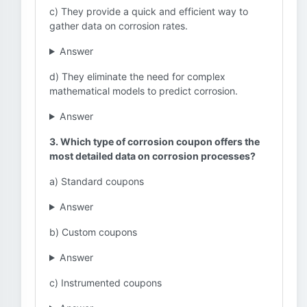
c) They provide a quick and efficient way to
gather data on corrosion rates.
Answer
d) They eliminate the need for complex
mathematical models to predict corrosion.
Answer
3. Which type of corrosion coupon offers the
most detailed data on corrosion processes?
a) Standard coupons
Answer
b) Custom coupons
Answer
c) Instrumented coupons