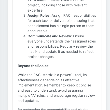
project, including those with relevant
expertise.
Assign Roles:
Assign RACI responsibilities
for each task or deliverable, ensuring that
each element has a single person or team
accountable.
Communicate and Review:
Ensure
everyone understands their assigned roles
and responsibilities. Regularly review the
matrix and update it as needed to reflect
project changes.
Beyond the Basics:
While the RACI Matrix is a powerful tool, its
effectiveness depends on its effective
implementation. Remember to keep it concise
and easy to understand, avoid assigning
multiple "A" roles, and encourage regular review
and updates.
By embracing the accountability and clarity