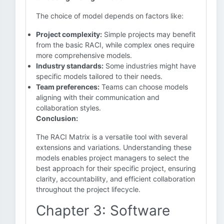
The choice of model depends on factors like:
Project complexity:
Simple projects may benefit
from the basic RACI, while complex ones require
more comprehensive models.
Industry standards:
Some industries might have
specific models tailored to their needs.
Team preferences:
Teams can choose models
aligning with their communication and
collaboration styles.
Conclusion:
The RACI Matrix is a versatile tool with several
extensions and variations. Understanding these
models enables project managers to select the
best approach for their specific project, ensuring
clarity, accountability, and efficient collaboration
throughout the project lifecycle.
Chapter 3: Software