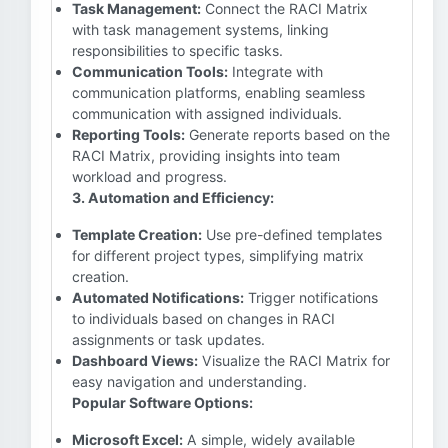
Task Management:
Connect the RACI Matrix
with task management systems, linking
responsibilities to specific tasks.
Communication Tools:
Integrate with
communication platforms, enabling seamless
communication with assigned individuals.
Reporting Tools:
Generate reports based on the
RACI Matrix, providing insights into team
workload and progress.
3. Automation and Efficiency:
Template Creation:
Use pre-defined templates
for different project types, simplifying matrix
creation.
Automated Notifications:
Trigger notifications
to individuals based on changes in RACI
assignments or task updates.
Dashboard Views:
Visualize the RACI Matrix for
easy navigation and understanding.
Popular Software Options:
Microsoft Excel:
A simple, widely available