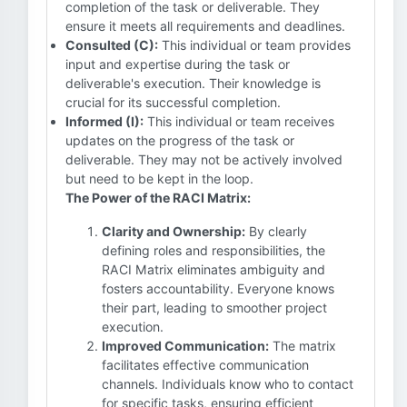
completion of the task or deliverable. They
ensure it meets all requirements and deadlines.
Consulted (C):
This individual or team provides
input and expertise during the task or
deliverable's execution. Their knowledge is
crucial for its successful completion.
Informed (I):
This individual or team receives
updates on the progress of the task or
deliverable. They may not be actively involved
but need to be kept in the loop.
The Power of the RACI Matrix:
Clarity and Ownership:
By clearly
defining roles and responsibilities, the
RACI Matrix eliminates ambiguity and
fosters accountability. Everyone knows
their part, leading to smoother project
execution.
Improved Communication:
The matrix
facilitates effective communication
channels. Individuals know who to contact
for specific tasks, ensuring efficient