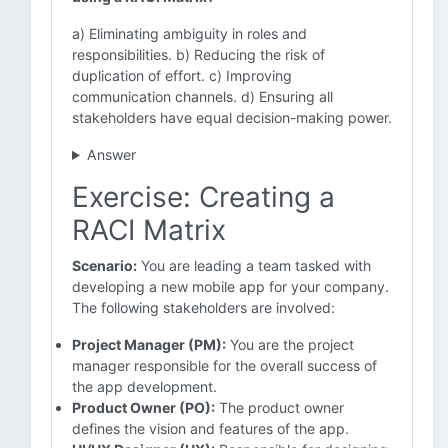
a) Eliminating ambiguity in roles and
responsibilities. b) Reducing the risk of
duplication of effort. c) Improving
communication channels. d) Ensuring all
stakeholders have equal decision-making power.
Answer
Exercise: Creating a
RACI Matrix
Scenario:
You are leading a team tasked with
developing a new mobile app for your company.
The following stakeholders are involved:
Project Manager (PM):
You are the project
manager responsible for the overall success of
the app development.
Product Owner (PO):
The product owner
defines the vision and features of the app.