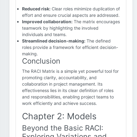
Reduced risk:
Clear roles minimize duplication of
effort and ensure crucial aspects are addressed.
Improved collaboration:
The matrix encourages
teamwork by highlighting the involved
individuals and teams.
Streamlined decision-making:
The defined
roles provide a framework for efficient decision-
making.
Conclusion
The RACI Matrix is a simple yet powerful tool for
promoting clarity, accountability, and
collaboration in project management. Its
effectiveness lies in its clear definition of roles
and responsibilities, enabling project teams to
work efficiently and achieve success.
Chapter 2: Models
Beyond the Basic RACI:
Exploring Variations and