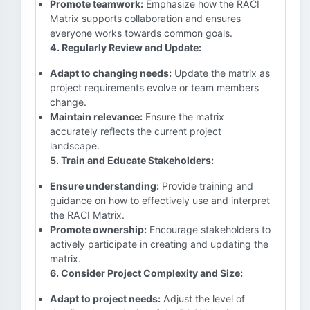
Promote teamwork:
Emphasize how the RACI
Matrix supports collaboration and ensures
everyone works towards common goals.
4. Regularly Review and Update:
Adapt to changing needs:
Update the matrix as
project requirements evolve or team members
change.
Maintain relevance:
Ensure the matrix
accurately reflects the current project
landscape.
5. Train and Educate Stakeholders:
Ensure understanding:
Provide training and
guidance on how to effectively use and interpret
the RACI Matrix.
Promote ownership:
Encourage stakeholders to
actively participate in creating and updating the
matrix.
6. Consider Project Complexity and Size:
Adapt to project needs:
Adjust the level of