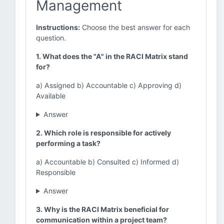
Management
Instructions:
Choose the best answer for each
question.
1. What does the "A" in the RACI Matrix stand
for?
a) Assigned b) Accountable c) Approving d)
Available
Answer
2. Which role is responsible for actively
performing a task?
a) Accountable b) Consulted c) Informed d)
Responsible
Answer
3. Why is the RACI Matrix beneficial for
communication within a project team?