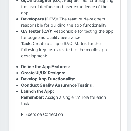
UI/UX Designer (UX):
Responsible for designing
the user interface and user experience of the
app.
Developers (DEV):
The team of developers
responsible for building the app functionality.
QA Tester (QA):
Responsible for testing the app
for bugs and quality assurance.
Task:
Create a simple RACI Matrix for the
following key tasks related to the mobile app
development:
Define the App Features:
Create UI/UX Designs:
Develop App Functionality:
Conduct Quality Assurance Testing:
Launch the App:
Remember:
Assign a single "A" role for each
task.
Exercice Correction