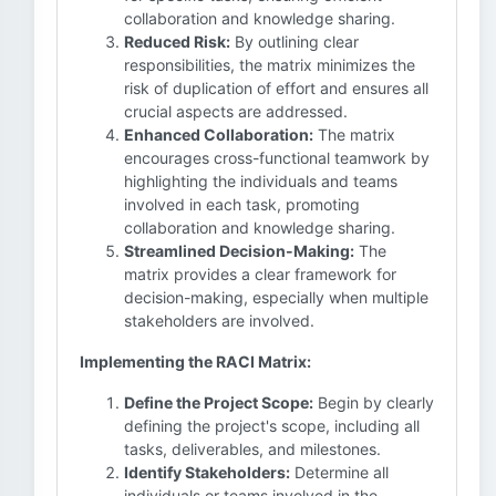
collaboration and knowledge sharing.
Reduced Risk:
By outlining clear
responsibilities, the matrix minimizes the
risk of duplication of effort and ensures all
crucial aspects are addressed.
Enhanced Collaboration:
The matrix
encourages cross-functional teamwork by
highlighting the individuals and teams
involved in each task, promoting
collaboration and knowledge sharing.
Streamlined Decision-Making:
The
matrix provides a clear framework for
decision-making, especially when multiple
stakeholders are involved.
Implementing the RACI Matrix:
Define the Project Scope:
Begin by clearly
defining the project's scope, including all
tasks, deliverables, and milestones.
Identify Stakeholders:
Determine all
individuals or teams involved in the