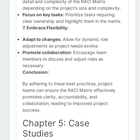
detail and complexity of the RACI Matrix
depending on the project's size and complexity.
Focus on key tasks:
Prioritize tasks requiring
clear ownership and highlight them in the matrix.
7. Embrace Flexibility:
Adapt to changes:
Allow for dynamic role
adjustments as project needs evolve.
Promote collaboration:
Encourage team
members to discuss and adjust roles as
necessary.
Conclusion:
By adhering to these best practices, project
teams can ensure the RACI Matrix effectively
promotes clarity, accountability, and
collaboration, leading to improved project
success.
Chapter 5: Case
Studies