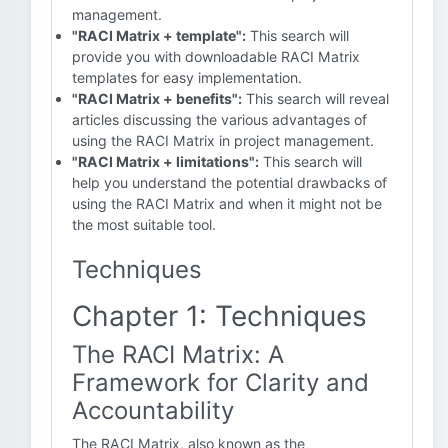
management.
"RACI Matrix + template":
This search will
provide you with downloadable RACI Matrix
templates for easy implementation.
"RACI Matrix + benefits":
This search will reveal
articles discussing the various advantages of
using the RACI Matrix in project management.
"RACI Matrix + limitations":
This search will
help you understand the potential drawbacks of
using the RACI Matrix and when it might not be
the most suitable tool.
Techniques
Chapter 1: Techniques
The RACI Matrix: A
Framework for Clarity and
Accountability
The RACI Matrix, also known as the