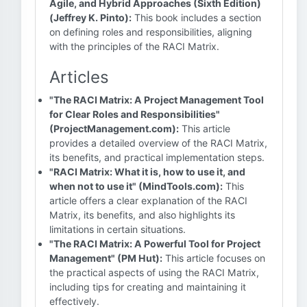
Agile, and Hybrid Approaches (Sixth Edition)
(Jeffrey K. Pinto):
This book includes a section
on defining roles and responsibilities, aligning
with the principles of the RACI Matrix.
Articles
"The RACI Matrix: A Project Management Tool
for Clear Roles and Responsibilities"
(ProjectManagement.com):
This article
provides a detailed overview of the RACI Matrix,
its benefits, and practical implementation steps.
"RACI Matrix: What it is, how to use it, and
when not to use it" (MindTools.com):
This
article offers a clear explanation of the RACI
Matrix, its benefits, and also highlights its
limitations in certain situations.
"The RACI Matrix: A Powerful Tool for Project
Management" (PM Hut):
This article focuses on
the practical aspects of using the RACI Matrix,
including tips for creating and maintaining it
effectively.