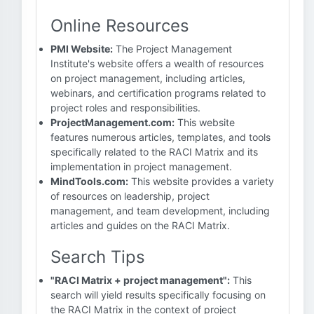
Online Resources
PMI Website:
The Project Management
Institute's website offers a wealth of resources
on project management, including articles,
webinars, and certification programs related to
project roles and responsibilities.
ProjectManagement.com:
This website
features numerous articles, templates, and tools
specifically related to the RACI Matrix and its
implementation in project management.
MindTools.com:
This website provides a variety
of resources on leadership, project
management, and team development, including
articles and guides on the RACI Matrix.
Search Tips
"RACI Matrix + project management":
This
search will yield results specifically focusing on
the RACI Matrix in the context of project