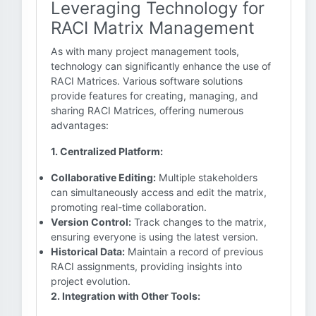
Leveraging Technology for
RACI Matrix Management
As with many project management tools,
technology can significantly enhance the use of
RACI Matrices. Various software solutions
provide features for creating, managing, and
sharing RACI Matrices, offering numerous
advantages:
1. Centralized Platform:
Collaborative Editing:
Multiple stakeholders
can simultaneously access and edit the matrix,
promoting real-time collaboration.
Version Control:
Track changes to the matrix,
ensuring everyone is using the latest version.
Historical Data:
Maintain a record of previous
RACI assignments, providing insights into
project evolution.
2. Integration with Other Tools: