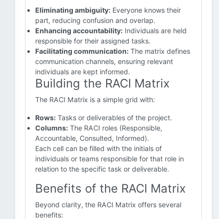
Eliminating ambiguity:
Everyone knows their
part, reducing confusion and overlap.
Enhancing accountability:
Individuals are held
responsible for their assigned tasks.
Facilitating communication:
The matrix defines
communication channels, ensuring relevant
individuals are kept informed.
Building the RACI Matrix
The RACI Matrix is a simple grid with:
Rows:
Tasks or deliverables of the project.
Columns:
The RACI roles (Responsible,
Accountable, Consulted, Informed).
Each cell can be filled with the initials of
individuals or teams responsible for that role in
relation to the specific task or deliverable.
Benefits of the RACI Matrix
Beyond clarity, the RACI Matrix offers several
benefits: