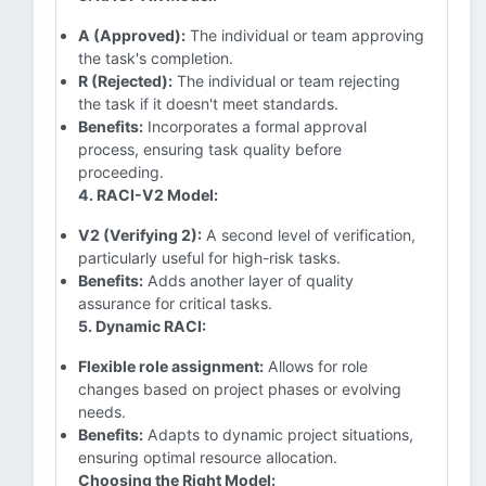
A (Approved):
The individual or team approving
the task's completion.
R (Rejected):
The individual or team rejecting
the task if it doesn't meet standards.
Benefits:
Incorporates a formal approval
process, ensuring task quality before
proceeding.
4. RACI-V2 Model:
V2 (Verifying 2):
A second level of verification,
particularly useful for high-risk tasks.
Benefits:
Adds another layer of quality
assurance for critical tasks.
5. Dynamic RACI:
Flexible role assignment:
Allows for role
changes based on project phases or evolving
needs.
Benefits:
Adapts to dynamic project situations,
ensuring optimal resource allocation.
Choosing the Right Model: