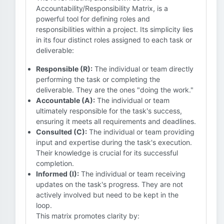
Accountability/Responsibility Matrix, is a
powerful tool for defining roles and
responsibilities within a project. Its simplicity lies
in its four distinct roles assigned to each task or
deliverable:
Responsible (R):
The individual or team directly
performing the task or completing the
deliverable. They are the ones "doing the work."
Accountable (A):
The individual or team
ultimately responsible for the task's success,
ensuring it meets all requirements and deadlines.
Consulted (C):
The individual or team providing
input and expertise during the task's execution.
Their knowledge is crucial for its successful
completion.
Informed (I):
The individual or team receiving
updates on the task's progress. They are not
actively involved but need to be kept in the
loop.
This matrix promotes clarity by: