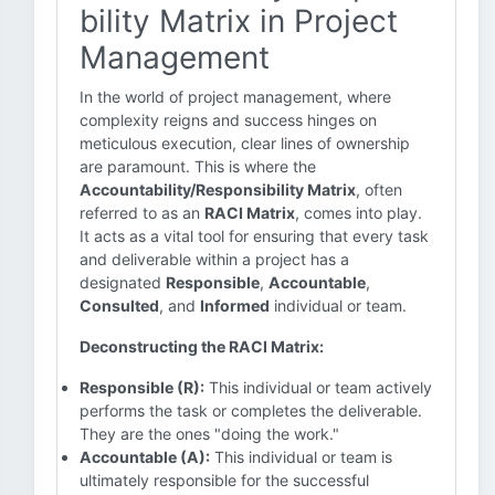
bility Matrix in Project
Management
In the world of project management, where
complexity reigns and success hinges on
meticulous execution, clear lines of ownership
are paramount. This is where the
Accountability/Responsibility Matrix
, often
referred to as an
RACI Matrix
, comes into play.
It acts as a vital tool for ensuring that every task
and deliverable within a project has a
designated
Responsible
,
Accountable
,
Consulted
, and
Informed
individual or team.
Deconstructing the RACI Matrix:
Responsible (R):
This individual or team actively
performs the task or completes the deliverable.
They are the ones "doing the work."
Accountable (A):
This individual or team is
ultimately responsible for the successful