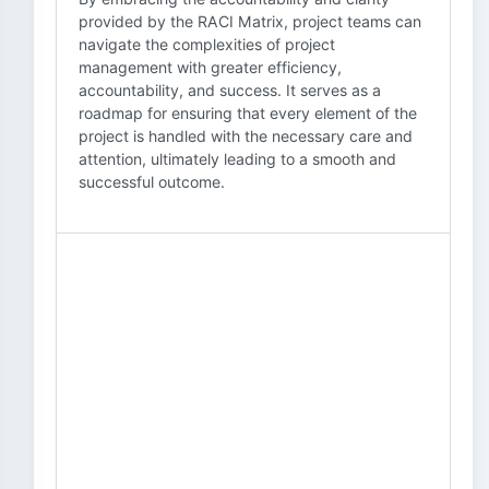
provided by the RACI Matrix, project teams can
navigate the complexities of project
management with greater efficiency,
accountability, and success. It serves as a
roadmap for ensuring that every element of the
project is handled with the necessary care and
attention, ultimately leading to a smooth and
successful outcome.