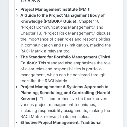
Project Management Institute (PMI):
A Guide to the Project Management Body of
Knowledge (PMBOK® Guide):
Chapter 10,
"Project Communications Management," and
Chapter 13, "Project Risk Management," discuss
the importance of clear roles and responsibilities
in communication and risk mitigation, making the
RACI Matrix a relevant tool.
The Standard for Portfolio Management (Third
Edition):
This standard also emphasizes the role
of clear roles and responsibilities in portfolio
management, which can be achieved through
tools like the RACI Matrix.
Project Management: A Systems Approach to
Planning, Scheduling, and Controlling (Harold
Kerzner):
This comprehensive textbook covers
various project management techniques,
including responsibility assignments, making the
RACI Matrix relevant to its principles.
Effective Project Management: Traditional,