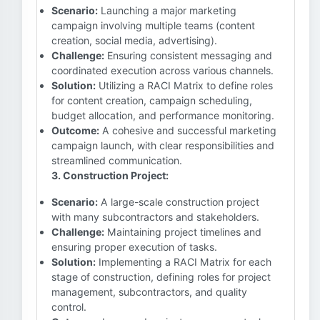
Scenario:
Launching a major marketing
campaign involving multiple teams (content
creation, social media, advertising).
Challenge:
Ensuring consistent messaging and
coordinated execution across various channels.
Solution:
Utilizing a RACI Matrix to define roles
for content creation, campaign scheduling,
budget allocation, and performance monitoring.
Outcome:
A cohesive and successful marketing
campaign launch, with clear responsibilities and
streamlined communication.
3. Construction Project:
Scenario:
A large-scale construction project
with many subcontractors and stakeholders.
Challenge:
Maintaining project timelines and
ensuring proper execution of tasks.
Solution:
Implementing a RACI Matrix for each
stage of construction, defining roles for project
management, subcontractors, and quality
control.