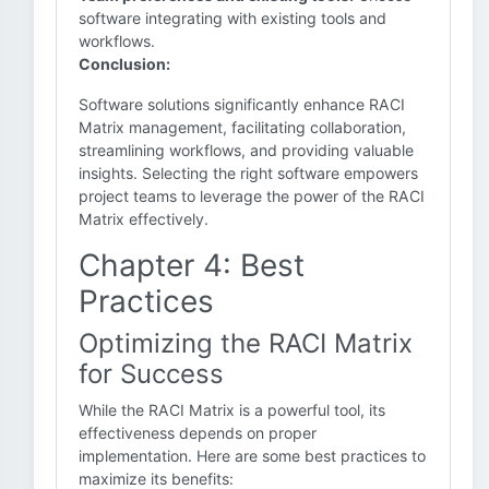
software integrating with existing tools and
workflows.
Conclusion:
Software solutions significantly enhance RACI
Matrix management, facilitating collaboration,
streamlining workflows, and providing valuable
insights. Selecting the right software empowers
project teams to leverage the power of the RACI
Matrix effectively.
Chapter 4: Best
Practices
Optimizing the RACI Matrix
for Success
While the RACI Matrix is a powerful tool, its
effectiveness depends on proper
implementation. Here are some best practices to
maximize its benefits: