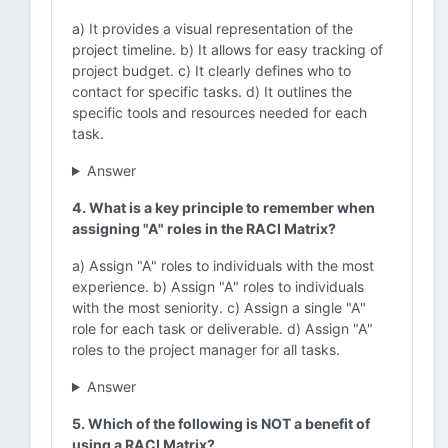
a) It provides a visual representation of the
project timeline. b) It allows for easy tracking of
project budget. c) It clearly defines who to
contact for specific tasks. d) It outlines the
specific tools and resources needed for each
task.
Answer
4. What is a key principle to remember when
assigning "A" roles in the RACI Matrix?
a) Assign "A" roles to individuals with the most
experience. b) Assign "A" roles to individuals
with the most seniority. c) Assign a single "A"
role for each task or deliverable. d) Assign "A"
roles to the project manager for all tasks.
Answer
5. Which of the following is NOT a benefit of
using a RACI Matrix?