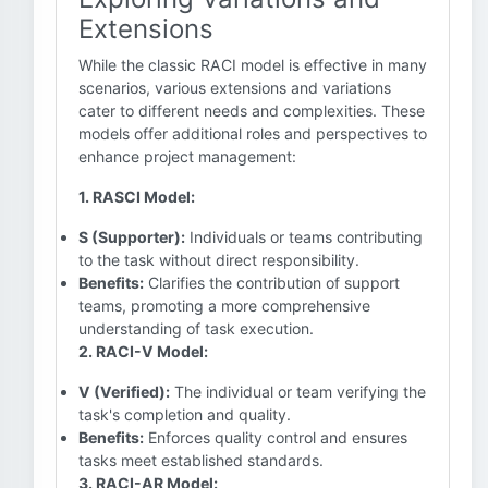
Extensions
While the classic RACI model is effective in many
scenarios, various extensions and variations
cater to different needs and complexities. These
models offer additional roles and perspectives to
enhance project management:
1. RASCI Model:
S (Supporter):
Individuals or teams contributing
to the task without direct responsibility.
Benefits:
Clarifies the contribution of support
teams, promoting a more comprehensive
understanding of task execution.
2. RACI-V Model:
V (Verified):
The individual or team verifying the
task's completion and quality.
Benefits:
Enforces quality control and ensures
tasks meet established standards.
3. RACI-AR Model: