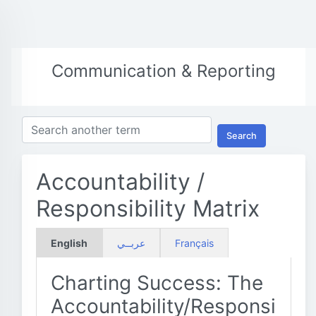
Communication & Reporting
Search
Accountability /
Responsibility Matrix
English
عربــي
Français
Charting Success: The
Accountability/Responsi