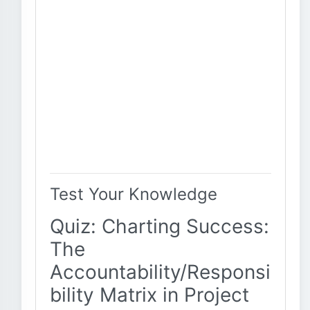
Test Your Knowledge
Quiz: Charting Success:
The
Accountability/Responsi
bility Matrix in Project