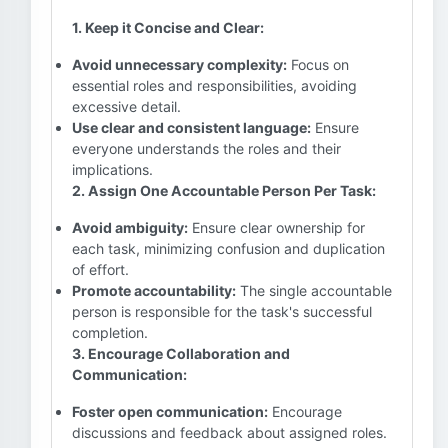
1. Keep it Concise and Clear:
Avoid unnecessary complexity:
Focus on
essential roles and responsibilities, avoiding
excessive detail.
Use clear and consistent language:
Ensure
everyone understands the roles and their
implications.
2. Assign One Accountable Person Per Task:
Avoid ambiguity:
Ensure clear ownership for
each task, minimizing confusion and duplication
of effort.
Promote accountability:
The single accountable
person is responsible for the task's successful
completion.
3. Encourage Collaboration and
Communication:
Foster open communication:
Encourage
discussions and feedback about assigned roles.