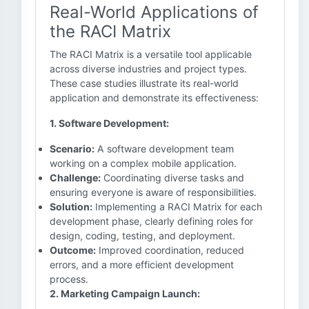
Real-World Applications of
the RACI Matrix
The RACI Matrix is a versatile tool applicable
across diverse industries and project types.
These case studies illustrate its real-world
application and demonstrate its effectiveness:
1. Software Development:
Scenario:
A software development team
working on a complex mobile application.
Challenge:
Coordinating diverse tasks and
ensuring everyone is aware of responsibilities.
Solution:
Implementing a RACI Matrix for each
development phase, clearly defining roles for
design, coding, testing, and deployment.
Outcome:
Improved coordination, reduced
errors, and a more efficient development
process.
2. Marketing Campaign Launch: