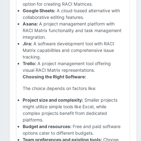
option for creating RACI Matrices.
Google Sheets:
A cloud-based alternative with
collaborative editing features.
Asana:
A project management platform with
RACI Matrix functionality and task management
integration.
Jira:
A software development tool with RACI
Matrix capabilities and comprehensive issue
tracking.
Trello:
A project management tool offering
visual RACI Matrix representations.
Choosing the Right Software:
The choice depends on factors like:
Project size and complexity:
Smaller projects
might utilize simple tools like Excel, while
complex projects benefit from dedicated
platforms.
Budget and resources:
Free and paid software
options cater to different budgets.
Team preferences and existing tools:
Choose