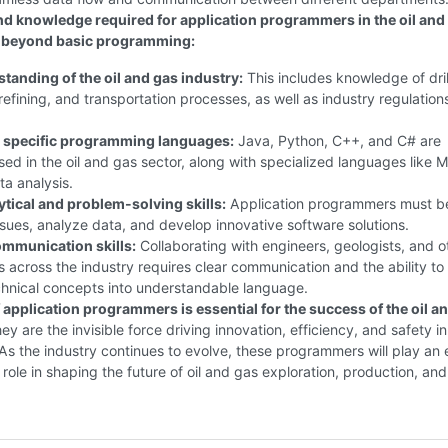
and knowledge required for application programmers in the oil and
o beyond basic programming:
tanding of the oil and gas industry:
This includes knowledge of dril
refining, and transportation processes, as well as industry regulation
n specific programming languages:
Java, Python, C++, and C# are
ed in the oil and gas sector, along with specialized languages like
ta analysis.
ytical and problem-solving skills:
Application programmers must b
issues, analyze data, and develop innovative software solutions.
ommunication skills:
Collaborating with engineers, geologists, and o
s across the industry requires clear communication and the ability to
chnical concepts into understandable language.
 application programmers is essential for the success of the oil a
y are the invisible force driving innovation, efficiency, and safety in
. As the industry continues to evolve, these programmers will play an
l role in shaping the future of oil and gas exploration, production, and