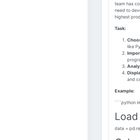
team has col
need to deve
highest prod
Task:
Choos
like 
Import
progr
Analy
Displa
and c
Example:
```python i
Load 
data = pd.r