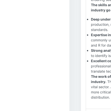
The skills 
industry g
Deep unders
production, 
standards.
Expertise i
commonly us
and R for da
Strong anal
to identify 
Excellent c
professional
translate te
The work of
industry.
The
vital sector
more critica
distribution.