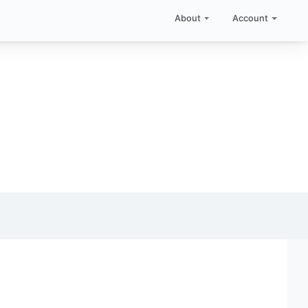
About
Account