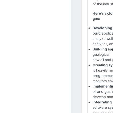
of the indust
Here's a clo
gas:
Developing 
build applic
analyze well
analytics, a
Building ap
geological m
new oil and
Creating sy
is heavily r
programmers
monitors env
Implementi
oil and gas
develop and 
Integrating
software sys
ensuring se