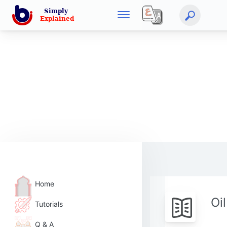
Home
Oi
Tutorials
Q & A