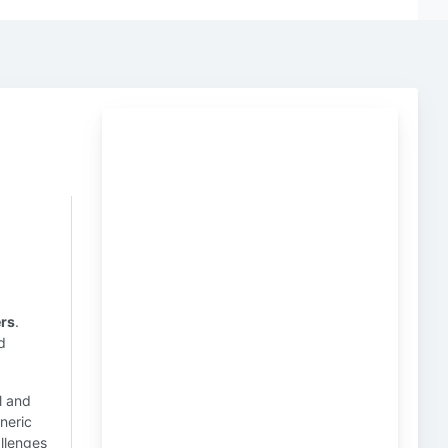
rs
.
d
l and
neric
allenges