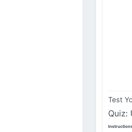
Test Y
Quiz:
Instruction