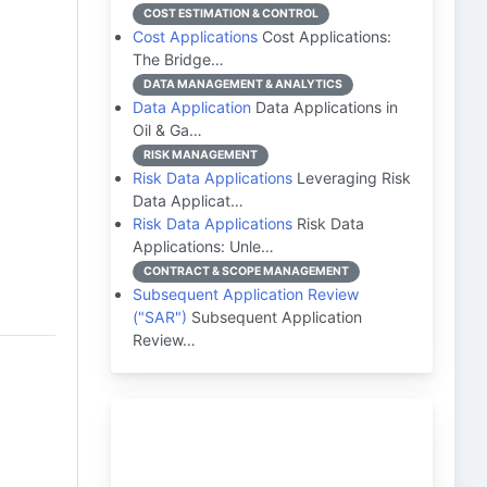
COST ESTIMATION & CONTROL
Cost Applications
Cost Applications:
The Bridge…
DATA MANAGEMENT & ANALYTICS
Data Application
Data Applications in
Oil & Ga…
RISK MANAGEMENT
Risk Data Applications
Leveraging Risk
Data Applicat…
Risk Data Applications
Risk Data
Applications: Unle…
CONTRACT & SCOPE MANAGEMENT
Subsequent Application Review
("SAR")
Subsequent Application
Review…