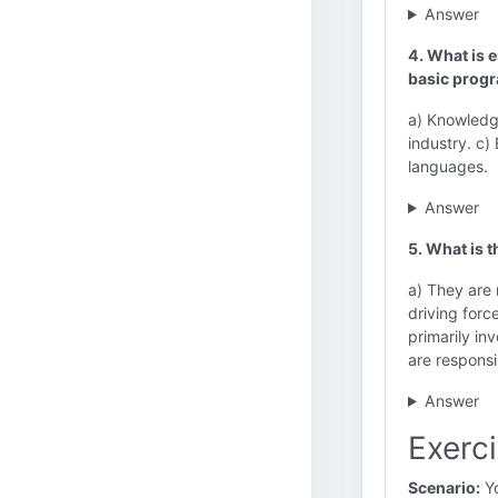
Answer
4. What is 
basic progr
a) Knowledge
industry. c)
languages.
Answer
5. What is 
a) They are 
driving forc
primarily in
are responsi
Answer
Exerci
Scenario:
Yo