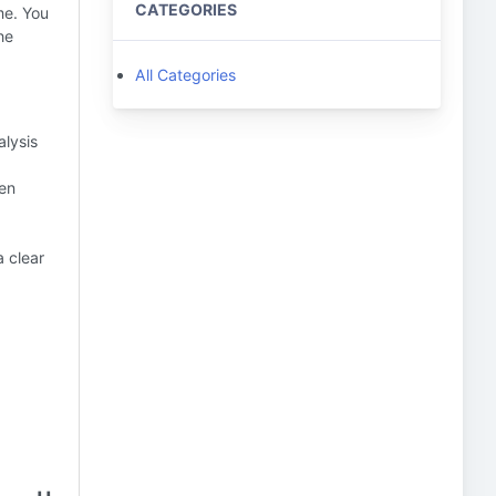
CATEGORIES
me. You
he
All Categories
alysis
sen
a clear