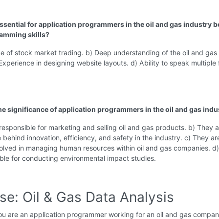
essential for application programmers in the oil and gas industry 
amming skills?
 of stock market trading. b) Deep understanding of the oil and gas
 Experience in designing website layouts. d) Ability to speak multiple 
the significance of application programmers in the oil and gas indu
responsible for marketing and selling oil and gas products. b) They a
e behind innovation, efficiency, and safety in the industry. c) They ar
volved in managing human resources within oil and gas companies. d
ble for conducting environmental impact studies.
se: Oil & Gas Data Analysis
u are an application programmer working for an oil and gas compan