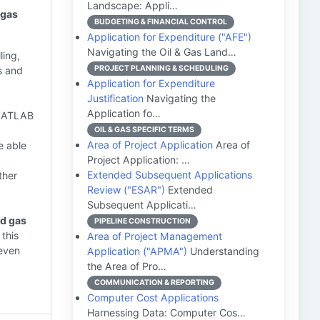
Landscape: Appli…
 gas
BUDGETING & FINANCIAL CONTROL
Application for Expenditure ("AFE")
Navigating the Oil & Gas Land…
ling,
PROJECT PLANNING & SCHEDULING
s and
Application for Expenditure
Justification
Navigating the
Application fo…
 MATLAB
OIL & GAS SPECIFIC TERMS
Area of Project Application
Area of
e able
Project Application: …
Extended Subsequent Applications
ther
Review ("ESAR")
Extended
Subsequent Applicati…
nd gas
PIPELINE CONSTRUCTION
 this
Area of Project Management
 even
Application ("APMA")
Understanding
the Area of Pro…
COMMUNICATION & REPORTING
Computer Cost Applications
Harnessing Data: Computer Cos…