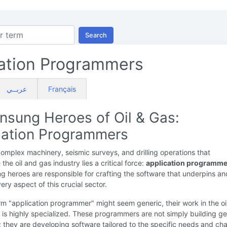
Search
ation Programmers
عربــي
Français
nsung Heroes of Oil & Gas:
cation Programmers
omplex machinery, seismic surveys, and drilling operations that
the oil and gas industry lies a critical force:
application programme
 heroes are responsible for crafting the software that underpins an
ery aspect of this crucial sector.
rm "application programmer" might seem generic, their work in the oi
 is highly specialized. These programmers are not simply building ge
; they are developing software tailored to the specific needs and ch