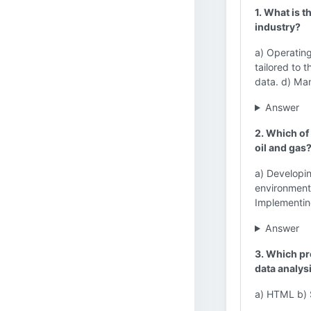
1. What is t
industry?
a) Operating
tailored to 
data. d) Man
Answer
2. Which of
oil and gas
a) Developin
environmenta
Implementi
Answer
3. Which pr
data analys
a) HTML b) 