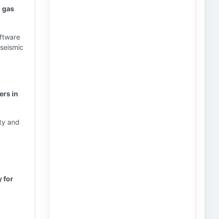
d gas
oftware
 seismic
ers in
ety and
 for