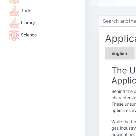
Tools
Library
Science
Applic
English
The U
Appli
Behind the c
characterize 
These unsung
optimizes ev
While the te
gas industry
applications