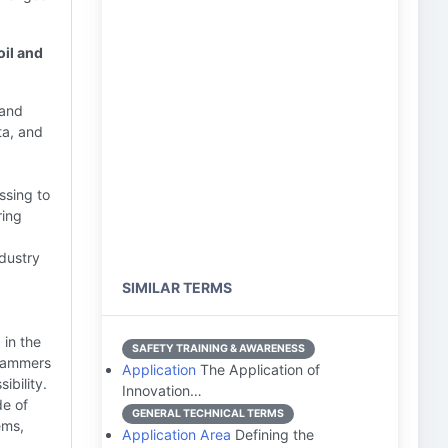
oil and
 and
ta, and
ssing to
ring
dustry
SIMILAR TERMS
in the
SAFETY TRAINING & AWARENESS
grammers
Application
The Application of
ibility.
Innovation…
de of
GENERAL TECHNICAL TERMS
ems,
Application Area
Defining the
.