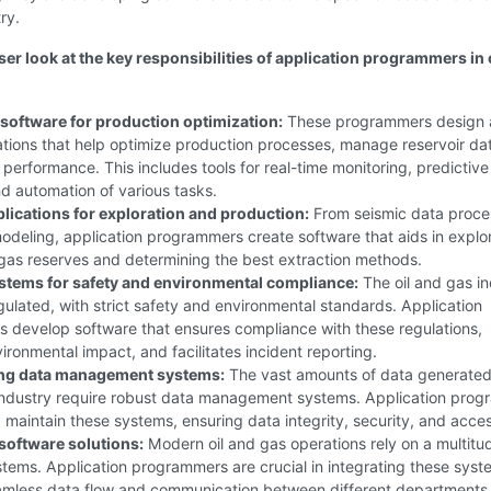
ry.
ser look at the key responsibilities of application programmers in 
software for production optimization:
These programmers design
ations that help optimize production processes, manage reservoir da
 performance. This includes tools for real-time monitoring, predictive
nd automation of various tasks.
plications for exploration and production:
From seismic data proce
odeling, application programmers create software that aids in explo
 gas reserves and determining the best extraction methods.
stems for safety and environmental compliance:
The oil and gas in
egulated, with strict safety and environmental standards. Application
 develop software that ensures compliance with these regulations,
ironmental impact, and facilitates incident reporting.
ng data management systems:
The vast amounts of data generated 
 industry require robust data management systems. Application pro
maintain these systems, ensuring data integrity, security, and access
 software solutions:
Modern oil and gas operations rely on a multitu
tems. Application programmers are crucial in integrating these syst
amless data flow and communication between different departments