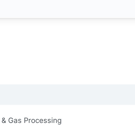
l & Gas Processing