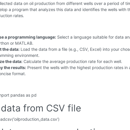
lected data on oil production from different wells over a period of ti
lop a program that analyzes this data and identifies the wells with t
uction rates.
e a programming language:
Select a language suitable for data an
Python or MATLAB.
 the data:
Load the data from a file (e.g., CSV, Excel) into your cho
amming environment.
ze the data:
Calculate the average production rate for each well.
y the results:
Present the wells with the highest production rates in 
oncise format.
mport pandas as pd
data from CSV file
ead
csv('oil
production_data.csv')