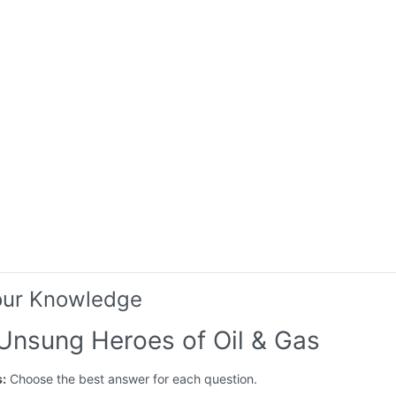
our Knowledge
 Unsung Heroes of Oil & Gas
s:
Choose the best answer for each question.