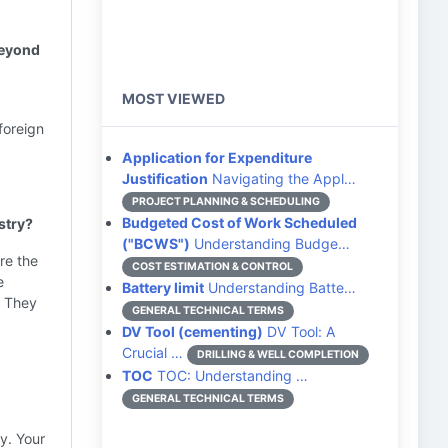
beyond
MOST VIEWED
foreign
Application for Expenditure
Justification
Navigating the Appl…
PROJECT PLANNING & SCHEDULING
Budgeted Cost of Work Scheduled
stry?
("BCWS")
Understanding Budge…
re the
COST ESTIMATION & CONTROL
e
Battery limit
Understanding Batte…
) They
GENERAL TECHNICAL TERMS
DV Tool (cementing)
DV Tool: A
Crucial …
DRILLING & WELL COMPLETION
TOC
TOC: Understanding …
GENERAL TECHNICAL TERMS
y. Your