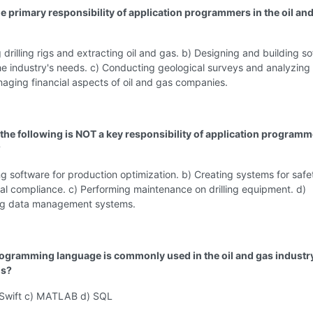
he primary responsibility of application programmers in the oil an
 drilling rigs and extracting oil and gas. b) Designing and building s
the industry's needs. c) Conducting geological surveys and analyzing
aging financial aspects of oil and gas companies.
 the following is NOT a key responsibility of application programm
?
g software for production optimization. b) Creating systems for saf
l compliance. c) Performing maintenance on drilling equipment. d)
ng data management systems.
ogramming language is commonly used in the oil and gas industry
is?
Swift c) MATLAB d) SQL